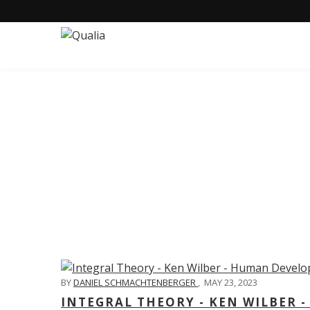
C
BY
DANIEL SCHMACHTENBERGER
,
MAY 23, 2023
INTEGRAL THEORY - KEN WILBER