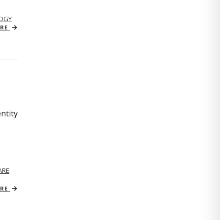
OGY
ORE
ntity
ARE
ORE