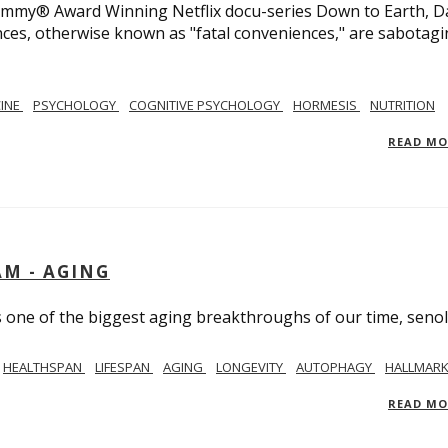
 Emmy® Award Winning Netflix docu-series Down to Earth, D
nces, otherwise known as "fatal conveniences," are sabotag
CINE
PSYCHOLOGY
COGNITIVE PSYCHOLOGY
HORMESIS
NUTRITION
READ M
AM - AGING
ss one of the biggest aging breakthroughs of our time, senoly
HEALTHSPAN
LIFESPAN
AGING
LONGEVITY
AUTOPHAGY
HALLMARK
READ M