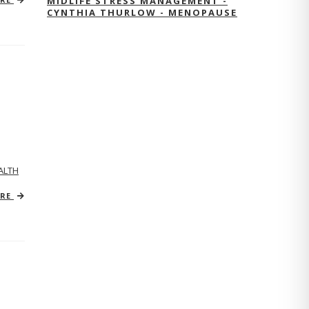
MIDLIFE STRESS MANAGEMENT -
CYNTHIA THURLOW - MENOPAUSE
ALTH
ORE