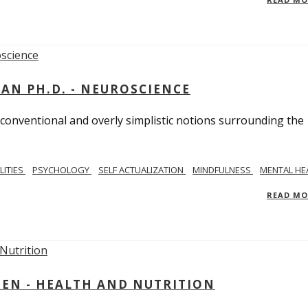
MAN PH.D. - NEUROSCIENCE
 conventional and overly simplistic notions surrounding the
LITIES
PSYCHOLOGY
SELF ACTUALIZATION
MINDFULNESS
MENTAL HE
READ M
IEN - HEALTH AND NUTRITION