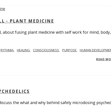
L - PLANT MEDICINE
 about fusing plant medicine with self work for mind, body
RYTHMIA
HEALING
CONSCIOUSNESS
PURPOSE
HUMAN DEVELOPME
READ M
YCHEDELICS
 discuss the what and why behind safely microdosing psyched