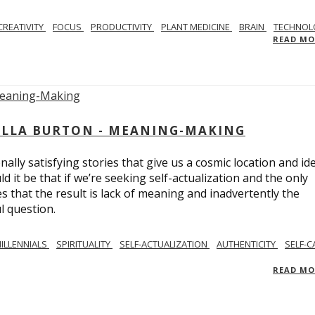
CREATIVITY
FOCUS
PRODUCTIVITY
PLANT MEDICINE
BRAIN
TECHNOL
READ M
BELLA BURTON - MEANING-MAKING
ly satisfying stories that give us a cosmic location and ide
 it be that if we’re seeking self-actualization and the only
s that the result is lack of meaning and inadvertently the
l question.
ILLENNIALS
SPIRITUALITY
SELF-ACTUALIZATION
AUTHENTICITY
SELF-C
READ M