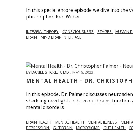
In this special encore episode we dive into th
philosopher, Ken Wilber.
INTEGRAL THEORY
CONSCIOUSNESS
STAGES
HUMAN D
BRAIN
MIND BRAIN INTERFACE
BY
DANIEL STICKLER, MD
,
MAY 9, 2023
MENTAL HEALTH - DR. CHRISTOPH
In this episode, Dr. Palmer discusses neuroscien
shedding new light on how our brains function a
mental disorders.
BRAIN HEALTH
MENTAL HEALTH
MENTAL ILLNESS
MENTA
DEPRESSION
GUT BRAIN
MICROBIOME
GUT HEALTH
B