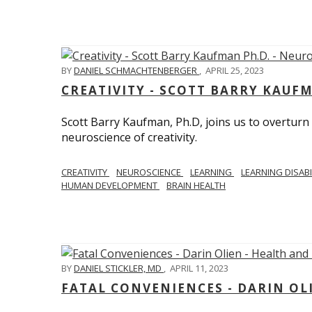
BY
DANIEL SCHMACHTENBERGER
,
APRIL 25, 2023
CREATIVITY - SCOTT BARRY KAUF
Scott Barry Kaufman, Ph.D, joins us to overturn
neuroscience of creativity.
CREATIVITY
NEUROSCIENCE
LEARNING
LEARNING DISABI
HUMAN DEVELOPMENT
BRAIN HEALTH
BY
DANIEL STICKLER, MD
,
APRIL 11, 2023
FATAL CONVENIENCES - DARIN OL