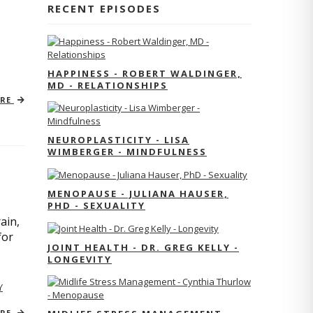
RECENT EPISODES
HAPPINESS - ROBERT WALDINGER,
MD - RELATIONSHIPS
ORE
NEUROPLASTICITY - LISA
WIMBERGER - MINDFULNESS
MENOPAUSE - JULIANA HAUSER,
PHD - SEXUALITY
ain,
for
JOINT HEALTH - DR. GREG KELLY -
LONGEVITY
Y
ORE