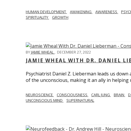
HUMAN DEVELOPMENT
AWAKENING
AWARENESS
PSY
SPIRITUALITY
GROWTH
BY
JAMIE WHEAL
,
DECEMBER 27, 2022
JAMIE WHEAL WITH DR. DANIEL L
Psychiatrist Daniel Z. Lieberman leads us down
of the unconscious, making it an ally in helpin
NEUROSCIENCE
CONSCIOUSNESS
CARL JUNG
BRAIN
D
UNCONSCIOUS MIND
SUPERNATURAL