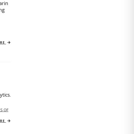
arin
ing
ORE
tics.
S OF
ORE