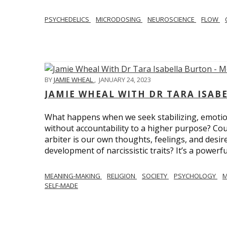
PSYCHEDELICS
MICRODOSING
NEUROSCIENCE
FLOW
BY
JAMIE WHEAL
,
JANUARY 24, 2023
JAMIE WHEAL WITH DR TARA ISA
What happens when we seek stabilizing, emotional
without accountability to a higher purpose? Could
arbiter is our own thoughts, feelings, and desire
development of narcissistic traits? It’s a powerfu
MEANING-MAKING
RELIGION
SOCIETY
PSYCHOLOGY
M
SELF-MADE