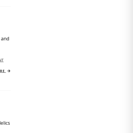
, and
NT
ORE
elics