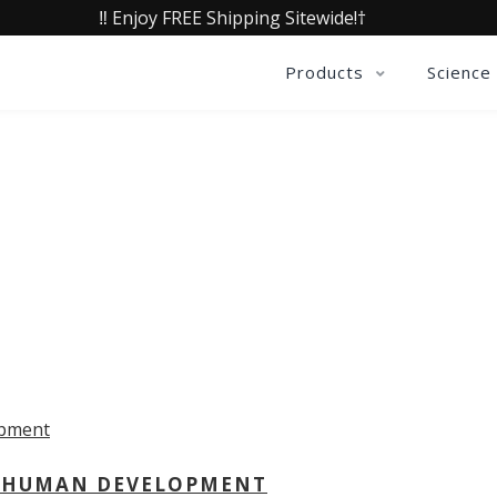
‼️ Enjoy FREE Shipping Sitewide!†
Products
Science
OLLECTIVE INSIGHTS PODCA
Consistently in the Apple Podcast Top Charts
 - HUMAN DEVELOPMENT