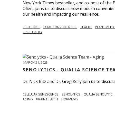
New York Times bestseller, and co-host of the
Olien, joins us to discuss how modern convenie
our health and impacting our resilience.
RESILIENCE
FATAL CONVENIENCES
HEALTH
PLANT MEDI
SPIRITUALITY
MARCH 21, 2023
SENOLYTICS - QUALIA SCIENCE TE
Dr. Nick Bitz and Dr. Greg Kelly join us to discu
CELLULAR SENESCENCE
SENOLYTICS
QUALIA SENOLYTIC
AGING
BRAIN HEALTH
HORMESIS