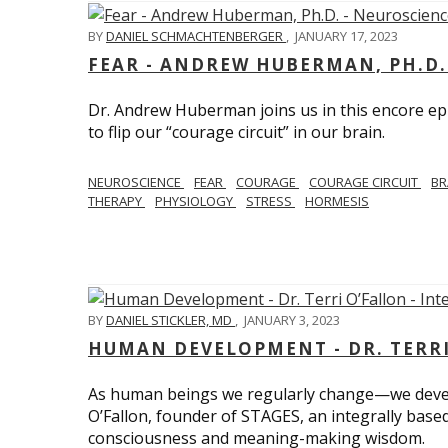
BY
DANIEL SCHMACHTENBERGER
,
JANUARY 17, 2023
FEAR - ANDREW HUBERMAN, PH.D.
Dr. Andrew Huberman joins us in this encore ep
to flip our “courage circuit” in our brain.
NEUROSCIENCE
FEAR
COURAGE
COURAGE CIRCUIT
BR
THERAPY
PHYSIOLOGY
STRESS
HORMESIS
BY
DANIEL STICKLER, MD
,
JANUARY 3, 2023
HUMAN DEVELOPMENT - DR. TERRI
As human beings we regularly change—we devel
O’Fallon, founder of STAGES, an integrally base
consciousness and meaning-making wisdom.