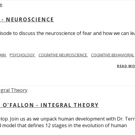
 - NEUROSCIENCE
isode to discuss the neuroscience of fear and how we can le
AIN
PSYCHOLOGY
COGNITIVE NEUROSCIENCE
COGNITIVE BEHAVIORAL
READ M
 O’FALLON - INTEGRAL THEORY
op. Join us as we unpack human development with Dr. Terr
d model that defines 12 stages in the evolution of human