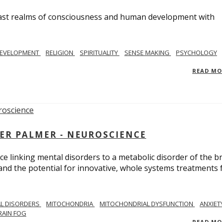
e vast realms of consciousness and human development with
EVELOPMENT
RELIGION
SPIRITUALITY
SENSE MAKING
PSYCHOLOGY
READ M
ER PALMER - NEUROSCIENCE
ce linking mental disorders to a metabolic disorder of the br
nd the potential for innovative, whole systems treatments 
L DISORDERS
MITOCHONDRIA
MITOCHONDRIAL DYSFUNCTION
ANXIET
RAIN FOG
READ M