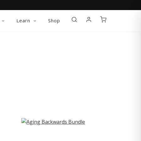
Learn
Shop
ST