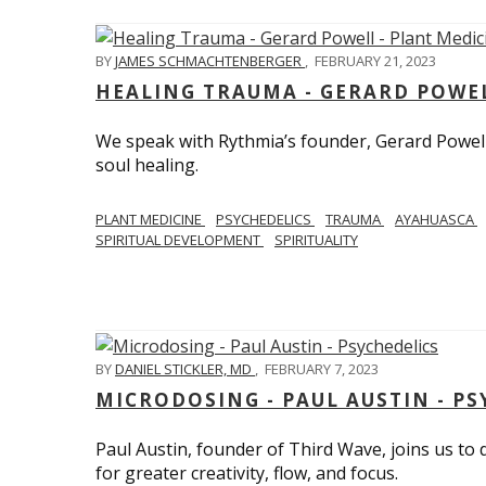
BY
JAMES SCHMACHTENBERGER
,
FEBRUARY 21, 2023
HEALING TRAUMA - GERARD POWEL
We speak with Rythmia’s founder, Gerard Powell,
soul healing.
PLANT MEDICINE
PSYCHEDELICS
TRAUMA
AYAHUASCA
SPIRITUAL DEVELOPMENT
SPIRITUALITY
BY
DANIEL STICKLER, MD
,
FEBRUARY 7, 2023
MICRODOSING - PAUL AUSTIN - PS
Paul Austin, founder of Third Wave, joins us to
for greater creativity, flow, and focus.