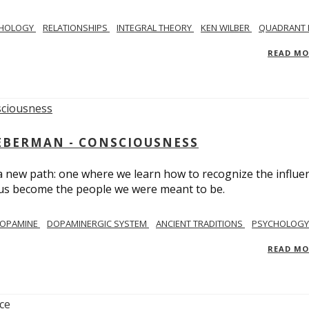
CHOLOGY
RELATIONSHIPS
INTEGRAL THEORY
KEN WILBER
QUADRANT 
READ M
IEBERMAN - CONSCIOUSNESS
 a new path: one where we learn how to recognize the influe
g us become the people we were meant to be.
OPAMINE
DOPAMINERGIC SYSTEM
ANCIENT TRADITIONS
PSYCHOLOGY
READ M