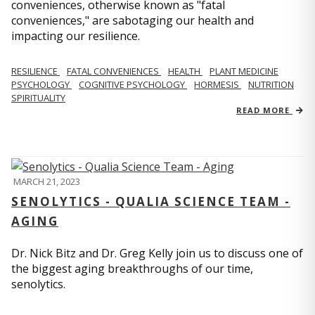
conveniences, otherwise known as "fatal
conveniences," are sabotaging our health and
impacting our resilience.
RESILIENCE
FATAL CONVENIENCES
HEALTH
PLANT MEDICINE
PSYCHOLOGY
COGNITIVE PSYCHOLOGY
HORMESIS
NUTRITION
SPIRITUALITY
READ MORE
MARCH 21, 2023
SENOLYTICS - QUALIA SCIENCE TEAM -
AGING
Dr. Nick Bitz and Dr. Greg Kelly join us to discuss one of
the biggest aging breakthroughs of our time,
senolytics.