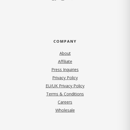
COMPANY
About
Affiliate
Press Inquiries
(opens in new tab)
Privacy Policy
EU/UK Privacy Policy
Terms & Conditions
(opens in new tab)
Careers
Wholesale