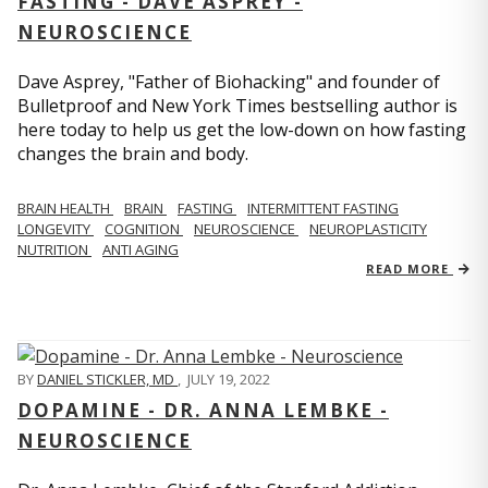
FASTING - DAVE ASPREY -
NEUROSCIENCE
Dave Asprey, "Father of Biohacking" and founder of
Bulletproof and New York Times bestselling author is
here today to help us get the low-down on how fasting
changes the brain and body.
BRAIN HEALTH
BRAIN
FASTING
INTERMITTENT FASTING
LONGEVITY
COGNITION
NEUROSCIENCE
NEUROPLASTICITY
NUTRITION
ANTI AGING
READ MORE
BY
DANIEL STICKLER, MD
,
JULY 19, 2022
DOPAMINE - DR. ANNA LEMBKE -
NEUROSCIENCE