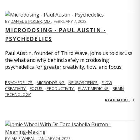
BY
DANIEL STICKLER, MD
,
FEBRUARY 7, 2023
MICRODOSING - PAUL AUSTIN -
PSYCHEDELICS
Paul Austin, founder of Third Wave, joins us to discuss
the what and why behind safely microdosing
psychedelics for greater creativity, flow, and focus.
PSYCHEDELICS
MICRODOSING
NEUROSCIENCE
FLOW
CREATIVITY
FOCUS
PRODUCTIVITY
PLANT MEDICINE
BRAIN
TECHNOLOGY
READ MORE
BY
JAMIE WHEAL
,
JANUARY 24, 2023