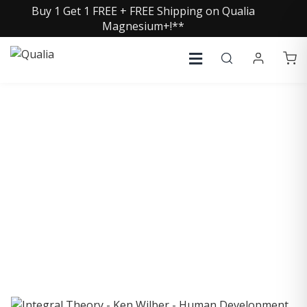
Buy 1 Get 1 FREE + FREE Shipping on Qualia
Magnesium+!**
COLLECTIVE INSIGHTS
PODCAST
Consistently in the Apple Podcast Top Charts