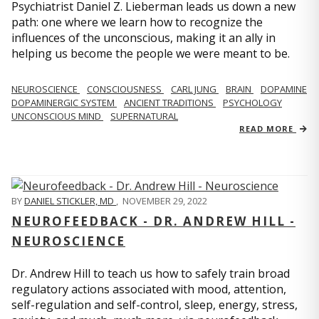
Psychiatrist Daniel Z. Lieberman leads us down a new
path: one where we learn how to recognize the
influences of the unconscious, making it an ally in
helping us become the people we were meant to be.
NEUROSCIENCE
CONSCIOUSNESS
CARL JUNG
BRAIN
DOPAMINE
DOPAMINERGIC SYSTEM
ANCIENT TRADITIONS
PSYCHOLOGY
UNCONSCIOUS MIND
SUPERNATURAL
READ MORE
BY
DANIEL STICKLER, MD
,
NOVEMBER 29, 2022
NEUROFEEDBACK - DR. ANDREW HILL -
NEUROSCIENCE
Dr. Andrew Hill to teach us how to safely train broad
regulatory actions associated with mood, attention,
self-regulation and self-control, sleep, energy, stress,