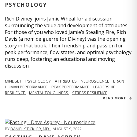
PSYCHOLOGY
Rich Diviney, joins Jamie Wheal for a discussion
surrounding the value and development of attributes.
For those of you who loved Jamie’s Stealing Fire, Rich
Davis (a nom de guerre for Diviney) was the opening
story in that book. Their friendship and passion for
peak performance, flow states, and optimal psychology
runs deep, fostering an educational and moving
discussion.
MINDSET
PSYCHOLOGY
ATTRIBUTES
NEUROSCIENCE
BRAIN
HUMAN PERFORMANCE
PEAK PERFORMANCE
LEADERSHIP
RESILIENCE
MENTAL TOUGHNESS
STRESS RESILIENCE
READ MORE
BY
DANIEL STICKLER, MD
,
AUGUST 9, 2022