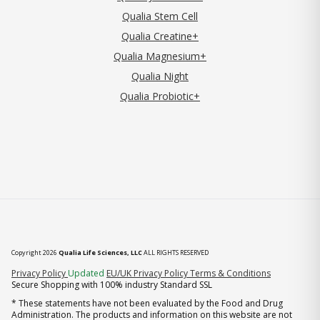
Qualia Stem Cell
Qualia Creatine+
Qualia Magnesium+
Qualia Night
Qualia Probiotic+
Copyright 2026
Qualia Life Sciences, LLC
ALL RIGHTS RESERVED
(opens in new tab)
Privacy Policy
Updated
EU/UK Privacy Policy
Terms & Conditions
Secure Shopping with 100% industry Standard SSL
* These statements have not been evaluated by the Food and Drug
Administration. The products and information on this website are not