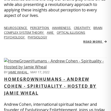
while also presenting a revolutionary approach to
applying these insights about perception to every
aspect of our lives.
NEUROSCIENCE
PERCEPTION
AWARENESS
CREATIVITY
BRAIN
COMPLEX SYSTEM THEORY
AWE
OPTICAL ILLUSIONS
PSYCHOLOGY
PHYSIOLOGY
READ MORE
BY
JAMIE WHEAL
,
MAY 17, 2022
HOMEGROWNHUMANS - ANDREW
COHEN - SPIRITUALITY - HOSTED BY
JAMIE WHEAL
Andrew Cohen, international spiritual teacher and
founder of Evolutionary Enlightenment, joins us today