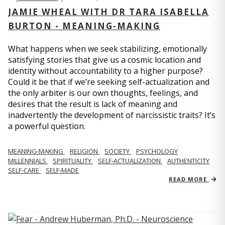
JAMIE WHEAL WITH DR TARA ISABELLA
BURTON - MEANING-MAKING
What happens when we seek stabilizing, emotionally
satisfying stories that give us a cosmic location and
identity without accountability to a higher purpose?
Could it be that if we’re seeking self-actualization and
the only arbiter is our own thoughts, feelings, and
desires that the result is lack of meaning and
inadvertently the development of narcissistic traits? It’s
a powerful question.
MEANING-MAKING
RELIGION
SOCIETY
PSYCHOLOGY
MILLENNIALS
SPIRITUALITY
SELF-ACTUALIZATION
AUTHENTICITY
SELF-CARE
SELF-MADE
READ MORE