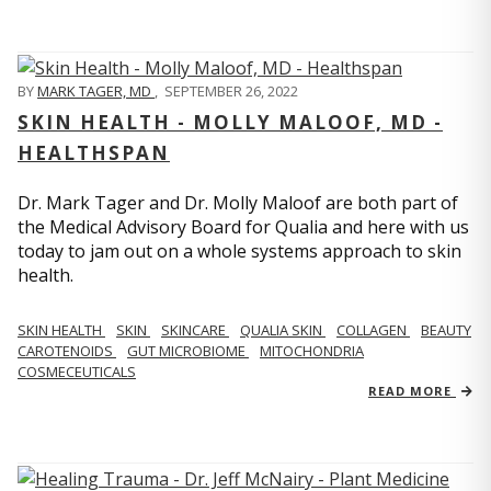
BY
MARK TAGER, MD
,
SEPTEMBER 26, 2022
SKIN HEALTH - MOLLY MALOOF, MD -
HEALTHSPAN
Dr. Mark Tager and Dr. Molly Maloof are both part of
the Medical Advisory Board for Qualia and here with us
today to jam out on a whole systems approach to skin
health.
SKIN HEALTH
SKIN
SKINCARE
QUALIA SKIN
COLLAGEN
BEAUTY
CAROTENOIDS
GUT MICROBIOME
MITOCHONDRIA
COSMECEUTICALS
READ MORE