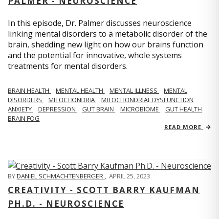
PALMER - NEUROSCIENCE
In this episode, Dr. Palmer discusses neuroscience
linking mental disorders to a metabolic disorder of the
brain, shedding new light on how our brains function
and the potential for innovative, whole systems
treatments for mental disorders.
BRAIN HEALTH
MENTAL HEALTH
MENTAL ILLNESS
MENTAL
DISORDERS
MITOCHONDRIA
MITOCHONDRIAL DYSFUNCTION
ANXIETY
DEPRESSION
GUT BRAIN
MICROBIOME
GUT HEALTH
BRAIN FOG
READ MORE
BY
DANIEL SCHMACHTENBERGER
,
APRIL 25, 2023
CREATIVITY - SCOTT BARRY KAUFMAN
PH.D. - NEUROSCIENCE