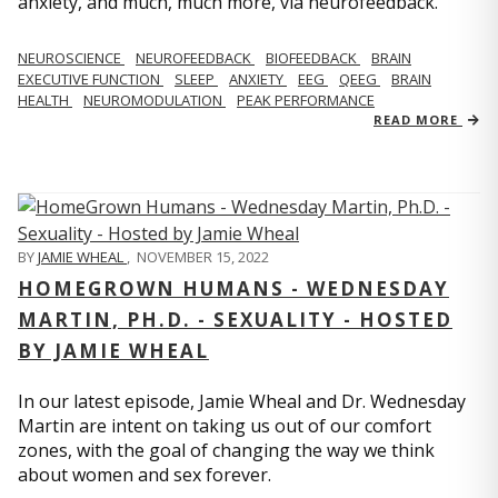
anxiety, and much, much more, via neurofeedback.
NEUROSCIENCE
NEUROFEEDBACK
BIOFEEDBACK
BRAIN
EXECUTIVE FUNCTION
SLEEP
ANXIETY
EEG
QEEG
BRAIN
HEALTH
NEUROMODULATION
PEAK PERFORMANCE
READ MORE
BY
JAMIE WHEAL
,
NOVEMBER 15, 2022
HOMEGROWN HUMANS - WEDNESDAY
MARTIN, PH.D. - SEXUALITY - HOSTED
BY JAMIE WHEAL
In our latest episode, Jamie Wheal and Dr. Wednesday
Martin are intent on taking us out of our comfort
zones, with the goal of changing the way we think
about women and sex forever.