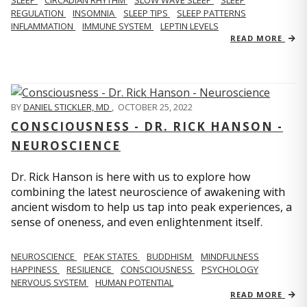
REGULATION
INSOMNIA
SLEEP TIPS
SLEEP PATTERNS
INFLAMMATION
IMMUNE SYSTEM
LEPTIN LEVELS
READ MORE
BY
DANIEL STICKLER, MD
,
OCTOBER 25, 2022
CONSCIOUSNESS - DR. RICK HANSON -
NEUROSCIENCE
Dr. Rick Hanson is here with us to explore how
combining the latest neuroscience of awakening with
ancient wisdom to help us tap into peak experiences, a
sense of oneness, and even enlightenment itself.
NEUROSCIENCE
PEAK STATES
BUDDHISM
MINDFULNESS
HAPPINESS
RESILIENCE
CONSCIOUSNESS
PSYCHOLOGY
NERVOUS SYSTEM
HUMAN POTENTIAL
READ MORE