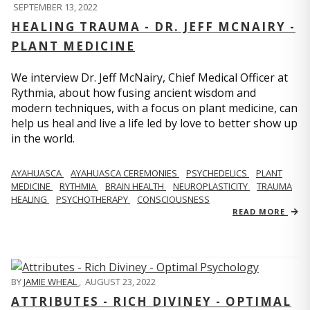
SEPTEMBER 13, 2022
HEALING TRAUMA - DR. JEFF MCNAIRY -
PLANT MEDICINE
We interview Dr. Jeff McNairy, Chief Medical Officer at
Rythmia, about how fusing ancient wisdom and
modern techniques, with a focus on plant medicine, can
help us heal and live a life led by love to better show up
in the world.
AYAHUASCA
AYAHUASCA CEREMONIES
PSYCHEDELICS
PLANT
MEDICINE
RYTHMIA
BRAIN HEALTH
NEUROPLASTICITY
TRAUMA
HEALING
PSYCHOTHERAPY
CONSCIOUSNESS
READ MORE
BY
JAMIE WHEAL
,
AUGUST 23, 2022
ATTRIBUTES - RICH DIVINEY - OPTIMAL