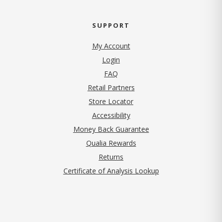
SUPPORT
My Account
Login
FAQ
Retail Partners
Store Locator
Accessibility
Money Back Guarantee
Qualia Rewards
Returns
Certificate of Analysis Lookup