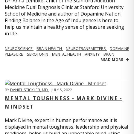
Dr. Anna Lembke, Chief of the Stanford Addiction
Medicine Dual Diagnosis Clinic at Stanford University
School of Medicine and author of Dopamine Nation:
Finding Balance in the Age of Indulgence is here to
help us maintain a healthy sense of pleasure seeking
in life.
NEUROSCIENCE
BRAIN HEALTH
NEUROTRANSMITTERS
DOPAMINE
PLEASURE
SEROTONIN
MENTAL HEALTH
ANXIETY
BRAIN
READ MORE
BY
DANIEL STICKLER, MD
,
JULY 5, 2022
MENTAL TOUGHNESS - MARK DIVINE -
MINDSET
Mark Divine, expert in human performance as it is
displayed in mental toughness, leadership and physical
readiness, helps us build an unbeatable mind using