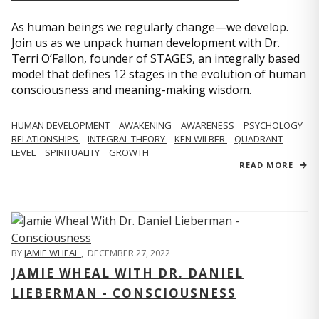
As human beings we regularly change—we develop.
Join us as we unpack human development with Dr.
Terri O’Fallon, founder of STAGES, an integrally based
model that defines 12 stages in the evolution of human
consciousness and meaning-making wisdom.
HUMAN DEVELOPMENT
AWAKENING
AWARENESS
PSYCHOLOGY
RELATIONSHIPS
INTEGRAL THEORY
KEN WILBER
QUADRANT
LEVEL
SPIRITUALITY
GROWTH
READ MORE
BY
JAMIE WHEAL
,
DECEMBER 27, 2022
JAMIE WHEAL WITH DR. DANIEL
LIEBERMAN - CONSCIOUSNESS