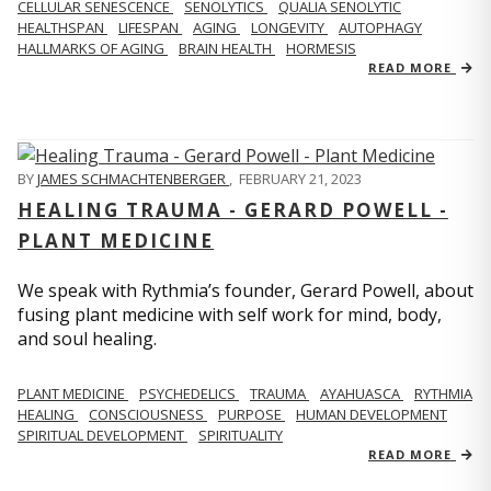
CELLULAR SENESCENCE
SENOLYTICS
QUALIA SENOLYTIC
HEALTHSPAN
LIFESPAN
AGING
LONGEVITY
AUTOPHAGY
HALLMARKS OF AGING
BRAIN HEALTH
HORMESIS
READ MORE
BY
JAMES SCHMACHTENBERGER
,
FEBRUARY 21, 2023
HEALING TRAUMA - GERARD POWELL -
PLANT MEDICINE
We speak with Rythmia’s founder, Gerard Powell, about
fusing plant medicine with self work for mind, body,
and soul healing.
PLANT MEDICINE
PSYCHEDELICS
TRAUMA
AYAHUASCA
RYTHMIA
HEALING
CONSCIOUSNESS
PURPOSE
HUMAN DEVELOPMENT
SPIRITUAL DEVELOPMENT
SPIRITUALITY
READ MORE