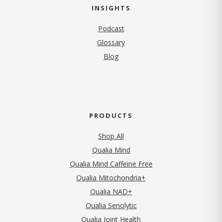
INSIGHTS
Podcast
Glossary
Blog
PRODUCTS
Shop All
Qualia Mind
Qualia Mind Caffeine Free
Qualia Mitochondria+
Qualia NAD+
Qualia Senolytic
Qualia Joint Health