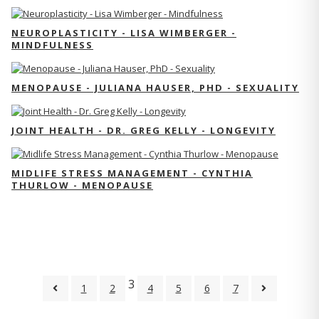
NEUROPLASTICITY - LISA WIMBERGER -
MINDFULNESS
MENOPAUSE - JULIANA HAUSER, PHD - SEXUALITY
JOINT HEALTH - DR. GREG KELLY - LONGEVITY
MIDLIFE STRESS MANAGEMENT - CYNTHIA
THURLOW - MENOPAUSE
3
1
2
4
5
6
7