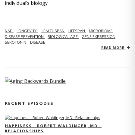
individual’s biology.
NAD
LONGEVITY
HEALTHSPAN
LIFESPAN
MICROBIOME
DISEASE PREVENTION
BIOLOGICAL AGE
GENE EXPRESSION
SEROTONIN
DISEASE
READ MORE
RECENT EPISODES
HAPPINESS - ROBERT WALDINGER, MD -
RELATIONSHIPS