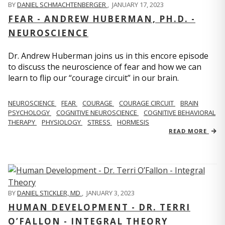
BY
DANIEL SCHMACHTENBERGER
,
JANUARY 17, 2023
FEAR - ANDREW HUBERMAN, PH.D. -
NEUROSCIENCE
Dr. Andrew Huberman joins us in this encore episode
to discuss the neuroscience of fear and how we can
learn to flip our “courage circuit” in our brain.
NEUROSCIENCE
FEAR
COURAGE
COURAGE CIRCUIT
BRAIN
PSYCHOLOGY
COGNITIVE NEUROSCIENCE
COGNITIVE BEHAVIORAL
THERAPY
PHYSIOLOGY
STRESS
HORMESIS
READ MORE
BY
DANIEL STICKLER, MD
,
JANUARY 3, 2023
HUMAN DEVELOPMENT - DR. TERRI
O’FALLON - INTEGRAL THEORY