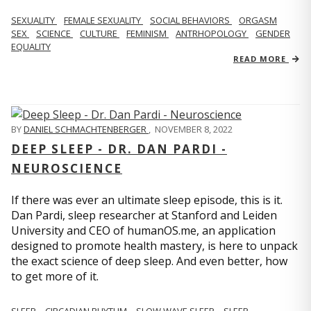
SEXUALITY
FEMALE SEXUALITY
SOCIAL BEHAVIORS
ORGASM
SEX
SCIENCE
CULTURE
FEMINISM
ANTRHOPOLOGY
GENDER
EQUALITY
READ MORE
BY
DANIEL SCHMACHTENBERGER
,
NOVEMBER 8, 2022
DEEP SLEEP - DR. DAN PARDI -
NEUROSCIENCE
If there was ever an ultimate sleep episode, this is it.
Dan Pardi, sleep researcher at Stanford and Leiden
University and CEO of humanOS.me, an application
designed to promote health mastery, is here to unpack
the exact science of deep sleep. And even better, how
to get more of it.
SLEEP
CIRCADIAN RHYTHM
SLOW WAVE SLEEP
SLEEP