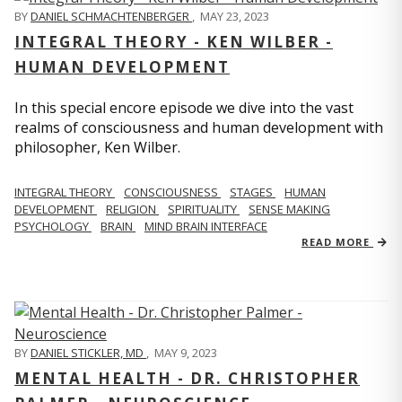
BY
DANIEL SCHMACHTENBERGER
,
MAY 23, 2023
INTEGRAL THEORY - KEN WILBER -
HUMAN DEVELOPMENT
In this special encore episode we dive into the vast
realms of consciousness and human development with
philosopher, Ken Wilber.
INTEGRAL THEORY
CONSCIOUSNESS
STAGES
HUMAN
DEVELOPMENT
RELIGION
SPIRITUALITY
SENSE MAKING
PSYCHOLOGY
BRAIN
MIND BRAIN INTERFACE
READ MORE
BY
DANIEL STICKLER, MD
,
MAY 9, 2023
MENTAL HEALTH - DR. CHRISTOPHER