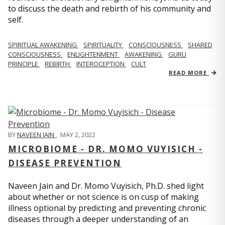
to discuss the death and rebirth of his community and
self.
SPIRITUAL AWAKENING
SPIRITUALITY
CONSCIOUSNESS
SHARED
CONSCIOUSNESS
ENLIGHTENMENT
AWAKENING
GURU
PRINCIPLE
REBIRTH
INTEROCEPTION
CULT
READ MORE
BY
NAVEEN JAIN
,
MAY 2, 2022
MICROBIOME - DR. MOMO VUYISICH -
DISEASE PREVENTION
Naveen Jain and Dr. Momo Vuyisich, Ph.D. shed light
about whether or not science is on cusp of making
illness optional by predicting and preventing chronic
diseases through a deeper understanding of an