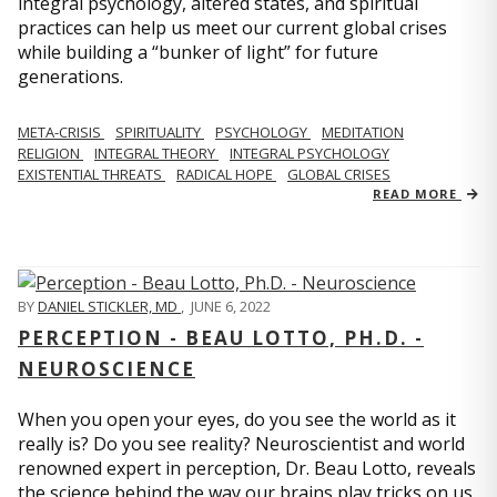
integral psychology, altered states, and spiritual
practices can help us meet our current global crises
while building a “bunker of light” for future
generations.
META-CRISIS
SPIRITUALITY
PSYCHOLOGY
MEDITATION
RELIGION
INTEGRAL THEORY
INTEGRAL PSYCHOLOGY
EXISTENTIAL THREATS
RADICAL HOPE
GLOBAL CRISES
READ MORE
BY
DANIEL STICKLER, MD
,
JUNE 6, 2022
PERCEPTION - BEAU LOTTO, PH.D. -
NEUROSCIENCE
When you open your eyes, do you see the world as it
really is? Do you see reality? Neuroscientist and world
renowned expert in perception, Dr. Beau Lotto, reveals
the science behind the way our brains play tricks on us