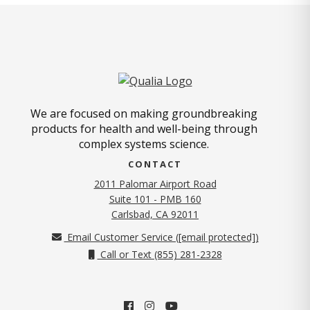
We are focused on making groundbreaking
products for health and well-being through
complex systems science.
CONTACT
2011 Palomar Airport Road
Suite 101 - PMB 160
(opens in new tab)
Carlsbad, CA 92011
Email Customer Service (
[email protected]
)
Call or Text (855) 281-2328