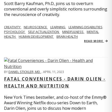
Scott Barry Kaufman, Ph.D, joins us to overturn
conventional and overly simplistic notions surrounding
the neuroscience of creativity.
CREATIVITY
NEUROSCIENCE
LEARNING
LEARNING DISABILITIES
PSYCHOLOGY
SELF ACTUALIZATION
MINDFULNESS
MENTAL
HEALTH
HUMAN DEVELOPMENT
BRAIN HEALTH
READ MORE
BY
DANIEL STICKLER, MD
,
APRIL 11, 2023
FATAL CONVENIENCES - DARIN OLIEN -
HEALTH AND NUTRITION
New York Times bestseller, and co-host of the Emmy®
Award Winning Netflix docu-series Down to Earth,
Darin Olien, joins us to discuss how modern