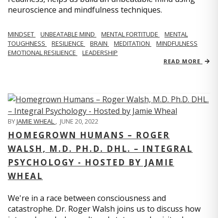
neuroscience and mindfulness techniques.
MINDSET
UNBEATABLE MIND
MENTAL FORTITUDE
MENTAL
TOUGHNESS
RESILIENCE
BRAIN
MEDITATION
MINDFULNESS
EMOTIONAL RESILIENCE
LEADERSHIP
READ MORE
BY
JAMIE WHEAL
,
JUNE 20, 2022
HOMEGROWN HUMANS – ROGER
WALSH, M.D. PH.D. DHL. – INTEGRAL
PSYCHOLOGY - HOSTED BY JAMIE
WHEAL
We're in a race between consciousness and
catastrophe. Dr. Roger Walsh joins us to discuss how