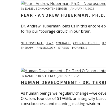
BY
DANIEL SCHMACHTENBERGER
,
JANUARY 17, 2023
FEAR - ANDREW HUBERMAN, PH.D.
Dr. Andrew Huberman joins us in this encore ep
to flip our “courage circuit” in our brain.
NEUROSCIENCE
FEAR
COURAGE
COURAGE CIRCUIT
BR
THERAPY
PHYSIOLOGY
STRESS
HORMESIS
BY
DANIEL STICKLER, MD
,
JANUARY 3, 2023
HUMAN DEVELOPMENT - DR. TERRI
As human beings we regularly change—we devel
O’Fallon, founder of STAGES, an integrally base
consciousness and meaning-making wisdom.