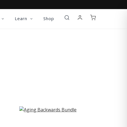
Learn
Shop
ST