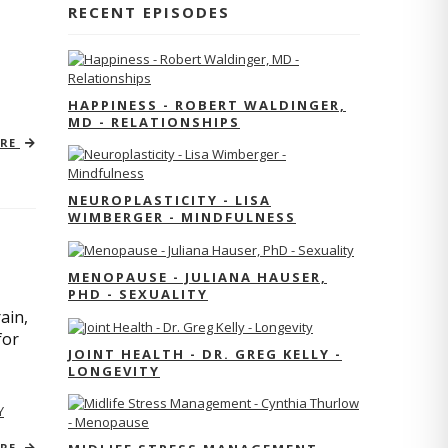
RECENT EPISODES
HAPPINESS - ROBERT WALDINGER,
MD - RELATIONSHIPS
ORE
NEUROPLASTICITY - LISA
WIMBERGER - MINDFULNESS
MENOPAUSE - JULIANA HAUSER,
PHD - SEXUALITY
ain,
for
JOINT HEALTH - DR. GREG KELLY -
LONGEVITY
Y
ORE