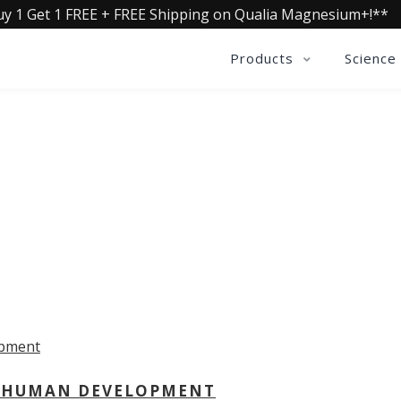
uy 1 Get 1 FREE + FREE Shipping on Qualia Magnesium+!**
Products
Science
OLLECTIVE INSIGHTS PODCA
Consistently in the Apple Podcast Top Charts
 - HUMAN DEVELOPMENT