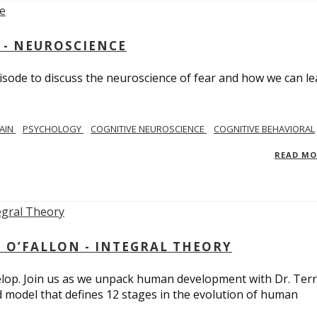
 - NEUROSCIENCE
isode to discuss the neuroscience of fear and how we can le
AIN
PSYCHOLOGY
COGNITIVE NEUROSCIENCE
COGNITIVE BEHAVIORAL
READ M
 O’FALLON - INTEGRAL THEORY
op. Join us as we unpack human development with Dr. Terr
d model that defines 12 stages in the evolution of human