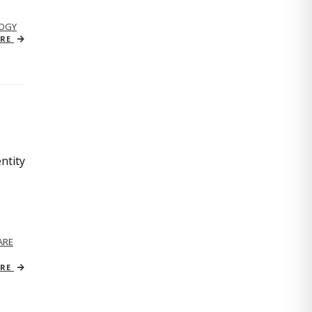
OGY
ORE
ntity
ARE
ORE