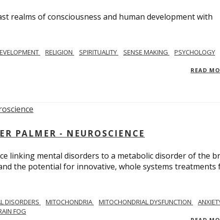
e vast realms of consciousness and human development with
EVELOPMENT
RELIGION
SPIRITUALITY
SENSE MAKING
PSYCHOLOGY
READ M
ER PALMER - NEUROSCIENCE
ce linking mental disorders to a metabolic disorder of the br
nd the potential for innovative, whole systems treatments 
L DISORDERS
MITOCHONDRIA
MITOCHONDRIAL DYSFUNCTION
ANXIET
RAIN FOG
READ M