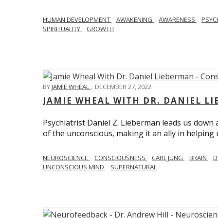
HUMAN DEVELOPMENT
AWAKENING
AWARENESS
PSY
SPIRITUALITY
GROWTH
BY
JAMIE WHEAL
,
DECEMBER 27, 2022
JAMIE WHEAL WITH DR. DANIEL L
Psychiatrist Daniel Z. Lieberman leads us down
of the unconscious, making it an ally in helpin
NEUROSCIENCE
CONSCIOUSNESS
CARL JUNG
BRAIN
D
UNCONSCIOUS MIND
SUPERNATURAL