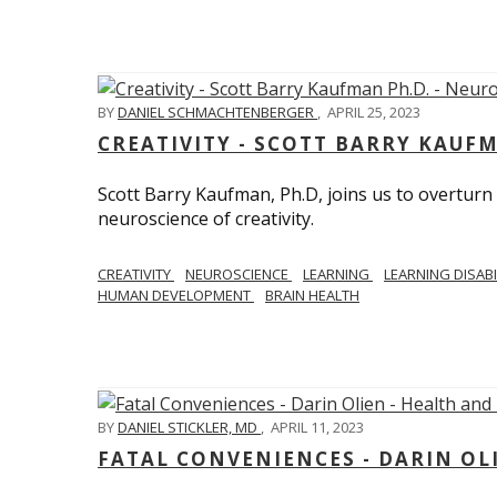
BY
DANIEL SCHMACHTENBERGER
,
APRIL 25, 2023
CREATIVITY - SCOTT BARRY KAUF
Scott Barry Kaufman, Ph.D, joins us to overturn
neuroscience of creativity.
CREATIVITY
NEUROSCIENCE
LEARNING
LEARNING DISABI
HUMAN DEVELOPMENT
BRAIN HEALTH
BY
DANIEL STICKLER, MD
,
APRIL 11, 2023
FATAL CONVENIENCES - DARIN OL