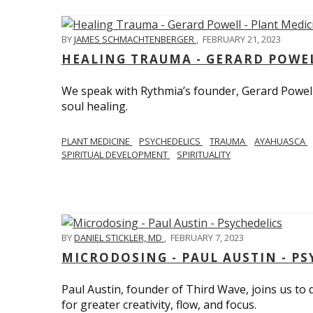
BY
JAMES SCHMACHTENBERGER
,
FEBRUARY 21, 2023
HEALING TRAUMA - GERARD POWEL
We speak with Rythmia’s founder, Gerard Powell,
soul healing.
PLANT MEDICINE
PSYCHEDELICS
TRAUMA
AYAHUASCA
SPIRITUAL DEVELOPMENT
SPIRITUALITY
BY
DANIEL STICKLER, MD
,
FEBRUARY 7, 2023
MICRODOSING - PAUL AUSTIN - PS
Paul Austin, founder of Third Wave, joins us to
for greater creativity, flow, and focus.