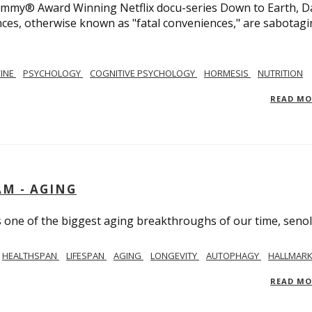
 Emmy® Award Winning Netflix docu-series Down to Earth, D
nces, otherwise known as "fatal conveniences," are sabotag
CINE
PSYCHOLOGY
COGNITIVE PSYCHOLOGY
HORMESIS
NUTRITION
READ M
AM - AGING
ss one of the biggest aging breakthroughs of our time, senoly
HEALTHSPAN
LIFESPAN
AGING
LONGEVITY
AUTOPHAGY
HALLMARK
READ M