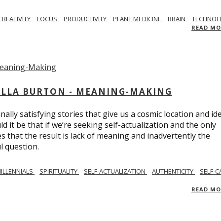
CREATIVITY
FOCUS
PRODUCTIVITY
PLANT MEDICINE
BRAIN
TECHNOL
READ M
BELLA BURTON - MEANING-MAKING
ly satisfying stories that give us a cosmic location and ide
 it be that if we’re seeking self-actualization and the only
s that the result is lack of meaning and inadvertently the
l question.
ILLENNIALS
SPIRITUALITY
SELF-ACTUALIZATION
AUTHENTICITY
SELF-C
READ M