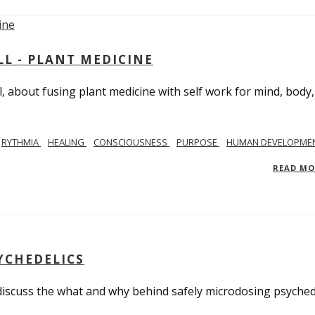
L - PLANT MEDICINE
 about fusing plant medicine with self work for mind, body
RYTHMIA
HEALING
CONSCIOUSNESS
PURPOSE
HUMAN DEVELOPME
READ M
YCHEDELICS
 discuss the what and why behind safely microdosing psyched