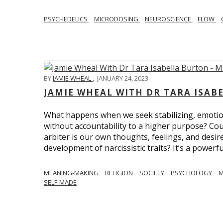
PSYCHEDELICS
MICRODOSING
NEUROSCIENCE
FLOW
BY
JAMIE WHEAL
,
JANUARY 24, 2023
JAMIE WHEAL WITH DR TARA ISA
What happens when we seek stabilizing, emotional
without accountability to a higher purpose? Could
arbiter is our own thoughts, feelings, and desire
development of narcissistic traits? It’s a powerfu
MEANING-MAKING
RELIGION
SOCIETY
PSYCHOLOGY
M
SELF-MADE