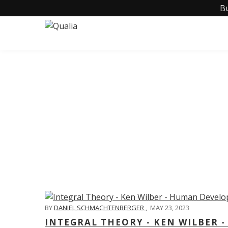
B
C
BY
DANIEL SCHMACHTENBERGER
,
MAY 23, 2023
INTEGRAL THEORY - KEN WILBER