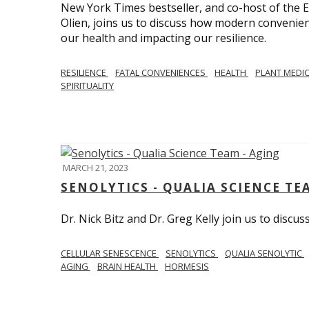
New York Times bestseller, and co-host of the
Olien, joins us to discuss how modern convenie
our health and impacting our resilience.
RESILIENCE
FATAL CONVENIENCES
HEALTH
PLANT MEDI
SPIRITUALITY
MARCH 21, 2023
SENOLYTICS - QUALIA SCIENCE TE
Dr. Nick Bitz and Dr. Greg Kelly join us to discu
CELLULAR SENESCENCE
SENOLYTICS
QUALIA SENOLYTIC
AGING
BRAIN HEALTH
HORMESIS