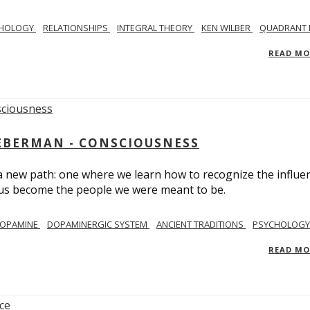
CHOLOGY
RELATIONSHIPS
INTEGRAL THEORY
KEN WILBER
QUADRANT 
READ M
IEBERMAN - CONSCIOUSNESS
 a new path: one where we learn how to recognize the influe
g us become the people we were meant to be.
OPAMINE
DOPAMINERGIC SYSTEM
ANCIENT TRADITIONS
PSYCHOLOGY
READ M