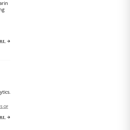
arin
ing
ORE
tics.
S OF
ORE