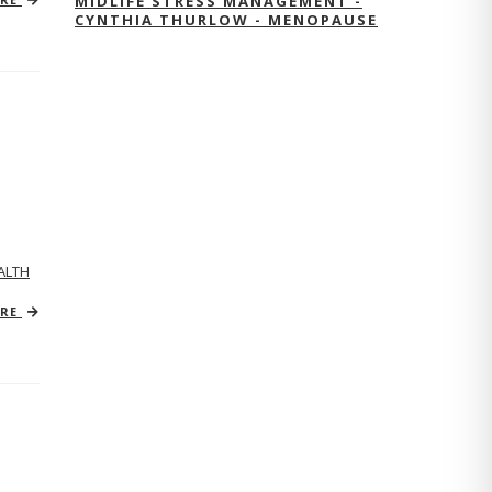
MIDLIFE STRESS MANAGEMENT -
CYNTHIA THURLOW - MENOPAUSE
ALTH
ORE