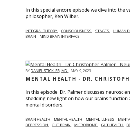
In this special encore episode we dive into th
philosopher, Ken Wilber.
INTEGRAL THEORY
CONSCIOUSNESS
STAGES
HUMAN D
BRAIN
MIND BRAIN INTERFACE
BY
DANIEL STICKLER, MD
,
MAY 9, 2023
MENTAL HEALTH - DR. CHRISTOPH
In this episode, Dr. Palmer discusses neuroscien
shedding new light on how our brains function a
mental disorders.
BRAIN HEALTH
MENTAL HEALTH
MENTAL ILLNESS
MENTA
DEPRESSION
GUT BRAIN
MICROBIOME
GUT HEALTH
B