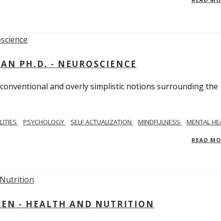
MAN PH.D. - NEUROSCIENCE
 conventional and overly simplistic notions surrounding the
LITIES
PSYCHOLOGY
SELF ACTUALIZATION
MINDFULNESS
MENTAL HE
READ M
IEN - HEALTH AND NUTRITION