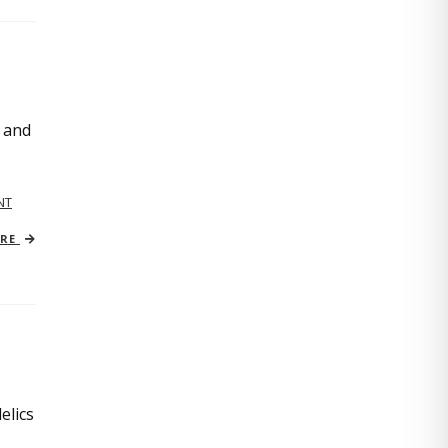
, and
NT
ORE
elics