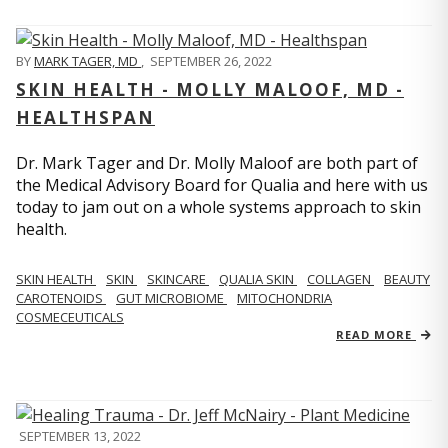
BY
MARK TAGER, MD
,
SEPTEMBER 26, 2022
SKIN HEALTH - MOLLY MALOOF, MD -
HEALTHSPAN
Dr. Mark Tager and Dr. Molly Maloof are both part of
the Medical Advisory Board for Qualia and here with us
today to jam out on a whole systems approach to skin
health.
SKIN HEALTH
SKIN
SKINCARE
QUALIA SKIN
COLLAGEN
BEAUTY
CAROTENOIDS
GUT MICROBIOME
MITOCHONDRIA
COSMECEUTICALS
READ MORE
SEPTEMBER 13, 2022