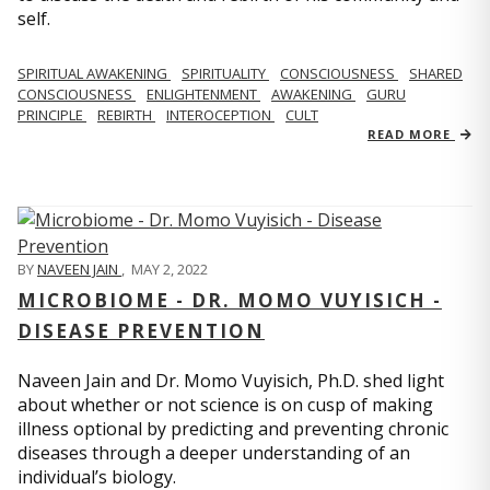
self.
SPIRITUAL AWAKENING
SPIRITUALITY
CONSCIOUSNESS
SHARED
CONSCIOUSNESS
ENLIGHTENMENT
AWAKENING
GURU
PRINCIPLE
REBIRTH
INTEROCEPTION
CULT
READ MORE
BY
NAVEEN JAIN
,
MAY 2, 2022
MICROBIOME - DR. MOMO VUYISICH -
DISEASE PREVENTION
Naveen Jain and Dr. Momo Vuyisich, Ph.D. shed light
about whether or not science is on cusp of making
illness optional by predicting and preventing chronic
diseases through a deeper understanding of an
individual’s biology.