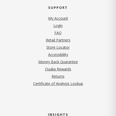
SUPPORT
My Account
Login
FAQ
Retail Partners
Store Locator
Accessibility
Money Back Guarantee
Qualia Rewards
Returns
Certificate of Analysis Lookup
INSIGHTS