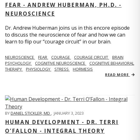
FEAR - ANDREW HUBERMAN, PH.D. -
NEUROSCIENCE
Dr. Andrew Huberman joins us in this encore episode
to discuss the neuroscience of fear and how we can
learn to flip our “courage circuit” in our brain.
NEUROSCIENCE
FEAR
COURAGE
COURAGE CIRCUIT
BRAIN
PSYCHOLOGY
COGNITIVE NEUROSCIENCE
COGNITIVE BEHAVIORAL
THERAPY
PHYSIOLOGY
STRESS
HORMESIS
READ MORE
BY
DANIEL STICKLER, MD
,
JANUARY 3, 2023
HUMAN DEVELOPMENT - DR. TERRI
O’FALLON - INTEGRAL THEORY