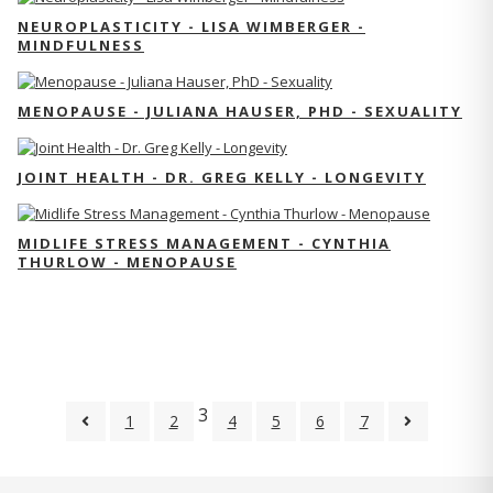
NEUROPLASTICITY - LISA WIMBERGER -
MINDFULNESS
MENOPAUSE - JULIANA HAUSER, PHD - SEXUALITY
JOINT HEALTH - DR. GREG KELLY - LONGEVITY
MIDLIFE STRESS MANAGEMENT - CYNTHIA
THURLOW - MENOPAUSE
3
1
2
4
5
6
7