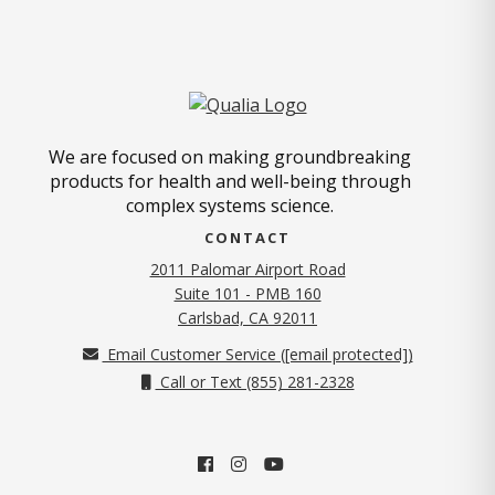
We are focused on making groundbreaking
products for health and well-being through
complex systems science.
CONTACT
2011 Palomar Airport Road
Suite 101 - PMB 160
(opens in new tab)
Carlsbad, CA 92011
Email Customer Service (
[email protected]
)
Call or Text (855) 281-2328