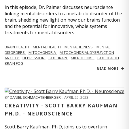
In this episode, Dr. Palmer discusses neuroscience
linking mental disorders to a metabolic disorder of the
brain, shedding new light on how our brains function
and the potential for innovative, whole systems
treatments for mental disorders.
BRAIN HEALTH
MENTAL HEALTH
MENTAL ILLNESS
MENTAL
DISORDERS
MITOCHONDRIA
MITOCHONDRIAL DYSFUNCTION
ANXIETY
DEPRESSION
GUT BRAIN
MICROBIOME
GUT HEALTH
BRAIN FOG
READ MORE
BY
DANIEL SCHMACHTENBERGER
,
APRIL 25, 2023
CREATIVITY - SCOTT BARRY KAUFMAN
PH.D. - NEUROSCIENCE
Scott Barry Kaufman, Ph.D, joins us to overturn