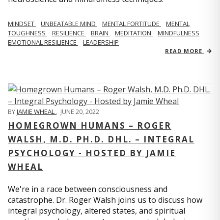
MINDSET
UNBEATABLE MIND
MENTAL FORTITUDE
MENTAL
TOUGHNESS
RESILIENCE
BRAIN
MEDITATION
MINDFULNESS
EMOTIONAL RESILIENCE
LEADERSHIP
READ MORE
BY
JAMIE WHEAL
,
JUNE 20, 2022
HOMEGROWN HUMANS – ROGER
WALSH, M.D. PH.D. DHL. – INTEGRAL
PSYCHOLOGY - HOSTED BY JAMIE
WHEAL
We're in a race between consciousness and
catastrophe. Dr. Roger Walsh joins us to discuss how
integral psychology, altered states, and spiritual