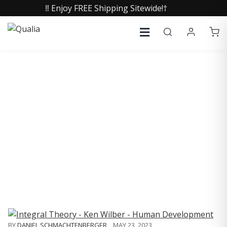
‼️ Enjoy FREE Shipping Sitewide!†
COLLECTIVE INSIGHTS
PODCAST
Consistently in the Apple Podcast Top Charts
BY
DANIEL SCHMACHTENBERGER
,
MAY 23, 2023