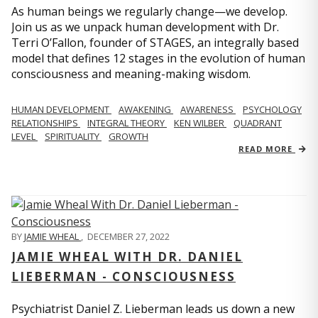
As human beings we regularly change—we develop.
Join us as we unpack human development with Dr.
Terri O’Fallon, founder of STAGES, an integrally based
model that defines 12 stages in the evolution of human
consciousness and meaning-making wisdom.
HUMAN DEVELOPMENT
AWAKENING
AWARENESS
PSYCHOLOGY
RELATIONSHIPS
INTEGRAL THEORY
KEN WILBER
QUADRANT
LEVEL
SPIRITUALITY
GROWTH
READ MORE
BY
JAMIE WHEAL
,
DECEMBER 27, 2022
JAMIE WHEAL WITH DR. DANIEL
LIEBERMAN - CONSCIOUSNESS
Psychiatrist Daniel Z. Lieberman leads us down a new