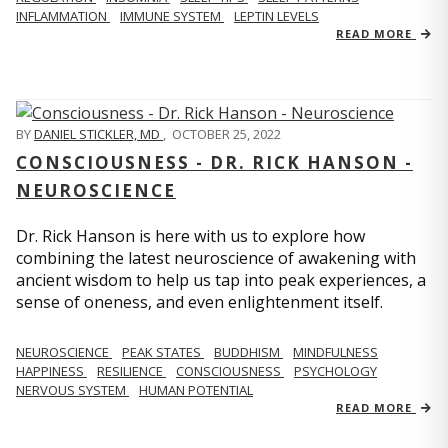
INFLAMMATION
IMMUNE SYSTEM
LEPTIN LEVELS
READ MORE
BY
DANIEL STICKLER, MD
,
OCTOBER 25, 2022
CONSCIOUSNESS - DR. RICK HANSON -
NEUROSCIENCE
Dr. Rick Hanson is here with us to explore how
combining the latest neuroscience of awakening with
ancient wisdom to help us tap into peak experiences, a
sense of oneness, and even enlightenment itself.
NEUROSCIENCE
PEAK STATES
BUDDHISM
MINDFULNESS
HAPPINESS
RESILIENCE
CONSCIOUSNESS
PSYCHOLOGY
NERVOUS SYSTEM
HUMAN POTENTIAL
READ MORE