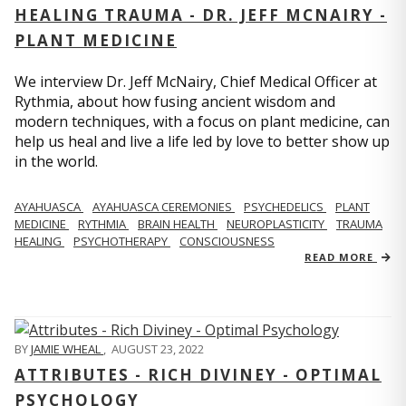
HEALING TRAUMA - DR. JEFF MCNAIRY -
PLANT MEDICINE
We interview Dr. Jeff McNairy, Chief Medical Officer at
Rythmia, about how fusing ancient wisdom and
modern techniques, with a focus on plant medicine, can
help us heal and live a life led by love to better show up
in the world.
AYAHUASCA
AYAHUASCA CEREMONIES
PSYCHEDELICS
PLANT
MEDICINE
RYTHMIA
BRAIN HEALTH
NEUROPLASTICITY
TRAUMA
HEALING
PSYCHOTHERAPY
CONSCIOUSNESS
READ MORE
BY
JAMIE WHEAL
,
AUGUST 23, 2022
ATTRIBUTES - RICH DIVINEY - OPTIMAL
PSYCHOLOGY