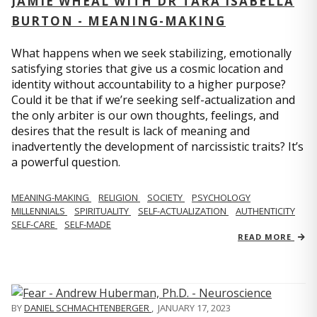
JAMIE WHEAL WITH DR TARA ISABELLA
BURTON - MEANING-MAKING
What happens when we seek stabilizing, emotionally
satisfying stories that give us a cosmic location and
identity without accountability to a higher purpose?
Could it be that if we’re seeking self-actualization and
the only arbiter is our own thoughts, feelings, and
desires that the result is lack of meaning and
inadvertently the development of narcissistic traits? It’s
a powerful question.
MEANING-MAKING
RELIGION
SOCIETY
PSYCHOLOGY
MILLENNIALS
SPIRITUALITY
SELF-ACTUALIZATION
AUTHENTICITY
SELF-CARE
SELF-MADE
READ MORE
BY
DANIEL SCHMACHTENBERGER
,
JANUARY 17, 2023