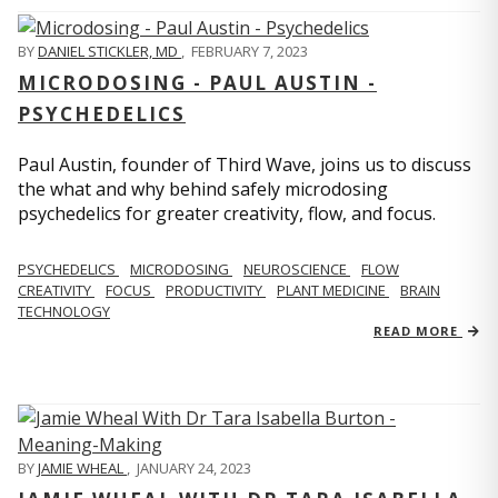
BY
DANIEL STICKLER, MD
,
FEBRUARY 7, 2023
MICRODOSING - PAUL AUSTIN -
PSYCHEDELICS
Paul Austin, founder of Third Wave, joins us to discuss
the what and why behind safely microdosing
psychedelics for greater creativity, flow, and focus.
PSYCHEDELICS
MICRODOSING
NEUROSCIENCE
FLOW
CREATIVITY
FOCUS
PRODUCTIVITY
PLANT MEDICINE
BRAIN
TECHNOLOGY
READ MORE
BY
JAMIE WHEAL
,
JANUARY 24, 2023