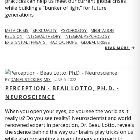
practices can help us meet our current global crises
while building a “bunker of light” for future
generations.
META-CRISIS
SPIRITUALITY
PSYCHOLOGY
MEDITATION
RELIGION
INTEGRAL THEORY
INTEGRAL PSYCHOLOGY
EXISTENTIAL THREATS
RADICAL HOPE
GLOBAL CRISES
READ MORE
BY
DANIEL STICKLER, MD
,
JUNE 6, 2022
PERCEPTION - BEAU LOTTO, PH.D. -
NEUROSCIENCE
When you open your eyes, do you see the world as it
really is? Do you see reality? Neuroscientist and world
renowned expert in perception, Dr. Beau Lotto, reveals
the science behind the way our brains play tricks on us
while also presenting a revolutionary approach to