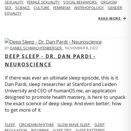
SEXUALITY
FEMALE SEXUALITY
SOCIAL BEHAVIORS
ORGASM
SEX
SCIENCE
CULTURE
FEMINISM
ANTRHOPOLOGY
GENDER
EQUALITY
READ MORE
BY
DANIEL SCHMACHTENBERGER
,
NOVEMBER 8, 2022
DEEP SLEEP - DR. DAN PARDI -
NEUROSCIENCE
If there was ever an ultimate sleep episode, this is it.
Dan Pardi, sleep researcher at Stanford and Leiden
University and CEO of humanOS.me, an application
designed to promote health mastery, is here to unpack
the exact science of deep sleep. And even better, how
to get more of it.
SLEEP
CIRCADIAN RHYTHM
SLOW WAVE SLEEP
SLEEP
REGULATION
INSOMNIA
SLEEP TIPS
SLEEP PATTERNS