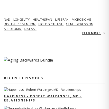
NAD
LONGEVITY
HEALTHSPAN
LIFESPAN
MICROBIOME
DISEASE PREVENTION
BIOLOGICAL AGE
GENE EXPRESSION
SEROTONIN
DISEASE
READ MORE
RECENT EPISODES
HAPPINESS - ROBERT WALDINGER, MD -
RELATIONSHIPS