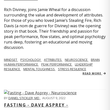
Rich Diviney, joins Jamie Wheal for a discussion
surrounding the value and development of attributes.
For those of you who loved Jamie’s Stealing Fire, Rich
Davis (a nom de guerre for Diviney) was the opening
story in that book. Their friendship and passion for
peak performance, flow states, and optimal psychology
runs deep, fostering an educational and moving
discussion.
MINDSET
PSYCHOLOGY
ATTRIBUTES
NEUROSCIENCE
BRAIN
HUMAN PERFORMANCE
PEAK PERFORMANCE
LEADERSHIP
RESILIENCE
MENTAL TOUGHNESS
STRESS RESILIENCE
READ MORE
BY
DANIEL STICKLER, MD
,
AUGUST 9, 2022
FASTING - DAVE ASPREY -