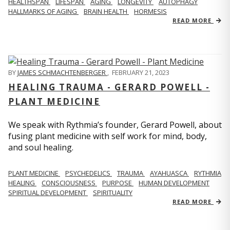
HEALTHSPAN
LIFESPAN
AGING
LONGEVITY
AUTOPHAGY
HALLMARKS OF AGING
BRAIN HEALTH
HORMESIS
READ MORE
BY
JAMES SCHMACHTENBERGER
,
FEBRUARY 21, 2023
HEALING TRAUMA - GERARD POWELL -
PLANT MEDICINE
We speak with Rythmia’s founder, Gerard Powell, about
fusing plant medicine with self work for mind, body,
and soul healing.
PLANT MEDICINE
PSYCHEDELICS
TRAUMA
AYAHUASCA
RYTHMIA
HEALING
CONSCIOUSNESS
PURPOSE
HUMAN DEVELOPMENT
SPIRITUAL DEVELOPMENT
SPIRITUALITY
READ MORE