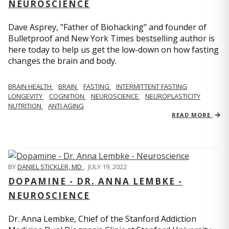
NEUROSCIENCE
Dave Asprey, "Father of Biohacking" and founder of
Bulletproof and New York Times bestselling author is
here today to help us get the low-down on how fasting
changes the brain and body.
BRAIN HEALTH
BRAIN
FASTING
INTERMITTENT FASTING
LONGEVITY
COGNITION
NEUROSCIENCE
NEUROPLASTICITY
NUTRITION
ANTI AGING
READ MORE
BY
DANIEL STICKLER, MD
,
JULY 19, 2022
DOPAMINE - DR. ANNA LEMBKE -
NEUROSCIENCE
Dr. Anna Lembke, Chief of the Stanford Addiction