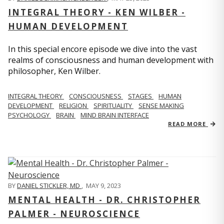
INTEGRAL THEORY - KEN WILBER -
HUMAN DEVELOPMENT
In this special encore episode we dive into the vast
realms of consciousness and human development with
philosopher, Ken Wilber.
INTEGRAL THEORY
CONSCIOUSNESS
STAGES
HUMAN
DEVELOPMENT
RELIGION
SPIRITUALITY
SENSE MAKING
PSYCHOLOGY
BRAIN
MIND BRAIN INTERFACE
READ MORE
BY
DANIEL STICKLER, MD
,
MAY 9, 2023
MENTAL HEALTH - DR. CHRISTOPHER
PALMER - NEUROSCIENCE