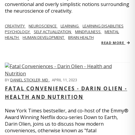
conventional and overly simplistic notions surrounding
the neuroscience of creativity.
CREATIVITY
NEUROSCIENCE
LEARNING
LEARNING DISABILITIES
PSYCHOLOGY
SELF ACTUALIZATION
MINDFULNESS
MENTAL
HEALTH
HUMAN DEVELOPMENT
BRAIN HEALTH
READ MORE
BY
DANIEL STICKLER, MD
,
APRIL 11, 2023
FATAL CONVENIENCES - DARIN OLIEN -
HEALTH AND NUTRITION
New York Times bestseller, and co-host of the Emmy®
Award Winning Netflix docu-series Down to Earth,
Darin Olien, joins us to discuss how modern
conveniences, otherwise known as "fatal