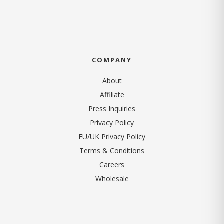
COMPANY
About
Affiliate
Press Inquiries
(opens in new tab)
Privacy Policy
EU/UK Privacy Policy
Terms & Conditions
(opens in new tab)
Careers
Wholesale