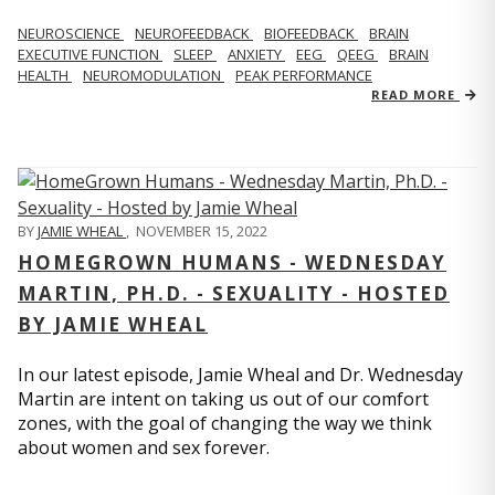
NEUROSCIENCE
NEUROFEEDBACK
BIOFEEDBACK
BRAIN
EXECUTIVE FUNCTION
SLEEP
ANXIETY
EEG
QEEG
BRAIN
HEALTH
NEUROMODULATION
PEAK PERFORMANCE
READ MORE
BY
JAMIE WHEAL
,
NOVEMBER 15, 2022
HOMEGROWN HUMANS - WEDNESDAY
MARTIN, PH.D. - SEXUALITY - HOSTED
BY JAMIE WHEAL
In our latest episode, Jamie Wheal and Dr. Wednesday
Martin are intent on taking us out of our comfort
zones, with the goal of changing the way we think
about women and sex forever.