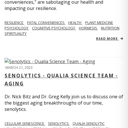
conveniences," are sabotaging our health and
impacting our resilience.
RESILIENCE
FATAL CONVENIENCES
HEALTH
PLANT MEDICINE
PSYCHOLOGY
COGNITIVE PSYCHOLOGY
HORMESIS
NUTRITION
SPIRITUALITY
READ MORE
MARCH 21, 2023
SENOLYTICS - QUALIA SCIENCE TEAM -
AGING
Dr. Nick Bitz and Dr. Greg Kelly join us to discuss one of
the biggest aging breakthroughs of our time,
senolytics.
CELLULAR SENESCENCE
SENOLYTICS
QUALIA SENOLYTIC