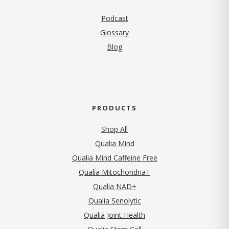
Podcast
Glossary
Blog
PRODUCTS
Shop All
Qualia Mind
Qualia Mind Caffeine Free
Qualia Mitochondria+
Qualia NAD+
Qualia Senolytic
Qualia Joint Health