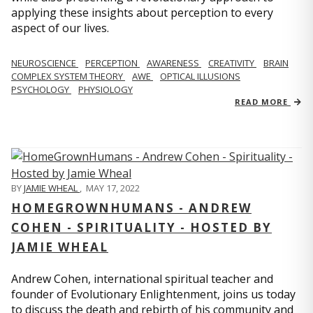
applying these insights about perception to every
aspect of our lives.
NEUROSCIENCE
PERCEPTION
AWARENESS
CREATIVITY
BRAIN
COMPLEX SYSTEM THEORY
AWE
OPTICAL ILLUSIONS
PSYCHOLOGY
PHYSIOLOGY
READ MORE
BY
JAMIE WHEAL
,
MAY 17, 2022
HOMEGROWNHUMANS - ANDREW
COHEN - SPIRITUALITY - HOSTED BY
JAMIE WHEAL
Andrew Cohen, international spiritual teacher and
founder of Evolutionary Enlightenment, joins us today
to discuss the death and rebirth of his community and