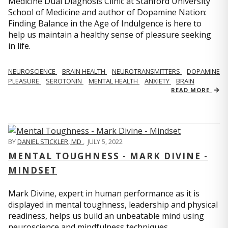
Medicine Dual Diagnosis Clinic at Stanford University
School of Medicine and author of Dopamine Nation:
Finding Balance in the Age of Indulgence is here to
help us maintain a healthy sense of pleasure seeking
in life.
NEUROSCIENCE
BRAIN HEALTH
NEUROTRANSMITTERS
DOPAMINE
PLEASURE
SEROTONIN
MENTAL HEALTH
ANXIETY
BRAIN
READ MORE
BY
DANIEL STICKLER, MD
,
JULY 5, 2022
MENTAL TOUGHNESS - MARK DIVINE -
MINDSET
Mark Divine, expert in human performance as it is
displayed in mental toughness, leadership and physical
readiness, helps us build an unbeatable mind using
neuroscience and mindfulness techniques.