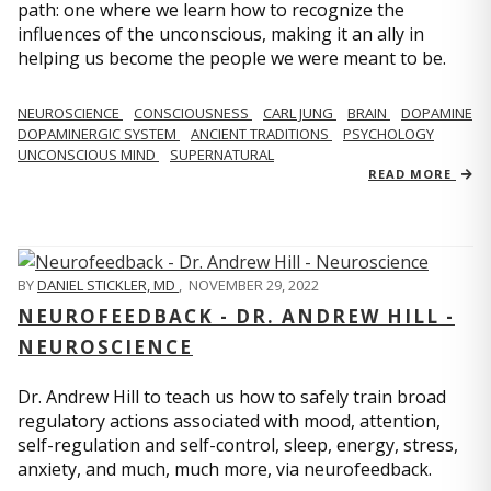
path: one where we learn how to recognize the
influences of the unconscious, making it an ally in
helping us become the people we were meant to be.
NEUROSCIENCE
CONSCIOUSNESS
CARL JUNG
BRAIN
DOPAMINE
DOPAMINERGIC SYSTEM
ANCIENT TRADITIONS
PSYCHOLOGY
UNCONSCIOUS MIND
SUPERNATURAL
READ MORE
BY
DANIEL STICKLER, MD
,
NOVEMBER 29, 2022
NEUROFEEDBACK - DR. ANDREW HILL -
NEUROSCIENCE
Dr. Andrew Hill to teach us how to safely train broad
regulatory actions associated with mood, attention,
self-regulation and self-control, sleep, energy, stress,
anxiety, and much, much more, via neurofeedback.