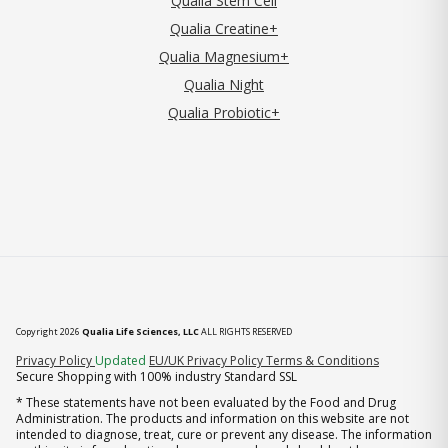
Qualia Stem Cell
Qualia Creatine+
Qualia Magnesium+
Qualia Night
Qualia Probiotic+
Copyright 2026
Qualia Life Sciences, LLC
ALL RIGHTS RESERVED
(opens in new tab)
Privacy Policy
Updated
EU/UK Privacy Policy
Terms & Conditions
Secure Shopping with 100% industry Standard SSL
* These statements have not been evaluated by the Food and Drug
Administration. The products and information on this website are not
intended to diagnose, treat, cure or prevent any disease. The information