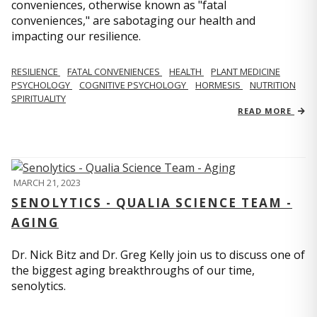
conveniences, otherwise known as "fatal
conveniences," are sabotaging our health and
impacting our resilience.
RESILIENCE
FATAL CONVENIENCES
HEALTH
PLANT MEDICINE
PSYCHOLOGY
COGNITIVE PSYCHOLOGY
HORMESIS
NUTRITION
SPIRITUALITY
READ MORE
MARCH 21, 2023
SENOLYTICS - QUALIA SCIENCE TEAM -
AGING
Dr. Nick Bitz and Dr. Greg Kelly join us to discuss one of
the biggest aging breakthroughs of our time,
senolytics.