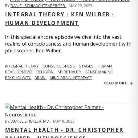
BY
DANIEL SCHMACHTENBERGER
,
MAY 23, 2023
INTEGRAL THEORY - KEN WILBER -
HUMAN DEVELOPMENT
In this special encore episode we dive into the vast
realms of consciousness and human development with
philosopher, Ken Wilber.
INTEGRAL THEORY
CONSCIOUSNESS
STAGES
HUMAN
DEVELOPMENT
RELIGION
SPIRITUALITY
SENSE MAKING
PSYCHOLOGY
BRAIN
MIND BRAIN INTERFACE
READ MORE
BY
DANIEL STICKLER, MD
,
MAY 9, 2023
MENTAL HEALTH - DR. CHRISTOPHER