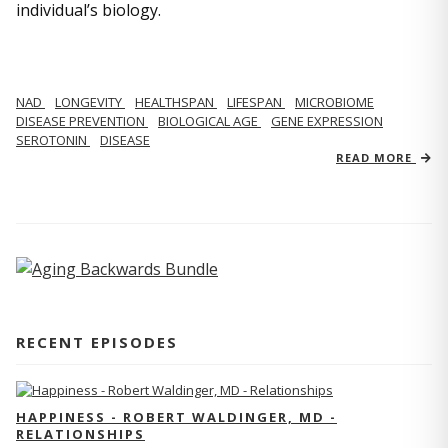
individual’s biology.
NAD
LONGEVITY
HEALTHSPAN
LIFESPAN
MICROBIOME
DISEASE PREVENTION
BIOLOGICAL AGE
GENE EXPRESSION
SEROTONIN
DISEASE
READ MORE
RECENT EPISODES
HAPPINESS - ROBERT WALDINGER, MD -
RELATIONSHIPS