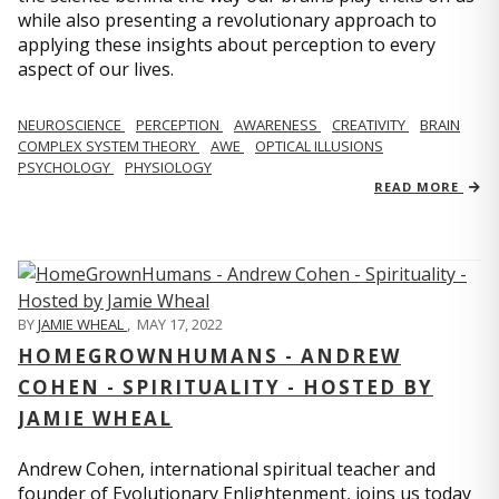
while also presenting a revolutionary approach to
applying these insights about perception to every
aspect of our lives.
NEUROSCIENCE
PERCEPTION
AWARENESS
CREATIVITY
BRAIN
COMPLEX SYSTEM THEORY
AWE
OPTICAL ILLUSIONS
PSYCHOLOGY
PHYSIOLOGY
READ MORE
BY
JAMIE WHEAL
,
MAY 17, 2022
HOMEGROWNHUMANS - ANDREW
COHEN - SPIRITUALITY - HOSTED BY
JAMIE WHEAL
Andrew Cohen, international spiritual teacher and
founder of Evolutionary Enlightenment, joins us today