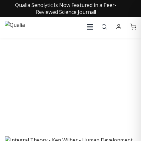
Qualia Senolytic Is Now Featured in a Peer-
Reviewed Science Journal!
COLLECTIVE INSIGHTS
PODCAST
Consistently in the Apple Podcast Top Charts