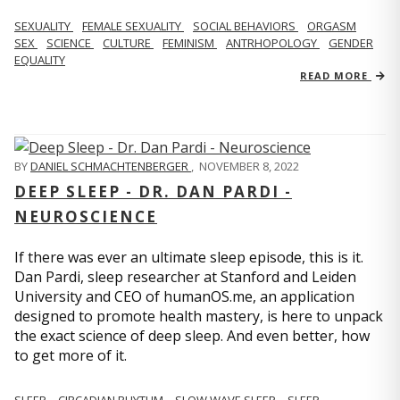
SEXUALITY
FEMALE SEXUALITY
SOCIAL BEHAVIORS
ORGASM
SEX
SCIENCE
CULTURE
FEMINISM
ANTRHOPOLOGY
GENDER
EQUALITY
READ MORE
BY
DANIEL SCHMACHTENBERGER
,
NOVEMBER 8, 2022
DEEP SLEEP - DR. DAN PARDI -
NEUROSCIENCE
If there was ever an ultimate sleep episode, this is it.
Dan Pardi, sleep researcher at Stanford and Leiden
University and CEO of humanOS.me, an application
designed to promote health mastery, is here to unpack
the exact science of deep sleep. And even better, how
to get more of it.
SLEEP
CIRCADIAN RHYTHM
SLOW WAVE SLEEP
SLEEP