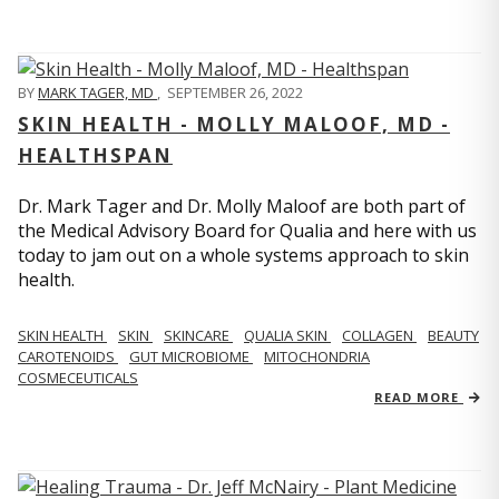
BY
MARK TAGER, MD
,
SEPTEMBER 26, 2022
SKIN HEALTH - MOLLY MALOOF, MD -
HEALTHSPAN
Dr. Mark Tager and Dr. Molly Maloof are both part of
the Medical Advisory Board for Qualia and here with us
today to jam out on a whole systems approach to skin
health.
SKIN HEALTH
SKIN
SKINCARE
QUALIA SKIN
COLLAGEN
BEAUTY
CAROTENOIDS
GUT MICROBIOME
MITOCHONDRIA
COSMECEUTICALS
READ MORE