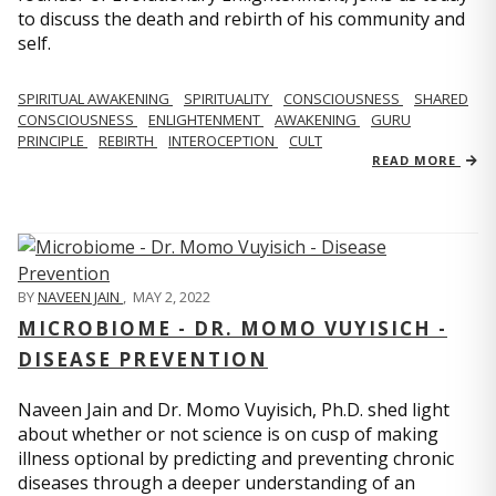
to discuss the death and rebirth of his community and
self.
SPIRITUAL AWAKENING
SPIRITUALITY
CONSCIOUSNESS
SHARED
CONSCIOUSNESS
ENLIGHTENMENT
AWAKENING
GURU
PRINCIPLE
REBIRTH
INTEROCEPTION
CULT
READ MORE
BY
NAVEEN JAIN
,
MAY 2, 2022
MICROBIOME - DR. MOMO VUYISICH -
DISEASE PREVENTION
Naveen Jain and Dr. Momo Vuyisich, Ph.D. shed light
about whether or not science is on cusp of making
illness optional by predicting and preventing chronic
diseases through a deeper understanding of an