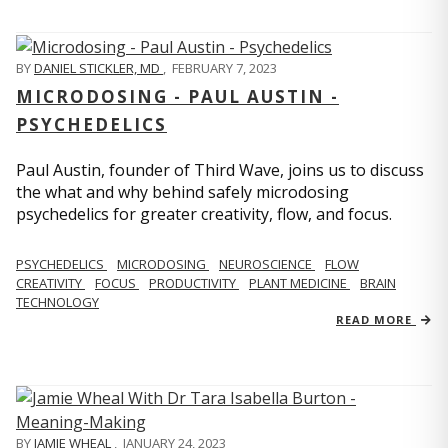
BY
DANIEL STICKLER, MD
,
FEBRUARY 7, 2023
MICRODOSING - PAUL AUSTIN -
PSYCHEDELICS
Paul Austin, founder of Third Wave, joins us to discuss
the what and why behind safely microdosing
psychedelics for greater creativity, flow, and focus.
PSYCHEDELICS
MICRODOSING
NEUROSCIENCE
FLOW
CREATIVITY
FOCUS
PRODUCTIVITY
PLANT MEDICINE
BRAIN
TECHNOLOGY
READ MORE
BY
JAMIE WHEAL
,
JANUARY 24, 2023