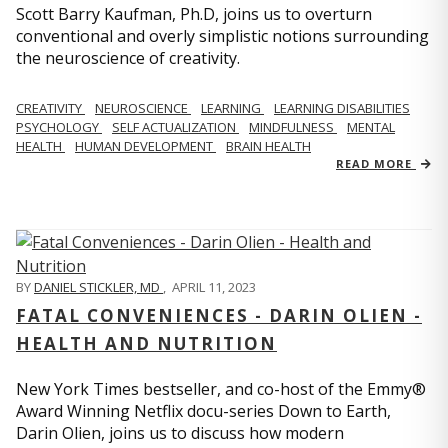
Scott Barry Kaufman, Ph.D, joins us to overturn
conventional and overly simplistic notions surrounding
the neuroscience of creativity.
CREATIVITY
NEUROSCIENCE
LEARNING
LEARNING DISABILITIES
PSYCHOLOGY
SELF ACTUALIZATION
MINDFULNESS
MENTAL
HEALTH
HUMAN DEVELOPMENT
BRAIN HEALTH
READ MORE
BY
DANIEL STICKLER, MD
,
APRIL 11, 2023
FATAL CONVENIENCES - DARIN OLIEN -
HEALTH AND NUTRITION
New York Times bestseller, and co-host of the Emmy®
Award Winning Netflix docu-series Down to Earth,
Darin Olien, joins us to discuss how modern