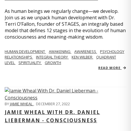
As human beings we regularly change—we develop.
Join us as we unpack human development with Dr.
Terri O’Fallon, founder of STAGES, an integrally based
model that defines 12 stages in the evolution of human
consciousness and meaning-making wisdom.
HUMAN DEVELOPMENT
AWAKENING
AWARENESS
PSYCHOLOGY
RELATIONSHIPS
INTEGRAL THEORY
KEN WILBER
QUADRANT
LEVEL
SPIRITUALITY
GROWTH
READ MORE
BY
JAMIE WHEAL
,
DECEMBER 27, 2022
JAMIE WHEAL WITH DR. DANIEL
LIEBERMAN - CONSCIOUSNESS