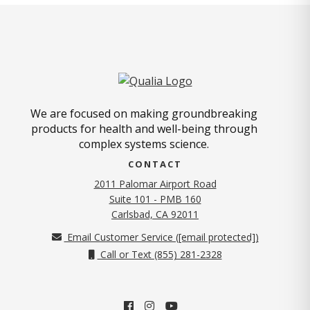
We are focused on making groundbreaking
products for health and well-being through
complex systems science.
CONTACT
2011 Palomar Airport Road
Suite 101 - PMB 160
(opens in new tab)
Carlsbad, CA 92011
Email Customer Service (
[email protected]
)
Call or Text (855) 281-2328