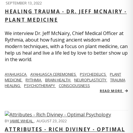
SEPTEMBER 13, 2022
HEALING TRAUMA - DR. JEFF MCNAIRY -
PLANT MEDICINE
We interview Dr. Jeff McNairy, Chief Medical Officer at
Rythmia, about how fusing ancient wisdom and
modern techniques, with a focus on plant medicine, can
help us heal and live a life led by love to better show up
in the world.
AYAHUASCA
AYAHUASCA CEREMONIES
PSYCHEDELICS
PLANT
MEDICINE
RYTHMIA
BRAIN HEALTH
NEUROPLASTICITY
TRAUMA
HEALING
PSYCHOTHERAPY
CONSCIOUSNESS
READ MORE
BY
JAMIE WHEAL
,
AUGUST 23, 2022
ATTRIBUTES - RICH DIVINEY - OPTIMAL