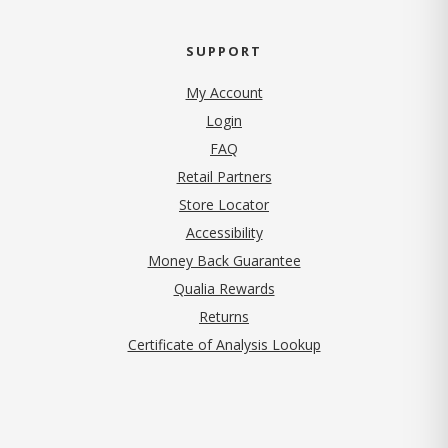
SUPPORT
My Account
Login
FAQ
Retail Partners
Store Locator
Accessibility
Money Back Guarantee
Qualia Rewards
Returns
Certificate of Analysis Lookup