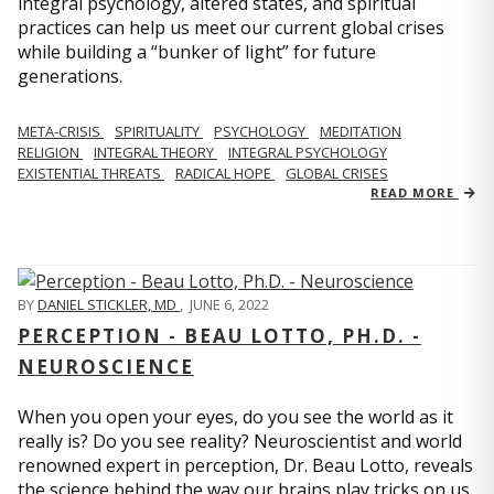
integral psychology, altered states, and spiritual
practices can help us meet our current global crises
while building a “bunker of light” for future
generations.
META-CRISIS
SPIRITUALITY
PSYCHOLOGY
MEDITATION
RELIGION
INTEGRAL THEORY
INTEGRAL PSYCHOLOGY
EXISTENTIAL THREATS
RADICAL HOPE
GLOBAL CRISES
READ MORE
BY
DANIEL STICKLER, MD
,
JUNE 6, 2022
PERCEPTION - BEAU LOTTO, PH.D. -
NEUROSCIENCE
When you open your eyes, do you see the world as it
really is? Do you see reality? Neuroscientist and world
renowned expert in perception, Dr. Beau Lotto, reveals
the science behind the way our brains play tricks on us