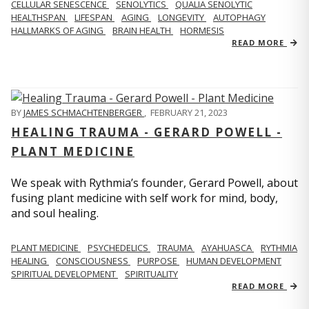
CELLULAR SENESCENCE
SENOLYTICS
QUALIA SENOLYTIC
HEALTHSPAN
LIFESPAN
AGING
LONGEVITY
AUTOPHAGY
HALLMARKS OF AGING
BRAIN HEALTH
HORMESIS
READ MORE
BY
JAMES SCHMACHTENBERGER
,
FEBRUARY 21, 2023
HEALING TRAUMA - GERARD POWELL -
PLANT MEDICINE
We speak with Rythmia’s founder, Gerard Powell, about
fusing plant medicine with self work for mind, body,
and soul healing.
PLANT MEDICINE
PSYCHEDELICS
TRAUMA
AYAHUASCA
RYTHMIA
HEALING
CONSCIOUSNESS
PURPOSE
HUMAN DEVELOPMENT
SPIRITUAL DEVELOPMENT
SPIRITUALITY
READ MORE