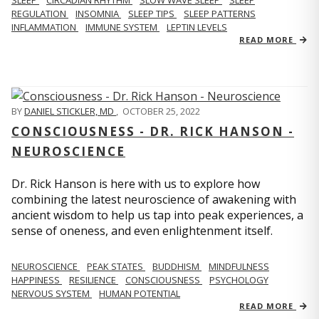
REGULATION
INSOMNIA
SLEEP TIPS
SLEEP PATTERNS
INFLAMMATION
IMMUNE SYSTEM
LEPTIN LEVELS
READ MORE
BY
DANIEL STICKLER, MD
,
OCTOBER 25, 2022
CONSCIOUSNESS - DR. RICK HANSON -
NEUROSCIENCE
Dr. Rick Hanson is here with us to explore how
combining the latest neuroscience of awakening with
ancient wisdom to help us tap into peak experiences, a
sense of oneness, and even enlightenment itself.
NEUROSCIENCE
PEAK STATES
BUDDHISM
MINDFULNESS
HAPPINESS
RESILIENCE
CONSCIOUSNESS
PSYCHOLOGY
NERVOUS SYSTEM
HUMAN POTENTIAL
READ MORE