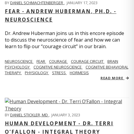
BY
DANIEL SCHMACHTENBERGER
,
JANUARY 17, 2023
FEAR - ANDREW HUBERMAN, PH.D. -
NEUROSCIENCE
Dr. Andrew Huberman joins us in this encore episode
to discuss the neuroscience of fear and how we can
learn to flip our “courage circuit” in our brain.
NEUROSCIENCE
FEAR
COURAGE
COURAGE CIRCUIT
BRAIN
PSYCHOLOGY
COGNITIVE NEUROSCIENCE
COGNITIVE BEHAVIORAL
THERAPY
PHYSIOLOGY
STRESS
HORMESIS
READ MORE
BY
DANIEL STICKLER, MD
,
JANUARY 3, 2023
HUMAN DEVELOPMENT - DR. TERRI
O’FALLON - INTEGRAL THEORY