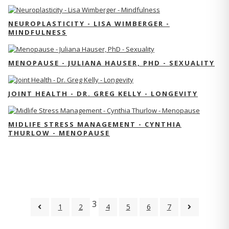
NEUROPLASTICITY - LISA WIMBERGER -
MINDFULNESS
MENOPAUSE - JULIANA HAUSER, PHD - SEXUALITY
JOINT HEALTH - DR. GREG KELLY - LONGEVITY
MIDLIFE STRESS MANAGEMENT - CYNTHIA
THURLOW - MENOPAUSE
3
1
2
4
5
6
7