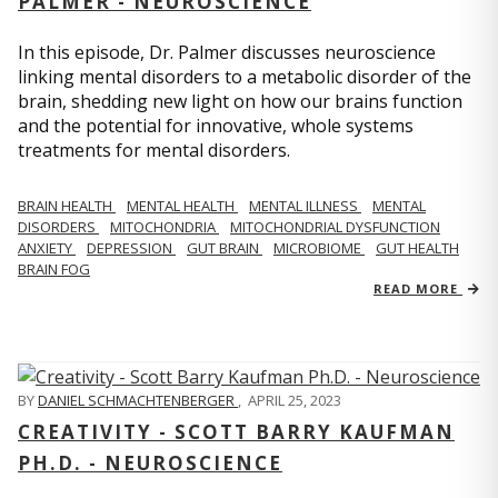
PALMER - NEUROSCIENCE
In this episode, Dr. Palmer discusses neuroscience
linking mental disorders to a metabolic disorder of the
brain, shedding new light on how our brains function
and the potential for innovative, whole systems
treatments for mental disorders.
BRAIN HEALTH
MENTAL HEALTH
MENTAL ILLNESS
MENTAL
DISORDERS
MITOCHONDRIA
MITOCHONDRIAL DYSFUNCTION
ANXIETY
DEPRESSION
GUT BRAIN
MICROBIOME
GUT HEALTH
BRAIN FOG
READ MORE
BY
DANIEL SCHMACHTENBERGER
,
APRIL 25, 2023
CREATIVITY - SCOTT BARRY KAUFMAN
PH.D. - NEUROSCIENCE