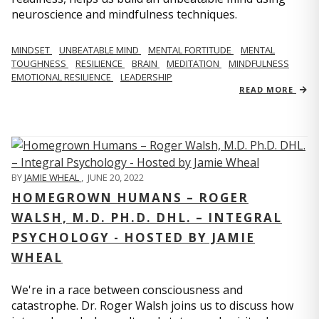
neuroscience and mindfulness techniques.
MINDSET
UNBEATABLE MIND
MENTAL FORTITUDE
MENTAL
TOUGHNESS
RESILIENCE
BRAIN
MEDITATION
MINDFULNESS
EMOTIONAL RESILIENCE
LEADERSHIP
READ MORE
BY
JAMIE WHEAL
,
JUNE 20, 2022
HOMEGROWN HUMANS – ROGER
WALSH, M.D. PH.D. DHL. – INTEGRAL
PSYCHOLOGY - HOSTED BY JAMIE
WHEAL
We're in a race between consciousness and
catastrophe. Dr. Roger Walsh joins us to discuss how