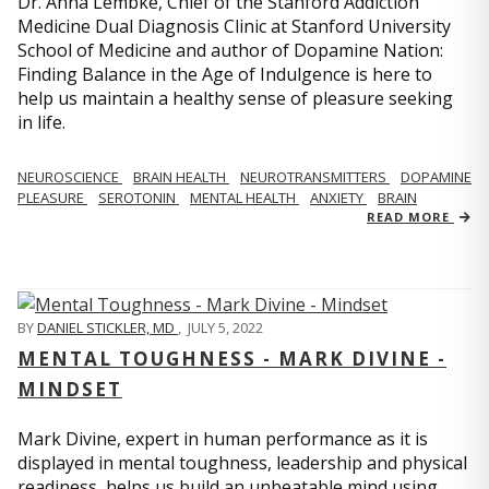
Dr. Anna Lembke, Chief of the Stanford Addiction
Medicine Dual Diagnosis Clinic at Stanford University
School of Medicine and author of Dopamine Nation:
Finding Balance in the Age of Indulgence is here to
help us maintain a healthy sense of pleasure seeking
in life.
NEUROSCIENCE
BRAIN HEALTH
NEUROTRANSMITTERS
DOPAMINE
PLEASURE
SEROTONIN
MENTAL HEALTH
ANXIETY
BRAIN
READ MORE
BY
DANIEL STICKLER, MD
,
JULY 5, 2022
MENTAL TOUGHNESS - MARK DIVINE -
MINDSET
Mark Divine, expert in human performance as it is
displayed in mental toughness, leadership and physical
readiness, helps us build an unbeatable mind using