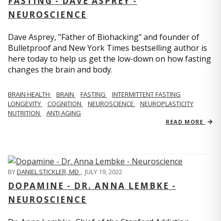
FASTING - DAVE ASPREY -
NEUROSCIENCE
Dave Asprey, "Father of Biohacking" and founder of
Bulletproof and New York Times bestselling author is
here today to help us get the low-down on how fasting
changes the brain and body.
BRAIN HEALTH
BRAIN
FASTING
INTERMITTENT FASTING
LONGEVITY
COGNITION
NEUROSCIENCE
NEUROPLASTICITY
NUTRITION
ANTI AGING
READ MORE
BY
DANIEL STICKLER, MD
,
JULY 19, 2022
DOPAMINE - DR. ANNA LEMBKE -
NEUROSCIENCE