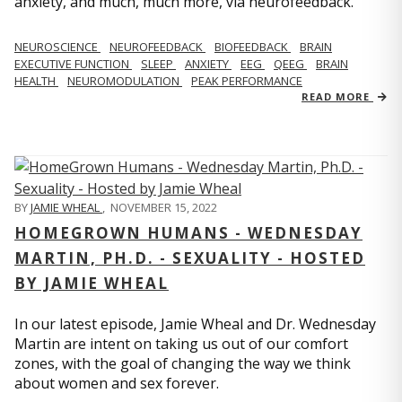
anxiety, and much, much more, via neurofeedback.
NEUROSCIENCE
NEUROFEEDBACK
BIOFEEDBACK
BRAIN
EXECUTIVE FUNCTION
SLEEP
ANXIETY
EEG
QEEG
BRAIN
HEALTH
NEUROMODULATION
PEAK PERFORMANCE
READ MORE
BY
JAMIE WHEAL
,
NOVEMBER 15, 2022
HOMEGROWN HUMANS - WEDNESDAY
MARTIN, PH.D. - SEXUALITY - HOSTED
BY JAMIE WHEAL
In our latest episode, Jamie Wheal and Dr. Wednesday
Martin are intent on taking us out of our comfort
zones, with the goal of changing the way we think
about women and sex forever.