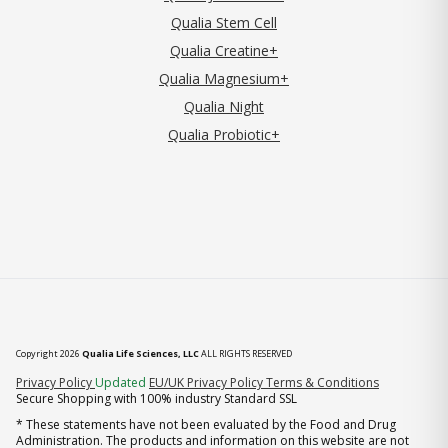
Qualia Stem Cell
Qualia Creatine+
Qualia Magnesium+
Qualia Night
Qualia Probiotic+
Copyright 2026
Qualia Life Sciences, LLC
ALL RIGHTS RESERVED
(opens in new tab)
Privacy Policy
Updated
EU/UK Privacy Policy
Terms & Conditions
Secure Shopping with 100% industry Standard SSL
* These statements have not been evaluated by the Food and Drug
Administration. The products and information on this website are not