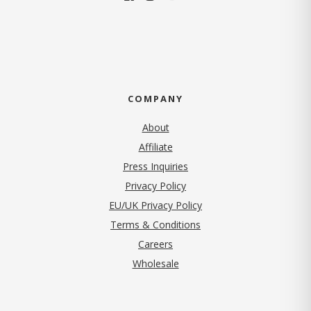
COMPANY
About
Affiliate
Press Inquiries
(opens in new tab)
Privacy Policy
EU/UK Privacy Policy
Terms & Conditions
(opens in new tab)
Careers
Wholesale