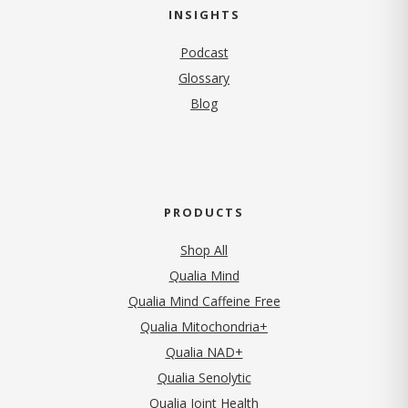
INSIGHTS
Podcast
Glossary
Blog
PRODUCTS
Shop All
Qualia Mind
Qualia Mind Caffeine Free
Qualia Mitochondria+
Qualia NAD+
Qualia Senolytic
Qualia Joint Health