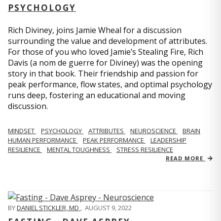
PSYCHOLOGY
Rich Diviney, joins Jamie Wheal for a discussion
surrounding the value and development of attributes.
For those of you who loved Jamie’s Stealing Fire, Rich
Davis (a nom de guerre for Diviney) was the opening
story in that book. Their friendship and passion for
peak performance, flow states, and optimal psychology
runs deep, fostering an educational and moving
discussion.
MINDSET
PSYCHOLOGY
ATTRIBUTES
NEUROSCIENCE
BRAIN
HUMAN PERFORMANCE
PEAK PERFORMANCE
LEADERSHIP
RESILIENCE
MENTAL TOUGHNESS
STRESS RESILIENCE
READ MORE
BY
DANIEL STICKLER, MD
,
AUGUST 9, 2022