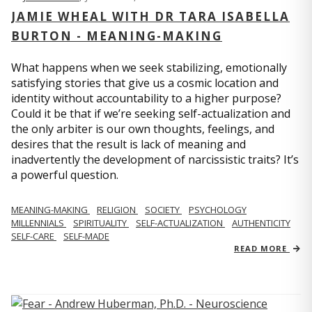
JAMIE WHEAL WITH DR TARA ISABELLA
BURTON - MEANING-MAKING
What happens when we seek stabilizing, emotionally
satisfying stories that give us a cosmic location and
identity without accountability to a higher purpose?
Could it be that if we’re seeking self-actualization and
the only arbiter is our own thoughts, feelings, and
desires that the result is lack of meaning and
inadvertently the development of narcissistic traits? It’s
a powerful question.
MEANING-MAKING
RELIGION
SOCIETY
PSYCHOLOGY
MILLENNIALS
SPIRITUALITY
SELF-ACTUALIZATION
AUTHENTICITY
SELF-CARE
SELF-MADE
READ MORE