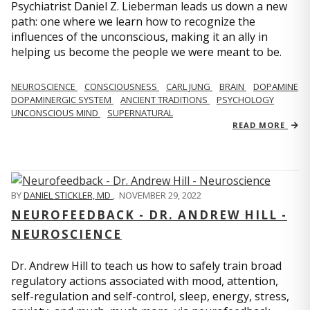
Psychiatrist Daniel Z. Lieberman leads us down a new
path: one where we learn how to recognize the
influences of the unconscious, making it an ally in
helping us become the people we were meant to be.
NEUROSCIENCE
CONSCIOUSNESS
CARL JUNG
BRAIN
DOPAMINE
DOPAMINERGIC SYSTEM
ANCIENT TRADITIONS
PSYCHOLOGY
UNCONSCIOUS MIND
SUPERNATURAL
READ MORE
BY
DANIEL STICKLER, MD
,
NOVEMBER 29, 2022
NEUROFEEDBACK - DR. ANDREW HILL -
NEUROSCIENCE
Dr. Andrew Hill to teach us how to safely train broad
regulatory actions associated with mood, attention,
self-regulation and self-control, sleep, energy, stress,