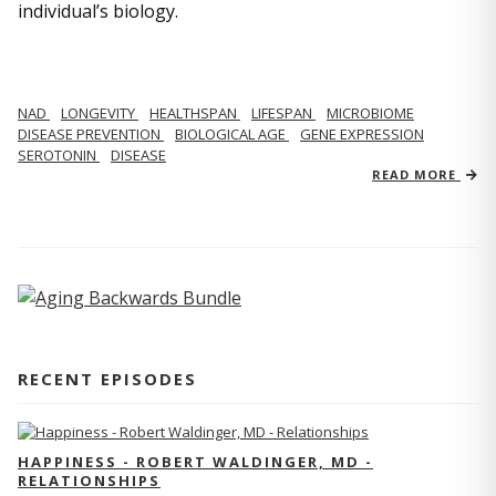
individual’s biology.
NAD
LONGEVITY
HEALTHSPAN
LIFESPAN
MICROBIOME
DISEASE PREVENTION
BIOLOGICAL AGE
GENE EXPRESSION
SEROTONIN
DISEASE
READ MORE
RECENT EPISODES
HAPPINESS - ROBERT WALDINGER, MD -
RELATIONSHIPS