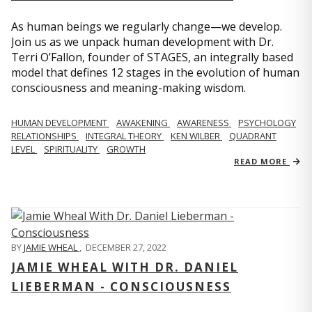
As human beings we regularly change—we develop.
Join us as we unpack human development with Dr.
Terri O’Fallon, founder of STAGES, an integrally based
model that defines 12 stages in the evolution of human
consciousness and meaning-making wisdom.
HUMAN DEVELOPMENT
AWAKENING
AWARENESS
PSYCHOLOGY
RELATIONSHIPS
INTEGRAL THEORY
KEN WILBER
QUADRANT
LEVEL
SPIRITUALITY
GROWTH
READ MORE
BY
JAMIE WHEAL
,
DECEMBER 27, 2022
JAMIE WHEAL WITH DR. DANIEL
LIEBERMAN - CONSCIOUSNESS