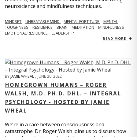
neuroscience and mindfulness techniques.
MINDSET
UNBEATABLE MIND
MENTAL FORTITUDE
MENTAL
TOUGHNESS
RESILIENCE
BRAIN
MEDITATION
MINDFULNESS
EMOTIONAL RESILIENCE
LEADERSHIP
READ MORE
BY
JAMIE WHEAL
,
JUNE 20, 2022
HOMEGROWN HUMANS – ROGER
WALSH, M.D. PH.D. DHL. – INTEGRAL
PSYCHOLOGY - HOSTED BY JAMIE
WHEAL
We're in a race between consciousness and
catastrophe. Dr. Roger Walsh joins us to discuss how