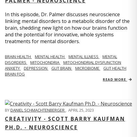
PALMER - NEUROSCIENCE
In this episode, Dr. Palmer discusses neuroscience
linking mental disorders to a metabolic disorder of the
brain, shedding new light on how our brains function
and the potential for innovative, whole systems
treatments for mental disorders.
BRAIN HEALTH
MENTAL HEALTH
MENTAL ILLNESS
MENTAL
DISORDERS
MITOCHONDRIA
MITOCHONDRIAL DYSFUNCTION
ANXIETY
DEPRESSION
GUT BRAIN
MICROBIOME
GUT HEALTH
BRAIN FOG
READ MORE
BY
DANIEL SCHMACHTENBERGER
,
APRIL 25, 2023
CREATIVITY - SCOTT BARRY KAUFMAN
PH.D. - NEUROSCIENCE