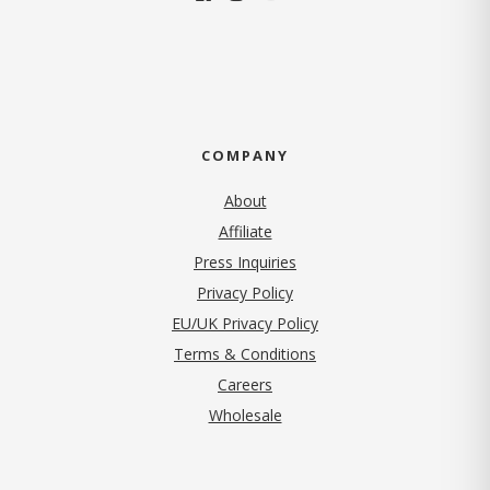
COMPANY
About
Affiliate
Press Inquiries
(opens in new tab)
Privacy Policy
EU/UK Privacy Policy
Terms & Conditions
(opens in new tab)
Careers
Wholesale