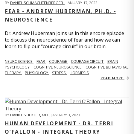
BY
DANIEL SCHMACHTENBERGER
,
JANUARY 17, 2023
FEAR - ANDREW HUBERMAN, PH.D. -
NEUROSCIENCE
Dr. Andrew Huberman joins us in this encore episode
to discuss the neuroscience of fear and how we can
learn to flip our “courage circuit” in our brain.
NEUROSCIENCE
FEAR
COURAGE
COURAGE CIRCUIT
BRAIN
PSYCHOLOGY
COGNITIVE NEUROSCIENCE
COGNITIVE BEHAVIORAL
THERAPY
PHYSIOLOGY
STRESS
HORMESIS
READ MORE
BY
DANIEL STICKLER, MD
,
JANUARY 3, 2023
HUMAN DEVELOPMENT - DR. TERRI
O’FALLON - INTEGRAL THEORY