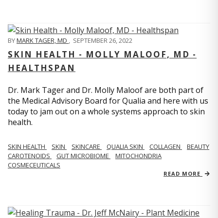
BY
MARK TAGER, MD
,
SEPTEMBER 26, 2022
SKIN HEALTH - MOLLY MALOOF, MD -
HEALTHSPAN
Dr. Mark Tager and Dr. Molly Maloof are both part of
the Medical Advisory Board for Qualia and here with us
today to jam out on a whole systems approach to skin
health.
SKIN HEALTH
SKIN
SKINCARE
QUALIA SKIN
COLLAGEN
BEAUTY
CAROTENOIDS
GUT MICROBIOME
MITOCHONDRIA
COSMECEUTICALS
READ MORE