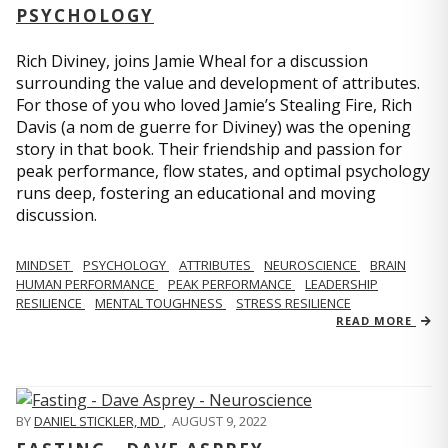
PSYCHOLOGY
Rich Diviney, joins Jamie Wheal for a discussion
surrounding the value and development of attributes.
For those of you who loved Jamie’s Stealing Fire, Rich
Davis (a nom de guerre for Diviney) was the opening
story in that book. Their friendship and passion for
peak performance, flow states, and optimal psychology
runs deep, fostering an educational and moving
discussion.
MINDSET
PSYCHOLOGY
ATTRIBUTES
NEUROSCIENCE
BRAIN
HUMAN PERFORMANCE
PEAK PERFORMANCE
LEADERSHIP
RESILIENCE
MENTAL TOUGHNESS
STRESS RESILIENCE
READ MORE
BY
DANIEL STICKLER, MD
,
AUGUST 9, 2022