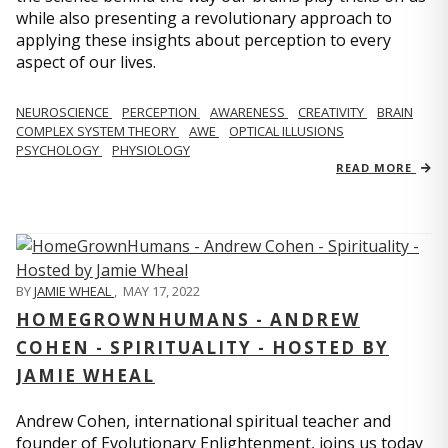
while also presenting a revolutionary approach to
applying these insights about perception to every
aspect of our lives.
NEUROSCIENCE
PERCEPTION
AWARENESS
CREATIVITY
BRAIN
COMPLEX SYSTEM THEORY
AWE
OPTICAL ILLUSIONS
PSYCHOLOGY
PHYSIOLOGY
READ MORE
BY
JAMIE WHEAL
,
MAY 17, 2022
HOMEGROWNHUMANS - ANDREW
COHEN - SPIRITUALITY - HOSTED BY
JAMIE WHEAL
Andrew Cohen, international spiritual teacher and
founder of Evolutionary Enlightenment, joins us today