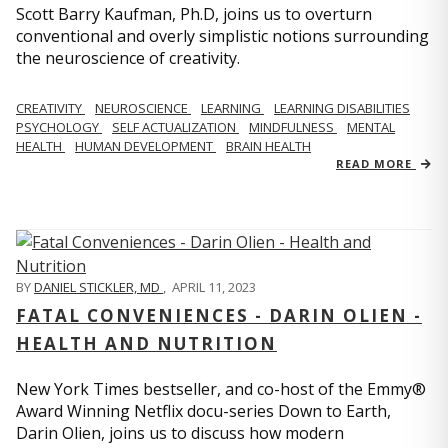
Scott Barry Kaufman, Ph.D, joins us to overturn
conventional and overly simplistic notions surrounding
the neuroscience of creativity.
CREATIVITY
NEUROSCIENCE
LEARNING
LEARNING DISABILITIES
PSYCHOLOGY
SELF ACTUALIZATION
MINDFULNESS
MENTAL
HEALTH
HUMAN DEVELOPMENT
BRAIN HEALTH
READ MORE
BY
DANIEL STICKLER, MD
,
APRIL 11, 2023
FATAL CONVENIENCES - DARIN OLIEN -
HEALTH AND NUTRITION
New York Times bestseller, and co-host of the Emmy®
Award Winning Netflix docu-series Down to Earth,
Darin Olien, joins us to discuss how modern