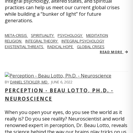
integral psychology, altered states, and spiritual
practices can help us meet our current global crises
while building a “bunker of light” for future
generations.
META-CRISIS
SPIRITUALITY
PSYCHOLOGY
MEDITATION
RELIGION
INTEGRAL THEORY
INTEGRAL PSYCHOLOGY
EXISTENTIAL THREATS
RADICAL HOPE
GLOBAL CRISES
READ MORE
BY
DANIEL STICKLER, MD
,
JUNE 6, 2022
PERCEPTION - BEAU LOTTO, PH.D. -
NEUROSCIENCE
When you open your eyes, do you see the world as it
really is? Do you see reality? Neuroscientist and world
renowned expert in perception, Dr. Beau Lotto, reveals
the science behind the way our brains play tricks on us