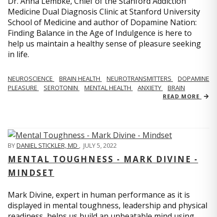
Dr. Anna Lembke, Chief of the Stanford Addiction
Medicine Dual Diagnosis Clinic at Stanford University
School of Medicine and author of Dopamine Nation:
Finding Balance in the Age of Indulgence is here to
help us maintain a healthy sense of pleasure seeking
in life.
NEUROSCIENCE
BRAIN HEALTH
NEUROTRANSMITTERS
DOPAMINE
PLEASURE
SEROTONIN
MENTAL HEALTH
ANXIETY
BRAIN
READ MORE
BY
DANIEL STICKLER, MD
,
JULY 5, 2022
MENTAL TOUGHNESS - MARK DIVINE -
MINDSET
Mark Divine, expert in human performance as it is
displayed in mental toughness, leadership and physical
readiness, helps us build an unbeatable mind using