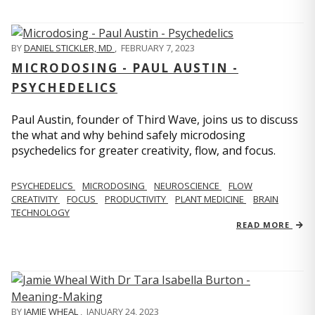
BY
DANIEL STICKLER, MD
,
FEBRUARY 7, 2023
MICRODOSING - PAUL AUSTIN -
PSYCHEDELICS
Paul Austin, founder of Third Wave, joins us to discuss
the what and why behind safely microdosing
psychedelics for greater creativity, flow, and focus.
PSYCHEDELICS
MICRODOSING
NEUROSCIENCE
FLOW
CREATIVITY
FOCUS
PRODUCTIVITY
PLANT MEDICINE
BRAIN
TECHNOLOGY
READ MORE
BY
JAMIE WHEAL
,
JANUARY 24, 2023