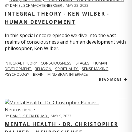
BY
DANIEL SCHMACHTENBERGER
,
MAY 23, 2023
INTEGRAL THEORY - KEN WILBER -
HUMAN DEVELOPMENT
In this special encore episode we dive into the vast
realms of consciousness and human development with
philosopher, Ken Wilber.
INTEGRAL THEORY
CONSCIOUSNESS
STAGES
HUMAN
DEVELOPMENT
RELIGION
SPIRITUALITY
SENSE MAKING
PSYCHOLOGY
BRAIN
MIND BRAIN INTERFACE
READ MORE
BY
DANIEL STICKLER, MD
,
MAY 9, 2023
MENTAL HEALTH - DR. CHRISTOPHER