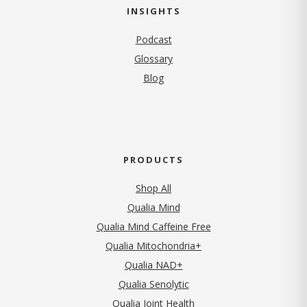
INSIGHTS
Podcast
Glossary
Blog
PRODUCTS
Shop All
Qualia Mind
Qualia Mind Caffeine Free
Qualia Mitochondria+
Qualia NAD+
Qualia Senolytic
Qualia Joint Health