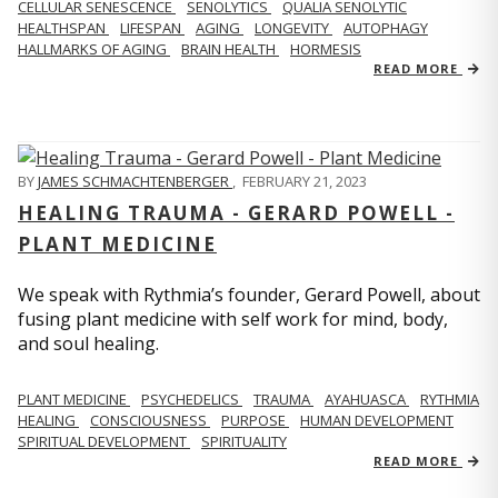
CELLULAR SENESCENCE
SENOLYTICS
QUALIA SENOLYTIC
HEALTHSPAN
LIFESPAN
AGING
LONGEVITY
AUTOPHAGY
HALLMARKS OF AGING
BRAIN HEALTH
HORMESIS
READ MORE
BY
JAMES SCHMACHTENBERGER
,
FEBRUARY 21, 2023
HEALING TRAUMA - GERARD POWELL -
PLANT MEDICINE
We speak with Rythmia’s founder, Gerard Powell, about
fusing plant medicine with self work for mind, body,
and soul healing.
PLANT MEDICINE
PSYCHEDELICS
TRAUMA
AYAHUASCA
RYTHMIA
HEALING
CONSCIOUSNESS
PURPOSE
HUMAN DEVELOPMENT
SPIRITUAL DEVELOPMENT
SPIRITUALITY
READ MORE