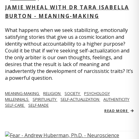
JAMIE WHEAL WITH DR TARA ISABELLA
BURTON - MEANING-MAKING
What happens when we seek stabilizing, emotionally
satisfying stories that give us a cosmic location and
identity without accountability to a higher purpose?
Could it be that if we’re seeking self-actualization and
the only arbiter is our own thoughts, feelings, and
desires that the result is lack of meaning and
inadvertently the development of narcissistic traits? It’s
a powerful question.
MEANING-MAKING
RELIGION
SOCIETY
PSYCHOLOGY
MILLENNIALS
SPIRITUALITY
SELF-ACTUALIZATION
AUTHENTICITY
SELF-CARE
SELF-MADE
READ MORE