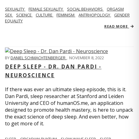
SEXUALITY
FEMALE SEXUALITY
SOCIAL BEHAVIORS
ORGASM
SEX
SCIENCE
CULTURE
FEMINISM
ANTRHOPOLOGY
GENDER
EQUALITY
READ MORE
BY
DANIEL SCHMACHTENBERGER
,
NOVEMBER 8, 2022
DEEP SLEEP - DR. DAN PARDI -
NEUROSCIENCE
If there was ever an ultimate sleep episode, this is it.
Dan Pardi, sleep researcher at Stanford and Leiden
University and CEO of humanOS.me, an application
designed to promote health mastery, is here to unpack
the exact science of deep sleep. And even better, how
to get more of it.
SLEEP
CIRCADIAN RHYTHM
SLOW WAVE SLEEP
SLEEP