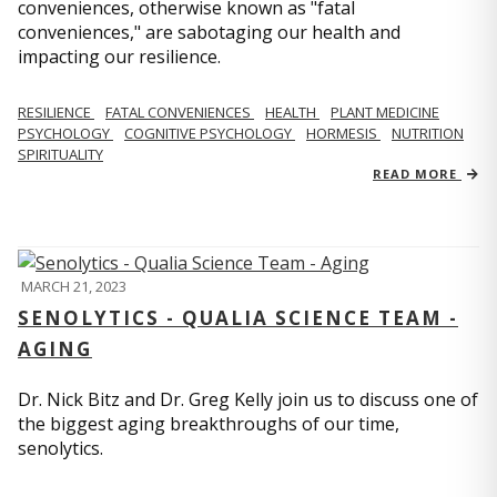
conveniences, otherwise known as "fatal
conveniences," are sabotaging our health and
impacting our resilience.
RESILIENCE
FATAL CONVENIENCES
HEALTH
PLANT MEDICINE
PSYCHOLOGY
COGNITIVE PSYCHOLOGY
HORMESIS
NUTRITION
SPIRITUALITY
READ MORE
MARCH 21, 2023
SENOLYTICS - QUALIA SCIENCE TEAM -
AGING
Dr. Nick Bitz and Dr. Greg Kelly join us to discuss one of
the biggest aging breakthroughs of our time,
senolytics.