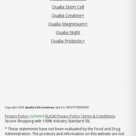
Qualia Stem Cell
Qualia Creatine+
Qualia Magnesium+
Qualia Night
Qualia Probiotic+
Copyright 2026
Qualia Life Sciences, LLC
ALL RIGHTS RESERVED
(opens in new tab)
Privacy Policy
Updated
EU/UK Privacy Policy
Terms & Conditions
Secure Shopping with 100% industry Standard SSL
* These statements have not been evaluated by the Food and Drug
Administration. The products and information on this website are not