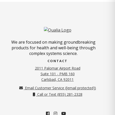
We are focused on making groundbreaking
products for health and well-being through
complex systems science.
CONTACT
2011 Palomar Airport Road
Suite 101 - PMB 160
(opens in new tab)
Carlsbad, CA 92011
Email Customer Service (
[email protected]
)
Call or Text (855) 281-2328