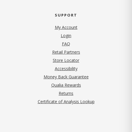
SUPPORT
My Account
Login
FAQ
Retail Partners
Store Locator
Accessibility
Money Back Guarantee
Qualia Rewards
Returns
Certificate of Analysis Lookup