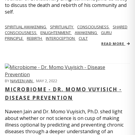
to discuss the death and rebirth of his community and
self.
SPIRITUAL AWAKENING
SPIRITUALITY
CONSCIOUSNESS
SHARED
CONSCIOUSNESS
ENLIGHTENMENT
AWAKENING
GURU
PRINCIPLE
REBIRTH
INTEROCEPTION
CULT
READ MORE
BY
NAVEEN JAIN
,
MAY 2, 2022
MICROBIOME - DR. MOMO VUYISICH -
DISEASE PREVENTION
Naveen Jain and Dr. Momo Vuyisich, Ph.D. shed light
about whether or not science is on cusp of making
illness optional by predicting and preventing chronic
diseases through a deeper understanding of an