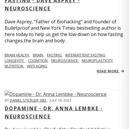
FASTING - DAVE ASPREY -
NEUROSCIENCE
Dave Asprey, "Father of Biohacking" and founder of
Bulletproof and New York Times bestselling author is
here today to help us get the low-down on how fasting
changes the brain and body.
BRAIN HEALTH
BRAIN
FASTING
INTERMITTENT FASTING
LONGEVITY
COGNITION
NEUROSCIENCE
NEUROPLASTICITY
NUTRITION
ANTI AGING
READ MORE
BY
DANIEL STICKLER, MD
,
JULY 19, 2022
DOPAMINE - DR. ANNA LEMBKE -
NEUROSCIENCE