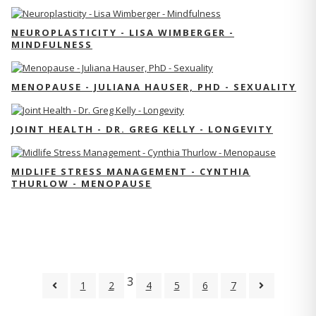
NEUROPLASTICITY - LISA WIMBERGER -
MINDFULNESS
MENOPAUSE - JULIANA HAUSER, PHD - SEXUALITY
JOINT HEALTH - DR. GREG KELLY - LONGEVITY
MIDLIFE STRESS MANAGEMENT - CYNTHIA
THURLOW - MENOPAUSE
3
1
2
4
5
6
7