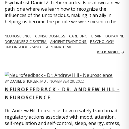
Psychiatrist Daniel Z. Lieberman leads us down a new
path: one where we learn how to recognize the
influences of the unconscious, making it an ally in
helping us become the people we were meant to be.
NEUROSCIENCE
CONSCIOUSNESS
CARL JUNG
BRAIN
DOPAMINE
DOPAMINERGIC SYSTEM
ANCIENT TRADITIONS
PSYCHOLOGY
UNCONSCIOUS MIND
SUPERNATURAL
READ MORE
BY
DANIEL STICKLER, MD
,
NOVEMBER 29, 2022
NEUROFEEDBACK - DR. ANDREW HILL -
NEUROSCIENCE
Dr. Andrew Hill to teach us how to safely train broad
regulatory actions associated with mood, attention,
self-regulation and self-control, sleep, energy, stress,