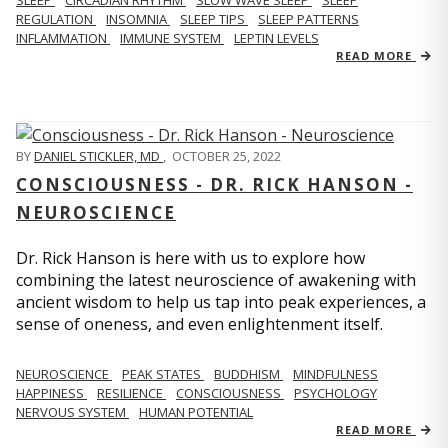
REGULATION
INSOMNIA
SLEEP TIPS
SLEEP PATTERNS
INFLAMMATION
IMMUNE SYSTEM
LEPTIN LEVELS
READ MORE
BY
DANIEL STICKLER, MD
,
OCTOBER 25, 2022
CONSCIOUSNESS - DR. RICK HANSON -
NEUROSCIENCE
Dr. Rick Hanson is here with us to explore how
combining the latest neuroscience of awakening with
ancient wisdom to help us tap into peak experiences, a
sense of oneness, and even enlightenment itself.
NEUROSCIENCE
PEAK STATES
BUDDHISM
MINDFULNESS
HAPPINESS
RESILIENCE
CONSCIOUSNESS
PSYCHOLOGY
NERVOUS SYSTEM
HUMAN POTENTIAL
READ MORE