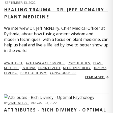
SEPTEMBER 13, 2022
HEALING TRAUMA - DR. JEFF MCNAIRY -
PLANT MEDICINE
We interview Dr. Jeff McNairy, Chief Medical Officer at
Rythmia, about how fusing ancient wisdom and
modern techniques, with a focus on plant medicine, can
help us heal and live a life led by love to better show up
in the world.
AYAHUASCA
AYAHUASCA CEREMONIES
PSYCHEDELICS
PLANT
MEDICINE
RYTHMIA
BRAIN HEALTH
NEUROPLASTICITY
TRAUMA
HEALING
PSYCHOTHERAPY
CONSCIOUSNESS
READ MORE
BY
JAMIE WHEAL
,
AUGUST 23, 2022
ATTRIBUTES - RICH DIVINEY - OPTIMAL