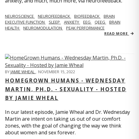
anxiety, and much, much more, via neurofeedback.
NEUROSCIENCE
NEUROFEEDBACK
BIOFEEDBACK
BRAIN
EXECUTIVE FUNCTION
SLEEP
ANXIETY
EEG
QEEG
BRAIN
HEALTH
NEUROMODULATION
PEAK PERFORMANCE
READ MORE
BY
JAMIE WHEAL
,
NOVEMBER 15, 2022
HOMEGROWN HUMANS - WEDNESDAY
MARTIN, PH.D. - SEXUALITY - HOSTED
BY JAMIE WHEAL
In our latest episode, Jamie Wheal and Dr. Wednesday
Martin are intent on taking us out of our comfort
zones, with the goal of changing the way we think
about women and sex forever.