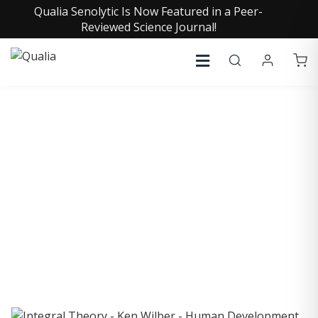
Qualia Senolytic Is Now Featured in a Peer-
Reviewed Science Journal!
COLLECTIVE INSIGHTS
PODCAST
Consistently in the Apple Podcast Top Charts