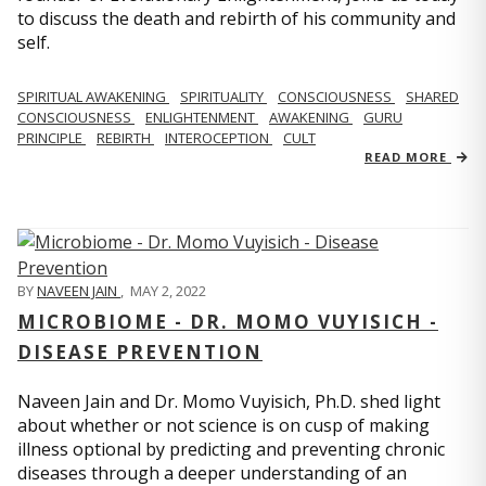
to discuss the death and rebirth of his community and
self.
SPIRITUAL AWAKENING
SPIRITUALITY
CONSCIOUSNESS
SHARED
CONSCIOUSNESS
ENLIGHTENMENT
AWAKENING
GURU
PRINCIPLE
REBIRTH
INTEROCEPTION
CULT
READ MORE
BY
NAVEEN JAIN
,
MAY 2, 2022
MICROBIOME - DR. MOMO VUYISICH -
DISEASE PREVENTION
Naveen Jain and Dr. Momo Vuyisich, Ph.D. shed light
about whether or not science is on cusp of making
illness optional by predicting and preventing chronic
diseases through a deeper understanding of an