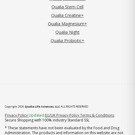
Qualia Stem Cell
Qualia Creatine+
Qualia Magnesium+
Qualia Night
Qualia Probiotic+
Copyright 2026
Qualia Life Sciences, LLC
ALL RIGHTS RESERVED
(opens in new tab)
Privacy Policy
Updated
EU/UK Privacy Policy
Terms & Conditions
Secure Shopping with 100% industry Standard SSL
* These statements have not been evaluated by the Food and Drug
Administration. The products and information on this website are not