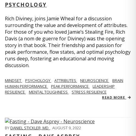
PSYCHOLOGY
Rich Diviney, joins Jamie Wheal for a discussion
surrounding the value and development of attributes.
For those of you who loved Jamie’s Stealing Fire, Rich
Davis (a nom de guerre for Diviney) was the opening
story in that book. Their friendship and passion for
peak performance, flow states, and optimal psychology
runs deep, fostering an educational and moving
discussion.
MINDSET
PSYCHOLOGY
ATTRIBUTES
NEUROSCIENCE
BRAIN
HUMAN PERFORMANCE
PEAK PERFORMANCE
LEADERSHIP
RESILIENCE
MENTAL TOUGHNESS
STRESS RESILIENCE
READ MORE
BY
DANIEL STICKLER, MD
,
AUGUST 9, 2022