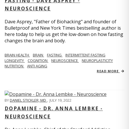
FASTING - DAVE ASPREY -
NEUROSCIENCE
Dave Asprey, "Father of Biohacking" and founder of
Bulletproof and New York Times bestselling author is
here today to help us get the low-down on how fasting
changes the brain and body.
BRAIN HEALTH
BRAIN
FASTING
INTERMITTENT FASTING
LONGEVITY
COGNITION
NEUROSCIENCE
NEUROPLASTICITY
NUTRITION
ANTI AGING
READ MORE
BY
DANIEL STICKLER, MD
,
JULY 19, 2022
DOPAMINE - DR. ANNA LEMBKE -
NEUROSCIENCE