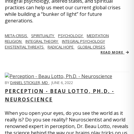
integral psychology, altered states, and spiritual
practices can help us meet our current global crises
while building a “bunker of light” for future
generations.
META-CRISIS
SPIRITUALITY
PSYCHOLOGY
MEDITATION
RELIGION
INTEGRAL THEORY
INTEGRAL PSYCHOLOGY
EXISTENTIAL THREATS
RADICAL HOPE
GLOBAL CRISES
READ MORE
BY
DANIEL STICKLER, MD
,
JUNE 6, 2022
PERCEPTION - BEAU LOTTO, PH.D. -
NEUROSCIENCE
When you open your eyes, do you see the world as it
really is? Do you see reality? Neuroscientist and world
renowned expert in perception, Dr. Beau Lotto, reveals
the science behind the way our brains play tricks on us