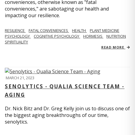
conveniences, otherwise known as "fatal
conveniences," are sabotaging our health and
impacting our resilience.
RESILIENCE
FATAL CONVENIENCES
HEALTH
PLANT MEDICINE
PSYCHOLOGY
COGNITIVE PSYCHOLOGY
HORMESIS
NUTRITION
SPIRITUALITY
READ MORE
MARCH 21, 2023
SENOLYTICS - QUALIA SCIENCE TEAM -
AGING
Dr. Nick Bitz and Dr. Greg Kelly join us to discuss one of
the biggest aging breakthroughs of our time,
senolytics.