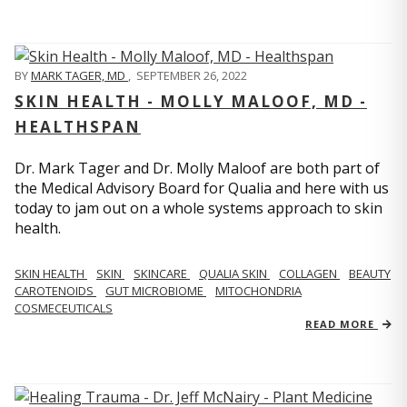
BY
MARK TAGER, MD
,
SEPTEMBER 26, 2022
SKIN HEALTH - MOLLY MALOOF, MD -
HEALTHSPAN
Dr. Mark Tager and Dr. Molly Maloof are both part of
the Medical Advisory Board for Qualia and here with us
today to jam out on a whole systems approach to skin
health.
SKIN HEALTH
SKIN
SKINCARE
QUALIA SKIN
COLLAGEN
BEAUTY
CAROTENOIDS
GUT MICROBIOME
MITOCHONDRIA
COSMECEUTICALS
READ MORE