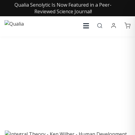
Qualia Senolytic Is Now Featured in a Peer-
Reviewed Science Journal!
COLLECTIVE INSIGHTS
PODCAST
Consistently in the Apple Podcast Top Charts