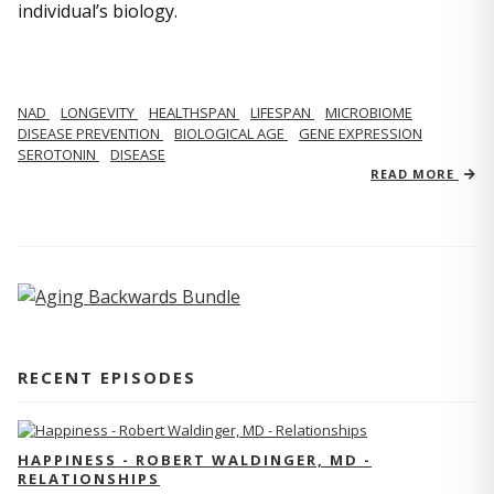
individual’s biology.
NAD
LONGEVITY
HEALTHSPAN
LIFESPAN
MICROBIOME
DISEASE PREVENTION
BIOLOGICAL AGE
GENE EXPRESSION
SEROTONIN
DISEASE
READ MORE
RECENT EPISODES
HAPPINESS - ROBERT WALDINGER, MD -
RELATIONSHIPS