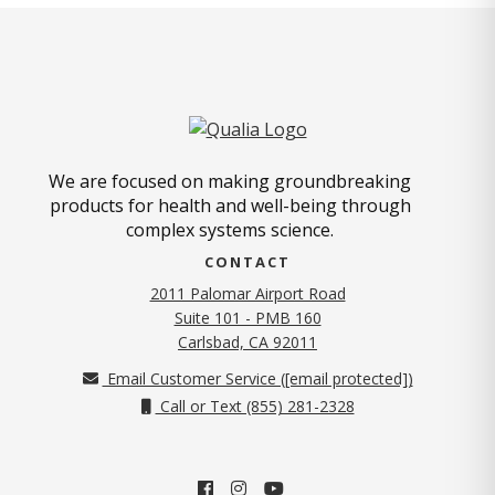
We are focused on making groundbreaking
products for health and well-being through
complex systems science.
CONTACT
2011 Palomar Airport Road
Suite 101 - PMB 160
(opens in new tab)
Carlsbad, CA 92011
Email Customer Service (
[email protected]
)
Call or Text (855) 281-2328