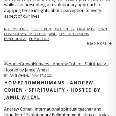
while also presenting a revolutionary approach to
applying these insights about perception to every
aspect of our lives.
NEUROSCIENCE
PERCEPTION
AWARENESS
CREATIVITY
BRAIN
COMPLEX SYSTEM THEORY
AWE
OPTICAL ILLUSIONS
PSYCHOLOGY
PHYSIOLOGY
READ MORE
BY
JAMIE WHEAL
,
MAY 17, 2022
HOMEGROWNHUMANS - ANDREW
COHEN - SPIRITUALITY - HOSTED BY
JAMIE WHEAL
Andrew Cohen, international spiritual teacher and
founder of Evolutionary Enlightenment, joins us today