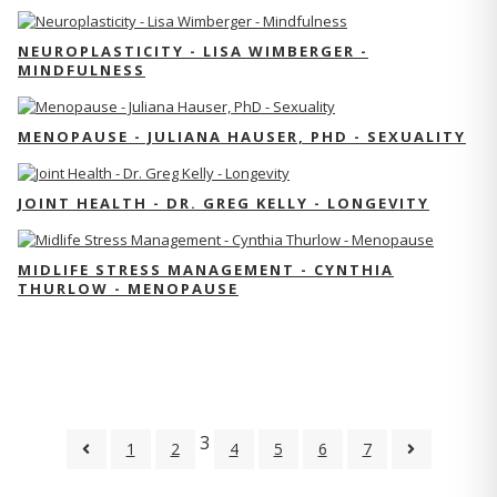
NEUROPLASTICITY - LISA WIMBERGER -
MINDFULNESS
MENOPAUSE - JULIANA HAUSER, PHD - SEXUALITY
JOINT HEALTH - DR. GREG KELLY - LONGEVITY
MIDLIFE STRESS MANAGEMENT - CYNTHIA
THURLOW - MENOPAUSE
3
1
2
4
5
6
7