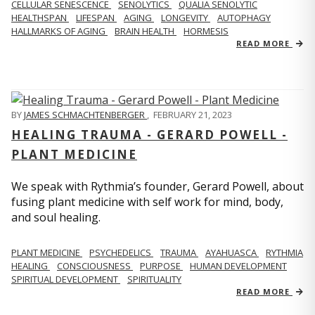
CELLULAR SENESCENCE
SENOLYTICS
QUALIA SENOLYTIC
HEALTHSPAN
LIFESPAN
AGING
LONGEVITY
AUTOPHAGY
HALLMARKS OF AGING
BRAIN HEALTH
HORMESIS
READ MORE
BY
JAMES SCHMACHTENBERGER
,
FEBRUARY 21, 2023
HEALING TRAUMA - GERARD POWELL -
PLANT MEDICINE
We speak with Rythmia’s founder, Gerard Powell, about
fusing plant medicine with self work for mind, body,
and soul healing.
PLANT MEDICINE
PSYCHEDELICS
TRAUMA
AYAHUASCA
RYTHMIA
HEALING
CONSCIOUSNESS
PURPOSE
HUMAN DEVELOPMENT
SPIRITUAL DEVELOPMENT
SPIRITUALITY
READ MORE