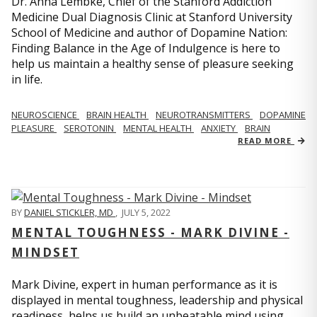
Dr. Anna Lembke, Chief of the Stanford Addiction
Medicine Dual Diagnosis Clinic at Stanford University
School of Medicine and author of Dopamine Nation:
Finding Balance in the Age of Indulgence is here to
help us maintain a healthy sense of pleasure seeking
in life.
NEUROSCIENCE
BRAIN HEALTH
NEUROTRANSMITTERS
DOPAMINE
PLEASURE
SEROTONIN
MENTAL HEALTH
ANXIETY
BRAIN
READ MORE
BY
DANIEL STICKLER, MD
,
JULY 5, 2022
MENTAL TOUGHNESS - MARK DIVINE -
MINDSET
Mark Divine, expert in human performance as it is
displayed in mental toughness, leadership and physical
readiness, helps us build an unbeatable mind using