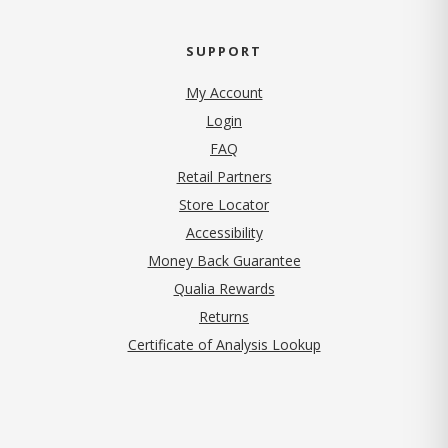
SUPPORT
My Account
Login
FAQ
Retail Partners
Store Locator
Accessibility
Money Back Guarantee
Qualia Rewards
Returns
Certificate of Analysis Lookup