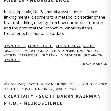
PALMER - NEUROSCIENCE
In this episode, Dr. Palmer discusses neuroscience
linking mental disorders to a metabolic disorder of the
brain, shedding new light on how our brains function
and the potential for innovative, whole systems
treatments for mental disorders.
BRAIN HEALTH
MENTAL HEALTH
MENTAL ILLNESS
MENTAL
DISORDERS
MITOCHONDRIA
MITOCHONDRIAL DYSFUNCTION
ANXIETY
DEPRESSION
GUT BRAIN
MICROBIOME
GUT HEALTH
BRAIN FOG
READ MORE
BY
DANIEL SCHMACHTENBERGER
,
APRIL 25, 2023
CREATIVITY - SCOTT BARRY KAUFMAN
PH.D. - NEUROSCIENCE