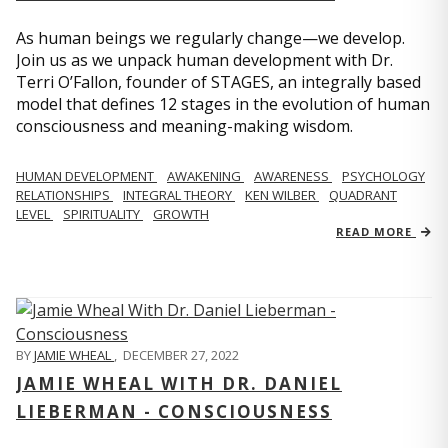
As human beings we regularly change—we develop.
Join us as we unpack human development with Dr.
Terri O’Fallon, founder of STAGES, an integrally based
model that defines 12 stages in the evolution of human
consciousness and meaning-making wisdom.
HUMAN DEVELOPMENT
AWAKENING
AWARENESS
PSYCHOLOGY
RELATIONSHIPS
INTEGRAL THEORY
KEN WILBER
QUADRANT
LEVEL
SPIRITUALITY
GROWTH
READ MORE
BY
JAMIE WHEAL
,
DECEMBER 27, 2022
JAMIE WHEAL WITH DR. DANIEL
LIEBERMAN - CONSCIOUSNESS