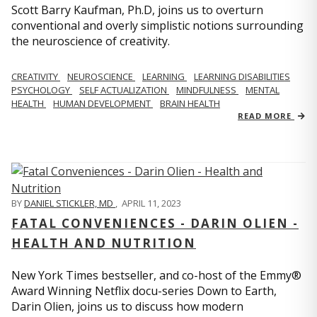
Scott Barry Kaufman, Ph.D, joins us to overturn
conventional and overly simplistic notions surrounding
the neuroscience of creativity.
CREATIVITY
NEUROSCIENCE
LEARNING
LEARNING DISABILITIES
PSYCHOLOGY
SELF ACTUALIZATION
MINDFULNESS
MENTAL
HEALTH
HUMAN DEVELOPMENT
BRAIN HEALTH
READ MORE
BY
DANIEL STICKLER, MD
,
APRIL 11, 2023
FATAL CONVENIENCES - DARIN OLIEN -
HEALTH AND NUTRITION
New York Times bestseller, and co-host of the Emmy®
Award Winning Netflix docu-series Down to Earth,
Darin Olien, joins us to discuss how modern