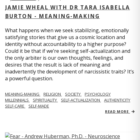
JAMIE WHEAL WITH DR TARA ISABELLA
BURTON - MEANING-MAKING
What happens when we seek stabilizing, emotionally
satisfying stories that give us a cosmic location and
identity without accountability to a higher purpose?
Could it be that if we’re seeking self-actualization and
the only arbiter is our own thoughts, feelings, and
desires that the result is lack of meaning and
inadvertently the development of narcissistic traits? It’s
a powerful question.
MEANING-MAKING
RELIGION
SOCIETY
PSYCHOLOGY
MILLENNIALS
SPIRITUALITY
SELF-ACTUALIZATION
AUTHENTICITY
SELF-CARE
SELF-MADE
READ MORE