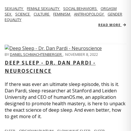
SEXUALITY
FEMALE SEXUALITY
SOCIAL BEHAVIORS
ORGASM
SEX
SCIENCE
CULTURE
FEMINISM
ANTRHOPOLOGY
GENDER
EQUALITY
READ MORE
BY
DANIEL SCHMACHTENBERGER
,
NOVEMBER 8, 2022
DEEP SLEEP - DR. DAN PARDI -
NEUROSCIENCE
If there was ever an ultimate sleep episode, this is it.
Dan Pardi, sleep researcher at Stanford and Leiden
University and CEO of humanOS.me, an application
designed to promote health mastery, is here to unpack
the exact science of deep sleep. And even better, how
to get more of it.
SLEEP
CIRCADIAN RHYTHM
SLOW WAVE SLEEP
SLEEP