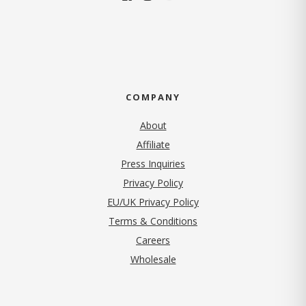
COMPANY
About
Affiliate
Press Inquiries
(opens in new tab)
Privacy Policy
EU/UK Privacy Policy
Terms & Conditions
(opens in new tab)
Careers
Wholesale