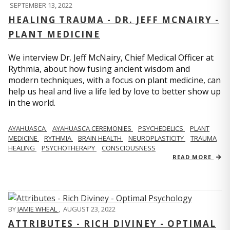
SEPTEMBER 13, 2022
HEALING TRAUMA - DR. JEFF MCNAIRY -
PLANT MEDICINE
We interview Dr. Jeff McNairy, Chief Medical Officer at
Rythmia, about how fusing ancient wisdom and
modern techniques, with a focus on plant medicine, can
help us heal and live a life led by love to better show up
in the world.
AYAHUASCA
AYAHUASCA CEREMONIES
PSYCHEDELICS
PLANT
MEDICINE
RYTHMIA
BRAIN HEALTH
NEUROPLASTICITY
TRAUMA
HEALING
PSYCHOTHERAPY
CONSCIOUSNESS
READ MORE
BY
JAMIE WHEAL
,
AUGUST 23, 2022
ATTRIBUTES - RICH DIVINEY - OPTIMAL