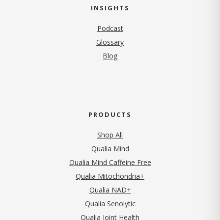
INSIGHTS
Podcast
Glossary
Blog
PRODUCTS
Shop All
Qualia Mind
Qualia Mind Caffeine Free
Qualia Mitochondria+
Qualia NAD+
Qualia Senolytic
Qualia Joint Health