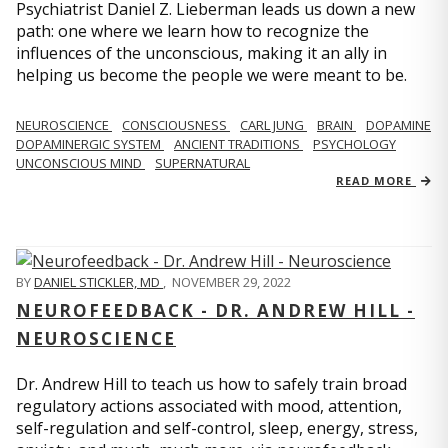
Psychiatrist Daniel Z. Lieberman leads us down a new
path: one where we learn how to recognize the
influences of the unconscious, making it an ally in
helping us become the people we were meant to be.
NEUROSCIENCE
CONSCIOUSNESS
CARL JUNG
BRAIN
DOPAMINE
DOPAMINERGIC SYSTEM
ANCIENT TRADITIONS
PSYCHOLOGY
UNCONSCIOUS MIND
SUPERNATURAL
READ MORE
BY
DANIEL STICKLER, MD
,
NOVEMBER 29, 2022
NEUROFEEDBACK - DR. ANDREW HILL -
NEUROSCIENCE
Dr. Andrew Hill to teach us how to safely train broad
regulatory actions associated with mood, attention,
self-regulation and self-control, sleep, energy, stress,