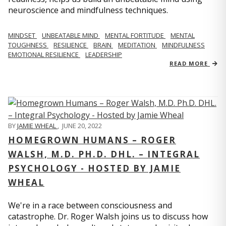
neuroscience and mindfulness techniques.
MINDSET
UNBEATABLE MIND
MENTAL FORTITUDE
MENTAL
TOUGHNESS
RESILIENCE
BRAIN
MEDITATION
MINDFULNESS
EMOTIONAL RESILIENCE
LEADERSHIP
READ MORE
BY
JAMIE WHEAL
,
JUNE 20, 2022
HOMEGROWN HUMANS – ROGER
WALSH, M.D. PH.D. DHL. – INTEGRAL
PSYCHOLOGY - HOSTED BY JAMIE
WHEAL
We're in a race between consciousness and
catastrophe. Dr. Roger Walsh joins us to discuss how