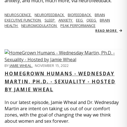
anxiety, and much, much more, via neurofeedback.
NEUROSCIENCE
NEUROFEEDBACK
BIOFEEDBACK
BRAIN
EXECUTIVE FUNCTION
SLEEP
ANXIETY
EEG
QEEG
BRAIN
HEALTH
NEUROMODULATION
PEAK PERFORMANCE
READ MORE
BY
JAMIE WHEAL
,
NOVEMBER 15, 2022
HOMEGROWN HUMANS - WEDNESDAY
MARTIN, PH.D. - SEXUALITY - HOSTED
BY JAMIE WHEAL
In our latest episode, Jamie Wheal and Dr. Wednesday
Martin are intent on taking us out of our comfort
zones, with the goal of changing the way we think
about women and sex forever.