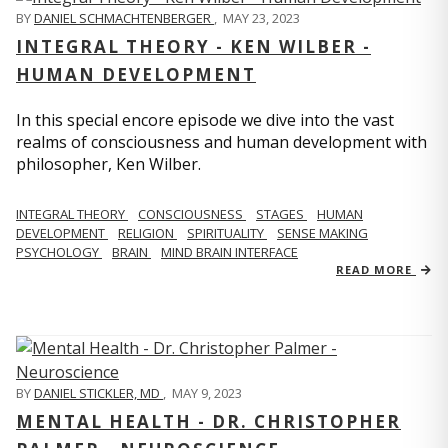
BY
DANIEL SCHMACHTENBERGER
,
MAY 23, 2023
INTEGRAL THEORY - KEN WILBER -
HUMAN DEVELOPMENT
In this special encore episode we dive into the vast
realms of consciousness and human development with
philosopher, Ken Wilber.
INTEGRAL THEORY
CONSCIOUSNESS
STAGES
HUMAN
DEVELOPMENT
RELIGION
SPIRITUALITY
SENSE MAKING
PSYCHOLOGY
BRAIN
MIND BRAIN INTERFACE
READ MORE
BY
DANIEL STICKLER, MD
,
MAY 9, 2023
MENTAL HEALTH - DR. CHRISTOPHER