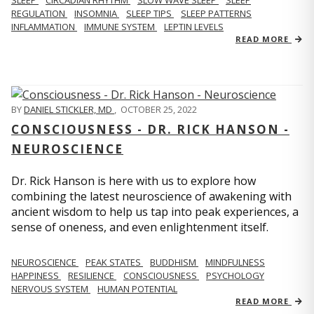
REGULATION
INSOMNIA
SLEEP TIPS
SLEEP PATTERNS
INFLAMMATION
IMMUNE SYSTEM
LEPTIN LEVELS
READ MORE
BY
DANIEL STICKLER, MD
,
OCTOBER 25, 2022
CONSCIOUSNESS - DR. RICK HANSON -
NEUROSCIENCE
Dr. Rick Hanson is here with us to explore how
combining the latest neuroscience of awakening with
ancient wisdom to help us tap into peak experiences, a
sense of oneness, and even enlightenment itself.
NEUROSCIENCE
PEAK STATES
BUDDHISM
MINDFULNESS
HAPPINESS
RESILIENCE
CONSCIOUSNESS
PSYCHOLOGY
NERVOUS SYSTEM
HUMAN POTENTIAL
READ MORE