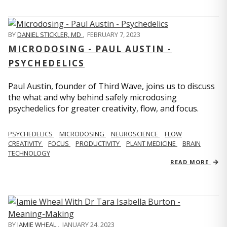
BY
DANIEL STICKLER, MD
,
FEBRUARY 7, 2023
MICRODOSING - PAUL AUSTIN -
PSYCHEDELICS
Paul Austin, founder of Third Wave, joins us to discuss
the what and why behind safely microdosing
psychedelics for greater creativity, flow, and focus.
PSYCHEDELICS
MICRODOSING
NEUROSCIENCE
FLOW
CREATIVITY
FOCUS
PRODUCTIVITY
PLANT MEDICINE
BRAIN
TECHNOLOGY
READ MORE
BY
JAMIE WHEAL
,
JANUARY 24, 2023