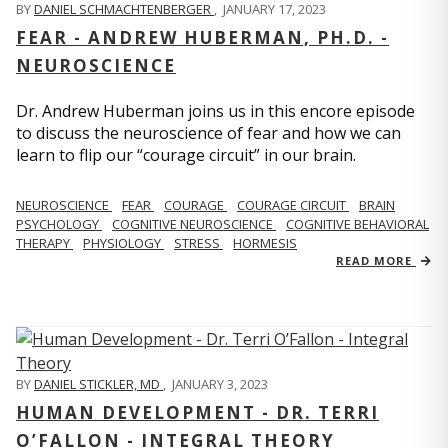
BY
DANIEL SCHMACHTENBERGER
,
JANUARY 17, 2023
FEAR - ANDREW HUBERMAN, PH.D. -
NEUROSCIENCE
Dr. Andrew Huberman joins us in this encore episode
to discuss the neuroscience of fear and how we can
learn to flip our “courage circuit” in our brain.
NEUROSCIENCE
FEAR
COURAGE
COURAGE CIRCUIT
BRAIN
PSYCHOLOGY
COGNITIVE NEUROSCIENCE
COGNITIVE BEHAVIORAL
THERAPY
PHYSIOLOGY
STRESS
HORMESIS
READ MORE
BY
DANIEL STICKLER, MD
,
JANUARY 3, 2023
HUMAN DEVELOPMENT - DR. TERRI
O’FALLON - INTEGRAL THEORY