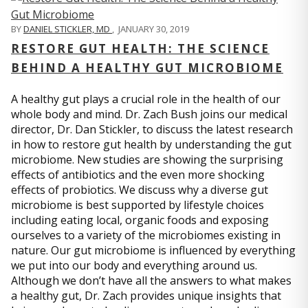
BY
DANIEL STICKLER, MD
,
JANUARY 30, 2019
RESTORE GUT HEALTH: THE SCIENCE
BEHIND A HEALTHY GUT MICROBIOME
A healthy gut plays a crucial role in the health of our
whole body and mind. Dr. Zach Bush joins our medical
director, Dr. Dan Stickler, to discuss the latest research
in how to restore gut health by understanding the gut
microbiome. New studies are showing the surprising
effects of antibiotics and the even more shocking
effects of probiotics. We discuss why a diverse gut
microbiome is best supported by lifestyle choices
including eating local, organic foods and exposing
ourselves to a variety of the microbiomes existing in
nature. Our gut microbiome is influenced by everything
we put into our body and everything around us.
Although we don’t have all the answers to what makes
a healthy gut, Dr. Zach provides unique insights that