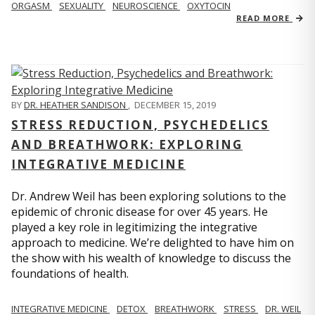
ORGASM
SEXUALITY
NEUROSCIENCE
OXYTOCIN
READ MORE
BY
DR. HEATHER SANDISON
,
DECEMBER 15, 2019
STRESS REDUCTION, PSYCHEDELICS
AND BREATHWORK: EXPLORING
INTEGRATIVE MEDICINE
Dr. Andrew Weil has been exploring solutions to the
epidemic of chronic disease for over 45 years. He
played a key role in legitimizing the integrative
approach to medicine. We’re delighted to have him on
the show with his wealth of knowledge to discuss the
foundations of health.
INTEGRATIVE MEDICINE
DETOX
BREATHWORK
STRESS
DR. WEIL