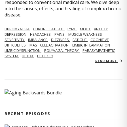
responded to conventional medical care. We dive deep
into the causes, effects, and healing of complex chronic
disease.
FIBROMYALGIA
CHRONIC FATIGUE
LYME
MOLD
ANXIETY
DEPRESSION
HEADACHES
PAINS
MUSCLE WEAKNESS
SENSITIVITY
IMBALANCE
DIZZINESS
FATIGUE
COGNITIVE
DIFFICULTIES
MAST CELL ACTIVATION
LIMBIC INFLAMMATION
LIMBIC DYSFUNCTION
POLYVAGAL THEORY
PARASYMPATHETIC
SYSTEM
DETOX
DETOXIFY
READ MORE
RECENT EPISODES