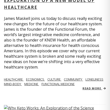
EXPLORATION OF A NEW MODEL OF
HEALTHCARE
James Maskell joins us today to discuss really exciting
new changes for the future of our healthcare system.
James is the founder of the Functional Forum, the
world’s largest integrative medicine conference, and
also is the founder of KNEW Health, an affordable
alternative to health insurance for health conscious
Americans. In this episode we cover why our current
healthcare system is broken and some really exciting
new ideas on how we’re shifting into a very effective
healthcare system.
HEALTHCARE
ECONOMICS
CULTURE
COMMUNITY
LONELINESS
MIND-BODY
MEDICINE
FUNCTIONAL MEDICINE
READ MORE