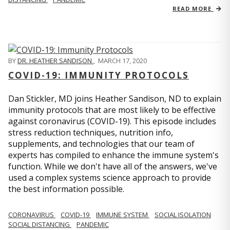
READ MORE
BY
DR. HEATHER SANDISON
,
MARCH 17, 2020
COVID-19: IMMUNITY PROTOCOLS
Dan Stickler, MD joins Heather Sandison, ND to explain
immunity protocols that are most likely to be effective
against coronavirus (COVID-19). This episode includes
stress reduction techniques, nutrition info,
supplements, and technologies that our team of
experts has compiled to enhance the immune system's
function. While we don't have all of the answers, we've
used a complex systems science approach to provide
the best information possible.
CORONAVIRUS
COVID-19
IMMUNE SYSTEM
SOCIAL ISOLATION
SOCIAL DISTANCING
PANDEMIC