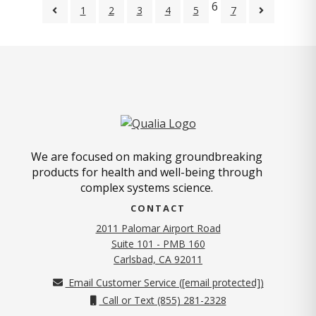
6
1
2
3
4
5
7
We are focused on making groundbreaking
products for health and well-being through
complex systems science.
CONTACT
2011 Palomar Airport Road
Suite 101 - PMB 160
(opens in new tab)
Carlsbad, CA 92011
Email Customer Service (
[email protected]
)
Call or Text (855) 281-2328