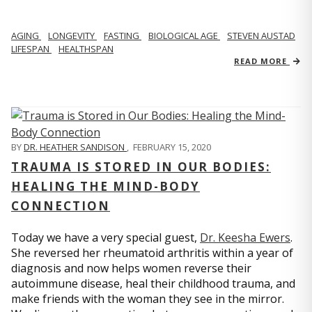
AGING
LONGEVITY
FASTING
BIOLOGICAL AGE
STEVEN AUSTAD
LIFESPAN
HEALTHSPAN
READ MORE
BY
DR. HEATHER SANDISON
,
FEBRUARY 15, 2020
TRAUMA IS STORED IN OUR BODIES:
HEALING THE MIND-BODY
CONNECTION
Today we have a very special guest,
Dr. Keesha Ewers
.
She reversed her rheumatoid arthritis within a year of
diagnosis and now helps women reverse their
autoimmune disease, heal their childhood trauma, and
make friends with the woman they see in the mirror.