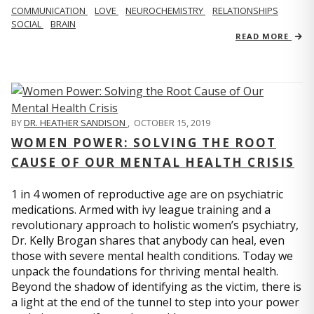
COMMUNICATION
LOVE
NEUROCHEMISTRY
RELATIONSHIPS
SOCIAL
BRAIN
READ MORE
BY
DR. HEATHER SANDISON
,
OCTOBER 15, 2019
WOMEN POWER: SOLVING THE ROOT
CAUSE OF OUR MENTAL HEALTH CRISIS
1 in 4 women of reproductive age are on psychiatric
medications. Armed with ivy league training and a
revolutionary approach to holistic women’s psychiatry,
Dr. Kelly Brogan shares that anybody can heal, even
those with severe mental health conditions. Today we
unpack the foundations for thriving mental health.
Beyond the shadow of identifying as the victim, there is
a light at the end of the tunnel to step into your power