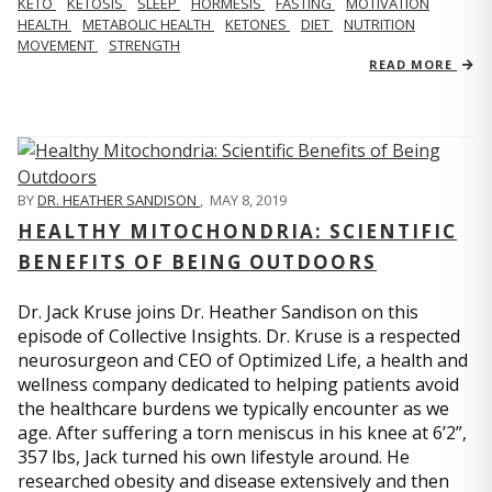
KETO
KETOSIS
SLEEP
HORMESIS
FASTING
MOTIVATION
HEALTH
METABOLIC HEALTH
KETONES
DIET
NUTRITION
MOVEMENT
STRENGTH
READ MORE
BY
DR. HEATHER SANDISON
,
MAY 8, 2019
HEALTHY MITOCHONDRIA: SCIENTIFIC
BENEFITS OF BEING OUTDOORS
Dr. Jack Kruse joins Dr. Heather Sandison on this
episode of Collective Insights. Dr. Kruse is a respected
neurosurgeon and CEO of Optimized Life, a health and
wellness company dedicated to helping patients avoid
the healthcare burdens we typically encounter as we
age. After suffering a torn meniscus in his knee at 6’2”,
357 lbs, Jack turned his own lifestyle around. He
researched obesity and disease extensively and then