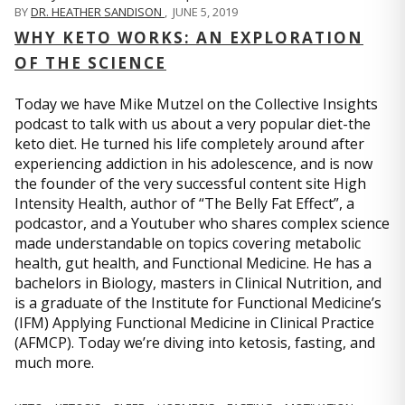
BY
DR. HEATHER SANDISON
,
JUNE 5, 2019
WHY KETO WORKS: AN EXPLORATION
OF THE SCIENCE
Today we have Mike Mutzel on the Collective Insights
podcast to talk with us about a very popular diet-the
keto diet. He turned his life completely around after
experiencing addiction in his adolescence, and is now
the founder of the very successful content site High
Intensity Health, author of “The Belly Fat Effect”, a
podcastor, and a Youtuber who shares complex science
made understandable on topics covering metabolic
health, gut health, and Functional Medicine. He has a
bachelors in Biology, masters in Clinical Nutrition, and
is a graduate of the Institute for Functional Medicine’s
(IFM) Applying Functional Medicine in Clinical Practice
(AFMCP). Today we’re diving into ketosis, fasting, and
much more.