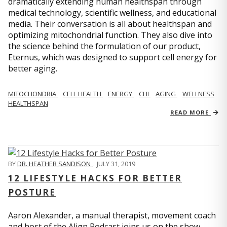
dramatically extending human healthspan through
medical technology, scientific wellness, and educational
media. Their conversation is all about healthspan and
optimizing mitochondrial function. They also dive into
the science behind the formulation of our product,
Eternus, which was designed to support cell energy for
better aging.
MITOCHONDRIA
CELL HEALTH
ENERGY
CHI
AGING
WELLNESS
HEALTHSPAN
READ MORE
BY
DR. HEATHER SANDISON
,
JULY 31, 2019
12 LIFESTYLE HACKS FOR BETTER
POSTURE
Aaron Alexander, a manual therapist, movement coach
and host of the Align Podcast joins us on the show