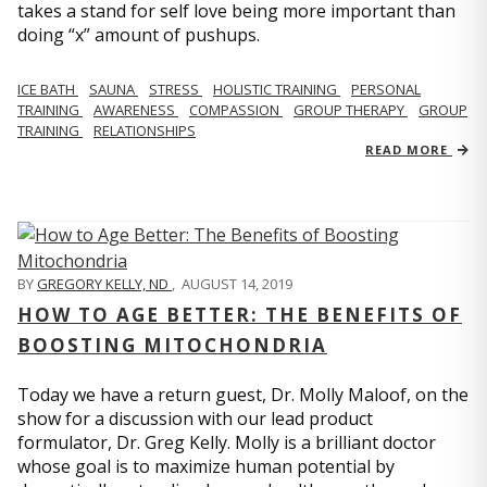
takes a stand for self love being more important than
doing “x” amount of pushups.
ICE BATH
SAUNA
STRESS
HOLISTIC TRAINING
PERSONAL
TRAINING
AWARENESS
COMPASSION
GROUP THERAPY
GROUP
TRAINING
RELATIONSHIPS
READ MORE
BY
GREGORY KELLY, ND
,
AUGUST 14, 2019
HOW TO AGE BETTER: THE BENEFITS OF
BOOSTING MITOCHONDRIA
Today we have a return guest, Dr. Molly Maloof, on the
show for a discussion with our lead product
formulator, Dr. Greg Kelly. Molly is a brilliant doctor
whose goal is to maximize human potential by