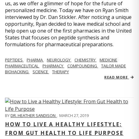
us, as we offer a glimmer of hope for the future of
personalized medicine. Today we have on Ryan Smith
interviewed by Dr. Dan Stickler. After noticing a unique
opportunity, Ryan decided to leave medical school and
help open up one of the first pharmacies in the United
States that focuses on peptide synthesis and
formulations for pharmaceutical preparations.
PEPTIDES
PHARMA
NEUROLOGY
CHEMISTRY
MEDICINE
PHARMACEUTICAL
PHARMACY
COMPOUNDING
TAILOR MADE
BIOHACKING
SCIENCE
THERAPY
READ MORE
BY
DR. HEATHER SANDISON
,
MARCH 27, 2019
HOW TO LIVE A HEALTHY LIFESTYLE:
FROM GUT HEALTH TO LIFE PURPOSE