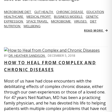
MICROBIOME DIET
GUT HEALTH
CHRONIC DISEASE
EDUCATION
HEALTHCARE
MEDICAL PROFIT
BUSINESS MODELS
GENETIC
EXPRESSION
SPACE TRAVEL
MICROBIOME
VIRUSES
DIET
NUTRITION
WELLBEING
READ MORE
BY
DR. HEATHER SANDISON
,
DECEMBER 5, 2018
HOW TO HEAL FROM COMPLEX AND
CHRONIC DISEASES
Most of us have had close encounters with the
debilitating effects of complex chronic disease, either
through our own experiences or those of a loved one.
For 47 years Neil Nathan, MD has been a practicing
family physician, and he has devoted his life to helping
patients with multiple complex problems that have not