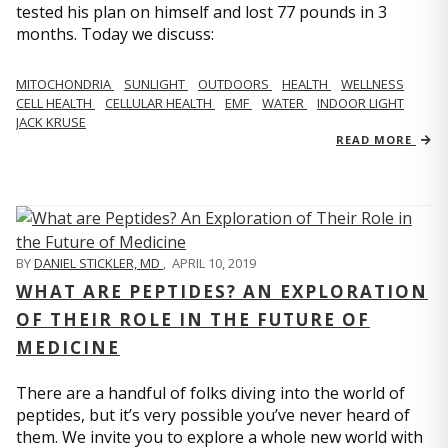
tested his plan on himself and lost 77 pounds in 3
months. Today we discuss:
MITOCHONDRIA
SUNLIGHT
OUTDOORS
HEALTH
WELLNESS
CELL HEALTH
CELLULAR HEALTH
EMF
WATER
INDOOR LIGHT
JACK KRUSE
READ MORE
BY
DANIEL STICKLER, MD
,
APRIL 10, 2019
WHAT ARE PEPTIDES? AN EXPLORATION
OF THEIR ROLE IN THE FUTURE OF
MEDICINE
There are a handful of folks diving into the world of
peptides, but it’s very possible you’ve never heard of
them. We invite you to explore a whole new world with