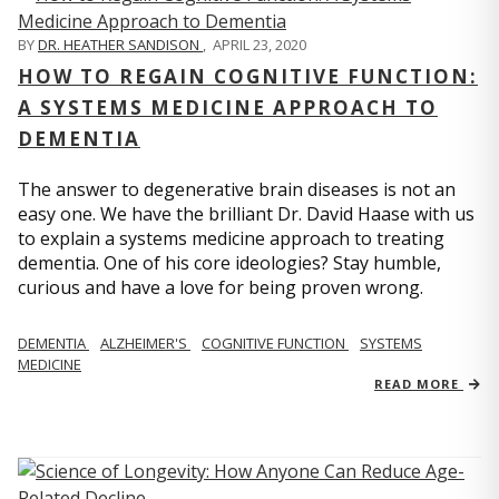
BY
DR. HEATHER SANDISON
,
APRIL 23, 2020
HOW TO REGAIN COGNITIVE FUNCTION:
A SYSTEMS MEDICINE APPROACH TO
DEMENTIA
The answer to degenerative brain diseases is not an
easy one. We have the brilliant Dr. David Haase with us
to explain a systems medicine approach to treating
dementia. One of his core ideologies? Stay humble,
curious and have a love for being proven wrong.
DEMENTIA
ALZHEIMER'S
COGNITIVE FUNCTION
SYSTEMS
MEDICINE
READ MORE