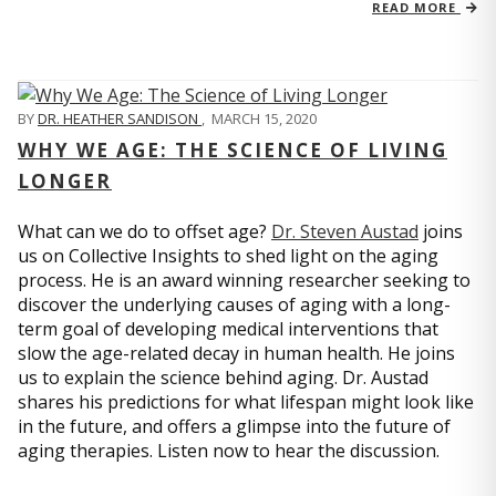
READ MORE
BY
DR. HEATHER SANDISON
,
MARCH 15, 2020
WHY WE AGE: THE SCIENCE OF LIVING
LONGER
What can we do to offset age?
Dr. Steven Austad
joins
us on Collective Insights to shed light on the aging
process. He is an award winning researcher seeking to
discover the underlying causes of aging with a long-
term goal of developing medical interventions that
slow the age-related decay in human health. He joins
us to explain the science behind aging. Dr. Austad
shares his predictions for what lifespan might look like
in the future, and offers a glimpse into the future of
aging therapies. Listen now to hear the discussion.