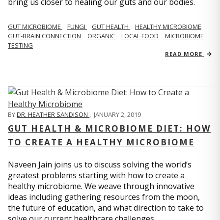
bring us closer to healing our guts and our bodies.
GUT MICROBIOME
FUNGI
GUT HEALTH
HEALTHY MICROBIOME
GUT-BRAIN CONNECTION
ORGANIC
LOCAL FOOD
MICROBIOME
TESTING
READ MORE
BY
DR. HEATHER SANDISON
,
JANUARY 2, 2019
GUT HEALTH & MICROBIOME DIET: HOW
TO CREATE A HEALTHY MICROBIOME
Naveen Jain joins us to discuss solving the world’s
greatest problems starting with how to create a
healthy microbiome. We weave through innovative
ideas including gathering resources from the moon,
the future of education, and what direction to take to
solve our current healthcare challenges.