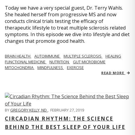
Today we have a very special guest, Dr. Terry Wahls.
She healed herself from progressive MS and now
conducts clinical trials testing the efficacy of
therapeutic lifestyle to treat multiple sclerosis related
symptoms. In this episode we dive into lifestyle and diet
changes that promote good health.
BRAIN HEALTH
AUTOIMMUNE
MULTIPLE SCLEROSIS
HEALING
FUNCTIONAL MEDICINE
NUTRITION
GUT MICROBIOME
MITOCHONDRIA
MINDFULNESS
EXERCISE
READ MORE
BY
GREGORY KELLY, ND
,
FEBRUARY 27, 2019
CIRCADIAN RHYTHM: THE SCIENCE
BEHIND THE BEST SLEEP OF YOUR LIFE