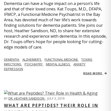
Dementia can have a huge impact on a person’s life
and that of their loved ones. Kat Toups, M.D., DFAPA,
IFMCP, a Functional Medicine Psychiatrist in the Bay
Area, has devoted much of her life’s work towards
finding solutions for dementia patients. She joins our
host, Heather Sandison, ND, to share her extensive
research and experience with dementia. In this episode,
Dr. Toups offers hope for people looking for cutting-
edge models of care.
DEMENTIA
ALZHEIMER’S
FUNCTIONAL MEDICINE
TOXINS
INFECTIONS
PSYCHIATRY
MENTAL ILLNESS
ANXIETY
DEPRESSION
READ MORE
BY
DR. HEATHER SANDISON
,
JULY 3, 2019
WHAT ARE PEPTIDES? THEIR ROLE IN