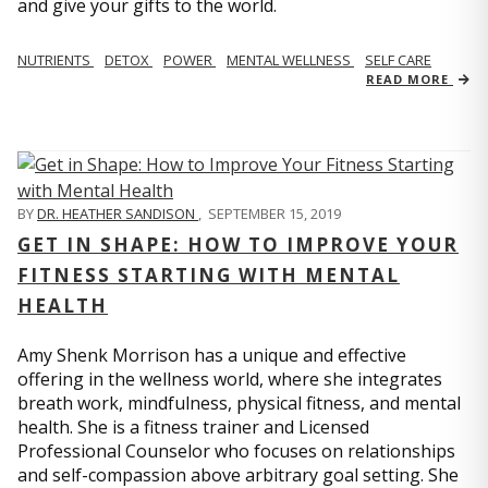
and give your gifts to the world.
NUTRIENTS
DETOX
POWER
MENTAL WELLNESS
SELF CARE
READ MORE
BY
DR. HEATHER SANDISON
,
SEPTEMBER 15, 2019
GET IN SHAPE: HOW TO IMPROVE YOUR
FITNESS STARTING WITH MENTAL
HEALTH
Amy Shenk Morrison has a unique and effective
offering in the wellness world, where she integrates
breath work, mindfulness, physical fitness, and mental
health. She is a fitness trainer and Licensed
Professional Counselor who focuses on relationships
and self-compassion above arbitrary goal setting. She