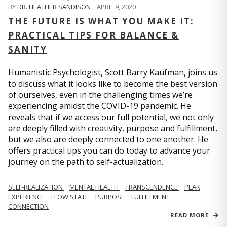
BY
DR. HEATHER SANDISON
,
APRIL 9, 2020
THE FUTURE IS WHAT YOU MAKE IT:
PRACTICAL TIPS FOR BALANCE &
SANITY
Humanistic Psychologist, Scott Barry Kaufman, joins us
to discuss what it looks like to become the best version
of ourselves, even in the challenging times we’re
experiencing amidst the COVID-19 pandemic. He
reveals that if we access our full potential, we not only
are deeply filled with creativity, purpose and fulfillment,
but we also are deeply connected to one another. He
offers practical tips you can do today to advance your
journey on the path to self-actualization.
SELF-REALIZATION
MENTAL HEALTH
TRANSCENDENCE
PEAK
EXPERIENCE
FLOW STATE
PURPOSE
FULFILLMENT
CONNECTION
READ MORE