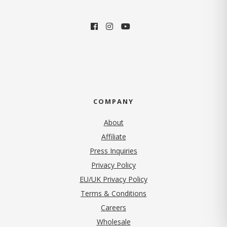
COMPANY
About
Affiliate
Press Inquiries
(opens in new tab)
Privacy Policy
EU/UK Privacy Policy
Terms & Conditions
(opens in new tab)
Careers
Wholesale