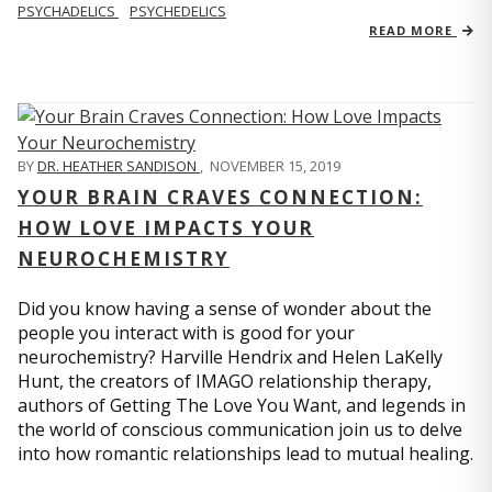
PSYCHADELICS
PSYCHEDELICS
READ MORE
BY
DR. HEATHER SANDISON
,
NOVEMBER 15, 2019
YOUR BRAIN CRAVES CONNECTION:
HOW LOVE IMPACTS YOUR
NEUROCHEMISTRY
Did you know having a sense of wonder about the
people you interact with is good for your
neurochemistry? Harville Hendrix and Helen LaKelly
Hunt, the creators of IMAGO relationship therapy,
authors of Getting The Love You Want, and legends in
the world of conscious communication join us to delve
into how romantic relationships lead to mutual healing.