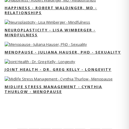
HAPPINESS - ROBERT WALDINGER, MD -
RELATIONSHIPS
NEUROPLASTICITY - LISA WIMBERGER -
MINDFULNESS
MENOPAUSE - JULIANA HAUSER, PHD - SEXUALITY
JOINT HEALTH - DR. GREG KELLY - LONGEVITY
MIDLIFE STRESS MANAGEMENT - CYNTHIA
THURLOW - MENOPAUSE