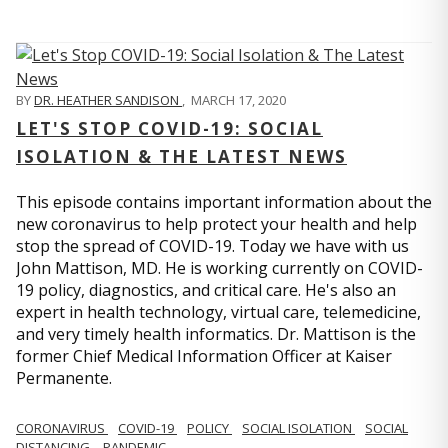
BY
DR. HEATHER SANDISON
,
MARCH 17, 2020
LET'S STOP COVID-19: SOCIAL
ISOLATION & THE LATEST NEWS
This episode contains important information about the
new coronavirus to help protect your health and help
stop the spread of COVID-19. Today we have with us
John Mattison, MD. He is working currently on COVID-
19 policy, diagnostics, and critical care. He's also an
expert in health technology, virtual care, telemedicine,
and very timely health informatics. Dr. Mattison is the
former Chief Medical Information Officer at Kaiser
Permanente.
CORONAVIRUS
COVID-19
POLICY
SOCIAL ISOLATION
SOCIAL
DISTANCING
PANDEMIC