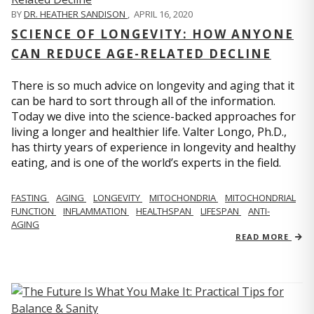
BY
DR. HEATHER SANDISON
,
APRIL 16, 2020
SCIENCE OF LONGEVITY: HOW ANYONE
CAN REDUCE AGE-RELATED DECLINE
There is so much advice on longevity and aging that it
can be hard to sort through all of the information.
Today we dive into the science-backed approaches for
living a longer and healthier life. Valter Longo, Ph.D.,
has thirty years of experience in longevity and healthy
eating, and is one of the world’s experts in the field.
FASTING
AGING
LONGEVITY
MITOCHONDRIA
MITOCHONDRIAL
FUNCTION
INFLAMMATION
HEALTHSPAN
LIFESPAN
ANTI-
AGING
READ MORE