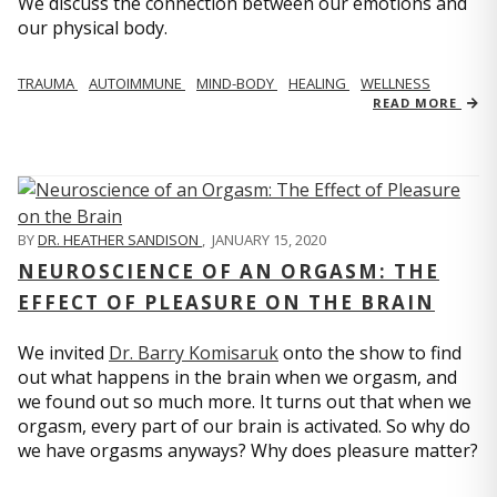
We discuss the connection between our emotions and
our physical body.
TRAUMA
AUTOIMMUNE
MIND-BODY
HEALING
WELLNESS
READ MORE
BY
DR. HEATHER SANDISON
,
JANUARY 15, 2020
NEUROSCIENCE OF AN ORGASM: THE
EFFECT OF PLEASURE ON THE BRAIN
We invited
Dr. Barry Komisaruk
onto the show to find
out what happens in the brain when we orgasm, and
we found out so much more. It turns out that when we
orgasm, every part of our brain is activated. So why do
we have orgasms anyways? Why does pleasure matter?