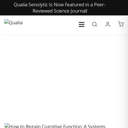
Qualia Senolytic Is Now Featured in a Peer-
Reviewed Science Journal!
COLLECTIVE INSIGHTS
PODCAST
Consistently in the Apple Podcast Top Charts