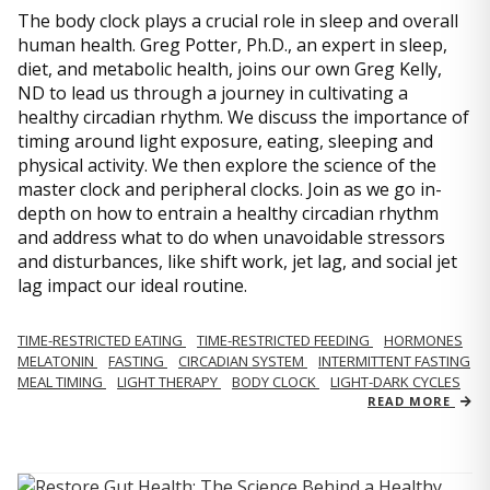
The body clock plays a crucial role in sleep and overall
human health. Greg Potter, Ph.D., an expert in sleep,
diet, and metabolic health, joins our own Greg Kelly,
ND to lead us through a journey in cultivating a
healthy circadian rhythm. We discuss the importance of
timing around light exposure, eating, sleeping and
physical activity. We then explore the science of the
master clock and peripheral clocks. Join as we go in-
depth on how to entrain a healthy circadian rhythm
and address what to do when unavoidable stressors
and disturbances, like shift work, jet lag, and social jet
lag impact our ideal routine.
TIME-RESTRICTED EATING
TIME-RESTRICTED FEEDING
HORMONES
MELATONIN
FASTING
CIRCADIAN SYSTEM
INTERMITTENT FASTING
MEAL TIMING
LIGHT THERAPY
BODY CLOCK
LIGHT-DARK CYCLES
READ MORE