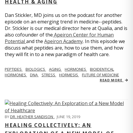
HEALTH & AGING
Dan Stickler, MD joins us on the podcast for another
episode on an emerging trend in medicine--peptides.
Dr. Stickler is our medical director here at Qualia, and is
also cofounder of the
Apeiron Center for Human
Potential
and the
Apeiron Academy
. In this episode we
discuss what peptides are, how to use them, and how
they will fit in to a new paradigm of health care.
PEPTIDES
BIOLOGICS
AGING
HORMONES
BIOIDENTICAL
HORMONES
DNA
STRESS
HORMESIS
FUTURE OF MEDICINE
READ MORE
BY
DR. HEATHER SANDISON
,
JUNE 19, 2019
HEALING COLLECTIVELY: AN