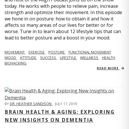
today. He works with people to relieve pain, increase
strength and optimize their movement. In this episode
we hone in on posture: how to obtain it and how it
affects so many areas of our lives for better or for
worse. Tune in to learn about 12 lifestyle tips that can
lead to better posture and a boost in your mood.
MOVEMENT
EXERCISE
POSTURE
FUNCTIONAL MOVEMENT
MOOD
ATTITUDE
SUCCESS
LIFESTYLE
WELLNESS
HEALTH
BIOHACKING
READ MORE
BY
DR. HEATHER SANDISON
,
JULY 17, 2019
BRAIN HEALTH & AGING: EXPLORING
NEW INSIGHTS ON DEMENTIA