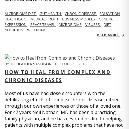
MICROBIOME DIET
GUT HEALTH
CHRONIC DISEASE
EDUCATION
HEALTHCARE
MEDICAL PROFIT
BUSINESS MODELS
GENETIC
EXPRESSION
SPACE TRAVEL
MICROBIOME
VIRUSES
DIET
NUTRITION
WELLBEING
READ MORE
BY
DR. HEATHER SANDISON
,
DECEMBER 5, 2018
HOW TO HEAL FROM COMPLEX AND
CHRONIC DISEASES
Most of us have had close encounters with the
debilitating effects of complex chronic disease, either
through our own experiences or those of a loved one.
For 47 years Neil Nathan, MD has been a practicing
family physician, and he has devoted his life to helping
patients with multiple complex problems that have not