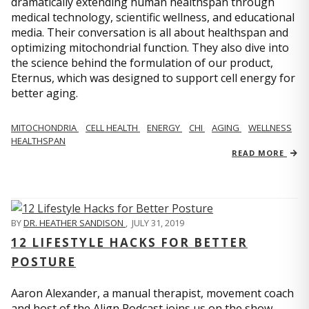
dramatically extending human healthspan through
medical technology, scientific wellness, and educational
media. Their conversation is all about healthspan and
optimizing mitochondrial function. They also dive into
the science behind the formulation of our product,
Eternus, which was designed to support cell energy for
better aging.
MITOCHONDRIA
CELL HEALTH
ENERGY
CHI
AGING
WELLNESS
HEALTHSPAN
READ MORE
BY
DR. HEATHER SANDISON
,
JULY 31, 2019
12 LIFESTYLE HACKS FOR BETTER
POSTURE
Aaron Alexander, a manual therapist, movement coach
and host of the Align Podcast joins us on the show