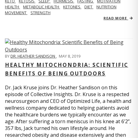
KETO
KETOSIS
SLEEP
HORMESIS
FASTING
MOTIVATION
HEALTH
METABOLIC HEALTH
KETONES
DIET
NUTRITION
MOVEMENT
STRENGTH
READ MORE
BY
DR. HEATHER SANDISON
,
MAY 8, 2019
HEALTHY MITOCHONDRIA: SCIENTIFIC
BENEFITS OF BEING OUTDOORS
Dr. Jack Kruse joins Dr. Heather Sandison on this
episode of Collective Insights. Dr. Kruse is a respected
neurosurgeon and CEO of Optimized Life, a health and
wellness company dedicated to helping patients avoid
the healthcare burdens we typically encounter as we
age. After suffering a torn meniscus in his knee at 6’2”,
357 lbs, Jack turned his own lifestyle around. He
researched obesity and disease extensively and then