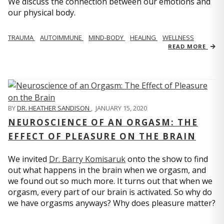
We discuss the connection between our emotions and
our physical body.
TRAUMA
AUTOIMMUNE
MIND-BODY
HEALING
WELLNESS
READ MORE
BY
DR. HEATHER SANDISON
,
JANUARY 15, 2020
NEUROSCIENCE OF AN ORGASM: THE
EFFECT OF PLEASURE ON THE BRAIN
We invited
Dr. Barry Komisaruk
onto the show to find
out what happens in the brain when we orgasm, and
we found out so much more. It turns out that when we
orgasm, every part of our brain is activated. So why do
we have orgasms anyways? Why does pleasure matter?