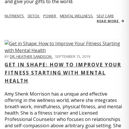
and give your gifts to the world.
NUTRIENTS
DETOX
POWER
MENTAL WELLNESS
SELF CARE
READ MORE
BY
DR. HEATHER SANDISON
,
SEPTEMBER 15, 2019
GET IN SHAPE: HOW TO IMPROVE YOUR
FITNESS STARTING WITH MENTAL
HEALTH
Amy Shenk Morrison has a unique and effective
offering in the wellness world, where she integrates
breath work, mindfulness, physical fitness, and mental
health. She is a fitness trainer and Licensed
Professional Counselor who focuses on relationships
and self-compassion above arbitrary goal setting. She