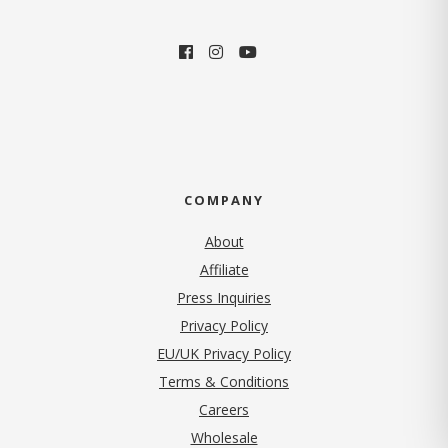
COMPANY
About
Affiliate
Press Inquiries
(opens in new tab)
Privacy Policy
EU/UK Privacy Policy
Terms & Conditions
(opens in new tab)
Careers
Wholesale