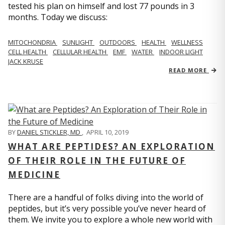
tested his plan on himself and lost 77 pounds in 3
months. Today we discuss:
MITOCHONDRIA
SUNLIGHT
OUTDOORS
HEALTH
WELLNESS
CELL HEALTH
CELLULAR HEALTH
EMF
WATER
INDOOR LIGHT
JACK KRUSE
READ MORE
BY
DANIEL STICKLER, MD
,
APRIL 10, 2019
WHAT ARE PEPTIDES? AN EXPLORATION
OF THEIR ROLE IN THE FUTURE OF
MEDICINE
There are a handful of folks diving into the world of
peptides, but it’s very possible you’ve never heard of
them. We invite you to explore a whole new world with