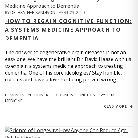
BY
DR. HEATHER SANDISON
,
APRIL 23, 2020
HOW TO REGAIN COGNITIVE FUNCTION:
A SYSTEMS MEDICINE APPROACH TO
DEMENTIA
The answer to degenerative brain diseases is not an
easy one. We have the brilliant Dr. David Haase with us
to explain a systems medicine approach to treating
dementia. One of his core ideologies? Stay humble,
curious and have a love for being proven wrong.
DEMENTIA
ALZHEIMER'S
COGNITIVE FUNCTION
SYSTEMS
MEDICINE
READ MORE