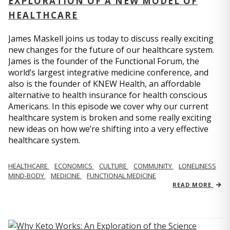
EXPLORATION OF A NEW MODEL OF
HEALTHCARE
James Maskell joins us today to discuss really exciting
new changes for the future of our healthcare system.
James is the founder of the Functional Forum, the
world’s largest integrative medicine conference, and
also is the founder of KNEW Health, an affordable
alternative to health insurance for health conscious
Americans. In this episode we cover why our current
healthcare system is broken and some really exciting
new ideas on how we’re shifting into a very effective
healthcare system.
HEALTHCARE
ECONOMICS
CULTURE
COMMUNITY
LONELINESS
MIND-BODY
MEDICINE
FUNCTIONAL MEDICINE
READ MORE