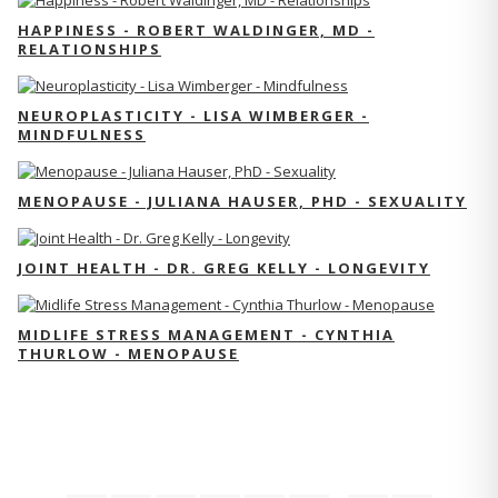
HAPPINESS - ROBERT WALDINGER, MD -
RELATIONSHIPS
NEUROPLASTICITY - LISA WIMBERGER -
MINDFULNESS
MENOPAUSE - JULIANA HAUSER, PHD - SEXUALITY
JOINT HEALTH - DR. GREG KELLY - LONGEVITY
MIDLIFE STRESS MANAGEMENT - CYNTHIA
THURLOW - MENOPAUSE