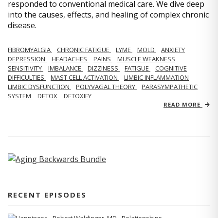
responded to conventional medical care. We dive deep
into the causes, effects, and healing of complex chronic
disease.
FIBROMYALGIA
CHRONIC FATIGUE
LYME
MOLD
ANXIETY
DEPRESSION
HEADACHES
PAINS
MUSCLE WEAKNESS
SENSITIVITY
IMBALANCE
DIZZINESS
FATIGUE
COGNITIVE
DIFFICULTIES
MAST CELL ACTIVATION
LIMBIC INFLAMMATION
LIMBIC DYSFUNCTION
POLYVAGAL THEORY
PARASYMPATHETIC
SYSTEM
DETOX
DETOXIFY
READ MORE
RECENT EPISODES