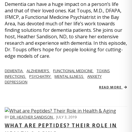
Dementia can have a huge impact on a person’s life
and that of their loved ones. Kat Toups, M.D., DFAPA,
IFMCP, a Functional Medicine Psychiatrist in the Bay
Area, has devoted much of her life’s work towards
finding solutions for dementia patients. She joins our
host, Heather Sandison, ND, to share her extensive
research and experience with dementia. In this episode,
Dr. Toups offers hope for people looking for cutting-
edge models of care.
DEMENTIA
ALZHEIMER’S
FUNCTIONAL MEDICINE
TOXINS
INFECTIONS
PSYCHIATRY
MENTAL ILLNESS
ANXIETY
DEPRESSION
READ MORE
BY
DR. HEATHER SANDISON
,
JULY 3, 2019
WHAT ARE PEPTIDES? THEIR ROLE IN