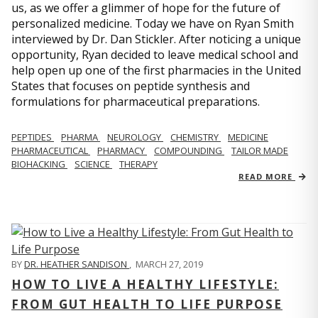
us, as we offer a glimmer of hope for the future of
personalized medicine. Today we have on Ryan Smith
interviewed by Dr. Dan Stickler. After noticing a unique
opportunity, Ryan decided to leave medical school and
help open up one of the first pharmacies in the United
States that focuses on peptide synthesis and
formulations for pharmaceutical preparations.
PEPTIDES
PHARMA
NEUROLOGY
CHEMISTRY
MEDICINE
PHARMACEUTICAL
PHARMACY
COMPOUNDING
TAILOR MADE
BIOHACKING
SCIENCE
THERAPY
READ MORE
BY
DR. HEATHER SANDISON
,
MARCH 27, 2019
HOW TO LIVE A HEALTHY LIFESTYLE:
FROM GUT HEALTH TO LIFE PURPOSE