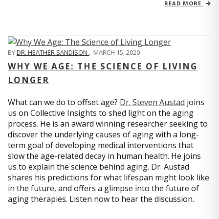
READ MORE
BY
DR. HEATHER SANDISON
,
MARCH 15, 2020
WHY WE AGE: THE SCIENCE OF LIVING
LONGER
What can we do to offset age?
Dr. Steven Austad
joins
us on Collective Insights to shed light on the aging
process. He is an award winning researcher seeking to
discover the underlying causes of aging with a long-
term goal of developing medical interventions that
slow the age-related decay in human health. He joins
us to explain the science behind aging. Dr. Austad
shares his predictions for what lifespan might look like
in the future, and offers a glimpse into the future of
aging therapies. Listen now to hear the discussion.