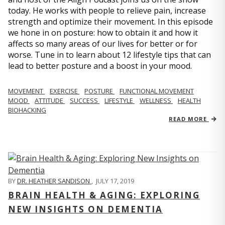
today. He works with people to relieve pain, increase
strength and optimize their movement. In this episode
we hone in on posture: how to obtain it and how it
affects so many areas of our lives for better or for
worse. Tune in to learn about 12 lifestyle tips that can
lead to better posture and a boost in your mood.
MOVEMENT
EXERCISE
POSTURE
FUNCTIONAL MOVEMENT
MOOD
ATTITUDE
SUCCESS
LIFESTYLE
WELLNESS
HEALTH
BIOHACKING
READ MORE
BY
DR. HEATHER SANDISON
,
JULY 17, 2019
BRAIN HEALTH & AGING: EXPLORING
NEW INSIGHTS ON DEMENTIA