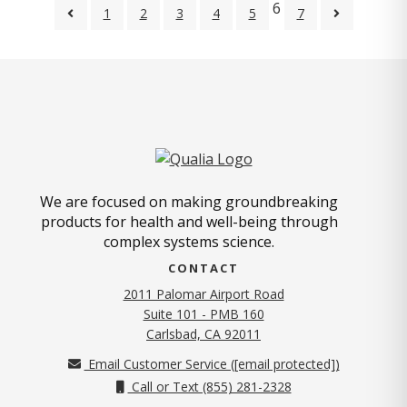
6
1
2
3
4
5
7
We are focused on making groundbreaking
products for health and well-being through
complex systems science.
CONTACT
2011 Palomar Airport Road
Suite 101 - PMB 160
(opens in new tab)
Carlsbad, CA 92011
Email Customer Service (
[email protected]
)
Call or Text (855) 281-2328