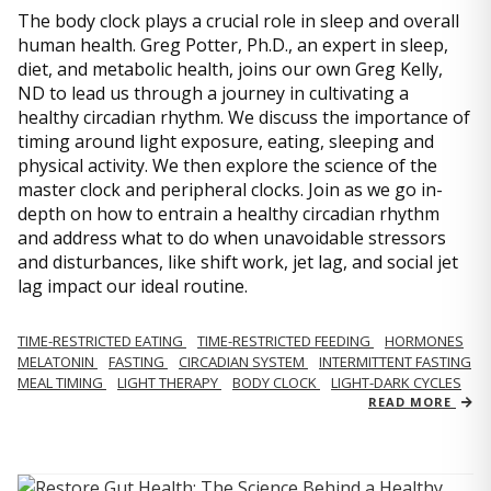
The body clock plays a crucial role in sleep and overall
human health. Greg Potter, Ph.D., an expert in sleep,
diet, and metabolic health, joins our own Greg Kelly,
ND to lead us through a journey in cultivating a
healthy circadian rhythm. We discuss the importance of
timing around light exposure, eating, sleeping and
physical activity. We then explore the science of the
master clock and peripheral clocks. Join as we go in-
depth on how to entrain a healthy circadian rhythm
and address what to do when unavoidable stressors
and disturbances, like shift work, jet lag, and social jet
lag impact our ideal routine.
TIME-RESTRICTED EATING
TIME-RESTRICTED FEEDING
HORMONES
MELATONIN
FASTING
CIRCADIAN SYSTEM
INTERMITTENT FASTING
MEAL TIMING
LIGHT THERAPY
BODY CLOCK
LIGHT-DARK CYCLES
READ MORE