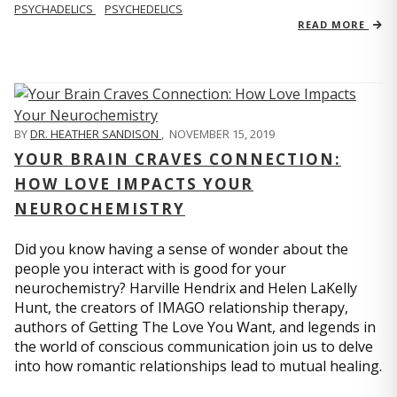
PSYCHADELICS
PSYCHEDELICS
READ MORE
BY
DR. HEATHER SANDISON
,
NOVEMBER 15, 2019
YOUR BRAIN CRAVES CONNECTION:
HOW LOVE IMPACTS YOUR
NEUROCHEMISTRY
Did you know having a sense of wonder about the
people you interact with is good for your
neurochemistry? Harville Hendrix and Helen LaKelly
Hunt, the creators of IMAGO relationship therapy,
authors of Getting The Love You Want, and legends in
the world of conscious communication join us to delve
into how romantic relationships lead to mutual healing.