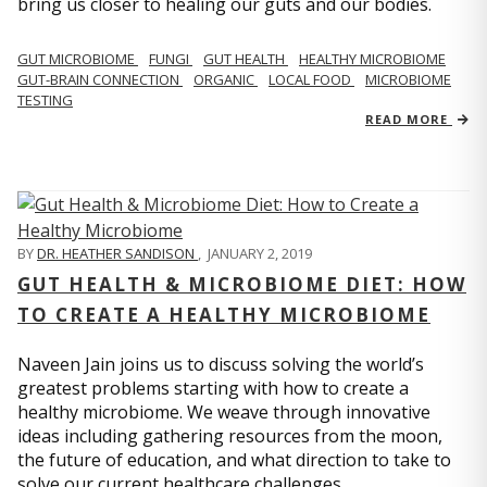
bring us closer to healing our guts and our bodies.
GUT MICROBIOME
FUNGI
GUT HEALTH
HEALTHY MICROBIOME
GUT-BRAIN CONNECTION
ORGANIC
LOCAL FOOD
MICROBIOME
TESTING
READ MORE
BY
DR. HEATHER SANDISON
,
JANUARY 2, 2019
GUT HEALTH & MICROBIOME DIET: HOW
TO CREATE A HEALTHY MICROBIOME
Naveen Jain joins us to discuss solving the world’s
greatest problems starting with how to create a
healthy microbiome. We weave through innovative
ideas including gathering resources from the moon,
the future of education, and what direction to take to
solve our current healthcare challenges.