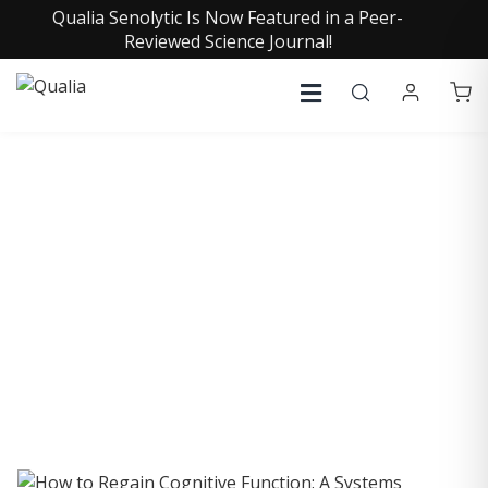
Qualia Senolytic Is Now Featured in a Peer-
Reviewed Science Journal!
COLLECTIVE INSIGHTS
PODCAST
Consistently in the Apple Podcast Top Charts