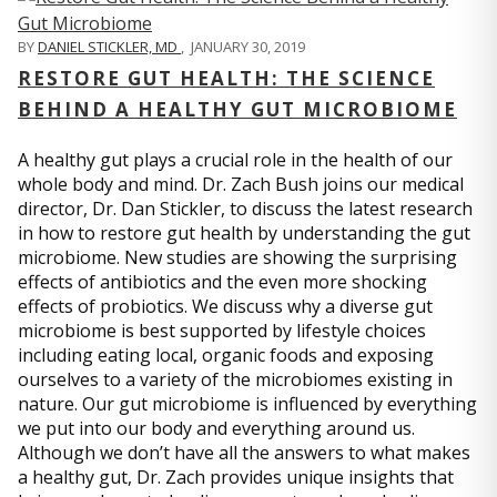
BY
DANIEL STICKLER, MD
,
JANUARY 30, 2019
RESTORE GUT HEALTH: THE SCIENCE
BEHIND A HEALTHY GUT MICROBIOME
A healthy gut plays a crucial role in the health of our
whole body and mind. Dr. Zach Bush joins our medical
director, Dr. Dan Stickler, to discuss the latest research
in how to restore gut health by understanding the gut
microbiome. New studies are showing the surprising
effects of antibiotics and the even more shocking
effects of probiotics. We discuss why a diverse gut
microbiome is best supported by lifestyle choices
including eating local, organic foods and exposing
ourselves to a variety of the microbiomes existing in
nature. Our gut microbiome is influenced by everything
we put into our body and everything around us.
Although we don’t have all the answers to what makes
a healthy gut, Dr. Zach provides unique insights that