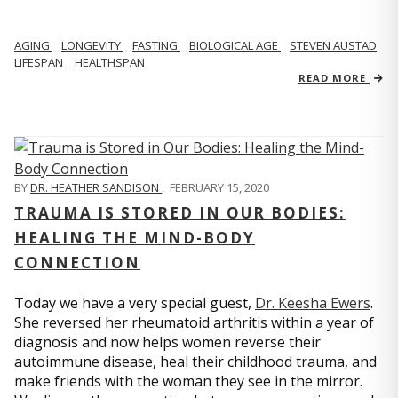
AGING
LONGEVITY
FASTING
BIOLOGICAL AGE
STEVEN AUSTAD
LIFESPAN
HEALTHSPAN
READ MORE
BY
DR. HEATHER SANDISON
,
FEBRUARY 15, 2020
TRAUMA IS STORED IN OUR BODIES:
HEALING THE MIND-BODY
CONNECTION
Today we have a very special guest,
Dr. Keesha Ewers
.
She reversed her rheumatoid arthritis within a year of
diagnosis and now helps women reverse their
autoimmune disease, heal their childhood trauma, and
make friends with the woman they see in the mirror.