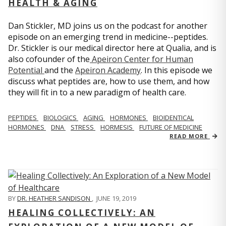
HEALTH & AGING
Dan Stickler, MD joins us on the podcast for another
episode on an emerging trend in medicine--peptides.
Dr. Stickler is our medical director here at Qualia, and is
also cofounder of the
Apeiron Center for Human
Potential
and the
Apeiron Academy
. In this episode we
discuss what peptides are, how to use them, and how
they will fit in to a new paradigm of health care.
PEPTIDES
BIOLOGICS
AGING
HORMONES
BIOIDENTICAL
HORMONES
DNA
STRESS
HORMESIS
FUTURE OF MEDICINE
READ MORE
BY
DR. HEATHER SANDISON
,
JUNE 19, 2019
HEALING COLLECTIVELY: AN