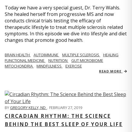
Today we have a very special guest, Dr. Terry Wahls.
She healed herself from progressive MS and now
conducts clinical trials testing the efficacy of
therapeutic lifestyle to treat multiple sclerosis related
symptoms. In this episode we dive into lifestyle and diet
changes that promote good health.
BRAIN HEALTH
AUTOIMMUNE
MULTIPLE SCLEROSIS
HEALING
FUNCTIONAL MEDICINE
NUTRITION
GUT MICROBIOME
MITOCHONDRIA
MINDFULNESS
EXERCISE
READ MORE
BY
GREGORY KELLY, ND
,
FEBRUARY 27, 2019
CIRCADIAN RHYTHM: THE SCIENCE
BEHIND THE BEST SLEEP OF YOUR LIFE