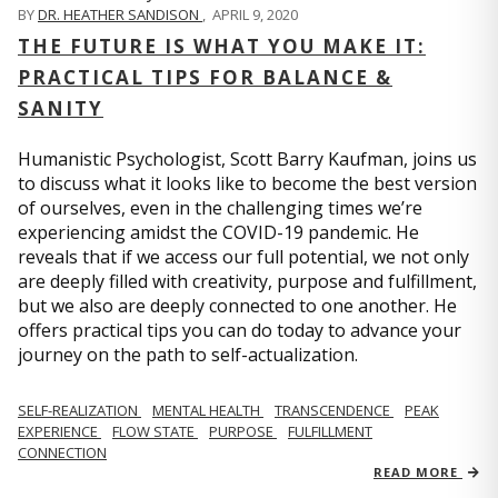
BY
DR. HEATHER SANDISON
,
APRIL 9, 2020
THE FUTURE IS WHAT YOU MAKE IT:
PRACTICAL TIPS FOR BALANCE &
SANITY
Humanistic Psychologist, Scott Barry Kaufman, joins us
to discuss what it looks like to become the best version
of ourselves, even in the challenging times we’re
experiencing amidst the COVID-19 pandemic. He
reveals that if we access our full potential, we not only
are deeply filled with creativity, purpose and fulfillment,
but we also are deeply connected to one another. He
offers practical tips you can do today to advance your
journey on the path to self-actualization.
SELF-REALIZATION
MENTAL HEALTH
TRANSCENDENCE
PEAK
EXPERIENCE
FLOW STATE
PURPOSE
FULFILLMENT
CONNECTION
READ MORE