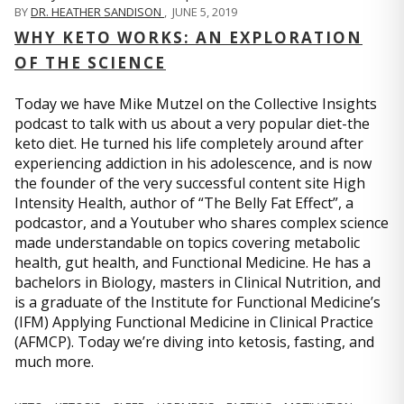
BY
DR. HEATHER SANDISON
,
JUNE 5, 2019
WHY KETO WORKS: AN EXPLORATION
OF THE SCIENCE
Today we have Mike Mutzel on the Collective Insights
podcast to talk with us about a very popular diet-the
keto diet. He turned his life completely around after
experiencing addiction in his adolescence, and is now
the founder of the very successful content site High
Intensity Health, author of “The Belly Fat Effect”, a
podcastor, and a Youtuber who shares complex science
made understandable on topics covering metabolic
health, gut health, and Functional Medicine. He has a
bachelors in Biology, masters in Clinical Nutrition, and
is a graduate of the Institute for Functional Medicine’s
(IFM) Applying Functional Medicine in Clinical Practice
(AFMCP). Today we’re diving into ketosis, fasting, and
much more.