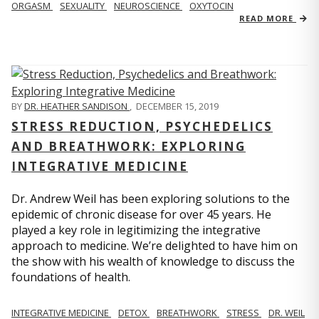
ORGASM
SEXUALITY
NEUROSCIENCE
OXYTOCIN
READ MORE
BY
DR. HEATHER SANDISON
,
DECEMBER 15, 2019
STRESS REDUCTION, PSYCHEDELICS
AND BREATHWORK: EXPLORING
INTEGRATIVE MEDICINE
Dr. Andrew Weil has been exploring solutions to the
epidemic of chronic disease for over 45 years. He
played a key role in legitimizing the integrative
approach to medicine. We’re delighted to have him on
the show with his wealth of knowledge to discuss the
foundations of health.
INTEGRATIVE MEDICINE
DETOX
BREATHWORK
STRESS
DR. WEIL