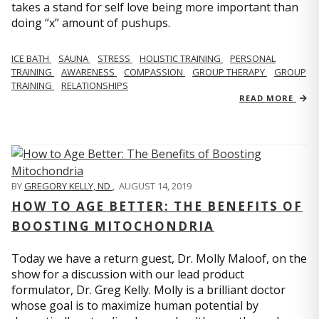
takes a stand for self love being more important than
doing “x” amount of pushups.
ICE BATH
SAUNA
STRESS
HOLISTIC TRAINING
PERSONAL
TRAINING
AWARENESS
COMPASSION
GROUP THERAPY
GROUP
TRAINING
RELATIONSHIPS
READ MORE
BY
GREGORY KELLY, ND
,
AUGUST 14, 2019
HOW TO AGE BETTER: THE BENEFITS OF
BOOSTING MITOCHONDRIA
Today we have a return guest, Dr. Molly Maloof, on the
show for a discussion with our lead product
formulator, Dr. Greg Kelly. Molly is a brilliant doctor
whose goal is to maximize human potential by