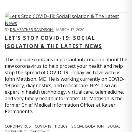
BY
DR. HEATHER SANDISON
,
MARCH 17, 2020
LET'S STOP COVID-19: SOCIAL
ISOLATION & THE LATEST NEWS
This episode contains important information about the
new coronavirus to help protect your health and help
stop the spread of COVID-19. Today we have with us
John Mattison, MD. He is working currently on COVID-
19 policy, diagnostics, and critical care. He's also an
expert in health technology, virtual care, telemedicine,
and very timely health informatics. Dr. Mattison is the
former Chief Medical Information Officer at Kaiser
Permanente.
CORONAVIRUS
COVID-19
POLICY
SOCIAL ISOLATION
SOCIAL
DISTANCING
PANDEMIC