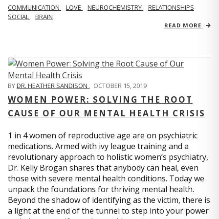
COMMUNICATION
LOVE
NEUROCHEMISTRY
RELATIONSHIPS
SOCIAL
BRAIN
READ MORE
BY
DR. HEATHER SANDISON
,
OCTOBER 15, 2019
WOMEN POWER: SOLVING THE ROOT
CAUSE OF OUR MENTAL HEALTH CRISIS
1 in 4 women of reproductive age are on psychiatric
medications. Armed with ivy league training and a
revolutionary approach to holistic women’s psychiatry,
Dr. Kelly Brogan shares that anybody can heal, even
those with severe mental health conditions. Today we
unpack the foundations for thriving mental health.
Beyond the shadow of identifying as the victim, there is
a light at the end of the tunnel to step into your power