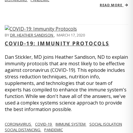
READ MORE
BY
DR. HEATHER SANDISON
,
MARCH 17, 2020
COVID-19: IMMUNITY PROTOCOLS
Dan Stickler, MD joins Heather Sandison, ND to explain
immunity protocols that are most likely to be effective
against coronavirus (COVID-19). This episode includes
stress reduction techniques, nutrition info,
supplements, and technologies that our team of
experts has compiled to enhance the immune system's
function. While we don't have all of the answers, we've
used a complex systems science approach to provide
the best information possible.
CORONAVIRUS
COVID-19
IMMUNE SYSTEM
SOCIAL ISOLATION
SOCIAL DISTANCING
PANDEMIC