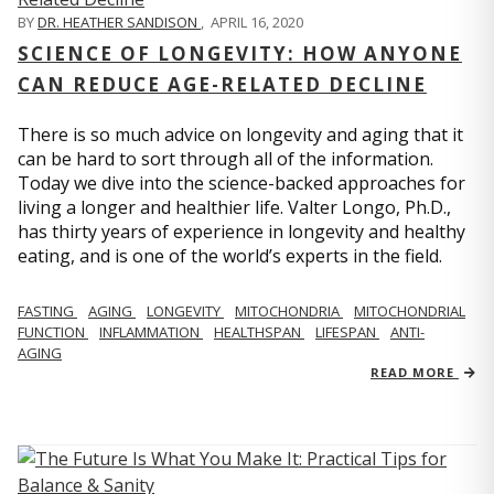
BY
DR. HEATHER SANDISON
,
APRIL 16, 2020
SCIENCE OF LONGEVITY: HOW ANYONE
CAN REDUCE AGE-RELATED DECLINE
There is so much advice on longevity and aging that it
can be hard to sort through all of the information.
Today we dive into the science-backed approaches for
living a longer and healthier life. Valter Longo, Ph.D.,
has thirty years of experience in longevity and healthy
eating, and is one of the world’s experts in the field.
FASTING
AGING
LONGEVITY
MITOCHONDRIA
MITOCHONDRIAL
FUNCTION
INFLAMMATION
HEALTHSPAN
LIFESPAN
ANTI-
AGING
READ MORE