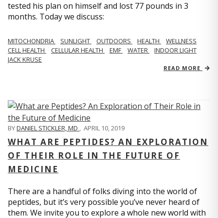
tested his plan on himself and lost 77 pounds in 3
months. Today we discuss:
MITOCHONDRIA
SUNLIGHT
OUTDOORS
HEALTH
WELLNESS
CELL HEALTH
CELLULAR HEALTH
EMF
WATER
INDOOR LIGHT
JACK KRUSE
READ MORE
BY
DANIEL STICKLER, MD
,
APRIL 10, 2019
WHAT ARE PEPTIDES? AN EXPLORATION
OF THEIR ROLE IN THE FUTURE OF
MEDICINE
There are a handful of folks diving into the world of
peptides, but it’s very possible you’ve never heard of
them. We invite you to explore a whole new world with