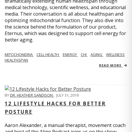
dramatically extending human healthspan through
medical technology, scientific wellness, and educational
media. Their conversation is all about healthspan and
optimizing mitochondrial function. They also dive into
the science behind the formulation of our product,
Eternus, which was designed to support cell energy for
better aging.
MITOCHONDRIA
CELL HEALTH
ENERGY
CHI
AGING
WELLNESS
HEALTHSPAN
READ MORE
BY
DR. HEATHER SANDISON
,
JULY 31, 2019
12 LIFESTYLE HACKS FOR BETTER
POSTURE
Aaron Alexander, a manual therapist, movement coach
and host of the Align Podcast joins us on the show