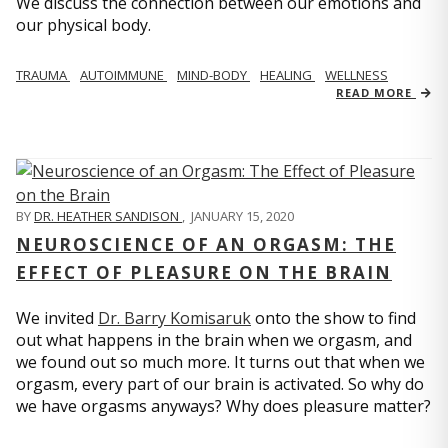
We discuss the connection between our emotions and
our physical body.
TRAUMA
AUTOIMMUNE
MIND-BODY
HEALING
WELLNESS
READ MORE
BY
DR. HEATHER SANDISON
,
JANUARY 15, 2020
NEUROSCIENCE OF AN ORGASM: THE
EFFECT OF PLEASURE ON THE BRAIN
We invited
Dr. Barry Komisaruk
onto the show to find
out what happens in the brain when we orgasm, and
we found out so much more. It turns out that when we
orgasm, every part of our brain is activated. So why do
we have orgasms anyways? Why does pleasure matter?