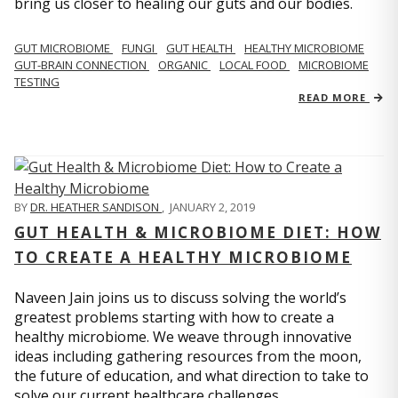
bring us closer to healing our guts and our bodies.
GUT MICROBIOME
FUNGI
GUT HEALTH
HEALTHY MICROBIOME
GUT-BRAIN CONNECTION
ORGANIC
LOCAL FOOD
MICROBIOME
TESTING
READ MORE
BY
DR. HEATHER SANDISON
,
JANUARY 2, 2019
GUT HEALTH & MICROBIOME DIET: HOW
TO CREATE A HEALTHY MICROBIOME
Naveen Jain joins us to discuss solving the world’s
greatest problems starting with how to create a
healthy microbiome. We weave through innovative
ideas including gathering resources from the moon,
the future of education, and what direction to take to
solve our current healthcare challenges.