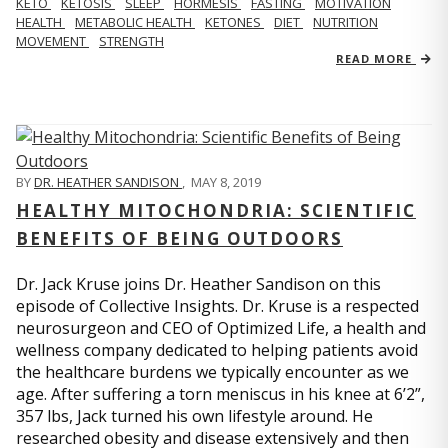
KETO
KETOSIS
SLEEP
HORMESIS
FASTING
MOTIVATION
HEALTH
METABOLIC HEALTH
KETONES
DIET
NUTRITION
MOVEMENT
STRENGTH
READ MORE
BY
DR. HEATHER SANDISON
,
MAY 8, 2019
HEALTHY MITOCHONDRIA: SCIENTIFIC
BENEFITS OF BEING OUTDOORS
Dr. Jack Kruse joins Dr. Heather Sandison on this
episode of Collective Insights. Dr. Kruse is a respected
neurosurgeon and CEO of Optimized Life, a health and
wellness company dedicated to helping patients avoid
the healthcare burdens we typically encounter as we
age. After suffering a torn meniscus in his knee at 6’2”,
357 lbs, Jack turned his own lifestyle around. He
researched obesity and disease extensively and then