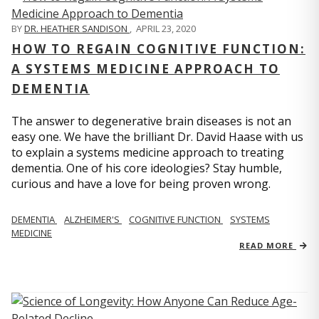
BY
DR. HEATHER SANDISON
,
APRIL 23, 2020
HOW TO REGAIN COGNITIVE FUNCTION:
A SYSTEMS MEDICINE APPROACH TO
DEMENTIA
The answer to degenerative brain diseases is not an
easy one. We have the brilliant Dr. David Haase with us
to explain a systems medicine approach to treating
dementia. One of his core ideologies? Stay humble,
curious and have a love for being proven wrong.
DEMENTIA
ALZHEIMER'S
COGNITIVE FUNCTION
SYSTEMS
MEDICINE
READ MORE