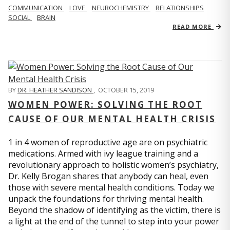
COMMUNICATION
LOVE
NEUROCHEMISTRY
RELATIONSHIPS
SOCIAL
BRAIN
READ MORE
BY
DR. HEATHER SANDISON
,
OCTOBER 15, 2019
WOMEN POWER: SOLVING THE ROOT
CAUSE OF OUR MENTAL HEALTH CRISIS
1 in 4 women of reproductive age are on psychiatric
medications. Armed with ivy league training and a
revolutionary approach to holistic women’s psychiatry,
Dr. Kelly Brogan shares that anybody can heal, even
those with severe mental health conditions. Today we
unpack the foundations for thriving mental health.
Beyond the shadow of identifying as the victim, there is
a light at the end of the tunnel to step into your power