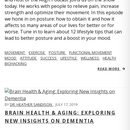
today. He works with people to relieve pain, increase
strength and optimize their movement. In this episode
we hone in on posture: how to obtain it and how it
affects so many areas of our lives for better or for
worse. Tune in to learn about 12 lifestyle tips that can
lead to better posture and a boost in your mood.
MOVEMENT
EXERCISE
POSTURE
FUNCTIONAL MOVEMENT
MOOD
ATTITUDE
SUCCESS
LIFESTYLE
WELLNESS
HEALTH
BIOHACKING
READ MORE
BY
DR. HEATHER SANDISON
,
JULY 17, 2019
BRAIN HEALTH & AGING: EXPLORING
NEW INSIGHTS ON DEMENTIA