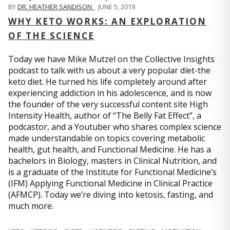
BY
DR. HEATHER SANDISON
,
JUNE 5, 2019
WHY KETO WORKS: AN EXPLORATION
OF THE SCIENCE
Today we have Mike Mutzel on the Collective Insights
podcast to talk with us about a very popular diet-the
keto diet. He turned his life completely around after
experiencing addiction in his adolescence, and is now
the founder of the very successful content site High
Intensity Health, author of “The Belly Fat Effect”, a
podcastor, and a Youtuber who shares complex science
made understandable on topics covering metabolic
health, gut health, and Functional Medicine. He has a
bachelors in Biology, masters in Clinical Nutrition, and
is a graduate of the Institute for Functional Medicine’s
(IFM) Applying Functional Medicine in Clinical Practice
(AFMCP). Today we’re diving into ketosis, fasting, and
much more.