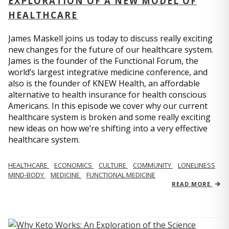
EXPLORATION OF A NEW MODEL OF
HEALTHCARE
James Maskell joins us today to discuss really exciting
new changes for the future of our healthcare system.
James is the founder of the Functional Forum, the
world’s largest integrative medicine conference, and
also is the founder of KNEW Health, an affordable
alternative to health insurance for health conscious
Americans. In this episode we cover why our current
healthcare system is broken and some really exciting
new ideas on how we’re shifting into a very effective
healthcare system.
HEALTHCARE
ECONOMICS
CULTURE
COMMUNITY
LONELINESS
MIND-BODY
MEDICINE
FUNCTIONAL MEDICINE
READ MORE