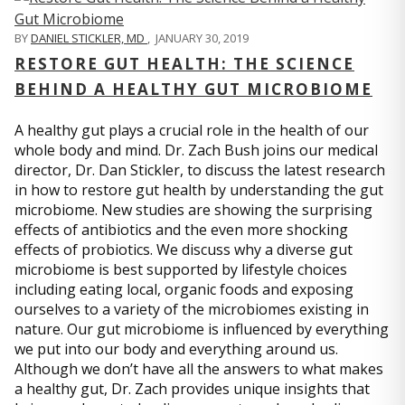
BY
DANIEL STICKLER, MD
,
JANUARY 30, 2019
RESTORE GUT HEALTH: THE SCIENCE
BEHIND A HEALTHY GUT MICROBIOME
A healthy gut plays a crucial role in the health of our
whole body and mind. Dr. Zach Bush joins our medical
director, Dr. Dan Stickler, to discuss the latest research
in how to restore gut health by understanding the gut
microbiome. New studies are showing the surprising
effects of antibiotics and the even more shocking
effects of probiotics. We discuss why a diverse gut
microbiome is best supported by lifestyle choices
including eating local, organic foods and exposing
ourselves to a variety of the microbiomes existing in
nature. Our gut microbiome is influenced by everything
we put into our body and everything around us.
Although we don’t have all the answers to what makes
a healthy gut, Dr. Zach provides unique insights that