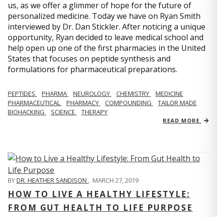
us, as we offer a glimmer of hope for the future of
personalized medicine. Today we have on Ryan Smith
interviewed by Dr. Dan Stickler. After noticing a unique
opportunity, Ryan decided to leave medical school and
help open up one of the first pharmacies in the United
States that focuses on peptide synthesis and
formulations for pharmaceutical preparations.
PEPTIDES
PHARMA
NEUROLOGY
CHEMISTRY
MEDICINE
PHARMACEUTICAL
PHARMACY
COMPOUNDING
TAILOR MADE
BIOHACKING
SCIENCE
THERAPY
READ MORE
BY
DR. HEATHER SANDISON
,
MARCH 27, 2019
HOW TO LIVE A HEALTHY LIFESTYLE:
FROM GUT HEALTH TO LIFE PURPOSE