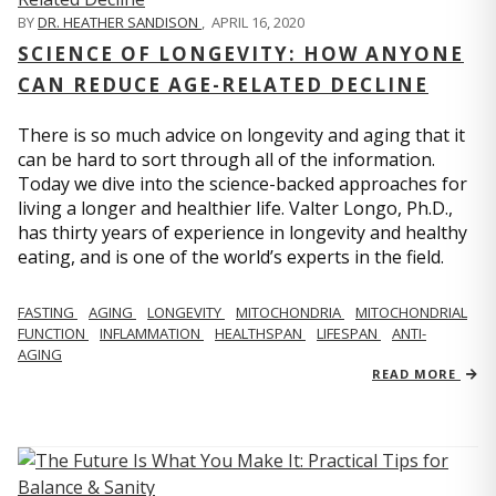
BY
DR. HEATHER SANDISON
,
APRIL 16, 2020
SCIENCE OF LONGEVITY: HOW ANYONE
CAN REDUCE AGE-RELATED DECLINE
There is so much advice on longevity and aging that it
can be hard to sort through all of the information.
Today we dive into the science-backed approaches for
living a longer and healthier life. Valter Longo, Ph.D.,
has thirty years of experience in longevity and healthy
eating, and is one of the world’s experts in the field.
FASTING
AGING
LONGEVITY
MITOCHONDRIA
MITOCHONDRIAL
FUNCTION
INFLAMMATION
HEALTHSPAN
LIFESPAN
ANTI-
AGING
READ MORE