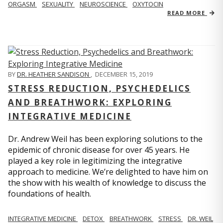
ORGASM
SEXUALITY
NEUROSCIENCE
OXYTOCIN
READ MORE
BY
DR. HEATHER SANDISON
,
DECEMBER 15, 2019
STRESS REDUCTION, PSYCHEDELICS
AND BREATHWORK: EXPLORING
INTEGRATIVE MEDICINE
Dr. Andrew Weil has been exploring solutions to the
epidemic of chronic disease for over 45 years. He
played a key role in legitimizing the integrative
approach to medicine. We’re delighted to have him on
the show with his wealth of knowledge to discuss the
foundations of health.
INTEGRATIVE MEDICINE
DETOX
BREATHWORK
STRESS
DR. WEIL