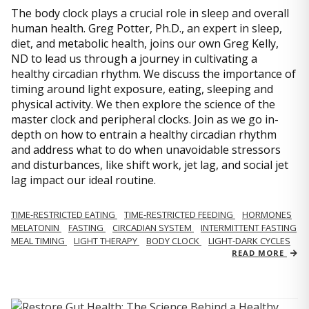
The body clock plays a crucial role in sleep and overall
human health. Greg Potter, Ph.D., an expert in sleep,
diet, and metabolic health, joins our own Greg Kelly,
ND to lead us through a journey in cultivating a
healthy circadian rhythm. We discuss the importance of
timing around light exposure, eating, sleeping and
physical activity. We then explore the science of the
master clock and peripheral clocks. Join as we go in-
depth on how to entrain a healthy circadian rhythm
and address what to do when unavoidable stressors
and disturbances, like shift work, jet lag, and social jet
lag impact our ideal routine.
TIME-RESTRICTED EATING
TIME-RESTRICTED FEEDING
HORMONES
MELATONIN
FASTING
CIRCADIAN SYSTEM
INTERMITTENT FASTING
MEAL TIMING
LIGHT THERAPY
BODY CLOCK
LIGHT-DARK CYCLES
READ MORE