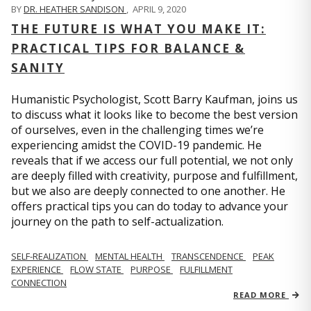
BY
DR. HEATHER SANDISON
,
APRIL 9, 2020
THE FUTURE IS WHAT YOU MAKE IT:
PRACTICAL TIPS FOR BALANCE &
SANITY
Humanistic Psychologist, Scott Barry Kaufman, joins us
to discuss what it looks like to become the best version
of ourselves, even in the challenging times we’re
experiencing amidst the COVID-19 pandemic. He
reveals that if we access our full potential, we not only
are deeply filled with creativity, purpose and fulfillment,
but we also are deeply connected to one another. He
offers practical tips you can do today to advance your
journey on the path to self-actualization.
SELF-REALIZATION
MENTAL HEALTH
TRANSCENDENCE
PEAK
EXPERIENCE
FLOW STATE
PURPOSE
FULFILLMENT
CONNECTION
READ MORE