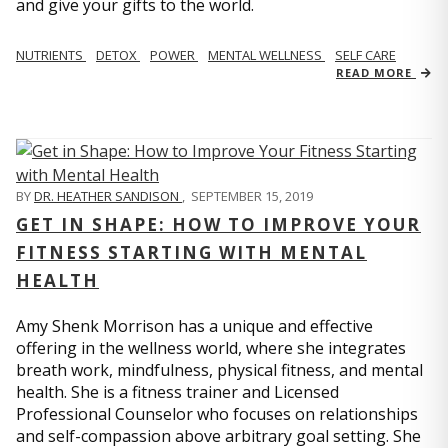
and give your gifts to the world.
NUTRIENTS
DETOX
POWER
MENTAL WELLNESS
SELF CARE
READ MORE
BY
DR. HEATHER SANDISON
,
SEPTEMBER 15, 2019
GET IN SHAPE: HOW TO IMPROVE YOUR
FITNESS STARTING WITH MENTAL
HEALTH
Amy Shenk Morrison has a unique and effective
offering in the wellness world, where she integrates
breath work, mindfulness, physical fitness, and mental
health. She is a fitness trainer and Licensed
Professional Counselor who focuses on relationships
and self-compassion above arbitrary goal setting. She