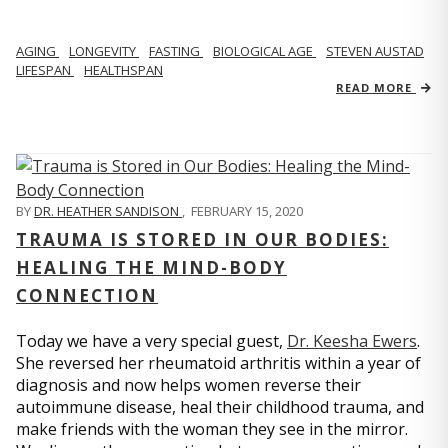
AGING
LONGEVITY
FASTING
BIOLOGICAL AGE
STEVEN AUSTAD
LIFESPAN
HEALTHSPAN
READ MORE
BY
DR. HEATHER SANDISON
,
FEBRUARY 15, 2020
TRAUMA IS STORED IN OUR BODIES:
HEALING THE MIND-BODY
CONNECTION
Today we have a very special guest,
Dr. Keesha Ewers
.
She reversed her rheumatoid arthritis within a year of
diagnosis and now helps women reverse their
autoimmune disease, heal their childhood trauma, and
make friends with the woman they see in the mirror.