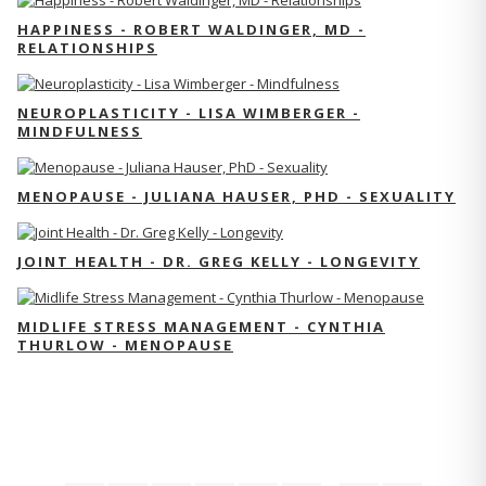
HAPPINESS - ROBERT WALDINGER, MD -
RELATIONSHIPS
NEUROPLASTICITY - LISA WIMBERGER -
MINDFULNESS
MENOPAUSE - JULIANA HAUSER, PHD - SEXUALITY
JOINT HEALTH - DR. GREG KELLY - LONGEVITY
MIDLIFE STRESS MANAGEMENT - CYNTHIA
THURLOW - MENOPAUSE