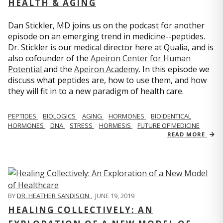
HEALTH & AGING
Dan Stickler, MD joins us on the podcast for another
episode on an emerging trend in medicine--peptides.
Dr. Stickler is our medical director here at Qualia, and is
also cofounder of the
Apeiron Center for Human
Potential
and the
Apeiron Academy
. In this episode we
discuss what peptides are, how to use them, and how
they will fit in to a new paradigm of health care.
PEPTIDES
BIOLOGICS
AGING
HORMONES
BIOIDENTICAL
HORMONES
DNA
STRESS
HORMESIS
FUTURE OF MEDICINE
READ MORE
BY
DR. HEATHER SANDISON
,
JUNE 19, 2019
HEALING COLLECTIVELY: AN