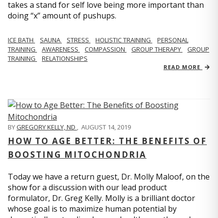
takes a stand for self love being more important than
doing “x” amount of pushups.
ICE BATH
SAUNA
STRESS
HOLISTIC TRAINING
PERSONAL
TRAINING
AWARENESS
COMPASSION
GROUP THERAPY
GROUP
TRAINING
RELATIONSHIPS
READ MORE
BY
GREGORY KELLY, ND
,
AUGUST 14, 2019
HOW TO AGE BETTER: THE BENEFITS OF
BOOSTING MITOCHONDRIA
Today we have a return guest, Dr. Molly Maloof, on the
show for a discussion with our lead product
formulator, Dr. Greg Kelly. Molly is a brilliant doctor
whose goal is to maximize human potential by