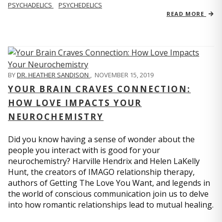
PSYCHADELICS
PSYCHEDELICS
READ MORE
BY
DR. HEATHER SANDISON
,
NOVEMBER 15, 2019
YOUR BRAIN CRAVES CONNECTION:
HOW LOVE IMPACTS YOUR
NEUROCHEMISTRY
Did you know having a sense of wonder about the
people you interact with is good for your
neurochemistry? Harville Hendrix and Helen LaKelly
Hunt, the creators of IMAGO relationship therapy,
authors of Getting The Love You Want, and legends in
the world of conscious communication join us to delve
into how romantic relationships lead to mutual healing.