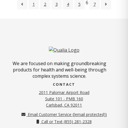
6
1
2
3
4
5
7
We are focused on making groundbreaking
products for health and well-being through
complex systems science.
CONTACT
2011 Palomar Airport Road
Suite 101 - PMB 160
(opens in new tab)
Carlsbad, CA 92011
Email Customer Service (
[email protected]
)
Call or Text (855) 281-2328