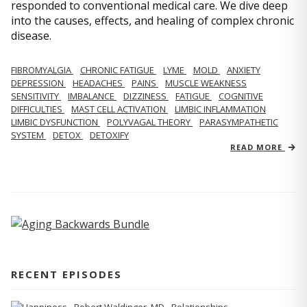
responded to conventional medical care. We dive deep
into the causes, effects, and healing of complex chronic
disease.
FIBROMYALGIA
CHRONIC FATIGUE
LYME
MOLD
ANXIETY
DEPRESSION
HEADACHES
PAINS
MUSCLE WEAKNESS
SENSITIVITY
IMBALANCE
DIZZINESS
FATIGUE
COGNITIVE
DIFFICULTIES
MAST CELL ACTIVATION
LIMBIC INFLAMMATION
LIMBIC DYSFUNCTION
POLYVAGAL THEORY
PARASYMPATHETIC
SYSTEM
DETOX
DETOXIFY
READ MORE
RECENT EPISODES