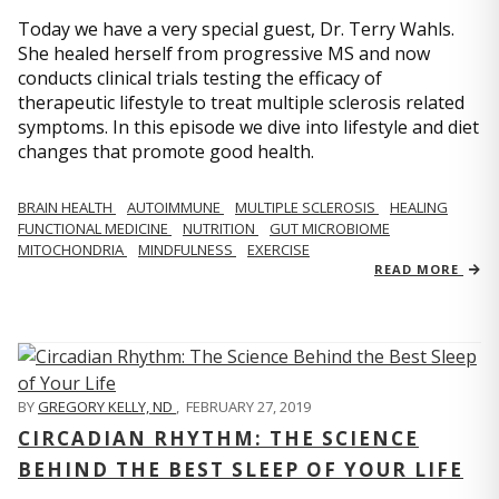
Today we have a very special guest, Dr. Terry Wahls.
She healed herself from progressive MS and now
conducts clinical trials testing the efficacy of
therapeutic lifestyle to treat multiple sclerosis related
symptoms. In this episode we dive into lifestyle and diet
changes that promote good health.
BRAIN HEALTH
AUTOIMMUNE
MULTIPLE SCLEROSIS
HEALING
FUNCTIONAL MEDICINE
NUTRITION
GUT MICROBIOME
MITOCHONDRIA
MINDFULNESS
EXERCISE
READ MORE
BY
GREGORY KELLY, ND
,
FEBRUARY 27, 2019
CIRCADIAN RHYTHM: THE SCIENCE
BEHIND THE BEST SLEEP OF YOUR LIFE