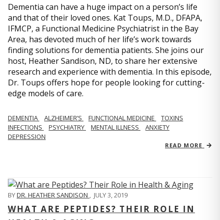
Dementia can have a huge impact on a person’s life
and that of their loved ones. Kat Toups, M.D., DFAPA,
IFMCP, a Functional Medicine Psychiatrist in the Bay
Area, has devoted much of her life’s work towards
finding solutions for dementia patients. She joins our
host, Heather Sandison, ND, to share her extensive
research and experience with dementia. In this episode,
Dr. Toups offers hope for people looking for cutting-
edge models of care.
DEMENTIA
ALZHEIMER’S
FUNCTIONAL MEDICINE
TOXINS
INFECTIONS
PSYCHIATRY
MENTAL ILLNESS
ANXIETY
DEPRESSION
READ MORE
BY
DR. HEATHER SANDISON
,
JULY 3, 2019
WHAT ARE PEPTIDES? THEIR ROLE IN