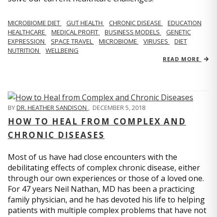
MICROBIOME DIET
GUT HEALTH
CHRONIC DISEASE
EDUCATION
HEALTHCARE
MEDICAL PROFIT
BUSINESS MODELS
GENETIC
EXPRESSION
SPACE TRAVEL
MICROBIOME
VIRUSES
DIET
NUTRITION
WELLBEING
READ MORE
BY
DR. HEATHER SANDISON
,
DECEMBER 5, 2018
HOW TO HEAL FROM COMPLEX AND
CHRONIC DISEASES
Most of us have had close encounters with the
debilitating effects of complex chronic disease, either
through our own experiences or those of a loved one.
For 47 years Neil Nathan, MD has been a practicing
family physician, and he has devoted his life to helping
patients with multiple complex problems that have not