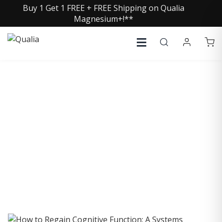
Buy 1 Get 1 FREE + FREE Shipping on Qualia
Magnesium+!**
COLLECTIVE INSIGHTS
PODCAST
Consistently in the Apple Podcast Top Charts