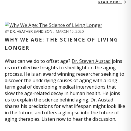
READ MORE
BY
DR. HEATHER SANDISON
,
MARCH 15, 2020
WHY WE AGE: THE SCIENCE OF LIVING
LONGER
What can we do to offset age?
Dr. Steven Austad
joins
us on Collective Insights to shed light on the aging
process. He is an award winning researcher seeking to
discover the underlying causes of aging with a long-
term goal of developing medical interventions that
slow the age-related decay in human health. He joins
us to explain the science behind aging. Dr. Austad
shares his predictions for what lifespan might look like
in the future, and offers a glimpse into the future of
aging therapies. Listen now to hear the discussion.