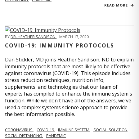
READ MORE
BY
DR. HEATHER SANDISON
,
MARCH 17, 2020
COVID-19: IMMUNITY PROTOCOLS
Dan Stickler, MD joins Heather Sandison, ND to explain
immunity protocols that are most likely to be effective
against coronavirus (COVID-19). This episode includes
stress reduction techniques, nutrition info,
supplements, and technologies that our team of
experts has compiled to enhance the immune system's
function. While we don't have all of the answers, we've
used a complex systems science approach to provide
the best information possible.
CORONAVIRUS
COVID-19
IMMUNE SYSTEM
SOCIAL ISOLATION
SOCIAL DISTANCING
PANDEMIC