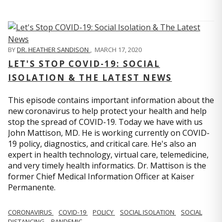
BY
DR. HEATHER SANDISON
,
MARCH 17, 2020
LET'S STOP COVID-19: SOCIAL
ISOLATION & THE LATEST NEWS
This episode contains important information about the
new coronavirus to help protect your health and help
stop the spread of COVID-19. Today we have with us
John Mattison, MD. He is working currently on COVID-
19 policy, diagnostics, and critical care. He's also an
expert in health technology, virtual care, telemedicine,
and very timely health informatics. Dr. Mattison is the
former Chief Medical Information Officer at Kaiser
Permanente.
CORONAVIRUS
COVID-19
POLICY
SOCIAL ISOLATION
SOCIAL
DISTANCING
PANDEMIC