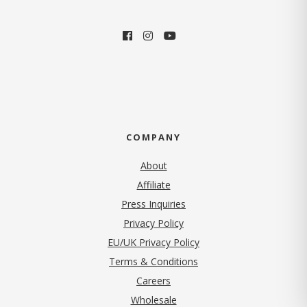
COMPANY
About
Affiliate
Press Inquiries
(opens in new tab)
Privacy Policy
EU/UK Privacy Policy
Terms & Conditions
(opens in new tab)
Careers
Wholesale