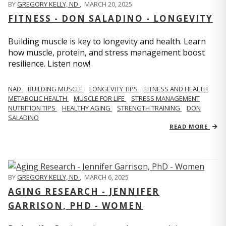
BY
GREGORY KELLY, ND
,
MARCH 20, 2025
FITNESS - DON SALADINO - LONGEVITY
Building muscle is key to longevity and health. Learn
how muscle, protein, and stress management boost
resilience. Listen now!
​​NAD
BUILDING MUSCLE
LONGEVITY TIPS
FITNESS AND HEALTH
METABOLIC HEALTH
MUSCLE FOR LIFE
STRESS MANAGEMENT
NUTRITION TIPS
HEALTHY AGING
STRENGTH TRAINING
DON
SALADINO
READ MORE
BY
GREGORY KELLY, ND
,
MARCH 6, 2025
AGING RESEARCH - JENNIFER
GARRISON, PHD - WOMEN