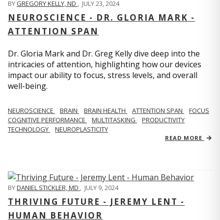
BY
GREGORY KELLY, ND
,
JULY 23, 2024
NEUROSCIENCE - DR. GLORIA MARK -
ATTENTION SPAN
Dr. Gloria Mark and Dr. Greg Kelly dive deep into the
intricacies of attention, highlighting how our devices
impact our ability to focus, stress levels, and overall
well-being.
NEUROSCIENCE
BRAIN
BRAIN HEALTH
ATTENTION SPAN
FOCUS
COGNITIVE PERFORMANCE
MULTITASKING
PRODUCTIVITY
TECHNOLOGY
NEUROPLASTICITY
READ MORE
BY
DANIEL STICKLER, MD
,
JULY 9, 2024
THRIVING FUTURE - JEREMY LENT -
HUMAN BEHAVIOR