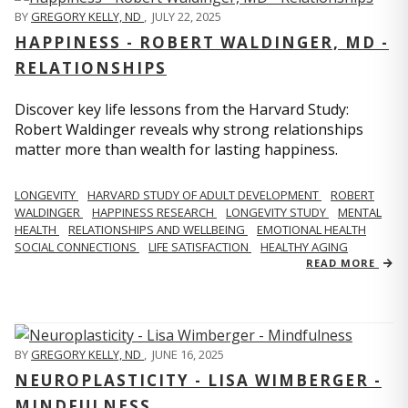
BY
GREGORY KELLY, ND
,
JULY 22, 2025
HAPPINESS - ROBERT WALDINGER, MD -
RELATIONSHIPS
Discover key life lessons from the Harvard Study:
Robert Waldinger reveals why strong relationships
matter more than wealth for lasting happiness.
LONGEVITY
HARVARD STUDY OF ADULT DEVELOPMENT
ROBERT
WALDINGER
HAPPINESS RESEARCH
LONGEVITY STUDY
MENTAL
HEALTH
RELATIONSHIPS AND WELLBEING
EMOTIONAL HEALTH
SOCIAL CONNECTIONS
LIFE SATISFACTION
HEALTHY AGING
READ MORE
BY
GREGORY KELLY, ND
,
JUNE 16, 2025
NEUROPLASTICITY - LISA WIMBERGER -
MINDFULNESS