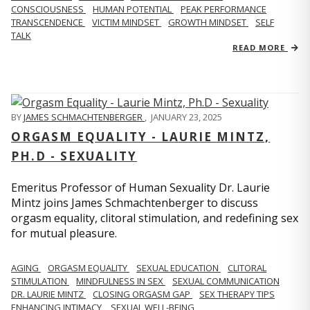
CONSCIOUSNESS
HUMAN POTENTIAL
PEAK PERFORMANCE
TRANSCENDENCE
VICTIM MINDSET
GROWTH MINDSET
SELF
TALK
READ MORE
BY
JAMES SCHMACHTENBERGER
,
JANUARY 23, 2025
ORGASM EQUALITY - LAURIE MINTZ,
PH.D - SEXUALITY
Emeritus Professor of Human Sexuality Dr. Laurie
Mintz joins James Schmachtenberger to discuss
orgasm equality, clitoral stimulation, and redefining sex
for mutual pleasure.
AGING
ORGASM EQUALITY
SEXUAL EDUCATION
CLITORAL
STIMULATION
MINDFULNESS IN SEX
SEXUAL COMMUNICATION
DR. LAURIE MINTZ
CLOSING ORGASM GAP
SEX THERAPY TIPS
ENHANCING INTIMACY
SEXUAL WELL-BEING