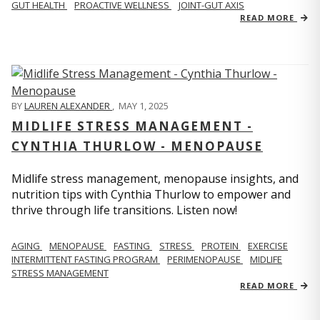
GUT HEALTH
PROACTIVE WELLNESS
JOINT-GUT AXIS
READ MORE
BY
LAUREN ALEXANDER
,
MAY 1, 2025
MIDLIFE STRESS MANAGEMENT -
CYNTHIA THURLOW - MENOPAUSE
Midlife stress management, menopause insights, and
nutrition tips with Cynthia Thurlow to empower and
thrive through life transitions. Listen now!
AGING
MENOPAUSE
FASTING
STRESS
PROTEIN
EXERCISE
INTERMITTENT FASTING PROGRAM
PERIMENOPAUSE
MIDLIFE
STRESS MANAGEMENT
READ MORE