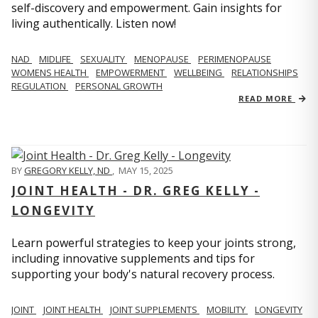
self-discovery and empowerment. Gain insights for
living authentically. Listen now!
NAD
MIDLIFE
SEXUALITY
MENOPAUSE
PERIMENOPAUSE
WOMENS HEALTH
EMPOWERMENT
WELLBEING
RELATIONSHIPS
REGULATION
PERSONAL GROWTH
READ MORE
BY
GREGORY KELLY, ND
,
MAY 15, 2025
JOINT HEALTH - DR. GREG KELLY -
LONGEVITY
Learn powerful strategies to keep your joints strong,
including innovative supplements and tips for
supporting your body's natural recovery process.
JOINT
JOINT HEALTH
JOINT SUPPLEMENTS
MOBILITY
LONGEVITY