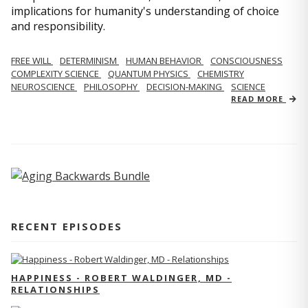
implications for humanity's understanding of choice
and responsibility.
FREE WILL
DETERMINISM
HUMAN BEHAVIOR
CONSCIOUSNESS
COMPLEXITY SCIENCE
QUANTUM PHYSICS
CHEMISTRY
NEUROSCIENCE
PHILOSOPHY
DECISION-MAKING
SCIENCE
READ MORE
RECENT EPISODES
HAPPINESS - ROBERT WALDINGER, MD -
RELATIONSHIPS