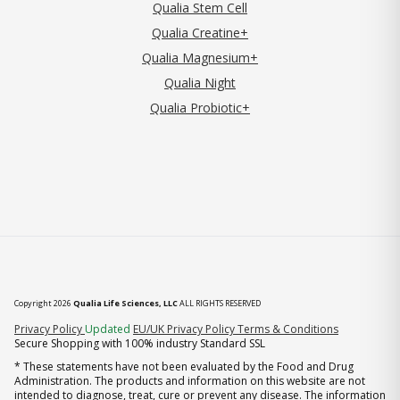
Qualia Stem Cell
Qualia Creatine+
Qualia Magnesium+
Qualia Night
Qualia Probiotic+
Copyright 2026
Qualia Life Sciences, LLC
ALL RIGHTS RESERVED
(opens in new tab)
Privacy Policy
Updated
EU/UK Privacy Policy
Terms & Conditions
Secure Shopping with 100% industry Standard SSL
* These statements have not been evaluated by the Food and Drug
Administration. The products and information on this website are not
intended to diagnose, treat, cure or prevent any disease. The information