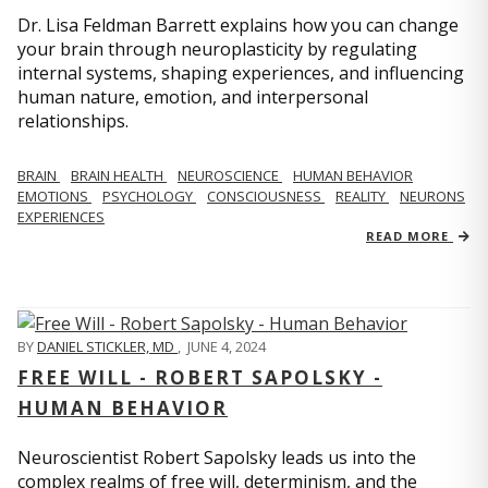
Dr. Lisa Feldman Barrett explains how you can change
your brain through neuroplasticity by regulating
internal systems, shaping experiences, and influencing
human nature, emotion, and interpersonal
relationships.
BRAIN
BRAIN HEALTH
NEUROSCIENCE
HUMAN BEHAVIOR
EMOTIONS
PSYCHOLOGY
CONSCIOUSNESS
REALITY
NEURONS
EXPERIENCES
READ MORE
BY
DANIEL STICKLER, MD
,
JUNE 4, 2024
FREE WILL - ROBERT SAPOLSKY -
HUMAN BEHAVIOR
Neuroscientist Robert Sapolsky leads us into the
complex realms of free will, determinism, and the