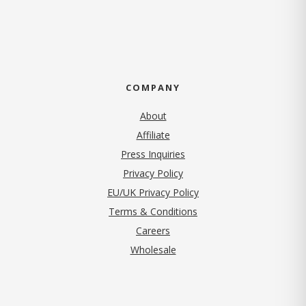
COMPANY
About
Affiliate
Press Inquiries
(opens in new tab)
Privacy Policy
EU/UK Privacy Policy
Terms & Conditions
(opens in new tab)
Careers
Wholesale