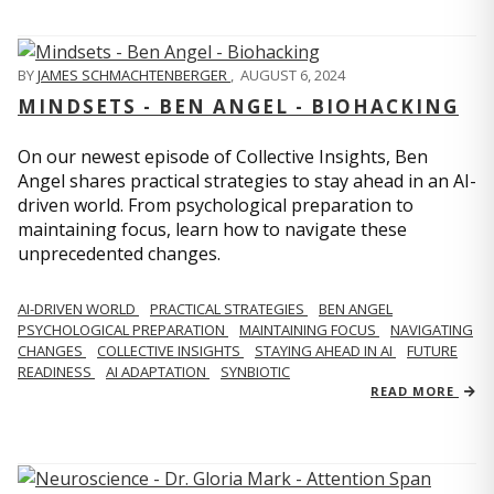
BY
JAMES SCHMACHTENBERGER
,
AUGUST 6, 2024
MINDSETS - BEN ANGEL - BIOHACKING
On our newest episode of Collective Insights, Ben
Angel shares practical strategies to stay ahead in an AI-
driven world. From psychological preparation to
maintaining focus, learn how to navigate these
unprecedented changes.
AI-DRIVEN WORLD
PRACTICAL STRATEGIES
BEN ANGEL
PSYCHOLOGICAL PREPARATION
MAINTAINING FOCUS
NAVIGATING
CHANGES
COLLECTIVE INSIGHTS
STAYING AHEAD IN AI
FUTURE
READINESS
AI ADAPTATION
SYNBIOTIC
READ MORE