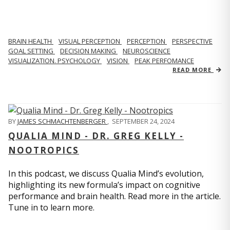
BRAIN HEALTH
VISUAL PERCEPTION
PERCEPTION
PERSPECTIVE
GOAL SETTING
DECISION MAKING
NEUROSCIENCE
VISUALIZATION. PSYCHOLOGY
VISION
PEAK PERFOMANCE
READ MORE
BY
JAMES SCHMACHTENBERGER
,
SEPTEMBER 24, 2024
QUALIA MIND - DR. GREG KELLY -
NOOTROPICS
In this podcast, we discuss Qualia Mind’s evolution,
highlighting its new formula’s impact on cognitive
performance and brain health. Read more in the article.
Tune in to learn more.