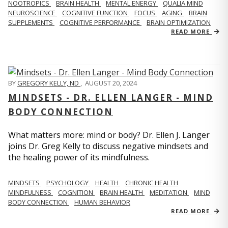
NOOTROPICS
BRAIN HEALTH
MENTAL ENERGY
QUALIA MIND
NEUROSCIENCE
COGNITIVE FUNCTION
FOCUS
AGING
BRAIN
SUPPLEMENTS
COGNITIVE PERFORMANCE
BRAIN OPTIMIZATION
READ MORE
BY
GREGORY KELLY, ND
,
AUGUST 20, 2024
MINDSETS - DR. ELLEN LANGER - MIND
BODY CONNECTION
What matters more: mind or body? Dr. Ellen J. Langer
joins Dr. Greg Kelly to discuss negative mindsets and
the healing power of its mindfulness.
MINDSETS
PSYCHOLOGY
HEALTH
CHRONIC HEALTH
MINDFULNESS
COGNITION
BRAIN HEALTH
MEDITATION
MIND
BODY CONNECTION
HUMAN BEHAVIOR
READ MORE