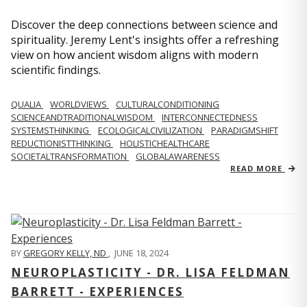
Discover the deep connections between science and
spirituality. Jeremy Lent's insights offer a refreshing
view on how ancient wisdom aligns with modern
scientific findings.
QUALIA
WORLDVIEWS
CULTURALCONDITIONING
SCIENCEANDTRADITIONALWISDOM
INTERCONNECTEDNESS
SYSTEMSTHINKING
ECOLOGICALCIVILIZATION
PARADIGMSHIFT
REDUCTIONISTTHINKING
HOLISTICHEALTHCARE
SOCIETALTRANSFORMATION
GLOBALAWARENESS
READ MORE
BY
GREGORY KELLY, ND
,
JUNE 18, 2024
NEUROPLASTICITY - DR. LISA FELDMAN
BARRETT - EXPERIENCES