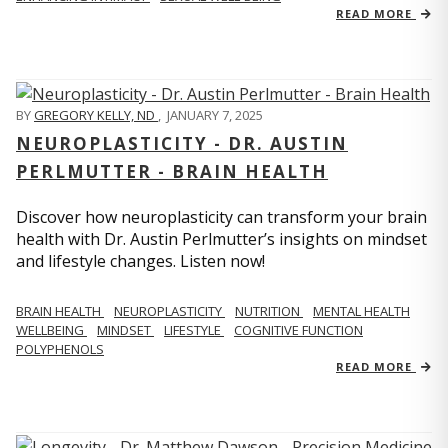
READ MORE
BY
GREGORY KELLY, ND
,
JANUARY 7, 2025
NEUROPLASTICITY - DR. AUSTIN
PERLMUTTER - BRAIN HEALTH
Discover how neuroplasticity can transform your brain
health with Dr. Austin Perlmutter’s insights on mindset
and lifestyle changes. Listen now!
BRAIN HEALTH
NEUROPLASTICITY
NUTRITION
MENTAL HEALTH
WELLBEING
MINDSET
LIFESTYLE
COGNITIVE FUNCTION
POLYPHENOLS
READ MORE