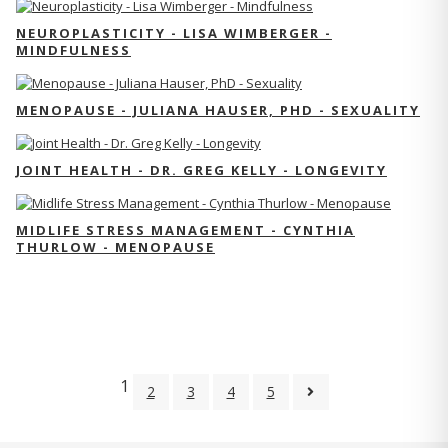
NEUROPLASTICITY - LISA WIMBERGER -
MINDFULNESS
MENOPAUSE - JULIANA HAUSER, PHD - SEXUALITY
JOINT HEALTH - DR. GREG KELLY - LONGEVITY
MIDLIFE STRESS MANAGEMENT - CYNTHIA
THURLOW - MENOPAUSE
1
2
3
4
5