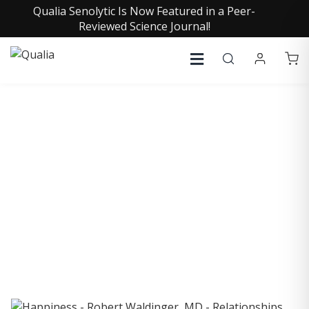
Qualia Senolytic Is Now Featured in a Peer-
Reviewed Science Journal!
COLLECTIVE INSIGHTS
PODCAST
Consistently in the Apple Podcast Top Charts