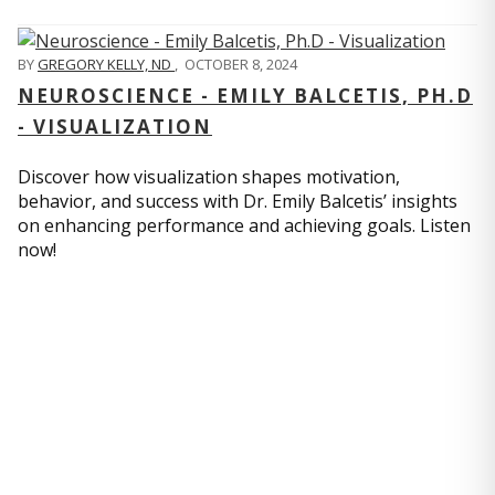
BY
GREGORY KELLY, ND
,
OCTOBER 8, 2024
NEUROSCIENCE - EMILY BALCETIS, PH.D
- VISUALIZATION
Discover how visualization shapes motivation,
behavior, and success with Dr. Emily Balcetis’ insights
on enhancing performance and achieving goals. Listen
now!