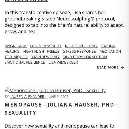
In this transformative episode, Lisa shares her
groundbreaking 5-step Neurosculpting® protocol,
designed to tap into the brain’s natural ability to adapt,
grow, and heal.
MAGNESIUM
NEUROPLASTICITY
NEUROSCULPTING
TRAUMA
HEALING
FIGHT FLIGHT FREEZE
STRESS RESPONSE
MEDITATION
TECHNIQUES
BRAIN REWIRING
MIND-BODY CONNECTION
EMOTIONAL RESILIENCE
LISA WIMBERGER
READ MORE
BY
LAUREN ALEXANDER
,
JUNE 5, 2025
MENOPAUSE - JULIANA HAUSER, PHD -
SEXUALITY
Discover how sexuality and menopause can lead to