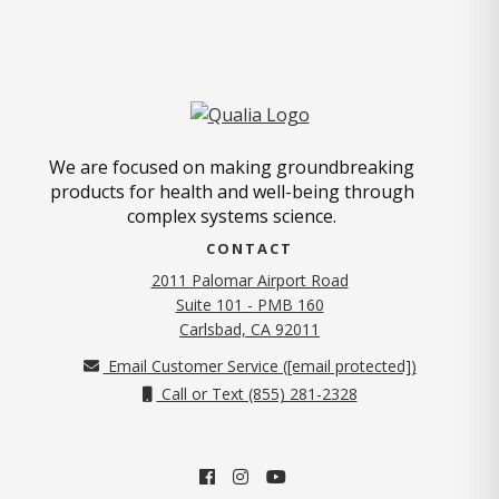
We are focused on making groundbreaking
products for health and well-being through
complex systems science.
CONTACT
2011 Palomar Airport Road
Suite 101 - PMB 160
(opens in new tab)
Carlsbad, CA 92011
Email Customer Service (
[email protected]
)
Call or Text (855) 281-2328