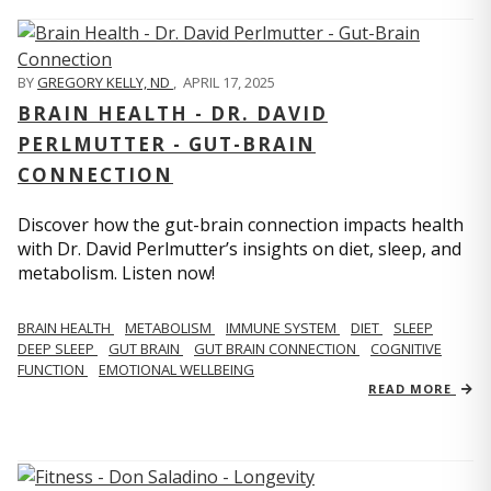
BY
GREGORY KELLY, ND
,
APRIL 17, 2025
BRAIN HEALTH - DR. DAVID
PERLMUTTER - GUT-BRAIN
CONNECTION
Discover how the gut-brain connection impacts health
with Dr. David Perlmutter’s insights on diet, sleep, and
metabolism. Listen now!
BRAIN HEALTH
METABOLISM
IMMUNE SYSTEM
DIET
SLEEP
DEEP SLEEP
GUT BRAIN
GUT BRAIN CONNECTION
COGNITIVE
FUNCTION
EMOTIONAL WELLBEING
READ MORE