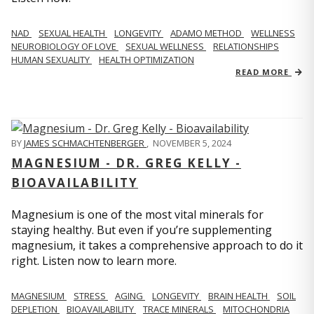
NAD
SEXUAL HEALTH
LONGEVITY
ADAMO METHOD
WELLNESS
NEUROBIOLOGY OF LOVE
SEXUAL WELLNESS
RELATIONSHIPS
HUMAN SEXUALITY
HEALTH OPTIMIZATION
READ MORE
BY
JAMES SCHMACHTENBERGER
,
NOVEMBER 5, 2024
MAGNESIUM - DR. GREG KELLY -
BIOAVAILABILITY
Magnesium is one of the most vital minerals for
staying healthy. But even if you’re supplementing
magnesium, it takes a comprehensive approach to do it
right. Listen now to learn more.
MAGNESIUM
STRESS
AGING
LONGEVITY
BRAIN HEALTH
SOIL
DEPLETION
BIOAVAILABILITY
TRACE MINERALS
MITOCHONDRIA