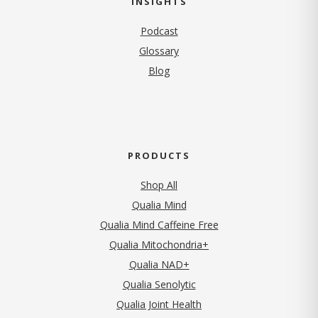
INSIGHTS
Podcast
Glossary
Blog
PRODUCTS
Shop All
Qualia Mind
Qualia Mind Caffeine Free
Qualia Mitochondria+
Qualia NAD+
Qualia Senolytic
Qualia Joint Health