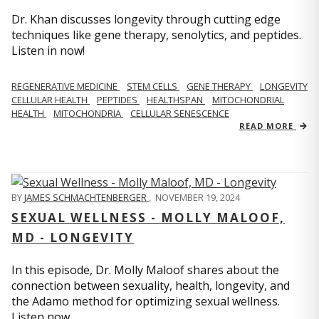
Dr. Khan discusses longevity through cutting edge
techniques like gene therapy, senolytics, and peptides.
Listen in now!
REGENERATIVE MEDICINE
STEM CELLS
GENE THERAPY
LONGEVITY
CELLULAR HEALTH
PEPTIDES
HEALTHSPAN
MITOCHONDRIAL
HEALTH
MITOCHONDRIA
CELLULAR SENESCENCE
READ MORE
BY
JAMES SCHMACHTENBERGER
,
NOVEMBER 19, 2024
SEXUAL WELLNESS - MOLLY MALOOF,
MD - LONGEVITY
In this episode, Dr. Molly Maloof shares about the
connection between sexuality, health, longevity, and
the Adamo method for optimizing sexual wellness.
Listen now.