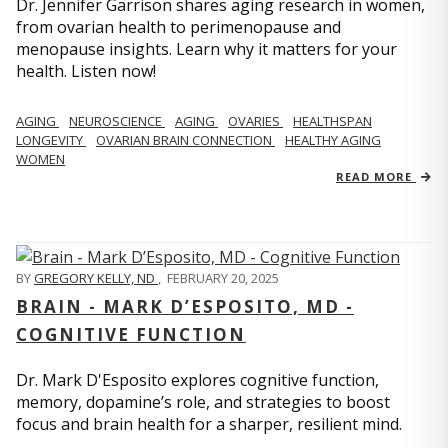
Dr. Jennifer Garrison shares aging research in women,
from ovarian health to perimenopause and
menopause insights. Learn why it matters for your
health. Listen now!
AGING
NEUROSCIENCE
AGING
OVARIES
HEALTHSPAN
LONGEVITY
OVARIAN BRAIN CONNECTION
HEALTHY AGING
WOMEN
READ MORE
BY
GREGORY KELLY, ND
,
FEBRUARY 20, 2025
BRAIN - MARK D’ESPOSITO, MD -
COGNITIVE FUNCTION
Dr. Mark D'Esposito explores cognitive function,
memory, dopamine’s role, and strategies to boost
focus and brain health for a sharper, resilient mind.