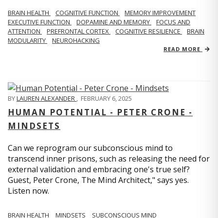
BRAIN HEALTH
COGNITIVE FUNCTION
MEMORY IMPROVEMENT
EXECUTIVE FUNCTION
DOPAMINE AND MEMORY
FOCUS AND
ATTENTION
PREFRONTAL CORTEX
COGNITIVE RESILIENCE
BRAIN
MODULARITY
NEUROHACKING
READ MORE
BY
LAUREN ALEXANDER
,
FEBRUARY 6, 2025
HUMAN POTENTIAL - PETER CRONE -
MINDSETS
Can we reprogram our subconscious mind to
transcend inner prisons, such as releasing the need for
external validation and embracing one's true self?
Guest, Peter Crone, The Mind Architect," says yes.
Listen now.
BRAIN HEALTH
MINDSETS
SUBCONSCIOUS MIND