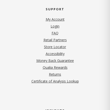
SUPPORT
My Account
Login
FAQ
Retail Partners
Store Locator
Accessibility
Money Back Guarantee
Qualia Rewards
Returns
Certificate of Analysis Lookup