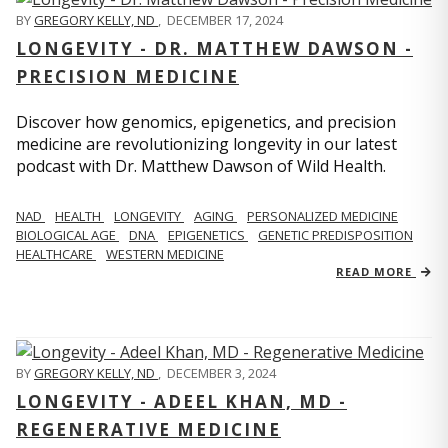
BY
GREGORY KELLY, ND
,
DECEMBER 17, 2024
LONGEVITY - DR. MATTHEW DAWSON -
PRECISION MEDICINE
Discover how genomics, epigenetics, and precision
medicine are revolutionizing longevity in our latest
podcast with Dr. Matthew Dawson of Wild Health.
NAD
HEALTH
LONGEVITY
AGING
PERSONALIZED MEDICINE
BIOLOGICAL AGE
DNA
EPIGENETICS
GENETIC PREDISPOSITION
HEALTHCARE
WESTERN MEDICINE
READ MORE
BY
GREGORY KELLY, ND
,
DECEMBER 3, 2024
LONGEVITY - ADEEL KHAN, MD -
REGENERATIVE MEDICINE