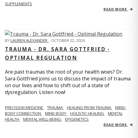
SUPPLEMENTS
READ MORE
BY
LAUREN ALEXANDER
,
OCTOBER 22, 2024
TRAUMA - DR. SARA GOTTFRIED -
OPTIMAL REGULATION
Are past traumas the root of your health woes? Dr.
Sara Gottfried joins us to discuss the impact of trauma
on our lives and how to shift out of a state of
dysregulation. Listen now!
PRECISION MEDICINE
TRAUMA
HEALING FROM TRAUMA
MIND-
BODY CONNECTION
MIND BODY
HOLISTIC HEALING
MENTAL
HEALTH
MENTAL WELL-BEING
EPIGENETICS
READ MORE