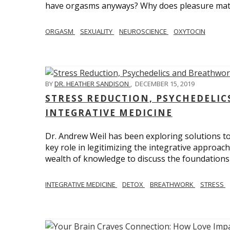
have orgasms anyways? Why does pleasure mat
ORGASM
SEXUALITY
NEUROSCIENCE
OXYTOCIN
BY
DR. HEATHER SANDISON
,
DECEMBER 15, 2019
STRESS REDUCTION, PSYCHEDELI
INTEGRATIVE MEDICINE
Dr. Andrew Weil has been exploring solutions to
key role in legitimizing the integrative approac
wealth of knowledge to discuss the foundations 
INTEGRATIVE MEDICINE
DETOX
BREATHWORK
STRESS