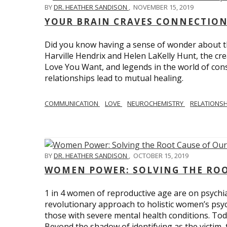
BY
DR. HEATHER SANDISON
,
NOVEMBER 15, 2019
YOUR BRAIN CRAVES CONNECTION
Did you know having a sense of wonder about th
Harville Hendrix and Helen LaKelly Hunt, the cr
Love You Want, and legends in the world of con
relationships lead to mutual healing.
COMMUNICATION
LOVE
NEUROCHEMISTRY
RELATIONS
BY
DR. HEATHER SANDISON
,
OCTOBER 15, 2019
WOMEN POWER: SOLVING THE ROO
1 in 4 women of reproductive age are on psychia
revolutionary approach to holistic women’s psyc
those with severe mental health conditions. Tod
Beyond the shadow of identifying as the victim, t