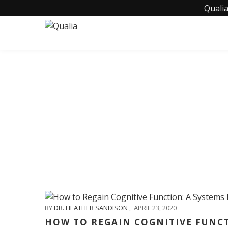
Qualia
C
BY
DR. HEATHER SANDISON
,
APRIL 23, 2020
HOW TO REGAIN COGNITIVE FUNC