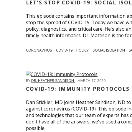
LET'S STOP COVID-19: SOCIAL IS
This episode contains important information ab
stop the spread of COVID-19. Today we have wi
policy, diagnostics, and critical care. He's also 
timely health informatics. Dr. Mattison is the f
CORONAVIRUS
COVID-19
POLICY
SOCIAL ISOLATION
S
BY
DR. HEATHER SANDISON
,
MARCH 17, 2020
COVID-19: IMMUNITY PROTOCOLS
Dan Stickler, MD joins Heather Sandison, ND to e
against coronavirus (COVID-19). This episode in
and technologies that our team of experts has 
don't have all of the answers, we've used a com
possible.