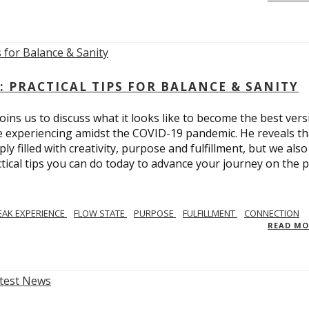
: PRACTICAL TIPS FOR BALANCE & SANITY
ins us to discuss what it looks like to become the best vers
re experiencing amidst the COVID-19 pandemic. He reveals tha
ly filled with creativity, purpose and fulfillment, but we also
tical tips you can do today to advance your journey on the 
EAK EXPERIENCE
FLOW STATE
PURPOSE
FULFILLMENT
CONNECTION
READ M