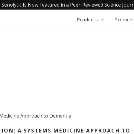
 Senolytic Is Now Featured in a Peer-Reviewed Science Journ
Products
Science
OLLECTIVE INSIGHTS PODCA
Consistently in the Apple Podcast Top Charts
TION: A SYSTEMS MEDICINE APPROACH TO