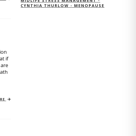
MIDLIFE STRESS MANAGEMENT -
CYNTHIA THURLOW - MENOPAUSE
ion
t if
 are
path
ORE