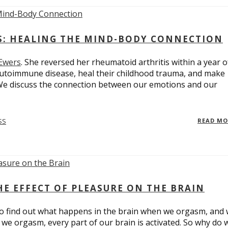
ES: HEALING THE MIND-BODY CONNECTION
 Ewers
. She reversed her rheumatoid arthritis within a year o
utoimmune disease, heal their childhood trauma, and make
 We discuss the connection between our emotions and our
SS
READ M
E EFFECT OF PLEASURE ON THE BRAIN
o find out what happens in the brain when we orgasm, and
we orgasm, every part of our brain is activated. So why do 