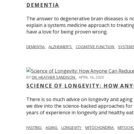
DEMENTIA
The answer to degenerative brain diseases is no
explain a systems medicine approach to treating
have a love for being proven wrong.
DEMENTIA
ALZHEIMER'S
COGNITIVE FUNCTION
SYSTEMS
BY
DR. HEATHER SANDISON
,
APRIL 16, 2020
SCIENCE OF LONGEVITY: HOW ANY
There is so much advice on longevity and aging t
we dive into the science-backed approaches for li
years of experience in longevity and healthy eatin
FASTING
AGING
LONGEVITY
MITOCHONDRIA
MITOCHO