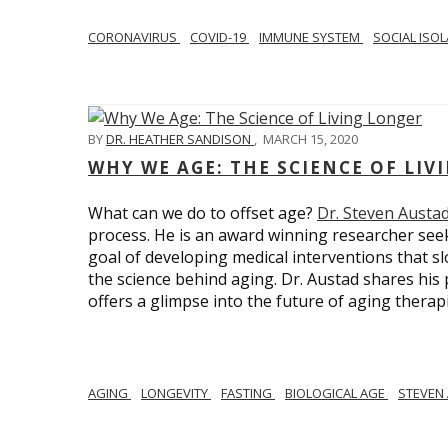
CORONAVIRUS
COVID-19
IMMUNE SYSTEM
SOCIAL ISO
BY
DR. HEATHER SANDISON
,
MARCH 15, 2020
WHY WE AGE: THE SCIENCE OF LIV
What can we do to offset age?
Dr. Steven Austa
process. He is an award winning researcher seek
goal of developing medical interventions that sl
the science behind aging. Dr. Austad shares his p
offers a glimpse into the future of aging therap
AGING
LONGEVITY
FASTING
BIOLOGICAL AGE
STEVEN