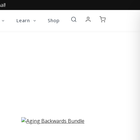
al!
Learn
Shop
ST