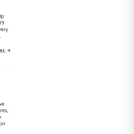
lp
19
very
.
ORE
ive
nts,
e
ion