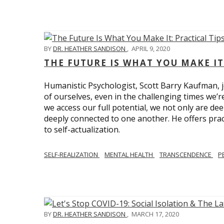
BY
DR. HEATHER SANDISON
,
APRIL 9, 2020
THE FUTURE IS WHAT YOU MAKE IT
Humanistic Psychologist, Scott Barry Kaufman, jo
of ourselves, even in the challenging times we’
we access our full potential, we not only are deep
deeply connected to one another. He offers prac
to self-actualization.
SELF-REALIZATION
MENTAL HEALTH
TRANSCENDENCE
P
BY
DR. HEATHER SANDISON
,
MARCH 17, 2020