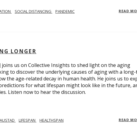
LATION
SOCIAL DISTANCING
PANDEMIC
READ M
ING LONGER
d
joins us on Collective Insights to shed light on the aging
ing to discover the underlying causes of aging with a long
ow the age-related decay in human health. He joins us to ex
redictions for what lifespan might look like in the future, a
ies. Listen now to hear the discussion.
 AUSTAD
LIFESPAN
HEALTHSPAN
READ M