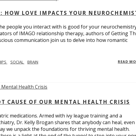
: HOW LOVE IMPACTS YOUR NEUROCHEMIS
e people you interact with is good for your neurochemistr
eators of IMAGO relationship therapy, authors of Getting T
scious communication join us to delve into how romantic
HIPS
SOCIAL
BRAIN
READ M
T CAUSE OF OUR MENTAL HEALTH CRISIS
tric medications. Armed with ivy league training and a
hiatry, Dr. Kelly Brogan shares that anybody can heal, even
ay we unpack the foundations for thriving mental health.
here is a light at the end of the tunnel to step into your po