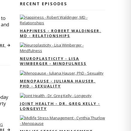
RECENT EPISODES
 to
s and
HAPPINESS - ROBERT WALDINGER,
MD - RELATIONSHIPS
ORE
NEUROPLASTICITY - LISA
WIMBERGER - MINDFULNESS
MENOPAUSE - JULIANA HAUSER,
PHD - SEXUALITY
oday
rty
JOINT HEALTH - DR. GREG KELLY -
LONGEVITY
NG
ORE