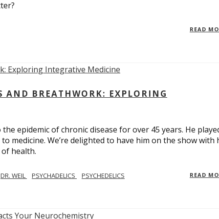
ter?
READ M
CS AND BREATHWORK: EXPLORING
 the epidemic of chronic disease for over 45 years. He playe
h to medicine. We’re delighted to have him on the show with 
of health.
DR. WEIL
PSYCHADELICS
PSYCHEDELICS
READ M