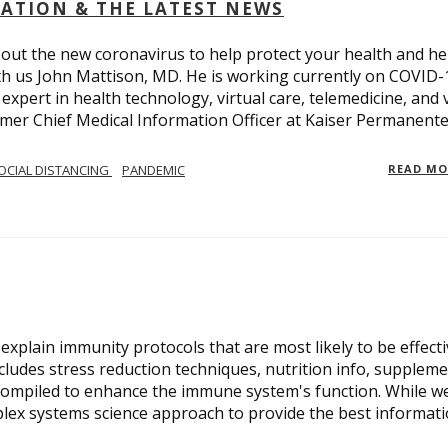
OLATION & THE LATEST NEWS
out the new coronavirus to help protect your health and he
th us John Mattison, MD. He is working currently on COVID-
an expert in health technology, virtual care, telemedicine, and 
ormer Chief Medical Information Officer at Kaiser Permanente
OCIAL DISTANCING
PANDEMIC
READ M
xplain immunity protocols that are most likely to be effect
cludes stress reduction techniques, nutrition info, suppleme
compiled to enhance the immune system's function. While w
plex systems science approach to provide the best informat