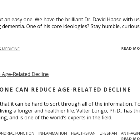
t an easy one. We have the brilliant Dr. David Haase with us
 dementia. One of his core ideologies? Stay humble, curiou
 MEDICINE
READ M
ONE CAN REDUCE AGE-RELATED DECLINE
hat it can be hard to sort through all of the information. T
ving a longer and healthier life. Valter Longo, Ph.D., has thi
g, and is one of the world’s experts in the field.
NDRIAL FUNCTION
INFLAMMATION
HEALTHSPAN
LIFESPAN
ANTI-AGI
READ M