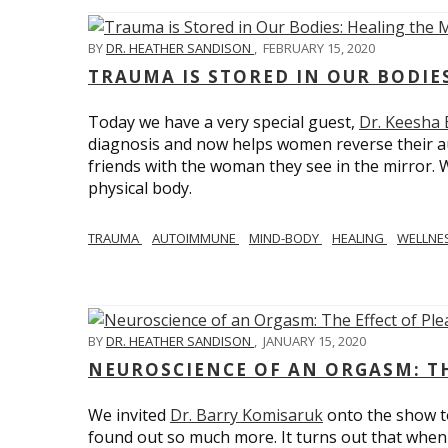
BY
DR. HEATHER SANDISON
,
FEBRUARY 15, 2020
TRAUMA IS STORED IN OUR BODI
Today we have a very special guest,
Dr. Keesha
diagnosis and now helps women reverse their a
friends with the woman they see in the mirror.
physical body.
TRAUMA
AUTOIMMUNE
MIND-BODY
HEALING
WELLNE
BY
DR. HEATHER SANDISON
,
JANUARY 15, 2020
NEUROSCIENCE OF AN ORGASM: TH
We invited
Dr. Barry Komisaruk
onto the show t
found out so much more. It turns out that when 