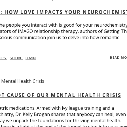
: HOW LOVE IMPACTS YOUR NEUROCHEMIS
e people you interact with is good for your neurochemistr
eators of IMAGO relationship therapy, authors of Getting T
scious communication join us to delve into how romantic
HIPS
SOCIAL
BRAIN
READ M
T CAUSE OF OUR MENTAL HEALTH CRISIS
tric medications. Armed with ivy league training and a
hiatry, Dr. Kelly Brogan shares that anybody can heal, even
ay we unpack the foundations for thriving mental health.
here is a light at the end of the tunnel to step into your po