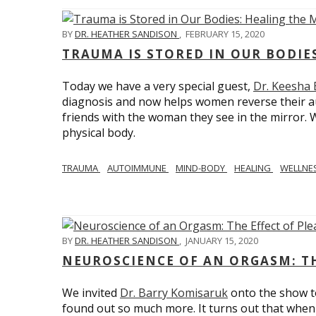
BY
DR. HEATHER SANDISON
,
FEBRUARY 15, 2020
TRAUMA IS STORED IN OUR BODI
Today we have a very special guest,
Dr. Keesha
diagnosis and now helps women reverse their a
friends with the woman they see in the mirror.
physical body.
TRAUMA
AUTOIMMUNE
MIND-BODY
HEALING
WELLNE
BY
DR. HEATHER SANDISON
,
JANUARY 15, 2020
NEUROSCIENCE OF AN ORGASM: TH
We invited
Dr. Barry Komisaruk
onto the show t
found out so much more. It turns out that when 