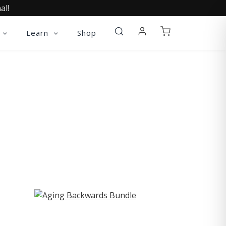
al!
Learn
Shop
ST