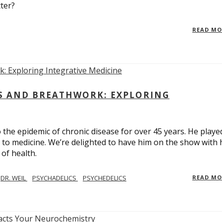
ter?
READ M
CS AND BREATHWORK: EXPLORING
 the epidemic of chronic disease for over 45 years. He playe
h to medicine. We’re delighted to have him on the show with 
of health.
DR. WEIL
PSYCHADELICS
PSYCHEDELICS
READ M