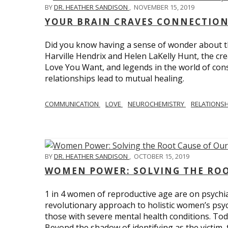
BY
DR. HEATHER SANDISON
,
NOVEMBER 15, 2019
YOUR BRAIN CRAVES CONNECTION
Did you know having a sense of wonder about th
Harville Hendrix and Helen LaKelly Hunt, the cr
Love You Want, and legends in the world of con
relationships lead to mutual healing.
COMMUNICATION
LOVE
NEUROCHEMISTRY
RELATIONS
BY
DR. HEATHER SANDISON
,
OCTOBER 15, 2019
WOMEN POWER: SOLVING THE ROO
1 in 4 women of reproductive age are on psychia
revolutionary approach to holistic women’s psyc
those with severe mental health conditions. Tod
Beyond the shadow of identifying as the victim, t