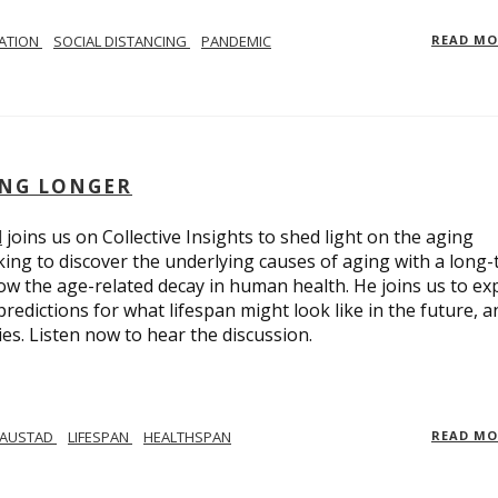
LATION
SOCIAL DISTANCING
PANDEMIC
READ M
ING LONGER
d
joins us on Collective Insights to shed light on the aging
ing to discover the underlying causes of aging with a long
ow the age-related decay in human health. He joins us to ex
redictions for what lifespan might look like in the future, a
ies. Listen now to hear the discussion.
 AUSTAD
LIFESPAN
HEALTHSPAN
READ M