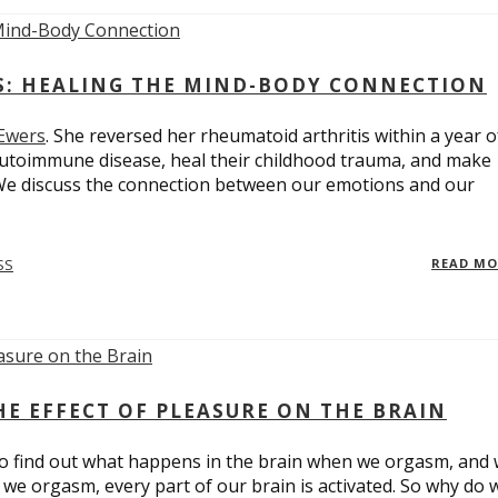
ES: HEALING THE MIND-BODY CONNECTION
 Ewers
. She reversed her rheumatoid arthritis within a year o
utoimmune disease, heal their childhood trauma, and make
 We discuss the connection between our emotions and our
SS
READ M
E EFFECT OF PLEASURE ON THE BRAIN
o find out what happens in the brain when we orgasm, and
we orgasm, every part of our brain is activated. So why do 