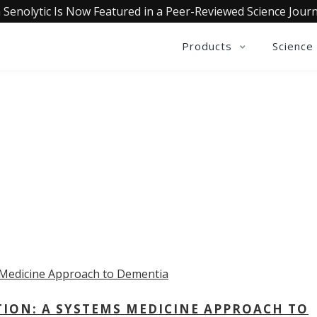
 Senolytic Is Now Featured in a Peer-Reviewed Science Journ
Products
Science
OLLECTIVE INSIGHTS PODCA
Consistently in the Apple Podcast Top Charts
TION: A SYSTEMS MEDICINE APPROACH TO