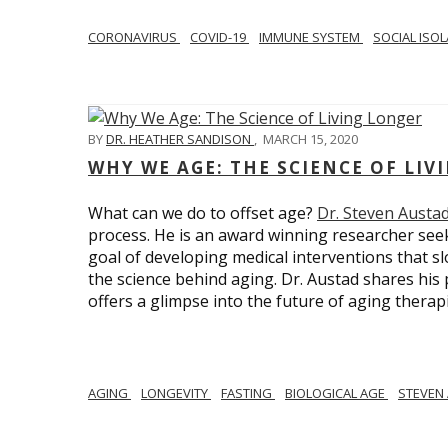
CORONAVIRUS
COVID-19
IMMUNE SYSTEM
SOCIAL ISO
BY
DR. HEATHER SANDISON
,
MARCH 15, 2020
WHY WE AGE: THE SCIENCE OF LIV
What can we do to offset age?
Dr. Steven Austa
process. He is an award winning researcher seek
goal of developing medical interventions that sl
the science behind aging. Dr. Austad shares his p
offers a glimpse into the future of aging therap
AGING
LONGEVITY
FASTING
BIOLOGICAL AGE
STEVEN