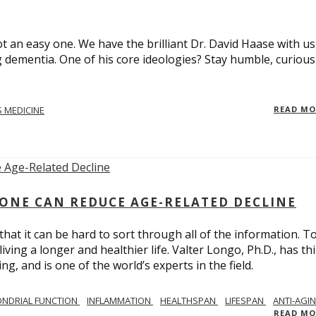
t an easy one. We have the brilliant Dr. David Haase with us
 dementia. One of his core ideologies? Stay humble, curiou
 MEDICINE
READ M
ONE CAN REDUCE AGE-RELATED DECLINE
hat it can be hard to sort through all of the information. T
ving a longer and healthier life. Valter Longo, Ph.D., has thi
g, and is one of the world’s experts in the field.
NDRIAL FUNCTION
INFLAMMATION
HEALTHSPAN
LIFESPAN
ANTI-AGI
READ M