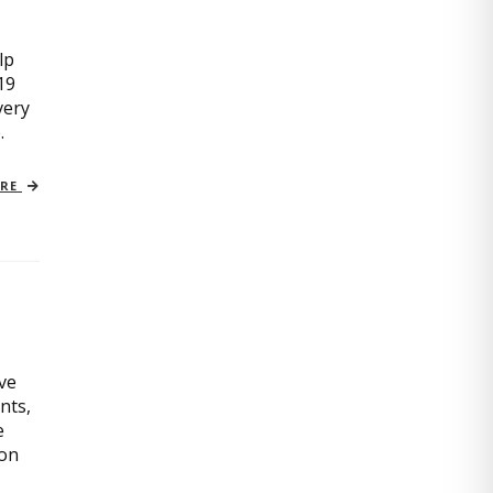
lp
19
very
.
ORE
ive
nts,
e
ion