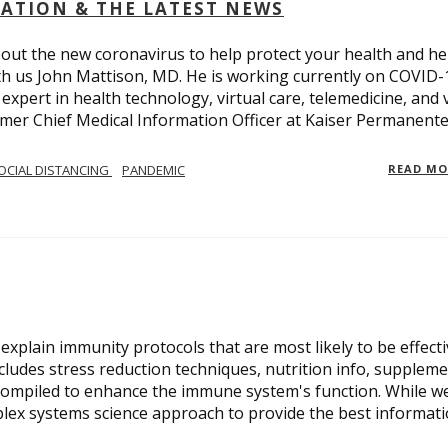
OLATION & THE LATEST NEWS
out the new coronavirus to help protect your health and he
th us John Mattison, MD. He is working currently on COVID-
an expert in health technology, virtual care, telemedicine, and 
ormer Chief Medical Information Officer at Kaiser Permanente
OCIAL DISTANCING
PANDEMIC
READ M
xplain immunity protocols that are most likely to be effect
cludes stress reduction techniques, nutrition info, suppleme
compiled to enhance the immune system's function. While w
plex systems science approach to provide the best informat