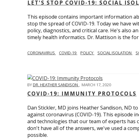
LET'S STOP COVID-19: SOCIAL IS
This episode contains important information ab
stop the spread of COVID-19. Today we have wi
policy, diagnostics, and critical care. He's also 
timely health informatics. Dr. Mattison is the f
CORONAVIRUS
COVID-19
POLICY
SOCIAL ISOLATION
S
BY
DR. HEATHER SANDISON
,
MARCH 17, 2020
COVID-19: IMMUNITY PROTOCOLS
Dan Stickler, MD joins Heather Sandison, ND to e
against coronavirus (COVID-19). This episode in
and technologies that our team of experts has 
don't have all of the answers, we've used a com
possible.