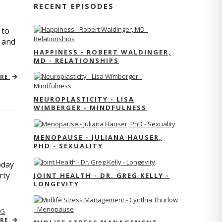
RECENT EPISODES
 to
s and
HAPPINESS - ROBERT WALDINGER,
MD - RELATIONSHIPS
ORE
NEUROPLASTICITY - LISA
WIMBERGER - MINDFULNESS
MENOPAUSE - JULIANA HAUSER,
PHD - SEXUALITY
oday
rty
JOINT HEALTH - DR. GREG KELLY -
LONGEVITY
NG
ORE