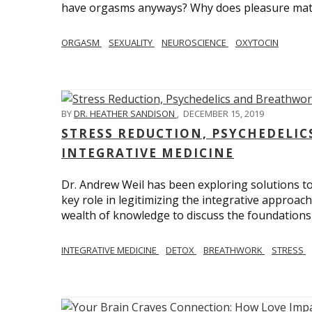
have orgasms anyways? Why does pleasure mat
ORGASM
SEXUALITY
NEUROSCIENCE
OXYTOCIN
BY
DR. HEATHER SANDISON
,
DECEMBER 15, 2019
STRESS REDUCTION, PSYCHEDELI
INTEGRATIVE MEDICINE
Dr. Andrew Weil has been exploring solutions to
key role in legitimizing the integrative approac
wealth of knowledge to discuss the foundations 
INTEGRATIVE MEDICINE
DETOX
BREATHWORK
STRESS