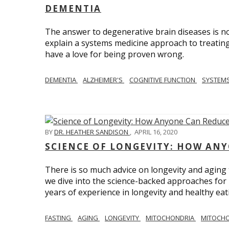
DEMENTIA
The answer to degenerative brain diseases is no
explain a systems medicine approach to treating
have a love for being proven wrong.
DEMENTIA
ALZHEIMER'S
COGNITIVE FUNCTION
SYSTEMS
BY
DR. HEATHER SANDISON
,
APRIL 16, 2020
SCIENCE OF LONGEVITY: HOW ANY
There is so much advice on longevity and aging t
we dive into the science-backed approaches for li
years of experience in longevity and healthy eatin
FASTING
AGING
LONGEVITY
MITOCHONDRIA
MITOCHO