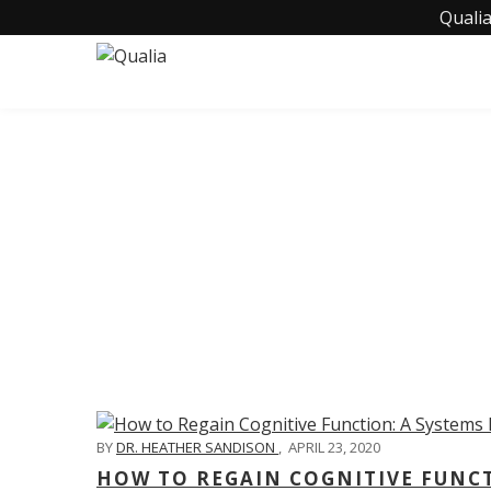
Qualia
C
BY
DR. HEATHER SANDISON
,
APRIL 23, 2020
HOW TO REGAIN COGNITIVE FUNC