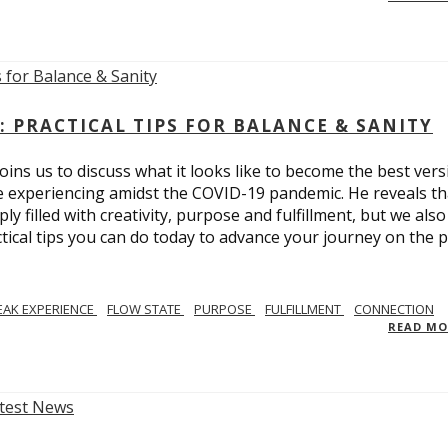
: PRACTICAL TIPS FOR BALANCE & SANITY
ins us to discuss what it looks like to become the best vers
re experiencing amidst the COVID-19 pandemic. He reveals tha
ly filled with creativity, purpose and fulfillment, but we also
tical tips you can do today to advance your journey on the 
EAK EXPERIENCE
FLOW STATE
PURPOSE
FULFILLMENT
CONNECTION
READ M