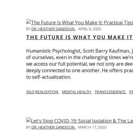
BY
DR. HEATHER SANDISON
,
APRIL 9, 2020
THE FUTURE IS WHAT YOU MAKE IT
Humanistic Psychologist, Scott Barry Kaufman, jo
of ourselves, even in the challenging times we’
we access our full potential, we not only are deep
deeply connected to one another. He offers prac
to self-actualization.
SELF-REALIZATION
MENTAL HEALTH
TRANSCENDENCE
P
BY
DR. HEATHER SANDISON
,
MARCH 17, 2020