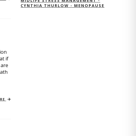
MIDLIFE STRESS MANAGEMENT -
CYNTHIA THURLOW - MENOPAUSE
ion
t if
 are
path
ORE