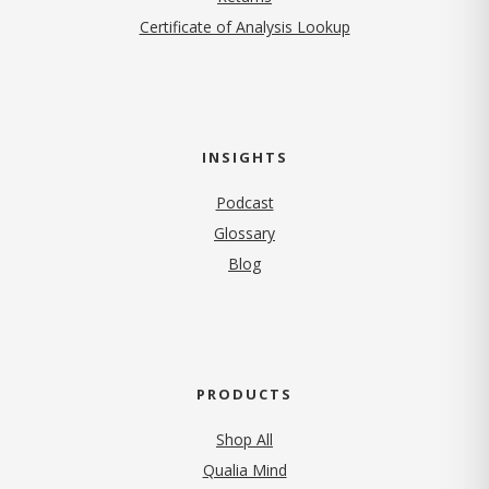
Certificate of Analysis Lookup
INSIGHTS
Podcast
Glossary
Blog
PRODUCTS
Shop All
Qualia Mind