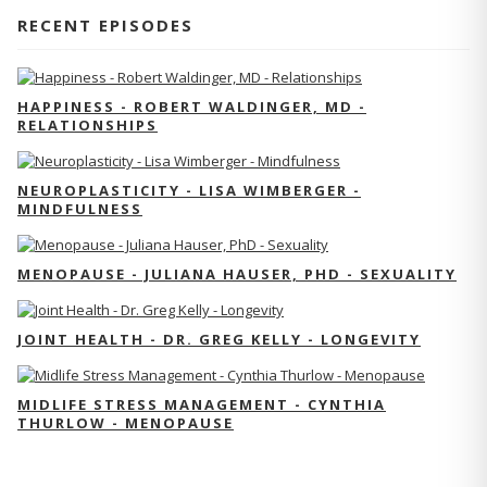
RECENT EPISODES
HAPPINESS - ROBERT WALDINGER, MD -
RELATIONSHIPS
NEUROPLASTICITY - LISA WIMBERGER -
MINDFULNESS
MENOPAUSE - JULIANA HAUSER, PHD - SEXUALITY
JOINT HEALTH - DR. GREG KELLY - LONGEVITY
MIDLIFE STRESS MANAGEMENT - CYNTHIA
THURLOW - MENOPAUSE