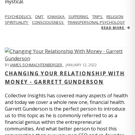
mystical.
PSYCHEDELICS
DMT
IOWASKA
SUFFERING
TRIPS
RELIGION
SPIRITUALITY
CONSCIOUSNESS
TRANSPERSONAL PSYCHOLOGY
READ MORE
BY
JAMES SCHMACHTENBERGER
,
JANUARY 12, 2022
CHANGING YOUR RELATIONSHIP WITH
MONEY - GARRETT GUNDERSON
Collective Insights has covered many aspects of health
and today we cover a whole new one, financial health.
Garrett Gunderson is the perfect person to introduce
us to this topic as he is commonly referred to as a
financial genius within the entrepreneurial
communities. And what better person to host this