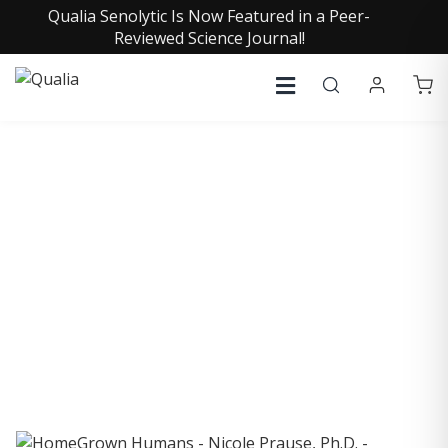
Qualia Senolytic Is Now Featured in a Peer-
Reviewed Science Journal!
COLLECTIVE INSIGHTS
PODCAST
Consistently in the Apple Podcast Top Charts