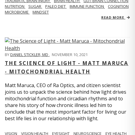
TRAUMATIC BRAIN INJURY
BRAIN HEALTH
GUT-BRAIN CONNECTION
NUTRITION
SUGAR
PALEO DIET
IMMUNE FUNCTION
COGNITION
MICROBIOME
MINDSET
READ MORE
BY
DANIEL STICKLER, MD
,
NOVEMBER 10, 2021
THE SCIENCE OF LIGHT - MATT MARUCA
- MITOCHONDRIAL HEALTH
Matt Maruca, CEO of Ra Optics, and citizen scientist
joins us to unpack the science behind how light drives
mitochondrial function and circadian rhythms and to
share his story of how chronic illness led him to
conclude that the most important factor for living our
best life lies in our relationship with light.
VISION
VISION HEALTH
EYESIGHT
NEUROSCIENCE
EYE HEALTH