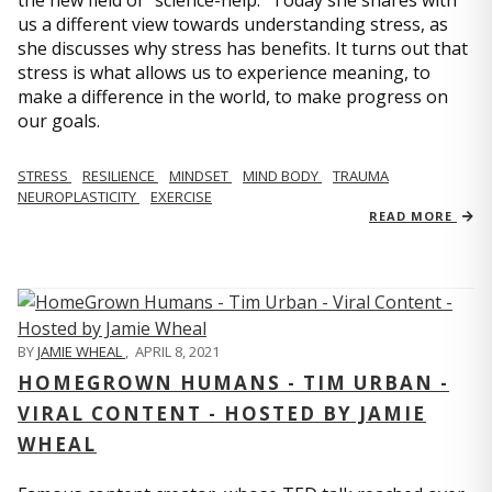
us a different view towards understanding stress, as
she discusses why stress has benefits. It turns out that
stress is what allows us to experience meaning, to
make a difference in the world, to make progress on
our goals.
STRESS
RESILIENCE
MINDSET
MIND BODY
TRAUMA
NEUROPLASTICITY
EXERCISE
READ MORE
BY
JAMIE WHEAL
,
APRIL 8, 2021
HOMEGROWN HUMANS - TIM URBAN -
VIRAL CONTENT - HOSTED BY JAMIE
WHEAL