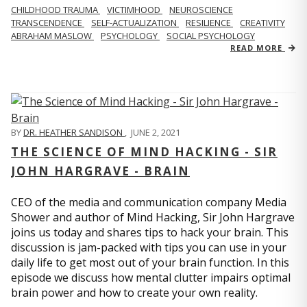
CHILDHOOD TRAUMA
VICTIMHOOD
NEUROSCIENCE
TRANSCENDENCE
SELF-ACTUALIZATION
RESILIENCE
CREATIVITY
ABRAHAM MASLOW
PSYCHOLOGY
SOCIAL PSYCHOLOGY
READ MORE
BY
DR. HEATHER SANDISON
,
JUNE 2, 2021
THE SCIENCE OF MIND HACKING - SIR
JOHN HARGRAVE - BRAIN
CEO of the media and communication company Media
Shower and author of Mind Hacking, Sir John Hargrave
joins us today and shares tips to hack your brain. This
discussion is jam-packed with tips you can use in your
daily life to get most out of your brain function. In this
episode we discuss how mental clutter impairs optimal
brain power and how to create your own reality.