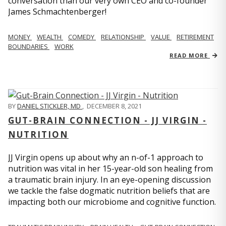
conversation than our very own CEO and co-founder
James Schmachtenberger!
MONEY
WEALTH
COMEDY
RELATIONSHIP
VALUE
RETIREMENT
BOUNDARIES
WORK
READ MORE
BY
DANIEL STICKLER, MD
,
DECEMBER 8, 2021
GUT-BRAIN CONNECTION - JJ VIRGIN -
NUTRITION
JJ Virgin opens up about why an n-of-1 approach to
nutrition was vital in her 15-year-old son healing from
a traumatic brain injury. In an eye-opening discussion
we tackle the false dogmatic nutrition beliefs that are
impacting both our microbiome and cognitive function.