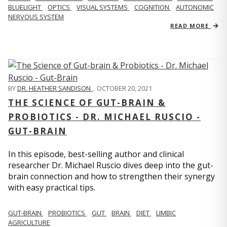
BLUELIGHT
OPTICS
VISUAL SYSTEMS
COGNITION
AUTONOMIC
NERVOUS SYSTEM
READ MORE
BY
DR. HEATHER SANDISON
,
OCTOBER 20, 2021
THE SCIENCE OF GUT-BRAIN &
PROBIOTICS - DR. MICHAEL RUSCIO -
GUT-BRAIN
In this episode, best-selling author and clinical
researcher Dr. Michael Ruscio dives deep into the gut-
brain connection and how to strengthen their synergy
with easy practical tips.
GUT-BRAIN
PROBIOTICS
GUT
BRAIN
DIET
LIMBIC
AGRICULTURE