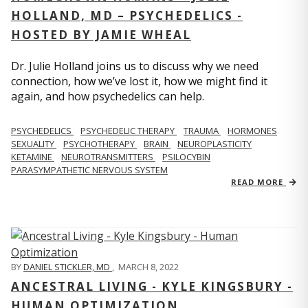
HOLLAND, MD – PSYCHEDELICS -
HOSTED BY JAMIE WHEAL
Dr. Julie Holland joins us to discuss why we need
connection, how we’ve lost it, how we might find it
again, and how psychedelics can help.
PSYCHEDELICS
PSYCHEDELIC THERAPY
TRAUMA
HORMONES
SEXUALITY
PSYCHOTHERAPY
BRAIN
NEUROPLASTICITY
KETAMINE
NEUROTRANSMITTERS
PSILOCYBIN
PARASYMPATHETIC NERVOUS SYSTEM
READ MORE
BY
DANIEL STICKLER, MD
,
MARCH 8, 2022
ANCESTRAL LIVING - KYLE KINGSBURY -
HUMAN OPTIMIZATION