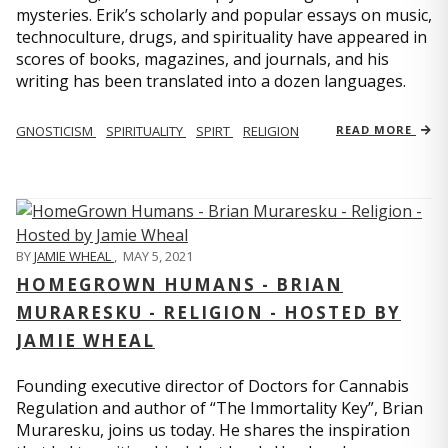
mysteries. Erik’s scholarly and popular essays on music,
technoculture, drugs, and spirituality have appeared in
scores of books, magazines, and journals, and his
writing has been translated into a dozen languages.
GNOSTICISM
SPIRITUALITY
SPIRT
RELIGION
READ MORE
BY
JAMIE WHEAL
,
MAY 5, 2021
HOMEGROWN HUMANS - BRIAN
MURARESKU - RELIGION - HOSTED BY
JAMIE WHEAL
Founding executive director of Doctors for Cannabis
Regulation and author of “The Immortality Key”, Brian
Muraresku, joins us today. He shares the inspiration