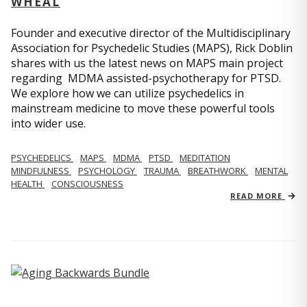
WHEAL
Founder and executive director of the Multidisciplinary
Association for Psychedelic Studies (MAPS), Rick Doblin
shares with us the latest news on MAPS main project
regarding MDMA assisted-psychotherapy for PTSD.
We explore how we can utilize psychedelics in
mainstream medicine to move these powerful tools
into wider use.
PSYCHEDELICS
MAPS
MDMA
PTSD
MEDITATION
MINDFULNESS
PSYCHOLOGY
TRAUMA
BREATHWORK
MENTAL
HEALTH
CONSCIOUSNESS
READ MORE