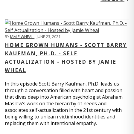
BY
JAMIE WHEAL
,
JUNE 23, 2021
HOME GROWN HUMANS - SCOTT BARRY
KAUFMAN, PH.D. - SELF
ACTUALIZATION - HOSTED BY JAMIE
WHEAL
In this episode Scott Barry Kaufman, Ph.D, leads us
through a conversation filled with heart and passion
that dives deep into American psychologist Abraham
Maslow’s work on the hierarchy of needs and
associates self-actualization in the 21st century with
being willing to unlearn victimhood identities and
replacing them with intentional empathy.