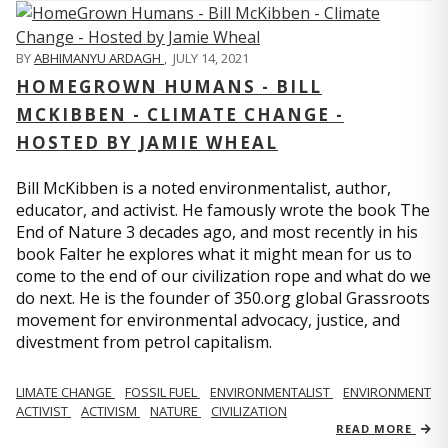
BY
ABHIMANYU ARDAGH
,
JULY 14, 2021
HOMEGROWN HUMANS - BILL
MCKIBBEN - CLIMATE CHANGE -
HOSTED BY JAMIE WHEAL
Bill McKibben is a noted environmentalist, author,
educator, and activist. He famously wrote the book The
End of Nature 3 decades ago, and most recently in his
book Falter he explores what it might mean for us to
come to the end of our civilization rope and what do we
do next. He is the founder of 350.org global Grassroots
movement for environmental advocacy, justice, and
divestment from petrol capitalism.
LIMATE CHANGE
FOSSIL FUEL
ENVIRONMENTALIST
ENVIRONMENT
ACTIVIST
ACTIVISM
NATURE
CIVILIZATION
READ MORE