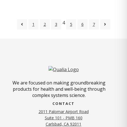
4
1
2
3
5
6
7
We are focused on making groundbreaking
products for health and well-being through
complex systems science.
CONTACT
2011 Palomar Airport Road
Suite 101 - PMB 160
(opens in new tab)
Carlsbad, CA 92011