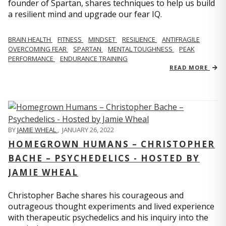
founder of Spartan, shares techniques to help us build
a resilient mind and upgrade our fear IQ.
BRAIN HEALTH
FITNESS
MINDSET
RESILIENCE
ANTIFRAGILE
OVERCOMING FEAR
SPARTAN
MENTAL TOUGHNESS
PEAK
PERFORMANCE
ENDURANCE TRAINING
READ MORE
BY
JAMIE WHEAL
,
JANUARY 26, 2022
HOMEGROWN HUMANS – CHRISTOPHER
BACHE – PSYCHEDELICS - HOSTED BY
JAMIE WHEAL
Christopher Bache shares his courageous and
outrageous thought experiments and lived experience
with therapeutic psychedelics and his inquiry into the