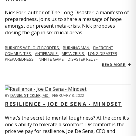
Nick Farr, author of The Long Disaster, a manifesto of
preparedness, joins us to share a message of hope
amongst our present meta-crisis. Nick proposes
closing the gap in six crucial areas.
BURNERS WITHOUT BORDERS
BURNING MAN
EMERGENT
COMMUNITIES
ANTIFRAGILE
META CRISIS
LONG DISASTER
PREPAREDNESS
INFINITE GAME
DISASTER RELIEF
READ MORE
BY
DANIEL STICKLER, MD
,
FEBRUARY 8, 2022
RESILIENCE - JOE DE SENA - MINDSET
What’s the secret to mental toughness? At the core it’s
one’s ability to tolerate discomfort. Discomfort is the
price we pay for resilience. Joe De Sena, CEO and