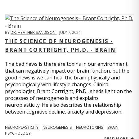
BY
DR. HEATHER SANDISON
,
JULY 7, 2021
THE SCIENCE OF NEUROGENESIS -
BRANT CORTRIGHT, PH.D. - BRAIN
The bad news is there are toxins in our environment
that can negatively impact our brain function, but the
good news is we can heal the brain physically and
psychologically with lifestyle changes. Clinical
psychologist, Brant Cortright, Ph.D., sheds light on the
processes of neurogenesis and explains
neuroplasticity. He also describes the relationship
between cognitive decline, anxiety and depression.
NEUROPLASTICITY
NEUROGENESIS
NEUROTOXINS
BRAIN
PSYCHOLOGY
READ MORE