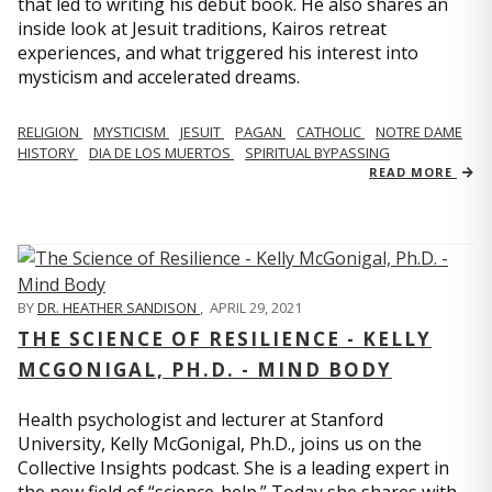
that led to writing his debut book. He also shares an
inside look at Jesuit traditions, Kairos retreat
experiences, and what triggered his interest into
mysticism and accelerated dreams.
RELIGION
MYSTICISM
JESUIT
PAGAN
CATHOLIC
NOTRE DAME
HISTORY
DIA DE LOS MUERTOS
SPIRITUAL BYPASSING
READ MORE
BY
DR. HEATHER SANDISON
,
APRIL 29, 2021
THE SCIENCE OF RESILIENCE - KELLY
MCGONIGAL, PH.D. - MIND BODY
Health psychologist and lecturer at Stanford
University, Kelly McGonigal, Ph.D., joins us on the
Collective Insights podcast. She is a leading expert in
the new field of “science-help.” Today she shares with