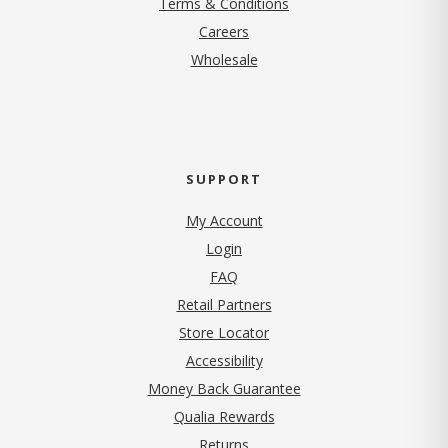
Terms & Conditions
(opens in new tab)
Careers
Wholesale
SUPPORT
My Account
Login
FAQ
Retail Partners
Store Locator
Accessibility
Money Back Guarantee
Qualia Rewards
Returns