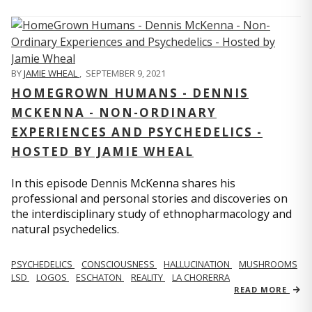
BY
JAMIE WHEAL
,
SEPTEMBER 9, 2021
HOMEGROWN HUMANS - DENNIS
MCKENNA - NON-ORDINARY
EXPERIENCES AND PSYCHEDELICS -
HOSTED BY JAMIE WHEAL
In this episode Dennis McKenna shares his
professional and personal stories and discoveries on
the interdisciplinary study of ethnopharmacology and
natural psychedelics.
PSYCHEDELICS
CONSCIOUSNESS
HALLUCINATION
MUSHROOMS
LSD
LOGOS
ESCHATON
REALITY
LA CHORERRA
READ MORE