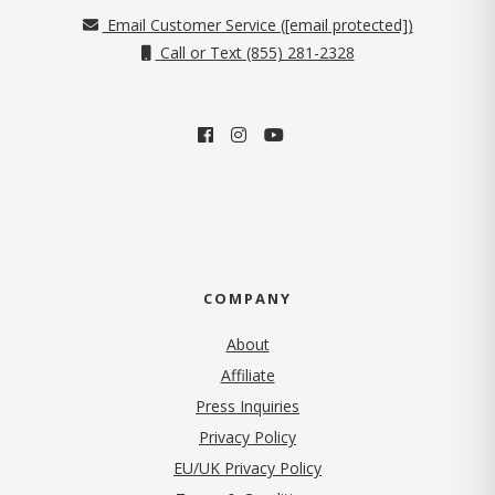
Email Customer Service (
[email protected]
)
Call or Text (855) 281-2328
COMPANY
About
Affiliate
Press Inquiries
(opens in new tab)
Privacy Policy
EU/UK Privacy Policy