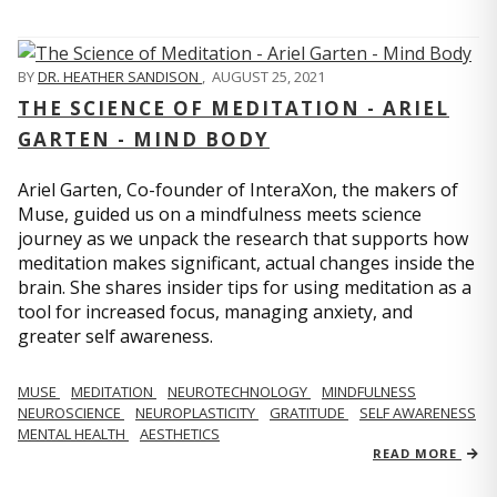
BY
DR. HEATHER SANDISON
,
AUGUST 25, 2021
THE SCIENCE OF MEDITATION - ARIEL
GARTEN - MIND BODY
Ariel Garten, Co-founder of InteraXon, the makers of
Muse, guided us on a mindfulness meets science
journey as we unpack the research that supports how
meditation makes significant, actual changes inside the
brain. She shares insider tips for using meditation as a
tool for increased focus, managing anxiety, and
greater self awareness.
MUSE
MEDITATION
NEUROTECHNOLOGY
MINDFULNESS
NEUROSCIENCE
NEUROPLASTICITY
GRATITUDE
SELF AWARENESS
MENTAL HEALTH
AESTHETICS
READ MORE