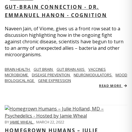
GUT-BRAIN CONNECTION - DR.
EMMANUEL HANON - COGNITION
Naveen Jain, of Viome, gives us a front row seat to a
discussion highlighting how in the ongoing fight
against chronic disease, scientists have begun to turn
to an army of unexpected allies – bacteria and other
microorganisms.
BRAIN HEALTH
GUT BRAIN
GUT BRAIN AXIS
VACCINES
MICROBIOME
DISEASE PREVENTION
NEUROMODULATORS
MOOD
BIOLOGICAL AGE
GENE EXPRESSION
READ MORE
BY
JAMIE WHEAL
,
MARCH 22, 2022
HOMEGROWN HUMANS – JULIE