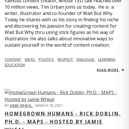
Famous content creator, whose TED talk reached over
10 million views, Tim Urban joins us today. He is a
writer, illustrator and co-founder of Wait But Why.
Today he shares with us his story in finding his niche
and discovering his passion for creating content for
Wait But Why thru using stick figures as his way of
illustration. He also talks about innovative ways to
sustain yourself in the world of content creation.
CONTENT
IDEAS
POLITICS
RESPECT
DIALOGUE
LEARNING
EDUCATION
READ MORE
BY
JAMIE WHEAL
,
MARCH 18, 2021
HOMEGROWN HUMANS - RICK DOBLIN,
PH.D. - MAPS - HOSTED BY JAMIE