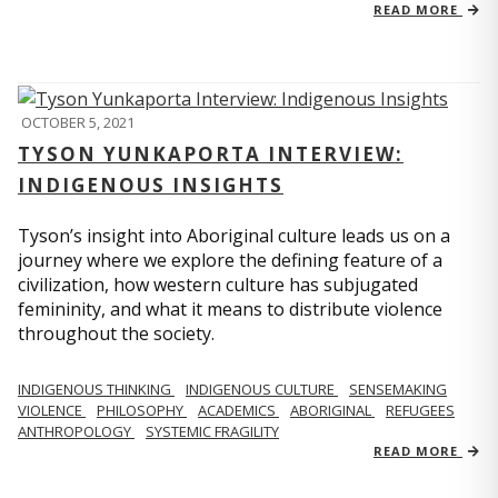
READ MORE
OCTOBER 5, 2021
TYSON YUNKAPORTA INTERVIEW:
INDIGENOUS INSIGHTS
Tyson’s insight into Aboriginal culture leads us on a
journey where we explore the defining feature of a
civilization, how western culture has subjugated
femininity, and what it means to distribute violence
throughout the society.
INDIGENOUS THINKING
INDIGENOUS CULTURE
SENSEMAKING
VIOLENCE
PHILOSOPHY
ACADEMICS
ABORIGINAL
REFUGEES
ANTHROPOLOGY
SYSTEMIC FRAGILITY
READ MORE