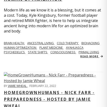
Modern life as we know it is a blessing, but it comes at
a cost. Today, Kyle Kingsbury, former football player
and retired MMA fighter, is here to help us integrate
ancient living into modern life for an optimized brain
and body.
BRAIN HEALTH
ANCESTRAL LIVING
COLD THERAPY
BIOHACKING
HUMAN OPTIMIZATION
PLANT MEDICINE
AYAHUASCA
PSYCHEDELICS
STATE SHIFTS
CONSCIOUSNESS
PRIMAL LIVING
READ MORE
BY
JAMIE WHEAL
,
FEBRUARY 22, 2022
HOMEGROWNHUMANS - NICK FARR -
PREPAREDNESS - HOSTED BY JAMIE
WHEAL