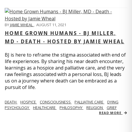
BY
JAMIE WHEAL
,
AUGUST 11, 2021
HOME GROWN HUMANS - BJ MILLER,
MD - DEATH - HOSTED BY JAMIE WHEAL
BJ is here to reframe the stigma associated with end of
life experiences. By sharing his near death encounter,
learnings as a hospice and palliative care, and the very
raw feelings associated with a personal loss, BJ leads
us on a journey where death can be embraced as a
pursuit of life.
DEATH
HOSPICE
CONSCIOUSNESS
PALLIATIVE CARE
DYING
PSYCHOLOGY
HEALTHCARE
PHILOSOPHY
RELIGION
GRIEF
READ MORE