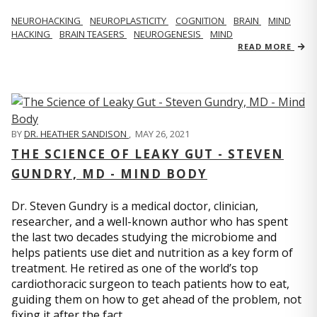
NEUROHACKING
NEUROPLASTICITY
COGNITION
BRAIN
MIND
HACKING
BRAIN TEASERS
NEUROGENESIS
MIND
READ MORE
BY
DR. HEATHER SANDISON
,
MAY 26, 2021
THE SCIENCE OF LEAKY GUT - STEVEN
GUNDRY, MD - MIND BODY
Dr. Steven Gundry is a medical doctor, clinician,
researcher, and a well-known author who has spent
the last two decades studying the microbiome and
helps patients use diet and nutrition as a key form of
treatment. He retired as one of the world’s top
cardiothoracic surgeon to teach patients how to eat,
guiding them on how to get ahead of the problem, not
fixing it after the fact.