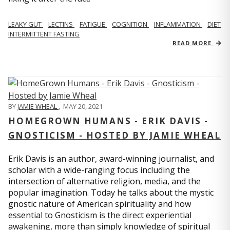
LEAKY GUT
LECTINS
FATIGUE
COGNITION
INFLAMMATION
DIET
INTERMITTENT FASTING
READ MORE
BY
JAMIE WHEAL
,
MAY 20, 2021
HOMEGROWN HUMANS - ERIK DAVIS -
GNOSTICISM - HOSTED BY JAMIE WHEAL
Erik Davis is an author, award-winning journalist, and
scholar with a wide-ranging focus including the
intersection of alternative religion, media, and the
popular imagination. Today he talks about the mystic
gnostic nature of American spirituality and how
essential to Gnosticism is the direct experiential
awakening, more than simply knowledge of spiritual