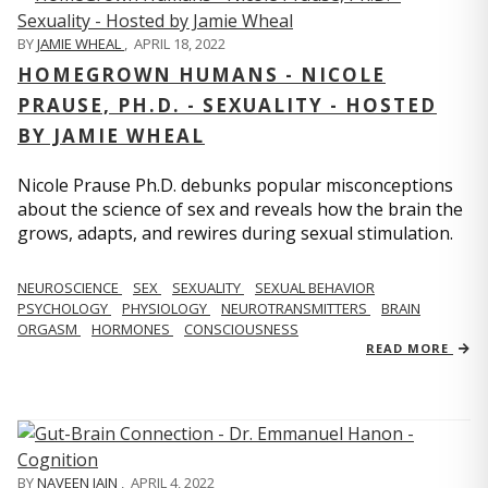
BY
JAMIE WHEAL
,
APRIL 18, 2022
HOMEGROWN HUMANS - NICOLE
PRAUSE, PH.D. - SEXUALITY - HOSTED
BY JAMIE WHEAL
Nicole Prause Ph.D. debunks popular misconceptions
about the science of sex and reveals how the brain the
grows, adapts, and rewires during sexual stimulation.
NEUROSCIENCE
SEX
SEXUALITY
SEXUAL BEHAVIOR
PSYCHOLOGY
PHYSIOLOGY
NEUROTRANSMITTERS
BRAIN
ORGASM
HORMONES
CONSCIOUSNESS
READ MORE
BY
NAVEEN JAIN
,
APRIL 4, 2022