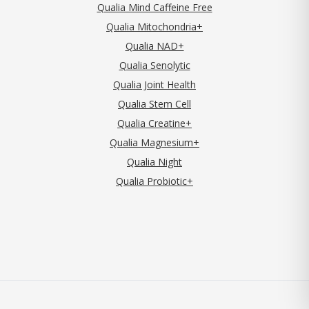
Qualia Mind Caffeine Free
Qualia Mitochondria+
Qualia NAD+
Qualia Senolytic
Qualia Joint Health
Qualia Stem Cell
Qualia Creatine+
Qualia Magnesium+
Qualia Night
Qualia Probiotic+