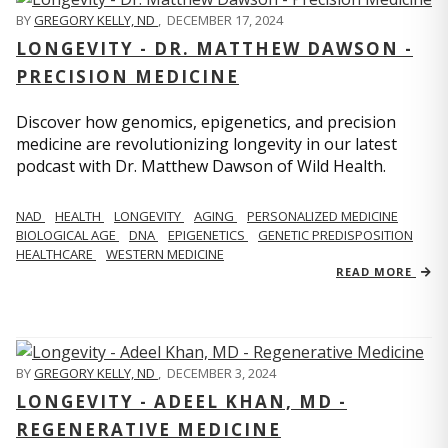
BY
GREGORY KELLY, ND
,
DECEMBER 17, 2024
LONGEVITY - DR. MATTHEW DAWSON -
PRECISION MEDICINE
Discover how genomics, epigenetics, and precision
medicine are revolutionizing longevity in our latest
podcast with Dr. Matthew Dawson of Wild Health.
NAD
HEALTH
LONGEVITY
AGING
PERSONALIZED MEDICINE
BIOLOGICAL AGE
DNA
EPIGENETICS
GENETIC PREDISPOSITION
HEALTHCARE
WESTERN MEDICINE
READ MORE
BY
GREGORY KELLY, ND
,
DECEMBER 3, 2024
LONGEVITY - ADEEL KHAN, MD -
REGENERATIVE MEDICINE