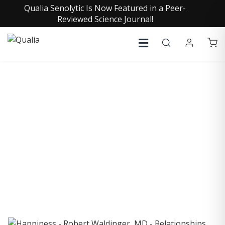
Qualia Senolytic Is Now Featured in a Peer-
Reviewed Science Journal!
COLLECTIVE INSIGHTS
PODCAST
Consistently in the Apple Podcast Top Charts