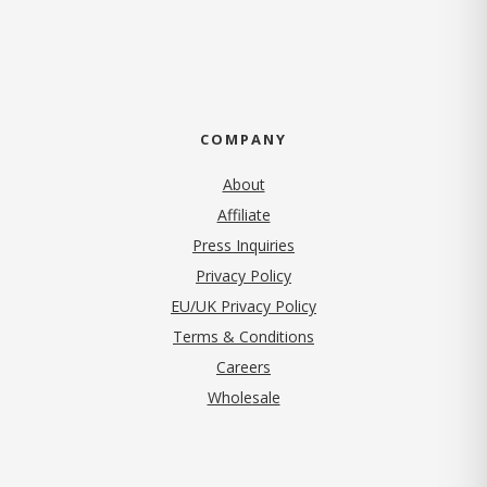
COMPANY
About
Affiliate
Press Inquiries
(opens in new tab)
Privacy Policy
EU/UK Privacy Policy
Terms & Conditions
(opens in new tab)
Careers
Wholesale