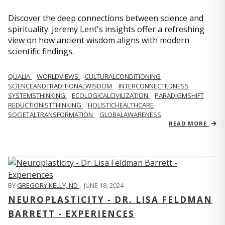
Discover the deep connections between science and
spirituality. Jeremy Lent's insights offer a refreshing
view on how ancient wisdom aligns with modern
scientific findings.
QUALIA
WORLDVIEWS
CULTURALCONDITIONING
SCIENCEANDTRADITIONALWISDOM
INTERCONNECTEDNESS
SYSTEMSTHINKING
ECOLOGICALCIVILIZATION
PARADIGMSHIFT
REDUCTIONISTTHINKING
HOLISTICHEALTHCARE
SOCIETALTRANSFORMATION
GLOBALAWARENESS
READ MORE
BY
GREGORY KELLY, ND
,
JUNE 18, 2024
NEUROPLASTICITY - DR. LISA FELDMAN
BARRETT - EXPERIENCES