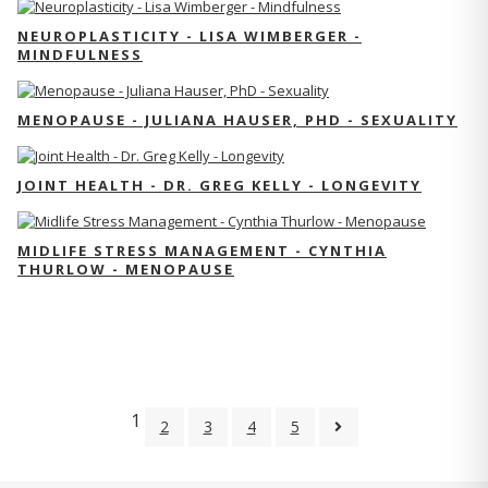
NEUROPLASTICITY - LISA WIMBERGER -
MINDFULNESS
MENOPAUSE - JULIANA HAUSER, PHD - SEXUALITY
JOINT HEALTH - DR. GREG KELLY - LONGEVITY
MIDLIFE STRESS MANAGEMENT - CYNTHIA
THURLOW - MENOPAUSE
1
2
3
4
5