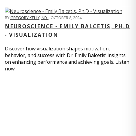
BY
GREGORY KELLY, ND
,
OCTOBER 8, 2024
NEUROSCIENCE - EMILY BALCETIS, PH.D
- VISUALIZATION
Discover how visualization shapes motivation,
behavior, and success with Dr. Emily Balcetis’ insights
on enhancing performance and achieving goals. Listen
now!