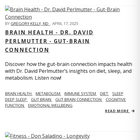
BY
GREGORY KELLY, ND
,
APRIL 17, 2025
BRAIN HEALTH - DR. DAVID
PERLMUTTER - GUT-BRAIN
CONNECTION
Discover how the gut-brain connection impacts health
with Dr. David Perlmutter’s insights on diet, sleep, and
metabolism. Listen now!
BRAIN HEALTH
METABOLISM
IMMUNE SYSTEM
DIET
SLEEP
DEEP SLEEP
GUT BRAIN
GUT BRAIN CONNECTION
COGNITIVE
FUNCTION
EMOTIONAL WELLBEING
READ MORE