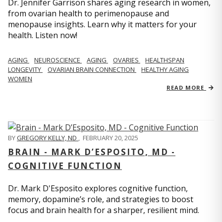
Dr. Jennifer Garrison shares aging research in women,
from ovarian health to perimenopause and
menopause insights. Learn why it matters for your
health. Listen now!
AGING
NEUROSCIENCE
AGING
OVARIES
HEALTHSPAN
LONGEVITY
OVARIAN BRAIN CONNECTION
HEALTHY AGING
WOMEN
READ MORE
BY
GREGORY KELLY, ND
,
FEBRUARY 20, 2025
BRAIN - MARK D’ESPOSITO, MD -
COGNITIVE FUNCTION
Dr. Mark D'Esposito explores cognitive function,
memory, dopamine’s role, and strategies to boost
focus and brain health for a sharper, resilient mind.