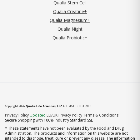
Qualia Stem Cell
Qualia Creatine+
Qualia Magnesium+
Qualia Night
Qualia Probiotic+
Copyright 2026
Qualia Life Sciences, LLC
ALL RIGHTS RESERVED
(opens in new tab)
Privacy Policy
Updated
EU/UK Privacy Policy
Terms & Conditions
Secure Shopping with 100% industry Standard SSL
* These statements have not been evaluated by the Food and Drug
Administration. The products and information on this website are not
intended to diagnose, treat, cure or prevent any disease. The information