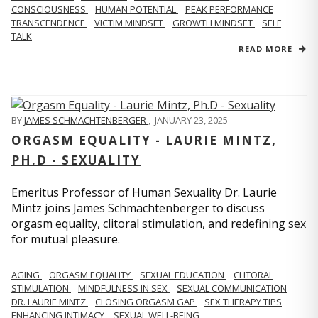
CONSCIOUSNESS
HUMAN POTENTIAL
PEAK PERFORMANCE
TRANSCENDENCE
VICTIM MINDSET
GROWTH MINDSET
SELF
TALK
READ MORE
BY
JAMES SCHMACHTENBERGER
,
JANUARY 23, 2025
ORGASM EQUALITY - LAURIE MINTZ,
PH.D - SEXUALITY
Emeritus Professor of Human Sexuality Dr. Laurie
Mintz joins James Schmachtenberger to discuss
orgasm equality, clitoral stimulation, and redefining sex
for mutual pleasure.
AGING
ORGASM EQUALITY
SEXUAL EDUCATION
CLITORAL
STIMULATION
MINDFULNESS IN SEX
SEXUAL COMMUNICATION
DR. LAURIE MINTZ
CLOSING ORGASM GAP
SEX THERAPY TIPS
ENHANCING INTIMACY
SEXUAL WELL-BEING