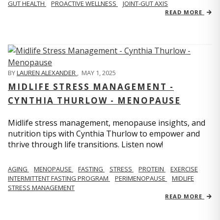
GUT HEALTH
PROACTIVE WELLNESS
JOINT-GUT AXIS
READ MORE
BY
LAUREN ALEXANDER
,
MAY 1, 2025
MIDLIFE STRESS MANAGEMENT -
CYNTHIA THURLOW - MENOPAUSE
Midlife stress management, menopause insights, and
nutrition tips with Cynthia Thurlow to empower and
thrive through life transitions. Listen now!
AGING
MENOPAUSE
FASTING
STRESS
PROTEIN
EXERCISE
INTERMITTENT FASTING PROGRAM
PERIMENOPAUSE
MIDLIFE
STRESS MANAGEMENT
READ MORE