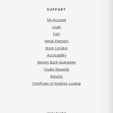
SUPPORT
My Account
Login
FAQ
Retail Partners
Store Locator
Accessibility
Money Back Guarantee
Qualia Rewards
Returns
Certificate of Analysis Lookup