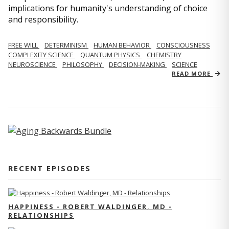
implications for humanity's understanding of choice
and responsibility.
FREE WILL
DETERMINISM
HUMAN BEHAVIOR
CONSCIOUSNESS
COMPLEXITY SCIENCE
QUANTUM PHYSICS
CHEMISTRY
NEUROSCIENCE
PHILOSOPHY
DECISION-MAKING
SCIENCE
READ MORE
RECENT EPISODES
HAPPINESS - ROBERT WALDINGER, MD -
RELATIONSHIPS