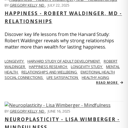
BY
GREGORY KELLY, ND
,
JULY 22, 2025
HAPPINESS - ROBERT WALDINGER, MD -
RELATIONSHIPS
Discover key life lessons from the Harvard Study:
Robert Waldinger reveals why strong relationships
matter more than wealth for lasting happiness.
LONGEVITY
HARVARD STUDY OF ADULT DEVELOPMENT
ROBERT
WALDINGER
HAPPINESS RESEARCH
LONGEVITY STUDY
MENTAL
HEALTH
RELATIONSHIPS AND WELLBEING
EMOTIONAL HEALTH
SOCIAL CONNECTIONS
LIFE SATISFACTION
HEALTHY AGING
READ MORE
BY
GREGORY KELLY, ND
,
JUNE 16, 2025
NEUROPLASTICITY - LISA WIMBERGER -
MINDFULNESS