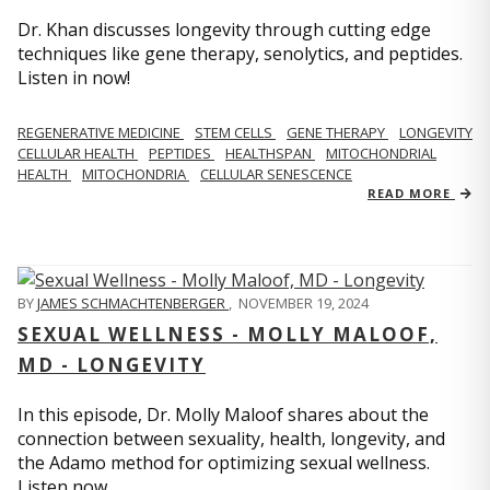
Dr. Khan discusses longevity through cutting edge
techniques like gene therapy, senolytics, and peptides.
Listen in now!
REGENERATIVE MEDICINE
STEM CELLS
GENE THERAPY
LONGEVITY
CELLULAR HEALTH
PEPTIDES
HEALTHSPAN
MITOCHONDRIAL
HEALTH
MITOCHONDRIA
CELLULAR SENESCENCE
READ MORE
BY
JAMES SCHMACHTENBERGER
,
NOVEMBER 19, 2024
SEXUAL WELLNESS - MOLLY MALOOF,
MD - LONGEVITY
In this episode, Dr. Molly Maloof shares about the
connection between sexuality, health, longevity, and
the Adamo method for optimizing sexual wellness.
Listen now.