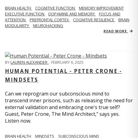
BRAIN HEALTH
COGNITIVE FUNCTION
MEMORY IMPROVEMENT
EXECUTIVE FUNCTION
DOPAMINE AND MEMORY
FOCUS AND
ATTENTION
PREFRONTAL CORTEX
COGNITIVE RESILIENCE
BRAIN
MODULARITY
NEUROHACKING
READ MORE
BY
LAUREN ALEXANDER
,
FEBRUARY 6, 2025
HUMAN POTENTIAL - PETER CRONE -
MINDSETS
Can we reprogram our subconscious mind to
transcend inner prisons, such as releasing the need for
external validation and embracing one's true self?
Guest, Peter Crone, The Mind Architect," says yes.
Listen now.
BRAIN HEALTH
MINDSETS
SUBCONSCIOUS MIND