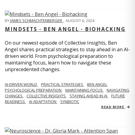
BY
JAMES SCHMACHTENBERGER
,
AUGUST 6, 2024
MINDSETS - BEN ANGEL - BIOHACKING
On our newest episode of Collective Insights, Ben
Angel shares practical strategies to stay ahead in an AI-
driven world. From psychological preparation to
maintaining focus, learn how to navigate these
unprecedented changes.
AI-DRIVEN WORLD
PRACTICAL STRATEGIES
BEN ANGEL
PSYCHOLOGICAL PREPARATION
MAINTAINING FOCUS
NAVIGATING
CHANGES
COLLECTIVE INSIGHTS
STAYING AHEAD IN AI
FUTURE
READINESS
AI ADAPTATION
SYNBIOTIC
READ MORE