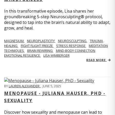
In this transformative episode, Lisa shares her
groundbreaking 5-step Neurosculpting® protocol,
designed to tap into the brain’s natural ability to adapt,
grow, and heal.
MAGNESIUM
NEUROPLASTICITY
NEUROSCULPTING
TRAUMA
HEALING
FIGHT FLIGHT FREEZE
STRESS RESPONSE
MEDITATION
TECHNIQUES
BRAIN REWIRING
MIND-BODY CONNECTION
EMOTIONAL RESILIENCE
LISA WIMBERGER
READ MORE
BY
LAUREN ALEXANDER
,
JUNE 5, 2025
MENOPAUSE - JULIANA HAUSER, PHD -
SEXUALITY
Discover how sexuality and menopause can lead to