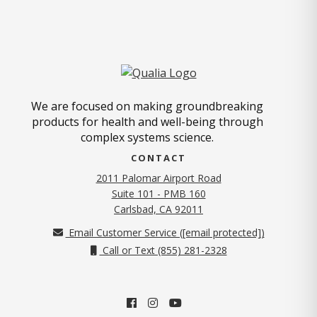
We are focused on making groundbreaking
products for health and well-being through
complex systems science.
CONTACT
2011 Palomar Airport Road
Suite 101 - PMB 160
(opens in new tab)
Carlsbad, CA 92011
Email Customer Service (
[email protected]
)
Call or Text (855) 281-2328