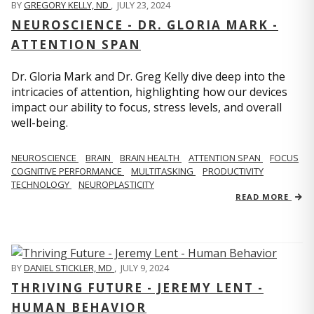
BY
GREGORY KELLY, ND
,
JULY 23, 2024
NEUROSCIENCE - DR. GLORIA MARK -
ATTENTION SPAN
Dr. Gloria Mark and Dr. Greg Kelly dive deep into the
intricacies of attention, highlighting how our devices
impact our ability to focus, stress levels, and overall
well-being.
NEUROSCIENCE
BRAIN
BRAIN HEALTH
ATTENTION SPAN
FOCUS
COGNITIVE PERFORMANCE
MULTITASKING
PRODUCTIVITY
TECHNOLOGY
NEUROPLASTICITY
READ MORE
BY
DANIEL STICKLER, MD
,
JULY 9, 2024
THRIVING FUTURE - JEREMY LENT -
HUMAN BEHAVIOR