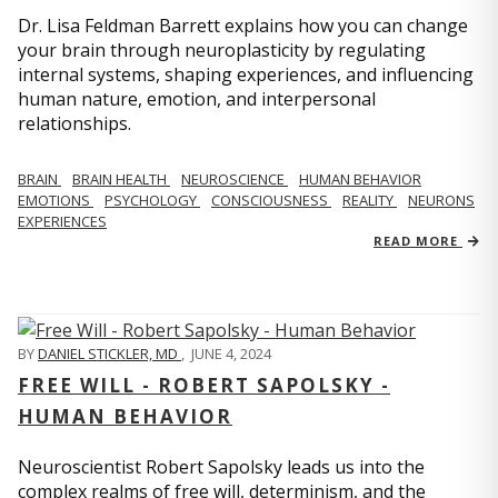
Dr. Lisa Feldman Barrett explains how you can change
your brain through neuroplasticity by regulating
internal systems, shaping experiences, and influencing
human nature, emotion, and interpersonal
relationships.
BRAIN
BRAIN HEALTH
NEUROSCIENCE
HUMAN BEHAVIOR
EMOTIONS
PSYCHOLOGY
CONSCIOUSNESS
REALITY
NEURONS
EXPERIENCES
READ MORE
BY
DANIEL STICKLER, MD
,
JUNE 4, 2024
FREE WILL - ROBERT SAPOLSKY -
HUMAN BEHAVIOR
Neuroscientist Robert Sapolsky leads us into the
complex realms of free will, determinism, and the