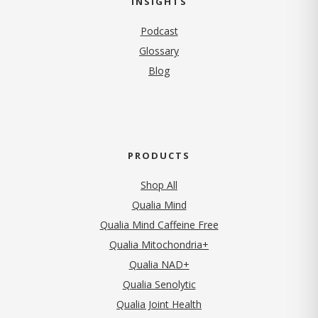
INSIGHTS
Podcast
Glossary
Blog
PRODUCTS
Shop All
Qualia Mind
Qualia Mind Caffeine Free
Qualia Mitochondria+
Qualia NAD+
Qualia Senolytic
Qualia Joint Health