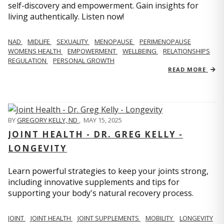
self-discovery and empowerment. Gain insights for
living authentically. Listen now!
NAD
MIDLIFE
SEXUALITY
MENOPAUSE
PERIMENOPAUSE
WOMENS HEALTH
EMPOWERMENT
WELLBEING
RELATIONSHIPS
REGULATION
PERSONAL GROWTH
READ MORE
BY
GREGORY KELLY, ND
,
MAY 15, 2025
JOINT HEALTH - DR. GREG KELLY -
LONGEVITY
Learn powerful strategies to keep your joints strong,
including innovative supplements and tips for
supporting your body's natural recovery process.
JOINT
JOINT HEALTH
JOINT SUPPLEMENTS
MOBILITY
LONGEVITY