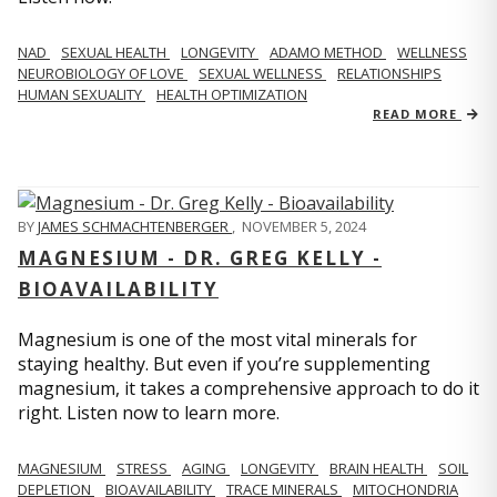
NAD
SEXUAL HEALTH
LONGEVITY
ADAMO METHOD
WELLNESS
NEUROBIOLOGY OF LOVE
SEXUAL WELLNESS
RELATIONSHIPS
HUMAN SEXUALITY
HEALTH OPTIMIZATION
READ MORE
BY
JAMES SCHMACHTENBERGER
,
NOVEMBER 5, 2024
MAGNESIUM - DR. GREG KELLY -
BIOAVAILABILITY
Magnesium is one of the most vital minerals for
staying healthy. But even if you’re supplementing
magnesium, it takes a comprehensive approach to do it
right. Listen now to learn more.
MAGNESIUM
STRESS
AGING
LONGEVITY
BRAIN HEALTH
SOIL
DEPLETION
BIOAVAILABILITY
TRACE MINERALS
MITOCHONDRIA