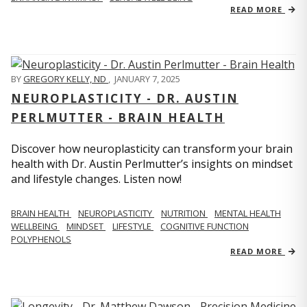
READ MORE
BY
GREGORY KELLY, ND
,
JANUARY 7, 2025
NEUROPLASTICITY - DR. AUSTIN
PERLMUTTER - BRAIN HEALTH
Discover how neuroplasticity can transform your brain
health with Dr. Austin Perlmutter’s insights on mindset
and lifestyle changes. Listen now!
BRAIN HEALTH
NEUROPLASTICITY
NUTRITION
MENTAL HEALTH
WELLBEING
MINDSET
LIFESTYLE
COGNITIVE FUNCTION
POLYPHENOLS
READ MORE