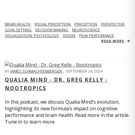
BRAIN HEALTH
VISUAL PERCEPTION
PERCEPTION
PERSPECTIVE
GOAL SETTING
DECISION MAKING
NEUROSCIENCE
VISUALIZATION. PSYCHOLOGY
VISION
PEAK PERFOMANCE
READ MORE
BY
JAMES SCHMACHTENBERGER
,
SEPTEMBER 24, 2024
QUALIA MIND - DR. GREG KELLY -
NOOTROPICS
In this podcast, we discuss Qualia Mind’s evolution,
highlighting its new formula’s impact on cognitive
performance and brain health. Read more in the article.
Tune in to learn more.