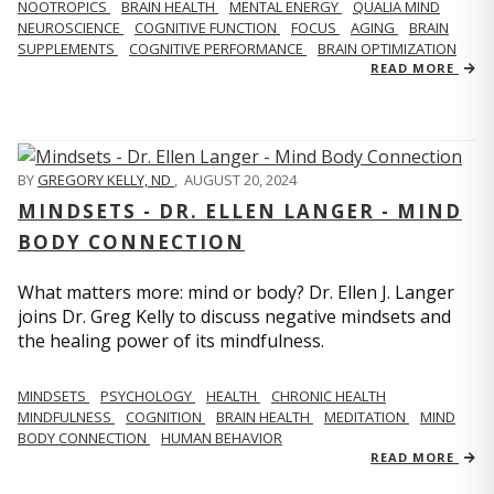
NOOTROPICS
BRAIN HEALTH
MENTAL ENERGY
QUALIA MIND
NEUROSCIENCE
COGNITIVE FUNCTION
FOCUS
AGING
BRAIN
SUPPLEMENTS
COGNITIVE PERFORMANCE
BRAIN OPTIMIZATION
READ MORE
BY
GREGORY KELLY, ND
,
AUGUST 20, 2024
MINDSETS - DR. ELLEN LANGER - MIND
BODY CONNECTION
What matters more: mind or body? Dr. Ellen J. Langer
joins Dr. Greg Kelly to discuss negative mindsets and
the healing power of its mindfulness.
MINDSETS
PSYCHOLOGY
HEALTH
CHRONIC HEALTH
MINDFULNESS
COGNITION
BRAIN HEALTH
MEDITATION
MIND
BODY CONNECTION
HUMAN BEHAVIOR
READ MORE