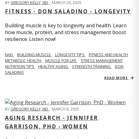
BY
GREGORY KELLY, ND
,
MARCH 20, 2025
FITNESS - DON SALADINO - LONGEVITY
Building muscle is key to longevity and health. Learn
how muscle, protein, and stress management boost
resilience. Listen now!
​​NAD
BUILDING MUSCLE
LONGEVITY TIPS
FITNESS AND HEALTH
METABOLIC HEALTH
MUSCLE FOR LIFE
STRESS MANAGEMENT
NUTRITION TIPS
HEALTHY AGING
STRENGTH TRAINING
DON
SALADINO
READ MORE
BY
GREGORY KELLY, ND
,
MARCH 6, 2025
AGING RESEARCH - JENNIFER
GARRISON, PHD - WOMEN