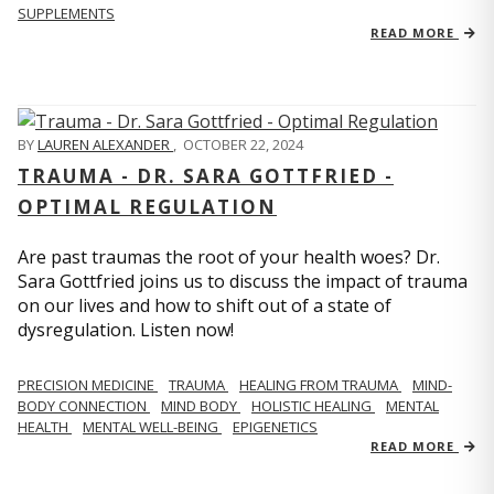
SUPPLEMENTS
READ MORE
BY
LAUREN ALEXANDER
,
OCTOBER 22, 2024
TRAUMA - DR. SARA GOTTFRIED -
OPTIMAL REGULATION
Are past traumas the root of your health woes? Dr.
Sara Gottfried joins us to discuss the impact of trauma
on our lives and how to shift out of a state of
dysregulation. Listen now!
PRECISION MEDICINE
TRAUMA
HEALING FROM TRAUMA
MIND-
BODY CONNECTION
MIND BODY
HOLISTIC HEALING
MENTAL
HEALTH
MENTAL WELL-BEING
EPIGENETICS
READ MORE