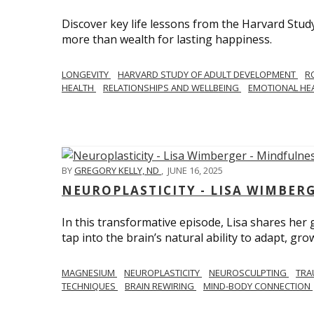
Discover key life lessons from the Harvard Stud
more than wealth for lasting happiness.
LONGEVITY
HARVARD STUDY OF ADULT DEVELOPMENT
R
HEALTH
RELATIONSHIPS AND WELLBEING
EMOTIONAL HE
BY
GREGORY KELLY, ND
,
JUNE 16, 2025
NEUROPLASTICITY - LISA WIMBER
In this transformative episode, Lisa shares he
tap into the brain’s natural ability to adapt, gro
MAGNESIUM
NEUROPLASTICITY
NEUROSCULPTING
TRA
TECHNIQUES
BRAIN REWIRING
MIND-BODY CONNECTION