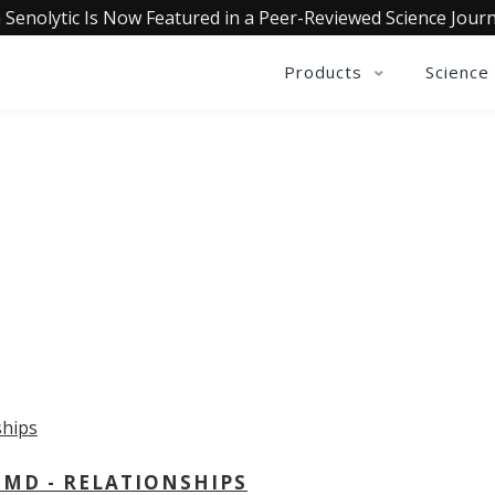
 Senolytic Is Now Featured in a Peer-Reviewed Science Journ
Products
Science
OLLECTIVE INSIGHTS PODCA
Consistently in the Apple Podcast Top Charts
 MD - RELATIONSHIPS