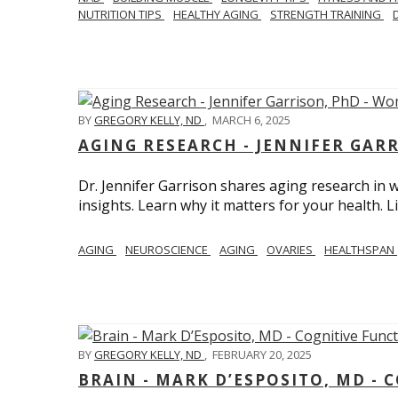
NUTRITION TIPS
HEALTHY AGING
STRENGTH TRAINING
BY
GREGORY KELLY, ND
,
MARCH 6, 2025
AGING RESEARCH - JENNIFER GAR
Dr. Jennifer Garrison shares aging research i
insights. Learn why it matters for your health. L
AGING
NEUROSCIENCE
AGING
OVARIES
HEALTHSPAN
BY
GREGORY KELLY, ND
,
FEBRUARY 20, 2025
BRAIN - MARK D’ESPOSITO, MD - 