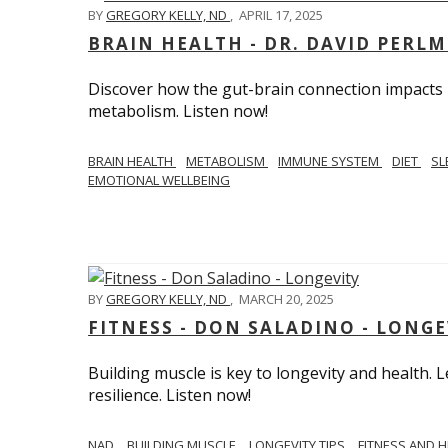
BY
GREGORY KELLY, ND
,
APRIL 17, 2025
BRAIN HEALTH - DR. DAVID PERL
Discover how the gut-brain connection impacts he
metabolism. Listen now!
BRAIN HEALTH
METABOLISM
IMMUNE SYSTEM
DIET
SL
EMOTIONAL WELLBEING
BY
GREGORY KELLY, ND
,
MARCH 20, 2025
FITNESS - DON SALADINO - LONGE
Building muscle is key to longevity and health
resilience. Listen now!
​​NAD
BUILDING MUSCLE
LONGEVITY TIPS
FITNESS AND 