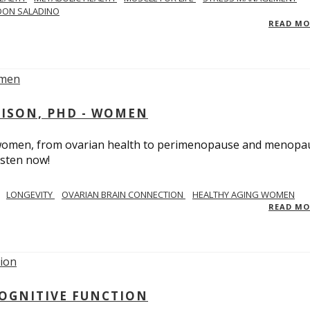
DON SALADINO
READ M
RISON, PHD - WOMEN
n women, from ovarian health to perimenopause and menopa
isten now!
LONGEVITY
OVARIAN BRAIN CONNECTION
HEALTHY AGING WOMEN
READ M
COGNITIVE FUNCTION