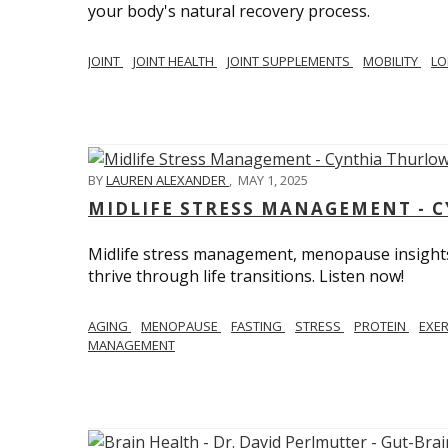
your body's natural recovery process.
JOINT
JOINT HEALTH
JOINT SUPPLEMENTS
MOBILITY
LO
BY
LAUREN ALEXANDER
,
MAY 1, 2025
MIDLIFE STRESS MANAGEMENT - 
Midlife stress management, menopause insights
thrive through life transitions. Listen now!
AGING
MENOPAUSE
FASTING
STRESS
PROTEIN
EXE
MANAGEMENT