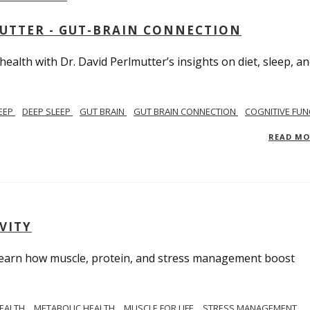
MUTTER - GUT-BRAIN CONNECTION
alth with Dr. David Perlmutter’s insights on diet, sleep, a
EEP
DEEP SLEEP
GUT BRAIN
GUT BRAIN CONNECTION
COGNITIVE FUN
READ M
VITY
. Learn how muscle, protein, and stress management boost
HEALTH
METABOLIC HEALTH
MUSCLE FOR LIFE
STRESS MANAGEMENT