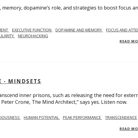
, memory, dopamine’s role, and strategies to boost focus a
MENT
EXECUTIVE FUNCTION
DOPAMINE AND MEMORY
FOCUS AND ATTE
ULARITY
NEUROHACKING
READ M
 - MINDSETS
scend inner prisons, such as releasing the need for exter
 Peter Crone, The Mind Architect," says yes. Listen now.
CIOUSNESS
HUMAN POTENTIAL
PEAK PERFORMANCE
TRANSCENDENCE
READ M