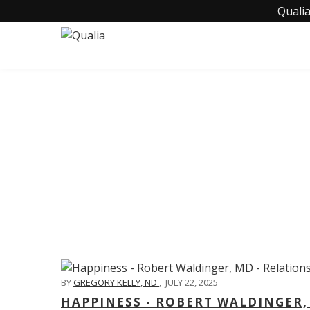
Qualia
C
BY
GREGORY KELLY, ND
,
JULY 22, 2025
HAPPINESS - ROBERT WALDINGER,