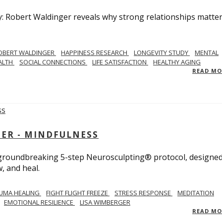
y: Robert Waldinger reveals why strong relationships matte
OBERT WALDINGER
HAPPINESS RESEARCH
LONGEVITY STUDY
MENTAL
ALTH
SOCIAL CONNECTIONS
LIFE SATISFACTION
HEALTHY AGING
READ M
GER - MINDFULNESS
r groundbreaking 5-step Neurosculpting® protocol, designed
w, and heal.
UMA HEALING
FIGHT FLIGHT FREEZE
STRESS RESPONSE
MEDITATION
EMOTIONAL RESILIENCE
LISA WIMBERGER
READ M