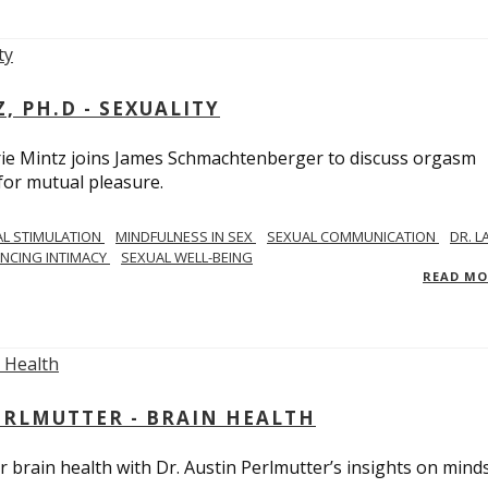
, PH.D - SEXUALITY
rie Mintz joins James Schmachtenberger to discuss orgasm
 for mutual pleasure.
AL STIMULATION
MINDFULNESS IN SEX
SEXUAL COMMUNICATION
DR. L
NCING INTIMACY
SEXUAL WELL-BEING
READ M
PERLMUTTER - BRAIN HEALTH
 brain health with Dr. Austin Perlmutter’s insights on mind