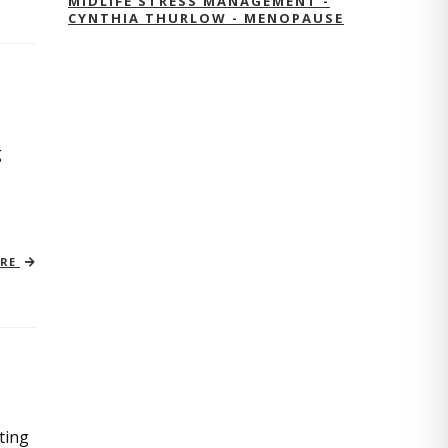
MIDLIFE STRESS MANAGEMENT -
CYNTHIA THURLOW - MENOPAUSE
g
ORE
ting