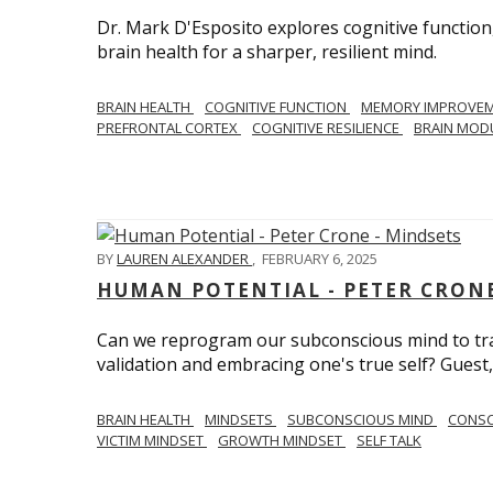
Dr. Mark D'Esposito explores cognitive function
brain health for a sharper, resilient mind.
BRAIN HEALTH
COGNITIVE FUNCTION
MEMORY IMPROVE
PREFRONTAL CORTEX
COGNITIVE RESILIENCE
BRAIN MOD
BY
LAUREN ALEXANDER
,
FEBRUARY 6, 2025
HUMAN POTENTIAL - PETER CRONE
Can we reprogram our subconscious mind to tran
validation and embracing one's true self? Guest,
BRAIN HEALTH
MINDSETS
SUBCONSCIOUS MIND
CONS
VICTIM MINDSET
GROWTH MINDSET
SELF TALK