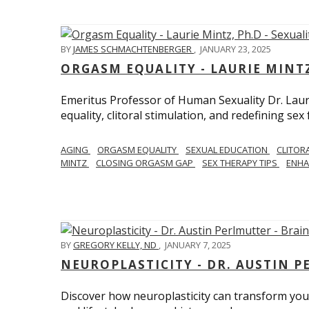
BY
JAMES SCHMACHTENBERGER
,
JANUARY 23, 2025
ORGASM EQUALITY - LAURIE MINTZ
Emeritus Professor of Human Sexuality Dr. Lau
equality, clitoral stimulation, and redefining sex
AGING
ORGASM EQUALITY
SEXUAL EDUCATION
CLITOR
MINTZ
CLOSING ORGASM GAP
SEX THERAPY TIPS
ENHA
BY
GREGORY KELLY, ND
,
JANUARY 7, 2025
NEUROPLASTICITY - DR. AUSTIN 
Discover how neuroplasticity can transform your