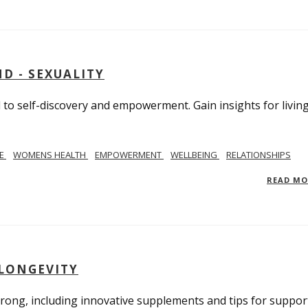
D - SEXUALITY
to self-discovery and empowerment. Gain insights for livin
SE
WOMENS HEALTH
EMPOWERMENT
WELLBEING
RELATIONSHIPS
READ M
 LONGEVITY
trong, including innovative supplements and tips for suppor