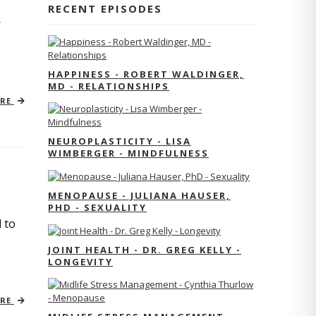
RECENT EPISODES
r
HAPPINESS - ROBERT WALDINGER,
MD - RELATIONSHIPS
ORE
NEUROPLASTICITY - LISA
WIMBERGER - MINDFULNESS
MENOPAUSE - JULIANA HAUSER,
PHD - SEXUALITY
 to
JOINT HEALTH - DR. GREG KELLY -
LONGEVITY
ORE