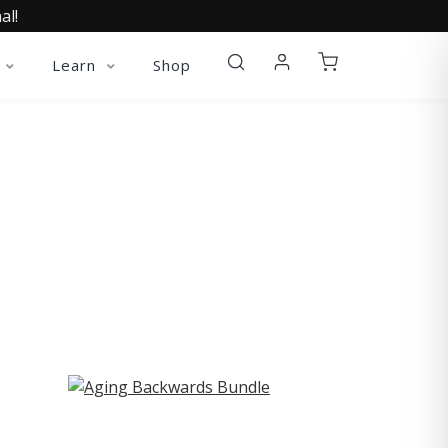
al!
Learn
Shop
ST