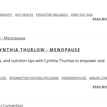
NGEVITY
GUT HEALTH
PROACTIVE WELLNESS
JOINT-GUT AXIS
READ M
CYNTHIA THURLOW - MENOPAUSE
, and nutrition tips with Cynthia Thurlow to empower and
RCISE
INTERMITTENT FASTING PROGRAM
PERIMENOPAUSE
MIDLIFE STR
READ M