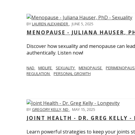
BY
LAUREN ALEXANDER
,
JUNE 5, 2025
MENOPAUSE - JULIANA HAUSER, PH
Discover how sexuality and menopause can lead 
authentically. Listen now!
NAD
MIDLIFE
SEXUALITY
MENOPAUSE
PERIMENOPAU
REGULATION
PERSONAL GROWTH
BY
GREGORY KELLY, ND
,
MAY 15, 2025
JOINT HEALTH - DR. GREG KELLY -
Learn powerful strategies to keep your joints s