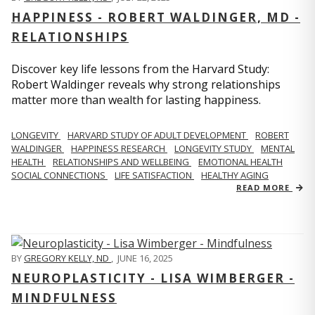
HAPPINESS - ROBERT WALDINGER, MD -
RELATIONSHIPS
Discover key life lessons from the Harvard Study:
Robert Waldinger reveals why strong relationships
matter more than wealth for lasting happiness.
LONGEVITY
HARVARD STUDY OF ADULT DEVELOPMENT
ROBERT
WALDINGER
HAPPINESS RESEARCH
LONGEVITY STUDY
MENTAL
HEALTH
RELATIONSHIPS AND WELLBEING
EMOTIONAL HEALTH
SOCIAL CONNECTIONS
LIFE SATISFACTION
HEALTHY AGING
READ MORE
BY
GREGORY KELLY, ND
,
JUNE 16, 2025
NEUROPLASTICITY - LISA WIMBERGER -
MINDFULNESS