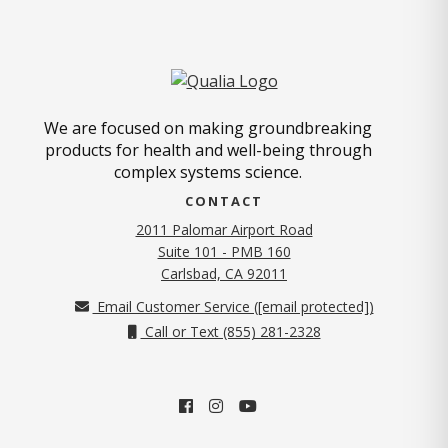
We are focused on making groundbreaking
products for health and well-being through
complex systems science.
CONTACT
2011 Palomar Airport Road
Suite 101 - PMB 160
(opens in new tab)
Carlsbad, CA 92011
Email Customer Service (
[email protected]
)
Call or Text (855) 281-2328