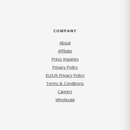
COMPANY
About
Affiliate
Press Inquiries
(opens in new tab)
Privacy Policy
EU/UK Privacy Policy
Terms & Conditions
(opens in new tab)
Careers
Wholesale