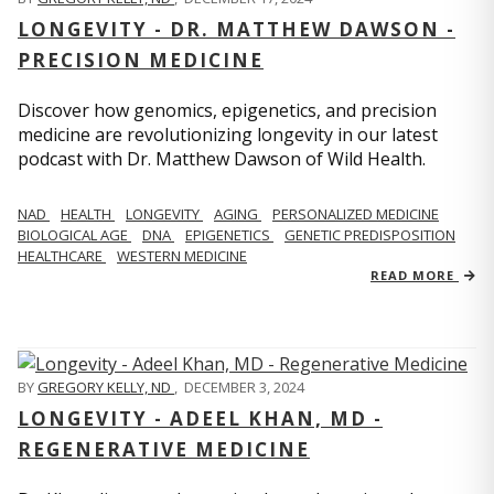
LONGEVITY - DR. MATTHEW DAWSON -
PRECISION MEDICINE
Discover how genomics, epigenetics, and precision
medicine are revolutionizing longevity in our latest
podcast with Dr. Matthew Dawson of Wild Health.
NAD
HEALTH
LONGEVITY
AGING
PERSONALIZED MEDICINE
BIOLOGICAL AGE
DNA
EPIGENETICS
GENETIC PREDISPOSITION
HEALTHCARE
WESTERN MEDICINE
READ MORE
BY
GREGORY KELLY, ND
,
DECEMBER 3, 2024
LONGEVITY - ADEEL KHAN, MD -
REGENERATIVE MEDICINE