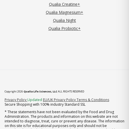
Qualia Creatine+
Qualia Magnesium+
Qualia Night
Qualia Probiotic+
Copyright 2026
Qualia Life Sciences, LLC
ALL RIGHTS RESERVED
(opens in new tab)
Privacy Policy
Updated
EU/UK Privacy Policy
Terms & Conditions
Secure Shopping with 100% industry Standard SSL
* These statements have not been evaluated by the Food and Drug
Administration. The products and information on this website are not
intended to diagnose, treat, cure or prevent any disease. The information
on this site is for educational purposes only and should not be