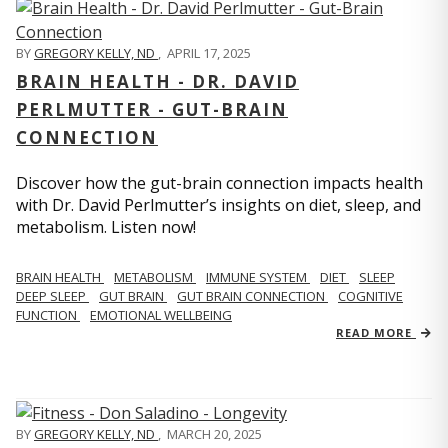
BY
GREGORY KELLY, ND
,
APRIL 17, 2025
BRAIN HEALTH - DR. DAVID
PERLMUTTER - GUT-BRAIN
CONNECTION
Discover how the gut-brain connection impacts health
with Dr. David Perlmutter’s insights on diet, sleep, and
metabolism. Listen now!
BRAIN HEALTH
METABOLISM
IMMUNE SYSTEM
DIET
SLEEP
DEEP SLEEP
GUT BRAIN
GUT BRAIN CONNECTION
COGNITIVE
FUNCTION
EMOTIONAL WELLBEING
READ MORE
BY
GREGORY KELLY, ND
,
MARCH 20, 2025