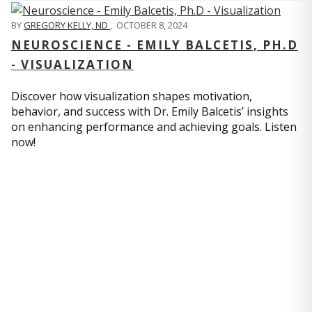
BY
GREGORY KELLY, ND
,
OCTOBER 8, 2024
NEUROSCIENCE - EMILY BALCETIS, PH.D
- VISUALIZATION
Discover how visualization shapes motivation,
behavior, and success with Dr. Emily Balcetis’ insights
on enhancing performance and achieving goals. Listen
now!