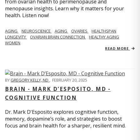
from ovarian health to perimenopause and
menopause insights. Learn why it matters for your
health. Listen now!
AGING
NEUROSCIENCE
AGING
OVARIES
HEALTHSPAN
LONGEVITY
OVARIAN BRAIN CONNECTION
HEALTHY AGING
WOMEN
READ MORE
BY
GREGORY KELLY, ND
,
FEBRUARY 20, 2025
BRAIN - MARK D’ESPOSITO, MD -
COGNITIVE FUNCTION
Dr. Mark D'Esposito explores cognitive function,
memory, dopamine’s role, and strategies to boost
focus and brain health for a sharper, resilient mind.