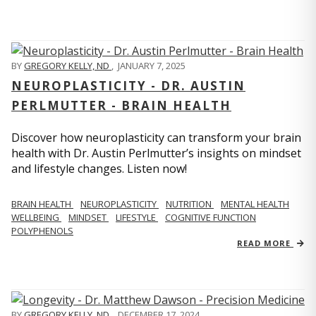
BY
GREGORY KELLY, ND
,
JANUARY 7, 2025
NEUROPLASTICITY - DR. AUSTIN
PERLMUTTER - BRAIN HEALTH
Discover how neuroplasticity can transform your brain
health with Dr. Austin Perlmutter’s insights on mindset
and lifestyle changes. Listen now!
BRAIN HEALTH
NEUROPLASTICITY
NUTRITION
MENTAL HEALTH
WELLBEING
MINDSET
LIFESTYLE
COGNITIVE FUNCTION
POLYPHENOLS
READ MORE
BY
GREGORY KELLY, ND
,
DECEMBER 17, 2024