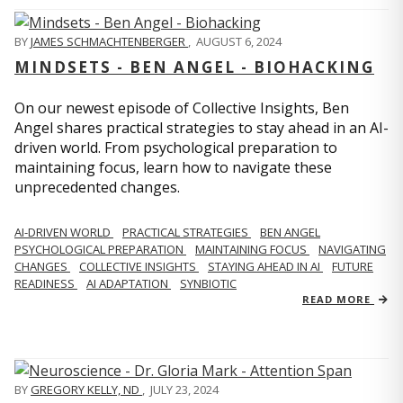
BY
JAMES SCHMACHTENBERGER
,
AUGUST 6, 2024
MINDSETS - BEN ANGEL - BIOHACKING
On our newest episode of Collective Insights, Ben
Angel shares practical strategies to stay ahead in an AI-
driven world. From psychological preparation to
maintaining focus, learn how to navigate these
unprecedented changes.
AI-DRIVEN WORLD
PRACTICAL STRATEGIES
BEN ANGEL
PSYCHOLOGICAL PREPARATION
MAINTAINING FOCUS
NAVIGATING
CHANGES
COLLECTIVE INSIGHTS
STAYING AHEAD IN AI
FUTURE
READINESS
AI ADAPTATION
SYNBIOTIC
READ MORE
BY
GREGORY KELLY, ND
,
JULY 23, 2024