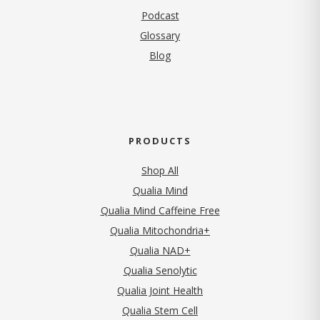
Podcast
Glossary
Blog
PRODUCTS
Shop All
Qualia Mind
Qualia Mind Caffeine Free
Qualia Mitochondria+
Qualia NAD+
Qualia Senolytic
Qualia Joint Health
Qualia Stem Cell