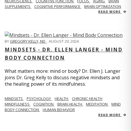
NEUROSCIENCE
COGNITIVE FUNCTION
FOCUS
AGING
BRAIN
SUPPLEMENTS
COGNITIVE PERFORMANCE
BRAIN OPTIMIZATION
READ MORE
BY
GREGORY KELLY, ND
,
AUGUST 20, 2024
MINDSETS - DR. ELLEN LANGER - MIND
BODY CONNECTION
What matters more: mind or body? Dr. Ellen J. Langer
joins Dr. Greg Kelly to discuss negative mindsets and
the healing power of its mindfulness.
MINDSETS
PSYCHOLOGY
HEALTH
CHRONIC HEALTH
MINDFULNESS
COGNITION
BRAIN HEALTH
MEDITATION
MIND
BODY CONNECTION
HUMAN BEHAVIOR
READ MORE