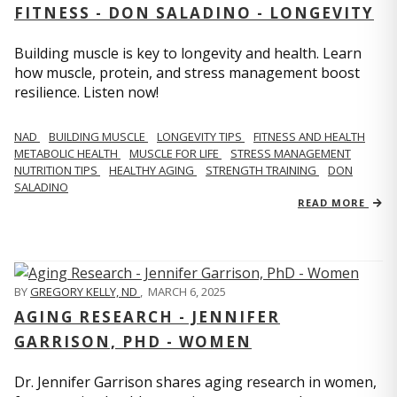
FITNESS - DON SALADINO - LONGEVITY
Building muscle is key to longevity and health. Learn
how muscle, protein, and stress management boost
resilience. Listen now!
​​NAD
BUILDING MUSCLE
LONGEVITY TIPS
FITNESS AND HEALTH
METABOLIC HEALTH
MUSCLE FOR LIFE
STRESS MANAGEMENT
NUTRITION TIPS
HEALTHY AGING
STRENGTH TRAINING
DON
SALADINO
READ MORE
BY
GREGORY KELLY, ND
,
MARCH 6, 2025
AGING RESEARCH - JENNIFER
GARRISON, PHD - WOMEN
Dr. Jennifer Garrison shares aging research in women,