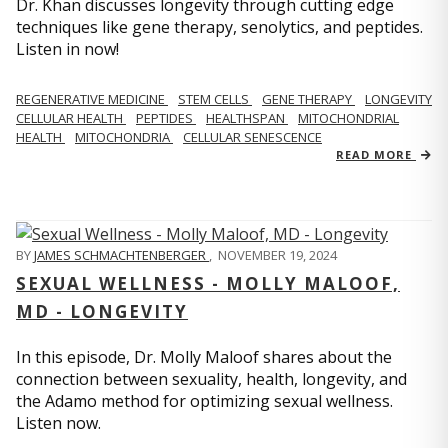
Dr. Khan discusses longevity through cutting edge
techniques like gene therapy, senolytics, and peptides.
Listen in now!
REGENERATIVE MEDICINE
STEM CELLS
GENE THERAPY
LONGEVITY
CELLULAR HEALTH
PEPTIDES
HEALTHSPAN
MITOCHONDRIAL
HEALTH
MITOCHONDRIA
CELLULAR SENESCENCE
READ MORE
BY
JAMES SCHMACHTENBERGER
,
NOVEMBER 19, 2024
SEXUAL WELLNESS - MOLLY MALOOF,
MD - LONGEVITY
In this episode, Dr. Molly Maloof shares about the
connection between sexuality, health, longevity, and
the Adamo method for optimizing sexual wellness.
Listen now.