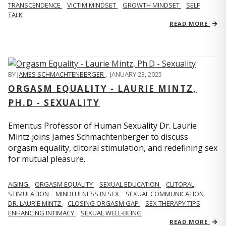
TRANSCENDENCE
VICTIM MINDSET
GROWTH MINDSET
SELF
TALK
READ MORE
BY
JAMES SCHMACHTENBERGER
,
JANUARY 23, 2025
ORGASM EQUALITY - LAURIE MINTZ,
PH.D - SEXUALITY
Emeritus Professor of Human Sexuality Dr. Laurie
Mintz joins James Schmachtenberger to discuss
orgasm equality, clitoral stimulation, and redefining sex
for mutual pleasure.
AGING
ORGASM EQUALITY
SEXUAL EDUCATION
CLITORAL
STIMULATION
MINDFULNESS IN SEX
SEXUAL COMMUNICATION
DR. LAURIE MINTZ
CLOSING ORGASM GAP
SEX THERAPY TIPS
ENHANCING INTIMACY
SEXUAL WELL-BEING
READ MORE