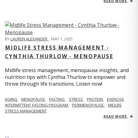
READ MORE
BY
LAUREN ALEXANDER
,
MAY 1, 2025
MIDLIFE STRESS MANAGEMENT -
CYNTHIA THURLOW - MENOPAUSE
Midlife stress management, menopause insights, and
nutrition tips with Cynthia Thurlow to empower and
thrive through life transitions. Listen now!
AGING
MENOPAUSE
FASTING
STRESS
PROTEIN
EXERCISE
INTERMITTENT FASTING PROGRAM
PERIMENOPAUSE
MIDLIFE
STRESS MANAGEMENT
READ MORE