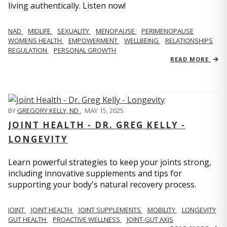
living authentically. Listen now!
NAD
MIDLIFE
SEXUALITY
MENOPAUSE
PERIMENOPAUSE
WOMENS HEALTH
EMPOWERMENT
WELLBEING
RELATIONSHIPS
REGULATION
PERSONAL GROWTH
READ MORE
BY
GREGORY KELLY, ND
,
MAY 15, 2025
JOINT HEALTH - DR. GREG KELLY -
LONGEVITY
Learn powerful strategies to keep your joints strong,
including innovative supplements and tips for
supporting your body's natural recovery process.
JOINT
JOINT HEALTH
JOINT SUPPLEMENTS
MOBILITY
LONGEVITY
GUT HEALTH
PROACTIVE WELLNESS
JOINT-GUT AXIS