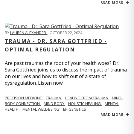
READ MORE
BY
LAUREN ALEXANDER
,
OCTOBER 22, 2024
TRAUMA - DR. SARA GOTTFRIED -
OPTIMAL REGULATION
Are past traumas the root of your health woes? Dr.
Sara Gottfried joins us to discuss the impact of trauma
on our lives and how to shift out of a state of
dysregulation. Listen now!
PRECISION MEDICINE
TRAUMA
HEALING FROM TRAUMA
MIND-
BODY CONNECTION
MIND BODY
HOLISTIC HEALING
MENTAL
HEALTH
MENTAL WELL-BEING
EPIGENETICS
READ MORE