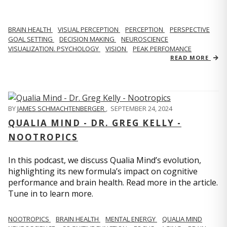
BRAIN HEALTH
VISUAL PERCEPTION
PERCEPTION
PERSPECTIVE
GOAL SETTING
DECISION MAKING
NEUROSCIENCE
VISUALIZATION. PSYCHOLOGY
VISION
PEAK PERFOMANCE
READ MORE
BY
JAMES SCHMACHTENBERGER
,
SEPTEMBER 24, 2024
QUALIA MIND - DR. GREG KELLY -
NOOTROPICS
In this podcast, we discuss Qualia Mind’s evolution,
highlighting its new formula’s impact on cognitive
performance and brain health. Read more in the article.
Tune in to learn more.
NOOTROPICS
BRAIN HEALTH
MENTAL ENERGY
QUALIA MIND