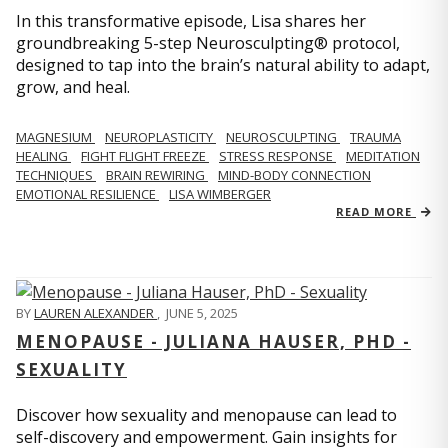
In this transformative episode, Lisa shares her
groundbreaking 5-step Neurosculpting® protocol,
designed to tap into the brain’s natural ability to adapt,
grow, and heal.
MAGNESIUM
NEUROPLASTICITY
NEUROSCULPTING
TRAUMA
HEALING
FIGHT FLIGHT FREEZE
STRESS RESPONSE
MEDITATION
TECHNIQUES
BRAIN REWIRING
MIND-BODY CONNECTION
EMOTIONAL RESILIENCE
LISA WIMBERGER
READ MORE
BY
LAUREN ALEXANDER
,
JUNE 5, 2025
MENOPAUSE - JULIANA HAUSER, PHD -
SEXUALITY
Discover how sexuality and menopause can lead to
self-discovery and empowerment. Gain insights for