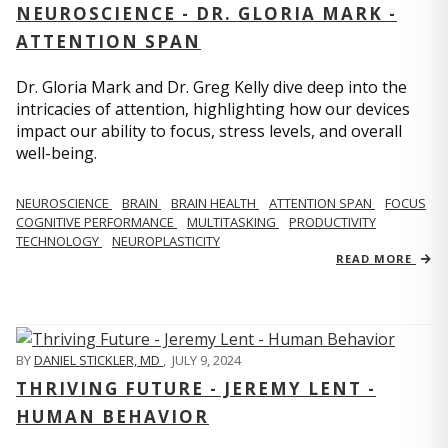
NEUROSCIENCE - DR. GLORIA MARK -
ATTENTION SPAN
Dr. Gloria Mark and Dr. Greg Kelly dive deep into the
intricacies of attention, highlighting how our devices
impact our ability to focus, stress levels, and overall
well-being.
NEUROSCIENCE
BRAIN
BRAIN HEALTH
ATTENTION SPAN
FOCUS
COGNITIVE PERFORMANCE
MULTITASKING
PRODUCTIVITY
TECHNOLOGY
NEUROPLASTICITY
READ MORE
BY
DANIEL STICKLER, MD
,
JULY 9, 2024
THRIVING FUTURE - JEREMY LENT -
HUMAN BEHAVIOR