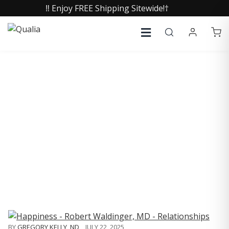
‼️ Enjoy FREE Shipping Sitewide!†
COLLECTIVE INSIGHTS
PODCAST
Consistently in the Apple Podcast Top Charts
BY
GREGORY KELLY, ND
,
JULY 22, 2025