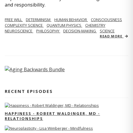
and responsibility.
FREE WILL
DETERMINISM
HUMAN BEHAVIOR
CONSCIOUSNESS
COMPLEXITY SCIENCE
QUANTUM PHYSICS
CHEMISTRY
NEUROSCIENCE
PHILOSOPHY
DECISION-MAKING
SCIENCE
READ MORE
RECENT EPISODES
HAPPINESS - ROBERT WALDINGER, MD -
RELATIONSHIPS