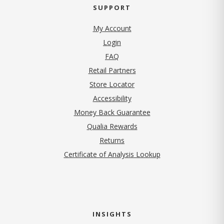
SUPPORT
My Account
Login
FAQ
Retail Partners
Store Locator
Accessibility
Money Back Guarantee
Qualia Rewards
Returns
Certificate of Analysis Lookup
INSIGHTS