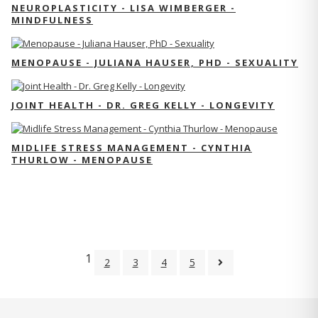
NEUROPLASTICITY - LISA WIMBERGER -
MINDFULNESS
MENOPAUSE - JULIANA HAUSER, PHD - SEXUALITY
JOINT HEALTH - DR. GREG KELLY - LONGEVITY
MIDLIFE STRESS MANAGEMENT - CYNTHIA
THURLOW - MENOPAUSE
1
2
3
4
5