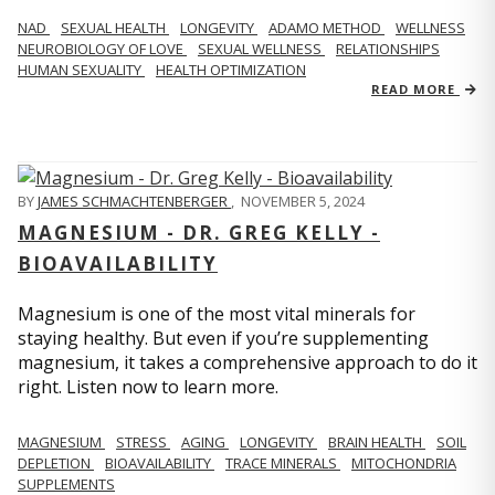
NAD
SEXUAL HEALTH
LONGEVITY
ADAMO METHOD
WELLNESS
NEUROBIOLOGY OF LOVE
SEXUAL WELLNESS
RELATIONSHIPS
HUMAN SEXUALITY
HEALTH OPTIMIZATION
READ MORE
BY
JAMES SCHMACHTENBERGER
,
NOVEMBER 5, 2024
MAGNESIUM - DR. GREG KELLY -
BIOAVAILABILITY
Magnesium is one of the most vital minerals for
staying healthy. But even if you’re supplementing
magnesium, it takes a comprehensive approach to do it
right. Listen now to learn more.
MAGNESIUM
STRESS
AGING
LONGEVITY
BRAIN HEALTH
SOIL
DEPLETION
BIOAVAILABILITY
TRACE MINERALS
MITOCHONDRIA
SUPPLEMENTS