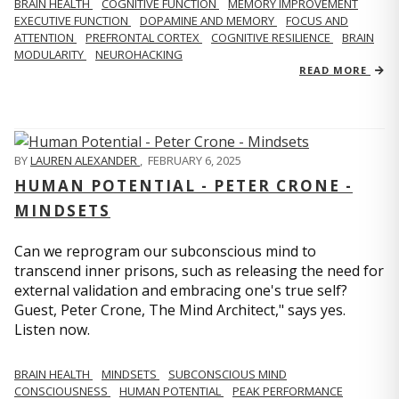
BRAIN HEALTH
COGNITIVE FUNCTION
MEMORY IMPROVEMENT
EXECUTIVE FUNCTION
DOPAMINE AND MEMORY
FOCUS AND
ATTENTION
PREFRONTAL CORTEX
COGNITIVE RESILIENCE
BRAIN
MODULARITY
NEUROHACKING
READ MORE
BY
LAUREN ALEXANDER
,
FEBRUARY 6, 2025
HUMAN POTENTIAL - PETER CRONE -
MINDSETS
Can we reprogram our subconscious mind to
transcend inner prisons, such as releasing the need for
external validation and embracing one's true self?
Guest, Peter Crone, The Mind Architect," says yes.
Listen now.
BRAIN HEALTH
MINDSETS
SUBCONSCIOUS MIND
CONSCIOUSNESS
HUMAN POTENTIAL
PEAK PERFORMANCE