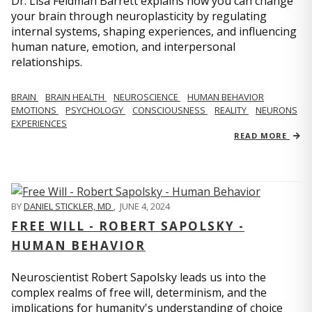
Dr. Lisa Feldman Barrett explains how you can change
your brain through neuroplasticity by regulating
internal systems, shaping experiences, and influencing
human nature, emotion, and interpersonal
relationships.
BRAIN
BRAIN HEALTH
NEUROSCIENCE
HUMAN BEHAVIOR
EMOTIONS
PSYCHOLOGY
CONSCIOUSNESS
REALITY
NEURONS
EXPERIENCES
READ MORE
BY
DANIEL STICKLER, MD
,
JUNE 4, 2024
FREE WILL - ROBERT SAPOLSKY -
HUMAN BEHAVIOR
Neuroscientist Robert Sapolsky leads us into the
complex realms of free will, determinism, and the
implications for humanity's understanding of choice