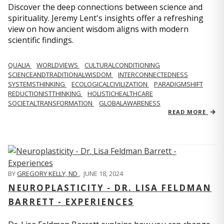
Discover the deep connections between science and
spirituality. Jeremy Lent's insights offer a refreshing
view on how ancient wisdom aligns with modern
scientific findings.
QUALIA
WORLDVIEWS
CULTURALCONDITIONING
SCIENCEANDTRADITIONALWISDOM
INTERCONNECTEDNESS
SYSTEMSTHINKING
ECOLOGICALCIVILIZATION
PARADIGMSHIFT
REDUCTIONISTTHINKING
HOLISTICHEALTHCARE
SOCIETALTRANSFORMATION
GLOBALAWARENESS
READ MORE
BY
GREGORY KELLY, ND
,
JUNE 18, 2024
NEUROPLASTICITY - DR. LISA FELDMAN
BARRETT - EXPERIENCES