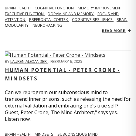
BRAIN HEALTH
COGNITIVE FUNCTION
MEMORY IMPROVEMENT
EXECUTIVE FUNCTION
DOPAMINE AND MEMORY
FOCUS AND
ATTENTION
PREFRONTAL CORTEX
COGNITIVE RESILIENCE
BRAIN
MODULARITY
NEUROHACKING
READ MORE
BY
LAUREN ALEXANDER
,
FEBRUARY 6, 2025
HUMAN POTENTIAL - PETER CRONE -
MINDSETS
Can we reprogram our subconscious mind to
transcend inner prisons, such as releasing the need for
external validation and embracing one's true self?
Guest, Peter Crone, The Mind Architect," says yes.
Listen now.
BRAIN HEALTH
MINDSETS
SUBCONSCIOUS MIND