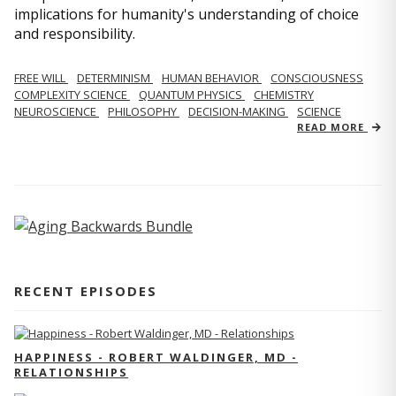
implications for humanity's understanding of choice
and responsibility.
FREE WILL
DETERMINISM
HUMAN BEHAVIOR
CONSCIOUSNESS
COMPLEXITY SCIENCE
QUANTUM PHYSICS
CHEMISTRY
NEUROSCIENCE
PHILOSOPHY
DECISION-MAKING
SCIENCE
READ MORE
RECENT EPISODES
HAPPINESS - ROBERT WALDINGER, MD -
RELATIONSHIPS