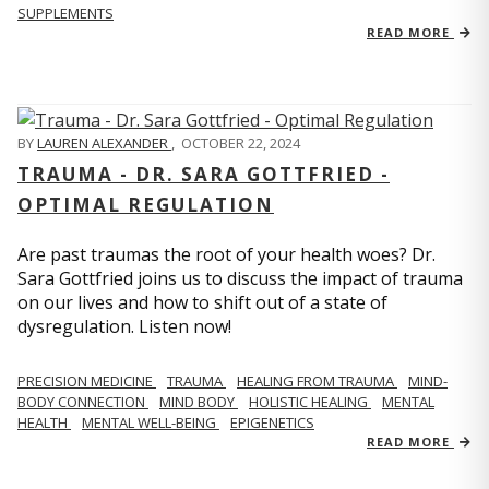
SUPPLEMENTS
READ MORE
BY
LAUREN ALEXANDER
,
OCTOBER 22, 2024
TRAUMA - DR. SARA GOTTFRIED -
OPTIMAL REGULATION
Are past traumas the root of your health woes? Dr.
Sara Gottfried joins us to discuss the impact of trauma
on our lives and how to shift out of a state of
dysregulation. Listen now!
PRECISION MEDICINE
TRAUMA
HEALING FROM TRAUMA
MIND-
BODY CONNECTION
MIND BODY
HOLISTIC HEALING
MENTAL
HEALTH
MENTAL WELL-BEING
EPIGENETICS
READ MORE