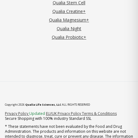
Qualia Stem Cell
Qualia Creatine+
Qualia Magnesium+
Qualia Night
Qualia Probiotic+
Copyright 2026
Qualia Life Sciences, LLC
ALL RIGHTS RESERVED
(opens in new tab)
Privacy Policy
Updated
EU/UK Privacy Policy
Terms & Conditions
Secure Shopping with 100% industry Standard SSL
* These statements have not been evaluated by the Food and Drug
Administration. The products and information on this website are not
intended to diagnose, treat, cure or prevent any disease. The information