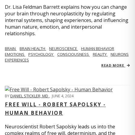
Dr. Lisa Feldman Barrett explains how you can change
your brain through neuroplasticity by regulating
internal systems, shaping experiences, and influencing
human nature, emotion, and interpersonal
relationships.
BRAIN
BRAIN HEALTH
NEUROSCIENCE
HUMAN BEHAVIOR
EMOTIONS
PSYCHOLOGY
CONSCIOUSNESS
REALITY
NEURONS
EXPERIENCES
READ MORE
BY
DANIEL STICKLER, MD
,
JUNE 4, 2024
FREE WILL - ROBERT SAPOLSKY -
HUMAN BEHAVIOR
Neuroscientist Robert Sapolsky leads us into the
complex realms of free will, determinism, and the