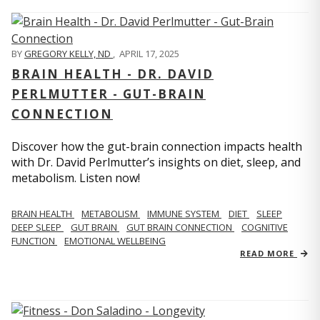
BY
GREGORY KELLY, ND
,
APRIL 17, 2025
BRAIN HEALTH - DR. DAVID
PERLMUTTER - GUT-BRAIN
CONNECTION
Discover how the gut-brain connection impacts health
with Dr. David Perlmutter’s insights on diet, sleep, and
metabolism. Listen now!
BRAIN HEALTH
METABOLISM
IMMUNE SYSTEM
DIET
SLEEP
DEEP SLEEP
GUT BRAIN
GUT BRAIN CONNECTION
COGNITIVE
FUNCTION
EMOTIONAL WELLBEING
READ MORE