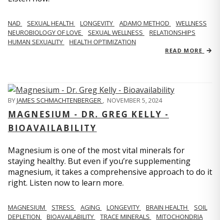
NAD
SEXUAL HEALTH
LONGEVITY
ADAMO METHOD
WELLNESS
NEUROBIOLOGY OF LOVE
SEXUAL WELLNESS
RELATIONSHIPS
HUMAN SEXUALITY
HEALTH OPTIMIZATION
READ MORE
BY
JAMES SCHMACHTENBERGER
,
NOVEMBER 5, 2024
MAGNESIUM - DR. GREG KELLY -
BIOAVAILABILITY
Magnesium is one of the most vital minerals for
staying healthy. But even if you’re supplementing
magnesium, it takes a comprehensive approach to do it
right. Listen now to learn more.
MAGNESIUM
STRESS
AGING
LONGEVITY
BRAIN HEALTH
SOIL
DEPLETION
BIOAVAILABILITY
TRACE MINERALS
MITOCHONDRIA