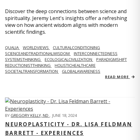
Discover the deep connections between science and
spirituality. Jeremy Lent's insights offer a refreshing
view on how ancient wisdom aligns with modern
scientific findings.
QUALIA
WORLDVIEWS
CULTURALCONDITIONING
SCIENCEANDTRADITIONALWISDOM
INTERCONNECTEDNESS
SYSTEMSTHINKING
ECOLOGICALCIVILIZATION
PARADIGMSHIFT
REDUCTIONISTTHINKING
HOLISTICHEALTHCARE
SOCIETALTRANSFORMATION
GLOBALAWARENESS
READ MORE
BY
GREGORY KELLY, ND
,
JUNE 18, 2024
NEUROPLASTICITY - DR. LISA FELDMAN
BARRETT - EXPERIENCES