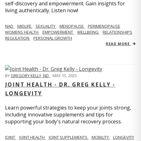
self-discovery and empowerment. Gain insights for
living authentically. Listen now!
NAD
MIDLIFE
SEXUALITY
MENOPAUSE
PERIMENOPAUSE
WOMENS HEALTH
EMPOWERMENT
WELLBEING
RELATIONSHIPS
REGULATION
PERSONAL GROWTH
READ MORE
BY
GREGORY KELLY, ND
,
MAY 15, 2025
JOINT HEALTH - DR. GREG KELLY -
LONGEVITY
Learn powerful strategies to keep your joints strong,
including innovative supplements and tips for
supporting your body's natural recovery process.
JOINT
JOINT HEALTH
JOINT SUPPLEMENTS
MOBILITY
LONGEVITY