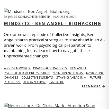
BY
JAMES SCHMACHTENBERGER
,
AUGUST 6, 2024
MINDSETS - BEN ANGEL - BIOHACKING
On our newest episode of Collective Insights, Ben
Angel shares practical strategies to stay ahead in an AI-
driven world. From psychological preparation to
maintaining focus, learn how to navigate these
unprecedented changes.
AI-DRIVEN WORLD
PRACTICAL STRATEGIES
BEN ANGEL
PSYCHOLOGICAL PREPARATION
MAINTAINING FOCUS
NAVIGATING
CHANGES
COLLECTIVE INSIGHTS
STAYING AHEAD IN AI
FUTURE
READINESS
AI ADAPTATION
SYNBIOTIC
READ MORE