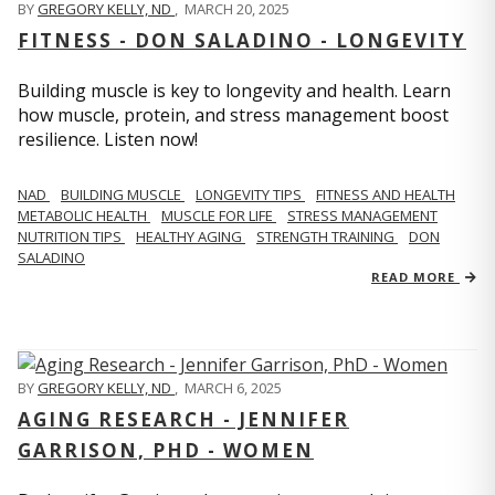
BY
GREGORY KELLY, ND
,
MARCH 20, 2025
FITNESS - DON SALADINO - LONGEVITY
Building muscle is key to longevity and health. Learn
how muscle, protein, and stress management boost
resilience. Listen now!
​​NAD
BUILDING MUSCLE
LONGEVITY TIPS
FITNESS AND HEALTH
METABOLIC HEALTH
MUSCLE FOR LIFE
STRESS MANAGEMENT
NUTRITION TIPS
HEALTHY AGING
STRENGTH TRAINING
DON
SALADINO
READ MORE
BY
GREGORY KELLY, ND
,
MARCH 6, 2025
AGING RESEARCH - JENNIFER
GARRISON, PHD - WOMEN