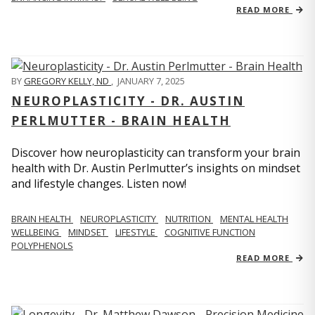
READ MORE
BY
GREGORY KELLY, ND
,
JANUARY 7, 2025
NEUROPLASTICITY - DR. AUSTIN
PERLMUTTER - BRAIN HEALTH
Discover how neuroplasticity can transform your brain
health with Dr. Austin Perlmutter’s insights on mindset
and lifestyle changes. Listen now!
BRAIN HEALTH
NEUROPLASTICITY
NUTRITION
MENTAL HEALTH
WELLBEING
MINDSET
LIFESTYLE
COGNITIVE FUNCTION
POLYPHENOLS
READ MORE