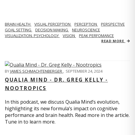
BRAIN HEALTH
VISUAL PERCEPTION
PERCEPTION
PERSPECTIVE
GOAL SETTING
DECISION MAKING
NEUROSCIENCE
VISUALIZATION. PSYCHOLOGY
VISION
PEAK PERFOMANCE
READ MORE
BY
JAMES SCHMACHTENBERGER
,
SEPTEMBER 24, 2024
QUALIA MIND - DR. GREG KELLY -
NOOTROPICS
In this podcast, we discuss Qualia Mind’s evolution,
highlighting its new formula’s impact on cognitive
performance and brain health. Read more in the article.
Tune in to learn more.