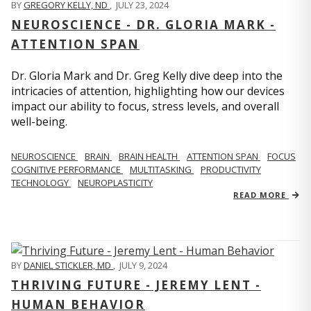
BY
GREGORY KELLY, ND
,
JULY 23, 2024
NEUROSCIENCE - DR. GLORIA MARK -
ATTENTION SPAN
Dr. Gloria Mark and Dr. Greg Kelly dive deep into the
intricacies of attention, highlighting how our devices
impact our ability to focus, stress levels, and overall
well-being.
NEUROSCIENCE
BRAIN
BRAIN HEALTH
ATTENTION SPAN
FOCUS
COGNITIVE PERFORMANCE
MULTITASKING
PRODUCTIVITY
TECHNOLOGY
NEUROPLASTICITY
READ MORE
BY
DANIEL STICKLER, MD
,
JULY 9, 2024
THRIVING FUTURE - JEREMY LENT -
HUMAN BEHAVIOR