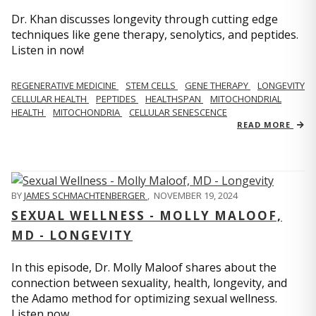
Dr. Khan discusses longevity through cutting edge
techniques like gene therapy, senolytics, and peptides.
Listen in now!
REGENERATIVE MEDICINE
STEM CELLS
GENE THERAPY
LONGEVITY
CELLULAR HEALTH
PEPTIDES
HEALTHSPAN
MITOCHONDRIAL
HEALTH
MITOCHONDRIA
CELLULAR SENESCENCE
READ MORE
BY
JAMES SCHMACHTENBERGER
,
NOVEMBER 19, 2024
SEXUAL WELLNESS - MOLLY MALOOF,
MD - LONGEVITY
In this episode, Dr. Molly Maloof shares about the
connection between sexuality, health, longevity, and
the Adamo method for optimizing sexual wellness.
Listen now.