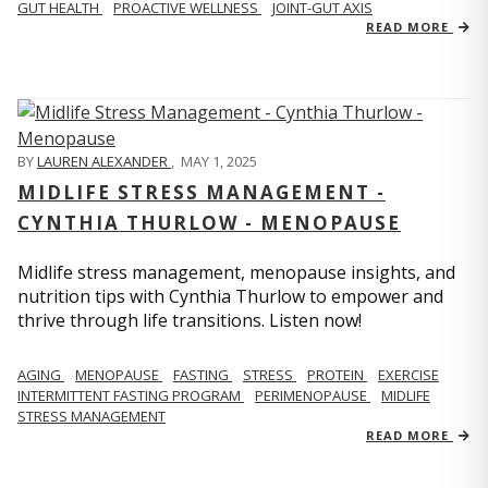
GUT HEALTH
PROACTIVE WELLNESS
JOINT-GUT AXIS
READ MORE
BY
LAUREN ALEXANDER
,
MAY 1, 2025
MIDLIFE STRESS MANAGEMENT -
CYNTHIA THURLOW - MENOPAUSE
Midlife stress management, menopause insights, and
nutrition tips with Cynthia Thurlow to empower and
thrive through life transitions. Listen now!
AGING
MENOPAUSE
FASTING
STRESS
PROTEIN
EXERCISE
INTERMITTENT FASTING PROGRAM
PERIMENOPAUSE
MIDLIFE
STRESS MANAGEMENT
READ MORE