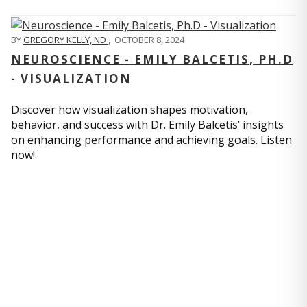
BY
GREGORY KELLY, ND
,
OCTOBER 8, 2024
NEUROSCIENCE - EMILY BALCETIS, PH.D
- VISUALIZATION
Discover how visualization shapes motivation,
behavior, and success with Dr. Emily Balcetis’ insights
on enhancing performance and achieving goals. Listen
now!