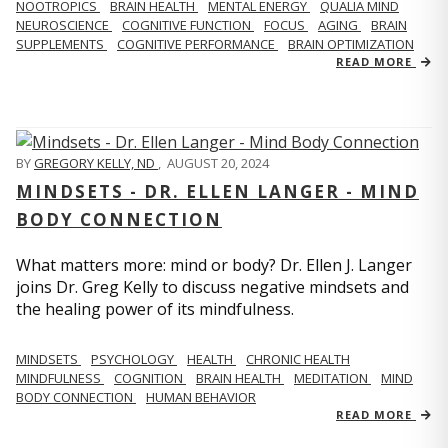
NOOTROPICS
BRAIN HEALTH
MENTAL ENERGY
QUALIA MIND
NEUROSCIENCE
COGNITIVE FUNCTION
FOCUS
AGING
BRAIN
SUPPLEMENTS
COGNITIVE PERFORMANCE
BRAIN OPTIMIZATION
READ MORE
BY
GREGORY KELLY, ND
,
AUGUST 20, 2024
MINDSETS - DR. ELLEN LANGER - MIND
BODY CONNECTION
What matters more: mind or body? Dr. Ellen J. Langer
joins Dr. Greg Kelly to discuss negative mindsets and
the healing power of its mindfulness.
MINDSETS
PSYCHOLOGY
HEALTH
CHRONIC HEALTH
MINDFULNESS
COGNITION
BRAIN HEALTH
MEDITATION
MIND
BODY CONNECTION
HUMAN BEHAVIOR
READ MORE