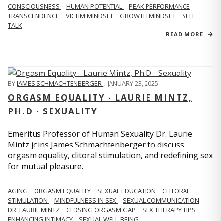
CONSCIOUSNESS
HUMAN POTENTIAL
PEAK PERFORMANCE
TRANSCENDENCE
VICTIM MINDSET
GROWTH MINDSET
SELF
TALK
READ MORE
BY
JAMES SCHMACHTENBERGER
,
JANUARY 23, 2025
ORGASM EQUALITY - LAURIE MINTZ,
PH.D - SEXUALITY
Emeritus Professor of Human Sexuality Dr. Laurie
Mintz joins James Schmachtenberger to discuss
orgasm equality, clitoral stimulation, and redefining sex
for mutual pleasure.
AGING
ORGASM EQUALITY
SEXUAL EDUCATION
CLITORAL
STIMULATION
MINDFULNESS IN SEX
SEXUAL COMMUNICATION
DR. LAURIE MINTZ
CLOSING ORGASM GAP
SEX THERAPY TIPS
ENHANCING INTIMACY
SEXUAL WELL-BEING