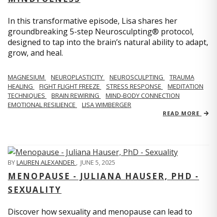
In this transformative episode, Lisa shares her
groundbreaking 5-step Neurosculpting® protocol,
designed to tap into the brain’s natural ability to adapt,
grow, and heal.
MAGNESIUM
NEUROPLASTICITY
NEUROSCULPTING
TRAUMA
HEALING
FIGHT FLIGHT FREEZE
STRESS RESPONSE
MEDITATION
TECHNIQUES
BRAIN REWIRING
MIND-BODY CONNECTION
EMOTIONAL RESILIENCE
LISA WIMBERGER
READ MORE
BY
LAUREN ALEXANDER
,
JUNE 5, 2025
MENOPAUSE - JULIANA HAUSER, PHD -
SEXUALITY
Discover how sexuality and menopause can lead to