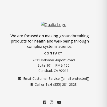
We are focused on making groundbreaking
products for health and well-being through
complex systems science.
CONTACT
2011 Palomar Airport Road
Suite 101 - PMB 160
(opens in new tab)
Carlsbad, CA 92011
Email Customer Service (
[email protected]
)
Call or Text (855) 281-2328