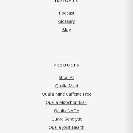
INSIGHTS
Podcast
Glossary
Blog
PRODUCTS
Shop All
Qualia Mind
Qualia Mind Caffeine Free
Qualia Mitochondria+
Qualia NAD+
Qualia Senolytic
Qualia Joint Health