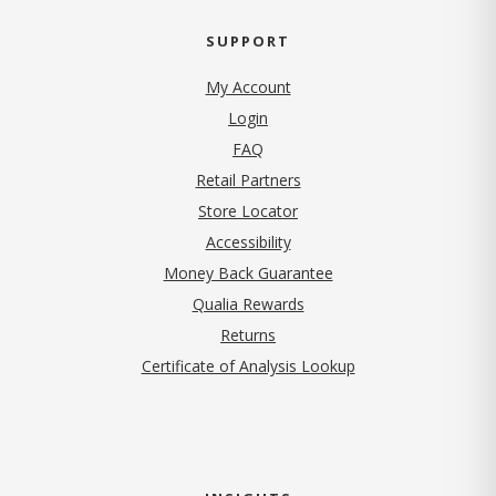
SUPPORT
My Account
Login
FAQ
Retail Partners
Store Locator
Accessibility
Money Back Guarantee
Qualia Rewards
Returns
Certificate of Analysis Lookup