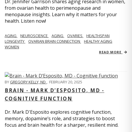
Dr. Jennifer Garrison shares aging research in women,
from ovarian health to perimenopause and
menopause insights. Learn why it matters for your
health. Listen now!
AGING
NEUROSCIENCE
AGING
OVARIES
HEALTHSPAN
LONGEVITY
OVARIAN BRAIN CONNECTION
HEALTHY AGING
WOMEN
READ MORE
BY
GREGORY KELLY, ND
,
FEBRUARY 20, 2025
BRAIN - MARK D’ESPOSITO, MD -
COGNITIVE FUNCTION
Dr. Mark D'Esposito explores cognitive function,
memory, dopamine’s role, and strategies to boost
focus and brain health for a sharper, resilient mind.