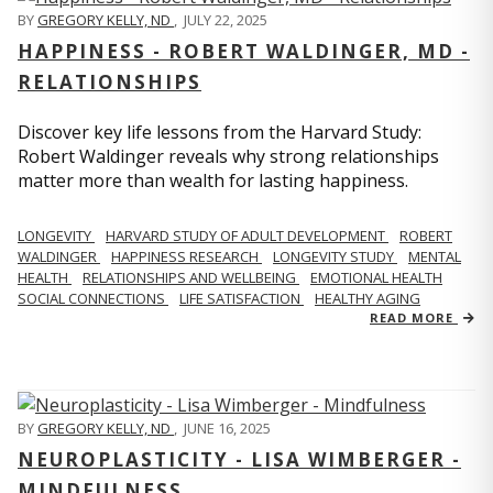
BY
GREGORY KELLY, ND
,
JULY 22, 2025
HAPPINESS - ROBERT WALDINGER, MD -
RELATIONSHIPS
Discover key life lessons from the Harvard Study:
Robert Waldinger reveals why strong relationships
matter more than wealth for lasting happiness.
LONGEVITY
HARVARD STUDY OF ADULT DEVELOPMENT
ROBERT
WALDINGER
HAPPINESS RESEARCH
LONGEVITY STUDY
MENTAL
HEALTH
RELATIONSHIPS AND WELLBEING
EMOTIONAL HEALTH
SOCIAL CONNECTIONS
LIFE SATISFACTION
HEALTHY AGING
READ MORE
BY
GREGORY KELLY, ND
,
JUNE 16, 2025
NEUROPLASTICITY - LISA WIMBERGER -
MINDFULNESS