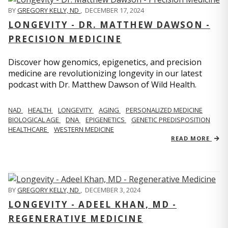
BY
GREGORY KELLY, ND
,
DECEMBER 17, 2024
LONGEVITY - DR. MATTHEW DAWSON -
PRECISION MEDICINE
Discover how genomics, epigenetics, and precision
medicine are revolutionizing longevity in our latest
podcast with Dr. Matthew Dawson of Wild Health.
NAD
HEALTH
LONGEVITY
AGING
PERSONALIZED MEDICINE
BIOLOGICAL AGE
DNA
EPIGENETICS
GENETIC PREDISPOSITION
HEALTHCARE
WESTERN MEDICINE
READ MORE
BY
GREGORY KELLY, ND
,
DECEMBER 3, 2024
LONGEVITY - ADEEL KHAN, MD -
REGENERATIVE MEDICINE