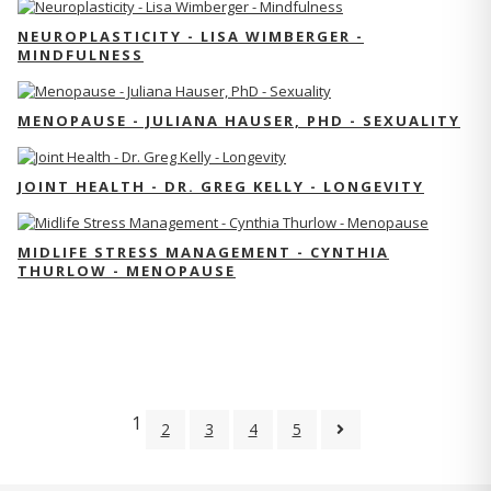
NEUROPLASTICITY - LISA WIMBERGER -
MINDFULNESS
MENOPAUSE - JULIANA HAUSER, PHD - SEXUALITY
JOINT HEALTH - DR. GREG KELLY - LONGEVITY
MIDLIFE STRESS MANAGEMENT - CYNTHIA
THURLOW - MENOPAUSE
1
2
3
4
5