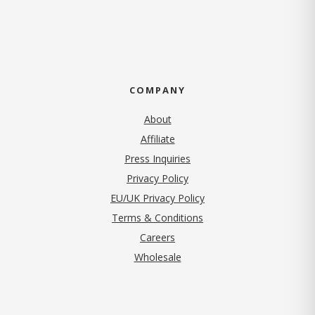
COMPANY
About
Affiliate
Press Inquiries
(opens in new tab)
Privacy Policy
EU/UK Privacy Policy
Terms & Conditions
(opens in new tab)
Careers
Wholesale