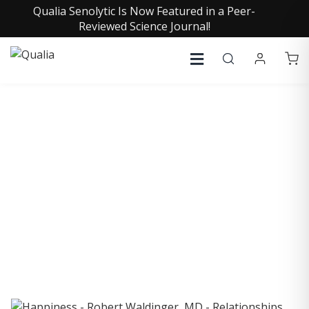
Qualia Senolytic Is Now Featured in a Peer-
Reviewed Science Journal!
COLLECTIVE INSIGHTS
PODCAST
Consistently in the Apple Podcast Top Charts