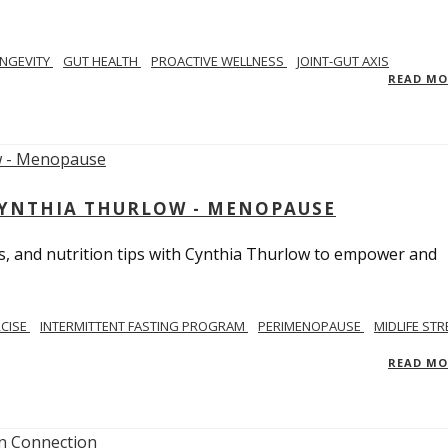
NGEVITY
GUT HEALTH
PROACTIVE WELLNESS
JOINT-GUT AXIS
READ M
CYNTHIA THURLOW - MENOPAUSE
, and nutrition tips with Cynthia Thurlow to empower and
RCISE
INTERMITTENT FASTING PROGRAM
PERIMENOPAUSE
MIDLIFE STR
READ M