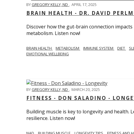
BY
GREGORY KELLY, ND
,
APRIL 17, 2025
BRAIN HEALTH - DR. DAVID PERL
Discover how the gut-brain connection impacts he
metabolism. Listen now!
BRAIN HEALTH
METABOLISM
IMMUNE SYSTEM
DIET
SL
EMOTIONAL WELLBEING
BY
GREGORY KELLY, ND
,
MARCH 20, 2025
FITNESS - DON SALADINO - LONGE
Building muscle is key to longevity and health
resilience. Listen now!
​​NAD
BUILDING MUSCLE
LONGEVITY TIPS
FITNESS AND 