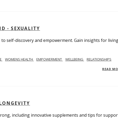
D - SEXUALITY
to self-discovery and empowerment. Gain insights for livin
SE
WOMENS HEALTH
EMPOWERMENT
WELLBEING
RELATIONSHIPS
READ M
 LONGEVITY
trong, including innovative supplements and tips for suppor