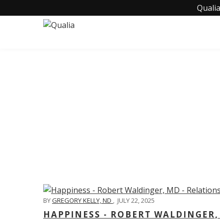
Qualia
C
BY
GREGORY KELLY, ND
,
JULY 22, 2025
HAPPINESS - ROBERT WALDINGER,