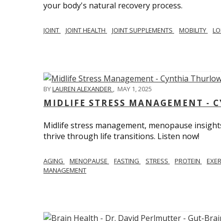
your body's natural recovery process.
JOINT
JOINT HEALTH
JOINT SUPPLEMENTS
MOBILITY
LO
BY
LAUREN ALEXANDER
,
MAY 1, 2025
MIDLIFE STRESS MANAGEMENT - 
Midlife stress management, menopause insights
thrive through life transitions. Listen now!
AGING
MENOPAUSE
FASTING
STRESS
PROTEIN
EXE
MANAGEMENT