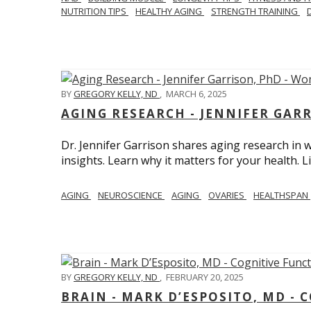
NUTRITION TIPS
HEALTHY AGING
STRENGTH TRAINING
BY
GREGORY KELLY, ND
,
MARCH 6, 2025
AGING RESEARCH - JENNIFER GAR
Dr. Jennifer Garrison shares aging research i
insights. Learn why it matters for your health. L
AGING
NEUROSCIENCE
AGING
OVARIES
HEALTHSPAN
BY
GREGORY KELLY, ND
,
FEBRUARY 20, 2025
BRAIN - MARK D’ESPOSITO, MD - 