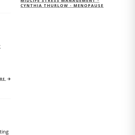
MIDLIFE STRESS MANAGEMENT -
CYNTHIA THURLOW - MENOPAUSE
g
ORE
ting