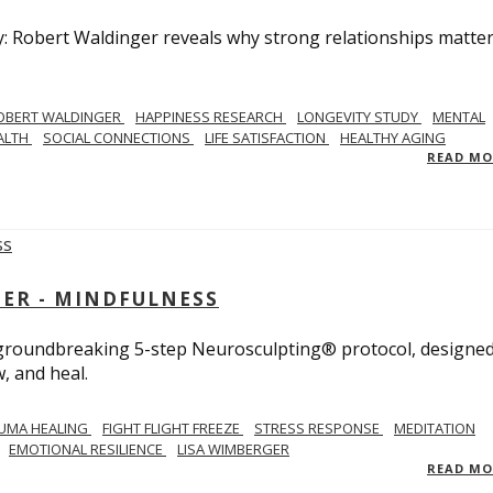
y: Robert Waldinger reveals why strong relationships matte
OBERT WALDINGER
HAPPINESS RESEARCH
LONGEVITY STUDY
MENTAL
ALTH
SOCIAL CONNECTIONS
LIFE SATISFACTION
HEALTHY AGING
READ M
GER - MINDFULNESS
r groundbreaking 5-step Neurosculpting® protocol, designed
w, and heal.
UMA HEALING
FIGHT FLIGHT FREEZE
STRESS RESPONSE
MEDITATION
EMOTIONAL RESILIENCE
LISA WIMBERGER
READ M