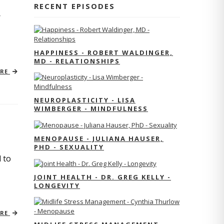
RECENT EPISODES
r
HAPPINESS - ROBERT WALDINGER,
MD - RELATIONSHIPS
ORE
NEUROPLASTICITY - LISA
WIMBERGER - MINDFULNESS
MENOPAUSE - JULIANA HAUSER,
PHD - SEXUALITY
 to
JOINT HEALTH - DR. GREG KELLY -
LONGEVITY
ORE