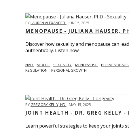
BY
LAUREN ALEXANDER
,
JUNE 5, 2025
MENOPAUSE - JULIANA HAUSER, PH
Discover how sexuality and menopause can lead 
authentically. Listen now!
NAD
MIDLIFE
SEXUALITY
MENOPAUSE
PERIMENOPAU
REGULATION
PERSONAL GROWTH
BY
GREGORY KELLY, ND
,
MAY 15, 2025
JOINT HEALTH - DR. GREG KELLY -
Learn powerful strategies to keep your joints s