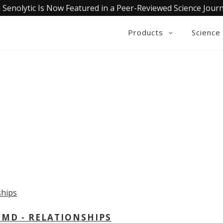
 Senolytic Is Now Featured in a Peer-Reviewed Science Journ
Products
Science
OLLECTIVE INSIGHTS PODCA
Consistently in the Apple Podcast Top Charts
 MD - RELATIONSHIPS