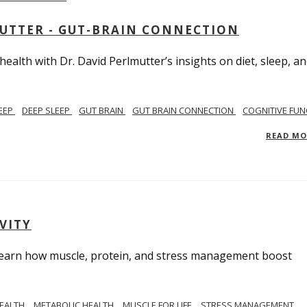
MUTTER - GUT-BRAIN CONNECTION
alth with Dr. David Perlmutter’s insights on diet, sleep, a
EEP
DEEP SLEEP
GUT BRAIN
GUT BRAIN CONNECTION
COGNITIVE FUN
READ M
VITY
. Learn how muscle, protein, and stress management boost
HEALTH
METABOLIC HEALTH
MUSCLE FOR LIFE
STRESS MANAGEMENT