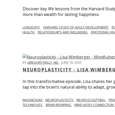
Discover key life lessons from the Harvard Stud
more than wealth for lasting happiness.
LONGEVITY
HARVARD STUDY OF ADULT DEVELOPMENT
R
HEALTH
RELATIONSHIPS AND WELLBEING
EMOTIONAL HE
BY
GREGORY KELLY, ND
,
JUNE 16, 2025
NEUROPLASTICITY - LISA WIMBER
In this transformative episode, Lisa shares he
tap into the brain’s natural ability to adapt, gro
MAGNESIUM
NEUROPLASTICITY
NEUROSCULPTING
TRA
TECHNIQUES
BRAIN REWIRING
MIND-BODY CONNECTION