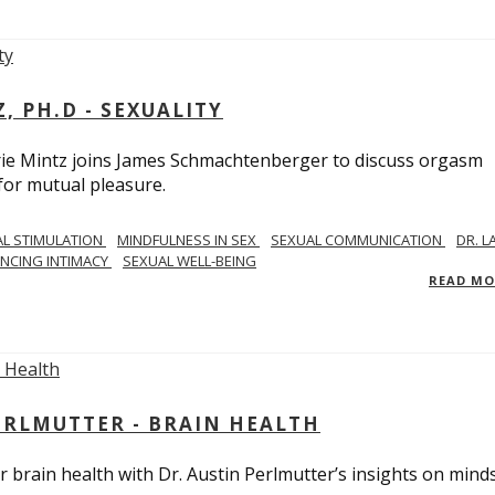
, PH.D - SEXUALITY
rie Mintz joins James Schmachtenberger to discuss orgasm
 for mutual pleasure.
AL STIMULATION
MINDFULNESS IN SEX
SEXUAL COMMUNICATION
DR. L
NCING INTIMACY
SEXUAL WELL-BEING
READ M
PERLMUTTER - BRAIN HEALTH
 brain health with Dr. Austin Perlmutter’s insights on mind