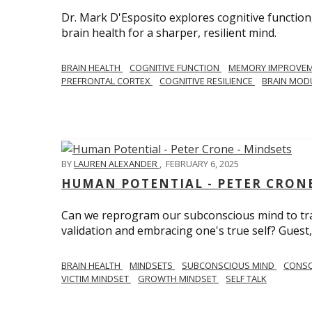
Dr. Mark D'Esposito explores cognitive function
brain health for a sharper, resilient mind.
BRAIN HEALTH
COGNITIVE FUNCTION
MEMORY IMPROVE
PREFRONTAL CORTEX
COGNITIVE RESILIENCE
BRAIN MOD
BY
LAUREN ALEXANDER
,
FEBRUARY 6, 2025
HUMAN POTENTIAL - PETER CRONE
Can we reprogram our subconscious mind to tran
validation and embracing one's true self? Guest,
BRAIN HEALTH
MINDSETS
SUBCONSCIOUS MIND
CONS
VICTIM MINDSET
GROWTH MINDSET
SELF TALK