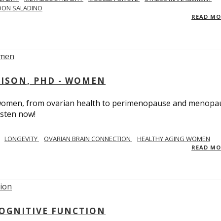
DON SALADINO
READ M
RISON, PHD - WOMEN
n women, from ovarian health to perimenopause and menopa
isten now!
LONGEVITY
OVARIAN BRAIN CONNECTION
HEALTHY AGING WOMEN
READ M
COGNITIVE FUNCTION