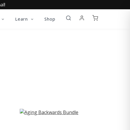
al!
Learn
Shop
ST