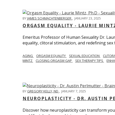
BY
JAMES SCHMACHTENBERGER
,
JANUARY 23, 2025
ORGASM EQUALITY - LAURIE MINTZ
Emeritus Professor of Human Sexuality Dr. Lau
equality, clitoral stimulation, and redefining sex
AGING
ORGASM EQUALITY
SEXUAL EDUCATION
CLITOR
MINTZ
CLOSING ORGASM GAP
SEX THERAPY TIPS
ENHA
BY
GREGORY KELLY, ND
,
JANUARY 7, 2025
NEUROPLASTICITY - DR. AUSTIN 
Discover how neuroplasticity can transform your