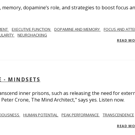
, memory, dopamine’s role, and strategies to boost focus a
MENT
EXECUTIVE FUNCTION
DOPAMINE AND MEMORY
FOCUS AND ATTE
ULARITY
NEUROHACKING
READ M
 - MINDSETS
scend inner prisons, such as releasing the need for exter
 Peter Crone, The Mind Architect," says yes. Listen now.
CIOUSNESS
HUMAN POTENTIAL
PEAK PERFORMANCE
TRANSCENDENCE
READ M