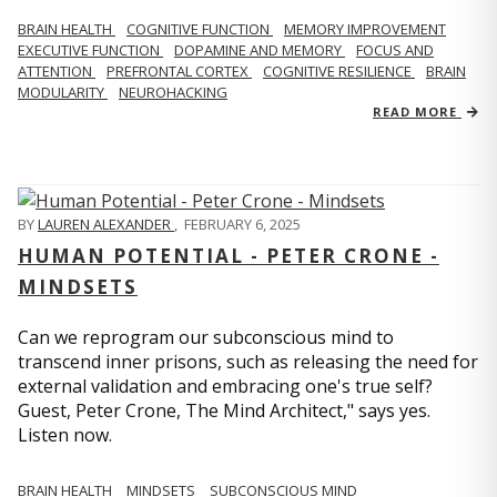
BRAIN HEALTH
COGNITIVE FUNCTION
MEMORY IMPROVEMENT
EXECUTIVE FUNCTION
DOPAMINE AND MEMORY
FOCUS AND
ATTENTION
PREFRONTAL CORTEX
COGNITIVE RESILIENCE
BRAIN
MODULARITY
NEUROHACKING
READ MORE
BY
LAUREN ALEXANDER
,
FEBRUARY 6, 2025
HUMAN POTENTIAL - PETER CRONE -
MINDSETS
Can we reprogram our subconscious mind to
transcend inner prisons, such as releasing the need for
external validation and embracing one's true self?
Guest, Peter Crone, The Mind Architect," says yes.
Listen now.
BRAIN HEALTH
MINDSETS
SUBCONSCIOUS MIND