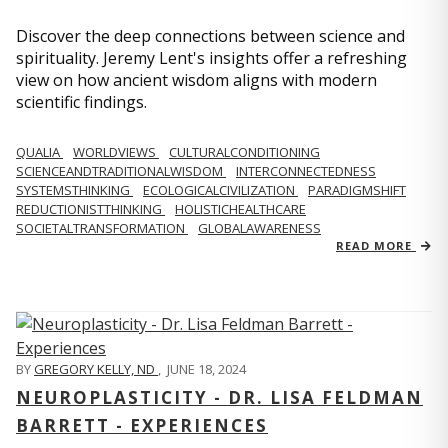
Discover the deep connections between science and
spirituality. Jeremy Lent's insights offer a refreshing
view on how ancient wisdom aligns with modern
scientific findings.
QUALIA
WORLDVIEWS
CULTURALCONDITIONING
SCIENCEANDTRADITIONALWISDOM
INTERCONNECTEDNESS
SYSTEMSTHINKING
ECOLOGICALCIVILIZATION
PARADIGMSHIFT
REDUCTIONISTTHINKING
HOLISTICHEALTHCARE
SOCIETALTRANSFORMATION
GLOBALAWARENESS
READ MORE
BY
GREGORY KELLY, ND
,
JUNE 18, 2024
NEUROPLASTICITY - DR. LISA FELDMAN
BARRETT - EXPERIENCES