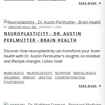
READ MORE
BY
GREGORY KELLY, ND
,
JANUARY 7, 2025
NEUROPLASTICITY - DR. AUSTIN
PERLMUTTER - BRAIN HEALTH
Discover how neuroplasticity can transform your brain
health with Dr. Austin Perlmutter’s insights on mindset
and lifestyle changes. Listen now!
BRAIN HEALTH
NEUROPLASTICITY
NUTRITION
MENTAL HEALTH
WELLBEING
MINDSET
LIFESTYLE
COGNITIVE FUNCTION
POLYPHENOLS
READ MORE