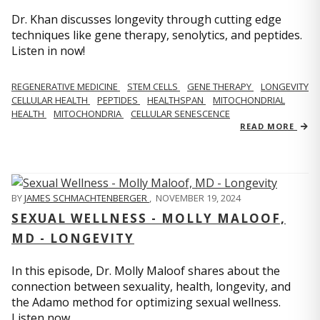
Dr. Khan discusses longevity through cutting edge
techniques like gene therapy, senolytics, and peptides.
Listen in now!
REGENERATIVE MEDICINE
STEM CELLS
GENE THERAPY
LONGEVITY
CELLULAR HEALTH
PEPTIDES
HEALTHSPAN
MITOCHONDRIAL
HEALTH
MITOCHONDRIA
CELLULAR SENESCENCE
READ MORE
BY
JAMES SCHMACHTENBERGER
,
NOVEMBER 19, 2024
SEXUAL WELLNESS - MOLLY MALOOF,
MD - LONGEVITY
In this episode, Dr. Molly Maloof shares about the
connection between sexuality, health, longevity, and
the Adamo method for optimizing sexual wellness.
Listen now.