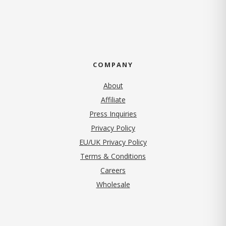
COMPANY
About
Affiliate
Press Inquiries
(opens in new tab)
Privacy Policy
EU/UK Privacy Policy
Terms & Conditions
(opens in new tab)
Careers
Wholesale