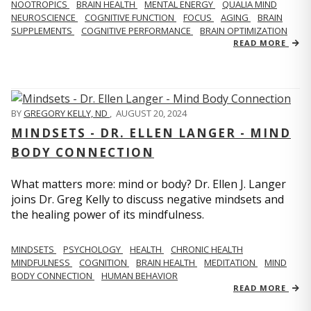
NOOTROPICS
BRAIN HEALTH
MENTAL ENERGY
QUALIA MIND
NEUROSCIENCE
COGNITIVE FUNCTION
FOCUS
AGING
BRAIN
SUPPLEMENTS
COGNITIVE PERFORMANCE
BRAIN OPTIMIZATION
READ MORE
BY
GREGORY KELLY, ND
,
AUGUST 20, 2024
MINDSETS - DR. ELLEN LANGER - MIND
BODY CONNECTION
What matters more: mind or body? Dr. Ellen J. Langer
joins Dr. Greg Kelly to discuss negative mindsets and
the healing power of its mindfulness.
MINDSETS
PSYCHOLOGY
HEALTH
CHRONIC HEALTH
MINDFULNESS
COGNITION
BRAIN HEALTH
MEDITATION
MIND
BODY CONNECTION
HUMAN BEHAVIOR
READ MORE