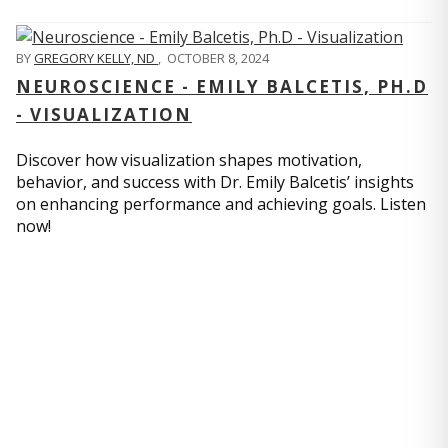
BY
GREGORY KELLY, ND
,
OCTOBER 8, 2024
NEUROSCIENCE - EMILY BALCETIS, PH.D
- VISUALIZATION
Discover how visualization shapes motivation,
behavior, and success with Dr. Emily Balcetis’ insights
on enhancing performance and achieving goals. Listen
now!