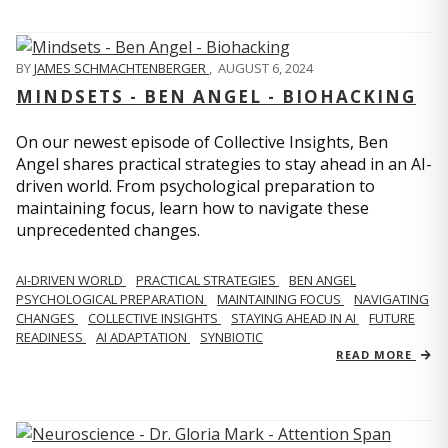
BY
JAMES SCHMACHTENBERGER
,
AUGUST 6, 2024
MINDSETS - BEN ANGEL - BIOHACKING
On our newest episode of Collective Insights, Ben
Angel shares practical strategies to stay ahead in an AI-
driven world. From psychological preparation to
maintaining focus, learn how to navigate these
unprecedented changes.
AI-DRIVEN WORLD
PRACTICAL STRATEGIES
BEN ANGEL
PSYCHOLOGICAL PREPARATION
MAINTAINING FOCUS
NAVIGATING
CHANGES
COLLECTIVE INSIGHTS
STAYING AHEAD IN AI
FUTURE
READINESS
AI ADAPTATION
SYNBIOTIC
READ MORE