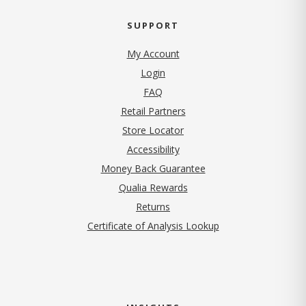
SUPPORT
My Account
Login
FAQ
Retail Partners
Store Locator
Accessibility
Money Back Guarantee
Qualia Rewards
Returns
Certificate of Analysis Lookup