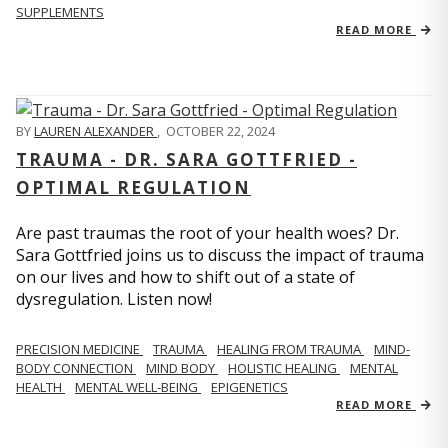
SUPPLEMENTS
READ MORE
BY
LAUREN ALEXANDER
,
OCTOBER 22, 2024
TRAUMA - DR. SARA GOTTFRIED -
OPTIMAL REGULATION
Are past traumas the root of your health woes? Dr.
Sara Gottfried joins us to discuss the impact of trauma
on our lives and how to shift out of a state of
dysregulation. Listen now!
PRECISION MEDICINE
TRAUMA
HEALING FROM TRAUMA
MIND-
BODY CONNECTION
MIND BODY
HOLISTIC HEALING
MENTAL
HEALTH
MENTAL WELL-BEING
EPIGENETICS
READ MORE