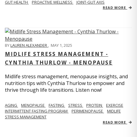
GUT HEALTH
PROACTIVE WELLNESS
JOINT-GUT AXIS
READ MORE
BY
LAUREN ALEXANDER
,
MAY 1, 2025
MIDLIFE STRESS MANAGEMENT -
CYNTHIA THURLOW - MENOPAUSE
Midlife stress management, menopause insights, and
nutrition tips with Cynthia Thurlow to empower and
thrive through life transitions. Listen now!
AGING
MENOPAUSE
FASTING
STRESS
PROTEIN
EXERCISE
INTERMITTENT FASTING PROGRAM
PERIMENOPAUSE
MIDLIFE
STRESS MANAGEMENT
READ MORE