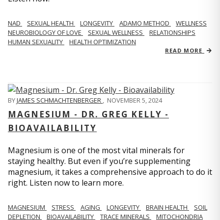
NAD
SEXUAL HEALTH
LONGEVITY
ADAMO METHOD
WELLNESS
NEUROBIOLOGY OF LOVE
SEXUAL WELLNESS
RELATIONSHIPS
HUMAN SEXUALITY
HEALTH OPTIMIZATION
READ MORE
BY
JAMES SCHMACHTENBERGER
,
NOVEMBER 5, 2024
MAGNESIUM - DR. GREG KELLY -
BIOAVAILABILITY
Magnesium is one of the most vital minerals for
staying healthy. But even if you’re supplementing
magnesium, it takes a comprehensive approach to do it
right. Listen now to learn more.
MAGNESIUM
STRESS
AGING
LONGEVITY
BRAIN HEALTH
SOIL
DEPLETION
BIOAVAILABILITY
TRACE MINERALS
MITOCHONDRIA