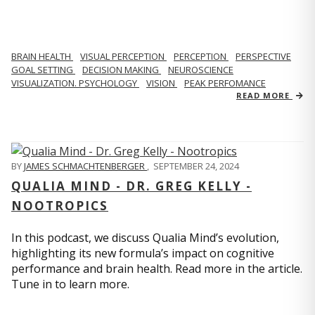
BRAIN HEALTH
VISUAL PERCEPTION
PERCEPTION
PERSPECTIVE
GOAL SETTING
DECISION MAKING
NEUROSCIENCE
VISUALIZATION. PSYCHOLOGY
VISION
PEAK PERFOMANCE
READ MORE
BY
JAMES SCHMACHTENBERGER
,
SEPTEMBER 24, 2024
QUALIA MIND - DR. GREG KELLY -
NOOTROPICS
In this podcast, we discuss Qualia Mind’s evolution,
highlighting its new formula’s impact on cognitive
performance and brain health. Read more in the article.
Tune in to learn more.