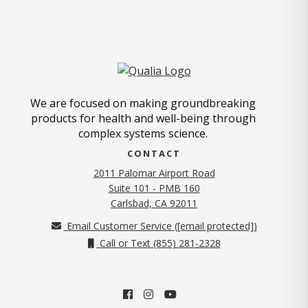
We are focused on making groundbreaking
products for health and well-being through
complex systems science.
CONTACT
2011 Palomar Airport Road
Suite 101 - PMB 160
(opens in new tab)
Carlsbad, CA 92011
Email Customer Service (
[email protected]
)
Call or Text (855) 281-2328