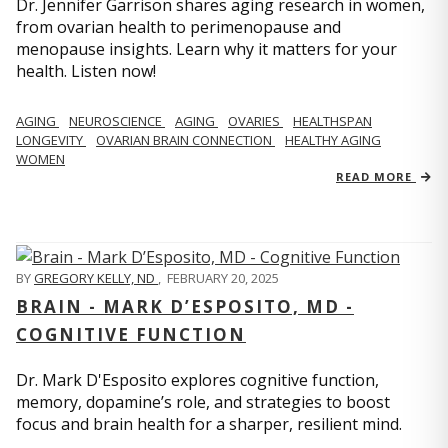
Dr. Jennifer Garrison shares aging research in women,
from ovarian health to perimenopause and
menopause insights. Learn why it matters for your
health. Listen now!
AGING
NEUROSCIENCE
AGING
OVARIES
HEALTHSPAN
LONGEVITY
OVARIAN BRAIN CONNECTION
HEALTHY AGING
WOMEN
READ MORE
BY
GREGORY KELLY, ND
,
FEBRUARY 20, 2025
BRAIN - MARK D’ESPOSITO, MD -
COGNITIVE FUNCTION
Dr. Mark D'Esposito explores cognitive function,
memory, dopamine’s role, and strategies to boost
focus and brain health for a sharper, resilient mind.