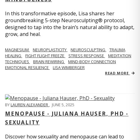
In this transformative episode, Lisa shares her
groundbreaking 5-step Neurosculpting® protocol,
designed to tap into the brain’s natural ability to adapt,
grow, and heal.
MAGNESIUM
NEUROPLASTICITY
NEUROSCULPTING
TRAUMA
HEALING
FIGHT FLIGHT FREEZE
STRESS RESPONSE
MEDITATION
TECHNIQUES
BRAIN REWIRING
MIND-BODY CONNECTION
EMOTIONAL RESILIENCE
LISA WIMBERGER
READ MORE
BY
LAUREN ALEXANDER
,
JUNE 5, 2025
MENOPAUSE - JULIANA HAUSER, PHD -
SEXUALITY
Discover how sexuality and menopause can lead to