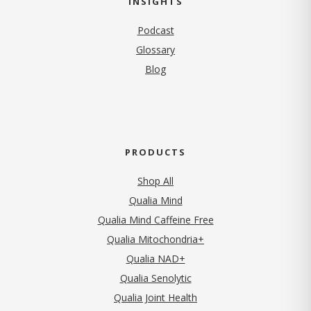
INSIGHTS
Podcast
Glossary
Blog
PRODUCTS
Shop All
Qualia Mind
Qualia Mind Caffeine Free
Qualia Mitochondria+
Qualia NAD+
Qualia Senolytic
Qualia Joint Health