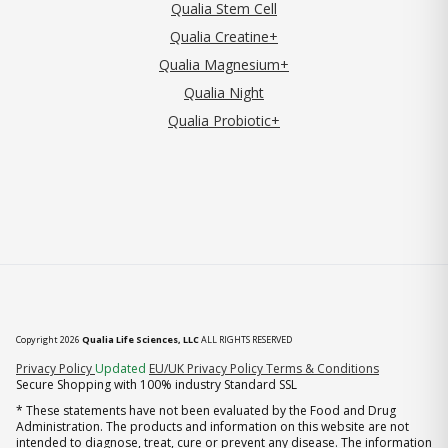
Qualia Stem Cell
Qualia Creatine+
Qualia Magnesium+
Qualia Night
Qualia Probiotic+
Copyright 2026
Qualia Life Sciences, LLC
ALL RIGHTS RESERVED
(opens in new tab)
Privacy Policy
Updated
EU/UK Privacy Policy
Terms & Conditions
Secure Shopping with 100% industry Standard SSL
* These statements have not been evaluated by the Food and Drug
Administration. The products and information on this website are not
intended to diagnose, treat, cure or prevent any disease. The information