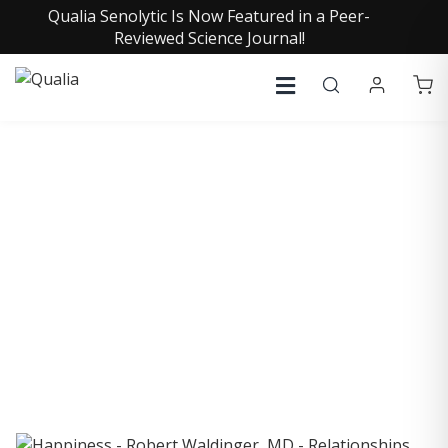
Qualia Senolytic Is Now Featured in a Peer-
Reviewed Science Journal!
COLLECTIVE INSIGHTS
PODCAST
Consistently in the Apple Podcast Top Charts