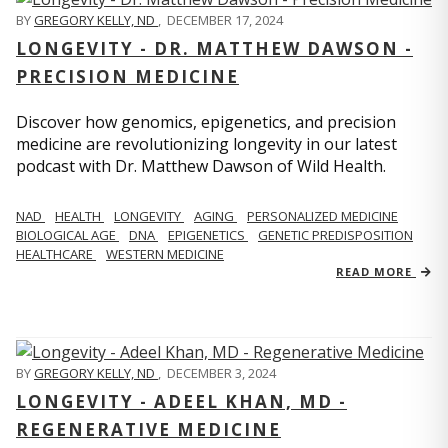
BY
GREGORY KELLY, ND
,
DECEMBER 17, 2024
LONGEVITY - DR. MATTHEW DAWSON -
PRECISION MEDICINE
Discover how genomics, epigenetics, and precision
medicine are revolutionizing longevity in our latest
podcast with Dr. Matthew Dawson of Wild Health.
NAD
HEALTH
LONGEVITY
AGING
PERSONALIZED MEDICINE
BIOLOGICAL AGE
DNA
EPIGENETICS
GENETIC PREDISPOSITION
HEALTHCARE
WESTERN MEDICINE
READ MORE
BY
GREGORY KELLY, ND
,
DECEMBER 3, 2024
LONGEVITY - ADEEL KHAN, MD -
REGENERATIVE MEDICINE