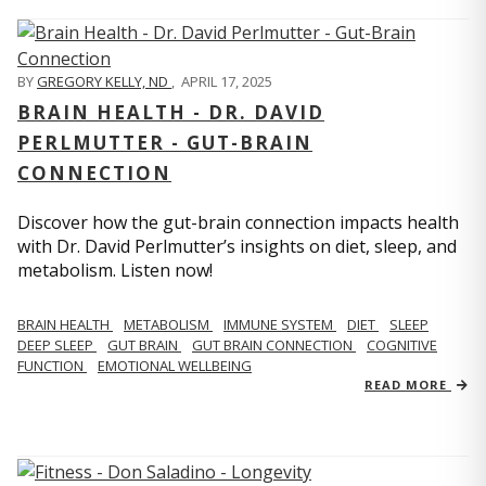
BY
GREGORY KELLY, ND
,
APRIL 17, 2025
BRAIN HEALTH - DR. DAVID
PERLMUTTER - GUT-BRAIN
CONNECTION
Discover how the gut-brain connection impacts health
with Dr. David Perlmutter’s insights on diet, sleep, and
metabolism. Listen now!
BRAIN HEALTH
METABOLISM
IMMUNE SYSTEM
DIET
SLEEP
DEEP SLEEP
GUT BRAIN
GUT BRAIN CONNECTION
COGNITIVE
FUNCTION
EMOTIONAL WELLBEING
READ MORE