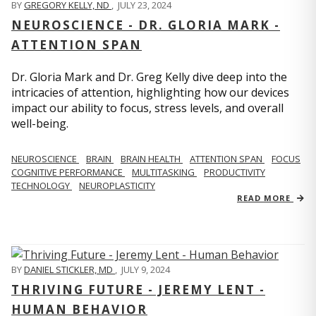
BY
GREGORY KELLY, ND
,
JULY 23, 2024
NEUROSCIENCE - DR. GLORIA MARK -
ATTENTION SPAN
Dr. Gloria Mark and Dr. Greg Kelly dive deep into the
intricacies of attention, highlighting how our devices
impact our ability to focus, stress levels, and overall
well-being.
NEUROSCIENCE
BRAIN
BRAIN HEALTH
ATTENTION SPAN
FOCUS
COGNITIVE PERFORMANCE
MULTITASKING
PRODUCTIVITY
TECHNOLOGY
NEUROPLASTICITY
READ MORE
BY
DANIEL STICKLER, MD
,
JULY 9, 2024
THRIVING FUTURE - JEREMY LENT -
HUMAN BEHAVIOR