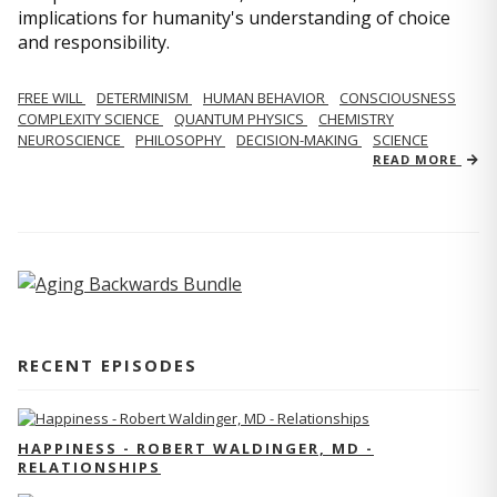
implications for humanity's understanding of choice
and responsibility.
FREE WILL
DETERMINISM
HUMAN BEHAVIOR
CONSCIOUSNESS
COMPLEXITY SCIENCE
QUANTUM PHYSICS
CHEMISTRY
NEUROSCIENCE
PHILOSOPHY
DECISION-MAKING
SCIENCE
READ MORE
RECENT EPISODES
HAPPINESS - ROBERT WALDINGER, MD -
RELATIONSHIPS