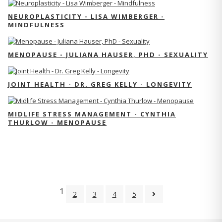
NEUROPLASTICITY - LISA WIMBERGER -
MINDFULNESS
MENOPAUSE - JULIANA HAUSER, PHD - SEXUALITY
JOINT HEALTH - DR. GREG KELLY - LONGEVITY
MIDLIFE STRESS MANAGEMENT - CYNTHIA
THURLOW - MENOPAUSE
1
2
3
4
5