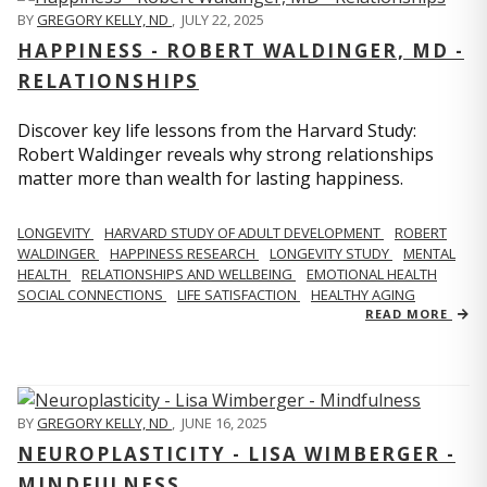
BY
GREGORY KELLY, ND
,
JULY 22, 2025
HAPPINESS - ROBERT WALDINGER, MD -
RELATIONSHIPS
Discover key life lessons from the Harvard Study:
Robert Waldinger reveals why strong relationships
matter more than wealth for lasting happiness.
LONGEVITY
HARVARD STUDY OF ADULT DEVELOPMENT
ROBERT
WALDINGER
HAPPINESS RESEARCH
LONGEVITY STUDY
MENTAL
HEALTH
RELATIONSHIPS AND WELLBEING
EMOTIONAL HEALTH
SOCIAL CONNECTIONS
LIFE SATISFACTION
HEALTHY AGING
READ MORE
BY
GREGORY KELLY, ND
,
JUNE 16, 2025
NEUROPLASTICITY - LISA WIMBERGER -
MINDFULNESS