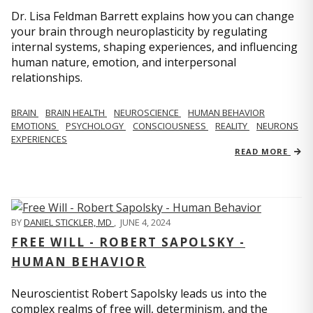
Dr. Lisa Feldman Barrett explains how you can change
your brain through neuroplasticity by regulating
internal systems, shaping experiences, and influencing
human nature, emotion, and interpersonal
relationships.
BRAIN
BRAIN HEALTH
NEUROSCIENCE
HUMAN BEHAVIOR
EMOTIONS
PSYCHOLOGY
CONSCIOUSNESS
REALITY
NEURONS
EXPERIENCES
READ MORE
BY
DANIEL STICKLER, MD
,
JUNE 4, 2024
FREE WILL - ROBERT SAPOLSKY -
HUMAN BEHAVIOR
Neuroscientist Robert Sapolsky leads us into the
complex realms of free will, determinism, and the