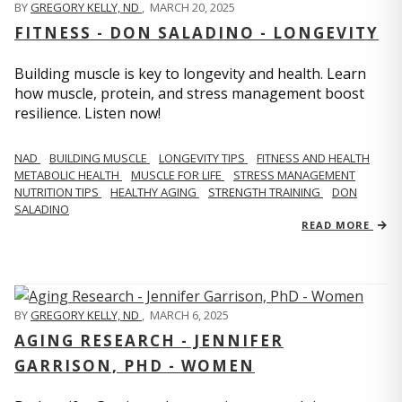
BY
GREGORY KELLY, ND
,
MARCH 20, 2025
FITNESS - DON SALADINO - LONGEVITY
Building muscle is key to longevity and health. Learn
how muscle, protein, and stress management boost
resilience. Listen now!
​​NAD
BUILDING MUSCLE
LONGEVITY TIPS
FITNESS AND HEALTH
METABOLIC HEALTH
MUSCLE FOR LIFE
STRESS MANAGEMENT
NUTRITION TIPS
HEALTHY AGING
STRENGTH TRAINING
DON
SALADINO
READ MORE
BY
GREGORY KELLY, ND
,
MARCH 6, 2025
AGING RESEARCH - JENNIFER
GARRISON, PHD - WOMEN