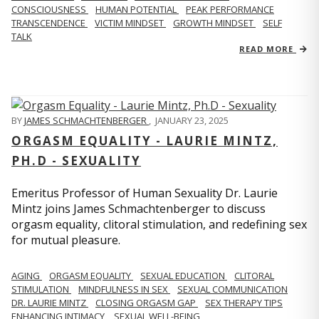
CONSCIOUSNESS
HUMAN POTENTIAL
PEAK PERFORMANCE
TRANSCENDENCE
VICTIM MINDSET
GROWTH MINDSET
SELF
TALK
READ MORE
BY
JAMES SCHMACHTENBERGER
,
JANUARY 23, 2025
ORGASM EQUALITY - LAURIE MINTZ,
PH.D - SEXUALITY
Emeritus Professor of Human Sexuality Dr. Laurie
Mintz joins James Schmachtenberger to discuss
orgasm equality, clitoral stimulation, and redefining sex
for mutual pleasure.
AGING
ORGASM EQUALITY
SEXUAL EDUCATION
CLITORAL
STIMULATION
MINDFULNESS IN SEX
SEXUAL COMMUNICATION
DR. LAURIE MINTZ
CLOSING ORGASM GAP
SEX THERAPY TIPS
ENHANCING INTIMACY
SEXUAL WELL-BEING