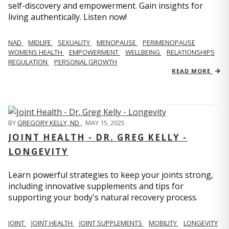
self-discovery and empowerment. Gain insights for
living authentically. Listen now!
NAD
MIDLIFE
SEXUALITY
MENOPAUSE
PERIMENOPAUSE
WOMENS HEALTH
EMPOWERMENT
WELLBEING
RELATIONSHIPS
REGULATION
PERSONAL GROWTH
READ MORE
BY
GREGORY KELLY, ND
,
MAY 15, 2025
JOINT HEALTH - DR. GREG KELLY -
LONGEVITY
Learn powerful strategies to keep your joints strong,
including innovative supplements and tips for
supporting your body's natural recovery process.
JOINT
JOINT HEALTH
JOINT SUPPLEMENTS
MOBILITY
LONGEVITY