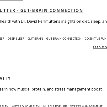
MUTTER - GUT-BRAIN CONNECTION
alth with Dr. David Perlmutter’s insights on diet, sleep, a
EEP
DEEP SLEEP
GUT BRAIN
GUT BRAIN CONNECTION
COGNITIVE FUN
READ M
VITY
. Learn how muscle, protein, and stress management boost
HEALTH
METABOLIC HEALTH
MUSCLE FOR LIFE
STRESS MANAGEMENT