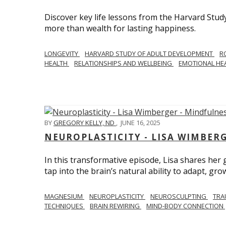
Discover key life lessons from the Harvard Stud
more than wealth for lasting happiness.
LONGEVITY
HARVARD STUDY OF ADULT DEVELOPMENT
R
HEALTH
RELATIONSHIPS AND WELLBEING
EMOTIONAL HE
BY
GREGORY KELLY, ND
,
JUNE 16, 2025
NEUROPLASTICITY - LISA WIMBER
In this transformative episode, Lisa shares he
tap into the brain’s natural ability to adapt, gro
MAGNESIUM
NEUROPLASTICITY
NEUROSCULPTING
TRA
TECHNIQUES
BRAIN REWIRING
MIND-BODY CONNECTION