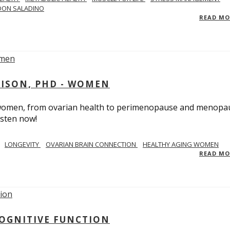
DON SALADINO
READ M
RISON, PHD - WOMEN
n women, from ovarian health to perimenopause and menopa
isten now!
LONGEVITY
OVARIAN BRAIN CONNECTION
HEALTHY AGING WOMEN
READ M
COGNITIVE FUNCTION