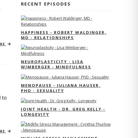
RECENT EPISODES
r
HAPPINESS - ROBERT WALDINGER,
MD - RELATIONSHIPS
ORE
NEUROPLASTICITY - LISA
WIMBERGER - MINDFULNESS
MENOPAUSE - JULIANA HAUSER,
PHD - SEXUALITY
 to
JOINT HEALTH - DR. GREG KELLY -
LONGEVITY
ORE