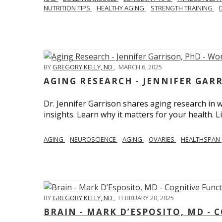
NUTRITION TIPS
HEALTHY AGING
STRENGTH TRAINING
BY
GREGORY KELLY, ND
,
MARCH 6, 2025
AGING RESEARCH - JENNIFER GAR
Dr. Jennifer Garrison shares aging research i
insights. Learn why it matters for your health. L
AGING
NEUROSCIENCE
AGING
OVARIES
HEALTHSPAN
BY
GREGORY KELLY, ND
,
FEBRUARY 20, 2025
BRAIN - MARK D’ESPOSITO, MD - 