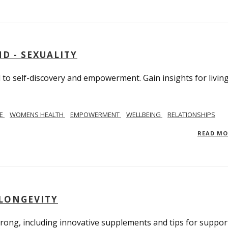
D - SEXUALITY
to self-discovery and empowerment. Gain insights for livin
SE
WOMENS HEALTH
EMPOWERMENT
WELLBEING
RELATIONSHIPS
READ M
 LONGEVITY
trong, including innovative supplements and tips for suppor