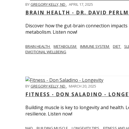
BY
GREGORY KELLY, ND
,
APRIL 17, 2025
BRAIN HEALTH - DR. DAVID PERL
Discover how the gut-brain connection impacts he
metabolism. Listen now!
BRAIN HEALTH
METABOLISM
IMMUNE SYSTEM
DIET
SL
EMOTIONAL WELLBEING
BY
GREGORY KELLY, ND
,
MARCH 20, 2025
FITNESS - DON SALADINO - LONGE
Building muscle is key to longevity and health
resilience. Listen now!
​​NAD
BUILDING MUSCLE
LONGEVITY TIPS
FITNESS AND 