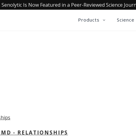
 Senolytic Is Now Featured in a Peer-Reviewed Science Journ
Products
Science
OLLECTIVE INSIGHTS PODCA
Consistently in the Apple Podcast Top Charts
 MD - RELATIONSHIPS