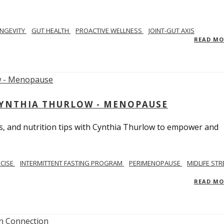
NGEVITY
GUT HEALTH
PROACTIVE WELLNESS
JOINT-GUT AXIS
READ M
CYNTHIA THURLOW - MENOPAUSE
, and nutrition tips with Cynthia Thurlow to empower and
RCISE
INTERMITTENT FASTING PROGRAM
PERIMENOPAUSE
MIDLIFE STR
READ M