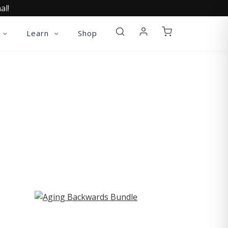
al!
Learn
Shop
ST