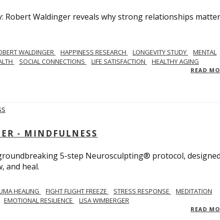
y: Robert Waldinger reveals why strong relationships matte
OBERT WALDINGER
HAPPINESS RESEARCH
LONGEVITY STUDY
MENTAL
ALTH
SOCIAL CONNECTIONS
LIFE SATISFACTION
HEALTHY AGING
READ M
GER - MINDFULNESS
r groundbreaking 5-step Neurosculpting® protocol, designed
w, and heal.
UMA HEALING
FIGHT FLIGHT FREEZE
STRESS RESPONSE
MEDITATION
EMOTIONAL RESILIENCE
LISA WIMBERGER
READ M