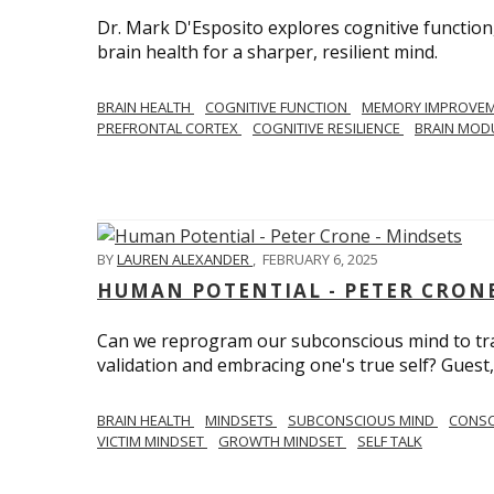
Dr. Mark D'Esposito explores cognitive function
brain health for a sharper, resilient mind.
BRAIN HEALTH
COGNITIVE FUNCTION
MEMORY IMPROVE
PREFRONTAL CORTEX
COGNITIVE RESILIENCE
BRAIN MOD
BY
LAUREN ALEXANDER
,
FEBRUARY 6, 2025
HUMAN POTENTIAL - PETER CRONE
Can we reprogram our subconscious mind to tran
validation and embracing one's true self? Guest,
BRAIN HEALTH
MINDSETS
SUBCONSCIOUS MIND
CONS
VICTIM MINDSET
GROWTH MINDSET
SELF TALK