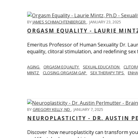
BY
JAMES SCHMACHTENBERGER
,
JANUARY 23, 2025
ORGASM EQUALITY - LAURIE MINTZ
Emeritus Professor of Human Sexuality Dr. Lau
equality, clitoral stimulation, and redefining sex
AGING
ORGASM EQUALITY
SEXUAL EDUCATION
CLITOR
MINTZ
CLOSING ORGASM GAP
SEX THERAPY TIPS
ENHA
BY
GREGORY KELLY, ND
,
JANUARY 7, 2025
NEUROPLASTICITY - DR. AUSTIN 
Discover how neuroplasticity can transform your