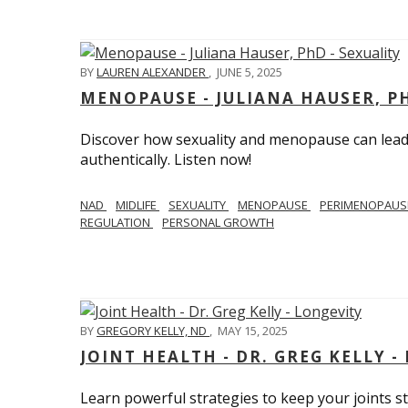
BY
LAUREN ALEXANDER
,
JUNE 5, 2025
MENOPAUSE - JULIANA HAUSER, PH
Discover how sexuality and menopause can lead 
authentically. Listen now!
NAD
MIDLIFE
SEXUALITY
MENOPAUSE
PERIMENOPAU
REGULATION
PERSONAL GROWTH
BY
GREGORY KELLY, ND
,
MAY 15, 2025
JOINT HEALTH - DR. GREG KELLY -
Learn powerful strategies to keep your joints s