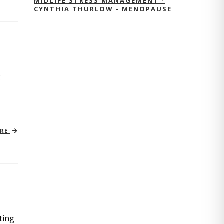
MIDLIFE STRESS MANAGEMENT -
CYNTHIA THURLOW - MENOPAUSE
g
ORE
ting