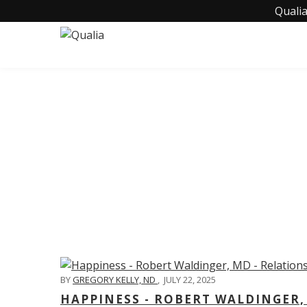
Qualia
C
BY
GREGORY KELLY, ND
,
JULY 22, 2025
HAPPINESS - ROBERT WALDINGER,