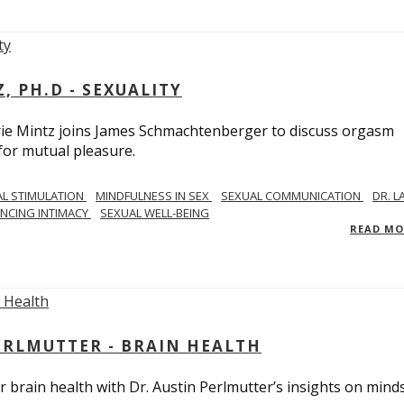
, PH.D - SEXUALITY
rie Mintz joins James Schmachtenberger to discuss orgasm
 for mutual pleasure.
AL STIMULATION
MINDFULNESS IN SEX
SEXUAL COMMUNICATION
DR. L
NCING INTIMACY
SEXUAL WELL-BEING
READ M
PERLMUTTER - BRAIN HEALTH
 brain health with Dr. Austin Perlmutter’s insights on mind