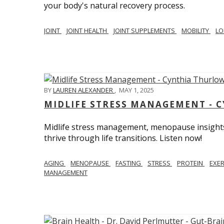
your body's natural recovery process.
JOINT
JOINT HEALTH
JOINT SUPPLEMENTS
MOBILITY
LO
BY
LAUREN ALEXANDER
,
MAY 1, 2025
MIDLIFE STRESS MANAGEMENT - 
Midlife stress management, menopause insights
thrive through life transitions. Listen now!
AGING
MENOPAUSE
FASTING
STRESS
PROTEIN
EXE
MANAGEMENT