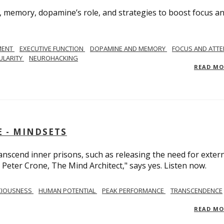
, memory, dopamine’s role, and strategies to boost focus a
MENT
EXECUTIVE FUNCTION
DOPAMINE AND MEMORY
FOCUS AND ATTE
ULARITY
NEUROHACKING
READ M
 - MINDSETS
scend inner prisons, such as releasing the need for exter
 Peter Crone, The Mind Architect," says yes. Listen now.
CIOUSNESS
HUMAN POTENTIAL
PEAK PERFORMANCE
TRANSCENDENCE
READ M