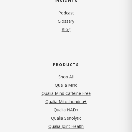
INSIGHTS
Podcast
Glossary
Blog
PRODUCTS
Shop All
Qualia Mind
Qualia Mind Caffeine Free
Qualia Mitochondria+
Qualia NAD+
Qualia Senolytic
Qualia Joint Health