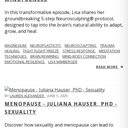
In this transformative episode, Lisa shares her
groundbreaking 5-step Neurosculpting® protocol,
designed to tap into the brain’s natural ability to adapt,
grow, and heal.
MAGNESIUM
NEUROPLASTICITY
NEUROSCULPTING
TRAUMA
HEALING
FIGHT FLIGHT FREEZE
STRESS RESPONSE
MEDITATION
TECHNIQUES
BRAIN REWIRING
MIND-BODY CONNECTION
EMOTIONAL RESILIENCE
LISA WIMBERGER
READ MORE
BY
LAUREN ALEXANDER
,
JUNE 5, 2025
MENOPAUSE - JULIANA HAUSER, PHD -
SEXUALITY
Discover how sexuality and menopause can lead to