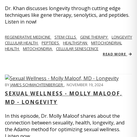
Dr. Khan discusses longevity through cutting edge
techniques like gene therapy, senolytics, and peptides.
Listen in now!
REGENERATIVE MEDICINE
STEM CELLS
GENE THERAPY
LONGEVITY
CELLULAR HEALTH
PEPTIDES
HEALTHSPAN
MITOCHONDRIAL
HEALTH
MITOCHONDRIA
CELLULAR SENESCENCE
READ MORE
BY
JAMES SCHMACHTENBERGER
,
NOVEMBER 19, 2024
SEXUAL WELLNESS - MOLLY MALOOF,
MD - LONGEVITY
In this episode, Dr. Molly Maloof shares about the
connection between sexuality, health, longevity, and
the Adamo method for optimizing sexual wellness.
Listen now.