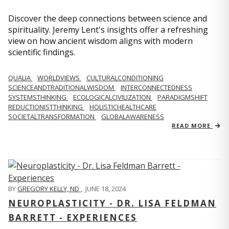
Discover the deep connections between science and
spirituality. Jeremy Lent's insights offer a refreshing
view on how ancient wisdom aligns with modern
scientific findings.
QUALIA
WORLDVIEWS
CULTURALCONDITIONING
SCIENCEANDTRADITIONALWISDOM
INTERCONNECTEDNESS
SYSTEMSTHINKING
ECOLOGICALCIVILIZATION
PARADIGMSHIFT
REDUCTIONISTTHINKING
HOLISTICHEALTHCARE
SOCIETALTRANSFORMATION
GLOBALAWARENESS
READ MORE
BY
GREGORY KELLY, ND
,
JUNE 18, 2024
NEUROPLASTICITY - DR. LISA FELDMAN
BARRETT - EXPERIENCES