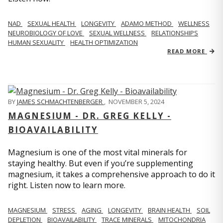
NAD
SEXUAL HEALTH
LONGEVITY
ADAMO METHOD
WELLNESS
NEUROBIOLOGY OF LOVE
SEXUAL WELLNESS
RELATIONSHIPS
HUMAN SEXUALITY
HEALTH OPTIMIZATION
READ MORE
BY
JAMES SCHMACHTENBERGER
,
NOVEMBER 5, 2024
MAGNESIUM - DR. GREG KELLY -
BIOAVAILABILITY
Magnesium is one of the most vital minerals for
staying healthy. But even if you’re supplementing
magnesium, it takes a comprehensive approach to do it
right. Listen now to learn more.
MAGNESIUM
STRESS
AGING
LONGEVITY
BRAIN HEALTH
SOIL
DEPLETION
BIOAVAILABILITY
TRACE MINERALS
MITOCHONDRIA