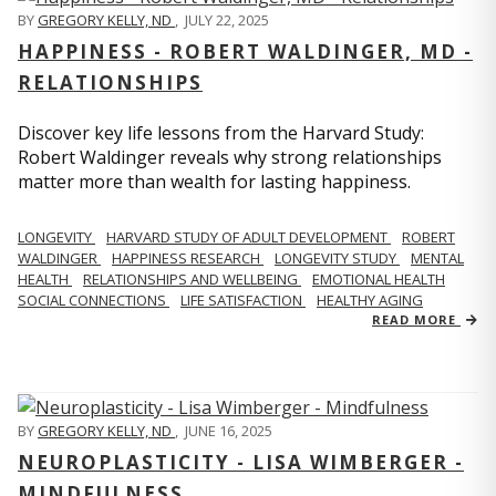
BY
GREGORY KELLY, ND
,
JULY 22, 2025
HAPPINESS - ROBERT WALDINGER, MD -
RELATIONSHIPS
Discover key life lessons from the Harvard Study:
Robert Waldinger reveals why strong relationships
matter more than wealth for lasting happiness.
LONGEVITY
HARVARD STUDY OF ADULT DEVELOPMENT
ROBERT
WALDINGER
HAPPINESS RESEARCH
LONGEVITY STUDY
MENTAL
HEALTH
RELATIONSHIPS AND WELLBEING
EMOTIONAL HEALTH
SOCIAL CONNECTIONS
LIFE SATISFACTION
HEALTHY AGING
READ MORE
BY
GREGORY KELLY, ND
,
JUNE 16, 2025
NEUROPLASTICITY - LISA WIMBERGER -
MINDFULNESS