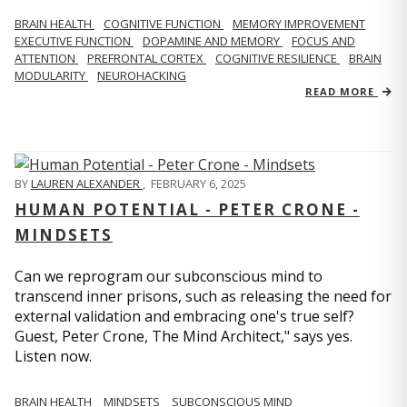
BRAIN HEALTH
COGNITIVE FUNCTION
MEMORY IMPROVEMENT
EXECUTIVE FUNCTION
DOPAMINE AND MEMORY
FOCUS AND
ATTENTION
PREFRONTAL CORTEX
COGNITIVE RESILIENCE
BRAIN
MODULARITY
NEUROHACKING
READ MORE
BY
LAUREN ALEXANDER
,
FEBRUARY 6, 2025
HUMAN POTENTIAL - PETER CRONE -
MINDSETS
Can we reprogram our subconscious mind to
transcend inner prisons, such as releasing the need for
external validation and embracing one's true self?
Guest, Peter Crone, The Mind Architect," says yes.
Listen now.
BRAIN HEALTH
MINDSETS
SUBCONSCIOUS MIND