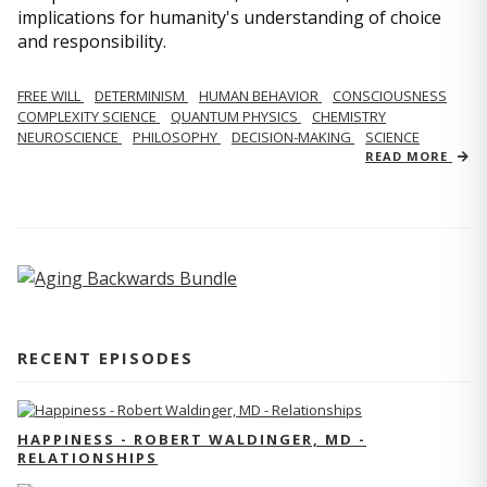
implications for humanity's understanding of choice
and responsibility.
FREE WILL
DETERMINISM
HUMAN BEHAVIOR
CONSCIOUSNESS
COMPLEXITY SCIENCE
QUANTUM PHYSICS
CHEMISTRY
NEUROSCIENCE
PHILOSOPHY
DECISION-MAKING
SCIENCE
READ MORE
RECENT EPISODES
HAPPINESS - ROBERT WALDINGER, MD -
RELATIONSHIPS