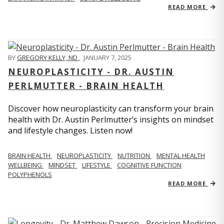
READ MORE
BY
GREGORY KELLY, ND
,
JANUARY 7, 2025
NEUROPLASTICITY - DR. AUSTIN
PERLMUTTER - BRAIN HEALTH
Discover how neuroplasticity can transform your brain
health with Dr. Austin Perlmutter’s insights on mindset
and lifestyle changes. Listen now!
BRAIN HEALTH
NEUROPLASTICITY
NUTRITION
MENTAL HEALTH
WELLBEING
MINDSET
LIFESTYLE
COGNITIVE FUNCTION
POLYPHENOLS
READ MORE