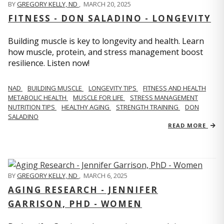
BY
GREGORY KELLY, ND
,
MARCH 20, 2025
FITNESS - DON SALADINO - LONGEVITY
Building muscle is key to longevity and health. Learn
how muscle, protein, and stress management boost
resilience. Listen now!
​​NAD
BUILDING MUSCLE
LONGEVITY TIPS
FITNESS AND HEALTH
METABOLIC HEALTH
MUSCLE FOR LIFE
STRESS MANAGEMENT
NUTRITION TIPS
HEALTHY AGING
STRENGTH TRAINING
DON
SALADINO
READ MORE
BY
GREGORY KELLY, ND
,
MARCH 6, 2025
AGING RESEARCH - JENNIFER
GARRISON, PHD - WOMEN