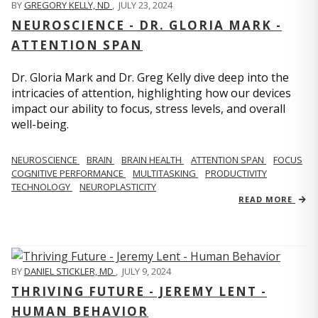
BY
GREGORY KELLY, ND
,
JULY 23, 2024
NEUROSCIENCE - DR. GLORIA MARK -
ATTENTION SPAN
Dr. Gloria Mark and Dr. Greg Kelly dive deep into the
intricacies of attention, highlighting how our devices
impact our ability to focus, stress levels, and overall
well-being.
NEUROSCIENCE
BRAIN
BRAIN HEALTH
ATTENTION SPAN
FOCUS
COGNITIVE PERFORMANCE
MULTITASKING
PRODUCTIVITY
TECHNOLOGY
NEUROPLASTICITY
READ MORE
BY
DANIEL STICKLER, MD
,
JULY 9, 2024
THRIVING FUTURE - JEREMY LENT -
HUMAN BEHAVIOR