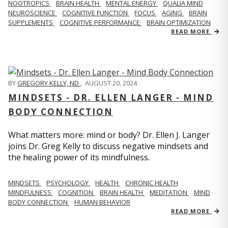
NOOTROPICS
BRAIN HEALTH
MENTAL ENERGY
QUALIA MIND
NEUROSCIENCE
COGNITIVE FUNCTION
FOCUS
AGING
BRAIN
SUPPLEMENTS
COGNITIVE PERFORMANCE
BRAIN OPTIMIZATION
READ MORE
BY
GREGORY KELLY, ND
,
AUGUST 20, 2024
MINDSETS - DR. ELLEN LANGER - MIND
BODY CONNECTION
What matters more: mind or body? Dr. Ellen J. Langer
joins Dr. Greg Kelly to discuss negative mindsets and
the healing power of its mindfulness.
MINDSETS
PSYCHOLOGY
HEALTH
CHRONIC HEALTH
MINDFULNESS
COGNITION
BRAIN HEALTH
MEDITATION
MIND
BODY CONNECTION
HUMAN BEHAVIOR
READ MORE