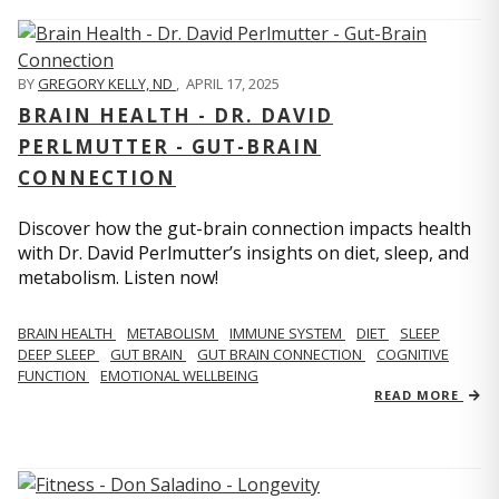
BY
GREGORY KELLY, ND
,
APRIL 17, 2025
BRAIN HEALTH - DR. DAVID
PERLMUTTER - GUT-BRAIN
CONNECTION
Discover how the gut-brain connection impacts health
with Dr. David Perlmutter’s insights on diet, sleep, and
metabolism. Listen now!
BRAIN HEALTH
METABOLISM
IMMUNE SYSTEM
DIET
SLEEP
DEEP SLEEP
GUT BRAIN
GUT BRAIN CONNECTION
COGNITIVE
FUNCTION
EMOTIONAL WELLBEING
READ MORE