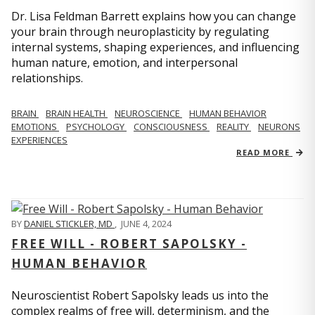
Dr. Lisa Feldman Barrett explains how you can change
your brain through neuroplasticity by regulating
internal systems, shaping experiences, and influencing
human nature, emotion, and interpersonal
relationships.
BRAIN
BRAIN HEALTH
NEUROSCIENCE
HUMAN BEHAVIOR
EMOTIONS
PSYCHOLOGY
CONSCIOUSNESS
REALITY
NEURONS
EXPERIENCES
READ MORE
BY
DANIEL STICKLER, MD
,
JUNE 4, 2024
FREE WILL - ROBERT SAPOLSKY -
HUMAN BEHAVIOR
Neuroscientist Robert Sapolsky leads us into the
complex realms of free will, determinism, and the