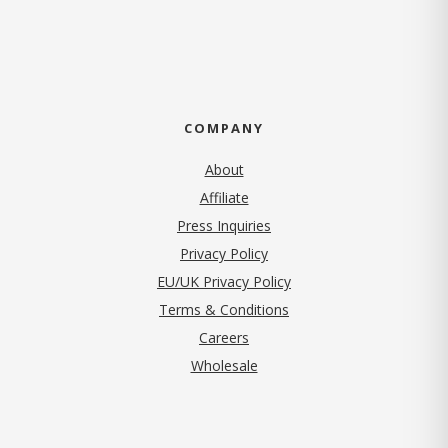
COMPANY
About
Affiliate
Press Inquiries
(opens in new tab)
Privacy Policy
EU/UK Privacy Policy
Terms & Conditions
(opens in new tab)
Careers
Wholesale