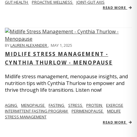
GUT HEALTH
PROACTIVE WELLNESS
JOINT-GUT AXIS
READ MORE
BY
LAUREN ALEXANDER
,
MAY 1, 2025
MIDLIFE STRESS MANAGEMENT -
CYNTHIA THURLOW - MENOPAUSE
Midlife stress management, menopause insights, and
nutrition tips with Cynthia Thurlow to empower and
thrive through life transitions. Listen now!
AGING
MENOPAUSE
FASTING
STRESS
PROTEIN
EXERCISE
INTERMITTENT FASTING PROGRAM
PERIMENOPAUSE
MIDLIFE
STRESS MANAGEMENT
READ MORE