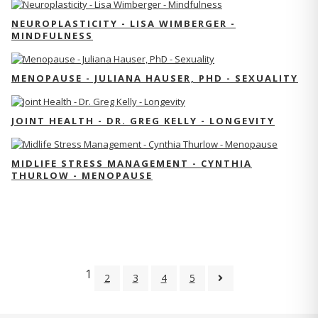
NEUROPLASTICITY - LISA WIMBERGER -
MINDFULNESS
MENOPAUSE - JULIANA HAUSER, PHD - SEXUALITY
JOINT HEALTH - DR. GREG KELLY - LONGEVITY
MIDLIFE STRESS MANAGEMENT - CYNTHIA
THURLOW - MENOPAUSE
1
2
3
4
5