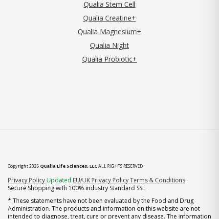
Qualia Stem Cell
Qualia Creatine+
Qualia Magnesium+
Qualia Night
Qualia Probiotic+
Copyright 2026
Qualia Life Sciences, LLC
ALL RIGHTS RESERVED
(opens in new tab)
Privacy Policy
Updated
EU/UK Privacy Policy
Terms & Conditions
Secure Shopping with 100% industry Standard SSL
* These statements have not been evaluated by the Food and Drug
Administration. The products and information on this website are not
intended to diagnose, treat, cure or prevent any disease. The information