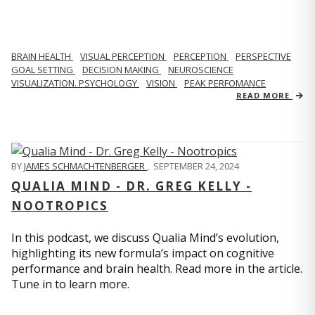
BRAIN HEALTH
VISUAL PERCEPTION
PERCEPTION
PERSPECTIVE
GOAL SETTING
DECISION MAKING
NEUROSCIENCE
VISUALIZATION. PSYCHOLOGY
VISION
PEAK PERFOMANCE
READ MORE
BY
JAMES SCHMACHTENBERGER
,
SEPTEMBER 24, 2024
QUALIA MIND - DR. GREG KELLY -
NOOTROPICS
In this podcast, we discuss Qualia Mind’s evolution,
highlighting its new formula’s impact on cognitive
performance and brain health. Read more in the article.
Tune in to learn more.