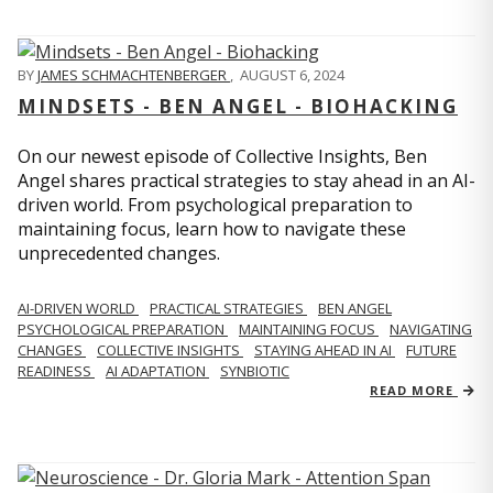
BY
JAMES SCHMACHTENBERGER
,
AUGUST 6, 2024
MINDSETS - BEN ANGEL - BIOHACKING
On our newest episode of Collective Insights, Ben
Angel shares practical strategies to stay ahead in an AI-
driven world. From psychological preparation to
maintaining focus, learn how to navigate these
unprecedented changes.
AI-DRIVEN WORLD
PRACTICAL STRATEGIES
BEN ANGEL
PSYCHOLOGICAL PREPARATION
MAINTAINING FOCUS
NAVIGATING
CHANGES
COLLECTIVE INSIGHTS
STAYING AHEAD IN AI
FUTURE
READINESS
AI ADAPTATION
SYNBIOTIC
READ MORE