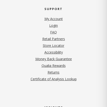
SUPPORT
My Account
Login
FAQ
Retail Partners
Store Locator
Accessibility
Money Back Guarantee
Qualia Rewards
Returns
Certificate of Analysis Lookup