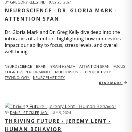
BY
GREGORY KELLY, ND
,
JULY 23, 2024
NEUROSCIENCE - DR. GLORIA MARK -
ATTENTION SPAN
Dr. Gloria Mark and Dr. Greg Kelly dive deep into the
intricacies of attention, highlighting how our devices
impact our ability to focus, stress levels, and overall
well-being.
NEUROSCIENCE
BRAIN
BRAIN HEALTH
ATTENTION SPAN
FOCUS
COGNITIVE PERFORMANCE
MULTITASKING
PRODUCTIVITY
TECHNOLOGY
NEUROPLASTICITY
READ MORE
BY
DANIEL STICKLER, MD
,
JULY 9, 2024
THRIVING FUTURE - JEREMY LENT -
HUMAN BEHAVIOR