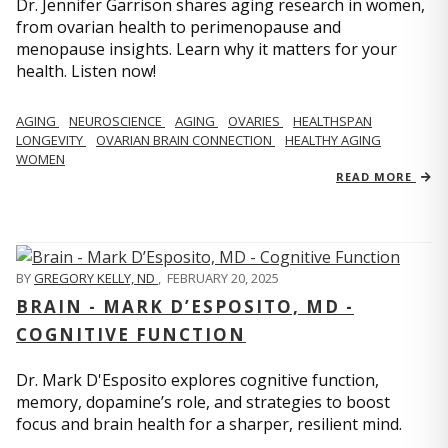
Dr. Jennifer Garrison shares aging research in women,
from ovarian health to perimenopause and
menopause insights. Learn why it matters for your
health. Listen now!
AGING
NEUROSCIENCE
AGING
OVARIES
HEALTHSPAN
LONGEVITY
OVARIAN BRAIN CONNECTION
HEALTHY AGING
WOMEN
READ MORE
BY
GREGORY KELLY, ND
,
FEBRUARY 20, 2025
BRAIN - MARK D’ESPOSITO, MD -
COGNITIVE FUNCTION
Dr. Mark D'Esposito explores cognitive function,
memory, dopamine’s role, and strategies to boost
focus and brain health for a sharper, resilient mind.