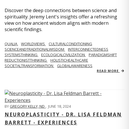
Discover the deep connections between science and
spirituality. Jeremy Lent's insights offer a refreshing
view on how ancient wisdom aligns with modern
scientific findings.
QUALIA
WORLDVIEWS
CULTURALCONDITIONING
SCIENCEANDTRADITIONALWISDOM
INTERCONNECTEDNESS
SYSTEMSTHINKING
ECOLOGICALCIVILIZATION
PARADIGMSHIFT
REDUCTIONISTTHINKING
HOLISTICHEALTHCARE
SOCIETALTRANSFORMATION
GLOBALAWARENESS
READ MORE
BY
GREGORY KELLY, ND
,
JUNE 18, 2024
NEUROPLASTICITY - DR. LISA FELDMAN
BARRETT - EXPERIENCES