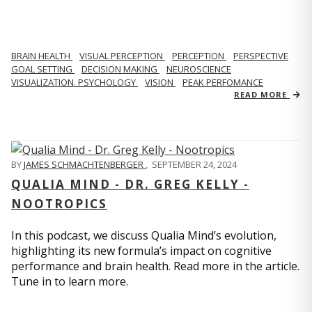
BRAIN HEALTH
VISUAL PERCEPTION
PERCEPTION
PERSPECTIVE
GOAL SETTING
DECISION MAKING
NEUROSCIENCE
VISUALIZATION. PSYCHOLOGY
VISION
PEAK PERFOMANCE
READ MORE
BY
JAMES SCHMACHTENBERGER
,
SEPTEMBER 24, 2024
QUALIA MIND - DR. GREG KELLY -
NOOTROPICS
In this podcast, we discuss Qualia Mind’s evolution,
highlighting its new formula’s impact on cognitive
performance and brain health. Read more in the article.
Tune in to learn more.