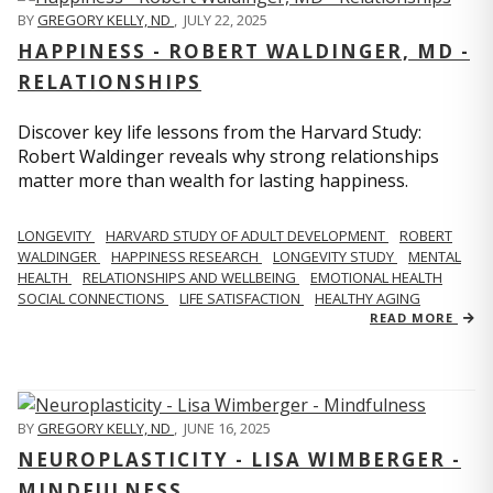
BY
GREGORY KELLY, ND
,
JULY 22, 2025
HAPPINESS - ROBERT WALDINGER, MD -
RELATIONSHIPS
Discover key life lessons from the Harvard Study:
Robert Waldinger reveals why strong relationships
matter more than wealth for lasting happiness.
LONGEVITY
HARVARD STUDY OF ADULT DEVELOPMENT
ROBERT
WALDINGER
HAPPINESS RESEARCH
LONGEVITY STUDY
MENTAL
HEALTH
RELATIONSHIPS AND WELLBEING
EMOTIONAL HEALTH
SOCIAL CONNECTIONS
LIFE SATISFACTION
HEALTHY AGING
READ MORE
BY
GREGORY KELLY, ND
,
JUNE 16, 2025
NEUROPLASTICITY - LISA WIMBERGER -
MINDFULNESS