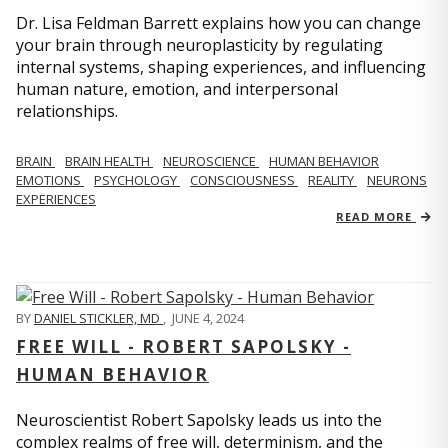
Dr. Lisa Feldman Barrett explains how you can change
your brain through neuroplasticity by regulating
internal systems, shaping experiences, and influencing
human nature, emotion, and interpersonal
relationships.
BRAIN
BRAIN HEALTH
NEUROSCIENCE
HUMAN BEHAVIOR
EMOTIONS
PSYCHOLOGY
CONSCIOUSNESS
REALITY
NEURONS
EXPERIENCES
READ MORE
BY
DANIEL STICKLER, MD
,
JUNE 4, 2024
FREE WILL - ROBERT SAPOLSKY -
HUMAN BEHAVIOR
Neuroscientist Robert Sapolsky leads us into the
complex realms of free will, determinism, and the