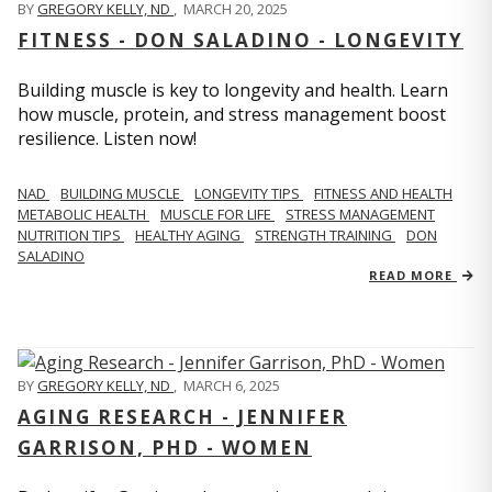
BY
GREGORY KELLY, ND
,
MARCH 20, 2025
FITNESS - DON SALADINO - LONGEVITY
Building muscle is key to longevity and health. Learn
how muscle, protein, and stress management boost
resilience. Listen now!
​​NAD
BUILDING MUSCLE
LONGEVITY TIPS
FITNESS AND HEALTH
METABOLIC HEALTH
MUSCLE FOR LIFE
STRESS MANAGEMENT
NUTRITION TIPS
HEALTHY AGING
STRENGTH TRAINING
DON
SALADINO
READ MORE
BY
GREGORY KELLY, ND
,
MARCH 6, 2025
AGING RESEARCH - JENNIFER
GARRISON, PHD - WOMEN