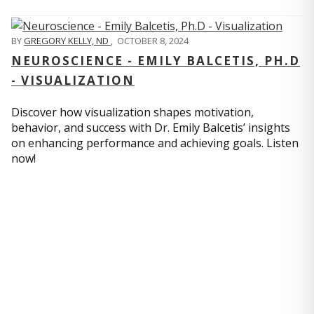
BY
GREGORY KELLY, ND
,
OCTOBER 8, 2024
NEUROSCIENCE - EMILY BALCETIS, PH.D
- VISUALIZATION
Discover how visualization shapes motivation,
behavior, and success with Dr. Emily Balcetis’ insights
on enhancing performance and achieving goals. Listen
now!