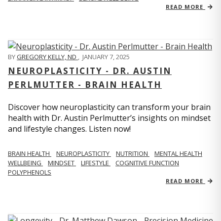
READ MORE
BY
GREGORY KELLY, ND
,
JANUARY 7, 2025
NEUROPLASTICITY - DR. AUSTIN
PERLMUTTER - BRAIN HEALTH
Discover how neuroplasticity can transform your brain
health with Dr. Austin Perlmutter’s insights on mindset
and lifestyle changes. Listen now!
BRAIN HEALTH
NEUROPLASTICITY
NUTRITION
MENTAL HEALTH
WELLBEING
MINDSET
LIFESTYLE
COGNITIVE FUNCTION
POLYPHENOLS
READ MORE