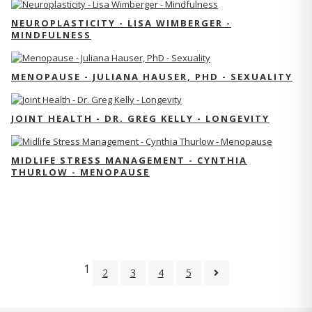
NEUROPLASTICITY - LISA WIMBERGER -
MINDFULNESS
MENOPAUSE - JULIANA HAUSER, PHD - SEXUALITY
JOINT HEALTH - DR. GREG KELLY - LONGEVITY
MIDLIFE STRESS MANAGEMENT - CYNTHIA
THURLOW - MENOPAUSE
1
2
3
4
5