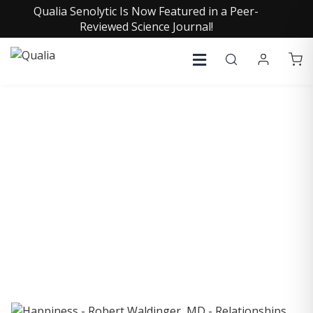
Qualia Senolytic Is Now Featured in a Peer-
Reviewed Science Journal!
COLLECTIVE INSIGHTS
PODCAST
Consistently in the Apple Podcast Top Charts