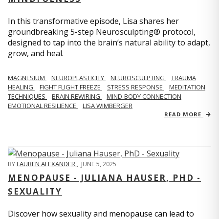
In this transformative episode, Lisa shares her
groundbreaking 5-step Neurosculpting® protocol,
designed to tap into the brain’s natural ability to adapt,
grow, and heal.
MAGNESIUM
NEUROPLASTICITY
NEUROSCULPTING
TRAUMA
HEALING
FIGHT FLIGHT FREEZE
STRESS RESPONSE
MEDITATION
TECHNIQUES
BRAIN REWIRING
MIND-BODY CONNECTION
EMOTIONAL RESILIENCE
LISA WIMBERGER
READ MORE
BY
LAUREN ALEXANDER
,
JUNE 5, 2025
MENOPAUSE - JULIANA HAUSER, PHD -
SEXUALITY
Discover how sexuality and menopause can lead to