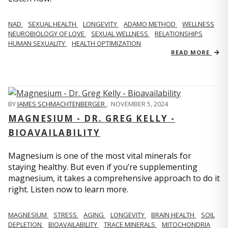
NAD
SEXUAL HEALTH
LONGEVITY
ADAMO METHOD
WELLNESS
NEUROBIOLOGY OF LOVE
SEXUAL WELLNESS
RELATIONSHIPS
HUMAN SEXUALITY
HEALTH OPTIMIZATION
READ MORE
BY
JAMES SCHMACHTENBERGER
,
NOVEMBER 5, 2024
MAGNESIUM - DR. GREG KELLY -
BIOAVAILABILITY
Magnesium is one of the most vital minerals for
staying healthy. But even if you’re supplementing
magnesium, it takes a comprehensive approach to do it
right. Listen now to learn more.
MAGNESIUM
STRESS
AGING
LONGEVITY
BRAIN HEALTH
SOIL
DEPLETION
BIOAVAILABILITY
TRACE MINERALS
MITOCHONDRIA