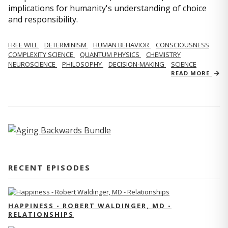
implications for humanity's understanding of choice
and responsibility.
FREE WILL
DETERMINISM
HUMAN BEHAVIOR
CONSCIOUSNESS
COMPLEXITY SCIENCE
QUANTUM PHYSICS
CHEMISTRY
NEUROSCIENCE
PHILOSOPHY
DECISION-MAKING
SCIENCE
READ MORE
RECENT EPISODES
HAPPINESS - ROBERT WALDINGER, MD -
RELATIONSHIPS