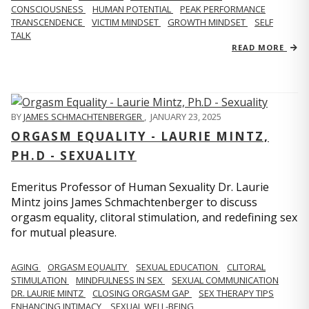
CONSCIOUSNESS
HUMAN POTENTIAL
PEAK PERFORMANCE
TRANSCENDENCE
VICTIM MINDSET
GROWTH MINDSET
SELF
TALK
READ MORE
BY
JAMES SCHMACHTENBERGER
,
JANUARY 23, 2025
ORGASM EQUALITY - LAURIE MINTZ,
PH.D - SEXUALITY
Emeritus Professor of Human Sexuality Dr. Laurie
Mintz joins James Schmachtenberger to discuss
orgasm equality, clitoral stimulation, and redefining sex
for mutual pleasure.
AGING
ORGASM EQUALITY
SEXUAL EDUCATION
CLITORAL
STIMULATION
MINDFULNESS IN SEX
SEXUAL COMMUNICATION
DR. LAURIE MINTZ
CLOSING ORGASM GAP
SEX THERAPY TIPS
ENHANCING INTIMACY
SEXUAL WELL-BEING