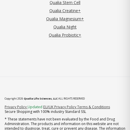
Qualia Stem Cell
Qualia Creatine+
Qualia Magnesium+
Qualia Night
Qualia Probiotic+
Copyright 2026
Qualia Life Sciences, LLC
ALL RIGHTS RESERVED
(opens in new tab)
Privacy Policy
Updated
EU/UK Privacy Policy
Terms & Conditions
Secure Shopping with 100% industry Standard SSL
* These statements have not been evaluated by the Food and Drug
Administration. The products and information on this website are not
intended to diagnose, treat, cure or prevent any disease. The information