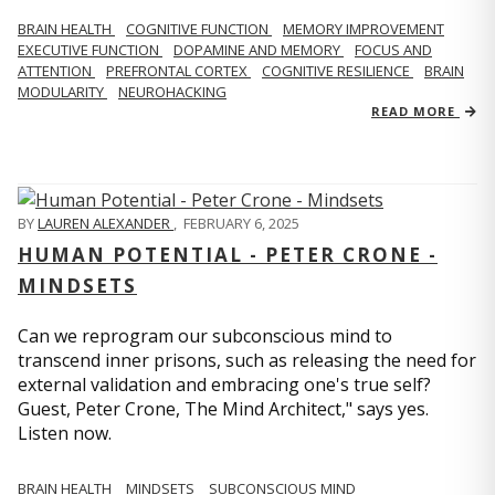
BRAIN HEALTH
COGNITIVE FUNCTION
MEMORY IMPROVEMENT
EXECUTIVE FUNCTION
DOPAMINE AND MEMORY
FOCUS AND
ATTENTION
PREFRONTAL CORTEX
COGNITIVE RESILIENCE
BRAIN
MODULARITY
NEUROHACKING
READ MORE
BY
LAUREN ALEXANDER
,
FEBRUARY 6, 2025
HUMAN POTENTIAL - PETER CRONE -
MINDSETS
Can we reprogram our subconscious mind to
transcend inner prisons, such as releasing the need for
external validation and embracing one's true self?
Guest, Peter Crone, The Mind Architect," says yes.
Listen now.
BRAIN HEALTH
MINDSETS
SUBCONSCIOUS MIND