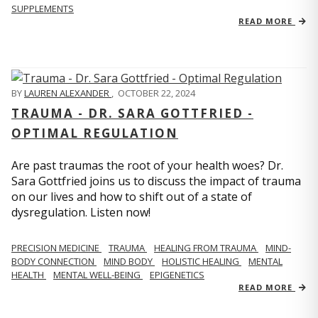
SUPPLEMENTS
READ MORE
BY
LAUREN ALEXANDER
,
OCTOBER 22, 2024
TRAUMA - DR. SARA GOTTFRIED -
OPTIMAL REGULATION
Are past traumas the root of your health woes? Dr.
Sara Gottfried joins us to discuss the impact of trauma
on our lives and how to shift out of a state of
dysregulation. Listen now!
PRECISION MEDICINE
TRAUMA
HEALING FROM TRAUMA
MIND-
BODY CONNECTION
MIND BODY
HOLISTIC HEALING
MENTAL
HEALTH
MENTAL WELL-BEING
EPIGENETICS
READ MORE