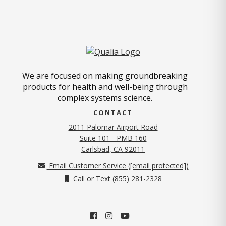
We are focused on making groundbreaking
products for health and well-being through
complex systems science.
CONTACT
2011 Palomar Airport Road
Suite 101 - PMB 160
(opens in new tab)
Carlsbad, CA 92011
Email Customer Service (
[email protected]
)
Call or Text (855) 281-2328