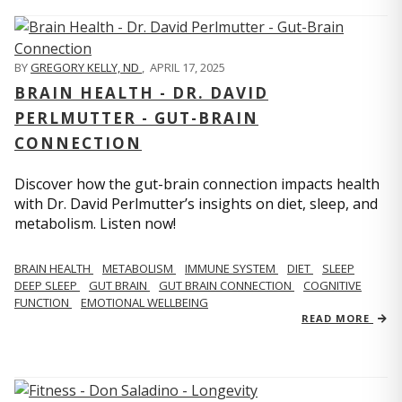
BY
GREGORY KELLY, ND
,
APRIL 17, 2025
BRAIN HEALTH - DR. DAVID
PERLMUTTER - GUT-BRAIN
CONNECTION
Discover how the gut-brain connection impacts health
with Dr. David Perlmutter’s insights on diet, sleep, and
metabolism. Listen now!
BRAIN HEALTH
METABOLISM
IMMUNE SYSTEM
DIET
SLEEP
DEEP SLEEP
GUT BRAIN
GUT BRAIN CONNECTION
COGNITIVE
FUNCTION
EMOTIONAL WELLBEING
READ MORE