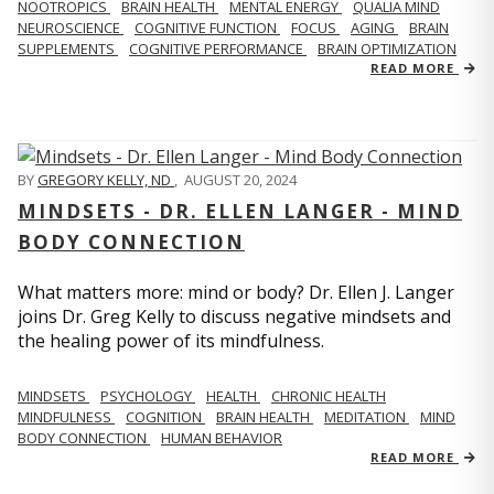
NOOTROPICS
BRAIN HEALTH
MENTAL ENERGY
QUALIA MIND
NEUROSCIENCE
COGNITIVE FUNCTION
FOCUS
AGING
BRAIN
SUPPLEMENTS
COGNITIVE PERFORMANCE
BRAIN OPTIMIZATION
READ MORE
BY
GREGORY KELLY, ND
,
AUGUST 20, 2024
MINDSETS - DR. ELLEN LANGER - MIND
BODY CONNECTION
What matters more: mind or body? Dr. Ellen J. Langer
joins Dr. Greg Kelly to discuss negative mindsets and
the healing power of its mindfulness.
MINDSETS
PSYCHOLOGY
HEALTH
CHRONIC HEALTH
MINDFULNESS
COGNITION
BRAIN HEALTH
MEDITATION
MIND
BODY CONNECTION
HUMAN BEHAVIOR
READ MORE