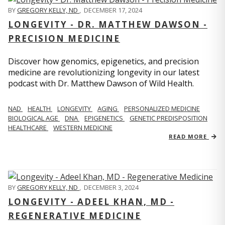
BY
GREGORY KELLY, ND
,
DECEMBER 17, 2024
LONGEVITY - DR. MATTHEW DAWSON -
PRECISION MEDICINE
Discover how genomics, epigenetics, and precision
medicine are revolutionizing longevity in our latest
podcast with Dr. Matthew Dawson of Wild Health.
NAD
HEALTH
LONGEVITY
AGING
PERSONALIZED MEDICINE
BIOLOGICAL AGE
DNA
EPIGENETICS
GENETIC PREDISPOSITION
HEALTHCARE
WESTERN MEDICINE
READ MORE
BY
GREGORY KELLY, ND
,
DECEMBER 3, 2024
LONGEVITY - ADEEL KHAN, MD -
REGENERATIVE MEDICINE