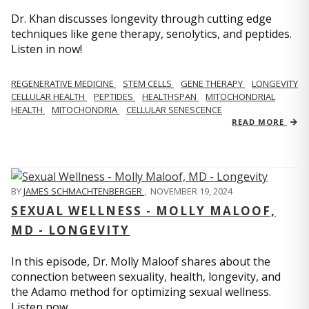
Dr. Khan discusses longevity through cutting edge
techniques like gene therapy, senolytics, and peptides.
Listen in now!
REGENERATIVE MEDICINE
STEM CELLS
GENE THERAPY
LONGEVITY
CELLULAR HEALTH
PEPTIDES
HEALTHSPAN
MITOCHONDRIAL
HEALTH
MITOCHONDRIA
CELLULAR SENESCENCE
READ MORE
BY
JAMES SCHMACHTENBERGER
,
NOVEMBER 19, 2024
SEXUAL WELLNESS - MOLLY MALOOF,
MD - LONGEVITY
In this episode, Dr. Molly Maloof shares about the
connection between sexuality, health, longevity, and
the Adamo method for optimizing sexual wellness.
Listen now.