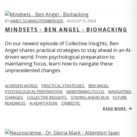
BY
JAMES SCHMACHTENBERGER
,
AUGUST 6, 2024
MINDSETS - BEN ANGEL - BIOHACKING
On our newest episode of Collective Insights, Ben
Angel shares practical strategies to stay ahead in an AI-
driven world. From psychological preparation to
maintaining focus, learn how to navigate these
unprecedented changes.
AI-DRIVEN WORLD
PRACTICAL STRATEGIES
BEN ANGEL
PSYCHOLOGICAL PREPARATION
MAINTAINING FOCUS
NAVIGATING
CHANGES
COLLECTIVE INSIGHTS
STAYING AHEAD IN AI
FUTURE
READINESS
AI ADAPTATION
SYNBIOTIC
READ MORE