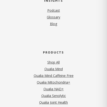
INSIGHTS
Podcast
Glossary
Blog
PRODUCTS
Shop All
Qualia Mind
Qualia Mind Caffeine Free
Qualia Mitochondria+
Qualia NAD+
Qualia Senolytic
Qualia Joint Health