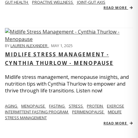
GUT HEALTH
PROACTIVE WELLNESS
JOINT-GUT AXIS
READ MORE
BY
LAUREN ALEXANDER
,
MAY 1, 2025
MIDLIFE STRESS MANAGEMENT -
CYNTHIA THURLOW - MENOPAUSE
Midlife stress management, menopause insights, and
nutrition tips with Cynthia Thurlow to empower and
thrive through life transitions. Listen now!
AGING
MENOPAUSE
FASTING
STRESS
PROTEIN
EXERCISE
INTERMITTENT FASTING PROGRAM
PERIMENOPAUSE
MIDLIFE
STRESS MANAGEMENT
READ MORE