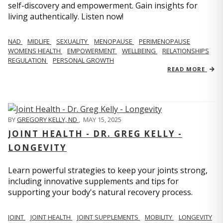
self-discovery and empowerment. Gain insights for
living authentically. Listen now!
NAD
MIDLIFE
SEXUALITY
MENOPAUSE
PERIMENOPAUSE
WOMENS HEALTH
EMPOWERMENT
WELLBEING
RELATIONSHIPS
REGULATION
PERSONAL GROWTH
READ MORE
BY
GREGORY KELLY, ND
,
MAY 15, 2025
JOINT HEALTH - DR. GREG KELLY -
LONGEVITY
Learn powerful strategies to keep your joints strong,
including innovative supplements and tips for
supporting your body's natural recovery process.
JOINT
JOINT HEALTH
JOINT SUPPLEMENTS
MOBILITY
LONGEVITY