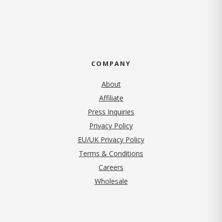
COMPANY
About
Affiliate
Press Inquiries
(opens in new tab)
Privacy Policy
EU/UK Privacy Policy
Terms & Conditions
(opens in new tab)
Careers
Wholesale