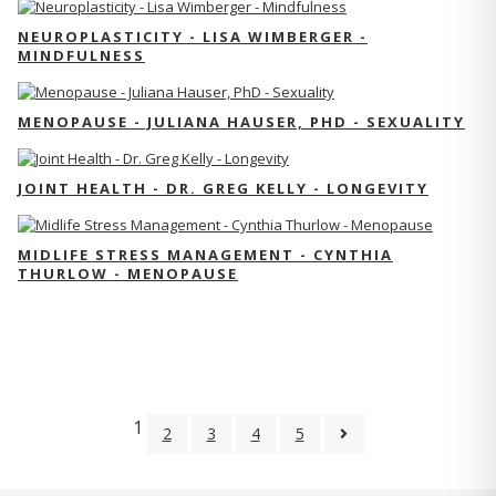
NEUROPLASTICITY - LISA WIMBERGER -
MINDFULNESS
MENOPAUSE - JULIANA HAUSER, PHD - SEXUALITY
JOINT HEALTH - DR. GREG KELLY - LONGEVITY
MIDLIFE STRESS MANAGEMENT - CYNTHIA
THURLOW - MENOPAUSE
1
2
3
4
5