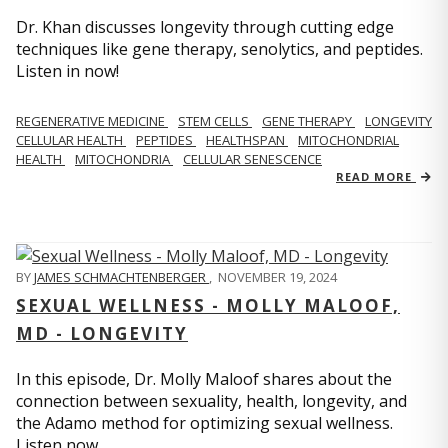
Dr. Khan discusses longevity through cutting edge
techniques like gene therapy, senolytics, and peptides.
Listen in now!
REGENERATIVE MEDICINE
STEM CELLS
GENE THERAPY
LONGEVITY
CELLULAR HEALTH
PEPTIDES
HEALTHSPAN
MITOCHONDRIAL
HEALTH
MITOCHONDRIA
CELLULAR SENESCENCE
READ MORE
BY
JAMES SCHMACHTENBERGER
,
NOVEMBER 19, 2024
SEXUAL WELLNESS - MOLLY MALOOF,
MD - LONGEVITY
In this episode, Dr. Molly Maloof shares about the
connection between sexuality, health, longevity, and
the Adamo method for optimizing sexual wellness.
Listen now.