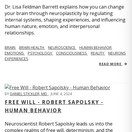
Dr. Lisa Feldman Barrett explains how you can change
your brain through neuroplasticity by regulating
internal systems, shaping experiences, and influencing
human nature, emotion, and interpersonal
relationships.
BRAIN
BRAIN HEALTH
NEUROSCIENCE
HUMAN BEHAVIOR
EMOTIONS
PSYCHOLOGY
CONSCIOUSNESS
REALITY
NEURONS
EXPERIENCES
READ MORE
BY
DANIEL STICKLER, MD
,
JUNE 4, 2024
FREE WILL - ROBERT SAPOLSKY -
HUMAN BEHAVIOR
Neuroscientist Robert Sapolsky leads us into the
complex realms of free will, determinism, and the