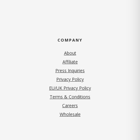
COMPANY
About
Affiliate
Press Inquiries
(opens in new tab)
Privacy Policy
EU/UK Privacy Policy
Terms & Conditions
(opens in new tab)
Careers
Wholesale