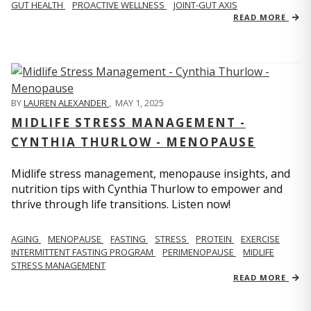
GUT HEALTH
PROACTIVE WELLNESS
JOINT-GUT AXIS
READ MORE
BY
LAUREN ALEXANDER
,
MAY 1, 2025
MIDLIFE STRESS MANAGEMENT -
CYNTHIA THURLOW - MENOPAUSE
Midlife stress management, menopause insights, and
nutrition tips with Cynthia Thurlow to empower and
thrive through life transitions. Listen now!
AGING
MENOPAUSE
FASTING
STRESS
PROTEIN
EXERCISE
INTERMITTENT FASTING PROGRAM
PERIMENOPAUSE
MIDLIFE
STRESS MANAGEMENT
READ MORE