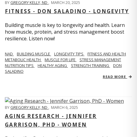
BY
GREGORY KELLY, ND
,
MARCH 20, 2025
FITNESS - DON SALADINO - LONGEVITY
Building muscle is key to longevity and health. Learn
how muscle, protein, and stress management boost
resilience. Listen now!
​​NAD
BUILDING MUSCLE
LONGEVITY TIPS
FITNESS AND HEALTH
METABOLIC HEALTH
MUSCLE FOR LIFE
STRESS MANAGEMENT
NUTRITION TIPS
HEALTHY AGING
STRENGTH TRAINING
DON
SALADINO
READ MORE
BY
GREGORY KELLY, ND
,
MARCH 6, 2025
AGING RESEARCH - JENNIFER
GARRISON, PHD - WOMEN