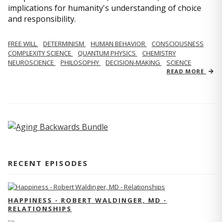
implications for humanity's understanding of choice
and responsibility.
FREE WILL
DETERMINISM
HUMAN BEHAVIOR
CONSCIOUSNESS
COMPLEXITY SCIENCE
QUANTUM PHYSICS
CHEMISTRY
NEUROSCIENCE
PHILOSOPHY
DECISION-MAKING
SCIENCE
READ MORE
RECENT EPISODES
HAPPINESS - ROBERT WALDINGER, MD -
RELATIONSHIPS