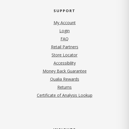
SUPPORT
My Account
Login
FAQ
Retail Partners
Store Locator
Accessibility
Money Back Guarantee
Qualia Rewards
Returns
Certificate of Analysis Lookup