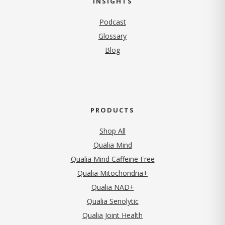
INSIGHTS
Podcast
Glossary
Blog
PRODUCTS
Shop All
Qualia Mind
Qualia Mind Caffeine Free
Qualia Mitochondria+
Qualia NAD+
Qualia Senolytic
Qualia Joint Health