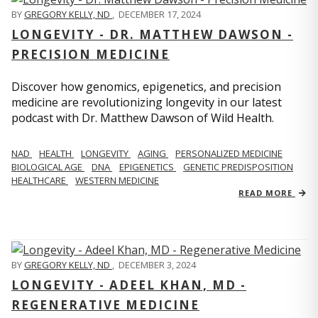
BY
GREGORY KELLY, ND
,
DECEMBER 17, 2024
LONGEVITY - DR. MATTHEW DAWSON -
PRECISION MEDICINE
Discover how genomics, epigenetics, and precision
medicine are revolutionizing longevity in our latest
podcast with Dr. Matthew Dawson of Wild Health.
NAD
HEALTH
LONGEVITY
AGING
PERSONALIZED MEDICINE
BIOLOGICAL AGE
DNA
EPIGENETICS
GENETIC PREDISPOSITION
HEALTHCARE
WESTERN MEDICINE
READ MORE
BY
GREGORY KELLY, ND
,
DECEMBER 3, 2024
LONGEVITY - ADEEL KHAN, MD -
REGENERATIVE MEDICINE