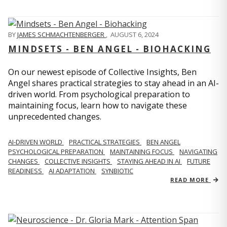
BY
JAMES SCHMACHTENBERGER
,
AUGUST 6, 2024
MINDSETS - BEN ANGEL - BIOHACKING
On our newest episode of Collective Insights, Ben
Angel shares practical strategies to stay ahead in an AI-
driven world. From psychological preparation to
maintaining focus, learn how to navigate these
unprecedented changes.
AI-DRIVEN WORLD
PRACTICAL STRATEGIES
BEN ANGEL
PSYCHOLOGICAL PREPARATION
MAINTAINING FOCUS
NAVIGATING
CHANGES
COLLECTIVE INSIGHTS
STAYING AHEAD IN AI
FUTURE
READINESS
AI ADAPTATION
SYNBIOTIC
READ MORE