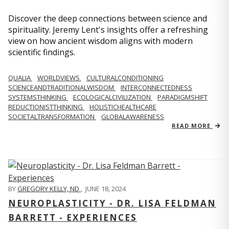
Discover the deep connections between science and
spirituality. Jeremy Lent's insights offer a refreshing
view on how ancient wisdom aligns with modern
scientific findings.
QUALIA
WORLDVIEWS
CULTURALCONDITIONING
SCIENCEANDTRADITIONALWISDOM
INTERCONNECTEDNESS
SYSTEMSTHINKING
ECOLOGICALCIVILIZATION
PARADIGMSHIFT
REDUCTIONISTTHINKING
HOLISTICHEALTHCARE
SOCIETALTRANSFORMATION
GLOBALAWARENESS
READ MORE
BY
GREGORY KELLY, ND
,
JUNE 18, 2024
NEUROPLASTICITY - DR. LISA FELDMAN
BARRETT - EXPERIENCES