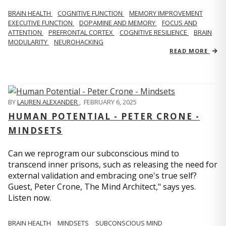
BRAIN HEALTH
COGNITIVE FUNCTION
MEMORY IMPROVEMENT
EXECUTIVE FUNCTION
DOPAMINE AND MEMORY
FOCUS AND
ATTENTION
PREFRONTAL CORTEX
COGNITIVE RESILIENCE
BRAIN
MODULARITY
NEUROHACKING
READ MORE
BY
LAUREN ALEXANDER
,
FEBRUARY 6, 2025
HUMAN POTENTIAL - PETER CRONE -
MINDSETS
Can we reprogram our subconscious mind to
transcend inner prisons, such as releasing the need for
external validation and embracing one's true self?
Guest, Peter Crone, The Mind Architect," says yes.
Listen now.
BRAIN HEALTH
MINDSETS
SUBCONSCIOUS MIND