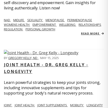
self-discovery and empowerment. Gain insights for
living authentically. Listen now!
NAD
MIDLIFE
SEXUALITY
MENOPAUSE
PERIMENOPAUSE
WOMENS HEALTH
EMPOWERMENT
WELLBEING
RELATIONSHIPS
REGULATION
PERSONAL GROWTH
READ MORE
BY
GREGORY KELLY, ND
,
MAY 15, 2025
JOINT HEALTH - DR. GREG KELLY -
LONGEVITY
Learn powerful strategies to keep your joints strong,
including innovative supplements and tips for
supporting your body's natural recovery process.
JOINT
JOINT HEALTH
JOINT SUPPLEMENTS
MOBILITY
LONGEVITY