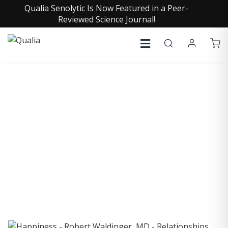
Qualia Senolytic Is Now Featured in a Peer-
Reviewed Science Journal!
COLLECTIVE INSIGHTS
PODCAST
Consistently in the Apple Podcast Top Charts