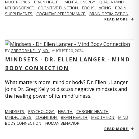
NOOTROPICS
BRAIN HEALTH
MENTAL ENERGY
QUALIA MIND
NEUROSCIENCE
COGNITIVE FUNCTION
FOCUS
AGING
BRAIN
SUPPLEMENTS
COGNITIVE PERFORMANCE
BRAIN OPTIMIZATION
READ MORE
BY
GREGORY KELLY, ND
,
AUGUST 20, 2024
MINDSETS - DR. ELLEN LANGER - MIND
BODY CONNECTION
What matters more: mind or body? Dr. Ellen J. Langer
joins Dr. Greg Kelly to discuss negative mindsets and
the healing power of its mindfulness.
MINDSETS
PSYCHOLOGY
HEALTH
CHRONIC HEALTH
MINDFULNESS
COGNITION
BRAIN HEALTH
MEDITATION
MIND
BODY CONNECTION
HUMAN BEHAVIOR
READ MORE