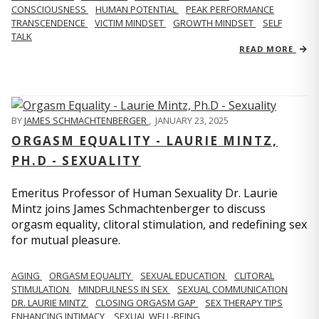
CONSCIOUSNESS
HUMAN POTENTIAL
PEAK PERFORMANCE
TRANSCENDENCE
VICTIM MINDSET
GROWTH MINDSET
SELF
TALK
READ MORE
BY
JAMES SCHMACHTENBERGER
,
JANUARY 23, 2025
ORGASM EQUALITY - LAURIE MINTZ,
PH.D - SEXUALITY
Emeritus Professor of Human Sexuality Dr. Laurie
Mintz joins James Schmachtenberger to discuss
orgasm equality, clitoral stimulation, and redefining sex
for mutual pleasure.
AGING
ORGASM EQUALITY
SEXUAL EDUCATION
CLITORAL
STIMULATION
MINDFULNESS IN SEX
SEXUAL COMMUNICATION
DR. LAURIE MINTZ
CLOSING ORGASM GAP
SEX THERAPY TIPS
ENHANCING INTIMACY
SEXUAL WELL-BEING