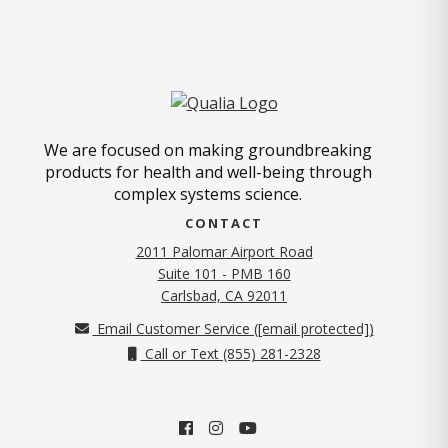
We are focused on making groundbreaking
products for health and well-being through
complex systems science.
CONTACT
2011 Palomar Airport Road
Suite 101 - PMB 160
(opens in new tab)
Carlsbad, CA 92011
Email Customer Service (
[email protected]
)
Call or Text (855) 281-2328