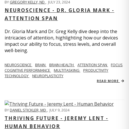
BY
GREGORY KELLY, ND
,
JULY 23, 2024
NEUROSCIENCE - DR. GLORIA MARK -
ATTENTION SPAN
Dr. Gloria Mark and Dr. Greg Kelly dive deep into the
intricacies of attention, highlighting how our devices
impact our ability to focus, stress levels, and overall
well-being.
NEUROSCIENCE
BRAIN
BRAIN HEALTH
ATTENTION SPAN
FOCUS
COGNITIVE PERFORMANCE
MULTITASKING
PRODUCTIVITY
TECHNOLOGY
NEUROPLASTICITY
READ MORE
BY
DANIEL STICKLER, MD
,
JULY 9, 2024
THRIVING FUTURE - JEREMY LENT -
HUMAN BEHAVIOR