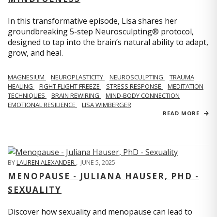
In this transformative episode, Lisa shares her
groundbreaking 5-step Neurosculpting® protocol,
designed to tap into the brain’s natural ability to adapt,
grow, and heal.
MAGNESIUM
NEUROPLASTICITY
NEUROSCULPTING
TRAUMA
HEALING
FIGHT FLIGHT FREEZE
STRESS RESPONSE
MEDITATION
TECHNIQUES
BRAIN REWIRING
MIND-BODY CONNECTION
EMOTIONAL RESILIENCE
LISA WIMBERGER
READ MORE
BY
LAUREN ALEXANDER
,
JUNE 5, 2025
MENOPAUSE - JULIANA HAUSER, PHD -
SEXUALITY
Discover how sexuality and menopause can lead to