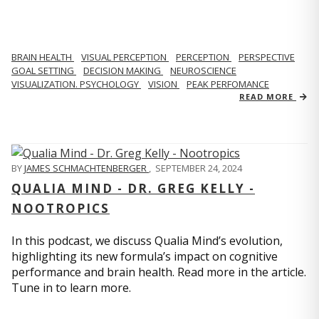
BRAIN HEALTH
VISUAL PERCEPTION
PERCEPTION
PERSPECTIVE
GOAL SETTING
DECISION MAKING
NEUROSCIENCE
VISUALIZATION. PSYCHOLOGY
VISION
PEAK PERFOMANCE
READ MORE
BY
JAMES SCHMACHTENBERGER
,
SEPTEMBER 24, 2024
QUALIA MIND - DR. GREG KELLY -
NOOTROPICS
In this podcast, we discuss Qualia Mind’s evolution,
highlighting its new formula’s impact on cognitive
performance and brain health. Read more in the article.
Tune in to learn more.