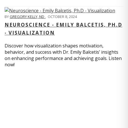
BY
GREGORY KELLY, ND
,
OCTOBER 8, 2024
NEUROSCIENCE - EMILY BALCETIS, PH.D
- VISUALIZATION
Discover how visualization shapes motivation,
behavior, and success with Dr. Emily Balcetis’ insights
on enhancing performance and achieving goals. Listen
now!