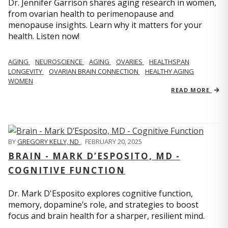
Dr. Jennifer Garrison shares aging research in women,
from ovarian health to perimenopause and
menopause insights. Learn why it matters for your
health. Listen now!
AGING
NEUROSCIENCE
AGING
OVARIES
HEALTHSPAN
LONGEVITY
OVARIAN BRAIN CONNECTION
HEALTHY AGING
WOMEN
READ MORE
BY
GREGORY KELLY, ND
,
FEBRUARY 20, 2025
BRAIN - MARK D’ESPOSITO, MD -
COGNITIVE FUNCTION
Dr. Mark D'Esposito explores cognitive function,
memory, dopamine’s role, and strategies to boost
focus and brain health for a sharper, resilient mind.