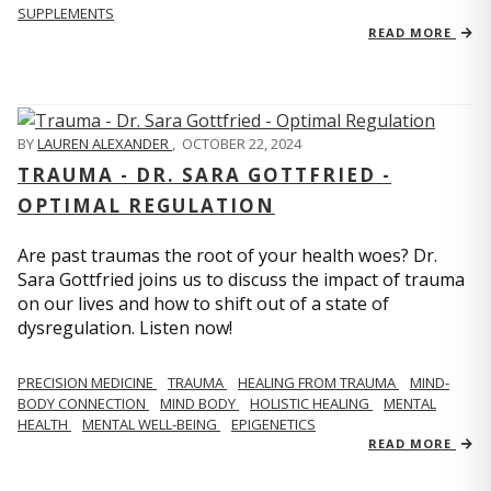
SUPPLEMENTS
READ MORE
BY
LAUREN ALEXANDER
,
OCTOBER 22, 2024
TRAUMA - DR. SARA GOTTFRIED -
OPTIMAL REGULATION
Are past traumas the root of your health woes? Dr.
Sara Gottfried joins us to discuss the impact of trauma
on our lives and how to shift out of a state of
dysregulation. Listen now!
PRECISION MEDICINE
TRAUMA
HEALING FROM TRAUMA
MIND-
BODY CONNECTION
MIND BODY
HOLISTIC HEALING
MENTAL
HEALTH
MENTAL WELL-BEING
EPIGENETICS
READ MORE