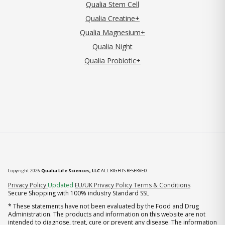
Qualia Stem Cell
Qualia Creatine+
Qualia Magnesium+
Qualia Night
Qualia Probiotic+
Copyright 2026
Qualia Life Sciences, LLC
ALL RIGHTS RESERVED
(opens in new tab)
Privacy Policy
Updated
EU/UK Privacy Policy
Terms & Conditions
Secure Shopping with 100% industry Standard SSL
* These statements have not been evaluated by the Food and Drug
Administration. The products and information on this website are not
intended to diagnose, treat, cure or prevent any disease. The information