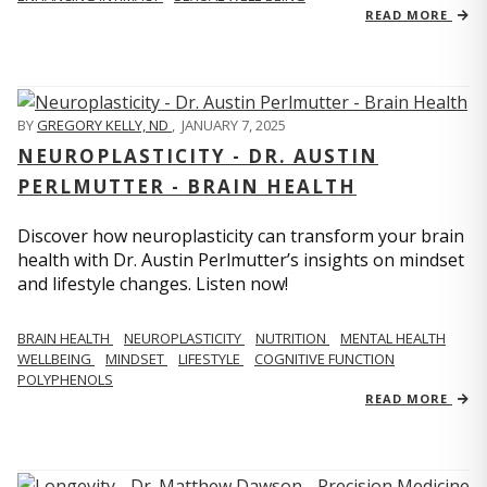
READ MORE
BY
GREGORY KELLY, ND
,
JANUARY 7, 2025
NEUROPLASTICITY - DR. AUSTIN
PERLMUTTER - BRAIN HEALTH
Discover how neuroplasticity can transform your brain
health with Dr. Austin Perlmutter’s insights on mindset
and lifestyle changes. Listen now!
BRAIN HEALTH
NEUROPLASTICITY
NUTRITION
MENTAL HEALTH
WELLBEING
MINDSET
LIFESTYLE
COGNITIVE FUNCTION
POLYPHENOLS
READ MORE