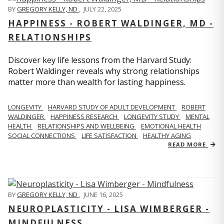
BY
GREGORY KELLY, ND
,
JULY 22, 2025
HAPPINESS - ROBERT WALDINGER, MD -
RELATIONSHIPS
Discover key life lessons from the Harvard Study:
Robert Waldinger reveals why strong relationships
matter more than wealth for lasting happiness.
LONGEVITY
HARVARD STUDY OF ADULT DEVELOPMENT
ROBERT
WALDINGER
HAPPINESS RESEARCH
LONGEVITY STUDY
MENTAL
HEALTH
RELATIONSHIPS AND WELLBEING
EMOTIONAL HEALTH
SOCIAL CONNECTIONS
LIFE SATISFACTION
HEALTHY AGING
READ MORE
BY
GREGORY KELLY, ND
,
JUNE 16, 2025
NEUROPLASTICITY - LISA WIMBERGER -
MINDFULNESS