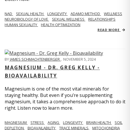
NAD
SEXUAL HEALTH
LONGEVITY
ADAMO METHOD
WELLNESS
NEUROBIOLOGY OF LOVE
SEXUAL WELLNESS
RELATIONSHIPS
HUMAN SEXUALITY
HEALTH OPTIMIZATION
READ MORE
BY
JAMES SCHMACHTENBERGER
,
NOVEMBER 5, 2024
MAGNESIUM - DR. GREG KELLY -
BIOAVAILABILITY
Magnesium is one of the most vital minerals for
staying healthy. But even if you’re supplementing
magnesium, it takes a comprehensive approach to do it
right. Listen now to learn more.
MAGNESIUM
STRESS
AGING
LONGEVITY
BRAIN HEALTH
SOIL
DEPLETION
BIOAVAILABILITY
TRACE MINERALS
MITOCHONDRIA