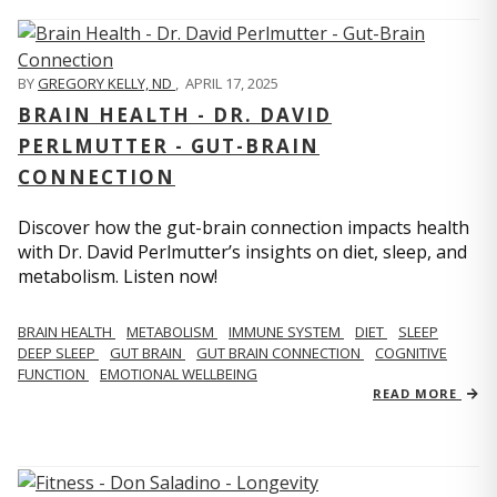
BY
GREGORY KELLY, ND
,
APRIL 17, 2025
BRAIN HEALTH - DR. DAVID
PERLMUTTER - GUT-BRAIN
CONNECTION
Discover how the gut-brain connection impacts health
with Dr. David Perlmutter’s insights on diet, sleep, and
metabolism. Listen now!
BRAIN HEALTH
METABOLISM
IMMUNE SYSTEM
DIET
SLEEP
DEEP SLEEP
GUT BRAIN
GUT BRAIN CONNECTION
COGNITIVE
FUNCTION
EMOTIONAL WELLBEING
READ MORE