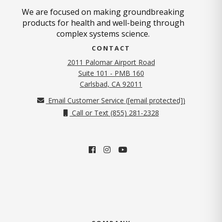
We are focused on making groundbreaking
products for health and well-being through
complex systems science.
CONTACT
2011 Palomar Airport Road
Suite 101 - PMB 160
(opens in new tab)
Carlsbad, CA 92011
Email Customer Service (
[email protected]
)
Call or Text (855) 281-2328