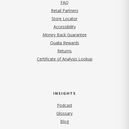
FAQ
Retail Partners
Store Locator
Accessibility
Money Back Guarantee
Qualia Rewards
Returns
Certificate of Analysis Lookup
INSIGHTS
Podcast
Glossary
Blog