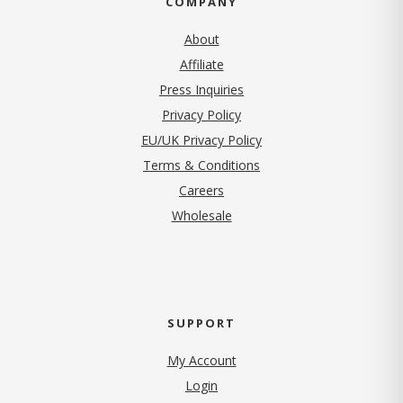
COMPANY
About
Affiliate
Press Inquiries
(opens in new tab)
Privacy Policy
EU/UK Privacy Policy
Terms & Conditions
(opens in new tab)
Careers
Wholesale
SUPPORT
My Account
Login