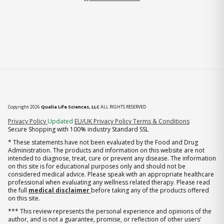
Copyright 2026
Qualia Life Sciences, LLC
ALL RIGHTS RESERVED
(opens in new tab)
Privacy Policy
Updated
EU/UK Privacy Policy
Terms & Conditions
Secure Shopping with 100% industry Standard SSL
* These statements have not been evaluated by the Food and Drug
Administration. The products and information on this website are not
intended to diagnose, treat, cure or prevent any disease. The information
on this site is for educational purposes only and should not be
considered medical advice. Please speak with an appropriate healthcare
professional when evaluating any wellness related therapy. Please read
the full
medical disclaimer
before taking any of the products offered
on this site.
*** This review represents the personal experience and opinions of the
author, and is not a guarantee, promise, or reflection of other users'