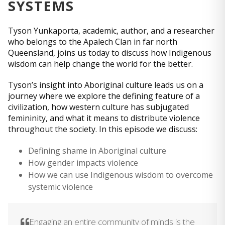
SYSTEMS
Tyson Yunkaporta, academic, author, and a researcher
who belongs to the Apalech Clan in far north
Queensland, joins us today to discuss how Indigenous
wisdom can help change the world for the better.
Tyson’s insight into Aboriginal culture leads us on a
journey where we explore the defining feature of a
civilization, how western culture has subjugated
femininity, and what it means to distribute violence
throughout the society. In this episode we discuss:
Defining shame in Aboriginal culture
How gender impacts violence
How we can use Indigenous wisdom to overcome
systemic violence
Engaging an entire community of minds is the