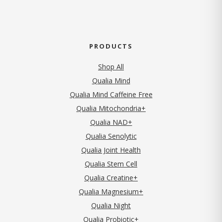
PRODUCTS
Shop All
Qualia Mind
Qualia Mind Caffeine Free
Qualia Mitochondria+
Qualia NAD+
Qualia Senolytic
Qualia Joint Health
Qualia Stem Cell
Qualia Creatine+
Qualia Magnesium+
Qualia Night
Qualia Probiotic+