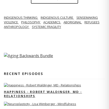
INDIGENOUS THINKING
INDIGENOUS CULTURE
SENSEMAKING
VIOLENCE
PHILOSOPHY
ACADEMICS
ABORIGINAL
REFUGEES
ANTHROPOLOGY
SYSTEMIC FRAGILITY
RECENT EPISODES
HAPPINESS - ROBERT WALDINGER, MD -
RELATIONSHIPS