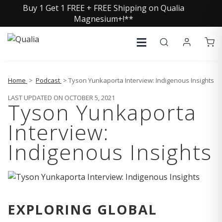
Buy 1 Get 1 FREE + FREE Shipping on Qualia
Magnesium+!**
Home
>
Podcast
> Tyson Yunkaporta Interview: Indigenous Insights
LAST UPDATED ON OCTOBER 5, 2021
Tyson Yunkaporta
Interview:
Indigenous Insights
EXPLORING GLOBAL