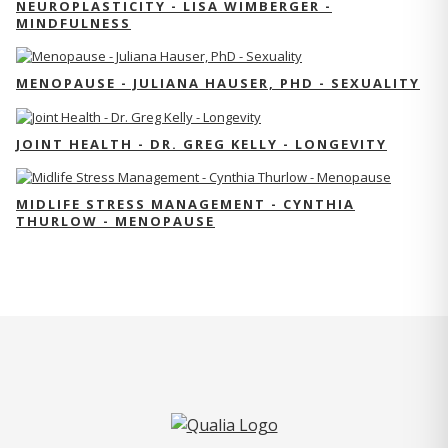
NEUROPLASTICITY - LISA WIMBERGER -
MINDFULNESS
MENOPAUSE - JULIANA HAUSER, PHD - SEXUALITY
JOINT HEALTH - DR. GREG KELLY - LONGEVITY
MIDLIFE STRESS MANAGEMENT - CYNTHIA
THURLOW - MENOPAUSE