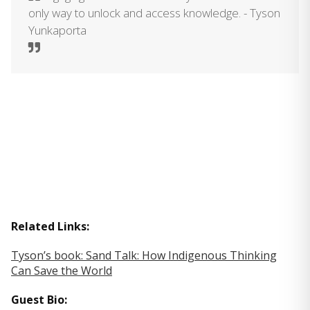
only way to unlock and access knowledge. - Tyson
Yunkaporta
Related Links:
Tyson’s book: Sand Talk: How Indigenous Thinking
Can Save the World
Guest Bio: