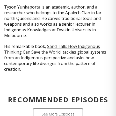
Tyson Yunkaporta is an academic, author, and a
researcher who belongs to the Apalech Clan in far
north Queensland. He carves traditional tools and
weapons and also works as a senior lecturer in
Indigenous Knowledges at Deakin University in
Melbourne.
His remarkable book,
Sand Talk: How Indigenous
Thinking Can Save the World
, tackles global systems
from an Indigenous perspective and asks how
contemporary life diverges from the pattern of
creation.
RECOMMENDED EPISODES
See More Episodes