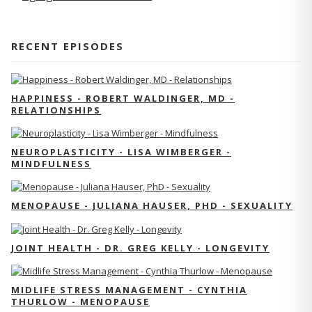
RECENT EPISODES
HAPPINESS - ROBERT WALDINGER, MD -
RELATIONSHIPS
NEUROPLASTICITY - LISA WIMBERGER -
MINDFULNESS
MENOPAUSE - JULIANA HAUSER, PHD - SEXUALITY
JOINT HEALTH - DR. GREG KELLY - LONGEVITY
MIDLIFE STRESS MANAGEMENT - CYNTHIA
THURLOW - MENOPAUSE