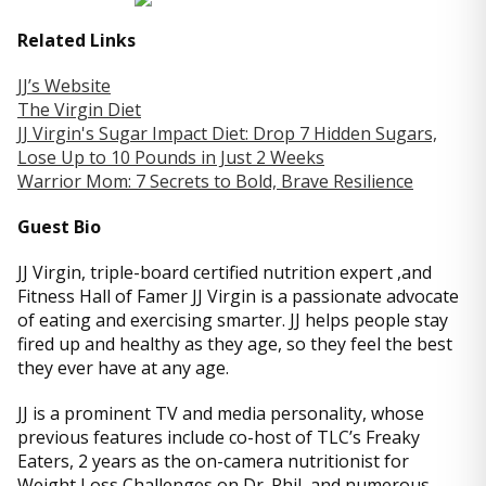
Related Links
JJ’s Website
The Virgin Diet
JJ Virgin's Sugar Impact Diet: Drop 7 Hidden Sugars,
Lose Up to 10 Pounds in Just 2 Weeks
Warrior Mom: 7 Secrets to Bold, Brave Resilience
Guest Bio
JJ Virgin, triple-board certified nutrition expert ,and
Fitness Hall of Famer JJ Virgin is a passionate advocate
of eating and exercising smarter. JJ helps people stay
fired up and healthy as they age, so they feel the best
they ever have at any age.
JJ is a prominent TV and media personality, whose
previous features include co-host of TLC’s Freaky
Eaters, 2 years as the on-camera nutritionist for
Weight Loss Challenges on Dr. Phil, and numerous