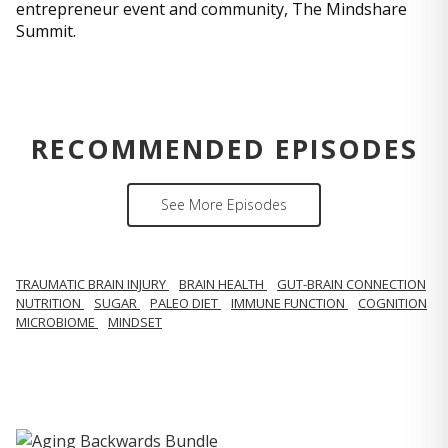
entrepreneur event and community, The Mindshare
Summit.
RECOMMENDED EPISODES
See More Episodes
TRAUMATIC BRAIN INJURY
BRAIN HEALTH
GUT-BRAIN CONNECTION
NUTRITION
SUGAR
PALEO DIET
IMMUNE FUNCTION
COGNITION
MICROBIOME
MINDSET