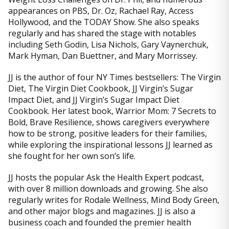
appearances on PBS, Dr. Oz, Rachael Ray, Access
Hollywood, and the TODAY Show. She also speaks
regularly and has shared the stage with notables
including Seth Godin, Lisa Nichols, Gary Vaynerchuk,
Mark Hyman, Dan Buettner, and Mary Morrissey.
JJ is the author of four NY Times bestsellers: The Virgin
Diet, The Virgin Diet Cookbook, JJ Virgin’s Sugar
Impact Diet, and JJ Virgin’s Sugar Impact Diet
Cookbook. Her latest book, Warrior Mom: 7 Secrets to
Bold, Brave Resilience, shows caregivers everywhere
how to be strong, positive leaders for their families,
while exploring the inspirational lessons JJ learned as
she fought for her own son’s life.
JJ hosts the popular Ask the Health Expert podcast,
with over 8 million downloads and growing. She also
regularly writes for Rodale Wellness, Mind Body Green,
and other major blogs and magazines. JJ is also a
business coach and founded the premier health