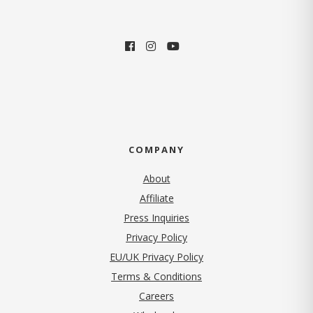
COMPANY
About
Affiliate
Press Inquiries
(opens in new tab)
Privacy Policy
EU/UK Privacy Policy
Terms & Conditions
(opens in new tab)
Careers