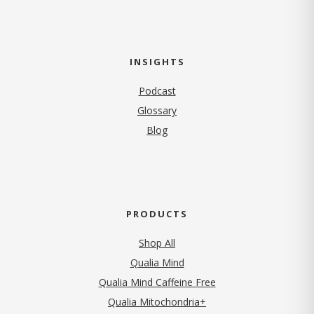
INSIGHTS
Podcast
Glossary
Blog
PRODUCTS
Shop All
Qualia Mind
Qualia Mind Caffeine Free
Qualia Mitochondria+