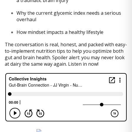
a traumatic brain injury
Why the current glycemic index needs a serious
overhaul
How mindset impacts a healthy lifestyle
The conversation is real, honest, and packed with easy-
to-implement nutrition tips to help you optimize both
gut and brain health. Spoiler alert: you may never look
at dairy the same way again. Listen in now!