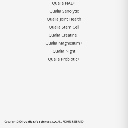
Qualia NAD+
Qualia Senolytic
Qualia Joint Health
Qualia Stem Cell
Qualia Creatine+
Qualia Magnesium+
Qualia Night
Qualia Probiotic+
Copyright 2026
Qualia Life Sciences, LLC
ALL RIGHTS RESERVED