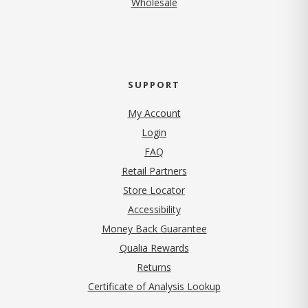
Wholesale
SUPPORT
My Account
Login
FAQ
Retail Partners
Store Locator
Accessibility
Money Back Guarantee
Qualia Rewards
Returns
Certificate of Analysis Lookup