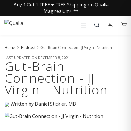
Buy 1 Get 1 FREE + FREE Shipping on Qualia
Magnesium+!**
Home
>
Podcast
> Gut-Brain Connection - JJ Virgin - Nutrition
LAST UPDATED ON DECEMBER 8, 2021
Gut-Brain
Connection - JJ
Virgin - Nutrition
Written by
Daniel Stickler, MD