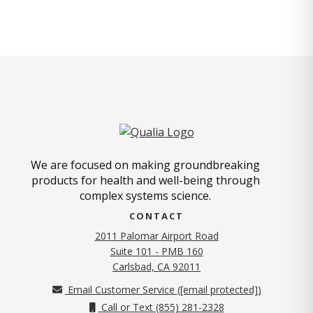
We are focused on making groundbreaking
products for health and well-being through
complex systems science.
CONTACT
2011 Palomar Airport Road
Suite 101 - PMB 160
(opens in new tab)
Carlsbad, CA 92011
Email Customer Service (
[email protected]
)
Call or Text (855) 281-2328