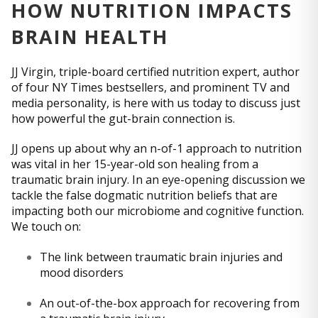
HOW NUTRITION IMPACTS
BRAIN HEALTH
JJ Virgin, triple-board certified nutrition expert, author
of four NY Times bestsellers, and prominent TV and
media personality, is here with us today to discuss just
how powerful the gut-brain connection is.
JJ opens up about why an n-of-1 approach to nutrition
was vital in her 15-year-old son healing from a
traumatic brain injury. In an eye-opening discussion we
tackle the false dogmatic nutrition beliefs that are
impacting both our microbiome and cognitive function.
We touch on:
The link between traumatic brain injuries and
mood disorders
An out-of-the-box approach for recovering from