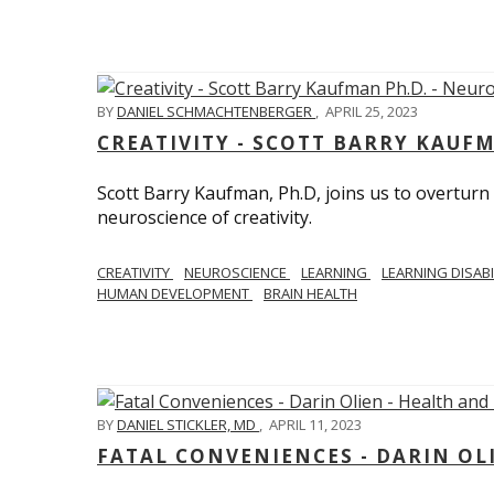
BY
DANIEL SCHMACHTENBERGER
,
APRIL 25, 2023
CREATIVITY - SCOTT BARRY KAUF
Scott Barry Kaufman, Ph.D, joins us to overturn
neuroscience of creativity.
CREATIVITY
NEUROSCIENCE
LEARNING
LEARNING DISABI
HUMAN DEVELOPMENT
BRAIN HEALTH
BY
DANIEL STICKLER, MD
,
APRIL 11, 2023
FATAL CONVENIENCES - DARIN OL