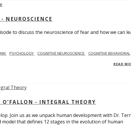
 - NEUROSCIENCE
isode to discuss the neuroscience of fear and how we can le
AIN
PSYCHOLOGY
COGNITIVE NEUROSCIENCE
COGNITIVE BEHAVIORAL
READ M
 O’FALLON - INTEGRAL THEORY
op. Join us as we unpack human development with Dr. Terr
d model that defines 12 stages in the evolution of human