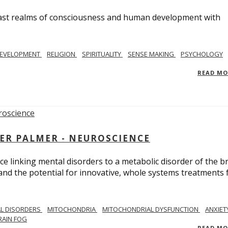
e vast realms of consciousness and human development with
EVELOPMENT
RELIGION
SPIRITUALITY
SENSE MAKING
PSYCHOLOGY
READ M
ER PALMER - NEUROSCIENCE
ce linking mental disorders to a metabolic disorder of the br
nd the potential for innovative, whole systems treatments 
L DISORDERS
MITOCHONDRIA
MITOCHONDRIAL DYSFUNCTION
ANXIET
RAIN FOG
READ M