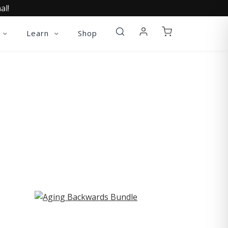
al!
Learn
Shop
ST