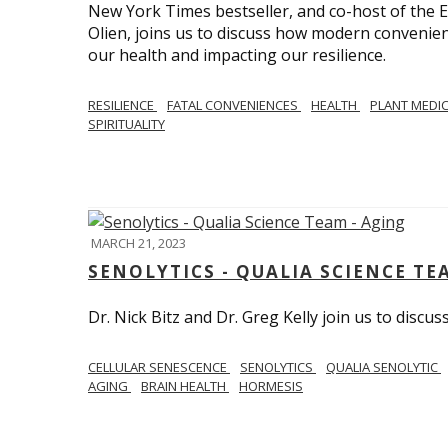
New York Times bestseller, and co-host of the
Olien, joins us to discuss how modern convenie
our health and impacting our resilience.
RESILIENCE
FATAL CONVENIENCES
HEALTH
PLANT MEDI
SPIRITUALITY
MARCH 21, 2023
SENOLYTICS - QUALIA SCIENCE TE
Dr. Nick Bitz and Dr. Greg Kelly join us to discu
CELLULAR SENESCENCE
SENOLYTICS
QUALIA SENOLYTIC
AGING
BRAIN HEALTH
HORMESIS