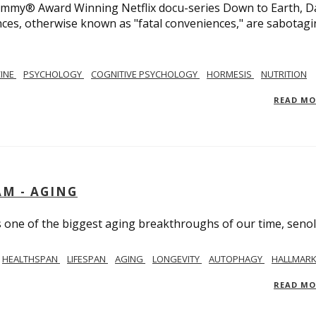
 Emmy® Award Winning Netflix docu-series Down to Earth, D
nces, otherwise known as "fatal conveniences," are sabotag
CINE
PSYCHOLOGY
COGNITIVE PSYCHOLOGY
HORMESIS
NUTRITION
READ M
AM - AGING
ss one of the biggest aging breakthroughs of our time, senoly
HEALTHSPAN
LIFESPAN
AGING
LONGEVITY
AUTOPHAGY
HALLMARK
READ M