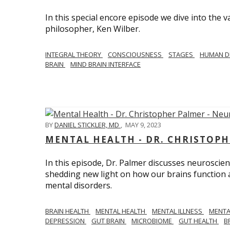
In this special encore episode we dive into th
philosopher, Ken Wilber.
INTEGRAL THEORY
CONSCIOUSNESS
STAGES
HUMAN D
BRAIN
MIND BRAIN INTERFACE
BY
DANIEL STICKLER, MD
,
MAY 9, 2023
MENTAL HEALTH - DR. CHRISTOPH
In this episode, Dr. Palmer discusses neuroscien
shedding new light on how our brains function a
mental disorders.
BRAIN HEALTH
MENTAL HEALTH
MENTAL ILLNESS
MENTA
DEPRESSION
GUT BRAIN
MICROBIOME
GUT HEALTH
B