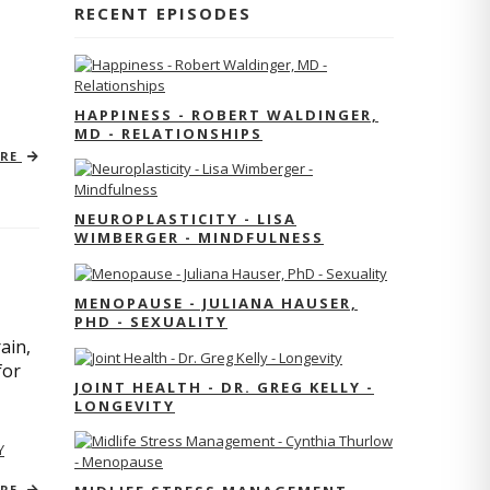
RECENT EPISODES
HAPPINESS - ROBERT WALDINGER,
MD - RELATIONSHIPS
ORE
NEUROPLASTICITY - LISA
WIMBERGER - MINDFULNESS
MENOPAUSE - JULIANA HAUSER,
PHD - SEXUALITY
ain,
for
JOINT HEALTH - DR. GREG KELLY -
LONGEVITY
Y
ORE