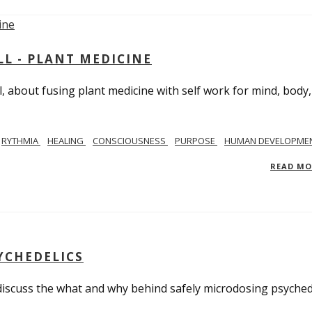
L - PLANT MEDICINE
 about fusing plant medicine with self work for mind, body
RYTHMIA
HEALING
CONSCIOUSNESS
PURPOSE
HUMAN DEVELOPME
READ M
YCHEDELICS
 discuss the what and why behind safely microdosing psyched