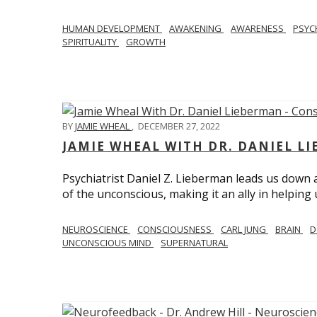
HUMAN DEVELOPMENT
AWAKENING
AWARENESS
PSY
SPIRITUALITY
GROWTH
BY
JAMIE WHEAL
,
DECEMBER 27, 2022
JAMIE WHEAL WITH DR. DANIEL L
Psychiatrist Daniel Z. Lieberman leads us down
of the unconscious, making it an ally in helpin
NEUROSCIENCE
CONSCIOUSNESS
CARL JUNG
BRAIN
D
UNCONSCIOUS MIND
SUPERNATURAL