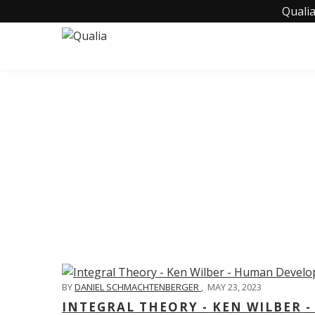
Qualia
C
BY
DANIEL SCHMACHTENBERGER
,
MAY 23, 2023
INTEGRAL THEORY - KEN WILBER