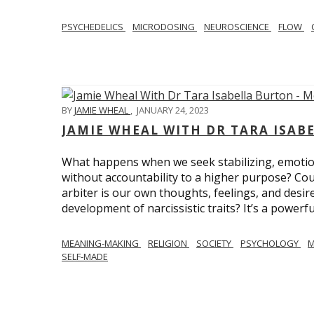
PSYCHEDELICS
MICRODOSING
NEUROSCIENCE
FLOW
BY
JAMIE WHEAL
,
JANUARY 24, 2023
JAMIE WHEAL WITH DR TARA ISA
What happens when we seek stabilizing, emotional
without accountability to a higher purpose? Could
arbiter is our own thoughts, feelings, and desire
development of narcissistic traits? It’s a powerfu
MEANING-MAKING
RELIGION
SOCIETY
PSYCHOLOGY
M
SELF-MADE