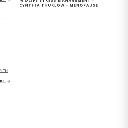
MIDLIFE STRESS MANAGEMENT -
CYNTHIA THURLOW - MENOPAUSE
ALTH
ORE