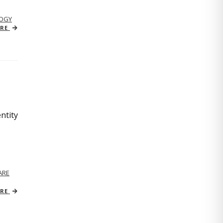
OGY
ORE
ntity
ARE
ORE