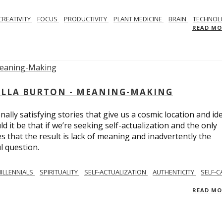
CREATIVITY
FOCUS
PRODUCTIVITY
PLANT MEDICINE
BRAIN
TECHNOL
READ M
BELLA BURTON - MEANING-MAKING
ly satisfying stories that give us a cosmic location and ide
 it be that if we’re seeking self-actualization and the only
s that the result is lack of meaning and inadvertently the
l question.
ILLENNIALS
SPIRITUALITY
SELF-ACTUALIZATION
AUTHENTICITY
SELF-C
READ M