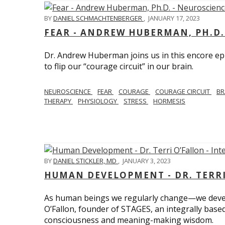
BY
DANIEL SCHMACHTENBERGER
,
JANUARY 17, 2023
FEAR - ANDREW HUBERMAN, PH.D.
Dr. Andrew Huberman joins us in this encore ep
to flip our “courage circuit” in our brain.
NEUROSCIENCE
FEAR
COURAGE
COURAGE CIRCUIT
BR
THERAPY
PHYSIOLOGY
STRESS
HORMESIS
BY
DANIEL STICKLER, MD
,
JANUARY 3, 2023
HUMAN DEVELOPMENT - DR. TERRI
As human beings we regularly change—we devel
O’Fallon, founder of STAGES, an integrally base
consciousness and meaning-making wisdom.