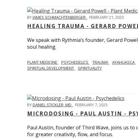
BY
JAMES SCHMACHTENBERGER
,
FEBRUARY 21, 2023
HEALING TRAUMA - GERARD POWEL
We speak with Rythmia’s founder, Gerard Powell,
soul healing.
PLANT MEDICINE
PSYCHEDELICS
TRAUMA
AYAHUASCA
SPIRITUAL DEVELOPMENT
SPIRITUALITY
BY
DANIEL STICKLER, MD
,
FEBRUARY 7, 2023
MICRODOSING - PAUL AUSTIN - PS
Paul Austin, founder of Third Wave, joins us to
for greater creativity, flow, and focus.