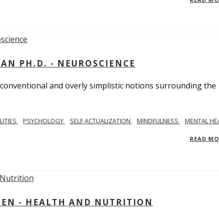
MAN PH.D. - NEUROSCIENCE
 conventional and overly simplistic notions surrounding the
LITIES
PSYCHOLOGY
SELF ACTUALIZATION
MINDFULNESS
MENTAL HE
READ M
IEN - HEALTH AND NUTRITION