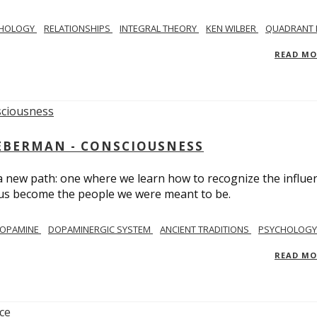
CHOLOGY
RELATIONSHIPS
INTEGRAL THEORY
KEN WILBER
QUADRANT 
READ M
IEBERMAN - CONSCIOUSNESS
 a new path: one where we learn how to recognize the influe
g us become the people we were meant to be.
OPAMINE
DOPAMINERGIC SYSTEM
ANCIENT TRADITIONS
PSYCHOLOGY
READ M