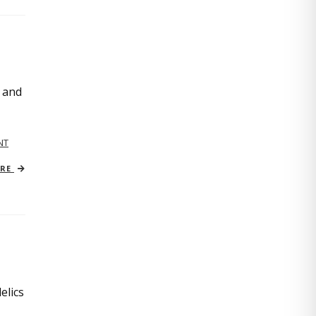
, and
NT
ORE
elics