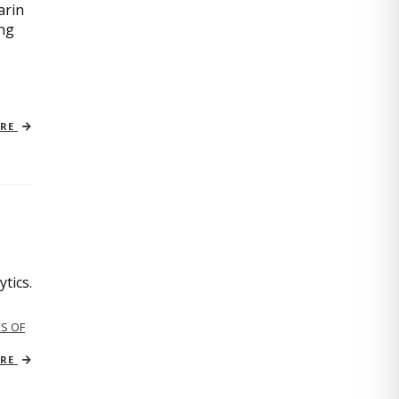
arin
ing
ORE
tics.
S OF
ORE