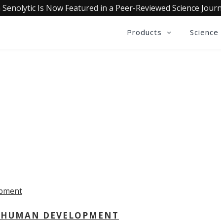
 Senolytic Is Now Featured in a Peer-Reviewed Science Journ
Products
Science
OLLECTIVE INSIGHTS PODCA
Consistently in the Apple Podcast Top Charts
 - HUMAN DEVELOPMENT