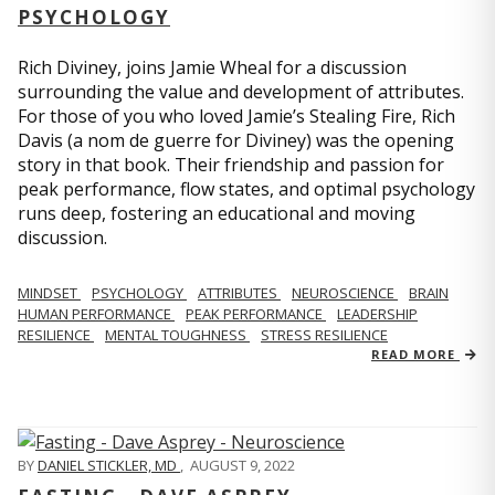
PSYCHOLOGY
Rich Diviney, joins Jamie Wheal for a discussion
surrounding the value and development of attributes.
For those of you who loved Jamie’s Stealing Fire, Rich
Davis (a nom de guerre for Diviney) was the opening
story in that book. Their friendship and passion for
peak performance, flow states, and optimal psychology
runs deep, fostering an educational and moving
discussion.
MINDSET
PSYCHOLOGY
ATTRIBUTES
NEUROSCIENCE
BRAIN
HUMAN PERFORMANCE
PEAK PERFORMANCE
LEADERSHIP
RESILIENCE
MENTAL TOUGHNESS
STRESS RESILIENCE
READ MORE
BY
DANIEL STICKLER, MD
,
AUGUST 9, 2022