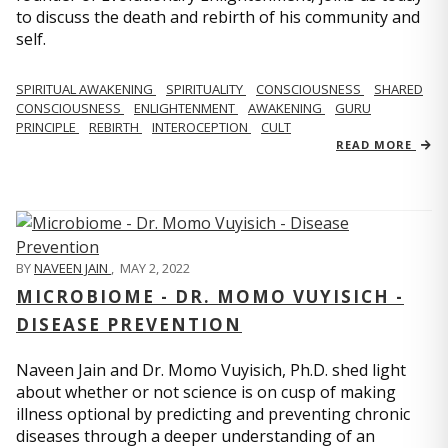
to discuss the death and rebirth of his community and
self.
SPIRITUAL AWAKENING
SPIRITUALITY
CONSCIOUSNESS
SHARED
CONSCIOUSNESS
ENLIGHTENMENT
AWAKENING
GURU
PRINCIPLE
REBIRTH
INTEROCEPTION
CULT
READ MORE
BY
NAVEEN JAIN
,
MAY 2, 2022
MICROBIOME - DR. MOMO VUYISICH -
DISEASE PREVENTION
Naveen Jain and Dr. Momo Vuyisich, Ph.D. shed light
about whether or not science is on cusp of making
illness optional by predicting and preventing chronic
diseases through a deeper understanding of an