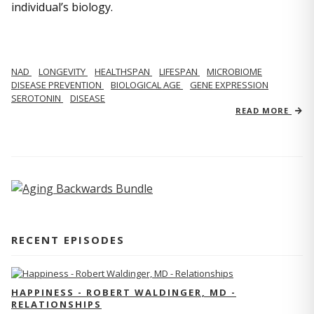
individual’s biology.
NAD
LONGEVITY
HEALTHSPAN
LIFESPAN
MICROBIOME
DISEASE PREVENTION
BIOLOGICAL AGE
GENE EXPRESSION
SEROTONIN
DISEASE
READ MORE
RECENT EPISODES
HAPPINESS - ROBERT WALDINGER, MD -
RELATIONSHIPS