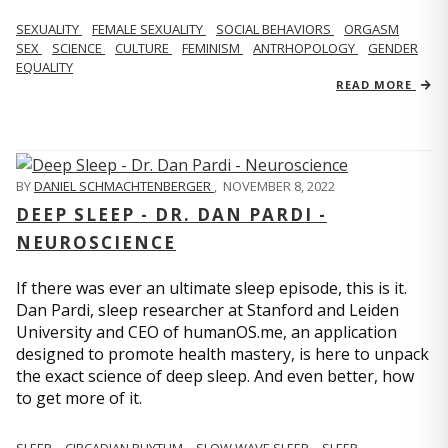
SEXUALITY
FEMALE SEXUALITY
SOCIAL BEHAVIORS
ORGASM
SEX
SCIENCE
CULTURE
FEMINISM
ANTRHOPOLOGY
GENDER
EQUALITY
READ MORE
BY
DANIEL SCHMACHTENBERGER
,
NOVEMBER 8, 2022
DEEP SLEEP - DR. DAN PARDI -
NEUROSCIENCE
If there was ever an ultimate sleep episode, this is it.
Dan Pardi, sleep researcher at Stanford and Leiden
University and CEO of humanOS.me, an application
designed to promote health mastery, is here to unpack
the exact science of deep sleep. And even better, how
to get more of it.
SLEEP
CIRCADIAN RHYTHM
SLOW WAVE SLEEP
SLEEP