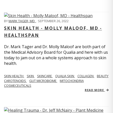
BY
MARK TAGER, MD
,
SEPTEMBER 26, 2022
SKIN HEALTH - MOLLY MALOOF, MD -
HEALTHSPAN
Dr. Mark Tager and Dr. Molly Maloof are both part of
the Medical Advisory Board for Qualia and here with us
today to jam out on a whole systems approach to skin
health.
SKIN HEALTH
SKIN
SKINCARE
QUALIA SKIN
COLLAGEN
BEAUTY
CAROTENOIDS
GUT MICROBIOME
MITOCHONDRIA
COSMECEUTICALS
READ MORE