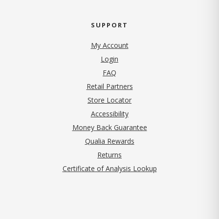
SUPPORT
My Account
Login
FAQ
Retail Partners
Store Locator
Accessibility
Money Back Guarantee
Qualia Rewards
Returns
Certificate of Analysis Lookup