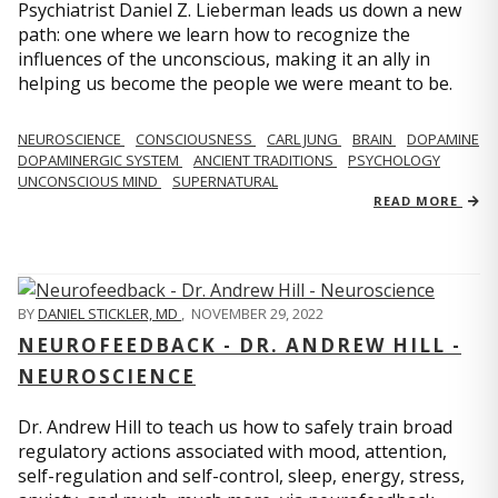
Psychiatrist Daniel Z. Lieberman leads us down a new
path: one where we learn how to recognize the
influences of the unconscious, making it an ally in
helping us become the people we were meant to be.
NEUROSCIENCE
CONSCIOUSNESS
CARL JUNG
BRAIN
DOPAMINE
DOPAMINERGIC SYSTEM
ANCIENT TRADITIONS
PSYCHOLOGY
UNCONSCIOUS MIND
SUPERNATURAL
READ MORE
BY
DANIEL STICKLER, MD
,
NOVEMBER 29, 2022
NEUROFEEDBACK - DR. ANDREW HILL -
NEUROSCIENCE
Dr. Andrew Hill to teach us how to safely train broad
regulatory actions associated with mood, attention,
self-regulation and self-control, sleep, energy, stress,