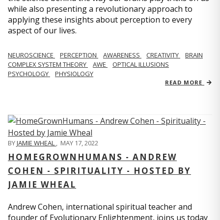
while also presenting a revolutionary approach to
applying these insights about perception to every
aspect of our lives.
NEUROSCIENCE
PERCEPTION
AWARENESS
CREATIVITY
BRAIN
COMPLEX SYSTEM THEORY
AWE
OPTICAL ILLUSIONS
PSYCHOLOGY
PHYSIOLOGY
READ MORE
BY
JAMIE WHEAL
,
MAY 17, 2022
HOMEGROWNHUMANS - ANDREW
COHEN - SPIRITUALITY - HOSTED BY
JAMIE WHEAL
Andrew Cohen, international spiritual teacher and
founder of Evolutionary Enlightenment, joins us today