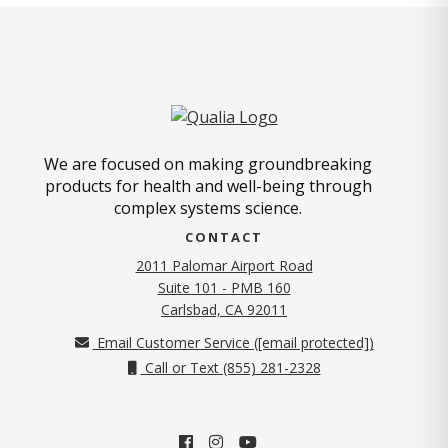
We are focused on making groundbreaking
products for health and well-being through
complex systems science.
CONTACT
2011 Palomar Airport Road
Suite 101 - PMB 160
(opens in new tab)
Carlsbad, CA 92011
Email Customer Service (
[email protected]
)
Call or Text (855) 281-2328