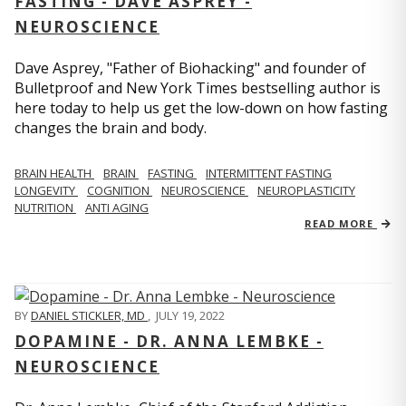
FASTING - DAVE ASPREY -
NEUROSCIENCE
Dave Asprey, "Father of Biohacking" and founder of
Bulletproof and New York Times bestselling author is
here today to help us get the low-down on how fasting
changes the brain and body.
BRAIN HEALTH
BRAIN
FASTING
INTERMITTENT FASTING
LONGEVITY
COGNITION
NEUROSCIENCE
NEUROPLASTICITY
NUTRITION
ANTI AGING
READ MORE
BY
DANIEL STICKLER, MD
,
JULY 19, 2022
DOPAMINE - DR. ANNA LEMBKE -
NEUROSCIENCE