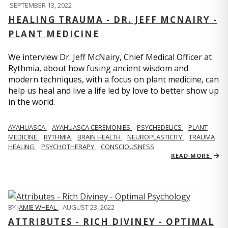
SEPTEMBER 13, 2022
HEALING TRAUMA - DR. JEFF MCNAIRY -
PLANT MEDICINE
We interview Dr. Jeff McNairy, Chief Medical Officer at
Rythmia, about how fusing ancient wisdom and
modern techniques, with a focus on plant medicine, can
help us heal and live a life led by love to better show up
in the world.
AYAHUASCA
AYAHUASCA CEREMONIES
PSYCHEDELICS
PLANT
MEDICINE
RYTHMIA
BRAIN HEALTH
NEUROPLASTICITY
TRAUMA
HEALING
PSYCHOTHERAPY
CONSCIOUSNESS
READ MORE
BY
JAMIE WHEAL
,
AUGUST 23, 2022
ATTRIBUTES - RICH DIVINEY - OPTIMAL