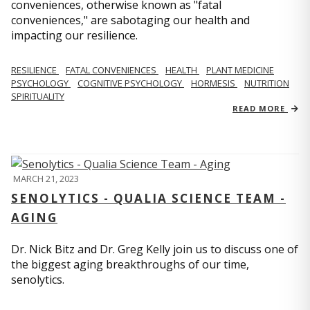
conveniences, otherwise known as "fatal
conveniences," are sabotaging our health and
impacting our resilience.
RESILIENCE
FATAL CONVENIENCES
HEALTH
PLANT MEDICINE
PSYCHOLOGY
COGNITIVE PSYCHOLOGY
HORMESIS
NUTRITION
SPIRITUALITY
READ MORE
MARCH 21, 2023
SENOLYTICS - QUALIA SCIENCE TEAM -
AGING
Dr. Nick Bitz and Dr. Greg Kelly join us to discuss one of
the biggest aging breakthroughs of our time,
senolytics.