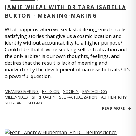
JAMIE WHEAL WITH DR TARA ISABELLA
BURTON - MEANING-MAKING
What happens when we seek stabilizing, emotionally
satisfying stories that give us a cosmic location and
identity without accountability to a higher purpose?
Could it be that if we’re seeking self-actualization and
the only arbiter is our own thoughts, feelings, and
desires that the result is lack of meaning and
inadvertently the development of narcissistic traits? It’s
a powerful question.
MEANING-MAKING
RELIGION
SOCIETY
PSYCHOLOGY
MILLENNIALS
SPIRITUALITY
SELF-ACTUALIZATION
AUTHENTICITY
SELF-CARE
SELF-MADE
READ MORE