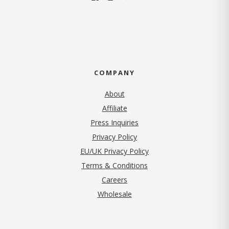
COMPANY
About
Affiliate
Press Inquiries
(opens in new tab)
Privacy Policy
EU/UK Privacy Policy
Terms & Conditions
(opens in new tab)
Careers
Wholesale