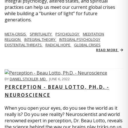
integral psychology, altered states, and spiritual
practices can help us meet our current global crises
while building a “bunker of light” for future
generations.
META-CRISIS
SPIRITUALITY
PSYCHOLOGY
MEDITATION
RELIGION
INTEGRAL THEORY
INTEGRAL PSYCHOLOGY
EXISTENTIAL THREATS
RADICAL HOPE
GLOBAL CRISES
READ MORE
BY
DANIEL STICKLER, MD
,
JUNE 6, 2022
PERCEPTION - BEAU LOTTO, PH.D. -
NEUROSCIENCE
When you open your eyes, do you see the world as it
really is? Do you see reality? Neuroscientist and world
renowned expert in perception, Dr. Beau Lotto, reveals
the science behind the way our brains play tricks on us