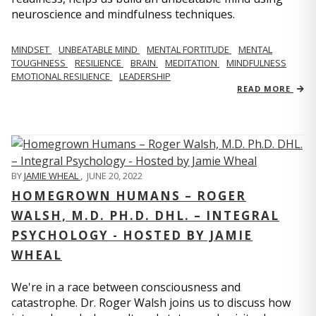
neuroscience and mindfulness techniques.
MINDSET
UNBEATABLE MIND
MENTAL FORTITUDE
MENTAL
TOUGHNESS
RESILIENCE
BRAIN
MEDITATION
MINDFULNESS
EMOTIONAL RESILIENCE
LEADERSHIP
READ MORE
BY
JAMIE WHEAL
,
JUNE 20, 2022
HOMEGROWN HUMANS – ROGER
WALSH, M.D. PH.D. DHL. – INTEGRAL
PSYCHOLOGY - HOSTED BY JAMIE
WHEAL
We're in a race between consciousness and
catastrophe. Dr. Roger Walsh joins us to discuss how