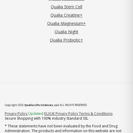
Qualia Stem Cell
Qualia Creatine+
Qualia Magnesium+
Qualia Night
Qualia Probiotic+
Copyright 2026
Qualia Life Sciences, LLC
ALL RIGHTS RESERVED
(opens in new tab)
Privacy Policy
Updated
EU/UK Privacy Policy
Terms & Conditions
Secure Shopping with 100% industry Standard SSL
* These statements have not been evaluated by the Food and Drug
Administration. The products and information on this website are not