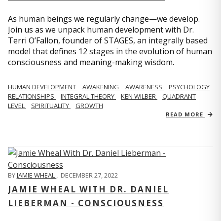
As human beings we regularly change—we develop.
Join us as we unpack human development with Dr.
Terri O’Fallon, founder of STAGES, an integrally based
model that defines 12 stages in the evolution of human
consciousness and meaning-making wisdom.
HUMAN DEVELOPMENT
AWAKENING
AWARENESS
PSYCHOLOGY
RELATIONSHIPS
INTEGRAL THEORY
KEN WILBER
QUADRANT
LEVEL
SPIRITUALITY
GROWTH
READ MORE
BY
JAMIE WHEAL
,
DECEMBER 27, 2022
JAMIE WHEAL WITH DR. DANIEL
LIEBERMAN - CONSCIOUSNESS