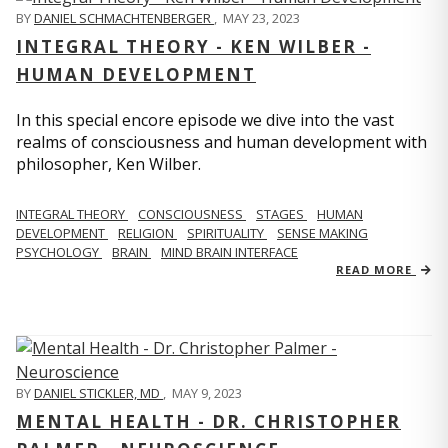
BY
DANIEL SCHMACHTENBERGER
,
MAY 23, 2023
INTEGRAL THEORY - KEN WILBER -
HUMAN DEVELOPMENT
In this special encore episode we dive into the vast
realms of consciousness and human development with
philosopher, Ken Wilber.
INTEGRAL THEORY
CONSCIOUSNESS
STAGES
HUMAN
DEVELOPMENT
RELIGION
SPIRITUALITY
SENSE MAKING
PSYCHOLOGY
BRAIN
MIND BRAIN INTERFACE
READ MORE
BY
DANIEL STICKLER, MD
,
MAY 9, 2023
MENTAL HEALTH - DR. CHRISTOPHER