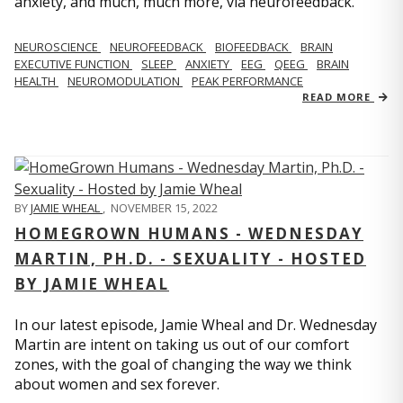
anxiety, and much, much more, via neurofeedback.
NEUROSCIENCE
NEUROFEEDBACK
BIOFEEDBACK
BRAIN
EXECUTIVE FUNCTION
SLEEP
ANXIETY
EEG
QEEG
BRAIN
HEALTH
NEUROMODULATION
PEAK PERFORMANCE
READ MORE
BY
JAMIE WHEAL
,
NOVEMBER 15, 2022
HOMEGROWN HUMANS - WEDNESDAY
MARTIN, PH.D. - SEXUALITY - HOSTED
BY JAMIE WHEAL
In our latest episode, Jamie Wheal and Dr. Wednesday
Martin are intent on taking us out of our comfort
zones, with the goal of changing the way we think
about women and sex forever.