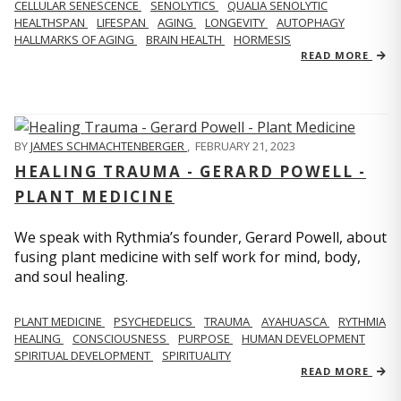
CELLULAR SENESCENCE
SENOLYTICS
QUALIA SENOLYTIC
HEALTHSPAN
LIFESPAN
AGING
LONGEVITY
AUTOPHAGY
HALLMARKS OF AGING
BRAIN HEALTH
HORMESIS
READ MORE
BY
JAMES SCHMACHTENBERGER
,
FEBRUARY 21, 2023
HEALING TRAUMA - GERARD POWELL -
PLANT MEDICINE
We speak with Rythmia’s founder, Gerard Powell, about
fusing plant medicine with self work for mind, body,
and soul healing.
PLANT MEDICINE
PSYCHEDELICS
TRAUMA
AYAHUASCA
RYTHMIA
HEALING
CONSCIOUSNESS
PURPOSE
HUMAN DEVELOPMENT
SPIRITUAL DEVELOPMENT
SPIRITUALITY
READ MORE