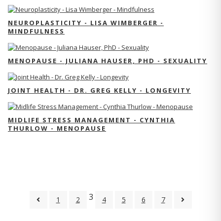
NEUROPLASTICITY - LISA WIMBERGER -
MINDFULNESS
MENOPAUSE - JULIANA HAUSER, PHD - SEXUALITY
JOINT HEALTH - DR. GREG KELLY - LONGEVITY
MIDLIFE STRESS MANAGEMENT - CYNTHIA
THURLOW - MENOPAUSE
3
1
2
4
5
6
7