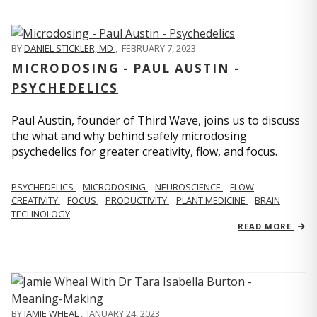
BY
DANIEL STICKLER, MD
,
FEBRUARY 7, 2023
MICRODOSING - PAUL AUSTIN -
PSYCHEDELICS
Paul Austin, founder of Third Wave, joins us to discuss
the what and why behind safely microdosing
psychedelics for greater creativity, flow, and focus.
PSYCHEDELICS
MICRODOSING
NEUROSCIENCE
FLOW
CREATIVITY
FOCUS
PRODUCTIVITY
PLANT MEDICINE
BRAIN
TECHNOLOGY
READ MORE
BY
JAMIE WHEAL
,
JANUARY 24, 2023