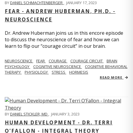
BY
DANIEL SCHMACHTENBERGER
,
JANUARY 17, 2023
FEAR - ANDREW HUBERMAN, PH.D. -
NEUROSCIENCE
Dr. Andrew Huberman joins us in this encore episode
to discuss the neuroscience of fear and how we can
learn to flip our “courage circuit” in our brain.
NEUROSCIENCE
FEAR
COURAGE
COURAGE CIRCUIT
BRAIN
PSYCHOLOGY
COGNITIVE NEUROSCIENCE
COGNITIVE BEHAVIORAL
THERAPY
PHYSIOLOGY
STRESS
HORMESIS
READ MORE
BY
DANIEL STICKLER, MD
,
JANUARY 3, 2023
HUMAN DEVELOPMENT - DR. TERRI
O’FALLON - INTEGRAL THEORY