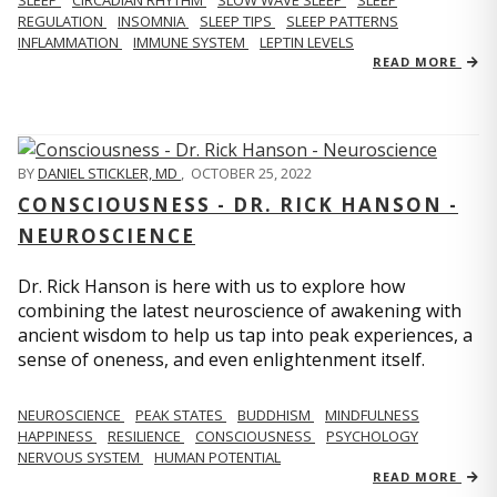
REGULATION
INSOMNIA
SLEEP TIPS
SLEEP PATTERNS
INFLAMMATION
IMMUNE SYSTEM
LEPTIN LEVELS
READ MORE
BY
DANIEL STICKLER, MD
,
OCTOBER 25, 2022
CONSCIOUSNESS - DR. RICK HANSON -
NEUROSCIENCE
Dr. Rick Hanson is here with us to explore how
combining the latest neuroscience of awakening with
ancient wisdom to help us tap into peak experiences, a
sense of oneness, and even enlightenment itself.
NEUROSCIENCE
PEAK STATES
BUDDHISM
MINDFULNESS
HAPPINESS
RESILIENCE
CONSCIOUSNESS
PSYCHOLOGY
NERVOUS SYSTEM
HUMAN POTENTIAL
READ MORE