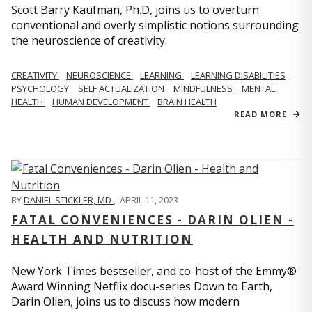
Scott Barry Kaufman, Ph.D, joins us to overturn
conventional and overly simplistic notions surrounding
the neuroscience of creativity.
CREATIVITY
NEUROSCIENCE
LEARNING
LEARNING DISABILITIES
PSYCHOLOGY
SELF ACTUALIZATION
MINDFULNESS
MENTAL
HEALTH
HUMAN DEVELOPMENT
BRAIN HEALTH
READ MORE
BY
DANIEL STICKLER, MD
,
APRIL 11, 2023
FATAL CONVENIENCES - DARIN OLIEN -
HEALTH AND NUTRITION
New York Times bestseller, and co-host of the Emmy®
Award Winning Netflix docu-series Down to Earth,
Darin Olien, joins us to discuss how modern