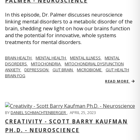
PALMER - NEUROSCIENCE
In this episode, Dr. Palmer discusses neuroscience
linking mental disorders to a metabolic disorder of the
brain, shedding new light on how our brains function
and the potential for innovative, whole systems
treatments for mental disorders.
BRAIN HEALTH
MENTAL HEALTH
MENTAL ILLNESS
MENTAL
DISORDERS
MITOCHONDRIA
MITOCHONDRIAL DYSFUNCTION
ANXIETY
DEPRESSION
GUT BRAIN
MICROBIOME
GUT HEALTH
BRAIN FOG
READ MORE
BY
DANIEL SCHMACHTENBERGER
,
APRIL 25, 2023
CREATIVITY - SCOTT BARRY KAUFMAN
PH.D. - NEUROSCIENCE