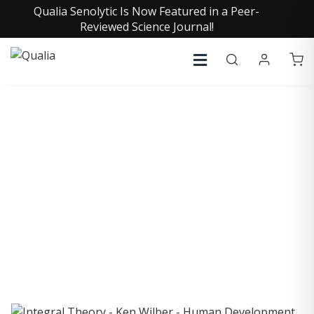
Qualia Senolytic Is Now Featured in a Peer-
Reviewed Science Journal!
COLLECTIVE INSIGHTS
PODCAST
Consistently in the Apple Podcast Top Charts