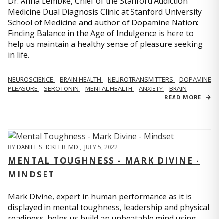
Dr. Anna Lembke, Chief of the Stanford Addiction
Medicine Dual Diagnosis Clinic at Stanford University
School of Medicine and author of Dopamine Nation:
Finding Balance in the Age of Indulgence is here to
help us maintain a healthy sense of pleasure seeking
in life.
NEUROSCIENCE
BRAIN HEALTH
NEUROTRANSMITTERS
DOPAMINE
PLEASURE
SEROTONIN
MENTAL HEALTH
ANXIETY
BRAIN
READ MORE
BY
DANIEL STICKLER, MD
,
JULY 5, 2022
MENTAL TOUGHNESS - MARK DIVINE -
MINDSET
Mark Divine, expert in human performance as it is
displayed in mental toughness, leadership and physical
readiness, helps us build an unbeatable mind using