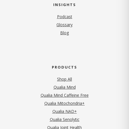
INSIGHTS
Podcast
Glossary
Blog
PRODUCTS
Shop All
Qualia Mind
Qualia Mind Caffeine Free
Qualia Mitochondria+
Qualia NAD+
Qualia Senolytic
Qualia Joint Health