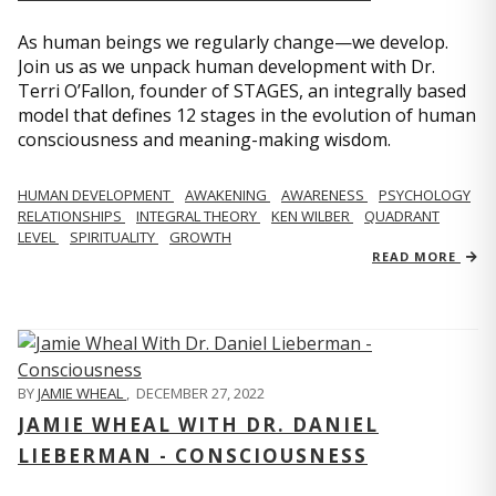
As human beings we regularly change—we develop.
Join us as we unpack human development with Dr.
Terri O’Fallon, founder of STAGES, an integrally based
model that defines 12 stages in the evolution of human
consciousness and meaning-making wisdom.
HUMAN DEVELOPMENT
AWAKENING
AWARENESS
PSYCHOLOGY
RELATIONSHIPS
INTEGRAL THEORY
KEN WILBER
QUADRANT
LEVEL
SPIRITUALITY
GROWTH
READ MORE
BY
JAMIE WHEAL
,
DECEMBER 27, 2022
JAMIE WHEAL WITH DR. DANIEL
LIEBERMAN - CONSCIOUSNESS