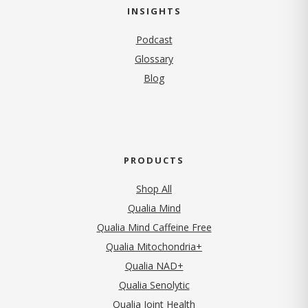
INSIGHTS
Podcast
Glossary
Blog
PRODUCTS
Shop All
Qualia Mind
Qualia Mind Caffeine Free
Qualia Mitochondria+
Qualia NAD+
Qualia Senolytic
Qualia Joint Health