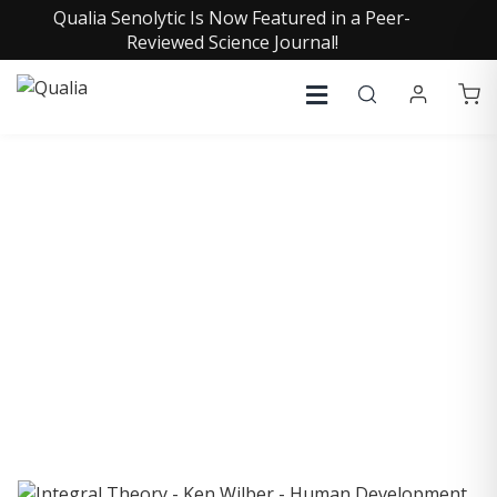
Qualia Senolytic Is Now Featured in a Peer-
Reviewed Science Journal!
COLLECTIVE INSIGHTS
PODCAST
Consistently in the Apple Podcast Top Charts