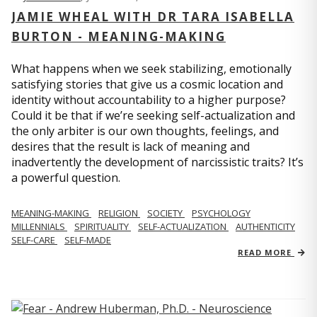
JAMIE WHEAL WITH DR TARA ISABELLA
BURTON - MEANING-MAKING
What happens when we seek stabilizing, emotionally
satisfying stories that give us a cosmic location and
identity without accountability to a higher purpose?
Could it be that if we’re seeking self-actualization and
the only arbiter is our own thoughts, feelings, and
desires that the result is lack of meaning and
inadvertently the development of narcissistic traits? It’s
a powerful question.
MEANING-MAKING
RELIGION
SOCIETY
PSYCHOLOGY
MILLENNIALS
SPIRITUALITY
SELF-ACTUALIZATION
AUTHENTICITY
SELF-CARE
SELF-MADE
READ MORE