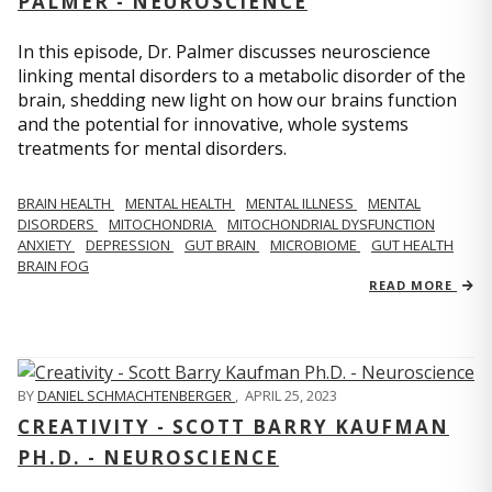
PALMER - NEUROSCIENCE
In this episode, Dr. Palmer discusses neuroscience
linking mental disorders to a metabolic disorder of the
brain, shedding new light on how our brains function
and the potential for innovative, whole systems
treatments for mental disorders.
BRAIN HEALTH
MENTAL HEALTH
MENTAL ILLNESS
MENTAL
DISORDERS
MITOCHONDRIA
MITOCHONDRIAL DYSFUNCTION
ANXIETY
DEPRESSION
GUT BRAIN
MICROBIOME
GUT HEALTH
BRAIN FOG
READ MORE
BY
DANIEL SCHMACHTENBERGER
,
APRIL 25, 2023
CREATIVITY - SCOTT BARRY KAUFMAN
PH.D. - NEUROSCIENCE