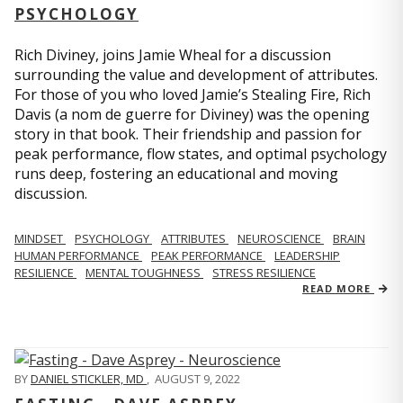
PSYCHOLOGY
Rich Diviney, joins Jamie Wheal for a discussion
surrounding the value and development of attributes.
For those of you who loved Jamie’s Stealing Fire, Rich
Davis (a nom de guerre for Diviney) was the opening
story in that book. Their friendship and passion for
peak performance, flow states, and optimal psychology
runs deep, fostering an educational and moving
discussion.
MINDSET
PSYCHOLOGY
ATTRIBUTES
NEUROSCIENCE
BRAIN
HUMAN PERFORMANCE
PEAK PERFORMANCE
LEADERSHIP
RESILIENCE
MENTAL TOUGHNESS
STRESS RESILIENCE
READ MORE
BY
DANIEL STICKLER, MD
,
AUGUST 9, 2022