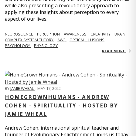
while also presenting a revolutionary approach to
applying these insights about perception to every
aspect of our lives.
NEUROSCIENCE
PERCEPTION
AWARENESS
CREATIVITY
BRAIN
COMPLEX SYSTEM THEORY
AWE
OPTICAL ILLUSIONS
PSYCHOLOGY
PHYSIOLOGY
READ MORE
BY
JAMIE WHEAL
,
MAY 17, 2022
HOMEGROWNHUMANS - ANDREW
COHEN - SPIRITUALITY - HOSTED BY
JAMIE WHEAL
Andrew Cohen, international spiritual teacher and
founder of Evolutionary Enlightenment, joins us today