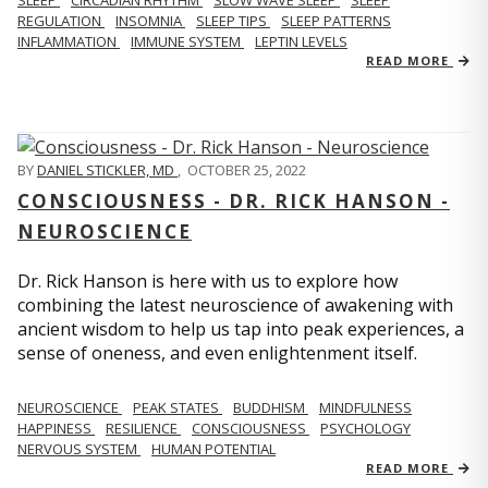
REGULATION
INSOMNIA
SLEEP TIPS
SLEEP PATTERNS
INFLAMMATION
IMMUNE SYSTEM
LEPTIN LEVELS
READ MORE
BY
DANIEL STICKLER, MD
,
OCTOBER 25, 2022
CONSCIOUSNESS - DR. RICK HANSON -
NEUROSCIENCE
Dr. Rick Hanson is here with us to explore how
combining the latest neuroscience of awakening with
ancient wisdom to help us tap into peak experiences, a
sense of oneness, and even enlightenment itself.
NEUROSCIENCE
PEAK STATES
BUDDHISM
MINDFULNESS
HAPPINESS
RESILIENCE
CONSCIOUSNESS
PSYCHOLOGY
NERVOUS SYSTEM
HUMAN POTENTIAL
READ MORE