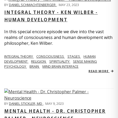
BY
DANIEL SCHMACHTENBERGER
,
MAY 23, 2023
INTEGRAL THEORY - KEN WILBER -
HUMAN DEVELOPMENT
In this special encore episode we dive into the vast
realms of consciousness and human development with
philosopher, Ken Wilber.
INTEGRAL THEORY
CONSCIOUSNESS
STAGES
HUMAN
DEVELOPMENT
RELIGION
SPIRITUALITY
SENSE MAKING
PSYCHOLOGY
BRAIN
MIND BRAIN INTERFACE
READ MORE
BY
DANIEL STICKLER, MD
,
MAY 9, 2023
MENTAL HEALTH - DR. CHRISTOPHER