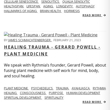
CELLULAR SENESCENCE
SENOLYTICS
QUALIA SENOLYTIC
HEALTHSPAN
LIFESPAN
AGING
LONGEVITY
AUTOPHAGY
HALLMARKS OF AGING
BRAIN HEALTH
HORMESIS
READ MORE
BY
JAMES SCHMACHTENBERGER
,
FEBRUARY 21, 2023
HEALING TRAUMA - GERARD POWELL -
PLANT MEDICINE
We speak with Rythmia’s founder, Gerard Powell, about
fusing plant medicine with self work for mind, body,
and soul healing.
PLANT MEDICINE
PSYCHEDELICS
TRAUMA
AYAHUASCA
RYTHMIA
HEALING
CONSCIOUSNESS
PURPOSE
HUMAN DEVELOPMENT
SPIRITUAL DEVELOPMENT
SPIRITUALITY
READ MORE