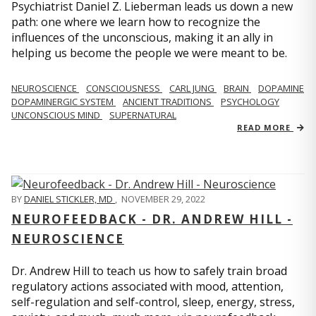
Psychiatrist Daniel Z. Lieberman leads us down a new
path: one where we learn how to recognize the
influences of the unconscious, making it an ally in
helping us become the people we were meant to be.
NEUROSCIENCE
CONSCIOUSNESS
CARL JUNG
BRAIN
DOPAMINE
DOPAMINERGIC SYSTEM
ANCIENT TRADITIONS
PSYCHOLOGY
UNCONSCIOUS MIND
SUPERNATURAL
READ MORE
BY
DANIEL STICKLER, MD
,
NOVEMBER 29, 2022
NEUROFEEDBACK - DR. ANDREW HILL -
NEUROSCIENCE
Dr. Andrew Hill to teach us how to safely train broad
regulatory actions associated with mood, attention,
self-regulation and self-control, sleep, energy, stress,