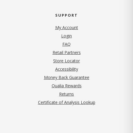
SUPPORT
My Account
Login
FAQ
Retail Partners
Store Locator
Accessibility
Money Back Guarantee
Qualia Rewards
Returns
Certificate of Analysis Lookup