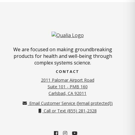
We are focused on making groundbreaking
products for health and well-being through
complex systems science.
CONTACT
2011 Palomar Airport Road
Suite 101 - PMB 160
(opens in new tab)
Carlsbad, CA 92011
Email Customer Service (
[email protected]
)
Call or Text (855) 281-2328