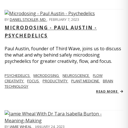
BY
DANIEL STICKLER, MD
,
FEBRUARY 7, 2023
MICRODOSING - PAUL AUSTIN -
PSYCHEDELICS
Paul Austin, founder of Third Wave, joins us to discuss
the what and why behind safely microdosing
psychedelics for greater creativity, flow, and focus.
PSYCHEDELICS
MICRODOSING
NEUROSCIENCE
FLOW
CREATIVITY
FOCUS
PRODUCTIVITY
PLANT MEDICINE
BRAIN
TECHNOLOGY
READ MORE
BY
JAMIE WHEAL
,
JANUARY 24, 2023