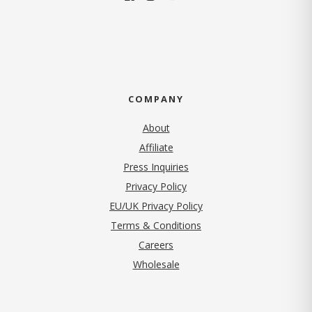
COMPANY
About
Affiliate
Press Inquiries
(opens in new tab)
Privacy Policy
EU/UK Privacy Policy
Terms & Conditions
(opens in new tab)
Careers
Wholesale