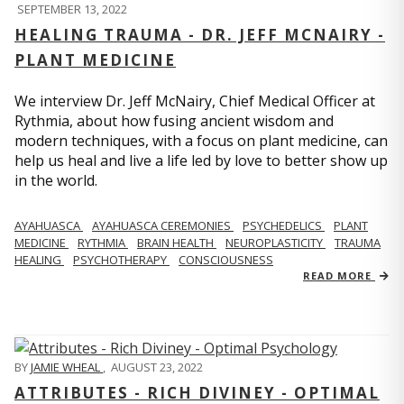
SEPTEMBER 13, 2022
HEALING TRAUMA - DR. JEFF MCNAIRY -
PLANT MEDICINE
We interview Dr. Jeff McNairy, Chief Medical Officer at
Rythmia, about how fusing ancient wisdom and
modern techniques, with a focus on plant medicine, can
help us heal and live a life led by love to better show up
in the world.
AYAHUASCA
AYAHUASCA CEREMONIES
PSYCHEDELICS
PLANT
MEDICINE
RYTHMIA
BRAIN HEALTH
NEUROPLASTICITY
TRAUMA
HEALING
PSYCHOTHERAPY
CONSCIOUSNESS
READ MORE
BY
JAMIE WHEAL
,
AUGUST 23, 2022
ATTRIBUTES - RICH DIVINEY - OPTIMAL