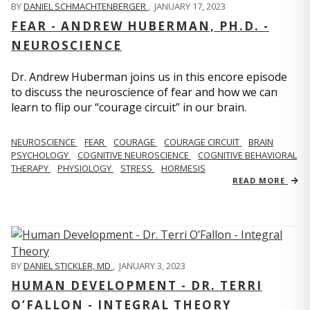
BY
DANIEL SCHMACHTENBERGER
,
JANUARY 17, 2023
FEAR - ANDREW HUBERMAN, PH.D. -
NEUROSCIENCE
Dr. Andrew Huberman joins us in this encore episode
to discuss the neuroscience of fear and how we can
learn to flip our “courage circuit” in our brain.
NEUROSCIENCE
FEAR
COURAGE
COURAGE CIRCUIT
BRAIN
PSYCHOLOGY
COGNITIVE NEUROSCIENCE
COGNITIVE BEHAVIORAL
THERAPY
PHYSIOLOGY
STRESS
HORMESIS
READ MORE
BY
DANIEL STICKLER, MD
,
JANUARY 3, 2023
HUMAN DEVELOPMENT - DR. TERRI
O’FALLON - INTEGRAL THEORY