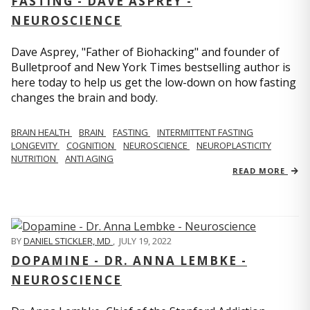
FASTING - DAVE ASPREY -
NEUROSCIENCE
Dave Asprey, "Father of Biohacking" and founder of
Bulletproof and New York Times bestselling author is
here today to help us get the low-down on how fasting
changes the brain and body.
BRAIN HEALTH
BRAIN
FASTING
INTERMITTENT FASTING
LONGEVITY
COGNITION
NEUROSCIENCE
NEUROPLASTICITY
NUTRITION
ANTI AGING
READ MORE
BY
DANIEL STICKLER, MD
,
JULY 19, 2022
DOPAMINE - DR. ANNA LEMBKE -
NEUROSCIENCE