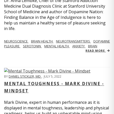
Dr. Anna Lembke, Chief of the Stanford Addiction
Medicine Dual Diagnosis Clinic at Stanford University
School of Medicine and author of Dopamine Nation:
Finding Balance in the Age of Indulgence is here to
help us maintain a healthy sense of pleasure seeking
in life.
NEUROSCIENCE
BRAIN HEALTH
NEUROTRANSMITTERS
DOPAMINE
PLEASURE
SEROTONIN
MENTAL HEALTH
ANXIETY
BRAIN
READ MORE
BY
DANIEL STICKLER, MD
,
JULY 5, 2022
MENTAL TOUGHNESS - MARK DIVINE -
MINDSET
Mark Divine, expert in human performance as it is
displayed in mental toughness, leadership and physical
readiness, helps us build an unbeatable mind using