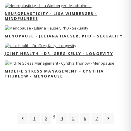
NEUROPLASTICITY - LISA WIMBERGER -
MINDFULNESS
MENOPAUSE - JULIANA HAUSER, PHD - SEXUALITY
JOINT HEALTH - DR. GREG KELLY - LONGEVITY
MIDLIFE STRESS MANAGEMENT - CYNTHIA
THURLOW - MENOPAUSE
3
1
2
4
5
6
7