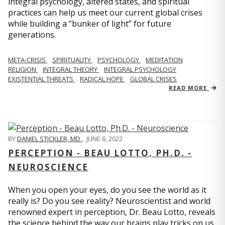
integral psychology, altered states, and spiritual
practices can help us meet our current global crises
while building a “bunker of light” for future
generations.
META-CRISIS
SPIRITUALITY
PSYCHOLOGY
MEDITATION
RELIGION
INTEGRAL THEORY
INTEGRAL PSYCHOLOGY
EXISTENTIAL THREATS
RADICAL HOPE
GLOBAL CRISES
READ MORE
BY
DANIEL STICKLER, MD
,
JUNE 6, 2022
PERCEPTION - BEAU LOTTO, PH.D. -
NEUROSCIENCE
When you open your eyes, do you see the world as it
really is? Do you see reality? Neuroscientist and world
renowned expert in perception, Dr. Beau Lotto, reveals
the science behind the way our brains play tricks on us