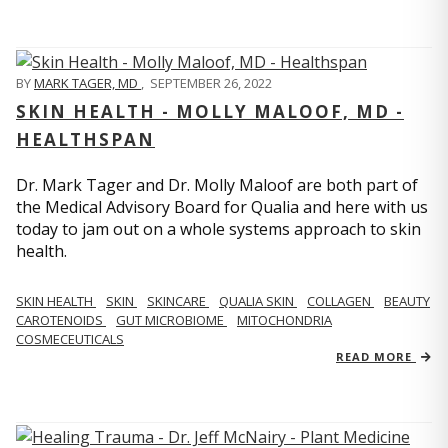
BY
MARK TAGER, MD
,
SEPTEMBER 26, 2022
SKIN HEALTH - MOLLY MALOOF, MD -
HEALTHSPAN
Dr. Mark Tager and Dr. Molly Maloof are both part of
the Medical Advisory Board for Qualia and here with us
today to jam out on a whole systems approach to skin
health.
SKIN HEALTH
SKIN
SKINCARE
QUALIA SKIN
COLLAGEN
BEAUTY
CAROTENOIDS
GUT MICROBIOME
MITOCHONDRIA
COSMECEUTICALS
READ MORE