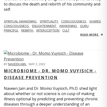
to discuss the death and rebirth of his community and
self.
SPIRITUAL AWAKENING
SPIRITUALITY
CONSCIOUSNESS
SHARED
CONSCIOUSNESS
ENLIGHTENMENT
AWAKENING
GURU
PRINCIPLE
REBIRTH
INTEROCEPTION
CULT
READ MORE
BY
NAVEEN JAIN
,
MAY 2, 2022
MICROBIOME - DR. MOMO VUYISICH -
DISEASE PREVENTION
Naveen Jain and Dr. Momo Vuyisich, Ph.D. shed light
about whether or not science is on cusp of making
illness optional by predicting and preventing chronic
diseases through a deeper understanding of an