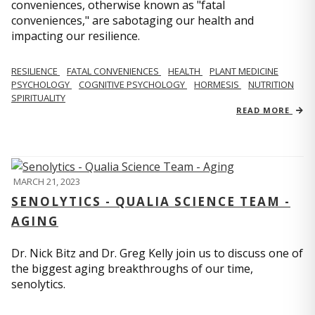
conveniences, otherwise known as "fatal
conveniences," are sabotaging our health and
impacting our resilience.
RESILIENCE
FATAL CONVENIENCES
HEALTH
PLANT MEDICINE
PSYCHOLOGY
COGNITIVE PSYCHOLOGY
HORMESIS
NUTRITION
SPIRITUALITY
READ MORE
MARCH 21, 2023
SENOLYTICS - QUALIA SCIENCE TEAM -
AGING
Dr. Nick Bitz and Dr. Greg Kelly join us to discuss one of
the biggest aging breakthroughs of our time,
senolytics.