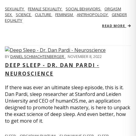
SEXUALITY
FEMALE SEXUALITY
SOCIAL BEHAVIORS
ORGASM
SEX
SCIENCE
CULTURE
FEMINISM
ANTRHOPOLOGY
GENDER
EQUALITY
READ MORE
BY
DANIEL SCHMACHTENBERGER
,
NOVEMBER 8, 2022
DEEP SLEEP - DR. DAN PARDI -
NEUROSCIENCE
If there was ever an ultimate sleep episode, this is it.
Dan Pardi, sleep researcher at Stanford and Leiden
University and CEO of humanOS.me, an application
designed to promote health mastery, is here to unpack
the exact science of deep sleep. And even better, how
to get more of it.
SLEEP
CIRCADIAN RHYTHM
SLOW WAVE SLEEP
SLEEP