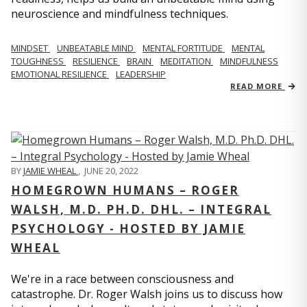
neuroscience and mindfulness techniques.
MINDSET
UNBEATABLE MIND
MENTAL FORTITUDE
MENTAL
TOUGHNESS
RESILIENCE
BRAIN
MEDITATION
MINDFULNESS
EMOTIONAL RESILIENCE
LEADERSHIP
READ MORE
BY
JAMIE WHEAL
,
JUNE 20, 2022
HOMEGROWN HUMANS – ROGER
WALSH, M.D. PH.D. DHL. – INTEGRAL
PSYCHOLOGY - HOSTED BY JAMIE
WHEAL
We're in a race between consciousness and
catastrophe. Dr. Roger Walsh joins us to discuss how