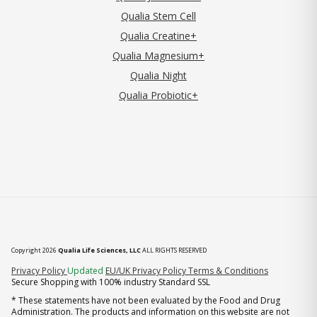
Qualia Stem Cell
Qualia Creatine+
Qualia Magnesium+
Qualia Night
Qualia Probiotic+
Copyright 2026
Qualia Life Sciences, LLC
ALL RIGHTS RESERVED
(opens in new tab)
Privacy Policy
Updated
EU/UK Privacy Policy
Terms & Conditions
Secure Shopping with 100% industry Standard SSL
* These statements have not been evaluated by the Food and Drug
Administration. The products and information on this website are not