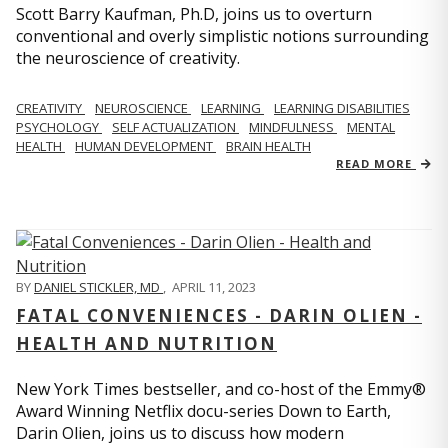
Scott Barry Kaufman, Ph.D, joins us to overturn
conventional and overly simplistic notions surrounding
the neuroscience of creativity.
CREATIVITY
NEUROSCIENCE
LEARNING
LEARNING DISABILITIES
PSYCHOLOGY
SELF ACTUALIZATION
MINDFULNESS
MENTAL
HEALTH
HUMAN DEVELOPMENT
BRAIN HEALTH
READ MORE
BY
DANIEL STICKLER, MD
,
APRIL 11, 2023
FATAL CONVENIENCES - DARIN OLIEN -
HEALTH AND NUTRITION
New York Times bestseller, and co-host of the Emmy®
Award Winning Netflix docu-series Down to Earth,
Darin Olien, joins us to discuss how modern