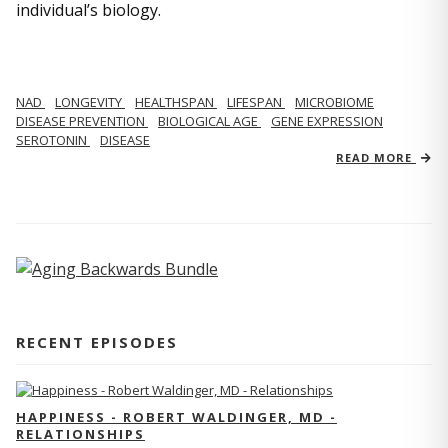
individual’s biology.
NAD
LONGEVITY
HEALTHSPAN
LIFESPAN
MICROBIOME
DISEASE PREVENTION
BIOLOGICAL AGE
GENE EXPRESSION
SEROTONIN
DISEASE
READ MORE
RECENT EPISODES
HAPPINESS - ROBERT WALDINGER, MD -
RELATIONSHIPS