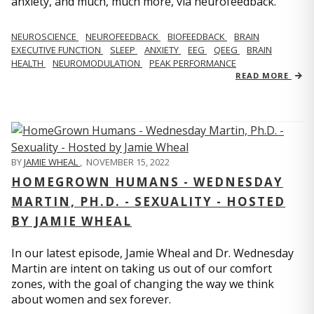
anxiety, and much, much more, via neurofeedback.
NEUROSCIENCE
NEUROFEEDBACK
BIOFEEDBACK
BRAIN
EXECUTIVE FUNCTION
SLEEP
ANXIETY
EEG
QEEG
BRAIN
HEALTH
NEUROMODULATION
PEAK PERFORMANCE
READ MORE
BY
JAMIE WHEAL
,
NOVEMBER 15, 2022
HOMEGROWN HUMANS - WEDNESDAY
MARTIN, PH.D. - SEXUALITY - HOSTED
BY JAMIE WHEAL
In our latest episode, Jamie Wheal and Dr. Wednesday
Martin are intent on taking us out of our comfort
zones, with the goal of changing the way we think
about women and sex forever.