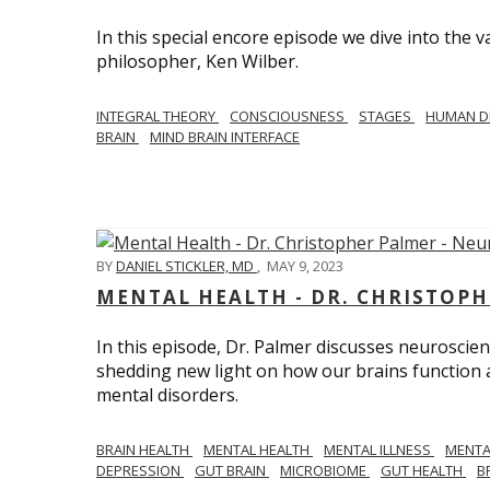
In this special encore episode we dive into th
philosopher, Ken Wilber.
INTEGRAL THEORY
CONSCIOUSNESS
STAGES
HUMAN D
BRAIN
MIND BRAIN INTERFACE
BY
DANIEL STICKLER, MD
,
MAY 9, 2023
MENTAL HEALTH - DR. CHRISTOPH
In this episode, Dr. Palmer discusses neuroscien
shedding new light on how our brains function a
mental disorders.
BRAIN HEALTH
MENTAL HEALTH
MENTAL ILLNESS
MENTA
DEPRESSION
GUT BRAIN
MICROBIOME
GUT HEALTH
B