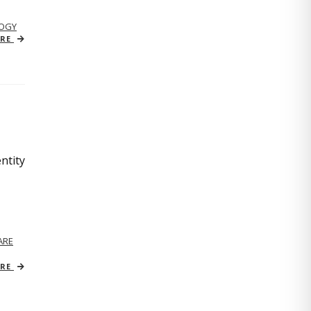
OGY
ORE
ntity
ARE
ORE