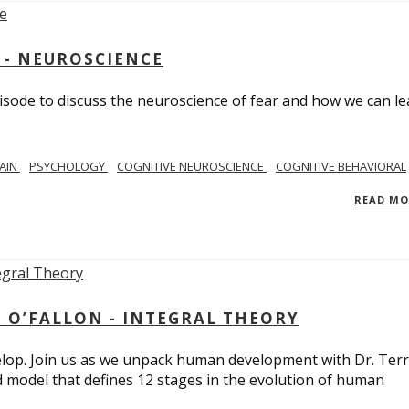
 - NEUROSCIENCE
isode to discuss the neuroscience of fear and how we can le
AIN
PSYCHOLOGY
COGNITIVE NEUROSCIENCE
COGNITIVE BEHAVIORAL
READ M
 O’FALLON - INTEGRAL THEORY
op. Join us as we unpack human development with Dr. Terr
d model that defines 12 stages in the evolution of human