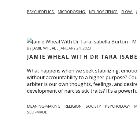
PSYCHEDELICS
MICRODOSING
NEUROSCIENCE
FLOW
BY
JAMIE WHEAL
,
JANUARY 24, 2023
JAMIE WHEAL WITH DR TARA ISA
What happens when we seek stabilizing, emotional
without accountability to a higher purpose? Could
arbiter is our own thoughts, feelings, and desire
development of narcissistic traits? It’s a powerfu
MEANING-MAKING
RELIGION
SOCIETY
PSYCHOLOGY
M
SELF-MADE