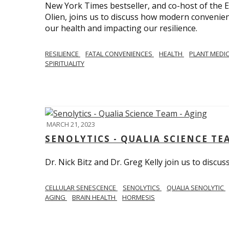
New York Times bestseller, and co-host of the
Olien, joins us to discuss how modern convenie
our health and impacting our resilience.
RESILIENCE
FATAL CONVENIENCES
HEALTH
PLANT MEDI
SPIRITUALITY
MARCH 21, 2023
SENOLYTICS - QUALIA SCIENCE TE
Dr. Nick Bitz and Dr. Greg Kelly join us to discu
CELLULAR SENESCENCE
SENOLYTICS
QUALIA SENOLYTIC
AGING
BRAIN HEALTH
HORMESIS