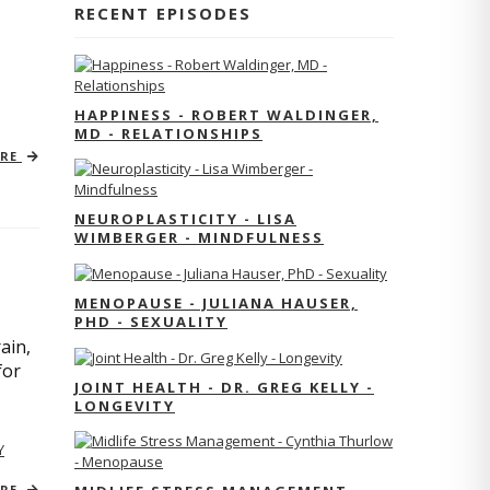
RECENT EPISODES
HAPPINESS - ROBERT WALDINGER,
MD - RELATIONSHIPS
ORE
NEUROPLASTICITY - LISA
WIMBERGER - MINDFULNESS
MENOPAUSE - JULIANA HAUSER,
PHD - SEXUALITY
ain,
for
JOINT HEALTH - DR. GREG KELLY -
LONGEVITY
Y
ORE