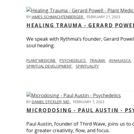
BY
JAMES SCHMACHTENBERGER
,
FEBRUARY 21, 2023
HEALING TRAUMA - GERARD POWEL
We speak with Rythmia’s founder, Gerard Powell,
soul healing.
PLANT MEDICINE
PSYCHEDELICS
TRAUMA
AYAHUASCA
SPIRITUAL DEVELOPMENT
SPIRITUALITY
BY
DANIEL STICKLER, MD
,
FEBRUARY 7, 2023
MICRODOSING - PAUL AUSTIN - PS
Paul Austin, founder of Third Wave, joins us to
for greater creativity, flow, and focus.