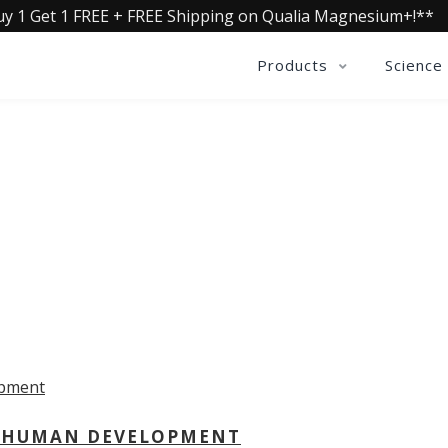
uy 1 Get 1 FREE + FREE Shipping on Qualia Magnesium+!**
Products
Science
OLLECTIVE INSIGHTS PODCA
Consistently in the Apple Podcast Top Charts
 - HUMAN DEVELOPMENT