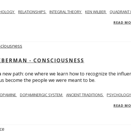
CHOLOGY
RELATIONSHIPS
INTEGRAL THEORY
KEN WILBER
QUADRANT 
READ M
IEBERMAN - CONSCIOUSNESS
 a new path: one where we learn how to recognize the influe
g us become the people we were meant to be.
OPAMINE
DOPAMINERGIC SYSTEM
ANCIENT TRADITIONS
PSYCHOLOGY
READ M