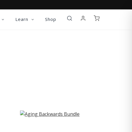
Learn
Shop
ST