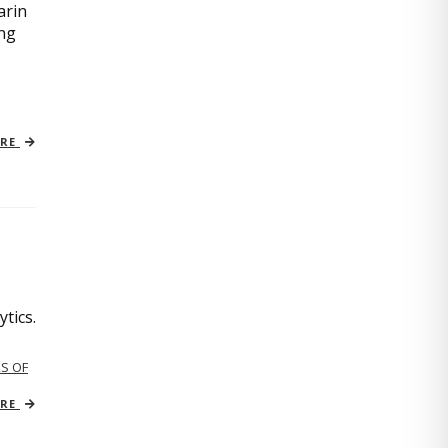
arin
ing
ORE
tics.
S OF
ORE