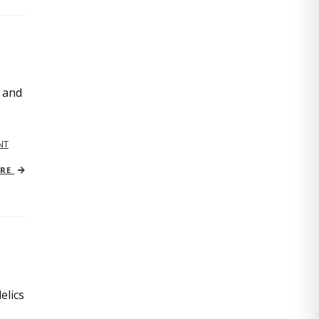
, and
NT
ORE
elics