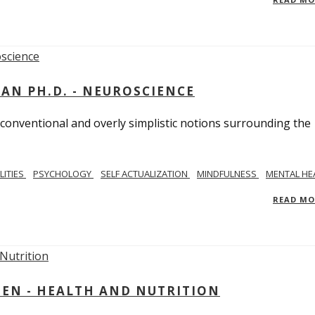
MAN PH.D. - NEUROSCIENCE
 conventional and overly simplistic notions surrounding the
LITIES
PSYCHOLOGY
SELF ACTUALIZATION
MINDFULNESS
MENTAL HE
READ M
IEN - HEALTH AND NUTRITION