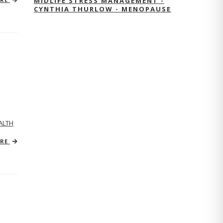
MIDLIFE STRESS MANAGEMENT -
CYNTHIA THURLOW - MENOPAUSE
ALTH
ORE