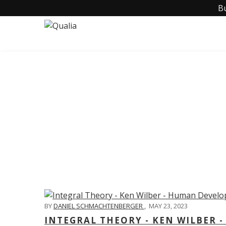
B
C
BY
DANIEL SCHMACHTENBERGER
,
MAY 23, 2023
INTEGRAL THEORY - KEN WILBER