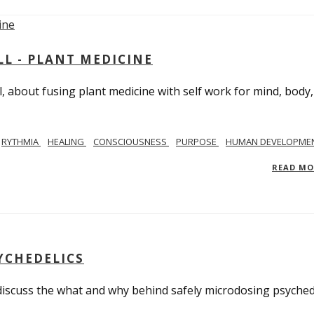
L - PLANT MEDICINE
 about fusing plant medicine with self work for mind, body
RYTHMIA
HEALING
CONSCIOUSNESS
PURPOSE
HUMAN DEVELOPME
READ M
YCHEDELICS
 discuss the what and why behind safely microdosing psyched