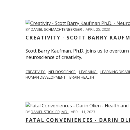
BY
DANIEL SCHMACHTENBERGER
,
APRIL 25, 2023
CREATIVITY - SCOTT BARRY KAUF
Scott Barry Kaufman, Ph.D, joins us to overturn
neuroscience of creativity.
CREATIVITY
NEUROSCIENCE
LEARNING
LEARNING DISABI
HUMAN DEVELOPMENT
BRAIN HEALTH
BY
DANIEL STICKLER, MD
,
APRIL 11, 2023
FATAL CONVENIENCES - DARIN OL