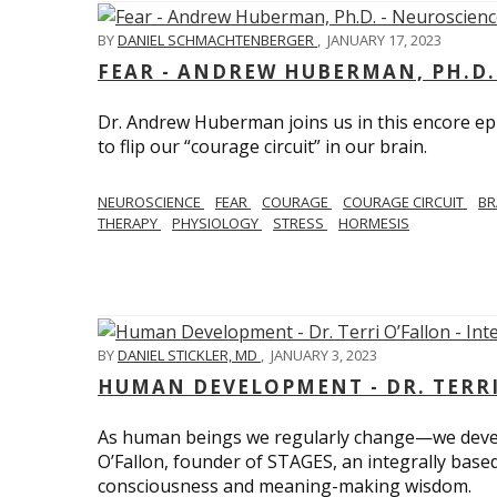
BY
DANIEL SCHMACHTENBERGER
,
JANUARY 17, 2023
FEAR - ANDREW HUBERMAN, PH.D.
Dr. Andrew Huberman joins us in this encore ep
to flip our “courage circuit” in our brain.
NEUROSCIENCE
FEAR
COURAGE
COURAGE CIRCUIT
BR
THERAPY
PHYSIOLOGY
STRESS
HORMESIS
BY
DANIEL STICKLER, MD
,
JANUARY 3, 2023
HUMAN DEVELOPMENT - DR. TERRI
As human beings we regularly change—we devel
O’Fallon, founder of STAGES, an integrally base
consciousness and meaning-making wisdom.