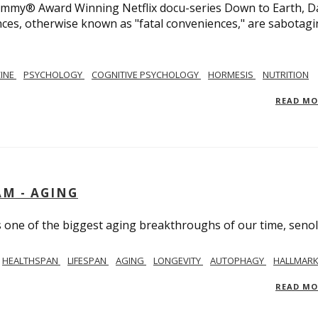
 Emmy® Award Winning Netflix docu-series Down to Earth, D
nces, otherwise known as "fatal conveniences," are sabotag
CINE
PSYCHOLOGY
COGNITIVE PSYCHOLOGY
HORMESIS
NUTRITION
READ M
AM - AGING
ss one of the biggest aging breakthroughs of our time, senoly
HEALTHSPAN
LIFESPAN
AGING
LONGEVITY
AUTOPHAGY
HALLMARK
READ M