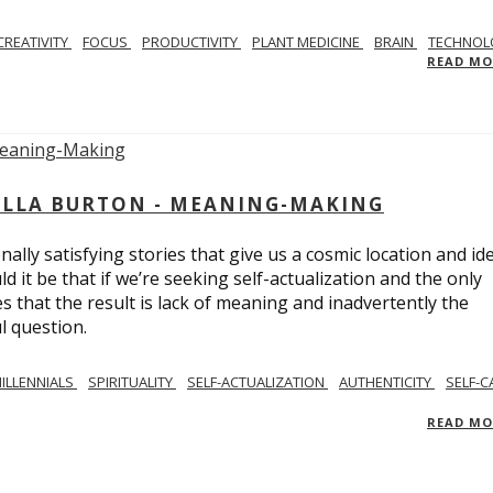
CREATIVITY
FOCUS
PRODUCTIVITY
PLANT MEDICINE
BRAIN
TECHNOL
READ M
BELLA BURTON - MEANING-MAKING
ly satisfying stories that give us a cosmic location and ide
 it be that if we’re seeking self-actualization and the only
s that the result is lack of meaning and inadvertently the
l question.
ILLENNIALS
SPIRITUALITY
SELF-ACTUALIZATION
AUTHENTICITY
SELF-C
READ M