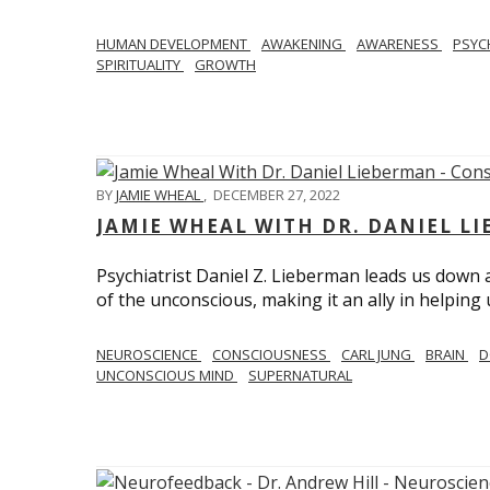
HUMAN DEVELOPMENT
AWAKENING
AWARENESS
PSY
SPIRITUALITY
GROWTH
BY
JAMIE WHEAL
,
DECEMBER 27, 2022
JAMIE WHEAL WITH DR. DANIEL L
Psychiatrist Daniel Z. Lieberman leads us down
of the unconscious, making it an ally in helpin
NEUROSCIENCE
CONSCIOUSNESS
CARL JUNG
BRAIN
D
UNCONSCIOUS MIND
SUPERNATURAL