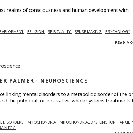
e vast realms of consciousness and human development with
EVELOPMENT
RELIGION
SPIRITUALITY
SENSE MAKING
PSYCHOLOGY
READ M
ER PALMER - NEUROSCIENCE
ce linking mental disorders to a metabolic disorder of the br
nd the potential for innovative, whole systems treatments 
L DISORDERS
MITOCHONDRIA
MITOCHONDRIAL DYSFUNCTION
ANXIET
RAIN FOG
READ M