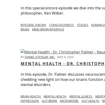
In this special encore episode we dive into th
philosopher, Ken Wilber.
INTEGRAL THEORY
CONSCIOUSNESS
STAGES
HUMAN D
BRAIN
MIND BRAIN INTERFACE
BY
DANIEL STICKLER, MD
,
MAY 9, 2023
MENTAL HEALTH - DR. CHRISTOPH
In this episode, Dr. Palmer discusses neuroscien
shedding new light on how our brains function a
mental disorders.
BRAIN HEALTH
MENTAL HEALTH
MENTAL ILLNESS
MENTA
DEPRESSION
GUT BRAIN
MICROBIOME
GUT HEALTH
B