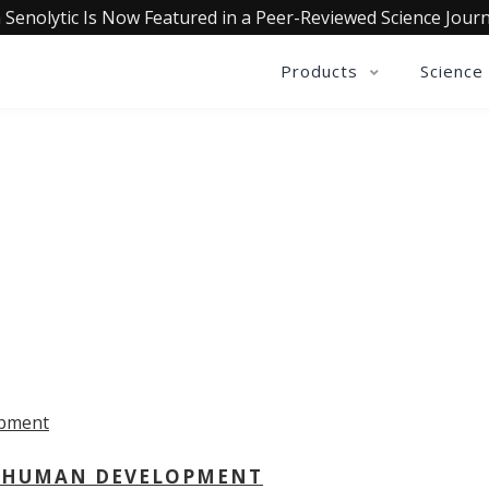
 Senolytic Is Now Featured in a Peer-Reviewed Science Journ
Products
Science
OLLECTIVE INSIGHTS PODCA
Consistently in the Apple Podcast Top Charts
 - HUMAN DEVELOPMENT