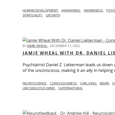
HUMAN DEVELOPMENT
AWAKENING
AWARENESS
PSY
SPIRITUALITY
GROWTH
BY
JAMIE WHEAL
,
DECEMBER 27, 2022
JAMIE WHEAL WITH DR. DANIEL L
Psychiatrist Daniel Z. Lieberman leads us down
of the unconscious, making it an ally in helpin
NEUROSCIENCE
CONSCIOUSNESS
CARL JUNG
BRAIN
D
UNCONSCIOUS MIND
SUPERNATURAL