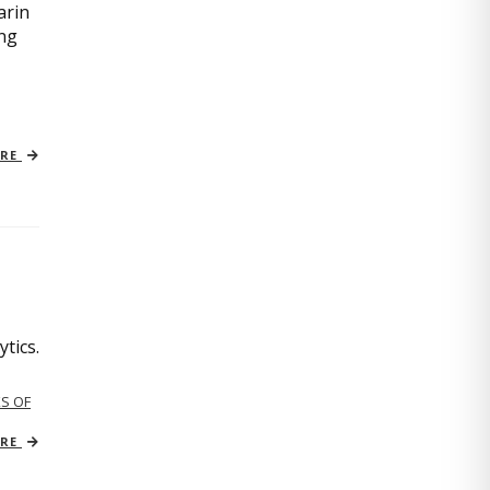
arin
ing
ORE
tics.
S OF
ORE