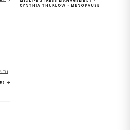
MIDLIFE STRESS MANAGEMENT -
CYNTHIA THURLOW - MENOPAUSE
ALTH
ORE