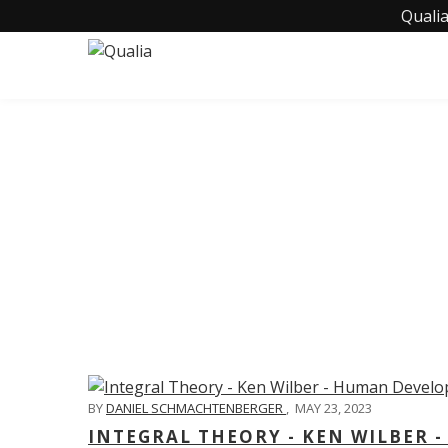
Qualia
C
BY
DANIEL SCHMACHTENBERGER
,
MAY 23, 2023
INTEGRAL THEORY - KEN WILBER