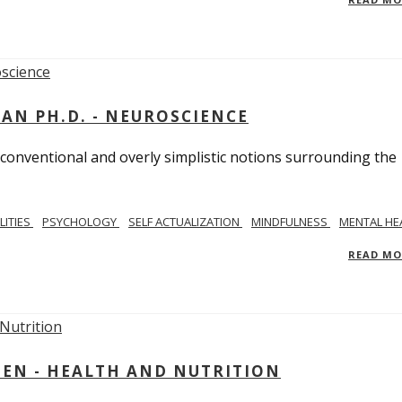
MAN PH.D. - NEUROSCIENCE
 conventional and overly simplistic notions surrounding the
LITIES
PSYCHOLOGY
SELF ACTUALIZATION
MINDFULNESS
MENTAL HE
READ M
IEN - HEALTH AND NUTRITION