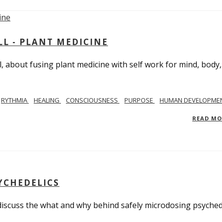
L - PLANT MEDICINE
 about fusing plant medicine with self work for mind, body
RYTHMIA
HEALING
CONSCIOUSNESS
PURPOSE
HUMAN DEVELOPME
READ M
YCHEDELICS
 discuss the what and why behind safely microdosing psyched