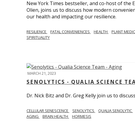
New York Times bestseller, and co-host of the
Olien, joins us to discuss how modern convenie
our health and impacting our resilience.
RESILIENCE
FATAL CONVENIENCES
HEALTH
PLANT MEDI
SPIRITUALITY
MARCH 21, 2023
SENOLYTICS - QUALIA SCIENCE TE
Dr. Nick Bitz and Dr. Greg Kelly join us to discu
CELLULAR SENESCENCE
SENOLYTICS
QUALIA SENOLYTIC
AGING
BRAIN HEALTH
HORMESIS