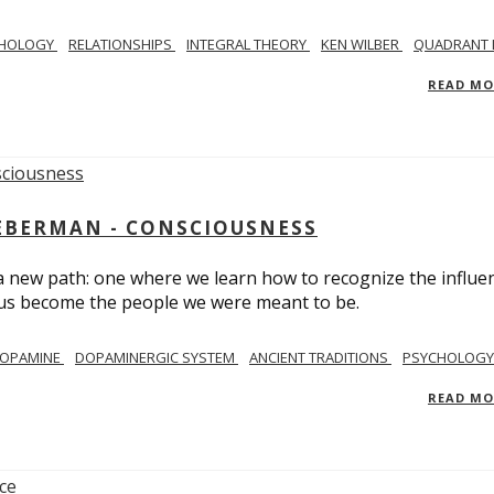
CHOLOGY
RELATIONSHIPS
INTEGRAL THEORY
KEN WILBER
QUADRANT 
READ M
IEBERMAN - CONSCIOUSNESS
 a new path: one where we learn how to recognize the influe
g us become the people we were meant to be.
OPAMINE
DOPAMINERGIC SYSTEM
ANCIENT TRADITIONS
PSYCHOLOGY
READ M