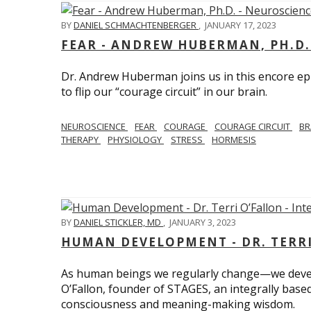
BY
DANIEL SCHMACHTENBERGER
,
JANUARY 17, 2023
FEAR - ANDREW HUBERMAN, PH.D.
Dr. Andrew Huberman joins us in this encore ep
to flip our “courage circuit” in our brain.
NEUROSCIENCE
FEAR
COURAGE
COURAGE CIRCUIT
BR
THERAPY
PHYSIOLOGY
STRESS
HORMESIS
BY
DANIEL STICKLER, MD
,
JANUARY 3, 2023
HUMAN DEVELOPMENT - DR. TERRI
As human beings we regularly change—we devel
O’Fallon, founder of STAGES, an integrally base
consciousness and meaning-making wisdom.