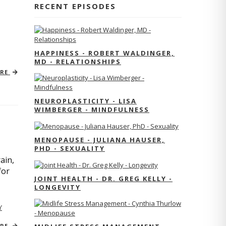
RECENT EPISODES
HAPPINESS - ROBERT WALDINGER,
MD - RELATIONSHIPS
ORE
NEUROPLASTICITY - LISA
WIMBERGER - MINDFULNESS
MENOPAUSE - JULIANA HAUSER,
PHD - SEXUALITY
ain,
for
JOINT HEALTH - DR. GREG KELLY -
LONGEVITY
Y
ORE