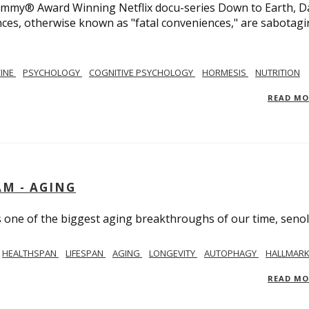
 Emmy® Award Winning Netflix docu-series Down to Earth, D
nces, otherwise known as "fatal conveniences," are sabotag
CINE
PSYCHOLOGY
COGNITIVE PSYCHOLOGY
HORMESIS
NUTRITION
READ M
AM - AGING
ss one of the biggest aging breakthroughs of our time, senoly
HEALTHSPAN
LIFESPAN
AGING
LONGEVITY
AUTOPHAGY
HALLMARK
READ M