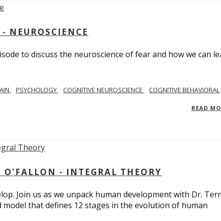
 - NEUROSCIENCE
isode to discuss the neuroscience of fear and how we can le
AIN
PSYCHOLOGY
COGNITIVE NEUROSCIENCE
COGNITIVE BEHAVIORAL
READ M
 O’FALLON - INTEGRAL THEORY
op. Join us as we unpack human development with Dr. Terr
d model that defines 12 stages in the evolution of human