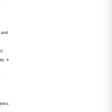
, and
NT
ORE
elics