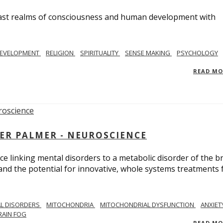
e vast realms of consciousness and human development with
EVELOPMENT
RELIGION
SPIRITUALITY
SENSE MAKING
PSYCHOLOGY
READ M
ER PALMER - NEUROSCIENCE
ce linking mental disorders to a metabolic disorder of the br
nd the potential for innovative, whole systems treatments 
L DISORDERS
MITOCHONDRIA
MITOCHONDRIAL DYSFUNCTION
ANXIET
RAIN FOG
READ M