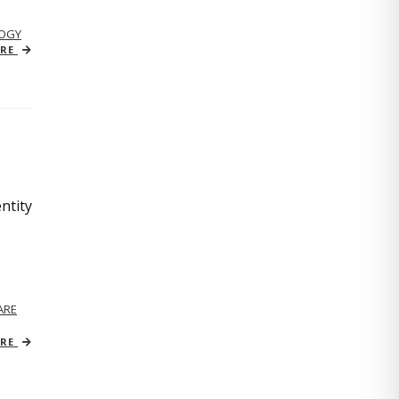
OGY
ORE
ntity
ARE
ORE