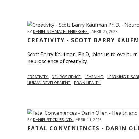
BY
DANIEL SCHMACHTENBERGER
,
APRIL 25, 2023
CREATIVITY - SCOTT BARRY KAUF
Scott Barry Kaufman, Ph.D, joins us to overturn
neuroscience of creativity.
CREATIVITY
NEUROSCIENCE
LEARNING
LEARNING DISABI
HUMAN DEVELOPMENT
BRAIN HEALTH
BY
DANIEL STICKLER, MD
,
APRIL 11, 2023
FATAL CONVENIENCES - DARIN OL