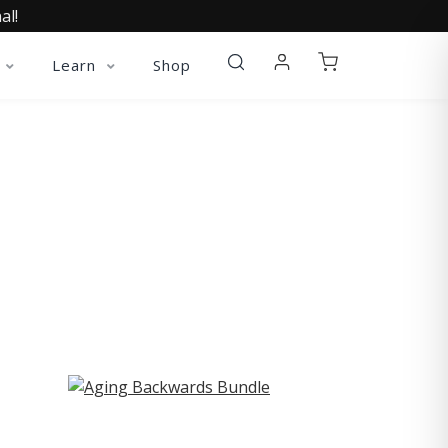
al!
Learn
Shop
ST