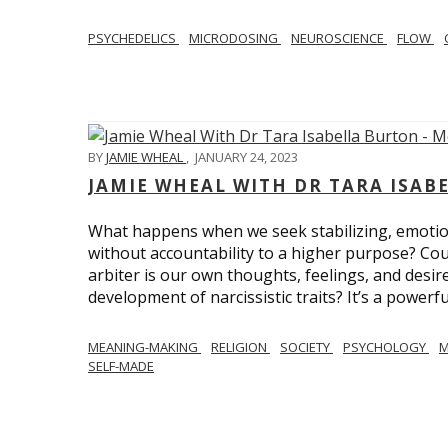
PSYCHEDELICS
MICRODOSING
NEUROSCIENCE
FLOW
BY
JAMIE WHEAL
,
JANUARY 24, 2023
JAMIE WHEAL WITH DR TARA ISA
What happens when we seek stabilizing, emotional
without accountability to a higher purpose? Could
arbiter is our own thoughts, feelings, and desire
development of narcissistic traits? It’s a powerfu
MEANING-MAKING
RELIGION
SOCIETY
PSYCHOLOGY
M
SELF-MADE