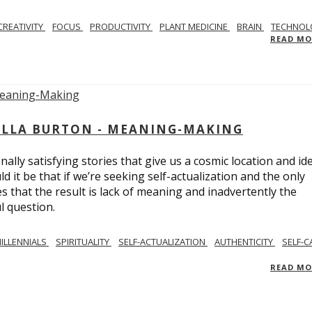
CREATIVITY
FOCUS
PRODUCTIVITY
PLANT MEDICINE
BRAIN
TECHNOL
READ M
BELLA BURTON - MEANING-MAKING
ly satisfying stories that give us a cosmic location and ide
 it be that if we’re seeking self-actualization and the only
s that the result is lack of meaning and inadvertently the
l question.
ILLENNIALS
SPIRITUALITY
SELF-ACTUALIZATION
AUTHENTICITY
SELF-C
READ M