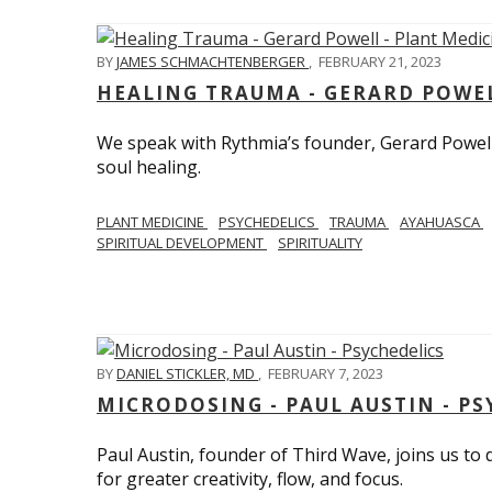
BY
JAMES SCHMACHTENBERGER
,
FEBRUARY 21, 2023
HEALING TRAUMA - GERARD POWEL
We speak with Rythmia’s founder, Gerard Powell,
soul healing.
PLANT MEDICINE
PSYCHEDELICS
TRAUMA
AYAHUASCA
SPIRITUAL DEVELOPMENT
SPIRITUALITY
BY
DANIEL STICKLER, MD
,
FEBRUARY 7, 2023
MICRODOSING - PAUL AUSTIN - PS
Paul Austin, founder of Third Wave, joins us to
for greater creativity, flow, and focus.