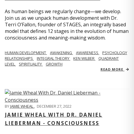
As human beings we regularly change—we develop.
Join us as we unpack human development with Dr.
Terri O’Fallon, founder of STAGES, an integrally based
model that defines 12 stages in the evolution of human
consciousness and meaning-making wisdom.
HUMAN DEVELOPMENT
AWAKENING
AWARENESS
PSYCHOLOGY
RELATIONSHIPS
INTEGRAL THEORY
KEN WILBER
QUADRANT
LEVEL
SPIRITUALITY
GROWTH
READ MORE
BY
JAMIE WHEAL
,
DECEMBER 27, 2022
JAMIE WHEAL WITH DR. DANIEL
LIEBERMAN - CONSCIOUSNESS