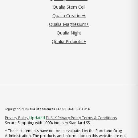
Qualia Stem Cell
Qualia Creatine+
Qualia Magnesium+
Qualia Night
Qualia Probiotic+
Copyright 2026
Qualia Life Sciences, LLC
ALL RIGHTS RESERVED
(opens in new tab)
Privacy Policy
Updated
EU/UK Privacy Policy
Terms & Conditions
Secure Shopping with 100% industry Standard SSL
* These statements have not been evaluated by the Food and Drug
Administration. The products and information on this website are not