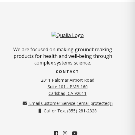
We are focused on making groundbreaking
products for health and well-being through
complex systems science.
CONTACT
2011 Palomar Airport Road
Suite 101 - PMB 160
(opens in new tab)
Carlsbad, CA 92011
Email Customer Service (
[email protected]
)
Call or Text (855) 281-2328