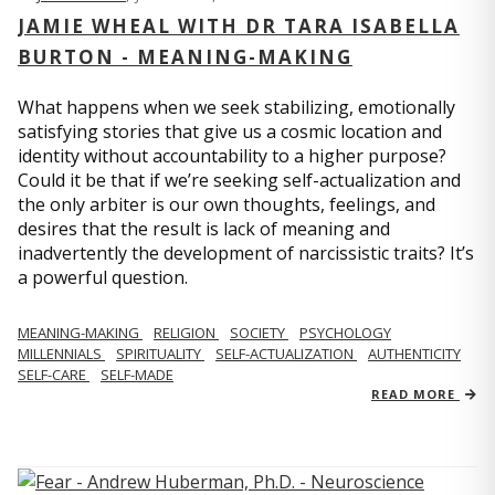
JAMIE WHEAL WITH DR TARA ISABELLA
BURTON - MEANING-MAKING
What happens when we seek stabilizing, emotionally
satisfying stories that give us a cosmic location and
identity without accountability to a higher purpose?
Could it be that if we’re seeking self-actualization and
the only arbiter is our own thoughts, feelings, and
desires that the result is lack of meaning and
inadvertently the development of narcissistic traits? It’s
a powerful question.
MEANING-MAKING
RELIGION
SOCIETY
PSYCHOLOGY
MILLENNIALS
SPIRITUALITY
SELF-ACTUALIZATION
AUTHENTICITY
SELF-CARE
SELF-MADE
READ MORE