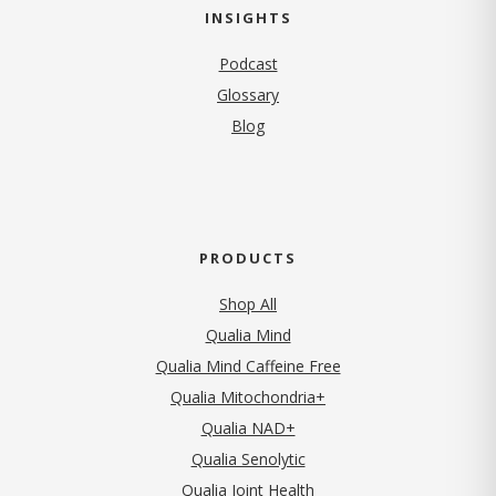
INSIGHTS
Podcast
Glossary
Blog
PRODUCTS
Shop All
Qualia Mind
Qualia Mind Caffeine Free
Qualia Mitochondria+
Qualia NAD+
Qualia Senolytic
Qualia Joint Health