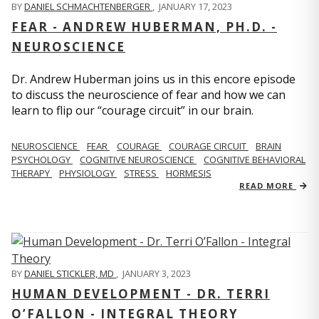
BY
DANIEL SCHMACHTENBERGER
,
JANUARY 17, 2023
FEAR - ANDREW HUBERMAN, PH.D. -
NEUROSCIENCE
Dr. Andrew Huberman joins us in this encore episode
to discuss the neuroscience of fear and how we can
learn to flip our “courage circuit” in our brain.
NEUROSCIENCE
FEAR
COURAGE
COURAGE CIRCUIT
BRAIN
PSYCHOLOGY
COGNITIVE NEUROSCIENCE
COGNITIVE BEHAVIORAL
THERAPY
PHYSIOLOGY
STRESS
HORMESIS
READ MORE
BY
DANIEL STICKLER, MD
,
JANUARY 3, 2023
HUMAN DEVELOPMENT - DR. TERRI
O’FALLON - INTEGRAL THEORY