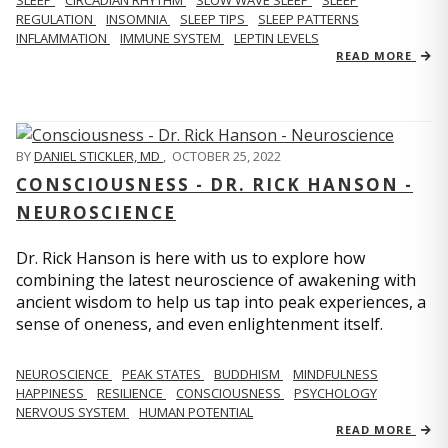
REGULATION
INSOMNIA
SLEEP TIPS
SLEEP PATTERNS
INFLAMMATION
IMMUNE SYSTEM
LEPTIN LEVELS
READ MORE
BY
DANIEL STICKLER, MD
,
OCTOBER 25, 2022
CONSCIOUSNESS - DR. RICK HANSON -
NEUROSCIENCE
Dr. Rick Hanson is here with us to explore how
combining the latest neuroscience of awakening with
ancient wisdom to help us tap into peak experiences, a
sense of oneness, and even enlightenment itself.
NEUROSCIENCE
PEAK STATES
BUDDHISM
MINDFULNESS
HAPPINESS
RESILIENCE
CONSCIOUSNESS
PSYCHOLOGY
NERVOUS SYSTEM
HUMAN POTENTIAL
READ MORE