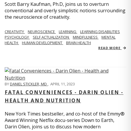
Scott Barry Kaufman, Ph.D, joins us to overturn
conventional and overly simplistic notions surrounding
the neuroscience of creativity.
CREATIVITY
NEUROSCIENCE
LEARNING
LEARNING DISABILITIES
PSYCHOLOGY
SELF ACTUALIZATION
MINDFULNESS
MENTAL
HEALTH
HUMAN DEVELOPMENT
BRAIN HEALTH
READ MORE
BY
DANIEL STICKLER, MD
,
APRIL 11, 2023
FATAL CONVENIENCES - DARIN OLIEN -
HEALTH AND NUTRITION
New York Times bestseller, and co-host of the Emmy®
Award Winning Netflix docu-series Down to Earth,
Darin Olien, joins us to discuss how modern