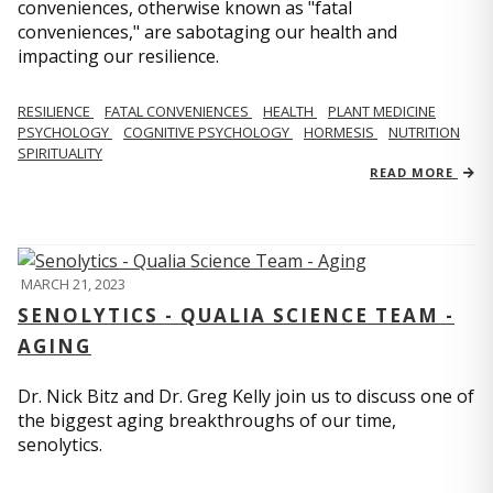
conveniences, otherwise known as "fatal
conveniences," are sabotaging our health and
impacting our resilience.
RESILIENCE
FATAL CONVENIENCES
HEALTH
PLANT MEDICINE
PSYCHOLOGY
COGNITIVE PSYCHOLOGY
HORMESIS
NUTRITION
SPIRITUALITY
READ MORE
MARCH 21, 2023
SENOLYTICS - QUALIA SCIENCE TEAM -
AGING
Dr. Nick Bitz and Dr. Greg Kelly join us to discuss one of
the biggest aging breakthroughs of our time,
senolytics.