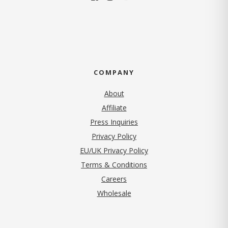
COMPANY
About
Affiliate
Press Inquiries
(opens in new tab)
Privacy Policy
EU/UK Privacy Policy
Terms & Conditions
(opens in new tab)
Careers
Wholesale