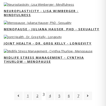
NEUROPLASTICITY - LISA WIMBERGER -
MINDFULNESS
MENOPAUSE - JULIANA HAUSER, PHD - SEXUALITY
JOINT HEALTH - DR. GREG KELLY - LONGEVITY
MIDLIFE STRESS MANAGEMENT - CYNTHIA
THURLOW - MENOPAUSE
3
1
2
4
5
6
7