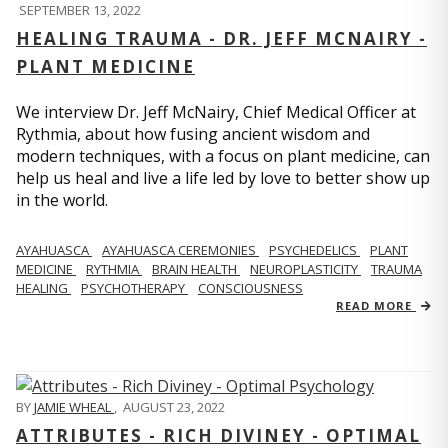
SEPTEMBER 13, 2022
HEALING TRAUMA - DR. JEFF MCNAIRY -
PLANT MEDICINE
We interview Dr. Jeff McNairy, Chief Medical Officer at
Rythmia, about how fusing ancient wisdom and
modern techniques, with a focus on plant medicine, can
help us heal and live a life led by love to better show up
in the world.
AYAHUASCA
AYAHUASCA CEREMONIES
PSYCHEDELICS
PLANT
MEDICINE
RYTHMIA
BRAIN HEALTH
NEUROPLASTICITY
TRAUMA
HEALING
PSYCHOTHERAPY
CONSCIOUSNESS
READ MORE
BY
JAMIE WHEAL
,
AUGUST 23, 2022
ATTRIBUTES - RICH DIVINEY - OPTIMAL