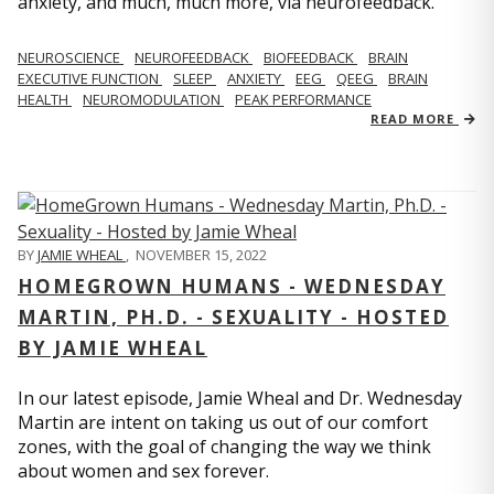
anxiety, and much, much more, via neurofeedback.
NEUROSCIENCE
NEUROFEEDBACK
BIOFEEDBACK
BRAIN
EXECUTIVE FUNCTION
SLEEP
ANXIETY
EEG
QEEG
BRAIN
HEALTH
NEUROMODULATION
PEAK PERFORMANCE
READ MORE
BY
JAMIE WHEAL
,
NOVEMBER 15, 2022
HOMEGROWN HUMANS - WEDNESDAY
MARTIN, PH.D. - SEXUALITY - HOSTED
BY JAMIE WHEAL
In our latest episode, Jamie Wheal and Dr. Wednesday
Martin are intent on taking us out of our comfort
zones, with the goal of changing the way we think
about women and sex forever.