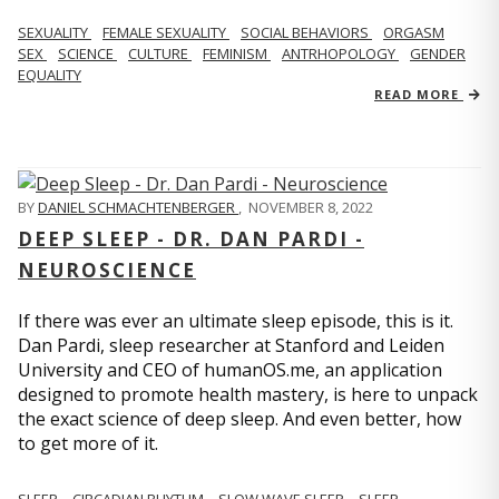
SEXUALITY
FEMALE SEXUALITY
SOCIAL BEHAVIORS
ORGASM
SEX
SCIENCE
CULTURE
FEMINISM
ANTRHOPOLOGY
GENDER
EQUALITY
READ MORE
BY
DANIEL SCHMACHTENBERGER
,
NOVEMBER 8, 2022
DEEP SLEEP - DR. DAN PARDI -
NEUROSCIENCE
If there was ever an ultimate sleep episode, this is it.
Dan Pardi, sleep researcher at Stanford and Leiden
University and CEO of humanOS.me, an application
designed to promote health mastery, is here to unpack
the exact science of deep sleep. And even better, how
to get more of it.
SLEEP
CIRCADIAN RHYTHM
SLOW WAVE SLEEP
SLEEP