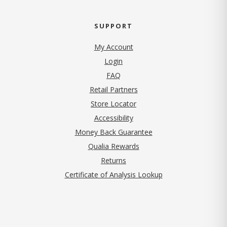
SUPPORT
My Account
Login
FAQ
Retail Partners
Store Locator
Accessibility
Money Back Guarantee
Qualia Rewards
Returns
Certificate of Analysis Lookup