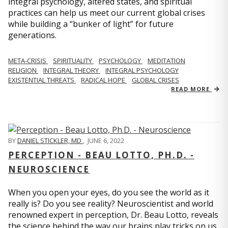
integral psychology, altered states, and spiritual
practices can help us meet our current global crises
while building a “bunker of light” for future
generations.
META-CRISIS
SPIRITUALITY
PSYCHOLOGY
MEDITATION
RELIGION
INTEGRAL THEORY
INTEGRAL PSYCHOLOGY
EXISTENTIAL THREATS
RADICAL HOPE
GLOBAL CRISES
READ MORE
BY
DANIEL STICKLER, MD
,
JUNE 6, 2022
PERCEPTION - BEAU LOTTO, PH.D. -
NEUROSCIENCE
When you open your eyes, do you see the world as it
really is? Do you see reality? Neuroscientist and world
renowned expert in perception, Dr. Beau Lotto, reveals
the science behind the way our brains play tricks on us