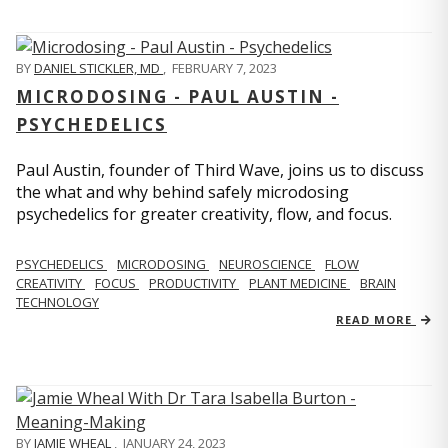
BY
DANIEL STICKLER, MD
,
FEBRUARY 7, 2023
MICRODOSING - PAUL AUSTIN -
PSYCHEDELICS
Paul Austin, founder of Third Wave, joins us to discuss
the what and why behind safely microdosing
psychedelics for greater creativity, flow, and focus.
PSYCHEDELICS
MICRODOSING
NEUROSCIENCE
FLOW
CREATIVITY
FOCUS
PRODUCTIVITY
PLANT MEDICINE
BRAIN
TECHNOLOGY
READ MORE
BY
JAMIE WHEAL
,
JANUARY 24, 2023