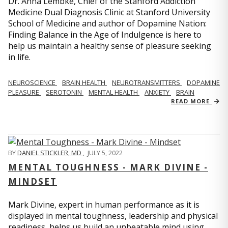
Dr. Anna Lembke, Chief of the Stanford Addiction
Medicine Dual Diagnosis Clinic at Stanford University
School of Medicine and author of Dopamine Nation:
Finding Balance in the Age of Indulgence is here to
help us maintain a healthy sense of pleasure seeking
in life.
NEUROSCIENCE
BRAIN HEALTH
NEUROTRANSMITTERS
DOPAMINE
PLEASURE
SEROTONIN
MENTAL HEALTH
ANXIETY
BRAIN
READ MORE
BY
DANIEL STICKLER, MD
,
JULY 5, 2022
MENTAL TOUGHNESS - MARK DIVINE -
MINDSET
Mark Divine, expert in human performance as it is
displayed in mental toughness, leadership and physical
readiness, helps us build an unbeatable mind using