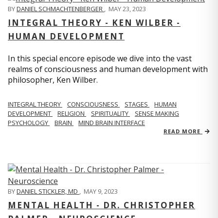
BY
DANIEL SCHMACHTENBERGER
,
MAY 23, 2023
INTEGRAL THEORY - KEN WILBER -
HUMAN DEVELOPMENT
In this special encore episode we dive into the vast
realms of consciousness and human development with
philosopher, Ken Wilber.
INTEGRAL THEORY
CONSCIOUSNESS
STAGES
HUMAN
DEVELOPMENT
RELIGION
SPIRITUALITY
SENSE MAKING
PSYCHOLOGY
BRAIN
MIND BRAIN INTERFACE
READ MORE
BY
DANIEL STICKLER, MD
,
MAY 9, 2023
MENTAL HEALTH - DR. CHRISTOPHER