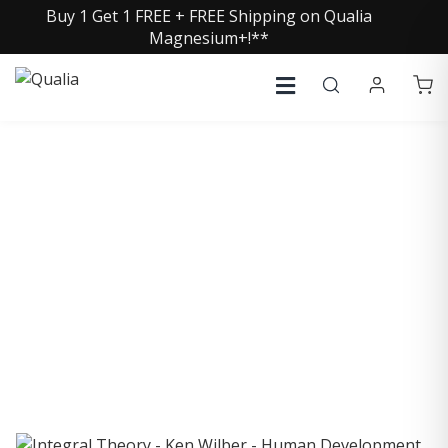
Buy 1 Get 1 FREE + FREE Shipping on Qualia
Magnesium+!**
COLLECTIVE INSIGHTS
PODCAST
Consistently in the Apple Podcast Top Charts