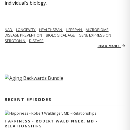
individual’s biology.
NAD
LONGEVITY
HEALTHSPAN
LIFESPAN
MICROBIOME
DISEASE PREVENTION
BIOLOGICAL AGE
GENE EXPRESSION
SEROTONIN
DISEASE
READ MORE
RECENT EPISODES
HAPPINESS - ROBERT WALDINGER, MD -
RELATIONSHIPS