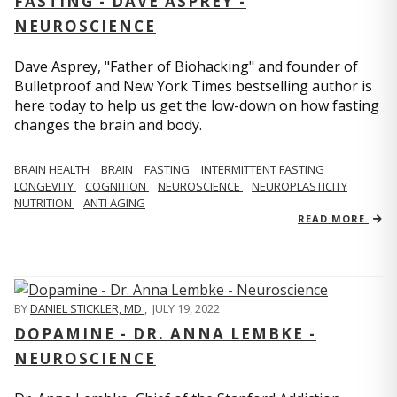
FASTING - DAVE ASPREY -
NEUROSCIENCE
Dave Asprey, "Father of Biohacking" and founder of
Bulletproof and New York Times bestselling author is
here today to help us get the low-down on how fasting
changes the brain and body.
BRAIN HEALTH
BRAIN
FASTING
INTERMITTENT FASTING
LONGEVITY
COGNITION
NEUROSCIENCE
NEUROPLASTICITY
NUTRITION
ANTI AGING
READ MORE
BY
DANIEL STICKLER, MD
,
JULY 19, 2022
DOPAMINE - DR. ANNA LEMBKE -
NEUROSCIENCE