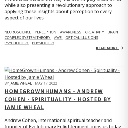
while also presenting a revolutionary approach to
applying these insights about perception to every
aspect of our lives.
NEUROSCIENCE
PERCEPTION
AWARENESS
CREATIVITY
BRAIN
COMPLEX SYSTEM THEORY
AWE
OPTICAL ILLUSIONS
PSYCHOLOGY
PHYSIOLOGY
READ MORE
BY
JAMIE WHEAL
,
MAY 17, 2022
HOMEGROWNHUMANS - ANDREW
COHEN - SPIRITUALITY - HOSTED BY
JAMIE WHEAL
Andrew Cohen, international spiritual teacher and
founder of Evolutionary Enlightenment, joins us today