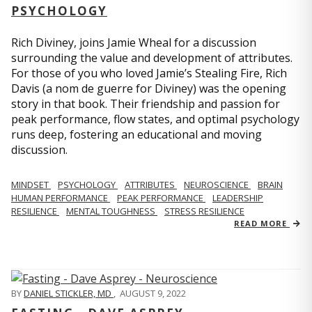
PSYCHOLOGY
Rich Diviney, joins Jamie Wheal for a discussion
surrounding the value and development of attributes.
For those of you who loved Jamie’s Stealing Fire, Rich
Davis (a nom de guerre for Diviney) was the opening
story in that book. Their friendship and passion for
peak performance, flow states, and optimal psychology
runs deep, fostering an educational and moving
discussion.
MINDSET
PSYCHOLOGY
ATTRIBUTES
NEUROSCIENCE
BRAIN
HUMAN PERFORMANCE
PEAK PERFORMANCE
LEADERSHIP
RESILIENCE
MENTAL TOUGHNESS
STRESS RESILIENCE
READ MORE
BY
DANIEL STICKLER, MD
,
AUGUST 9, 2022