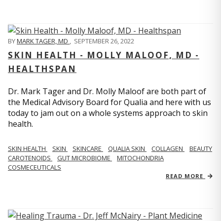
BY
MARK TAGER, MD
,
SEPTEMBER 26, 2022
SKIN HEALTH - MOLLY MALOOF, MD -
HEALTHSPAN
Dr. Mark Tager and Dr. Molly Maloof are both part of
the Medical Advisory Board for Qualia and here with us
today to jam out on a whole systems approach to skin
health.
SKIN HEALTH
SKIN
SKINCARE
QUALIA SKIN
COLLAGEN
BEAUTY
CAROTENOIDS
GUT MICROBIOME
MITOCHONDRIA
COSMECEUTICALS
READ MORE