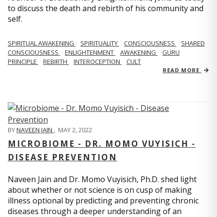
to discuss the death and rebirth of his community and
self.
SPIRITUAL AWAKENING
SPIRITUALITY
CONSCIOUSNESS
SHARED
CONSCIOUSNESS
ENLIGHTENMENT
AWAKENING
GURU
PRINCIPLE
REBIRTH
INTEROCEPTION
CULT
READ MORE
BY
NAVEEN JAIN
,
MAY 2, 2022
MICROBIOME - DR. MOMO VUYISICH -
DISEASE PREVENTION
Naveen Jain and Dr. Momo Vuyisich, Ph.D. shed light
about whether or not science is on cusp of making
illness optional by predicting and preventing chronic
diseases through a deeper understanding of an