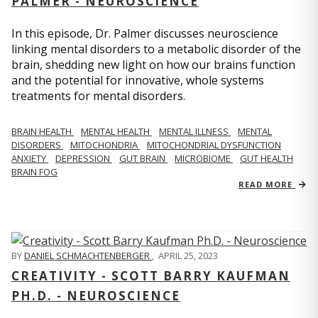
PALMER - NEUROSCIENCE
In this episode, Dr. Palmer discusses neuroscience
linking mental disorders to a metabolic disorder of the
brain, shedding new light on how our brains function
and the potential for innovative, whole systems
treatments for mental disorders.
BRAIN HEALTH
MENTAL HEALTH
MENTAL ILLNESS
MENTAL
DISORDERS
MITOCHONDRIA
MITOCHONDRIAL DYSFUNCTION
ANXIETY
DEPRESSION
GUT BRAIN
MICROBIOME
GUT HEALTH
BRAIN FOG
READ MORE
BY
DANIEL SCHMACHTENBERGER
,
APRIL 25, 2023
CREATIVITY - SCOTT BARRY KAUFMAN
PH.D. - NEUROSCIENCE