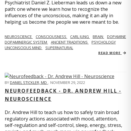
Psychiatrist Daniel Z. Lieberman leads us down a new
path: one where we learn how to recognize the
influences of the unconscious, making it an ally in
helping us become the people we were meant to be.
NEUROSCIENCE
CONSCIOUSNESS
CARL JUNG
BRAIN
DOPAMINE
DOPAMINERGIC SYSTEM
ANCIENT TRADITIONS
PSYCHOLOGY
UNCONSCIOUS MIND
SUPERNATURAL
READ MORE
BY
DANIEL STICKLER, MD
,
NOVEMBER 29, 2022
NEUROFEEDBACK - DR. ANDREW HILL -
NEUROSCIENCE
Dr. Andrew Hill to teach us how to safely train broad
regulatory actions associated with mood, attention,
self-regulation and self-control, sleep, energy, stress,