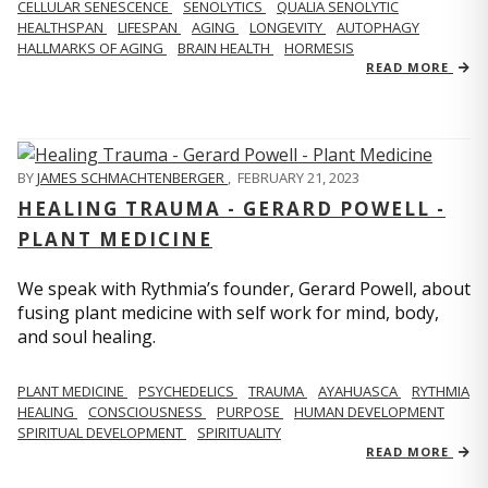
CELLULAR SENESCENCE
SENOLYTICS
QUALIA SENOLYTIC
HEALTHSPAN
LIFESPAN
AGING
LONGEVITY
AUTOPHAGY
HALLMARKS OF AGING
BRAIN HEALTH
HORMESIS
READ MORE
BY
JAMES SCHMACHTENBERGER
,
FEBRUARY 21, 2023
HEALING TRAUMA - GERARD POWELL -
PLANT MEDICINE
We speak with Rythmia’s founder, Gerard Powell, about
fusing plant medicine with self work for mind, body,
and soul healing.
PLANT MEDICINE
PSYCHEDELICS
TRAUMA
AYAHUASCA
RYTHMIA
HEALING
CONSCIOUSNESS
PURPOSE
HUMAN DEVELOPMENT
SPIRITUAL DEVELOPMENT
SPIRITUALITY
READ MORE