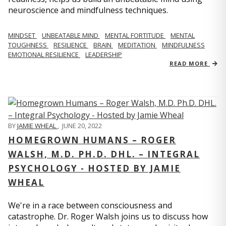
neuroscience and mindfulness techniques.
MINDSET
UNBEATABLE MIND
MENTAL FORTITUDE
MENTAL
TOUGHNESS
RESILIENCE
BRAIN
MEDITATION
MINDFULNESS
EMOTIONAL RESILIENCE
LEADERSHIP
READ MORE
BY
JAMIE WHEAL
,
JUNE 20, 2022
HOMEGROWN HUMANS – ROGER
WALSH, M.D. PH.D. DHL. – INTEGRAL
PSYCHOLOGY - HOSTED BY JAMIE
WHEAL
We're in a race between consciousness and
catastrophe. Dr. Roger Walsh joins us to discuss how