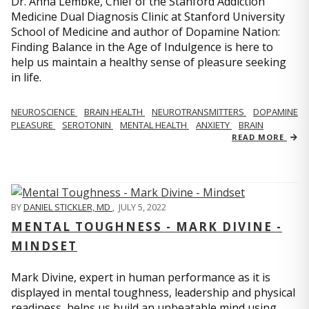
Dr. Anna Lembke, Chief of the Stanford Addiction
Medicine Dual Diagnosis Clinic at Stanford University
School of Medicine and author of Dopamine Nation:
Finding Balance in the Age of Indulgence is here to
help us maintain a healthy sense of pleasure seeking
in life.
NEUROSCIENCE
BRAIN HEALTH
NEUROTRANSMITTERS
DOPAMINE
PLEASURE
SEROTONIN
MENTAL HEALTH
ANXIETY
BRAIN
READ MORE
BY
DANIEL STICKLER, MD
,
JULY 5, 2022
MENTAL TOUGHNESS - MARK DIVINE -
MINDSET
Mark Divine, expert in human performance as it is
displayed in mental toughness, leadership and physical
readiness, helps us build an unbeatable mind using