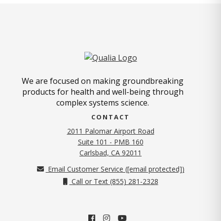
We are focused on making groundbreaking
products for health and well-being through
complex systems science.
CONTACT
2011 Palomar Airport Road
Suite 101 - PMB 160
(opens in new tab)
Carlsbad, CA 92011
Email Customer Service (
[email protected]
)
Call or Text (855) 281-2328