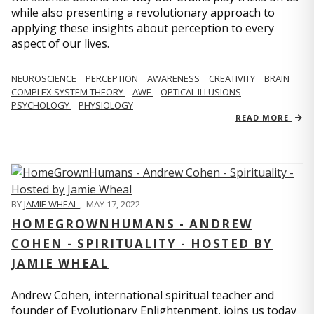
while also presenting a revolutionary approach to
applying these insights about perception to every
aspect of our lives.
NEUROSCIENCE
PERCEPTION
AWARENESS
CREATIVITY
BRAIN
COMPLEX SYSTEM THEORY
AWE
OPTICAL ILLUSIONS
PSYCHOLOGY
PHYSIOLOGY
READ MORE
BY
JAMIE WHEAL
,
MAY 17, 2022
HOMEGROWNHUMANS - ANDREW
COHEN - SPIRITUALITY - HOSTED BY
JAMIE WHEAL
Andrew Cohen, international spiritual teacher and
founder of Evolutionary Enlightenment, joins us today