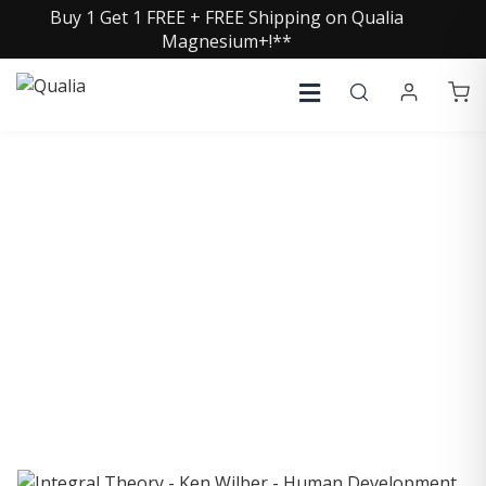
Buy 1 Get 1 FREE + FREE Shipping on Qualia
Magnesium+!**
COLLECTIVE INSIGHTS
PODCAST
Consistently in the Apple Podcast Top Charts