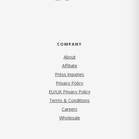
COMPANY
About
Affiliate
Press Inquiries
(opens in new tab)
Privacy Policy
EU/UK Privacy Policy
Terms & Conditions
(opens in new tab)
Careers
Wholesale