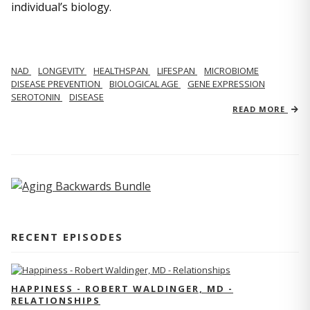
individual’s biology.
NAD
LONGEVITY
HEALTHSPAN
LIFESPAN
MICROBIOME
DISEASE PREVENTION
BIOLOGICAL AGE
GENE EXPRESSION
SEROTONIN
DISEASE
READ MORE
RECENT EPISODES
HAPPINESS - ROBERT WALDINGER, MD -
RELATIONSHIPS