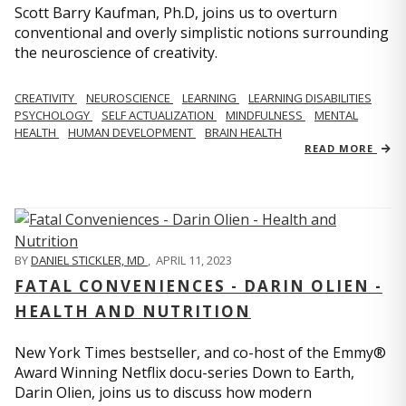
Scott Barry Kaufman, Ph.D, joins us to overturn
conventional and overly simplistic notions surrounding
the neuroscience of creativity.
CREATIVITY
NEUROSCIENCE
LEARNING
LEARNING DISABILITIES
PSYCHOLOGY
SELF ACTUALIZATION
MINDFULNESS
MENTAL
HEALTH
HUMAN DEVELOPMENT
BRAIN HEALTH
READ MORE
BY
DANIEL STICKLER, MD
,
APRIL 11, 2023
FATAL CONVENIENCES - DARIN OLIEN -
HEALTH AND NUTRITION
New York Times bestseller, and co-host of the Emmy®
Award Winning Netflix docu-series Down to Earth,
Darin Olien, joins us to discuss how modern