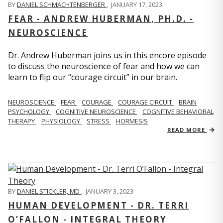
BY
DANIEL SCHMACHTENBERGER
,
JANUARY 17, 2023
FEAR - ANDREW HUBERMAN, PH.D. -
NEUROSCIENCE
Dr. Andrew Huberman joins us in this encore episode
to discuss the neuroscience of fear and how we can
learn to flip our “courage circuit” in our brain.
NEUROSCIENCE
FEAR
COURAGE
COURAGE CIRCUIT
BRAIN
PSYCHOLOGY
COGNITIVE NEUROSCIENCE
COGNITIVE BEHAVIORAL
THERAPY
PHYSIOLOGY
STRESS
HORMESIS
READ MORE
BY
DANIEL STICKLER, MD
,
JANUARY 3, 2023
HUMAN DEVELOPMENT - DR. TERRI
O’FALLON - INTEGRAL THEORY