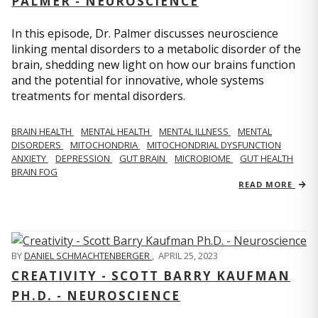
PALMER - NEUROSCIENCE
In this episode, Dr. Palmer discusses neuroscience
linking mental disorders to a metabolic disorder of the
brain, shedding new light on how our brains function
and the potential for innovative, whole systems
treatments for mental disorders.
BRAIN HEALTH
MENTAL HEALTH
MENTAL ILLNESS
MENTAL
DISORDERS
MITOCHONDRIA
MITOCHONDRIAL DYSFUNCTION
ANXIETY
DEPRESSION
GUT BRAIN
MICROBIOME
GUT HEALTH
BRAIN FOG
READ MORE
BY
DANIEL SCHMACHTENBERGER
,
APRIL 25, 2023
CREATIVITY - SCOTT BARRY KAUFMAN
PH.D. - NEUROSCIENCE