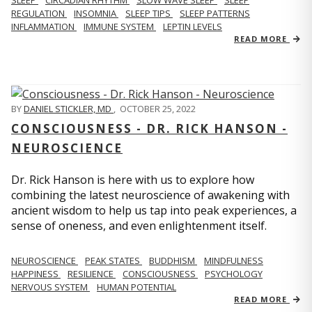
REGULATION
INSOMNIA
SLEEP TIPS
SLEEP PATTERNS
INFLAMMATION
IMMUNE SYSTEM
LEPTIN LEVELS
READ MORE
BY
DANIEL STICKLER, MD
,
OCTOBER 25, 2022
CONSCIOUSNESS - DR. RICK HANSON -
NEUROSCIENCE
Dr. Rick Hanson is here with us to explore how
combining the latest neuroscience of awakening with
ancient wisdom to help us tap into peak experiences, a
sense of oneness, and even enlightenment itself.
NEUROSCIENCE
PEAK STATES
BUDDHISM
MINDFULNESS
HAPPINESS
RESILIENCE
CONSCIOUSNESS
PSYCHOLOGY
NERVOUS SYSTEM
HUMAN POTENTIAL
READ MORE