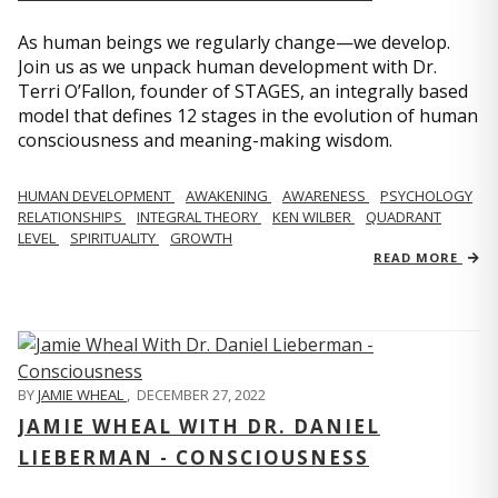
As human beings we regularly change—we develop.
Join us as we unpack human development with Dr.
Terri O’Fallon, founder of STAGES, an integrally based
model that defines 12 stages in the evolution of human
consciousness and meaning-making wisdom.
HUMAN DEVELOPMENT
AWAKENING
AWARENESS
PSYCHOLOGY
RELATIONSHIPS
INTEGRAL THEORY
KEN WILBER
QUADRANT
LEVEL
SPIRITUALITY
GROWTH
READ MORE
BY
JAMIE WHEAL
,
DECEMBER 27, 2022
JAMIE WHEAL WITH DR. DANIEL
LIEBERMAN - CONSCIOUSNESS