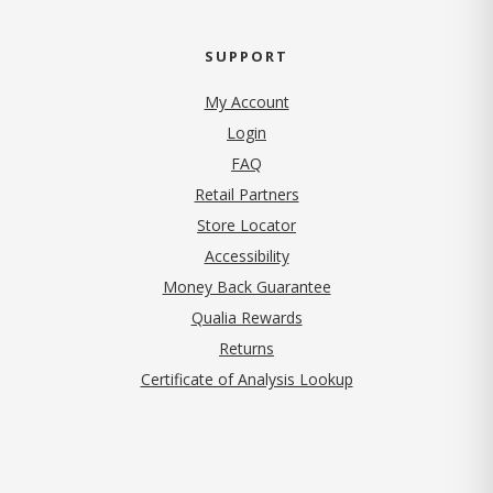
SUPPORT
My Account
Login
FAQ
Retail Partners
Store Locator
Accessibility
Money Back Guarantee
Qualia Rewards
Returns
Certificate of Analysis Lookup