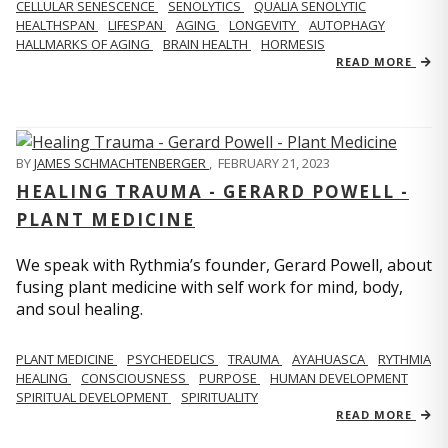
CELLULAR SENESCENCE
SENOLYTICS
QUALIA SENOLYTIC
HEALTHSPAN
LIFESPAN
AGING
LONGEVITY
AUTOPHAGY
HALLMARKS OF AGING
BRAIN HEALTH
HORMESIS
READ MORE
BY
JAMES SCHMACHTENBERGER
,
FEBRUARY 21, 2023
HEALING TRAUMA - GERARD POWELL -
PLANT MEDICINE
We speak with Rythmia’s founder, Gerard Powell, about
fusing plant medicine with self work for mind, body,
and soul healing.
PLANT MEDICINE
PSYCHEDELICS
TRAUMA
AYAHUASCA
RYTHMIA
HEALING
CONSCIOUSNESS
PURPOSE
HUMAN DEVELOPMENT
SPIRITUAL DEVELOPMENT
SPIRITUALITY
READ MORE