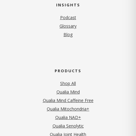
INSIGHTS
Podcast
Glossary
Blog
PRODUCTS
Shop All
Qualia Mind
Qualia Mind Caffeine Free
Qualia Mitochondria+
Qualia NAD+
Qualia Senolytic
Qualia Joint Health