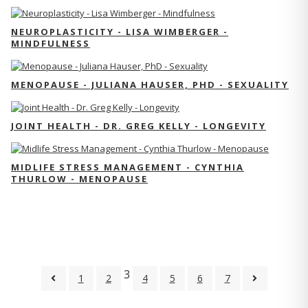
NEUROPLASTICITY - LISA WIMBERGER -
MINDFULNESS
MENOPAUSE - JULIANA HAUSER, PHD - SEXUALITY
JOINT HEALTH - DR. GREG KELLY - LONGEVITY
MIDLIFE STRESS MANAGEMENT - CYNTHIA
THURLOW - MENOPAUSE
3
1
2
4
5
6
7