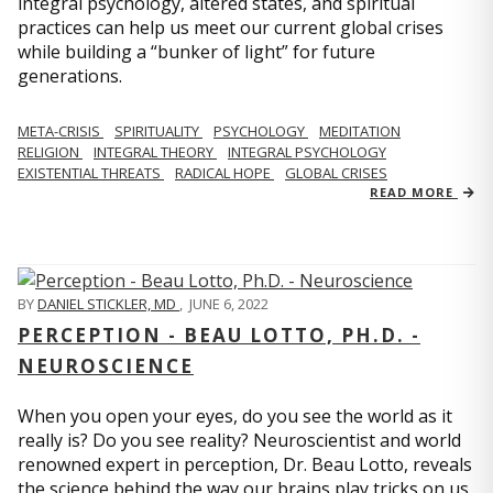
integral psychology, altered states, and spiritual
practices can help us meet our current global crises
while building a “bunker of light” for future
generations.
META-CRISIS
SPIRITUALITY
PSYCHOLOGY
MEDITATION
RELIGION
INTEGRAL THEORY
INTEGRAL PSYCHOLOGY
EXISTENTIAL THREATS
RADICAL HOPE
GLOBAL CRISES
READ MORE
BY
DANIEL STICKLER, MD
,
JUNE 6, 2022
PERCEPTION - BEAU LOTTO, PH.D. -
NEUROSCIENCE
When you open your eyes, do you see the world as it
really is? Do you see reality? Neuroscientist and world
renowned expert in perception, Dr. Beau Lotto, reveals
the science behind the way our brains play tricks on us