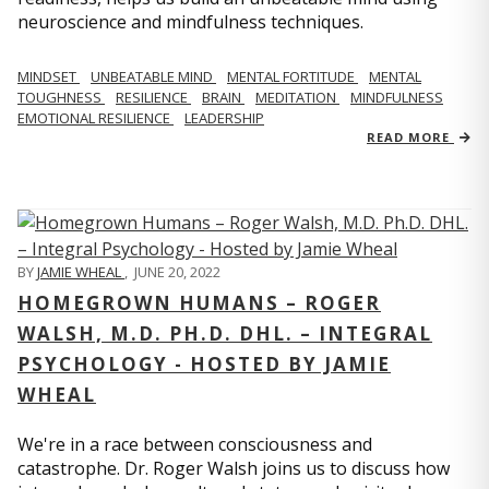
neuroscience and mindfulness techniques.
MINDSET
UNBEATABLE MIND
MENTAL FORTITUDE
MENTAL
TOUGHNESS
RESILIENCE
BRAIN
MEDITATION
MINDFULNESS
EMOTIONAL RESILIENCE
LEADERSHIP
READ MORE
BY
JAMIE WHEAL
,
JUNE 20, 2022
HOMEGROWN HUMANS – ROGER
WALSH, M.D. PH.D. DHL. – INTEGRAL
PSYCHOLOGY - HOSTED BY JAMIE
WHEAL
We're in a race between consciousness and
catastrophe. Dr. Roger Walsh joins us to discuss how