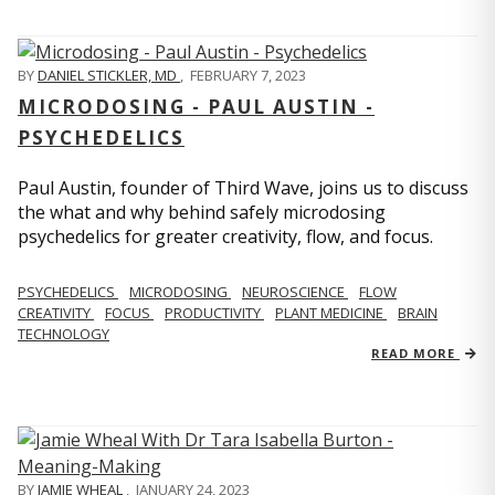
BY
DANIEL STICKLER, MD
,
FEBRUARY 7, 2023
MICRODOSING - PAUL AUSTIN -
PSYCHEDELICS
Paul Austin, founder of Third Wave, joins us to discuss
the what and why behind safely microdosing
psychedelics for greater creativity, flow, and focus.
PSYCHEDELICS
MICRODOSING
NEUROSCIENCE
FLOW
CREATIVITY
FOCUS
PRODUCTIVITY
PLANT MEDICINE
BRAIN
TECHNOLOGY
READ MORE
BY
JAMIE WHEAL
,
JANUARY 24, 2023