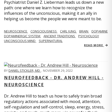
Psychiatrist Daniel Z. Lieberman leads us down a new
path: one where we learn how to recognize the
influences of the unconscious, making it an ally in
helping us become the people we were meant to be.
NEUROSCIENCE
CONSCIOUSNESS
CARL JUNG
BRAIN
DOPAMINE
DOPAMINERGIC SYSTEM
ANCIENT TRADITIONS
PSYCHOLOGY
UNCONSCIOUS MIND
SUPERNATURAL
READ MORE
BY
DANIEL STICKLER, MD
,
NOVEMBER 29, 2022
NEUROFEEDBACK - DR. ANDREW HILL -
NEUROSCIENCE
Dr. Andrew Hill to teach us how to safely train broad
regulatory actions associated with mood, attention,
self-regulation and self-control, sleep, energy, stress,