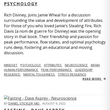
PSYCHOLOGY
Rich Diviney, joins Jamie Wheal for a discussion
surrounding the value and development of attributes.
For those of you who loved Jamie’s Stealing Fire, Rich
Davis (a nom de guerre for Diviney) was the opening
story in that book. Their friendship and passion for
peak performance, flow states, and optimal psychology
runs deep, fostering an educational and moving
discussion.
MINDSET
PSYCHOLOGY
ATTRIBUTES
NEUROSCIENCE
BRAIN
HUMAN PERFORMANCE
PEAK PERFORMANCE
LEADERSHIP
RESILIENCE
MENTAL TOUGHNESS
STRESS RESILIENCE
READ MORE
BY
DANIEL STICKLER, MD
,
AUGUST 9, 2022