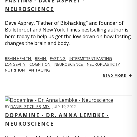
FASTING - DAVE ASPREY -
NEUROSCIENCE
Dave Asprey, "Father of Biohacking" and founder of
Bulletproof and New York Times bestselling author is
here today to help us get the low-down on how fasting
changes the brain and body.
BRAIN HEALTH
BRAIN
FASTING
INTERMITTENT FASTING
LONGEVITY
COGNITION
NEUROSCIENCE
NEUROPLASTICITY
NUTRITION
ANTI AGING
READ MORE
BY
DANIEL STICKLER, MD
,
JULY 19, 2022
DOPAMINE - DR. ANNA LEMBKE -
NEUROSCIENCE