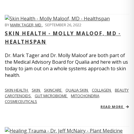
BY
MARK TAGER, MD
,
SEPTEMBER 26, 2022
SKIN HEALTH - MOLLY MALOOF, MD -
HEALTHSPAN
Dr. Mark Tager and Dr. Molly Maloof are both part of
the Medical Advisory Board for Qualia and here with us
today to jam out on a whole systems approach to skin
health.
SKIN HEALTH
SKIN
SKINCARE
QUALIA SKIN
COLLAGEN
BEAUTY
CAROTENOIDS
GUT MICROBIOME
MITOCHONDRIA
COSMECEUTICALS
READ MORE