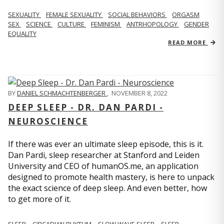
SEXUALITY
FEMALE SEXUALITY
SOCIAL BEHAVIORS
ORGASM
SEX
SCIENCE
CULTURE
FEMINISM
ANTRHOPOLOGY
GENDER
EQUALITY
READ MORE
BY
DANIEL SCHMACHTENBERGER
,
NOVEMBER 8, 2022
DEEP SLEEP - DR. DAN PARDI -
NEUROSCIENCE
If there was ever an ultimate sleep episode, this is it.
Dan Pardi, sleep researcher at Stanford and Leiden
University and CEO of humanOS.me, an application
designed to promote health mastery, is here to unpack
the exact science of deep sleep. And even better, how
to get more of it.
SLEEP
CIRCADIAN RHYTHM
SLOW WAVE SLEEP
SLEEP