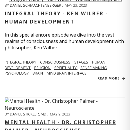
BY
DANIEL SCHMACHTENBERGER
,
MAY 23, 2023
INTEGRAL THEORY - KEN WILBER -
HUMAN DEVELOPMENT
In this special encore episode we dive into the vast
realms of consciousness and human development with
philosopher, Ken Wilber.
INTEGRAL THEORY
CONSCIOUSNESS
STAGES
HUMAN
DEVELOPMENT
RELIGION
SPIRITUALITY
SENSE MAKING
PSYCHOLOGY
BRAIN
MIND BRAIN INTERFACE
READ MORE
BY
DANIEL STICKLER, MD
,
MAY 9, 2023
MENTAL HEALTH - DR. CHRISTOPHER