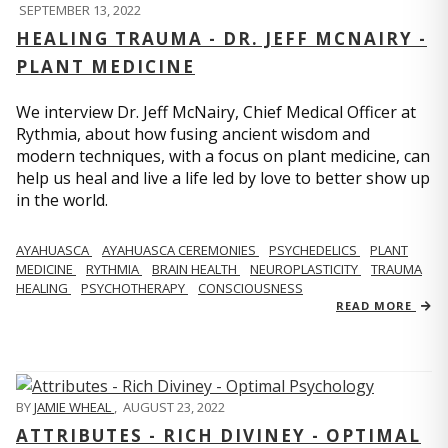
SEPTEMBER 13, 2022
HEALING TRAUMA - DR. JEFF MCNAIRY -
PLANT MEDICINE
We interview Dr. Jeff McNairy, Chief Medical Officer at
Rythmia, about how fusing ancient wisdom and
modern techniques, with a focus on plant medicine, can
help us heal and live a life led by love to better show up
in the world.
AYAHUASCA
AYAHUASCA CEREMONIES
PSYCHEDELICS
PLANT
MEDICINE
RYTHMIA
BRAIN HEALTH
NEUROPLASTICITY
TRAUMA
HEALING
PSYCHOTHERAPY
CONSCIOUSNESS
READ MORE
BY
JAMIE WHEAL
,
AUGUST 23, 2022
ATTRIBUTES - RICH DIVINEY - OPTIMAL