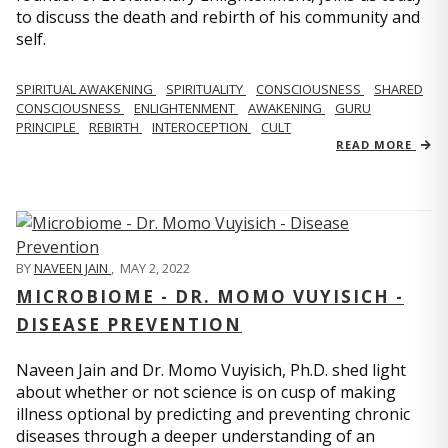
to discuss the death and rebirth of his community and
self.
SPIRITUAL AWAKENING
SPIRITUALITY
CONSCIOUSNESS
SHARED
CONSCIOUSNESS
ENLIGHTENMENT
AWAKENING
GURU
PRINCIPLE
REBIRTH
INTEROCEPTION
CULT
READ MORE
BY
NAVEEN JAIN
,
MAY 2, 2022
MICROBIOME - DR. MOMO VUYISICH -
DISEASE PREVENTION
Naveen Jain and Dr. Momo Vuyisich, Ph.D. shed light
about whether or not science is on cusp of making
illness optional by predicting and preventing chronic
diseases through a deeper understanding of an