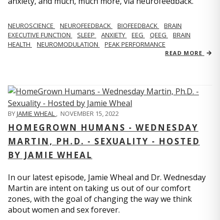
anxiety, and much, much more, via neurofeedback.
NEUROSCIENCE
NEUROFEEDBACK
BIOFEEDBACK
BRAIN
EXECUTIVE FUNCTION
SLEEP
ANXIETY
EEG
QEEG
BRAIN
HEALTH
NEUROMODULATION
PEAK PERFORMANCE
READ MORE
BY
JAMIE WHEAL
,
NOVEMBER 15, 2022
HOMEGROWN HUMANS - WEDNESDAY
MARTIN, PH.D. - SEXUALITY - HOSTED
BY JAMIE WHEAL
In our latest episode, Jamie Wheal and Dr. Wednesday
Martin are intent on taking us out of our comfort
zones, with the goal of changing the way we think
about women and sex forever.