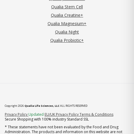
Qualia Stem Cell
Qualia Creatine+
Qualia Magnesium+
Qualia Night
Qualia Probiotic+
Copyright 2026
Qualia Life Sciences, LLC
ALL RIGHTS RESERVED
(opens in new tab)
Privacy Policy
Updated
EU/UK Privacy Policy
Terms & Conditions
Secure Shopping with 100% industry Standard SSL
* These statements have not been evaluated by the Food and Drug
Administration. The products and information on this website are not