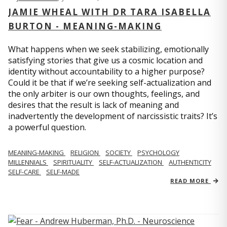
JAMIE WHEAL WITH DR TARA ISABELLA
BURTON - MEANING-MAKING
What happens when we seek stabilizing, emotionally
satisfying stories that give us a cosmic location and
identity without accountability to a higher purpose?
Could it be that if we’re seeking self-actualization and
the only arbiter is our own thoughts, feelings, and
desires that the result is lack of meaning and
inadvertently the development of narcissistic traits? It’s
a powerful question.
MEANING-MAKING
RELIGION
SOCIETY
PSYCHOLOGY
MILLENNIALS
SPIRITUALITY
SELF-ACTUALIZATION
AUTHENTICITY
SELF-CARE
SELF-MADE
READ MORE