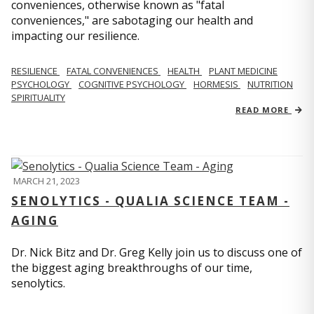
conveniences, otherwise known as "fatal
conveniences," are sabotaging our health and
impacting our resilience.
RESILIENCE
FATAL CONVENIENCES
HEALTH
PLANT MEDICINE
PSYCHOLOGY
COGNITIVE PSYCHOLOGY
HORMESIS
NUTRITION
SPIRITUALITY
READ MORE
MARCH 21, 2023
SENOLYTICS - QUALIA SCIENCE TEAM -
AGING
Dr. Nick Bitz and Dr. Greg Kelly join us to discuss one of
the biggest aging breakthroughs of our time,
senolytics.