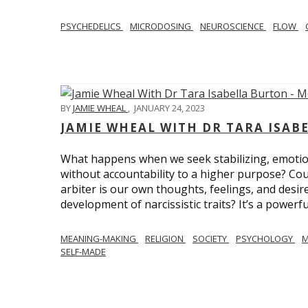
PSYCHEDELICS
MICRODOSING
NEUROSCIENCE
FLOW
BY
JAMIE WHEAL
,
JANUARY 24, 2023
JAMIE WHEAL WITH DR TARA ISA
What happens when we seek stabilizing, emotional
without accountability to a higher purpose? Could
arbiter is our own thoughts, feelings, and desire
development of narcissistic traits? It’s a powerfu
MEANING-MAKING
RELIGION
SOCIETY
PSYCHOLOGY
M
SELF-MADE