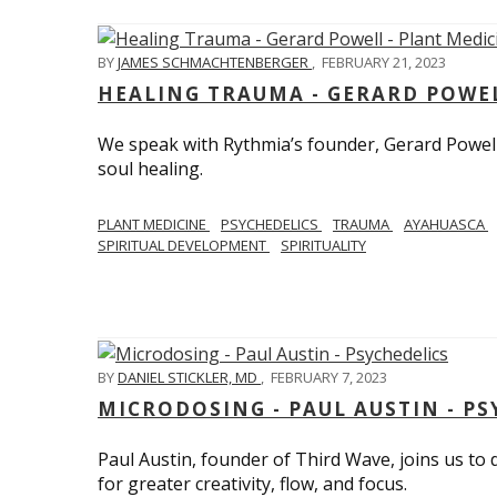
BY
JAMES SCHMACHTENBERGER
,
FEBRUARY 21, 2023
HEALING TRAUMA - GERARD POWEL
We speak with Rythmia’s founder, Gerard Powell,
soul healing.
PLANT MEDICINE
PSYCHEDELICS
TRAUMA
AYAHUASCA
SPIRITUAL DEVELOPMENT
SPIRITUALITY
BY
DANIEL STICKLER, MD
,
FEBRUARY 7, 2023
MICRODOSING - PAUL AUSTIN - PS
Paul Austin, founder of Third Wave, joins us to
for greater creativity, flow, and focus.