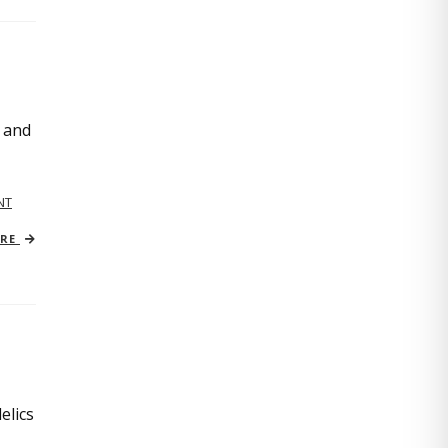
, and
NT
ORE
elics