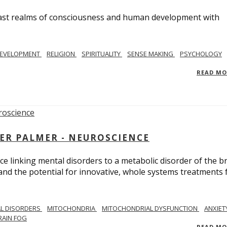
e vast realms of consciousness and human development with
EVELOPMENT
RELIGION
SPIRITUALITY
SENSE MAKING
PSYCHOLOGY
READ M
ER PALMER - NEUROSCIENCE
ce linking mental disorders to a metabolic disorder of the br
nd the potential for innovative, whole systems treatments 
L DISORDERS
MITOCHONDRIA
MITOCHONDRIAL DYSFUNCTION
ANXIET
RAIN FOG
READ M