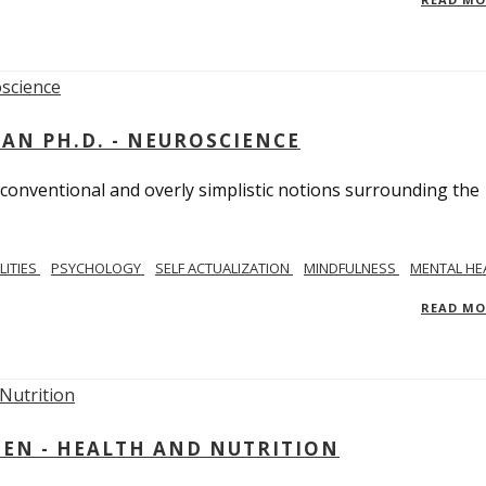
MAN PH.D. - NEUROSCIENCE
 conventional and overly simplistic notions surrounding the
LITIES
PSYCHOLOGY
SELF ACTUALIZATION
MINDFULNESS
MENTAL HE
READ M
IEN - HEALTH AND NUTRITION