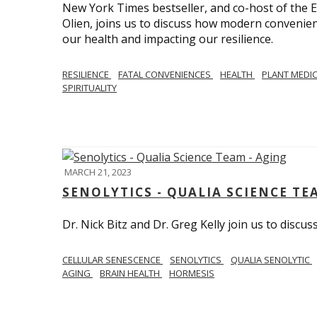
New York Times bestseller, and co-host of the
Olien, joins us to discuss how modern convenie
our health and impacting our resilience.
RESILIENCE
FATAL CONVENIENCES
HEALTH
PLANT MEDI
SPIRITUALITY
MARCH 21, 2023
SENOLYTICS - QUALIA SCIENCE TE
Dr. Nick Bitz and Dr. Greg Kelly join us to discu
CELLULAR SENESCENCE
SENOLYTICS
QUALIA SENOLYTIC
AGING
BRAIN HEALTH
HORMESIS