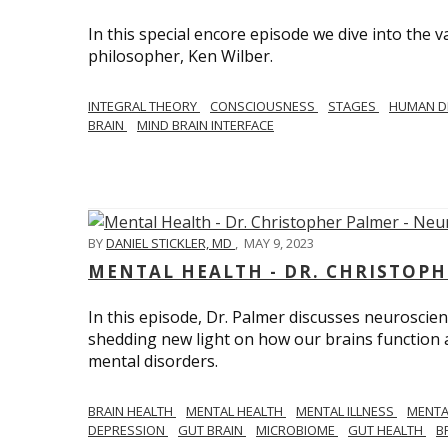
In this special encore episode we dive into th
philosopher, Ken Wilber.
INTEGRAL THEORY
CONSCIOUSNESS
STAGES
HUMAN D
BRAIN
MIND BRAIN INTERFACE
BY
DANIEL STICKLER, MD
,
MAY 9, 2023
MENTAL HEALTH - DR. CHRISTOPH
In this episode, Dr. Palmer discusses neuroscien
shedding new light on how our brains function a
mental disorders.
BRAIN HEALTH
MENTAL HEALTH
MENTAL ILLNESS
MENTA
DEPRESSION
GUT BRAIN
MICROBIOME
GUT HEALTH
B