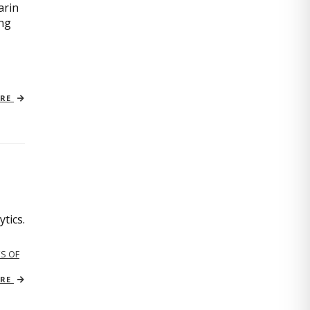
arin
ing
ORE
tics.
S OF
ORE