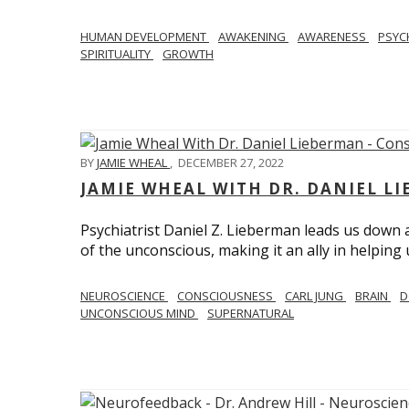
HUMAN DEVELOPMENT
AWAKENING
AWARENESS
PSY
SPIRITUALITY
GROWTH
BY
JAMIE WHEAL
,
DECEMBER 27, 2022
JAMIE WHEAL WITH DR. DANIEL L
Psychiatrist Daniel Z. Lieberman leads us down
of the unconscious, making it an ally in helpin
NEUROSCIENCE
CONSCIOUSNESS
CARL JUNG
BRAIN
D
UNCONSCIOUS MIND
SUPERNATURAL