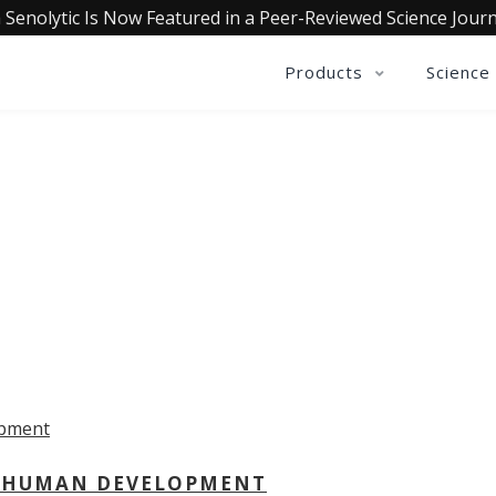
 Senolytic Is Now Featured in a Peer-Reviewed Science Journ
Products
Science
OLLECTIVE INSIGHTS PODCA
Consistently in the Apple Podcast Top Charts
 - HUMAN DEVELOPMENT