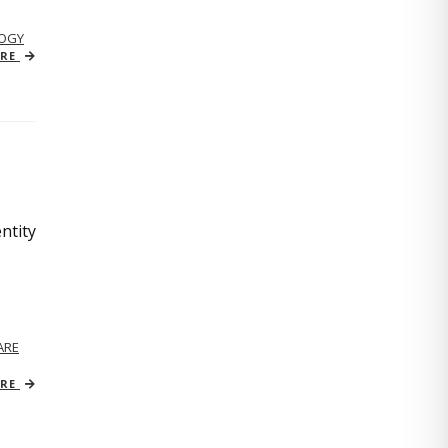
OGY
ORE
ntity
ARE
ORE