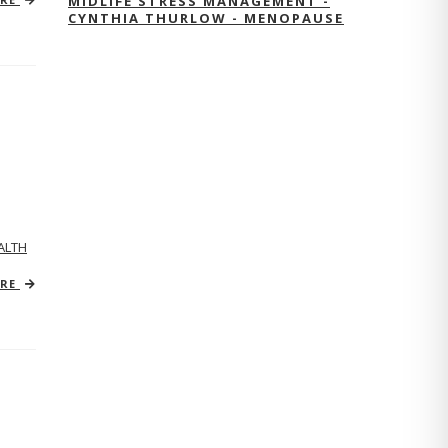
MIDLIFE STRESS MANAGEMENT -
CYNTHIA THURLOW - MENOPAUSE
ALTH
ORE