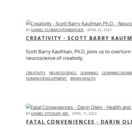
BY
DANIEL SCHMACHTENBERGER
,
APRIL 25, 2023
CREATIVITY - SCOTT BARRY KAUF
Scott Barry Kaufman, Ph.D, joins us to overturn
neuroscience of creativity.
CREATIVITY
NEUROSCIENCE
LEARNING
LEARNING DISABI
HUMAN DEVELOPMENT
BRAIN HEALTH
BY
DANIEL STICKLER, MD
,
APRIL 11, 2023
FATAL CONVENIENCES - DARIN OL