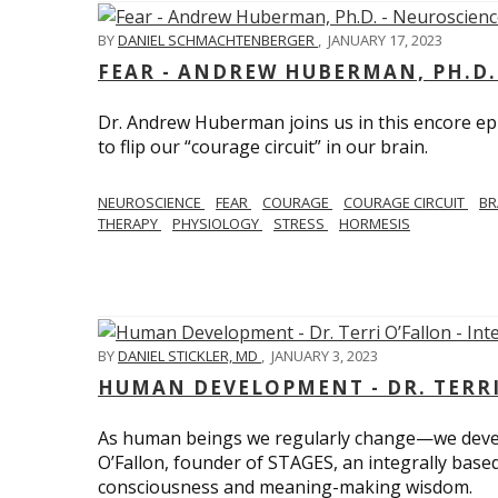
BY
DANIEL SCHMACHTENBERGER
,
JANUARY 17, 2023
FEAR - ANDREW HUBERMAN, PH.D.
Dr. Andrew Huberman joins us in this encore ep
to flip our “courage circuit” in our brain.
NEUROSCIENCE
FEAR
COURAGE
COURAGE CIRCUIT
BR
THERAPY
PHYSIOLOGY
STRESS
HORMESIS
BY
DANIEL STICKLER, MD
,
JANUARY 3, 2023
HUMAN DEVELOPMENT - DR. TERRI
As human beings we regularly change—we devel
O’Fallon, founder of STAGES, an integrally base
consciousness and meaning-making wisdom.