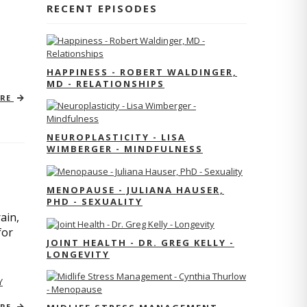
RECENT EPISODES
HAPPINESS - ROBERT WALDINGER,
MD - RELATIONSHIPS
ORE
NEUROPLASTICITY - LISA
WIMBERGER - MINDFULNESS
MENOPAUSE - JULIANA HAUSER,
PHD - SEXUALITY
ain,
for
JOINT HEALTH - DR. GREG KELLY -
LONGEVITY
Y
ORE