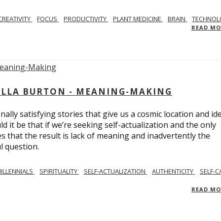
CREATIVITY
FOCUS
PRODUCTIVITY
PLANT MEDICINE
BRAIN
TECHNOL
READ M
BELLA BURTON - MEANING-MAKING
ly satisfying stories that give us a cosmic location and ide
 it be that if we’re seeking self-actualization and the only
s that the result is lack of meaning and inadvertently the
l question.
ILLENNIALS
SPIRITUALITY
SELF-ACTUALIZATION
AUTHENTICITY
SELF-C
READ M