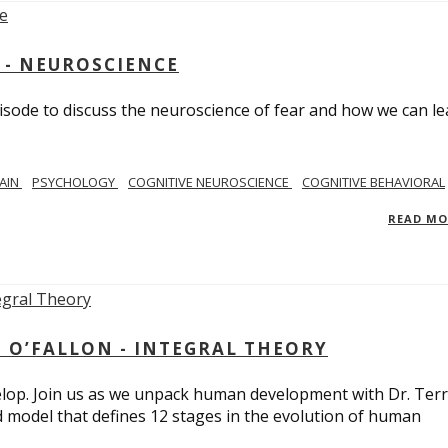
 - NEUROSCIENCE
isode to discuss the neuroscience of fear and how we can le
AIN
PSYCHOLOGY
COGNITIVE NEUROSCIENCE
COGNITIVE BEHAVIORAL
READ M
 O’FALLON - INTEGRAL THEORY
op. Join us as we unpack human development with Dr. Terr
d model that defines 12 stages in the evolution of human