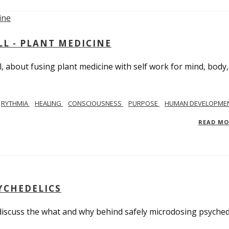
L - PLANT MEDICINE
 about fusing plant medicine with self work for mind, body
RYTHMIA
HEALING
CONSCIOUSNESS
PURPOSE
HUMAN DEVELOPME
READ M
YCHEDELICS
 discuss the what and why behind safely microdosing psyched