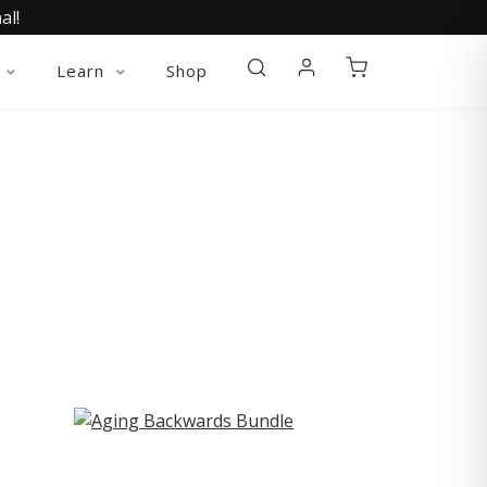
al!
Learn
Shop
ST