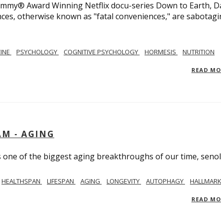
 Emmy® Award Winning Netflix docu-series Down to Earth, D
nces, otherwise known as "fatal conveniences," are sabotag
CINE
PSYCHOLOGY
COGNITIVE PSYCHOLOGY
HORMESIS
NUTRITION
READ M
AM - AGING
ss one of the biggest aging breakthroughs of our time, senoly
HEALTHSPAN
LIFESPAN
AGING
LONGEVITY
AUTOPHAGY
HALLMARK
READ M