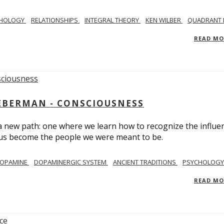
CHOLOGY
RELATIONSHIPS
INTEGRAL THEORY
KEN WILBER
QUADRANT 
READ M
IEBERMAN - CONSCIOUSNESS
 a new path: one where we learn how to recognize the influe
g us become the people we were meant to be.
OPAMINE
DOPAMINERGIC SYSTEM
ANCIENT TRADITIONS
PSYCHOLOGY
READ M