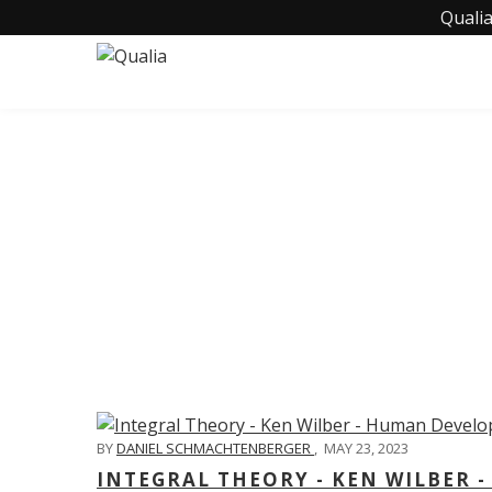
Qualia
C
BY
DANIEL SCHMACHTENBERGER
,
MAY 23, 2023
INTEGRAL THEORY - KEN WILBER