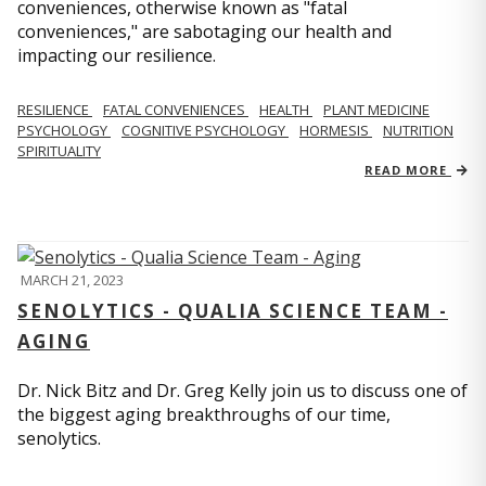
conveniences, otherwise known as "fatal
conveniences," are sabotaging our health and
impacting our resilience.
RESILIENCE
FATAL CONVENIENCES
HEALTH
PLANT MEDICINE
PSYCHOLOGY
COGNITIVE PSYCHOLOGY
HORMESIS
NUTRITION
SPIRITUALITY
READ MORE
MARCH 21, 2023
SENOLYTICS - QUALIA SCIENCE TEAM -
AGING
Dr. Nick Bitz and Dr. Greg Kelly join us to discuss one of
the biggest aging breakthroughs of our time,
senolytics.