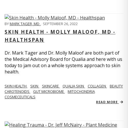
BY
MARK TAGER, MD
,
SEPTEMBER 26, 2022
SKIN HEALTH - MOLLY MALOOF, MD -
HEALTHSPAN
Dr. Mark Tager and Dr. Molly Maloof are both part of
the Medical Advisory Board for Qualia and here with us
today to jam out on a whole systems approach to skin
health.
SKIN HEALTH
SKIN
SKINCARE
QUALIA SKIN
COLLAGEN
BEAUTY
CAROTENOIDS
GUT MICROBIOME
MITOCHONDRIA
COSMECEUTICALS
READ MORE