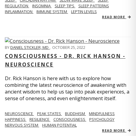
REGULATION
INSOMNIA
SLEEP TIPS
SLEEP PATTERNS
INFLAMMATION
IMMUNE SYSTEM
LEPTIN LEVELS
READ MORE
BY
DANIEL STICKLER, MD
,
OCTOBER 25, 2022
CONSCIOUSNESS - DR. RICK HANSON -
NEUROSCIENCE
Dr. Rick Hanson is here with us to explore how
combining the latest neuroscience of awakening with
ancient wisdom to help us tap into peak experiences, a
sense of oneness, and even enlightenment itself.
NEUROSCIENCE
PEAK STATES
BUDDHISM
MINDFULNESS
HAPPINESS
RESILIENCE
CONSCIOUSNESS
PSYCHOLOGY
NERVOUS SYSTEM
HUMAN POTENTIAL
READ MORE