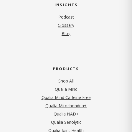
INSIGHTS
Podcast
Glossary
Blog
PRODUCTS
Shop All
Qualia Mind
Qualia Mind Caffeine Free
Qualia Mitochondria+
Qualia NAD+
Qualia Senolytic
Qualia Joint Health