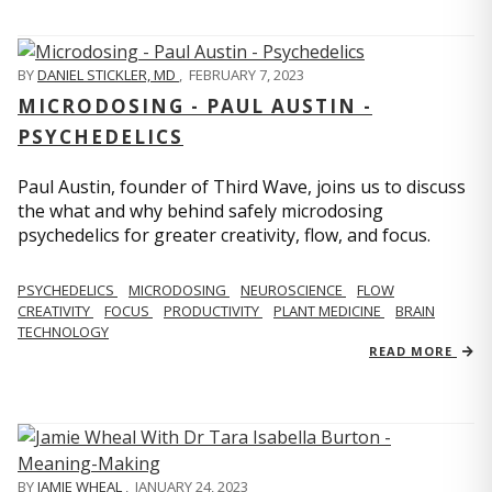
BY
DANIEL STICKLER, MD
,
FEBRUARY 7, 2023
MICRODOSING - PAUL AUSTIN -
PSYCHEDELICS
Paul Austin, founder of Third Wave, joins us to discuss
the what and why behind safely microdosing
psychedelics for greater creativity, flow, and focus.
PSYCHEDELICS
MICRODOSING
NEUROSCIENCE
FLOW
CREATIVITY
FOCUS
PRODUCTIVITY
PLANT MEDICINE
BRAIN
TECHNOLOGY
READ MORE
BY
JAMIE WHEAL
,
JANUARY 24, 2023