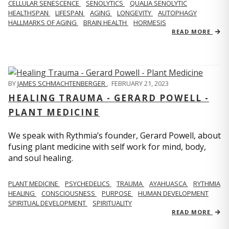
CELLULAR SENESCENCE
SENOLYTICS
QUALIA SENOLYTIC
HEALTHSPAN
LIFESPAN
AGING
LONGEVITY
AUTOPHAGY
HALLMARKS OF AGING
BRAIN HEALTH
HORMESIS
READ MORE
BY
JAMES SCHMACHTENBERGER
,
FEBRUARY 21, 2023
HEALING TRAUMA - GERARD POWELL -
PLANT MEDICINE
We speak with Rythmia’s founder, Gerard Powell, about
fusing plant medicine with self work for mind, body,
and soul healing.
PLANT MEDICINE
PSYCHEDELICS
TRAUMA
AYAHUASCA
RYTHMIA
HEALING
CONSCIOUSNESS
PURPOSE
HUMAN DEVELOPMENT
SPIRITUAL DEVELOPMENT
SPIRITUALITY
READ MORE