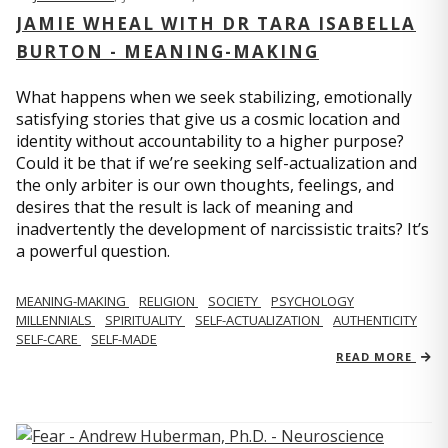
JAMIE WHEAL WITH DR TARA ISABELLA
BURTON - MEANING-MAKING
What happens when we seek stabilizing, emotionally
satisfying stories that give us a cosmic location and
identity without accountability to a higher purpose?
Could it be that if we’re seeking self-actualization and
the only arbiter is our own thoughts, feelings, and
desires that the result is lack of meaning and
inadvertently the development of narcissistic traits? It’s
a powerful question.
MEANING-MAKING
RELIGION
SOCIETY
PSYCHOLOGY
MILLENNIALS
SPIRITUALITY
SELF-ACTUALIZATION
AUTHENTICITY
SELF-CARE
SELF-MADE
READ MORE