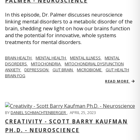
PALMER - NEUROSCIENCE
In this episode, Dr. Palmer discusses neuroscience
linking mental disorders to a metabolic disorder of the
brain, shedding new light on how our brains function
and the potential for innovative, whole systems
treatments for mental disorders.
BRAIN HEALTH
MENTAL HEALTH
MENTAL ILLNESS
MENTAL
DISORDERS
MITOCHONDRIA
MITOCHONDRIAL DYSFUNCTION
ANXIETY
DEPRESSION
GUT BRAIN
MICROBIOME
GUT HEALTH
BRAIN FOG
READ MORE
BY
DANIEL SCHMACHTENBERGER
,
APRIL 25, 2023
CREATIVITY - SCOTT BARRY KAUFMAN
PH.D. - NEUROSCIENCE