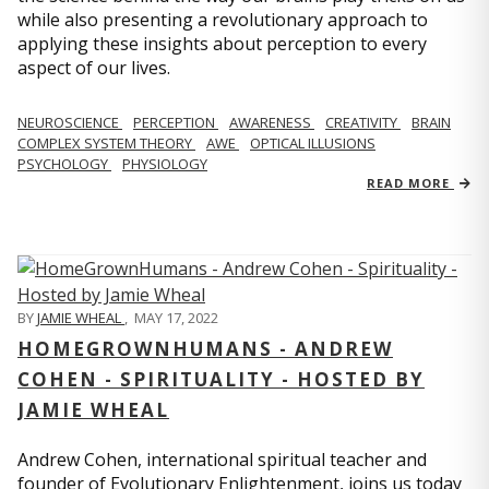
while also presenting a revolutionary approach to
applying these insights about perception to every
aspect of our lives.
NEUROSCIENCE
PERCEPTION
AWARENESS
CREATIVITY
BRAIN
COMPLEX SYSTEM THEORY
AWE
OPTICAL ILLUSIONS
PSYCHOLOGY
PHYSIOLOGY
READ MORE
BY
JAMIE WHEAL
,
MAY 17, 2022
HOMEGROWNHUMANS - ANDREW
COHEN - SPIRITUALITY - HOSTED BY
JAMIE WHEAL
Andrew Cohen, international spiritual teacher and
founder of Evolutionary Enlightenment, joins us today