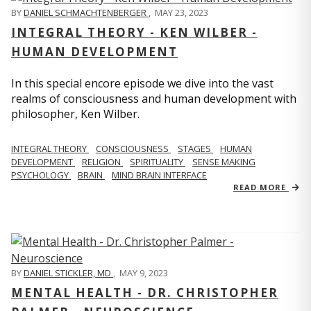
BY
DANIEL SCHMACHTENBERGER
,
MAY 23, 2023
INTEGRAL THEORY - KEN WILBER -
HUMAN DEVELOPMENT
In this special encore episode we dive into the vast
realms of consciousness and human development with
philosopher, Ken Wilber.
INTEGRAL THEORY
CONSCIOUSNESS
STAGES
HUMAN
DEVELOPMENT
RELIGION
SPIRITUALITY
SENSE MAKING
PSYCHOLOGY
BRAIN
MIND BRAIN INTERFACE
READ MORE
BY
DANIEL STICKLER, MD
,
MAY 9, 2023
MENTAL HEALTH - DR. CHRISTOPHER