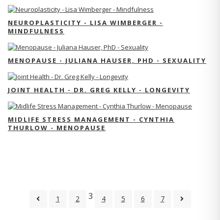
NEUROPLASTICITY - LISA WIMBERGER -
MINDFULNESS
MENOPAUSE - JULIANA HAUSER, PHD - SEXUALITY
JOINT HEALTH - DR. GREG KELLY - LONGEVITY
MIDLIFE STRESS MANAGEMENT - CYNTHIA
THURLOW - MENOPAUSE
3
1
2
4
5
6
7