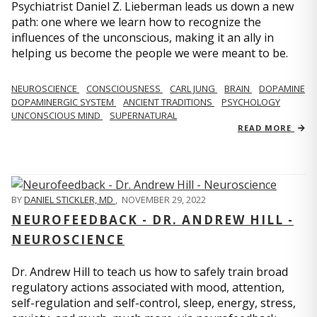
Psychiatrist Daniel Z. Lieberman leads us down a new
path: one where we learn how to recognize the
influences of the unconscious, making it an ally in
helping us become the people we were meant to be.
NEUROSCIENCE
CONSCIOUSNESS
CARL JUNG
BRAIN
DOPAMINE
DOPAMINERGIC SYSTEM
ANCIENT TRADITIONS
PSYCHOLOGY
UNCONSCIOUS MIND
SUPERNATURAL
READ MORE
BY
DANIEL STICKLER, MD
,
NOVEMBER 29, 2022
NEUROFEEDBACK - DR. ANDREW HILL -
NEUROSCIENCE
Dr. Andrew Hill to teach us how to safely train broad
regulatory actions associated with mood, attention,
self-regulation and self-control, sleep, energy, stress,