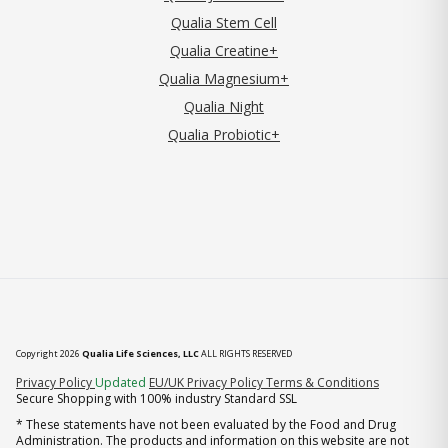
Qualia Stem Cell
Qualia Creatine+
Qualia Magnesium+
Qualia Night
Qualia Probiotic+
Copyright 2026
Qualia Life Sciences, LLC
ALL RIGHTS RESERVED
(opens in new tab)
Privacy Policy
Updated
EU/UK Privacy Policy
Terms & Conditions
Secure Shopping with 100% industry Standard SSL
* These statements have not been evaluated by the Food and Drug
Administration. The products and information on this website are not