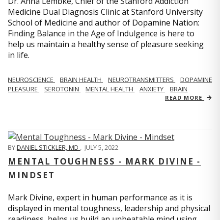
Dr. Anna Lembke, Chief of the Stanford Addiction
Medicine Dual Diagnosis Clinic at Stanford University
School of Medicine and author of Dopamine Nation:
Finding Balance in the Age of Indulgence is here to
help us maintain a healthy sense of pleasure seeking
in life.
NEUROSCIENCE
BRAIN HEALTH
NEUROTRANSMITTERS
DOPAMINE
PLEASURE
SEROTONIN
MENTAL HEALTH
ANXIETY
BRAIN
READ MORE
BY
DANIEL STICKLER, MD
,
JULY 5, 2022
MENTAL TOUGHNESS - MARK DIVINE -
MINDSET
Mark Divine, expert in human performance as it is
displayed in mental toughness, leadership and physical
readiness, helps us build an unbeatable mind using