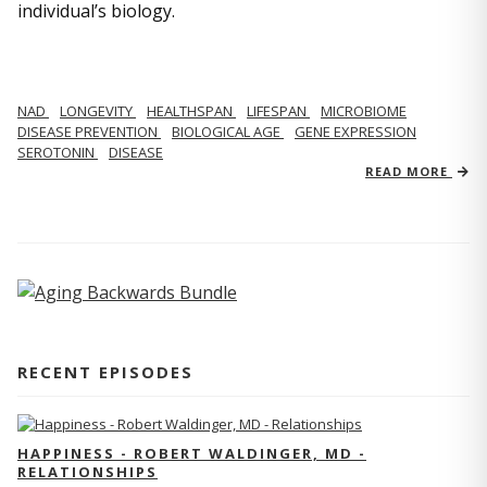
individual’s biology.
NAD
LONGEVITY
HEALTHSPAN
LIFESPAN
MICROBIOME
DISEASE PREVENTION
BIOLOGICAL AGE
GENE EXPRESSION
SEROTONIN
DISEASE
READ MORE
RECENT EPISODES
HAPPINESS - ROBERT WALDINGER, MD -
RELATIONSHIPS