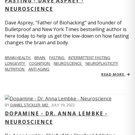
FASTING - DAVE ASPREY -
NEUROSCIENCE
Dave Asprey, "Father of Biohacking" and founder of
Bulletproof and New York Times bestselling author is
here today to help us get the low-down on how fasting
changes the brain and body.
BRAIN HEALTH
BRAIN
FASTING
INTERMITTENT FASTING
LONGEVITY
COGNITION
NEUROSCIENCE
NEUROPLASTICITY
NUTRITION
ANTI AGING
READ MORE
BY
DANIEL STICKLER, MD
,
JULY 19, 2022
DOPAMINE - DR. ANNA LEMBKE -
NEUROSCIENCE