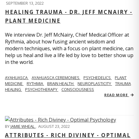
SEPTEMBER 13, 2022
HEALING TRAUMA - DR. JEFF MCNAIRY -
PLANT MEDICINE
We interview Dr. Jeff McNairy, Chief Medical Officer at
Rythmia, about how fusing ancient wisdom and
modern techniques, with a focus on plant medicine, can
help us heal and live a life led by love to better show up
in the world.
AYAHUASCA
AYAHUASCA CEREMONIES
PSYCHEDELICS
PLANT
MEDICINE
RYTHMIA
BRAIN HEALTH
NEUROPLASTICITY
TRAUMA
HEALING
PSYCHOTHERAPY
CONSCIOUSNESS
READ MORE
BY
JAMIE WHEAL
,
AUGUST 23, 2022
ATTRIBUTES - RICH DIVINEY - OPTIMAL