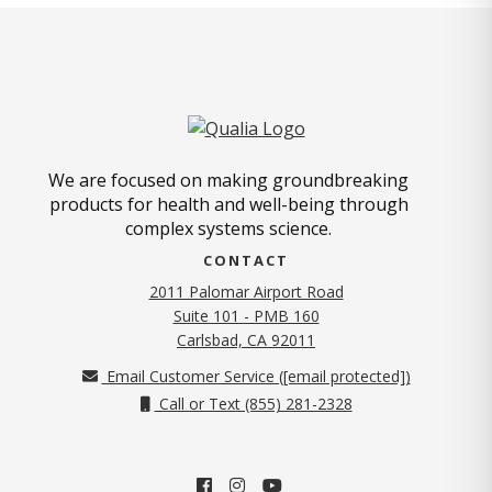
We are focused on making groundbreaking
products for health and well-being through
complex systems science.
CONTACT
2011 Palomar Airport Road
Suite 101 - PMB 160
(opens in new tab)
Carlsbad, CA 92011
Email Customer Service (
[email protected]
)
Call or Text (855) 281-2328