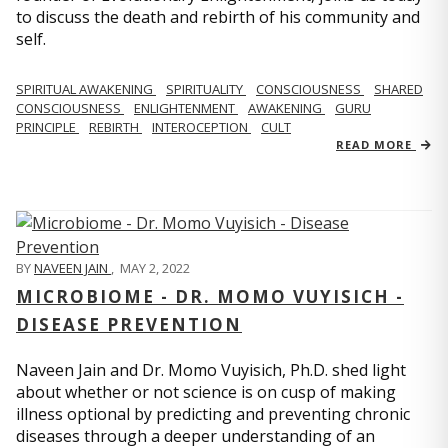
to discuss the death and rebirth of his community and
self.
SPIRITUAL AWAKENING
SPIRITUALITY
CONSCIOUSNESS
SHARED
CONSCIOUSNESS
ENLIGHTENMENT
AWAKENING
GURU
PRINCIPLE
REBIRTH
INTEROCEPTION
CULT
READ MORE
BY
NAVEEN JAIN
,
MAY 2, 2022
MICROBIOME - DR. MOMO VUYISICH -
DISEASE PREVENTION
Naveen Jain and Dr. Momo Vuyisich, Ph.D. shed light
about whether or not science is on cusp of making
illness optional by predicting and preventing chronic
diseases through a deeper understanding of an