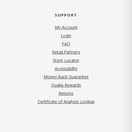
SUPPORT
My Account
Login
FAQ
Retail Partners
Store Locator
Accessibility
Money Back Guarantee
Qualia Rewards
Returns
Certificate of Analysis Lookup