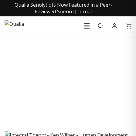
Qualia Senolytic Is Now Featured in a Peer-
Reviewed Science Journal!
COLLECTIVE INSIGHTS
PODCAST
Consistently in the Apple Podcast Top Charts