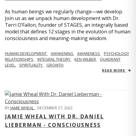
As human beings we regularly change—we develop.
Join us as we unpack human development with Dr.
Terri O’Fallon, founder of STAGES, an integrally based
model that defines 12 stages in the evolution of human
consciousness and meaning-making wisdom.
HUMAN DEVELOPMENT
AWAKENING
AWARENESS
PSYCHOLOGY
RELATIONSHIPS
INTEGRAL THEORY
KEN WILBER
QUADRANT
LEVEL
SPIRITUALITY
GROWTH
READ MORE
BY
JAMIE WHEAL
,
DECEMBER 27, 2022
JAMIE WHEAL WITH DR. DANIEL
LIEBERMAN - CONSCIOUSNESS