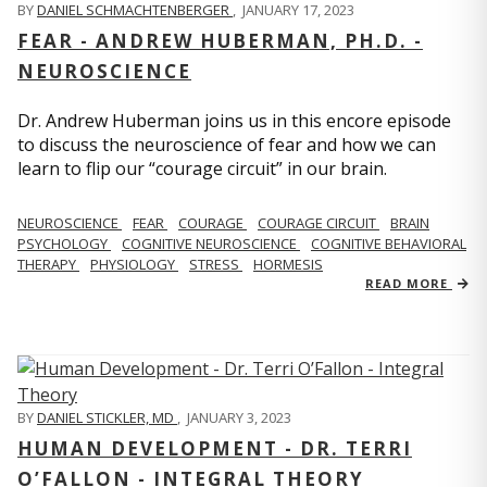
BY
DANIEL SCHMACHTENBERGER
,
JANUARY 17, 2023
FEAR - ANDREW HUBERMAN, PH.D. -
NEUROSCIENCE
Dr. Andrew Huberman joins us in this encore episode
to discuss the neuroscience of fear and how we can
learn to flip our “courage circuit” in our brain.
NEUROSCIENCE
FEAR
COURAGE
COURAGE CIRCUIT
BRAIN
PSYCHOLOGY
COGNITIVE NEUROSCIENCE
COGNITIVE BEHAVIORAL
THERAPY
PHYSIOLOGY
STRESS
HORMESIS
READ MORE
BY
DANIEL STICKLER, MD
,
JANUARY 3, 2023
HUMAN DEVELOPMENT - DR. TERRI
O’FALLON - INTEGRAL THEORY