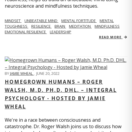
neuroscience and mindfulness techniques.
MINDSET
UNBEATABLE MIND
MENTAL FORTITUDE
MENTAL
TOUGHNESS
RESILIENCE
BRAIN
MEDITATION
MINDFULNESS
EMOTIONAL RESILIENCE
LEADERSHIP
READ MORE
BY
JAMIE WHEAL
,
JUNE 20, 2022
HOMEGROWN HUMANS – ROGER
WALSH, M.D. PH.D. DHL. – INTEGRAL
PSYCHOLOGY - HOSTED BY JAMIE
WHEAL
We're in a race between consciousness and
catastrophe. Dr. Roger Walsh joins us to discuss how