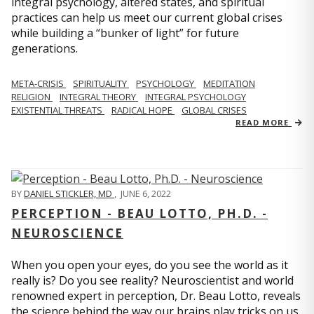
integral psychology, altered states, and spiritual
practices can help us meet our current global crises
while building a “bunker of light” for future
generations.
META-CRISIS
SPIRITUALITY
PSYCHOLOGY
MEDITATION
RELIGION
INTEGRAL THEORY
INTEGRAL PSYCHOLOGY
EXISTENTIAL THREATS
RADICAL HOPE
GLOBAL CRISES
READ MORE
BY
DANIEL STICKLER, MD
,
JUNE 6, 2022
PERCEPTION - BEAU LOTTO, PH.D. -
NEUROSCIENCE
When you open your eyes, do you see the world as it
really is? Do you see reality? Neuroscientist and world
renowned expert in perception, Dr. Beau Lotto, reveals
the science behind the way our brains play tricks on us