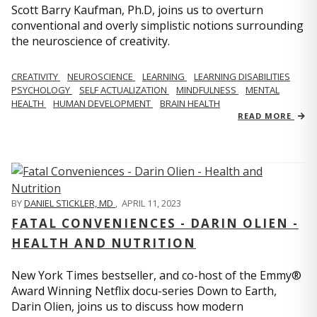
Scott Barry Kaufman, Ph.D, joins us to overturn
conventional and overly simplistic notions surrounding
the neuroscience of creativity.
CREATIVITY
NEUROSCIENCE
LEARNING
LEARNING DISABILITIES
PSYCHOLOGY
SELF ACTUALIZATION
MINDFULNESS
MENTAL
HEALTH
HUMAN DEVELOPMENT
BRAIN HEALTH
READ MORE
BY
DANIEL STICKLER, MD
,
APRIL 11, 2023
FATAL CONVENIENCES - DARIN OLIEN -
HEALTH AND NUTRITION
New York Times bestseller, and co-host of the Emmy®
Award Winning Netflix docu-series Down to Earth,
Darin Olien, joins us to discuss how modern