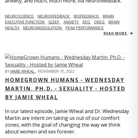
anxiety, and much, much more, via neurofeedback.
NEUROSCIENCE
NEUROFEEDBACK
BIOFEEDBACK
BRAIN
EXECUTIVE FUNCTION
SLEEP
ANXIETY
EEG
QEEG
BRAIN
HEALTH
NEUROMODULATION
PEAK PERFORMANCE
READ MORE
BY
JAMIE WHEAL
,
NOVEMBER 15, 2022
HOMEGROWN HUMANS - WEDNESDAY
MARTIN, PH.D. - SEXUALITY - HOSTED
BY JAMIE WHEAL
In our latest episode, Jamie Wheal and Dr. Wednesday
Martin are intent on taking us out of our comfort
zones, with the goal of changing the way we think
about women and sex forever.