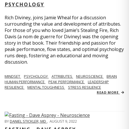
PSYCHOLOGY
Rich Diviney, joins Jamie Wheal for a discussion
surrounding the value and development of attributes.
For those of you who loved Jamie’s Stealing Fire, Rich
Davis (a nom de guerre for Diviney) was the opening
story in that book. Their friendship and passion for
peak performance, flow states, and optimal psychology
runs deep, fostering an educational and moving
discussion.
MINDSET
PSYCHOLOGY
ATTRIBUTES
NEUROSCIENCE
BRAIN
HUMAN PERFORMANCE
PEAK PERFORMANCE
LEADERSHIP
RESILIENCE
MENTAL TOUGHNESS
STRESS RESILIENCE
READ MORE
BY
DANIEL STICKLER, MD
,
AUGUST 9, 2022