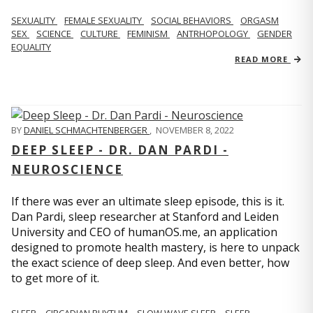
SEXUALITY
FEMALE SEXUALITY
SOCIAL BEHAVIORS
ORGASM
SEX
SCIENCE
CULTURE
FEMINISM
ANTRHOPOLOGY
GENDER
EQUALITY
READ MORE
BY
DANIEL SCHMACHTENBERGER
,
NOVEMBER 8, 2022
DEEP SLEEP - DR. DAN PARDI -
NEUROSCIENCE
If there was ever an ultimate sleep episode, this is it.
Dan Pardi, sleep researcher at Stanford and Leiden
University and CEO of humanOS.me, an application
designed to promote health mastery, is here to unpack
the exact science of deep sleep. And even better, how
to get more of it.
SLEEP
CIRCADIAN RHYTHM
SLOW WAVE SLEEP
SLEEP