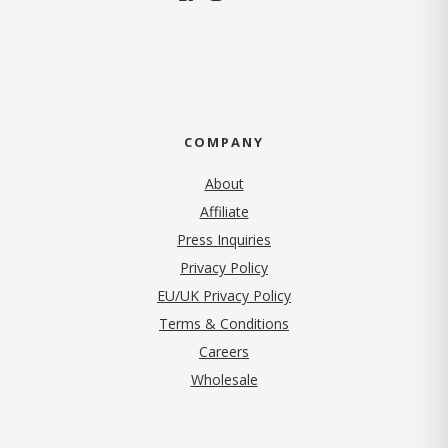
COMPANY
About
Affiliate
Press Inquiries
(opens in new tab)
Privacy Policy
EU/UK Privacy Policy
Terms & Conditions
(opens in new tab)
Careers
Wholesale