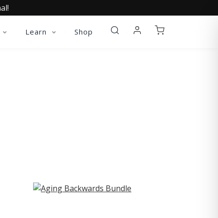
al!
Learn
Shop
ST