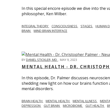
In this special encore episode we dive into th
philosopher, Ken Wilber.
INTEGRAL THEORY
CONSCIOUSNESS
STAGES
HUMAN D
BRAIN
MIND BRAIN INTERFACE
BY
DANIEL STICKLER, MD
,
MAY 9, 2023
MENTAL HEALTH - DR. CHRISTOPH
In this episode, Dr. Palmer discusses neuroscien
shedding new light on how our brains function a
mental disorders.
BRAIN HEALTH
MENTAL HEALTH
MENTAL ILLNESS
MENTA
DEPRESSION
GUT BRAIN
MICROBIOME
GUT HEALTH
B