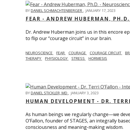
BY
DANIEL SCHMACHTENBERGER
,
JANUARY 17, 2023
FEAR - ANDREW HUBERMAN, PH.D.
Dr. Andrew Huberman joins us in this encore ep
to flip our “courage circuit” in our brain.
NEUROSCIENCE
FEAR
COURAGE
COURAGE CIRCUIT
BR
THERAPY
PHYSIOLOGY
STRESS
HORMESIS
BY
DANIEL STICKLER, MD
,
JANUARY 3, 2023
HUMAN DEVELOPMENT - DR. TERRI
As human beings we regularly change—we devel
O’Fallon, founder of STAGES, an integrally base
consciousness and meaning-making wisdom.