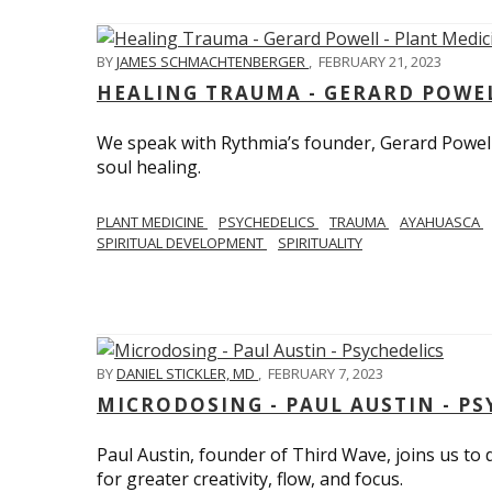
BY
JAMES SCHMACHTENBERGER
,
FEBRUARY 21, 2023
HEALING TRAUMA - GERARD POWEL
We speak with Rythmia’s founder, Gerard Powell,
soul healing.
PLANT MEDICINE
PSYCHEDELICS
TRAUMA
AYAHUASCA
SPIRITUAL DEVELOPMENT
SPIRITUALITY
BY
DANIEL STICKLER, MD
,
FEBRUARY 7, 2023
MICRODOSING - PAUL AUSTIN - PS
Paul Austin, founder of Third Wave, joins us to
for greater creativity, flow, and focus.