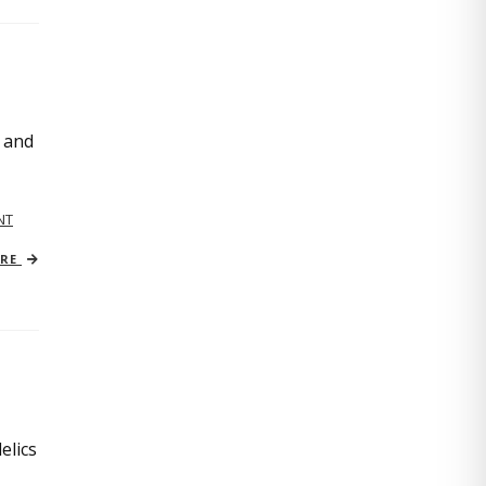
, and
NT
ORE
elics