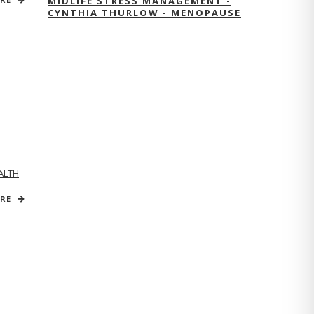
MIDLIFE STRESS MANAGEMENT -
CYNTHIA THURLOW - MENOPAUSE
ALTH
ORE