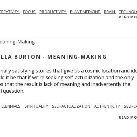
CREATIVITY
FOCUS
PRODUCTIVITY
PLANT MEDICINE
BRAIN
TECHNOL
READ M
BELLA BURTON - MEANING-MAKING
ly satisfying stories that give us a cosmic location and ide
 it be that if we’re seeking self-actualization and the only
s that the result is lack of meaning and inadvertently the
l question.
ILLENNIALS
SPIRITUALITY
SELF-ACTUALIZATION
AUTHENTICITY
SELF-C
READ M