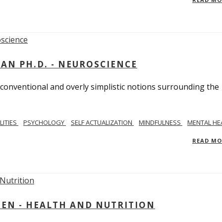
MAN PH.D. - NEUROSCIENCE
 conventional and overly simplistic notions surrounding the
LITIES
PSYCHOLOGY
SELF ACTUALIZATION
MINDFULNESS
MENTAL HE
READ M
IEN - HEALTH AND NUTRITION