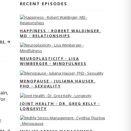
RECENT EPISODES
HAPPINESS - ROBERT WALDINGER,
MD - RELATIONSHIPS
ORE
NEUROPLASTICITY - LISA
WIMBERGER - MINDFULNESS
MENOPAUSE - JULIANA HAUSER,
PHD - SEXUALITY
ain,
for
JOINT HEALTH - DR. GREG KELLY -
LONGEVITY
Y
ORE