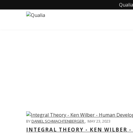
Qualia
C
BY
DANIEL SCHMACHTENBERGER
,
MAY 23, 2023
INTEGRAL THEORY - KEN WILBER