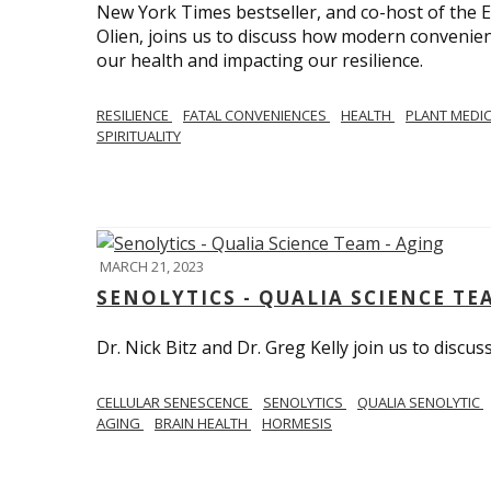
New York Times bestseller, and co-host of the
Olien, joins us to discuss how modern convenie
our health and impacting our resilience.
RESILIENCE
FATAL CONVENIENCES
HEALTH
PLANT MEDI
SPIRITUALITY
MARCH 21, 2023
SENOLYTICS - QUALIA SCIENCE TE
Dr. Nick Bitz and Dr. Greg Kelly join us to discu
CELLULAR SENESCENCE
SENOLYTICS
QUALIA SENOLYTIC
AGING
BRAIN HEALTH
HORMESIS