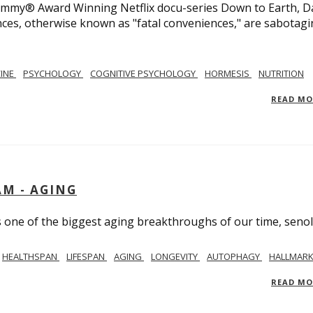
 Emmy® Award Winning Netflix docu-series Down to Earth, D
nces, otherwise known as "fatal conveniences," are sabotag
CINE
PSYCHOLOGY
COGNITIVE PSYCHOLOGY
HORMESIS
NUTRITION
READ M
AM - AGING
ss one of the biggest aging breakthroughs of our time, senoly
HEALTHSPAN
LIFESPAN
AGING
LONGEVITY
AUTOPHAGY
HALLMARK
READ M