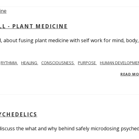
L - PLANT MEDICINE
 about fusing plant medicine with self work for mind, body
RYTHMIA
HEALING
CONSCIOUSNESS
PURPOSE
HUMAN DEVELOPME
READ M
YCHEDELICS
 discuss the what and why behind safely microdosing psyched