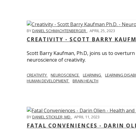
BY
DANIEL SCHMACHTENBERGER
,
APRIL 25, 2023
CREATIVITY - SCOTT BARRY KAUF
Scott Barry Kaufman, Ph.D, joins us to overturn
neuroscience of creativity.
CREATIVITY
NEUROSCIENCE
LEARNING
LEARNING DISABI
HUMAN DEVELOPMENT
BRAIN HEALTH
BY
DANIEL STICKLER, MD
,
APRIL 11, 2023
FATAL CONVENIENCES - DARIN OL