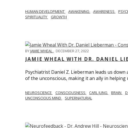
HUMAN DEVELOPMENT
AWAKENING
AWARENESS
PSY
SPIRITUALITY
GROWTH
BY
JAMIE WHEAL
,
DECEMBER 27, 2022
JAMIE WHEAL WITH DR. DANIEL L
Psychiatrist Daniel Z. Lieberman leads us down
of the unconscious, making it an ally in helpin
NEUROSCIENCE
CONSCIOUSNESS
CARL JUNG
BRAIN
D
UNCONSCIOUS MIND
SUPERNATURAL