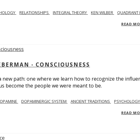
CHOLOGY
RELATIONSHIPS
INTEGRAL THEORY
KEN WILBER
QUADRANT 
READ M
IEBERMAN - CONSCIOUSNESS
 a new path: one where we learn how to recognize the influe
g us become the people we were meant to be.
OPAMINE
DOPAMINERGIC SYSTEM
ANCIENT TRADITIONS
PSYCHOLOGY
READ M