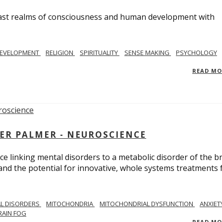
e vast realms of consciousness and human development with
EVELOPMENT
RELIGION
SPIRITUALITY
SENSE MAKING
PSYCHOLOGY
READ M
ER PALMER - NEUROSCIENCE
ce linking mental disorders to a metabolic disorder of the br
nd the potential for innovative, whole systems treatments 
L DISORDERS
MITOCHONDRIA
MITOCHONDRIAL DYSFUNCTION
ANXIET
RAIN FOG
READ M