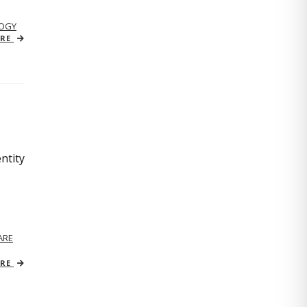
OGY
ORE
ntity
ARE
ORE