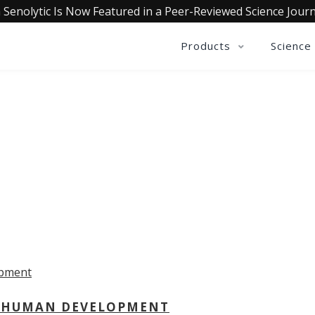
 Senolytic Is Now Featured in a Peer-Reviewed Science Journ
Products
Science
OLLECTIVE INSIGHTS PODCA
Consistently in the Apple Podcast Top Charts
 - HUMAN DEVELOPMENT