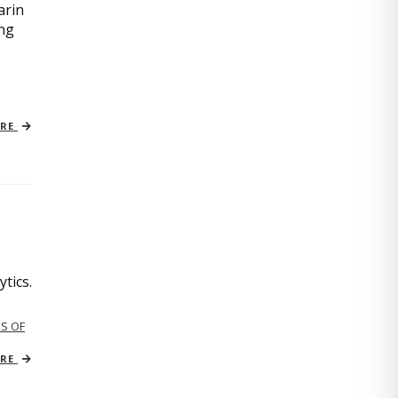
arin
ing
ORE
tics.
S OF
ORE