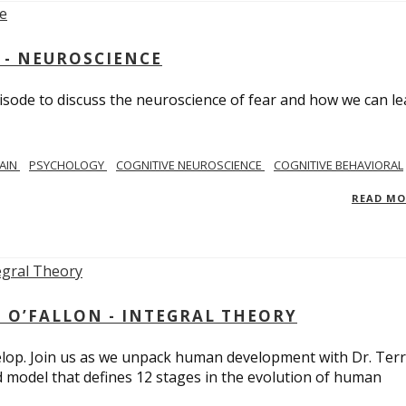
 - NEUROSCIENCE
isode to discuss the neuroscience of fear and how we can le
AIN
PSYCHOLOGY
COGNITIVE NEUROSCIENCE
COGNITIVE BEHAVIORAL
READ M
 O’FALLON - INTEGRAL THEORY
op. Join us as we unpack human development with Dr. Terr
d model that defines 12 stages in the evolution of human