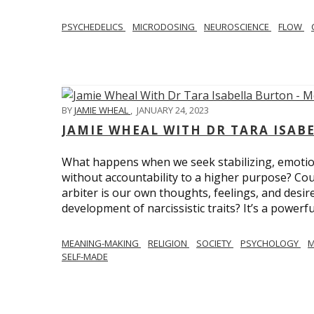
PSYCHEDELICS
MICRODOSING
NEUROSCIENCE
FLOW
BY
JAMIE WHEAL
,
JANUARY 24, 2023
JAMIE WHEAL WITH DR TARA ISA
What happens when we seek stabilizing, emotional
without accountability to a higher purpose? Could
arbiter is our own thoughts, feelings, and desire
development of narcissistic traits? It’s a powerfu
MEANING-MAKING
RELIGION
SOCIETY
PSYCHOLOGY
M
SELF-MADE