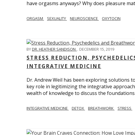
have orgasms anyways? Why does pleasure mat
ORGASM
SEXUALITY
NEUROSCIENCE
OXYTOCIN
BY
DR. HEATHER SANDISON
,
DECEMBER 15, 2019
STRESS REDUCTION, PSYCHEDELI
INTEGRATIVE MEDICINE
Dr. Andrew Weil has been exploring solutions to
key role in legitimizing the integrative approac
wealth of knowledge to discuss the foundations 
INTEGRATIVE MEDICINE
DETOX
BREATHWORK
STRESS