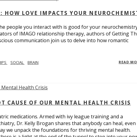
: HOW LOVE IMPACTS YOUR NEUROCHEMIS
e people you interact with is good for your neurochemistr
eators of IMAGO relationship therapy, authors of Getting T
scious communication join us to delve into how romantic
HIPS
SOCIAL
BRAIN
READ M
T CAUSE OF OUR MENTAL HEALTH CRISIS
tric medications. Armed with ivy league training and a
hiatry, Dr. Kelly Brogan shares that anybody can heal, even
ay we unpack the foundations for thriving mental health.
here is a light at the end of the tunnel to step into your po