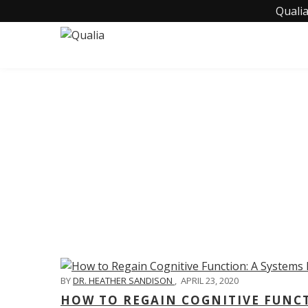
Qualia
C
BY
DR. HEATHER SANDISON
,
APRIL 23, 2020
HOW TO REGAIN COGNITIVE FUNC