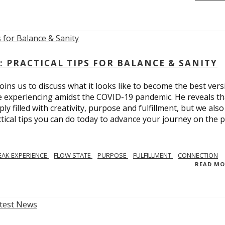
: PRACTICAL TIPS FOR BALANCE & SANITY
ins us to discuss what it looks like to become the best vers
re experiencing amidst the COVID-19 pandemic. He reveals tha
ly filled with creativity, purpose and fulfillment, but we also
tical tips you can do today to advance your journey on the 
EAK EXPERIENCE
FLOW STATE
PURPOSE
FULFILLMENT
CONNECTION
READ M