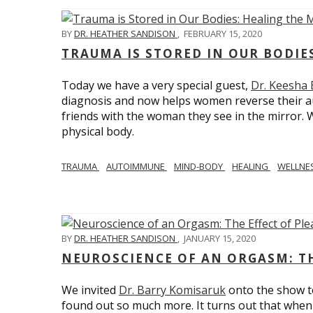
BY
DR. HEATHER SANDISON
,
FEBRUARY 15, 2020
TRAUMA IS STORED IN OUR BODI
Today we have a very special guest,
Dr. Keesha
diagnosis and now helps women reverse their a
friends with the woman they see in the mirror.
physical body.
TRAUMA
AUTOIMMUNE
MIND-BODY
HEALING
WELLNE
BY
DR. HEATHER SANDISON
,
JANUARY 15, 2020
NEUROSCIENCE OF AN ORGASM: TH
We invited
Dr. Barry Komisaruk
onto the show t
found out so much more. It turns out that when 