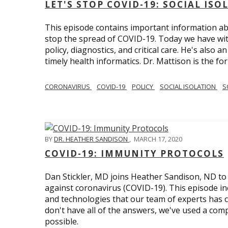
LET'S STOP COVID-19: SOCIAL IS
This episode contains important information ab
stop the spread of COVID-19. Today we have wi
policy, diagnostics, and critical care. He's also 
timely health informatics. Dr. Mattison is the f
CORONAVIRUS
COVID-19
POLICY
SOCIAL ISOLATION
S
BY
DR. HEATHER SANDISON
,
MARCH 17, 2020
COVID-19: IMMUNITY PROTOCOLS
Dan Stickler, MD joins Heather Sandison, ND to e
against coronavirus (COVID-19). This episode in
and technologies that our team of experts has 
don't have all of the answers, we've used a com
possible.