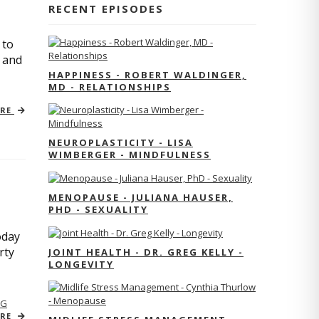
RECENT EPISODES
 to
s and
HAPPINESS - ROBERT WALDINGER,
MD - RELATIONSHIPS
ORE
NEUROPLASTICITY - LISA
WIMBERGER - MINDFULNESS
MENOPAUSE - JULIANA HAUSER,
PHD - SEXUALITY
oday
rty
JOINT HEALTH - DR. GREG KELLY -
LONGEVITY
NG
ORE