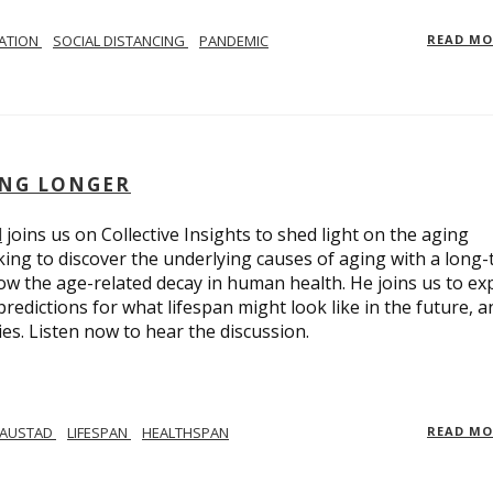
LATION
SOCIAL DISTANCING
PANDEMIC
READ M
ING LONGER
d
joins us on Collective Insights to shed light on the aging
ing to discover the underlying causes of aging with a long
ow the age-related decay in human health. He joins us to ex
redictions for what lifespan might look like in the future, a
ies. Listen now to hear the discussion.
 AUSTAD
LIFESPAN
HEALTHSPAN
READ M