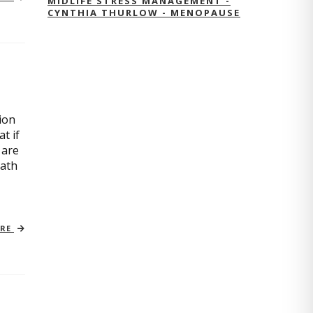
MIDLIFE STRESS MANAGEMENT -
CYNTHIA THURLOW - MENOPAUSE
ion
t if
 are
path
ORE