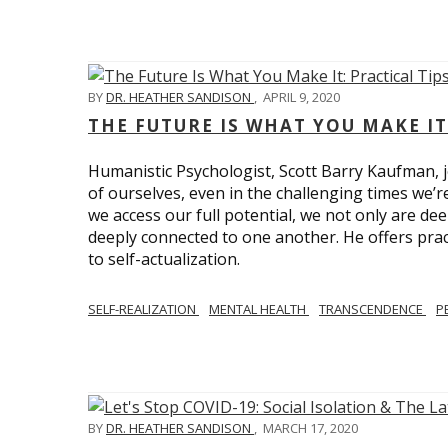
BY
DR. HEATHER SANDISON
,
APRIL 9, 2020
THE FUTURE IS WHAT YOU MAKE IT
Humanistic Psychologist, Scott Barry Kaufman, jo
of ourselves, even in the challenging times we’
we access our full potential, we not only are deep
deeply connected to one another. He offers prac
to self-actualization.
SELF-REALIZATION
MENTAL HEALTH
TRANSCENDENCE
P
BY
DR. HEATHER SANDISON
,
MARCH 17, 2020