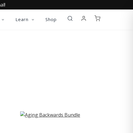
al!
Learn
Shop
ST