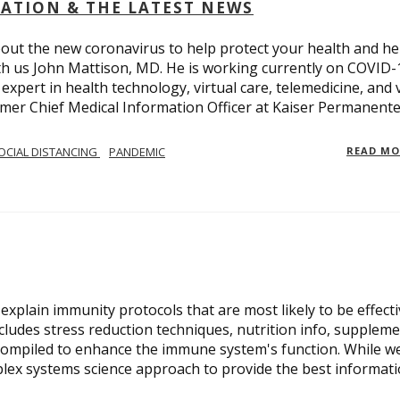
OLATION & THE LATEST NEWS
out the new coronavirus to help protect your health and he
th us John Mattison, MD. He is working currently on COVID-
an expert in health technology, virtual care, telemedicine, and 
ormer Chief Medical Information Officer at Kaiser Permanente
OCIAL DISTANCING
PANDEMIC
READ M
xplain immunity protocols that are most likely to be effect
cludes stress reduction techniques, nutrition info, suppleme
compiled to enhance the immune system's function. While w
plex systems science approach to provide the best informat