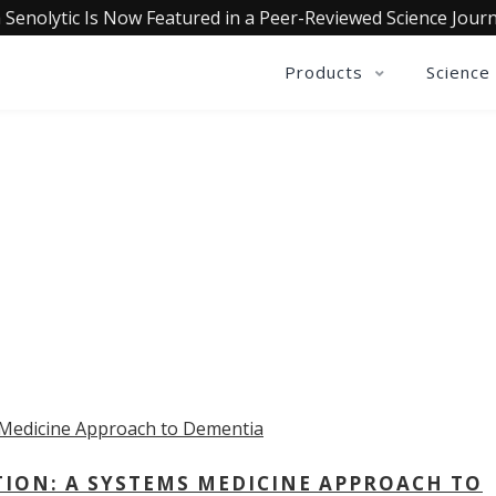
 Senolytic Is Now Featured in a Peer-Reviewed Science Journ
Products
Science
OLLECTIVE INSIGHTS PODCA
Consistently in the Apple Podcast Top Charts
TION: A SYSTEMS MEDICINE APPROACH TO