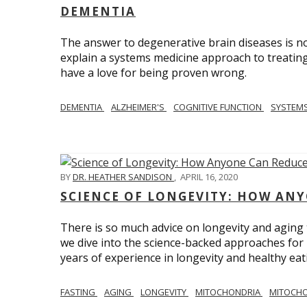
DEMENTIA
The answer to degenerative brain diseases is no
explain a systems medicine approach to treating
have a love for being proven wrong.
DEMENTIA
ALZHEIMER'S
COGNITIVE FUNCTION
SYSTEMS
BY
DR. HEATHER SANDISON
,
APRIL 16, 2020
SCIENCE OF LONGEVITY: HOW ANY
There is so much advice on longevity and aging t
we dive into the science-backed approaches for li
years of experience in longevity and healthy eatin
FASTING
AGING
LONGEVITY
MITOCHONDRIA
MITOCHO