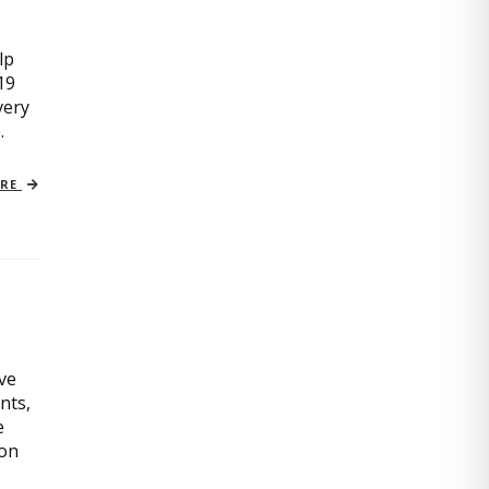
lp
19
very
.
ORE
ive
nts,
e
ion