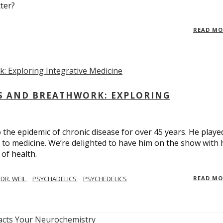
ter?
READ M
CS AND BREATHWORK: EXPLORING
 the epidemic of chronic disease for over 45 years. He playe
h to medicine. We’re delighted to have him on the show with 
of health.
DR. WEIL
PSYCHADELICS
PSYCHEDELICS
READ M