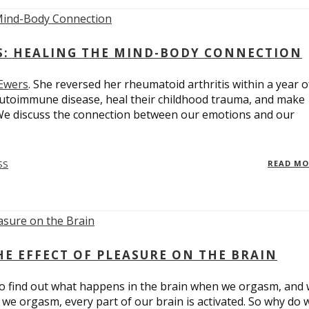
ES: HEALING THE MIND-BODY CONNECTION
 Ewers
. She reversed her rheumatoid arthritis within a year o
utoimmune disease, heal their childhood trauma, and make
 We discuss the connection between our emotions and our
SS
READ M
E EFFECT OF PLEASURE ON THE BRAIN
o find out what happens in the brain when we orgasm, and
we orgasm, every part of our brain is activated. So why do 