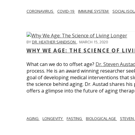
CORONAVIRUS
COVID-19
IMMUNE SYSTEM
SOCIAL ISO
BY
DR. HEATHER SANDISON
,
MARCH 15, 2020
WHY WE AGE: THE SCIENCE OF LIV
What can we do to offset age?
Dr. Steven Austa
process. He is an award winning researcher seek
goal of developing medical interventions that sl
the science behind aging. Dr. Austad shares his p
offers a glimpse into the future of aging therap
AGING
LONGEVITY
FASTING
BIOLOGICAL AGE
STEVEN