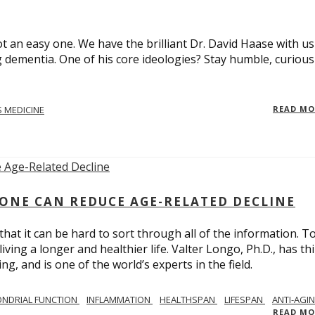
t an easy one. We have the brilliant Dr. David Haase with us
 dementia. One of his core ideologies? Stay humble, curiou
 MEDICINE
READ M
ONE CAN REDUCE AGE-RELATED DECLINE
hat it can be hard to sort through all of the information. T
ving a longer and healthier life. Valter Longo, Ph.D., has thi
g, and is one of the world’s experts in the field.
NDRIAL FUNCTION
INFLAMMATION
HEALTHSPAN
LIFESPAN
ANTI-AGI
READ M