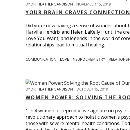
BY
DR. HEATHER SANDISON
,
NOVEMBER 15, 2019
YOUR BRAIN CRAVES CONNECTION
Did you know having a sense of wonder about th
Harville Hendrix and Helen LaKelly Hunt, the cr
Love You Want, and legends in the world of con
relationships lead to mutual healing.
COMMUNICATION
LOVE
NEUROCHEMISTRY
RELATIONS
BY
DR. HEATHER SANDISON
,
OCTOBER 15, 2019
WOMEN POWER: SOLVING THE ROO
1 in 4 women of reproductive age are on psychia
revolutionary approach to holistic women’s psyc
those with severe mental health conditions. Tod
Beyond the shadow of identifying as the victim, t