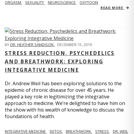
ORGASM
SEXUALITY
NEUROSCIENCE
OXYTOCIN
READ MORE
BY
DR. HEATHER SANDISON
,
DECEMBER 15, 2019
STRESS REDUCTION, PSYCHEDELICS
AND BREATHWORK: EXPLORING
INTEGRATIVE MEDICINE
Dr. Andrew Weil has been exploring solutions to the
epidemic of chronic disease for over 45 years. He
played a key role in legitimizing the integrative
approach to medicine. We’re delighted to have him on
the show with his wealth of knowledge to discuss the
foundations of health.
INTEGRATIVE MEDICINE
DETOX
BREATHWORK
STRESS
DR. WEIL