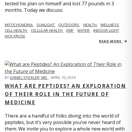
tested his plan on himself and lost 77 pounds in 3
months. Today we discuss:
MITOCHONDRIA
SUNLIGHT
OUTDOORS
HEALTH
WELLNESS
CELL HEALTH
CELLULAR HEALTH
EMF
WATER
INDOOR LIGHT
JACK KRUSE
READ MORE
BY
DANIEL STICKLER, MD
,
APRIL 10, 2019
WHAT ARE PEPTIDES? AN EXPLORATION
OF THEIR ROLE IN THE FUTURE OF
MEDICINE
There are a handful of folks diving into the world of
peptides, but it’s very possible you’ve never heard of
them. We invite you to explore a whole new world with