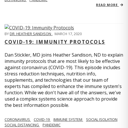
READ MORE
BY
DR. HEATHER SANDISON
,
MARCH 17, 2020
COVID-19: IMMUNITY PROTOCOLS
Dan Stickler, MD joins Heather Sandison, ND to explain
immunity protocols that are most likely to be effective
against coronavirus (COVID-19). This episode includes
stress reduction techniques, nutrition info,
supplements, and technologies that our team of
experts has compiled to enhance the immune system's
function. While we don't have all of the answers, we've
used a complex systems science approach to provide
the best information possible.
CORONAVIRUS
COVID-19
IMMUNE SYSTEM
SOCIAL ISOLATION
SOCIAL DISTANCING
PANDEMIC