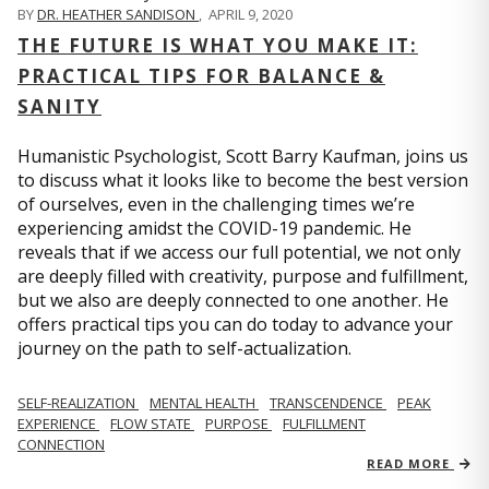
BY
DR. HEATHER SANDISON
,
APRIL 9, 2020
THE FUTURE IS WHAT YOU MAKE IT:
PRACTICAL TIPS FOR BALANCE &
SANITY
Humanistic Psychologist, Scott Barry Kaufman, joins us
to discuss what it looks like to become the best version
of ourselves, even in the challenging times we’re
experiencing amidst the COVID-19 pandemic. He
reveals that if we access our full potential, we not only
are deeply filled with creativity, purpose and fulfillment,
but we also are deeply connected to one another. He
offers practical tips you can do today to advance your
journey on the path to self-actualization.
SELF-REALIZATION
MENTAL HEALTH
TRANSCENDENCE
PEAK
EXPERIENCE
FLOW STATE
PURPOSE
FULFILLMENT
CONNECTION
READ MORE