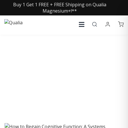
Buy 1 Get 1 FREE + FREE Shipping on Qualia
Magnesium+!**
COLLECTIVE INSIGHTS
PODCAST
Consistently in the Apple Podcast Top Charts