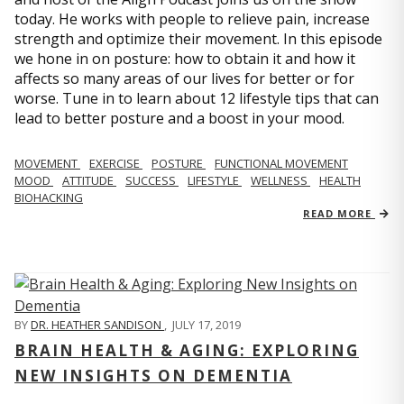
today. He works with people to relieve pain, increase
strength and optimize their movement. In this episode
we hone in on posture: how to obtain it and how it
affects so many areas of our lives for better or for
worse. Tune in to learn about 12 lifestyle tips that can
lead to better posture and a boost in your mood.
MOVEMENT
EXERCISE
POSTURE
FUNCTIONAL MOVEMENT
MOOD
ATTITUDE
SUCCESS
LIFESTYLE
WELLNESS
HEALTH
BIOHACKING
READ MORE
BY
DR. HEATHER SANDISON
,
JULY 17, 2019
BRAIN HEALTH & AGING: EXPLORING
NEW INSIGHTS ON DEMENTIA