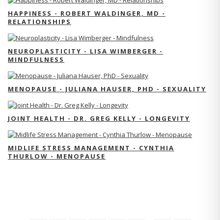
HAPPINESS - ROBERT WALDINGER, MD -
RELATIONSHIPS
NEUROPLASTICITY - LISA WIMBERGER -
MINDFULNESS
MENOPAUSE - JULIANA HAUSER, PHD - SEXUALITY
JOINT HEALTH - DR. GREG KELLY - LONGEVITY
MIDLIFE STRESS MANAGEMENT - CYNTHIA
THURLOW - MENOPAUSE