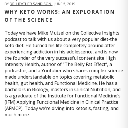
BY
DR. HEATHER SANDISON
,
JUNE 5, 2019
WHY KETO WORKS: AN EXPLORATION
OF THE SCIENCE
Today we have Mike Mutzel on the Collective Insights
podcast to talk with us about a very popular diet-the
keto diet. He turned his life completely around after
experiencing addiction in his adolescence, and is now
the founder of the very successful content site High
Intensity Health, author of “The Belly Fat Effect”, a
podcastor, and a Youtuber who shares complex science
made understandable on topics covering metabolic
health, gut health, and Functional Medicine. He has a
bachelors in Biology, masters in Clinical Nutrition, and
is a graduate of the Institute for Functional Medicine’s
(IFM) Applying Functional Medicine in Clinical Practice
(AFMCP). Today we’re diving into ketosis, fasting, and
much more.