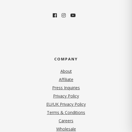
COMPANY
About
Affiliate
Press Inquiries
(opens in new tab)
Privacy Policy
EU/UK Privacy Policy
Terms & Conditions
(opens in new tab)
Careers
Wholesale