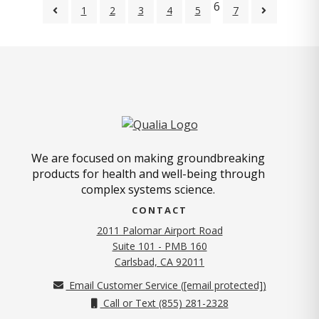
6
1
2
3
4
5
7
We are focused on making groundbreaking
products for health and well-being through
complex systems science.
CONTACT
2011 Palomar Airport Road
Suite 101 - PMB 160
(opens in new tab)
Carlsbad, CA 92011
Email Customer Service (
[email protected]
)
Call or Text (855) 281-2328