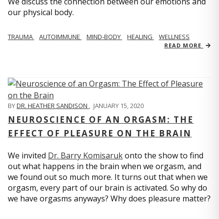
We discuss the connection between our emotions and
our physical body.
TRAUMA
AUTOIMMUNE
MIND-BODY
HEALING
WELLNESS
READ MORE
BY
DR. HEATHER SANDISON
,
JANUARY 15, 2020
NEUROSCIENCE OF AN ORGASM: THE
EFFECT OF PLEASURE ON THE BRAIN
We invited
Dr. Barry Komisaruk
onto the show to find
out what happens in the brain when we orgasm, and
we found out so much more. It turns out that when we
orgasm, every part of our brain is activated. So why do
we have orgasms anyways? Why does pleasure matter?