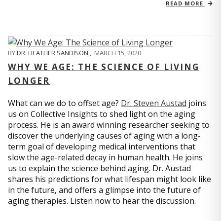
READ MORE
BY
DR. HEATHER SANDISON
,
MARCH 15, 2020
WHY WE AGE: THE SCIENCE OF LIVING
LONGER
What can we do to offset age?
Dr. Steven Austad
joins
us on Collective Insights to shed light on the aging
process. He is an award winning researcher seeking to
discover the underlying causes of aging with a long-
term goal of developing medical interventions that
slow the age-related decay in human health. He joins
us to explain the science behind aging. Dr. Austad
shares his predictions for what lifespan might look like
in the future, and offers a glimpse into the future of
aging therapies. Listen now to hear the discussion.