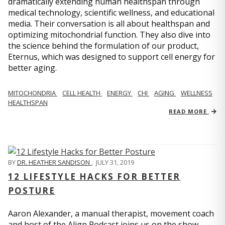
dramatically extending human healthspan through
medical technology, scientific wellness, and educational
media. Their conversation is all about healthspan and
optimizing mitochondrial function. They also dive into
the science behind the formulation of our product,
Eternus, which was designed to support cell energy for
better aging.
MITOCHONDRIA
CELL HEALTH
ENERGY
CHI
AGING
WELLNESS
HEALTHSPAN
READ MORE
BY
DR. HEATHER SANDISON
,
JULY 31, 2019
12 LIFESTYLE HACKS FOR BETTER
POSTURE
Aaron Alexander, a manual therapist, movement coach
and host of the Align Podcast joins us on the show