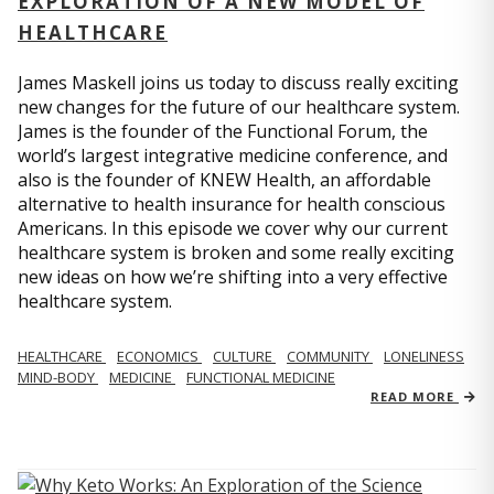
EXPLORATION OF A NEW MODEL OF
HEALTHCARE
James Maskell joins us today to discuss really exciting
new changes for the future of our healthcare system.
James is the founder of the Functional Forum, the
world’s largest integrative medicine conference, and
also is the founder of KNEW Health, an affordable
alternative to health insurance for health conscious
Americans. In this episode we cover why our current
healthcare system is broken and some really exciting
new ideas on how we’re shifting into a very effective
healthcare system.
HEALTHCARE
ECONOMICS
CULTURE
COMMUNITY
LONELINESS
MIND-BODY
MEDICINE
FUNCTIONAL MEDICINE
READ MORE