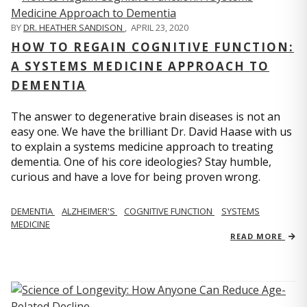
BY
DR. HEATHER SANDISON
,
APRIL 23, 2020
HOW TO REGAIN COGNITIVE FUNCTION:
A SYSTEMS MEDICINE APPROACH TO
DEMENTIA
The answer to degenerative brain diseases is not an
easy one. We have the brilliant Dr. David Haase with us
to explain a systems medicine approach to treating
dementia. One of his core ideologies? Stay humble,
curious and have a love for being proven wrong.
DEMENTIA
ALZHEIMER'S
COGNITIVE FUNCTION
SYSTEMS
MEDICINE
READ MORE