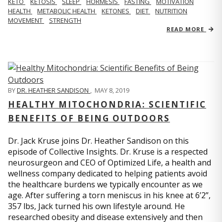
KETO
KETOSIS
SLEEP
HORMESIS
FASTING
MOTIVATION
HEALTH
METABOLIC HEALTH
KETONES
DIET
NUTRITION
MOVEMENT
STRENGTH
READ MORE
BY
DR. HEATHER SANDISON
,
MAY 8, 2019
HEALTHY MITOCHONDRIA: SCIENTIFIC
BENEFITS OF BEING OUTDOORS
Dr. Jack Kruse joins Dr. Heather Sandison on this
episode of Collective Insights. Dr. Kruse is a respected
neurosurgeon and CEO of Optimized Life, a health and
wellness company dedicated to helping patients avoid
the healthcare burdens we typically encounter as we
age. After suffering a torn meniscus in his knee at 6’2”,
357 lbs, Jack turned his own lifestyle around. He
researched obesity and disease extensively and then