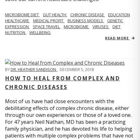
MICROBIOME DIET
GUT HEALTH
CHRONIC DISEASE
EDUCATION
HEALTHCARE
MEDICAL PROFIT
BUSINESS MODELS
GENETIC
EXPRESSION
SPACE TRAVEL
MICROBIOME
VIRUSES
DIET
NUTRITION
WELLBEING
READ MORE
BY
DR. HEATHER SANDISON
,
DECEMBER 5, 2018
HOW TO HEAL FROM COMPLEX AND
CHRONIC DISEASES
Most of us have had close encounters with the
debilitating effects of complex chronic disease, either
through our own experiences or those of a loved one.
For 47 years Neil Nathan, MD has been a practicing
family physician, and he has devoted his life to helping
patients with multiple complex problems that have not