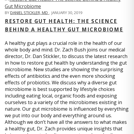
BY
DANIEL STICKLER, MD
,
JANUARY 30, 2019
RESTORE GUT HEALTH: THE SCIENCE
BEHIND A HEALTHY GUT MICROBIOME
A healthy gut plays a crucial role in the health of our
whole body and mind. Dr. Zach Bush joins our medical
director, Dr. Dan Stickler, to discuss the latest research
in how to restore gut health by understanding the gut
microbiome. New studies are showing the surprising
effects of antibiotics and the even more shocking
effects of probiotics. We discuss why a diverse gut
microbiome is best supported by lifestyle choices
including eating local, organic foods and exposing
ourselves to a variety of the microbiomes existing in
nature. Our gut microbiome is influenced by everything
we put into our body and everything around us.
Although we don’t have all the answers to what makes
a healthy gut, Dr. Zach provides unique insights that