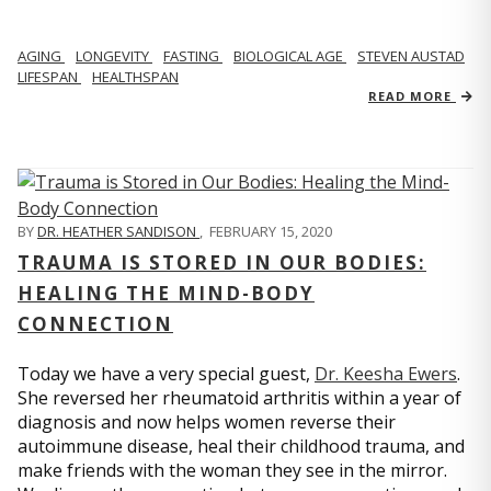
AGING
LONGEVITY
FASTING
BIOLOGICAL AGE
STEVEN AUSTAD
LIFESPAN
HEALTHSPAN
READ MORE
BY
DR. HEATHER SANDISON
,
FEBRUARY 15, 2020
TRAUMA IS STORED IN OUR BODIES:
HEALING THE MIND-BODY
CONNECTION
Today we have a very special guest,
Dr. Keesha Ewers
.
She reversed her rheumatoid arthritis within a year of
diagnosis and now helps women reverse their
autoimmune disease, heal their childhood trauma, and
make friends with the woman they see in the mirror.