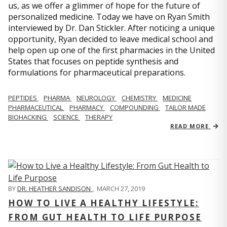
us, as we offer a glimmer of hope for the future of
personalized medicine. Today we have on Ryan Smith
interviewed by Dr. Dan Stickler. After noticing a unique
opportunity, Ryan decided to leave medical school and
help open up one of the first pharmacies in the United
States that focuses on peptide synthesis and
formulations for pharmaceutical preparations.
PEPTIDES
PHARMA
NEUROLOGY
CHEMISTRY
MEDICINE
PHARMACEUTICAL
PHARMACY
COMPOUNDING
TAILOR MADE
BIOHACKING
SCIENCE
THERAPY
READ MORE
BY
DR. HEATHER SANDISON
,
MARCH 27, 2019
HOW TO LIVE A HEALTHY LIFESTYLE:
FROM GUT HEALTH TO LIFE PURPOSE