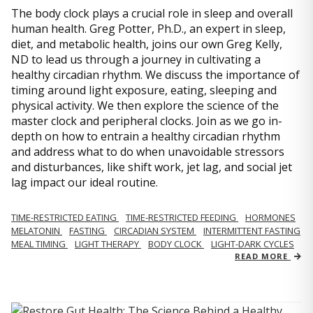
The body clock plays a crucial role in sleep and overall
human health. Greg Potter, Ph.D., an expert in sleep,
diet, and metabolic health, joins our own Greg Kelly,
ND to lead us through a journey in cultivating a
healthy circadian rhythm. We discuss the importance of
timing around light exposure, eating, sleeping and
physical activity. We then explore the science of the
master clock and peripheral clocks. Join as we go in-
depth on how to entrain a healthy circadian rhythm
and address what to do when unavoidable stressors
and disturbances, like shift work, jet lag, and social jet
lag impact our ideal routine.
TIME-RESTRICTED EATING
TIME-RESTRICTED FEEDING
HORMONES
MELATONIN
FASTING
CIRCADIAN SYSTEM
INTERMITTENT FASTING
MEAL TIMING
LIGHT THERAPY
BODY CLOCK
LIGHT-DARK CYCLES
READ MORE