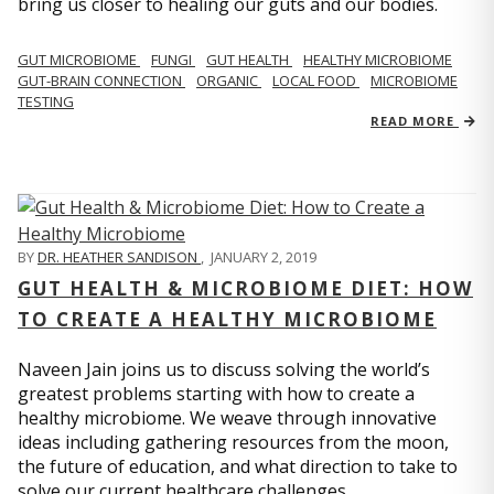
bring us closer to healing our guts and our bodies.
GUT MICROBIOME
FUNGI
GUT HEALTH
HEALTHY MICROBIOME
GUT-BRAIN CONNECTION
ORGANIC
LOCAL FOOD
MICROBIOME
TESTING
READ MORE
BY
DR. HEATHER SANDISON
,
JANUARY 2, 2019
GUT HEALTH & MICROBIOME DIET: HOW
TO CREATE A HEALTHY MICROBIOME
Naveen Jain joins us to discuss solving the world’s
greatest problems starting with how to create a
healthy microbiome. We weave through innovative
ideas including gathering resources from the moon,
the future of education, and what direction to take to
solve our current healthcare challenges.