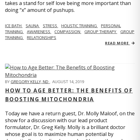
takes a stand for self love being more important than
doing “x” amount of pushups.
ICE BATH
SAUNA
STRESS
HOLISTIC TRAINING
PERSONAL
TRAINING
AWARENESS
COMPASSION
GROUP THERAPY
GROUP
TRAINING
RELATIONSHIPS
READ MORE
BY
GREGORY KELLY, ND
,
AUGUST 14, 2019
HOW TO AGE BETTER: THE BENEFITS OF
BOOSTING MITOCHONDRIA
Today we have a return guest, Dr. Molly Maloof, on the
show for a discussion with our lead product
formulator, Dr. Greg Kelly. Molly is a brilliant doctor
whose goal is to maximize human potential by