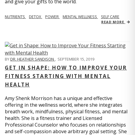
and give your gifts to the world.
NUTRIENTS
DETOX
POWER
MENTAL WELLNESS
SELF CARE
READ MORE
BY
DR. HEATHER SANDISON
,
SEPTEMBER 15, 2019
GET IN SHAPE: HOW TO IMPROVE YOUR
FITNESS STARTING WITH MENTAL
HEALTH
Amy Shenk Morrison has a unique and effective
offering in the wellness world, where she integrates
breath work, mindfulness, physical fitness, and mental
health. She is a fitness trainer and Licensed
Professional Counselor who focuses on relationships
and self-compassion above arbitrary goal setting. She