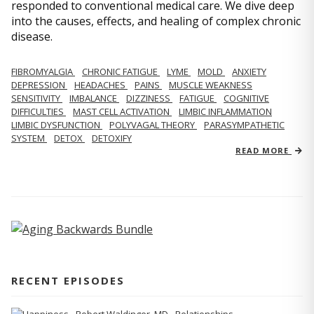
responded to conventional medical care. We dive deep
into the causes, effects, and healing of complex chronic
disease.
FIBROMYALGIA
CHRONIC FATIGUE
LYME
MOLD
ANXIETY
DEPRESSION
HEADACHES
PAINS
MUSCLE WEAKNESS
SENSITIVITY
IMBALANCE
DIZZINESS
FATIGUE
COGNITIVE
DIFFICULTIES
MAST CELL ACTIVATION
LIMBIC INFLAMMATION
LIMBIC DYSFUNCTION
POLYVAGAL THEORY
PARASYMPATHETIC
SYSTEM
DETOX
DETOXIFY
READ MORE
RECENT EPISODES