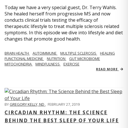
Today we have a very special guest, Dr. Terry Wahls.
She healed herself from progressive MS and now
conducts clinical trials testing the efficacy of
therapeutic lifestyle to treat multiple sclerosis related
symptoms. In this episode we dive into lifestyle and diet
changes that promote good health.
BRAIN HEALTH
AUTOIMMUNE
MULTIPLE SCLEROSIS
HEALING
FUNCTIONAL MEDICINE
NUTRITION
GUT MICROBIOME
MITOCHONDRIA
MINDFULNESS
EXERCISE
READ MORE
BY
GREGORY KELLY, ND
,
FEBRUARY 27, 2019
CIRCADIAN RHYTHM: THE SCIENCE
BEHIND THE BEST SLEEP OF YOUR LIFE