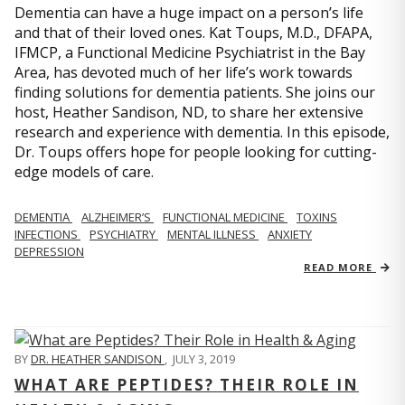
Dementia can have a huge impact on a person’s life
and that of their loved ones. Kat Toups, M.D., DFAPA,
IFMCP, a Functional Medicine Psychiatrist in the Bay
Area, has devoted much of her life’s work towards
finding solutions for dementia patients. She joins our
host, Heather Sandison, ND, to share her extensive
research and experience with dementia. In this episode,
Dr. Toups offers hope for people looking for cutting-
edge models of care.
DEMENTIA
ALZHEIMER’S
FUNCTIONAL MEDICINE
TOXINS
INFECTIONS
PSYCHIATRY
MENTAL ILLNESS
ANXIETY
DEPRESSION
READ MORE
BY
DR. HEATHER SANDISON
,
JULY 3, 2019
WHAT ARE PEPTIDES? THEIR ROLE IN