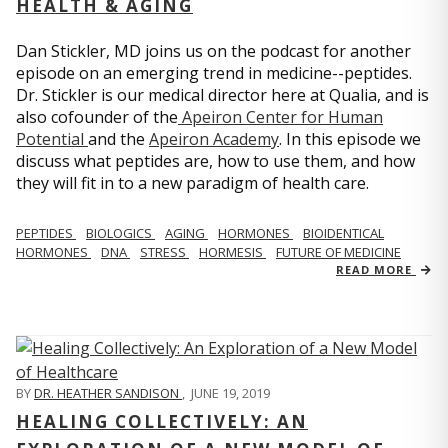
HEALTH & AGING
Dan Stickler, MD joins us on the podcast for another
episode on an emerging trend in medicine--peptides.
Dr. Stickler is our medical director here at Qualia, and is
also cofounder of the
Apeiron Center for Human
Potential
and the
Apeiron Academy
. In this episode we
discuss what peptides are, how to use them, and how
they will fit in to a new paradigm of health care.
PEPTIDES
BIOLOGICS
AGING
HORMONES
BIOIDENTICAL
HORMONES
DNA
STRESS
HORMESIS
FUTURE OF MEDICINE
READ MORE
BY
DR. HEATHER SANDISON
,
JUNE 19, 2019
HEALING COLLECTIVELY: AN