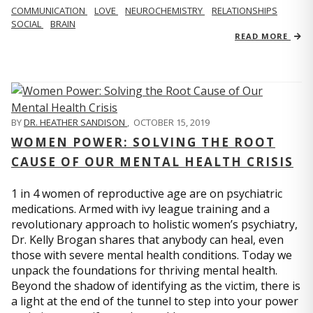
COMMUNICATION
LOVE
NEUROCHEMISTRY
RELATIONSHIPS
SOCIAL
BRAIN
READ MORE
BY
DR. HEATHER SANDISON
,
OCTOBER 15, 2019
WOMEN POWER: SOLVING THE ROOT
CAUSE OF OUR MENTAL HEALTH CRISIS
1 in 4 women of reproductive age are on psychiatric
medications. Armed with ivy league training and a
revolutionary approach to holistic women’s psychiatry,
Dr. Kelly Brogan shares that anybody can heal, even
those with severe mental health conditions. Today we
unpack the foundations for thriving mental health.
Beyond the shadow of identifying as the victim, there is
a light at the end of the tunnel to step into your power