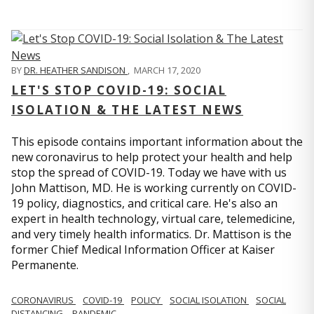
BY
DR. HEATHER SANDISON
,
MARCH 17, 2020
LET'S STOP COVID-19: SOCIAL
ISOLATION & THE LATEST NEWS
This episode contains important information about the
new coronavirus to help protect your health and help
stop the spread of COVID-19. Today we have with us
John Mattison, MD. He is working currently on COVID-
19 policy, diagnostics, and critical care. He's also an
expert in health technology, virtual care, telemedicine,
and very timely health informatics. Dr. Mattison is the
former Chief Medical Information Officer at Kaiser
Permanente.
CORONAVIRUS
COVID-19
POLICY
SOCIAL ISOLATION
SOCIAL
DISTANCING
PANDEMIC