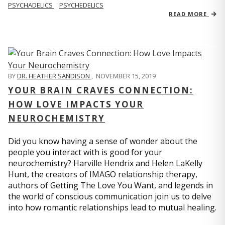
PSYCHADELICS
PSYCHEDELICS
READ MORE
BY
DR. HEATHER SANDISON
,
NOVEMBER 15, 2019
YOUR BRAIN CRAVES CONNECTION:
HOW LOVE IMPACTS YOUR
NEUROCHEMISTRY
Did you know having a sense of wonder about the
people you interact with is good for your
neurochemistry? Harville Hendrix and Helen LaKelly
Hunt, the creators of IMAGO relationship therapy,
authors of Getting The Love You Want, and legends in
the world of conscious communication join us to delve
into how romantic relationships lead to mutual healing.