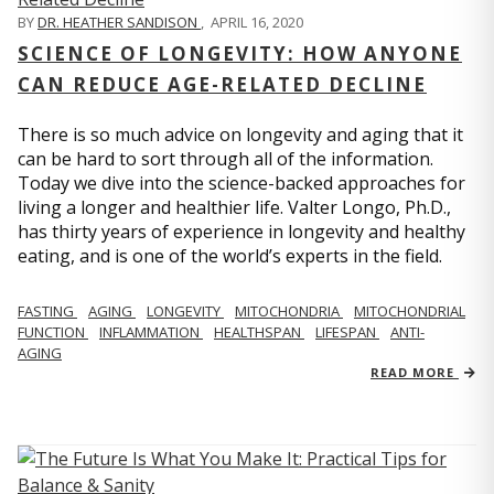
BY
DR. HEATHER SANDISON
,
APRIL 16, 2020
SCIENCE OF LONGEVITY: HOW ANYONE
CAN REDUCE AGE-RELATED DECLINE
There is so much advice on longevity and aging that it
can be hard to sort through all of the information.
Today we dive into the science-backed approaches for
living a longer and healthier life. Valter Longo, Ph.D.,
has thirty years of experience in longevity and healthy
eating, and is one of the world’s experts in the field.
FASTING
AGING
LONGEVITY
MITOCHONDRIA
MITOCHONDRIAL
FUNCTION
INFLAMMATION
HEALTHSPAN
LIFESPAN
ANTI-
AGING
READ MORE