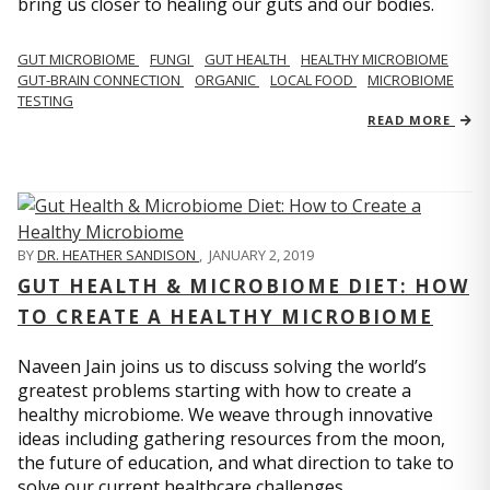
bring us closer to healing our guts and our bodies.
GUT MICROBIOME
FUNGI
GUT HEALTH
HEALTHY MICROBIOME
GUT-BRAIN CONNECTION
ORGANIC
LOCAL FOOD
MICROBIOME
TESTING
READ MORE
BY
DR. HEATHER SANDISON
,
JANUARY 2, 2019
GUT HEALTH & MICROBIOME DIET: HOW
TO CREATE A HEALTHY MICROBIOME
Naveen Jain joins us to discuss solving the world’s
greatest problems starting with how to create a
healthy microbiome. We weave through innovative
ideas including gathering resources from the moon,
the future of education, and what direction to take to
solve our current healthcare challenges.