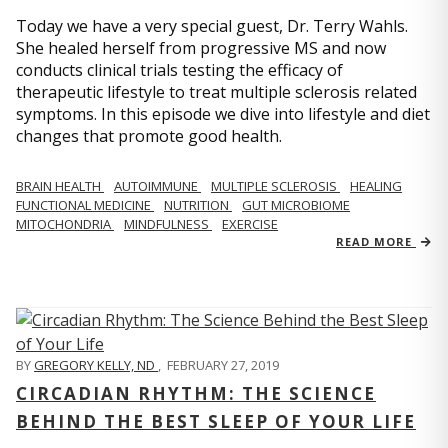
Today we have a very special guest, Dr. Terry Wahls.
She healed herself from progressive MS and now
conducts clinical trials testing the efficacy of
therapeutic lifestyle to treat multiple sclerosis related
symptoms. In this episode we dive into lifestyle and diet
changes that promote good health.
BRAIN HEALTH
AUTOIMMUNE
MULTIPLE SCLEROSIS
HEALING
FUNCTIONAL MEDICINE
NUTRITION
GUT MICROBIOME
MITOCHONDRIA
MINDFULNESS
EXERCISE
READ MORE
BY
GREGORY KELLY, ND
,
FEBRUARY 27, 2019
CIRCADIAN RHYTHM: THE SCIENCE
BEHIND THE BEST SLEEP OF YOUR LIFE