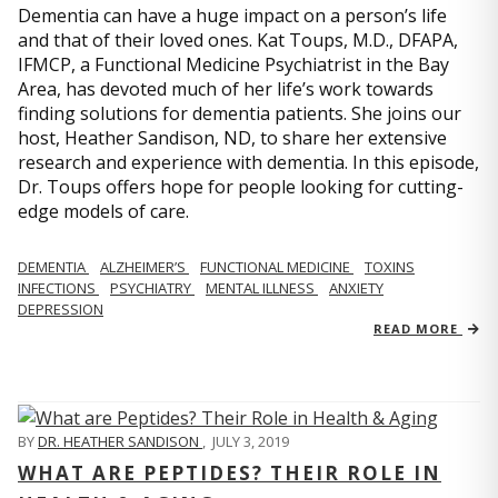
Dementia can have a huge impact on a person’s life
and that of their loved ones. Kat Toups, M.D., DFAPA,
IFMCP, a Functional Medicine Psychiatrist in the Bay
Area, has devoted much of her life’s work towards
finding solutions for dementia patients. She joins our
host, Heather Sandison, ND, to share her extensive
research and experience with dementia. In this episode,
Dr. Toups offers hope for people looking for cutting-
edge models of care.
DEMENTIA
ALZHEIMER’S
FUNCTIONAL MEDICINE
TOXINS
INFECTIONS
PSYCHIATRY
MENTAL ILLNESS
ANXIETY
DEPRESSION
READ MORE
BY
DR. HEATHER SANDISON
,
JULY 3, 2019
WHAT ARE PEPTIDES? THEIR ROLE IN