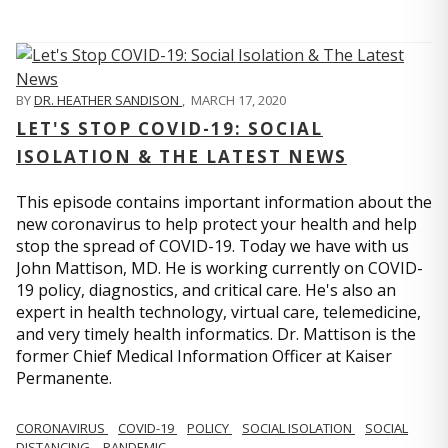
BY
DR. HEATHER SANDISON
,
MARCH 17, 2020
LET'S STOP COVID-19: SOCIAL
ISOLATION & THE LATEST NEWS
This episode contains important information about the
new coronavirus to help protect your health and help
stop the spread of COVID-19. Today we have with us
John Mattison, MD. He is working currently on COVID-
19 policy, diagnostics, and critical care. He's also an
expert in health technology, virtual care, telemedicine,
and very timely health informatics. Dr. Mattison is the
former Chief Medical Information Officer at Kaiser
Permanente.
CORONAVIRUS
COVID-19
POLICY
SOCIAL ISOLATION
SOCIAL
DISTANCING
PANDEMIC