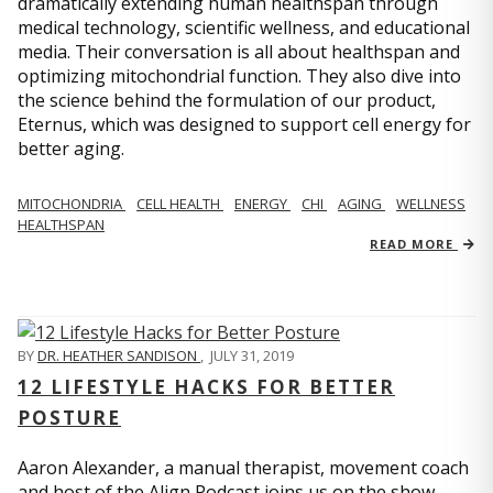
dramatically extending human healthspan through
medical technology, scientific wellness, and educational
media. Their conversation is all about healthspan and
optimizing mitochondrial function. They also dive into
the science behind the formulation of our product,
Eternus, which was designed to support cell energy for
better aging.
MITOCHONDRIA
CELL HEALTH
ENERGY
CHI
AGING
WELLNESS
HEALTHSPAN
READ MORE
BY
DR. HEATHER SANDISON
,
JULY 31, 2019
12 LIFESTYLE HACKS FOR BETTER
POSTURE
Aaron Alexander, a manual therapist, movement coach
and host of the Align Podcast joins us on the show