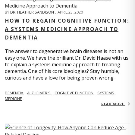
BY
DR. HEATHER SANDISON
,
APRIL 23, 2020
HOW TO REGAIN COGNITIVE FUNCTION:
A SYSTEMS MEDICINE APPROACH TO
DEMENTIA
The answer to degenerative brain diseases is not an
easy one. We have the brilliant Dr. David Haase with us
to explain a systems medicine approach to treating
dementia. One of his core ideologies? Stay humble,
curious and have a love for being proven wrong.
DEMENTIA
ALZHEIMER'S
COGNITIVE FUNCTION
SYSTEMS
MEDICINE
READ MORE