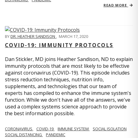
READ MORE
BY
DR. HEATHER SANDISON
,
MARCH 17, 2020
COVID-19: IMMUNITY PROTOCOLS
Dan Stickler, MD joins Heather Sandison, ND to explain
immunity protocols that are most likely to be effective
against coronavirus (COVID-19). This episode includes
stress reduction techniques, nutrition info,
supplements, and technologies that our team of
experts has compiled to enhance the immune system's
function. While we don't have all of the answers, we've
used a complex systems science approach to provide
the best information possible.
CORONAVIRUS
COVID-19
IMMUNE SYSTEM
SOCIAL ISOLATION
SOCIAL DISTANCING
PANDEMIC