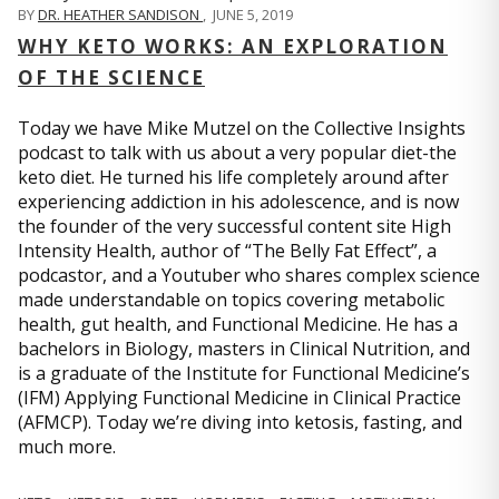
BY
DR. HEATHER SANDISON
,
JUNE 5, 2019
WHY KETO WORKS: AN EXPLORATION
OF THE SCIENCE
Today we have Mike Mutzel on the Collective Insights
podcast to talk with us about a very popular diet-the
keto diet. He turned his life completely around after
experiencing addiction in his adolescence, and is now
the founder of the very successful content site High
Intensity Health, author of “The Belly Fat Effect”, a
podcastor, and a Youtuber who shares complex science
made understandable on topics covering metabolic
health, gut health, and Functional Medicine. He has a
bachelors in Biology, masters in Clinical Nutrition, and
is a graduate of the Institute for Functional Medicine’s
(IFM) Applying Functional Medicine in Clinical Practice
(AFMCP). Today we’re diving into ketosis, fasting, and
much more.