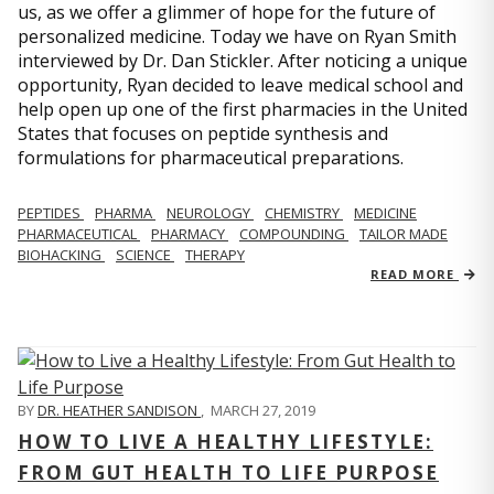
us, as we offer a glimmer of hope for the future of
personalized medicine. Today we have on Ryan Smith
interviewed by Dr. Dan Stickler. After noticing a unique
opportunity, Ryan decided to leave medical school and
help open up one of the first pharmacies in the United
States that focuses on peptide synthesis and
formulations for pharmaceutical preparations.
PEPTIDES
PHARMA
NEUROLOGY
CHEMISTRY
MEDICINE
PHARMACEUTICAL
PHARMACY
COMPOUNDING
TAILOR MADE
BIOHACKING
SCIENCE
THERAPY
READ MORE
BY
DR. HEATHER SANDISON
,
MARCH 27, 2019
HOW TO LIVE A HEALTHY LIFESTYLE:
FROM GUT HEALTH TO LIFE PURPOSE