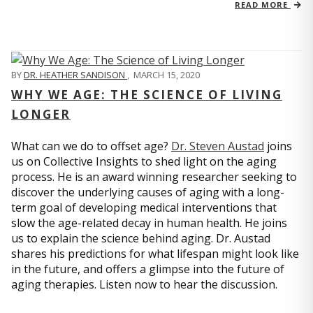
READ MORE
BY
DR. HEATHER SANDISON
,
MARCH 15, 2020
WHY WE AGE: THE SCIENCE OF LIVING
LONGER
What can we do to offset age?
Dr. Steven Austad
joins
us on Collective Insights to shed light on the aging
process. He is an award winning researcher seeking to
discover the underlying causes of aging with a long-
term goal of developing medical interventions that
slow the age-related decay in human health. He joins
us to explain the science behind aging. Dr. Austad
shares his predictions for what lifespan might look like
in the future, and offers a glimpse into the future of
aging therapies. Listen now to hear the discussion.