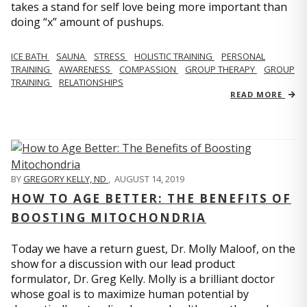
takes a stand for self love being more important than
doing “x” amount of pushups.
ICE BATH
SAUNA
STRESS
HOLISTIC TRAINING
PERSONAL
TRAINING
AWARENESS
COMPASSION
GROUP THERAPY
GROUP
TRAINING
RELATIONSHIPS
READ MORE
BY
GREGORY KELLY, ND
,
AUGUST 14, 2019
HOW TO AGE BETTER: THE BENEFITS OF
BOOSTING MITOCHONDRIA
Today we have a return guest, Dr. Molly Maloof, on the
show for a discussion with our lead product
formulator, Dr. Greg Kelly. Molly is a brilliant doctor
whose goal is to maximize human potential by