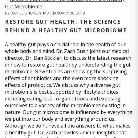
BY
DANIEL STICKLER, MD
,
JANUARY 30, 2019
RESTORE GUT HEALTH: THE SCIENCE
BEHIND A HEALTHY GUT MICROBIOME
A healthy gut plays a crucial role in the health of our
whole body and mind. Dr. Zach Bush joins our medical
director, Dr. Dan Stickler, to discuss the latest research
in how to restore gut health by understanding the gut
microbiome. New studies are showing the surprising
effects of antibiotics and the even more shocking
effects of probiotics. We discuss why a diverse gut
microbiome is best supported by lifestyle choices
including eating local, organic foods and exposing
ourselves to a variety of the microbiomes existing in
nature. Our gut microbiome is influenced by everything
we put into our body and everything around us.
Although we don’t have all the answers to what makes
a healthy gut, Dr. Zach provides unique insights that