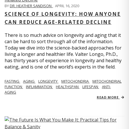
BY
DR. HEATHER SANDISON
,
APRIL 16, 2020
SCIENCE OF LONGEVITY: HOW ANYONE
CAN REDUCE AGE-RELATED DECLINE
There is so much advice on longevity and aging that it
can be hard to sort through all of the information.
Today we dive into the science-backed approaches for
living a longer and healthier life. Valter Longo, Ph.D.,
has thirty years of experience in longevity and healthy
eating, and is one of the world’s experts in the field.
FASTING
AGING
LONGEVITY
MITOCHONDRIA
MITOCHONDRIAL
FUNCTION
INFLAMMATION
HEALTHSPAN
LIFESPAN
ANTI-
AGING
READ MORE