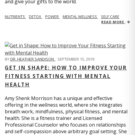
and give your gifts to the world.
NUTRIENTS
DETOX
POWER
MENTAL WELLNESS
SELF CARE
READ MORE
BY
DR. HEATHER SANDISON
,
SEPTEMBER 15, 2019
GET IN SHAPE: HOW TO IMPROVE YOUR
FITNESS STARTING WITH MENTAL
HEALTH
Amy Shenk Morrison has a unique and effective
offering in the wellness world, where she integrates
breath work, mindfulness, physical fitness, and mental
health. She is a fitness trainer and Licensed
Professional Counselor who focuses on relationships
and self-compassion above arbitrary goal setting. She