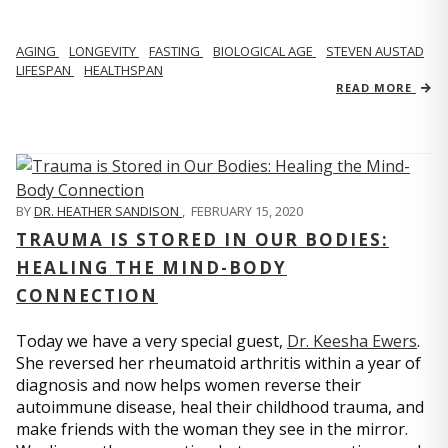
AGING
LONGEVITY
FASTING
BIOLOGICAL AGE
STEVEN AUSTAD
LIFESPAN
HEALTHSPAN
READ MORE
BY
DR. HEATHER SANDISON
,
FEBRUARY 15, 2020
TRAUMA IS STORED IN OUR BODIES:
HEALING THE MIND-BODY
CONNECTION
Today we have a very special guest,
Dr. Keesha Ewers
.
She reversed her rheumatoid arthritis within a year of
diagnosis and now helps women reverse their
autoimmune disease, heal their childhood trauma, and
make friends with the woman they see in the mirror.