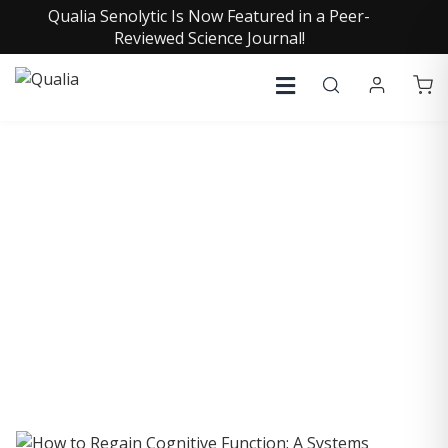
Qualia Senolytic Is Now Featured in a Peer-
Reviewed Science Journal!
COLLECTIVE INSIGHTS
PODCAST
Consistently in the Apple Podcast Top Charts