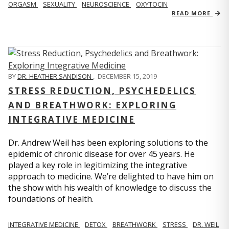
ORGASM
SEXUALITY
NEUROSCIENCE
OXYTOCIN
READ MORE
BY
DR. HEATHER SANDISON
,
DECEMBER 15, 2019
STRESS REDUCTION, PSYCHEDELICS
AND BREATHWORK: EXPLORING
INTEGRATIVE MEDICINE
Dr. Andrew Weil has been exploring solutions to the
epidemic of chronic disease for over 45 years. He
played a key role in legitimizing the integrative
approach to medicine. We’re delighted to have him on
the show with his wealth of knowledge to discuss the
foundations of health.
INTEGRATIVE MEDICINE
DETOX
BREATHWORK
STRESS
DR. WEIL