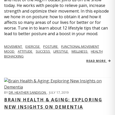
today. He works with people to relieve pain, increase
strength and optimize their movement. In this episode
we hone in on posture: how to obtain it and how it
affects so many areas of our lives for better or for
worse. Tune in to learn about 12 lifestyle tips that can
lead to better posture and a boost in your mood.
MOVEMENT
EXERCISE
POSTURE
FUNCTIONAL MOVEMENT
MOOD
ATTITUDE
SUCCESS
LIFESTYLE
WELLNESS
HEALTH
BIOHACKING
READ MORE
BY
DR. HEATHER SANDISON
,
JULY 17, 2019
BRAIN HEALTH & AGING: EXPLORING
NEW INSIGHTS ON DEMENTIA