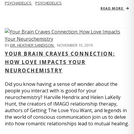
PSYCHADELICS
PSYCHEDELICS
READ MORE
BY
DR. HEATHER SANDISON
,
NOVEMBER 15, 2019
YOUR BRAIN CRAVES CONNECTION:
HOW LOVE IMPACTS YOUR
NEUROCHEMISTRY
Did you know having a sense of wonder about the
people you interact with is good for your
neurochemistry? Harville Hendrix and Helen LaKelly
Hunt, the creators of IMAGO relationship therapy,
authors of Getting The Love You Want, and legends in
the world of conscious communication join us to delve
into how romantic relationships lead to mutual healing.