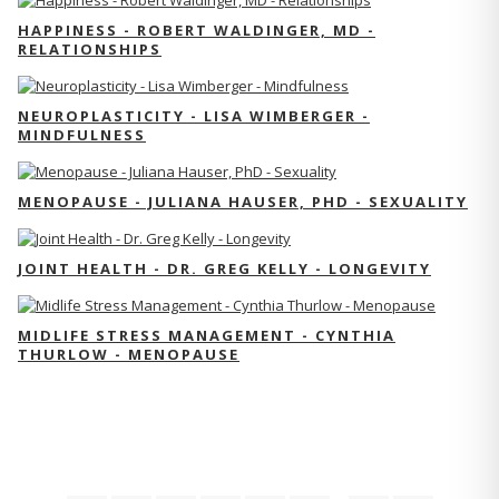
HAPPINESS - ROBERT WALDINGER, MD -
RELATIONSHIPS
NEUROPLASTICITY - LISA WIMBERGER -
MINDFULNESS
MENOPAUSE - JULIANA HAUSER, PHD - SEXUALITY
JOINT HEALTH - DR. GREG KELLY - LONGEVITY
MIDLIFE STRESS MANAGEMENT - CYNTHIA
THURLOW - MENOPAUSE