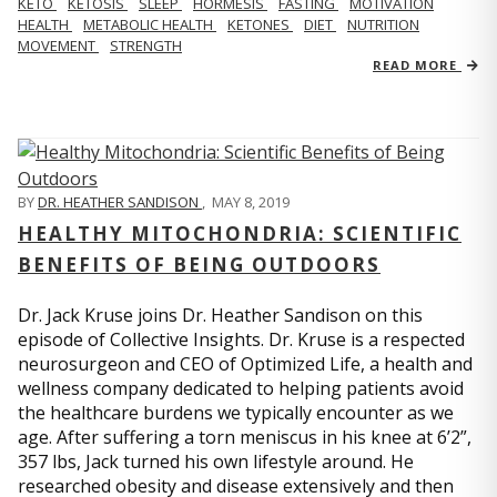
KETO
KETOSIS
SLEEP
HORMESIS
FASTING
MOTIVATION
HEALTH
METABOLIC HEALTH
KETONES
DIET
NUTRITION
MOVEMENT
STRENGTH
READ MORE
BY
DR. HEATHER SANDISON
,
MAY 8, 2019
HEALTHY MITOCHONDRIA: SCIENTIFIC
BENEFITS OF BEING OUTDOORS
Dr. Jack Kruse joins Dr. Heather Sandison on this
episode of Collective Insights. Dr. Kruse is a respected
neurosurgeon and CEO of Optimized Life, a health and
wellness company dedicated to helping patients avoid
the healthcare burdens we typically encounter as we
age. After suffering a torn meniscus in his knee at 6’2”,
357 lbs, Jack turned his own lifestyle around. He
researched obesity and disease extensively and then