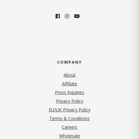
COMPANY
About
Affiliate
Press Inquiries
(opens in new tab)
Privacy Policy
EU/UK Privacy Policy
Terms & Conditions
(opens in new tab)
Careers
Wholesale