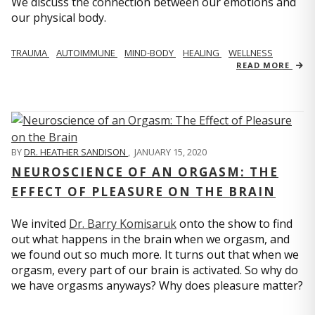
We discuss the connection between our emotions and
our physical body.
TRAUMA
AUTOIMMUNE
MIND-BODY
HEALING
WELLNESS
READ MORE
BY
DR. HEATHER SANDISON
,
JANUARY 15, 2020
NEUROSCIENCE OF AN ORGASM: THE
EFFECT OF PLEASURE ON THE BRAIN
We invited
Dr. Barry Komisaruk
onto the show to find
out what happens in the brain when we orgasm, and
we found out so much more. It turns out that when we
orgasm, every part of our brain is activated. So why do
we have orgasms anyways? Why does pleasure matter?