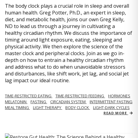
The body clock plays a crucial role in sleep and overall
human health. Greg Potter, Ph.D., an expert in sleep,
diet, and metabolic health, joins our own Greg Kelly,
ND to lead us through a journey in cultivating a
healthy circadian rhythm. We discuss the importance of
timing around light exposure, eating, sleeping and
physical activity. We then explore the science of the
master clock and peripheral clocks. Join as we go in-
depth on how to entrain a healthy circadian rhythm
and address what to do when unavoidable stressors
and disturbances, like shift work, jet lag, and social jet
lag impact our ideal routine.
TIME-RESTRICTED EATING
TIME-RESTRICTED FEEDING
HORMONES
MELATONIN
FASTING
CIRCADIAN SYSTEM
INTERMITTENT FASTING
MEAL TIMING
LIGHT THERAPY
BODY CLOCK
LIGHT-DARK CYCLES
READ MORE