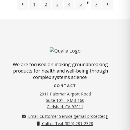
6
1
2
3
4
5
7
We are focused on making groundbreaking
products for health and well-being through
complex systems science.
CONTACT
2011 Palomar Airport Road
Suite 101 - PMB 160
(opens in new tab)
Carlsbad, CA 92011
Email Customer Service (
[email protected]
)
Call or Text (855) 281-2328