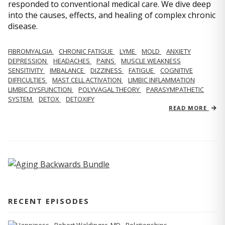
responded to conventional medical care. We dive deep
into the causes, effects, and healing of complex chronic
disease.
FIBROMYALGIA
CHRONIC FATIGUE
LYME
MOLD
ANXIETY
DEPRESSION
HEADACHES
PAINS
MUSCLE WEAKNESS
SENSITIVITY
IMBALANCE
DIZZINESS
FATIGUE
COGNITIVE
DIFFICULTIES
MAST CELL ACTIVATION
LIMBIC INFLAMMATION
LIMBIC DYSFUNCTION
POLYVAGAL THEORY
PARASYMPATHETIC
SYSTEM
DETOX
DETOXIFY
READ MORE
RECENT EPISODES