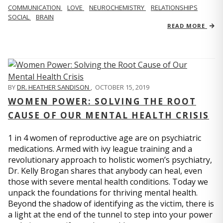
COMMUNICATION
LOVE
NEUROCHEMISTRY
RELATIONSHIPS
SOCIAL
BRAIN
READ MORE
BY
DR. HEATHER SANDISON
,
OCTOBER 15, 2019
WOMEN POWER: SOLVING THE ROOT
CAUSE OF OUR MENTAL HEALTH CRISIS
1 in 4 women of reproductive age are on psychiatric
medications. Armed with ivy league training and a
revolutionary approach to holistic women’s psychiatry,
Dr. Kelly Brogan shares that anybody can heal, even
those with severe mental health conditions. Today we
unpack the foundations for thriving mental health.
Beyond the shadow of identifying as the victim, there is
a light at the end of the tunnel to step into your power