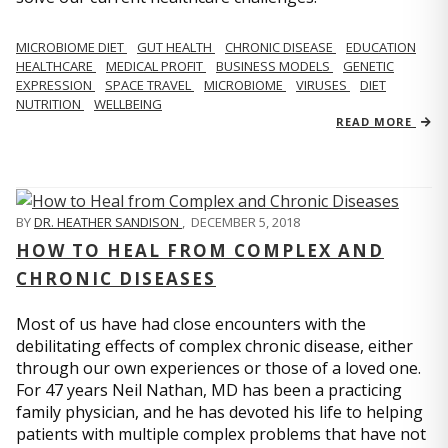
MICROBIOME DIET
GUT HEALTH
CHRONIC DISEASE
EDUCATION
HEALTHCARE
MEDICAL PROFIT
BUSINESS MODELS
GENETIC
EXPRESSION
SPACE TRAVEL
MICROBIOME
VIRUSES
DIET
NUTRITION
WELLBEING
READ MORE
BY
DR. HEATHER SANDISON
,
DECEMBER 5, 2018
HOW TO HEAL FROM COMPLEX AND
CHRONIC DISEASES
Most of us have had close encounters with the
debilitating effects of complex chronic disease, either
through our own experiences or those of a loved one.
For 47 years Neil Nathan, MD has been a practicing
family physician, and he has devoted his life to helping
patients with multiple complex problems that have not