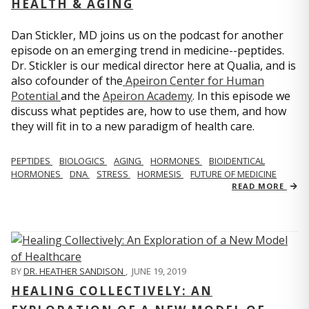
HEALTH & AGING
Dan Stickler, MD joins us on the podcast for another
episode on an emerging trend in medicine--peptides.
Dr. Stickler is our medical director here at Qualia, and is
also cofounder of the
Apeiron Center for Human
Potential
and the
Apeiron Academy
. In this episode we
discuss what peptides are, how to use them, and how
they will fit in to a new paradigm of health care.
PEPTIDES
BIOLOGICS
AGING
HORMONES
BIOIDENTICAL
HORMONES
DNA
STRESS
HORMESIS
FUTURE OF MEDICINE
READ MORE
BY
DR. HEATHER SANDISON
,
JUNE 19, 2019
HEALING COLLECTIVELY: AN