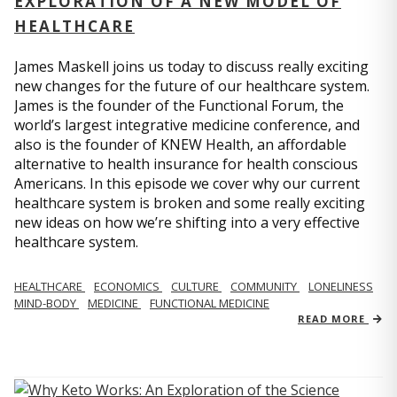
EXPLORATION OF A NEW MODEL OF
HEALTHCARE
James Maskell joins us today to discuss really exciting
new changes for the future of our healthcare system.
James is the founder of the Functional Forum, the
world’s largest integrative medicine conference, and
also is the founder of KNEW Health, an affordable
alternative to health insurance for health conscious
Americans. In this episode we cover why our current
healthcare system is broken and some really exciting
new ideas on how we’re shifting into a very effective
healthcare system.
HEALTHCARE
ECONOMICS
CULTURE
COMMUNITY
LONELINESS
MIND-BODY
MEDICINE
FUNCTIONAL MEDICINE
READ MORE