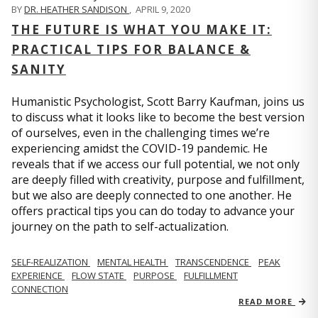
BY
DR. HEATHER SANDISON
,
APRIL 9, 2020
THE FUTURE IS WHAT YOU MAKE IT:
PRACTICAL TIPS FOR BALANCE &
SANITY
Humanistic Psychologist, Scott Barry Kaufman, joins us
to discuss what it looks like to become the best version
of ourselves, even in the challenging times we’re
experiencing amidst the COVID-19 pandemic. He
reveals that if we access our full potential, we not only
are deeply filled with creativity, purpose and fulfillment,
but we also are deeply connected to one another. He
offers practical tips you can do today to advance your
journey on the path to self-actualization.
SELF-REALIZATION
MENTAL HEALTH
TRANSCENDENCE
PEAK
EXPERIENCE
FLOW STATE
PURPOSE
FULFILLMENT
CONNECTION
READ MORE