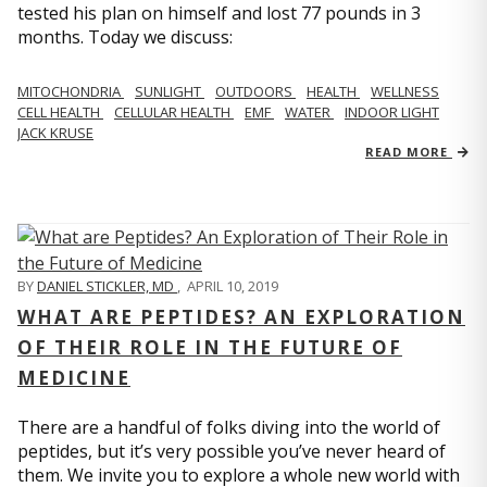
tested his plan on himself and lost 77 pounds in 3
months. Today we discuss:
MITOCHONDRIA
SUNLIGHT
OUTDOORS
HEALTH
WELLNESS
CELL HEALTH
CELLULAR HEALTH
EMF
WATER
INDOOR LIGHT
JACK KRUSE
READ MORE
BY
DANIEL STICKLER, MD
,
APRIL 10, 2019
WHAT ARE PEPTIDES? AN EXPLORATION
OF THEIR ROLE IN THE FUTURE OF
MEDICINE
There are a handful of folks diving into the world of
peptides, but it’s very possible you’ve never heard of
them. We invite you to explore a whole new world with