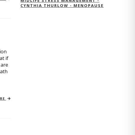
MIDLIFE STRESS MANAGEMENT -
CYNTHIA THURLOW - MENOPAUSE
ion
t if
 are
path
ORE