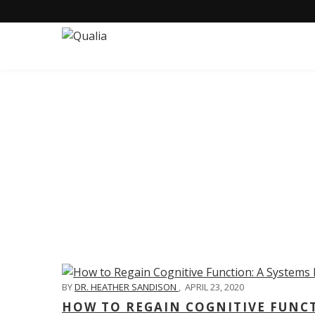
C
BY
DR. HEATHER SANDISON
,
APRIL 23, 2020
HOW TO REGAIN COGNITIVE FUNC