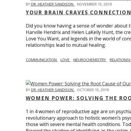
BY
DR. HEATHER SANDISON
,
NOVEMBER 15, 2019
YOUR BRAIN CRAVES CONNECTION
Did you know having a sense of wonder about th
Harville Hendrix and Helen LaKelly Hunt, the cr
Love You Want, and legends in the world of con
relationships lead to mutual healing.
COMMUNICATION
LOVE
NEUROCHEMISTRY
RELATIONS
BY
DR. HEATHER SANDISON
,
OCTOBER 15, 2019
WOMEN POWER: SOLVING THE ROO
1 in 4 women of reproductive age are on psychia
revolutionary approach to holistic women’s psyc
those with severe mental health conditions. Tod
Beyond the shadow of identifying as the victim, t