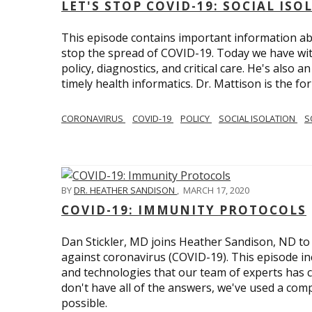
LET'S STOP COVID-19: SOCIAL IS
This episode contains important information ab
stop the spread of COVID-19. Today we have wi
policy, diagnostics, and critical care. He's also 
timely health informatics. Dr. Mattison is the f
CORONAVIRUS
COVID-19
POLICY
SOCIAL ISOLATION
S
BY
DR. HEATHER SANDISON
,
MARCH 17, 2020
COVID-19: IMMUNITY PROTOCOLS
Dan Stickler, MD joins Heather Sandison, ND to e
against coronavirus (COVID-19). This episode in
and technologies that our team of experts has 
don't have all of the answers, we've used a com
possible.