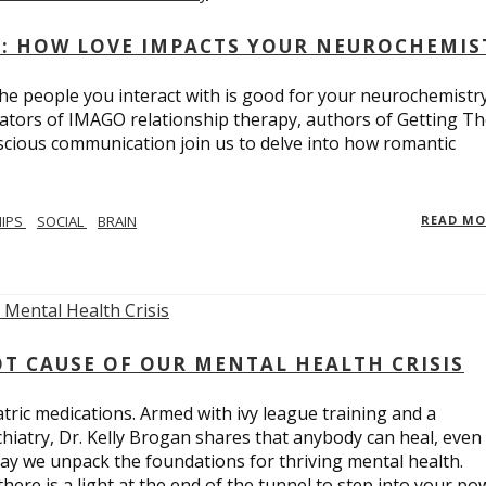
: HOW LOVE IMPACTS YOUR NEUROCHEMIS
e people you interact with is good for your neurochemistr
eators of IMAGO relationship therapy, authors of Getting T
scious communication join us to delve into how romantic
HIPS
SOCIAL
BRAIN
READ M
T CAUSE OF OUR MENTAL HEALTH CRISIS
tric medications. Armed with ivy league training and a
hiatry, Dr. Kelly Brogan shares that anybody can heal, even
ay we unpack the foundations for thriving mental health.
here is a light at the end of the tunnel to step into your po