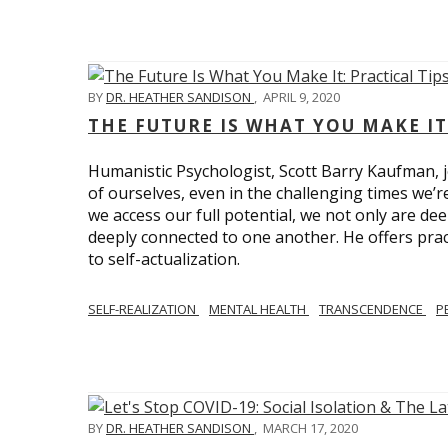
BY
DR. HEATHER SANDISON
,
APRIL 9, 2020
THE FUTURE IS WHAT YOU MAKE IT
Humanistic Psychologist, Scott Barry Kaufman, jo
of ourselves, even in the challenging times we’
we access our full potential, we not only are deep
deeply connected to one another. He offers prac
to self-actualization.
SELF-REALIZATION
MENTAL HEALTH
TRANSCENDENCE
P
BY
DR. HEATHER SANDISON
,
MARCH 17, 2020