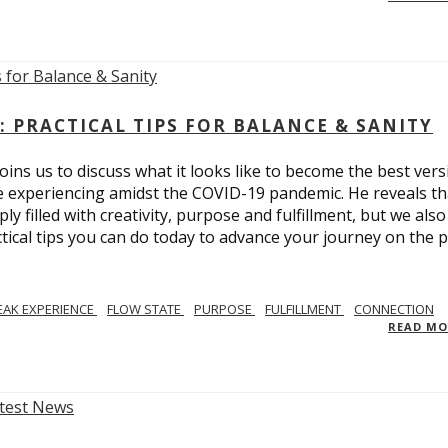
: PRACTICAL TIPS FOR BALANCE & SANITY
ins us to discuss what it looks like to become the best vers
re experiencing amidst the COVID-19 pandemic. He reveals tha
ly filled with creativity, purpose and fulfillment, but we also
tical tips you can do today to advance your journey on the 
EAK EXPERIENCE
FLOW STATE
PURPOSE
FULFILLMENT
CONNECTION
READ M