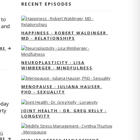
RECENT EPISODES
 to
s and
HAPPINESS - ROBERT WALDINGER,
MD - RELATIONSHIPS
ORE
NEUROPLASTICITY - LISA
WIMBERGER - MINDFULNESS
MENOPAUSE - JULIANA HAUSER,
PHD - SEXUALITY
oday
rty
JOINT HEALTH - DR. GREG KELLY -
LONGEVITY
NG
ORE