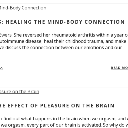
ES: HEALING THE MIND-BODY CONNECTION
 Ewers
. She reversed her rheumatoid arthritis within a year o
utoimmune disease, heal their childhood trauma, and make
 We discuss the connection between our emotions and our
SS
READ M
E EFFECT OF PLEASURE ON THE BRAIN
o find out what happens in the brain when we orgasm, and
we orgasm, every part of our brain is activated. So why do 