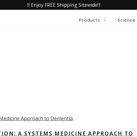
‼️ Enjoy FREE Shipping Sitewide!†
Products
Science
OLLECTIVE INSIGHTS PODCA
Consistently in the Apple Podcast Top Charts
TION: A SYSTEMS MEDICINE APPROACH TO