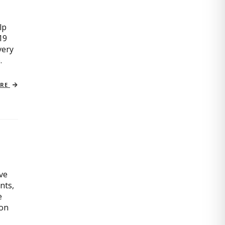
lp
19
very
.
ORE
ive
nts,
e
ion