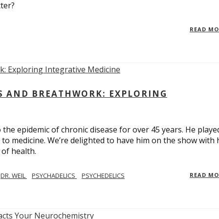
ter?
READ M
CS AND BREATHWORK: EXPLORING
 the epidemic of chronic disease for over 45 years. He playe
h to medicine. We’re delighted to have him on the show with 
of health.
DR. WEIL
PSYCHADELICS
PSYCHEDELICS
READ M