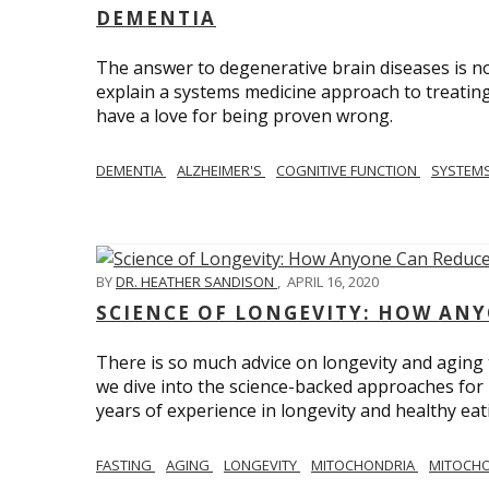
DEMENTIA
The answer to degenerative brain diseases is no
explain a systems medicine approach to treating
have a love for being proven wrong.
DEMENTIA
ALZHEIMER'S
COGNITIVE FUNCTION
SYSTEMS
BY
DR. HEATHER SANDISON
,
APRIL 16, 2020
SCIENCE OF LONGEVITY: HOW ANY
There is so much advice on longevity and aging t
we dive into the science-backed approaches for li
years of experience in longevity and healthy eatin
FASTING
AGING
LONGEVITY
MITOCHONDRIA
MITOCHO