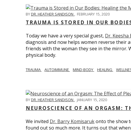
BY
DR. HEATHER SANDISON
,
FEBRUARY 15, 2020
TRAUMA IS STORED IN OUR BODI
Today we have a very special guest,
Dr. Keesha
diagnosis and now helps women reverse their a
friends with the woman they see in the mirror.
physical body.
TRAUMA
AUTOIMMUNE
MIND-BODY
HEALING
WELLNE
BY
DR. HEATHER SANDISON
,
JANUARY 15, 2020
NEUROSCIENCE OF AN ORGASM: TH
We invited
Dr. Barry Komisaruk
onto the show t
found out so much more. It turns out that when 