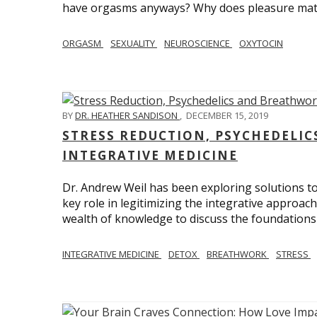
have orgasms anyways? Why does pleasure mat
ORGASM
SEXUALITY
NEUROSCIENCE
OXYTOCIN
BY
DR. HEATHER SANDISON
,
DECEMBER 15, 2019
STRESS REDUCTION, PSYCHEDELI
INTEGRATIVE MEDICINE
Dr. Andrew Weil has been exploring solutions to
key role in legitimizing the integrative approac
wealth of knowledge to discuss the foundations 
INTEGRATIVE MEDICINE
DETOX
BREATHWORK
STRESS