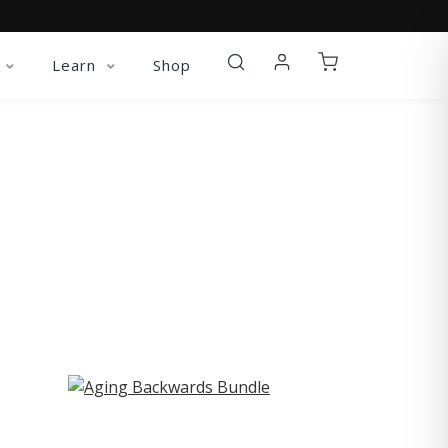
Learn
Shop
ST