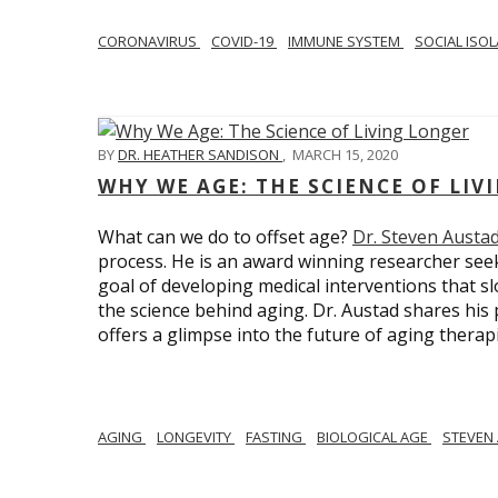
CORONAVIRUS
COVID-19
IMMUNE SYSTEM
SOCIAL ISO
BY
DR. HEATHER SANDISON
,
MARCH 15, 2020
WHY WE AGE: THE SCIENCE OF LIV
What can we do to offset age?
Dr. Steven Austa
process. He is an award winning researcher seek
goal of developing medical interventions that sl
the science behind aging. Dr. Austad shares his p
offers a glimpse into the future of aging therap
AGING
LONGEVITY
FASTING
BIOLOGICAL AGE
STEVEN