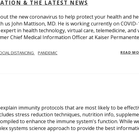
OLATION & THE LATEST NEWS
out the new coronavirus to help protect your health and he
th us John Mattison, MD. He is working currently on COVID-
an expert in health technology, virtual care, telemedicine, and 
ormer Chief Medical Information Officer at Kaiser Permanente
OCIAL DISTANCING
PANDEMIC
READ M
xplain immunity protocols that are most likely to be effect
cludes stress reduction techniques, nutrition info, suppleme
compiled to enhance the immune system's function. While w
plex systems science approach to provide the best informat