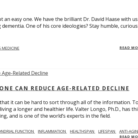
t an easy one. We have the brilliant Dr. David Haase with us
 dementia. One of his core ideologies? Stay humble, curiou
 MEDICINE
READ M
ONE CAN REDUCE AGE-RELATED DECLINE
hat it can be hard to sort through all of the information. T
ving a longer and healthier life. Valter Longo, Ph.D., has thi
g, and is one of the world’s experts in the field.
NDRIAL FUNCTION
INFLAMMATION
HEALTHSPAN
LIFESPAN
ANTI-AGI
READ M