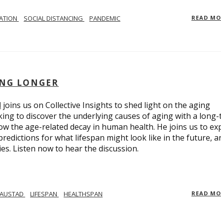
LATION
SOCIAL DISTANCING
PANDEMIC
READ M
ING LONGER
d
joins us on Collective Insights to shed light on the aging
ing to discover the underlying causes of aging with a long
ow the age-related decay in human health. He joins us to ex
redictions for what lifespan might look like in the future, a
ies. Listen now to hear the discussion.
 AUSTAD
LIFESPAN
HEALTHSPAN
READ M