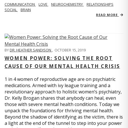
COMMUNICATION
LOVE
NEUROCHEMISTRY
RELATIONSHIPS
SOCIAL
BRAIN
READ MORE
BY
DR. HEATHER SANDISON
,
OCTOBER 15, 2019
WOMEN POWER: SOLVING THE ROOT
CAUSE OF OUR MENTAL HEALTH CRISIS
1 in 4 women of reproductive age are on psychiatric
medications. Armed with ivy league training and a
revolutionary approach to holistic women’s psychiatry,
Dr. Kelly Brogan shares that anybody can heal, even
those with severe mental health conditions. Today we
unpack the foundations for thriving mental health.
Beyond the shadow of identifying as the victim, there is
a light at the end of the tunnel to step into your power