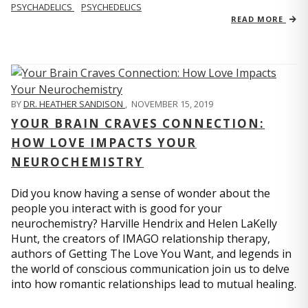
PSYCHADELICS
PSYCHEDELICS
READ MORE
BY
DR. HEATHER SANDISON
,
NOVEMBER 15, 2019
YOUR BRAIN CRAVES CONNECTION:
HOW LOVE IMPACTS YOUR
NEUROCHEMISTRY
Did you know having a sense of wonder about the
people you interact with is good for your
neurochemistry? Harville Hendrix and Helen LaKelly
Hunt, the creators of IMAGO relationship therapy,
authors of Getting The Love You Want, and legends in
the world of conscious communication join us to delve
into how romantic relationships lead to mutual healing.