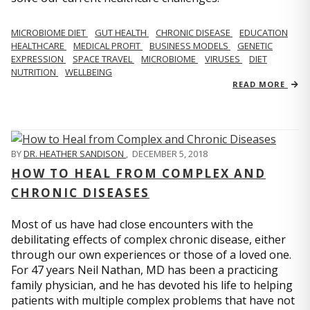
MICROBIOME DIET
GUT HEALTH
CHRONIC DISEASE
EDUCATION
HEALTHCARE
MEDICAL PROFIT
BUSINESS MODELS
GENETIC
EXPRESSION
SPACE TRAVEL
MICROBIOME
VIRUSES
DIET
NUTRITION
WELLBEING
READ MORE
BY
DR. HEATHER SANDISON
,
DECEMBER 5, 2018
HOW TO HEAL FROM COMPLEX AND
CHRONIC DISEASES
Most of us have had close encounters with the
debilitating effects of complex chronic disease, either
through our own experiences or those of a loved one.
For 47 years Neil Nathan, MD has been a practicing
family physician, and he has devoted his life to helping
patients with multiple complex problems that have not