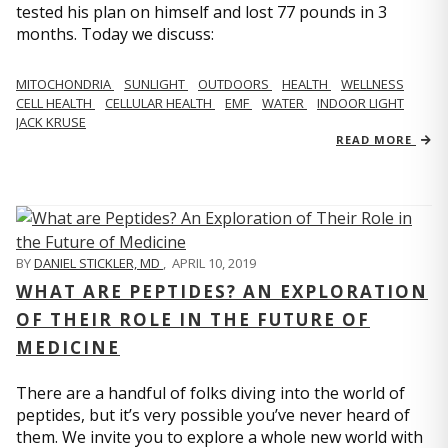
tested his plan on himself and lost 77 pounds in 3
months. Today we discuss:
MITOCHONDRIA
SUNLIGHT
OUTDOORS
HEALTH
WELLNESS
CELL HEALTH
CELLULAR HEALTH
EMF
WATER
INDOOR LIGHT
JACK KRUSE
READ MORE
BY
DANIEL STICKLER, MD
,
APRIL 10, 2019
WHAT ARE PEPTIDES? AN EXPLORATION
OF THEIR ROLE IN THE FUTURE OF
MEDICINE
There are a handful of folks diving into the world of
peptides, but it’s very possible you’ve never heard of
them. We invite you to explore a whole new world with