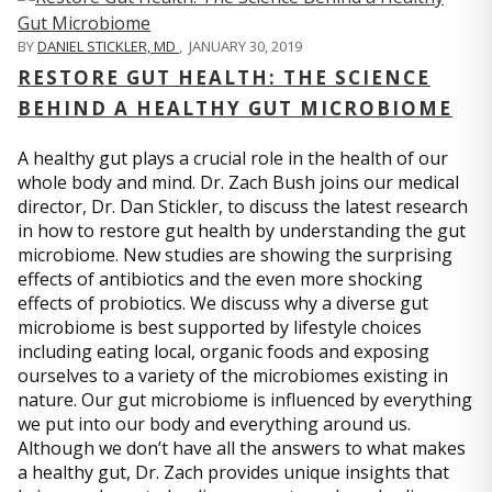
BY
DANIEL STICKLER, MD
,
JANUARY 30, 2019
RESTORE GUT HEALTH: THE SCIENCE
BEHIND A HEALTHY GUT MICROBIOME
A healthy gut plays a crucial role in the health of our
whole body and mind. Dr. Zach Bush joins our medical
director, Dr. Dan Stickler, to discuss the latest research
in how to restore gut health by understanding the gut
microbiome. New studies are showing the surprising
effects of antibiotics and the even more shocking
effects of probiotics. We discuss why a diverse gut
microbiome is best supported by lifestyle choices
including eating local, organic foods and exposing
ourselves to a variety of the microbiomes existing in
nature. Our gut microbiome is influenced by everything
we put into our body and everything around us.
Although we don’t have all the answers to what makes
a healthy gut, Dr. Zach provides unique insights that