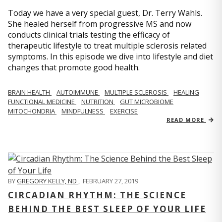
Today we have a very special guest, Dr. Terry Wahls.
She healed herself from progressive MS and now
conducts clinical trials testing the efficacy of
therapeutic lifestyle to treat multiple sclerosis related
symptoms. In this episode we dive into lifestyle and diet
changes that promote good health.
BRAIN HEALTH
AUTOIMMUNE
MULTIPLE SCLEROSIS
HEALING
FUNCTIONAL MEDICINE
NUTRITION
GUT MICROBIOME
MITOCHONDRIA
MINDFULNESS
EXERCISE
READ MORE
BY
GREGORY KELLY, ND
,
FEBRUARY 27, 2019
CIRCADIAN RHYTHM: THE SCIENCE
BEHIND THE BEST SLEEP OF YOUR LIFE