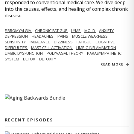
responded to conventional medical care. We dive deep
into the causes, effects, and healing of complex chronic
disease.
FIBROMYALGIA
CHRONIC FATIGUE
LYME
MOLD
ANXIETY
DEPRESSION
HEADACHES
PAINS
MUSCLE WEAKNESS
SENSITIVITY
IMBALANCE
DIZZINESS
FATIGUE
COGNITIVE
DIFFICULTIES
MAST CELL ACTIVATION
LIMBIC INFLAMMATION
LIMBIC DYSFUNCTION
POLYVAGAL THEORY
PARASYMPATHETIC
SYSTEM
DETOX
DETOXIFY
READ MORE
RECENT EPISODES