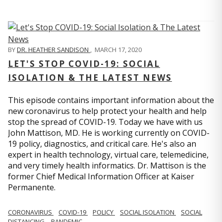
BY
DR. HEATHER SANDISON
,
MARCH 17, 2020
LET'S STOP COVID-19: SOCIAL
ISOLATION & THE LATEST NEWS
This episode contains important information about the
new coronavirus to help protect your health and help
stop the spread of COVID-19. Today we have with us
John Mattison, MD. He is working currently on COVID-
19 policy, diagnostics, and critical care. He's also an
expert in health technology, virtual care, telemedicine,
and very timely health informatics. Dr. Mattison is the
former Chief Medical Information Officer at Kaiser
Permanente.
CORONAVIRUS
COVID-19
POLICY
SOCIAL ISOLATION
SOCIAL
DISTANCING
PANDEMIC