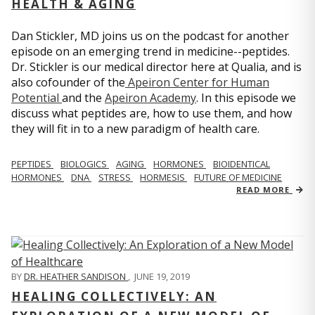
HEALTH & AGING
Dan Stickler, MD joins us on the podcast for another
episode on an emerging trend in medicine--peptides.
Dr. Stickler is our medical director here at Qualia, and is
also cofounder of the
Apeiron Center for Human
Potential
and the
Apeiron Academy
. In this episode we
discuss what peptides are, how to use them, and how
they will fit in to a new paradigm of health care.
PEPTIDES
BIOLOGICS
AGING
HORMONES
BIOIDENTICAL
HORMONES
DNA
STRESS
HORMESIS
FUTURE OF MEDICINE
READ MORE
BY
DR. HEATHER SANDISON
,
JUNE 19, 2019
HEALING COLLECTIVELY: AN