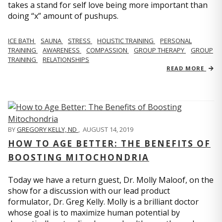
takes a stand for self love being more important than
doing “x” amount of pushups.
ICE BATH
SAUNA
STRESS
HOLISTIC TRAINING
PERSONAL
TRAINING
AWARENESS
COMPASSION
GROUP THERAPY
GROUP
TRAINING
RELATIONSHIPS
READ MORE
BY
GREGORY KELLY, ND
,
AUGUST 14, 2019
HOW TO AGE BETTER: THE BENEFITS OF
BOOSTING MITOCHONDRIA
Today we have a return guest, Dr. Molly Maloof, on the
show for a discussion with our lead product
formulator, Dr. Greg Kelly. Molly is a brilliant doctor
whose goal is to maximize human potential by