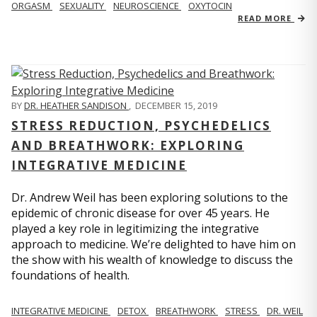
ORGASM
SEXUALITY
NEUROSCIENCE
OXYTOCIN
READ MORE
BY
DR. HEATHER SANDISON
,
DECEMBER 15, 2019
STRESS REDUCTION, PSYCHEDELICS
AND BREATHWORK: EXPLORING
INTEGRATIVE MEDICINE
Dr. Andrew Weil has been exploring solutions to the
epidemic of chronic disease for over 45 years. He
played a key role in legitimizing the integrative
approach to medicine. We’re delighted to have him on
the show with his wealth of knowledge to discuss the
foundations of health.
INTEGRATIVE MEDICINE
DETOX
BREATHWORK
STRESS
DR. WEIL