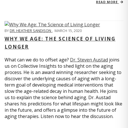
READ MORE
BY
DR. HEATHER SANDISON
,
MARCH 15, 2020
WHY WE AGE: THE SCIENCE OF LIVING
LONGER
What can we do to offset age?
Dr. Steven Austad
joins
us on Collective Insights to shed light on the aging
process. He is an award winning researcher seeking to
discover the underlying causes of aging with a long-
term goal of developing medical interventions that
slow the age-related decay in human health. He joins
us to explain the science behind aging. Dr. Austad
shares his predictions for what lifespan might look like
in the future, and offers a glimpse into the future of
aging therapies. Listen now to hear the discussion.