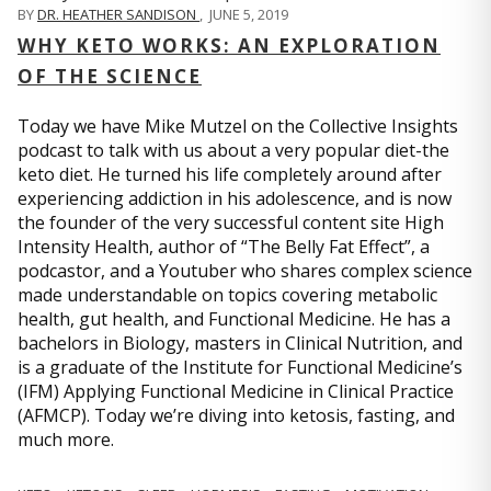
BY
DR. HEATHER SANDISON
,
JUNE 5, 2019
WHY KETO WORKS: AN EXPLORATION
OF THE SCIENCE
Today we have Mike Mutzel on the Collective Insights
podcast to talk with us about a very popular diet-the
keto diet. He turned his life completely around after
experiencing addiction in his adolescence, and is now
the founder of the very successful content site High
Intensity Health, author of “The Belly Fat Effect”, a
podcastor, and a Youtuber who shares complex science
made understandable on topics covering metabolic
health, gut health, and Functional Medicine. He has a
bachelors in Biology, masters in Clinical Nutrition, and
is a graduate of the Institute for Functional Medicine’s
(IFM) Applying Functional Medicine in Clinical Practice
(AFMCP). Today we’re diving into ketosis, fasting, and
much more.