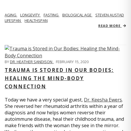
AGING
LONGEVITY
FASTING
BIOLOGICAL AGE
STEVEN AUSTAD
LIFESPAN
HEALTHSPAN
READ MORE
BY
DR. HEATHER SANDISON
,
FEBRUARY 15, 2020
TRAUMA IS STORED IN OUR BODIES:
HEALING THE MIND-BODY
CONNECTION
Today we have a very special guest,
Dr. Keesha Ewers
.
She reversed her rheumatoid arthritis within a year of
diagnosis and now helps women reverse their
autoimmune disease, heal their childhood trauma, and
make friends with the woman they see in the mirror.