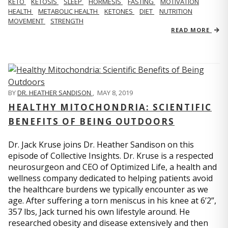
KETO
KETOSIS
SLEEP
HORMESIS
FASTING
MOTIVATION
HEALTH
METABOLIC HEALTH
KETONES
DIET
NUTRITION
MOVEMENT
STRENGTH
READ MORE
BY
DR. HEATHER SANDISON
,
MAY 8, 2019
HEALTHY MITOCHONDRIA: SCIENTIFIC
BENEFITS OF BEING OUTDOORS
Dr. Jack Kruse joins Dr. Heather Sandison on this
episode of Collective Insights. Dr. Kruse is a respected
neurosurgeon and CEO of Optimized Life, a health and
wellness company dedicated to helping patients avoid
the healthcare burdens we typically encounter as we
age. After suffering a torn meniscus in his knee at 6’2”,
357 lbs, Jack turned his own lifestyle around. He
researched obesity and disease extensively and then