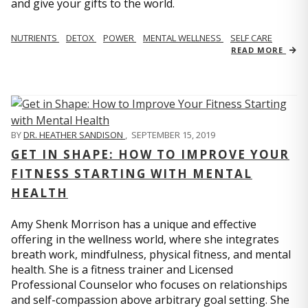
and give your gifts to the world.
NUTRIENTS
DETOX
POWER
MENTAL WELLNESS
SELF CARE
READ MORE
BY
DR. HEATHER SANDISON
,
SEPTEMBER 15, 2019
GET IN SHAPE: HOW TO IMPROVE YOUR
FITNESS STARTING WITH MENTAL
HEALTH
Amy Shenk Morrison has a unique and effective
offering in the wellness world, where she integrates
breath work, mindfulness, physical fitness, and mental
health. She is a fitness trainer and Licensed
Professional Counselor who focuses on relationships
and self-compassion above arbitrary goal setting. She