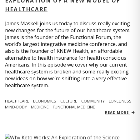
EXPLORATION OF A NEW MODEL OF
HEALTHCARE
James Maskell joins us today to discuss really exciting
new changes for the future of our healthcare system.
James is the founder of the Functional Forum, the
world’s largest integrative medicine conference, and
also is the founder of KNEW Health, an affordable
alternative to health insurance for health conscious
Americans. In this episode we cover why our current
healthcare system is broken and some really exciting
new ideas on how we’re shifting into a very effective
healthcare system.
HEALTHCARE
ECONOMICS
CULTURE
COMMUNITY
LONELINESS
MIND-BODY
MEDICINE
FUNCTIONAL MEDICINE
READ MORE