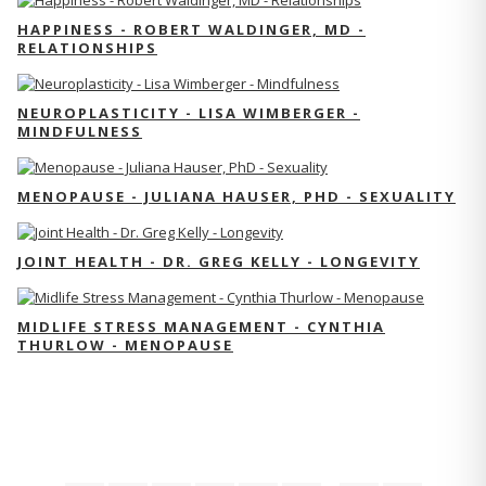
HAPPINESS - ROBERT WALDINGER, MD -
RELATIONSHIPS
NEUROPLASTICITY - LISA WIMBERGER -
MINDFULNESS
MENOPAUSE - JULIANA HAUSER, PHD - SEXUALITY
JOINT HEALTH - DR. GREG KELLY - LONGEVITY
MIDLIFE STRESS MANAGEMENT - CYNTHIA
THURLOW - MENOPAUSE