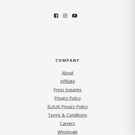
COMPANY
About
Affiliate
Press Inquiries
(opens in new tab)
Privacy Policy
EU/UK Privacy Policy
Terms & Conditions
(opens in new tab)
Careers
Wholesale