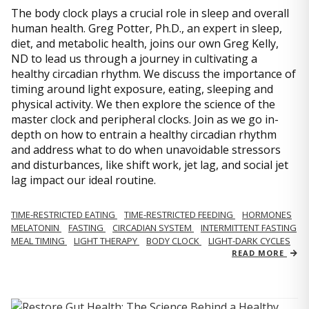
The body clock plays a crucial role in sleep and overall
human health. Greg Potter, Ph.D., an expert in sleep,
diet, and metabolic health, joins our own Greg Kelly,
ND to lead us through a journey in cultivating a
healthy circadian rhythm. We discuss the importance of
timing around light exposure, eating, sleeping and
physical activity. We then explore the science of the
master clock and peripheral clocks. Join as we go in-
depth on how to entrain a healthy circadian rhythm
and address what to do when unavoidable stressors
and disturbances, like shift work, jet lag, and social jet
lag impact our ideal routine.
TIME-RESTRICTED EATING
TIME-RESTRICTED FEEDING
HORMONES
MELATONIN
FASTING
CIRCADIAN SYSTEM
INTERMITTENT FASTING
MEAL TIMING
LIGHT THERAPY
BODY CLOCK
LIGHT-DARK CYCLES
READ MORE