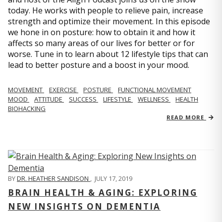
today. He works with people to relieve pain, increase
strength and optimize their movement. In this episode
we hone in on posture: how to obtain it and how it
affects so many areas of our lives for better or for
worse. Tune in to learn about 12 lifestyle tips that can
lead to better posture and a boost in your mood.
MOVEMENT
EXERCISE
POSTURE
FUNCTIONAL MOVEMENT
MOOD
ATTITUDE
SUCCESS
LIFESTYLE
WELLNESS
HEALTH
BIOHACKING
READ MORE
BY
DR. HEATHER SANDISON
,
JULY 17, 2019
BRAIN HEALTH & AGING: EXPLORING
NEW INSIGHTS ON DEMENTIA