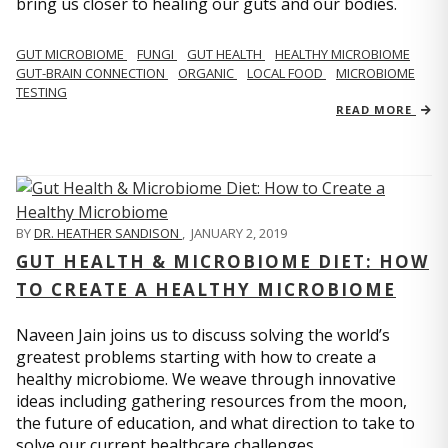
bring us closer to healing our guts and our bodies.
GUT MICROBIOME
FUNGI
GUT HEALTH
HEALTHY MICROBIOME
GUT-BRAIN CONNECTION
ORGANIC
LOCAL FOOD
MICROBIOME
TESTING
READ MORE
BY
DR. HEATHER SANDISON
,
JANUARY 2, 2019
GUT HEALTH & MICROBIOME DIET: HOW
TO CREATE A HEALTHY MICROBIOME
Naveen Jain joins us to discuss solving the world’s
greatest problems starting with how to create a
healthy microbiome. We weave through innovative
ideas including gathering resources from the moon,
the future of education, and what direction to take to
solve our current healthcare challenges.