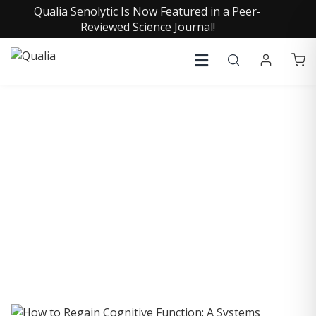
Qualia Senolytic Is Now Featured in a Peer-
Reviewed Science Journal!
COLLECTIVE INSIGHTS
PODCAST
Consistently in the Apple Podcast Top Charts