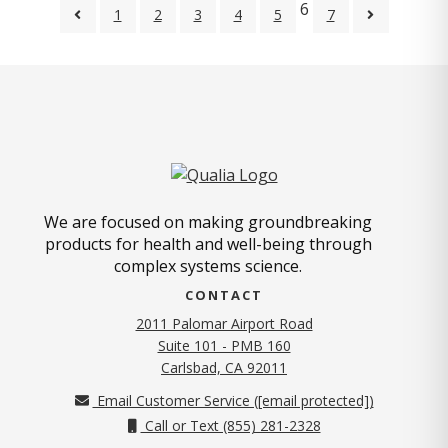
6
1
2
3
4
5
7
We are focused on making groundbreaking
products for health and well-being through
complex systems science.
CONTACT
2011 Palomar Airport Road
Suite 101 - PMB 160
(opens in new tab)
Carlsbad, CA 92011
Email Customer Service (
[email protected]
)
Call or Text (855) 281-2328