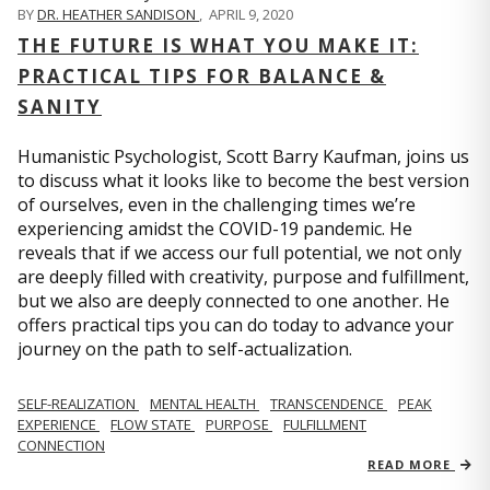
BY
DR. HEATHER SANDISON
,
APRIL 9, 2020
THE FUTURE IS WHAT YOU MAKE IT:
PRACTICAL TIPS FOR BALANCE &
SANITY
Humanistic Psychologist, Scott Barry Kaufman, joins us
to discuss what it looks like to become the best version
of ourselves, even in the challenging times we’re
experiencing amidst the COVID-19 pandemic. He
reveals that if we access our full potential, we not only
are deeply filled with creativity, purpose and fulfillment,
but we also are deeply connected to one another. He
offers practical tips you can do today to advance your
journey on the path to self-actualization.
SELF-REALIZATION
MENTAL HEALTH
TRANSCENDENCE
PEAK
EXPERIENCE
FLOW STATE
PURPOSE
FULFILLMENT
CONNECTION
READ MORE