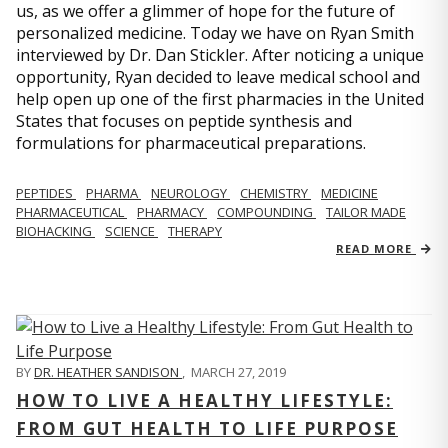
us, as we offer a glimmer of hope for the future of
personalized medicine. Today we have on Ryan Smith
interviewed by Dr. Dan Stickler. After noticing a unique
opportunity, Ryan decided to leave medical school and
help open up one of the first pharmacies in the United
States that focuses on peptide synthesis and
formulations for pharmaceutical preparations.
PEPTIDES
PHARMA
NEUROLOGY
CHEMISTRY
MEDICINE
PHARMACEUTICAL
PHARMACY
COMPOUNDING
TAILOR MADE
BIOHACKING
SCIENCE
THERAPY
READ MORE
BY
DR. HEATHER SANDISON
,
MARCH 27, 2019
HOW TO LIVE A HEALTHY LIFESTYLE:
FROM GUT HEALTH TO LIFE PURPOSE