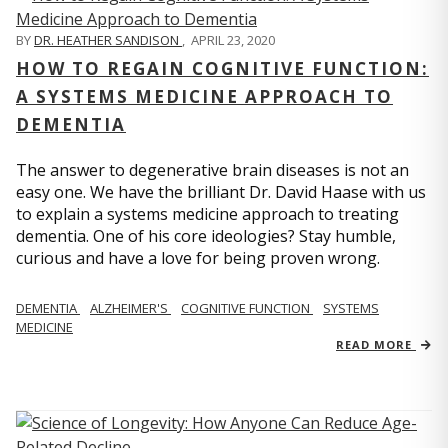
BY
DR. HEATHER SANDISON
,
APRIL 23, 2020
HOW TO REGAIN COGNITIVE FUNCTION:
A SYSTEMS MEDICINE APPROACH TO
DEMENTIA
The answer to degenerative brain diseases is not an
easy one. We have the brilliant Dr. David Haase with us
to explain a systems medicine approach to treating
dementia. One of his core ideologies? Stay humble,
curious and have a love for being proven wrong.
DEMENTIA
ALZHEIMER'S
COGNITIVE FUNCTION
SYSTEMS
MEDICINE
READ MORE