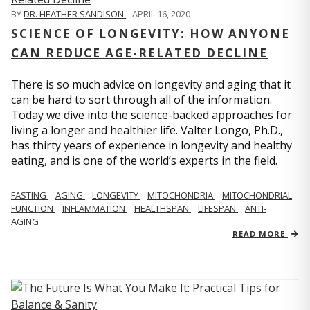
BY
DR. HEATHER SANDISON
,
APRIL 16, 2020
SCIENCE OF LONGEVITY: HOW ANYONE
CAN REDUCE AGE-RELATED DECLINE
There is so much advice on longevity and aging that it
can be hard to sort through all of the information.
Today we dive into the science-backed approaches for
living a longer and healthier life. Valter Longo, Ph.D.,
has thirty years of experience in longevity and healthy
eating, and is one of the world’s experts in the field.
FASTING
AGING
LONGEVITY
MITOCHONDRIA
MITOCHONDRIAL
FUNCTION
INFLAMMATION
HEALTHSPAN
LIFESPAN
ANTI-
AGING
READ MORE