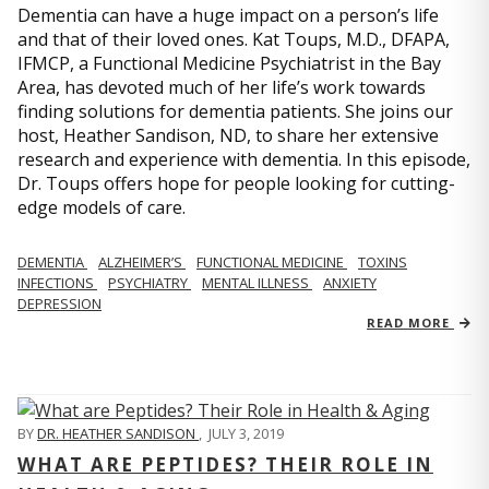
Dementia can have a huge impact on a person’s life
and that of their loved ones. Kat Toups, M.D., DFAPA,
IFMCP, a Functional Medicine Psychiatrist in the Bay
Area, has devoted much of her life’s work towards
finding solutions for dementia patients. She joins our
host, Heather Sandison, ND, to share her extensive
research and experience with dementia. In this episode,
Dr. Toups offers hope for people looking for cutting-
edge models of care.
DEMENTIA
ALZHEIMER’S
FUNCTIONAL MEDICINE
TOXINS
INFECTIONS
PSYCHIATRY
MENTAL ILLNESS
ANXIETY
DEPRESSION
READ MORE
BY
DR. HEATHER SANDISON
,
JULY 3, 2019
WHAT ARE PEPTIDES? THEIR ROLE IN