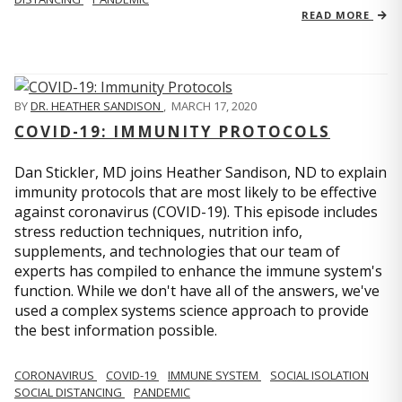
READ MORE
BY
DR. HEATHER SANDISON
,
MARCH 17, 2020
COVID-19: IMMUNITY PROTOCOLS
Dan Stickler, MD joins Heather Sandison, ND to explain
immunity protocols that are most likely to be effective
against coronavirus (COVID-19). This episode includes
stress reduction techniques, nutrition info,
supplements, and technologies that our team of
experts has compiled to enhance the immune system's
function. While we don't have all of the answers, we've
used a complex systems science approach to provide
the best information possible.
CORONAVIRUS
COVID-19
IMMUNE SYSTEM
SOCIAL ISOLATION
SOCIAL DISTANCING
PANDEMIC