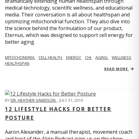
dramatically extending human healthspan through
medical technology, scientific wellness, and educational
media. Their conversation is all about healthspan and
optimizing mitochondrial function. They also dive into
the science behind the formulation of our product,
Eternus, which was designed to support cell energy for
better aging.
MITOCHONDRIA
CELL HEALTH
ENERGY
CHI
AGING
WELLNESS
HEALTHSPAN
READ MORE
BY
DR. HEATHER SANDISON
,
JULY 31, 2019
12 LIFESTYLE HACKS FOR BETTER
POSTURE
Aaron Alexander, a manual therapist, movement coach
and host of the Align Podcast joins us on the show