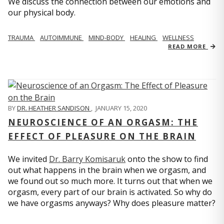
We discuss the connection between our emotions and
our physical body.
TRAUMA
AUTOIMMUNE
MIND-BODY
HEALING
WELLNESS
READ MORE
BY
DR. HEATHER SANDISON
,
JANUARY 15, 2020
NEUROSCIENCE OF AN ORGASM: THE
EFFECT OF PLEASURE ON THE BRAIN
We invited
Dr. Barry Komisaruk
onto the show to find
out what happens in the brain when we orgasm, and
we found out so much more. It turns out that when we
orgasm, every part of our brain is activated. So why do
we have orgasms anyways? Why does pleasure matter?