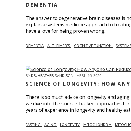
DEMENTIA
The answer to degenerative brain diseases is no
explain a systems medicine approach to treating
have a love for being proven wrong.
DEMENTIA
ALZHEIMER'S
COGNITIVE FUNCTION
SYSTEMS
BY
DR. HEATHER SANDISON
,
APRIL 16, 2020
SCIENCE OF LONGEVITY: HOW ANY
There is so much advice on longevity and aging t
we dive into the science-backed approaches for li
years of experience in longevity and healthy eatin
FASTING
AGING
LONGEVITY
MITOCHONDRIA
MITOCHO