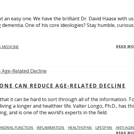
t an easy one. We have the brilliant Dr. David Haase with us
 dementia. One of his core ideologies? Stay humble, curiou
 MEDICINE
READ M
ONE CAN REDUCE AGE-RELATED DECLINE
hat it can be hard to sort through all of the information. T
ving a longer and healthier life. Valter Longo, Ph.D., has thi
g, and is one of the world’s experts in the field.
NDRIAL FUNCTION
INFLAMMATION
HEALTHSPAN
LIFESPAN
ANTI-AGI
READ M