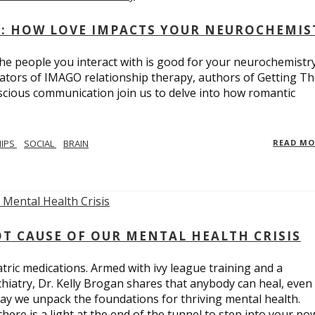
: HOW LOVE IMPACTS YOUR NEUROCHEMIS
e people you interact with is good for your neurochemistr
eators of IMAGO relationship therapy, authors of Getting T
scious communication join us to delve into how romantic
HIPS
SOCIAL
BRAIN
READ M
T CAUSE OF OUR MENTAL HEALTH CRISIS
tric medications. Armed with ivy league training and a
hiatry, Dr. Kelly Brogan shares that anybody can heal, even
ay we unpack the foundations for thriving mental health.
here is a light at the end of the tunnel to step into your po