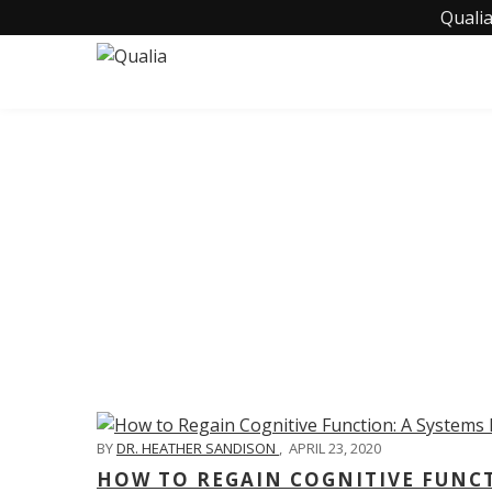
Qualia
C
BY
DR. HEATHER SANDISON
,
APRIL 23, 2020
HOW TO REGAIN COGNITIVE FUNC