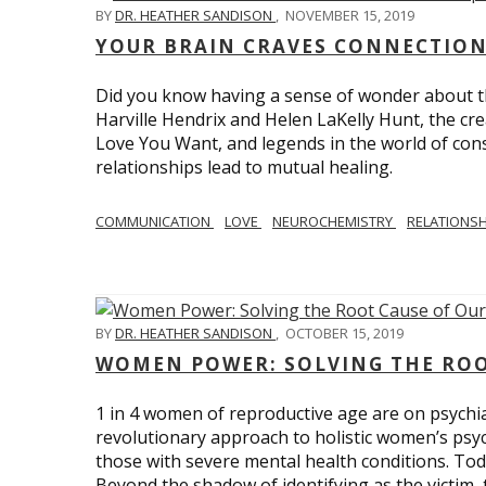
BY
DR. HEATHER SANDISON
,
NOVEMBER 15, 2019
YOUR BRAIN CRAVES CONNECTION
Did you know having a sense of wonder about th
Harville Hendrix and Helen LaKelly Hunt, the cr
Love You Want, and legends in the world of con
relationships lead to mutual healing.
COMMUNICATION
LOVE
NEUROCHEMISTRY
RELATIONS
BY
DR. HEATHER SANDISON
,
OCTOBER 15, 2019
WOMEN POWER: SOLVING THE ROO
1 in 4 women of reproductive age are on psychia
revolutionary approach to holistic women’s psyc
those with severe mental health conditions. Tod
Beyond the shadow of identifying as the victim, t