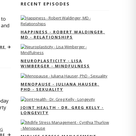
RECENT EPISODES
 to
s and
HAPPINESS - ROBERT WALDINGER,
MD - RELATIONSHIPS
ORE
NEUROPLASTICITY - LISA
WIMBERGER - MINDFULNESS
MENOPAUSE - JULIANA HAUSER,
PHD - SEXUALITY
oday
rty
JOINT HEALTH - DR. GREG KELLY -
LONGEVITY
NG
ORE