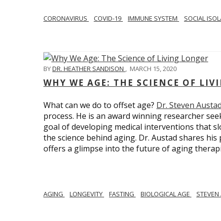
CORONAVIRUS
COVID-19
IMMUNE SYSTEM
SOCIAL ISO
BY
DR. HEATHER SANDISON
,
MARCH 15, 2020
WHY WE AGE: THE SCIENCE OF LIV
What can we do to offset age?
Dr. Steven Austa
process. He is an award winning researcher seek
goal of developing medical interventions that sl
the science behind aging. Dr. Austad shares his p
offers a glimpse into the future of aging therap
AGING
LONGEVITY
FASTING
BIOLOGICAL AGE
STEVEN