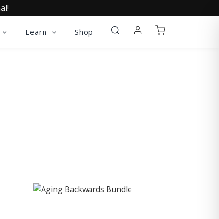
al!
Learn
Shop
ST