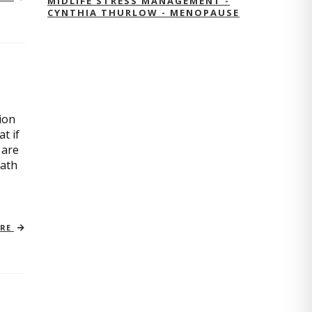
MIDLIFE STRESS MANAGEMENT -
CYNTHIA THURLOW - MENOPAUSE
ion
t if
 are
path
ORE