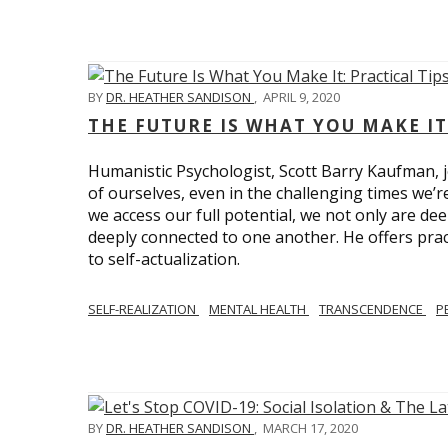
BY
DR. HEATHER SANDISON
,
APRIL 9, 2020
THE FUTURE IS WHAT YOU MAKE IT
Humanistic Psychologist, Scott Barry Kaufman, jo
of ourselves, even in the challenging times we’
we access our full potential, we not only are deep
deeply connected to one another. He offers prac
to self-actualization.
SELF-REALIZATION
MENTAL HEALTH
TRANSCENDENCE
P
BY
DR. HEATHER SANDISON
,
MARCH 17, 2020