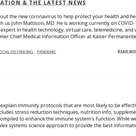
OLATION & THE LATEST NEWS
out the new coronavirus to help protect your health and he
th us John Mattison, MD. He is working currently on COVID-
an expert in health technology, virtual care, telemedicine, and 
ormer Chief Medical Information Officer at Kaiser Permanente
OCIAL DISTANCING
PANDEMIC
READ M
xplain immunity protocols that are most likely to be effect
cludes stress reduction techniques, nutrition info, suppleme
compiled to enhance the immune system's function. While w
plex systems science approach to provide the best informat