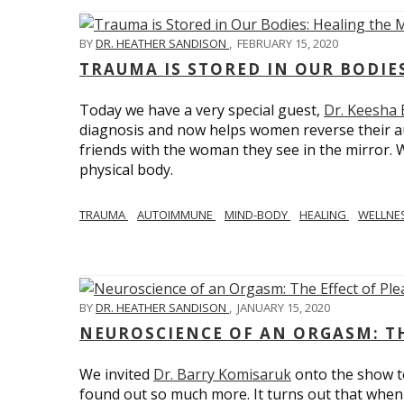
BY
DR. HEATHER SANDISON
,
FEBRUARY 15, 2020
TRAUMA IS STORED IN OUR BODI
Today we have a very special guest,
Dr. Keesha
diagnosis and now helps women reverse their a
friends with the woman they see in the mirror.
physical body.
TRAUMA
AUTOIMMUNE
MIND-BODY
HEALING
WELLNE
BY
DR. HEATHER SANDISON
,
JANUARY 15, 2020
NEUROSCIENCE OF AN ORGASM: TH
We invited
Dr. Barry Komisaruk
onto the show t
found out so much more. It turns out that when 