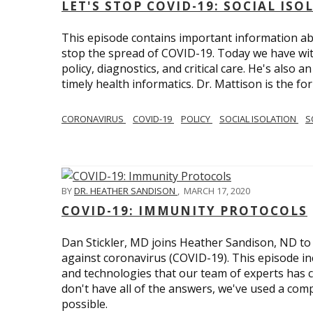
LET'S STOP COVID-19: SOCIAL IS
This episode contains important information ab
stop the spread of COVID-19. Today we have wi
policy, diagnostics, and critical care. He's also 
timely health informatics. Dr. Mattison is the f
CORONAVIRUS
COVID-19
POLICY
SOCIAL ISOLATION
S
BY
DR. HEATHER SANDISON
,
MARCH 17, 2020
COVID-19: IMMUNITY PROTOCOLS
Dan Stickler, MD joins Heather Sandison, ND to e
against coronavirus (COVID-19). This episode in
and technologies that our team of experts has 
don't have all of the answers, we've used a com
possible.