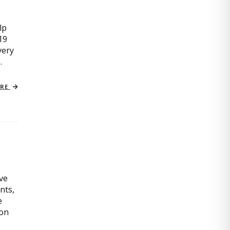
lp
19
very
.
ORE
ive
nts,
e
ion