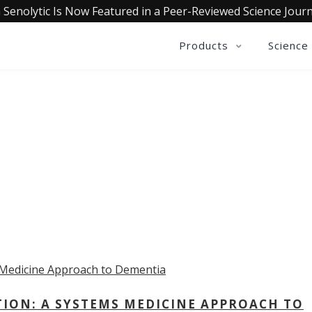
 Senolytic Is Now Featured in a Peer-Reviewed Science Journ
Products
Science
OLLECTIVE INSIGHTS PODCA
Consistently in the Apple Podcast Top Charts
TION: A SYSTEMS MEDICINE APPROACH TO