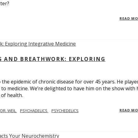
ter?
READ M
CS AND BREATHWORK: EXPLORING
 the epidemic of chronic disease for over 45 years. He playe
h to medicine. We’re delighted to have him on the show with 
of health.
DR. WEIL
PSYCHADELICS
PSYCHEDELICS
READ M