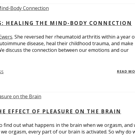
ES: HEALING THE MIND-BODY CONNECTION
 Ewers
. She reversed her rheumatoid arthritis within a year o
utoimmune disease, heal their childhood trauma, and make
 We discuss the connection between our emotions and our
SS
READ M
E EFFECT OF PLEASURE ON THE BRAIN
o find out what happens in the brain when we orgasm, and
we orgasm, every part of our brain is activated. So why do 