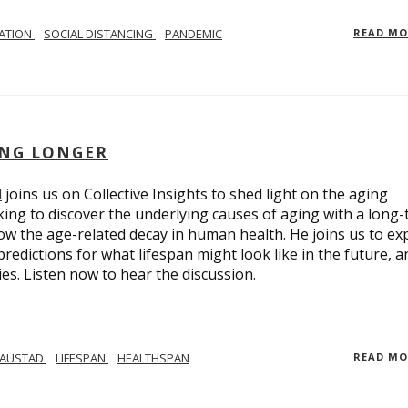
LATION
SOCIAL DISTANCING
PANDEMIC
READ M
ING LONGER
d
joins us on Collective Insights to shed light on the aging
ing to discover the underlying causes of aging with a long
ow the age-related decay in human health. He joins us to ex
redictions for what lifespan might look like in the future, a
ies. Listen now to hear the discussion.
 AUSTAD
LIFESPAN
HEALTHSPAN
READ M