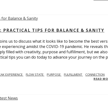
: PRACTICAL TIPS FOR BALANCE & SANITY
ins us to discuss what it looks like to become the best vers
re experiencing amidst the COVID-19 pandemic. He reveals tha
ly filled with creativity, purpose and fulfillment, but we also
tical tips you can do today to advance your journey on the 
EAK EXPERIENCE
FLOW STATE
PURPOSE
FULFILLMENT
CONNECTION
READ M