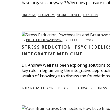
have orgasms anyways? Why does pleasure mat
ORGASM
SEXUALITY
NEUROSCIENCE
OXYTOCIN
BY
DR. HEATHER SANDISON
,
DECEMBER 15, 2019
STRESS REDUCTION, PSYCHEDELI
INTEGRATIVE MEDICINE
Dr. Andrew Weil has been exploring solutions to
key role in legitimizing the integrative approac
wealth of knowledge to discuss the foundations 
INTEGRATIVE MEDICINE
DETOX
BREATHWORK
STRESS