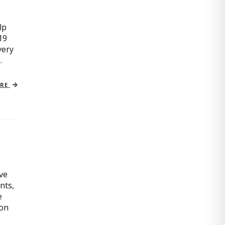
lp
19
very
.
ORE
ive
nts,
e
ion