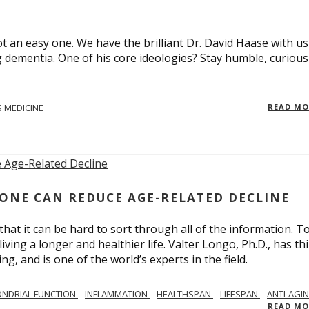
t an easy one. We have the brilliant Dr. David Haase with us
 dementia. One of his core ideologies? Stay humble, curiou
 MEDICINE
READ M
ONE CAN REDUCE AGE-RELATED DECLINE
hat it can be hard to sort through all of the information. T
ving a longer and healthier life. Valter Longo, Ph.D., has thi
g, and is one of the world’s experts in the field.
NDRIAL FUNCTION
INFLAMMATION
HEALTHSPAN
LIFESPAN
ANTI-AGI
READ M