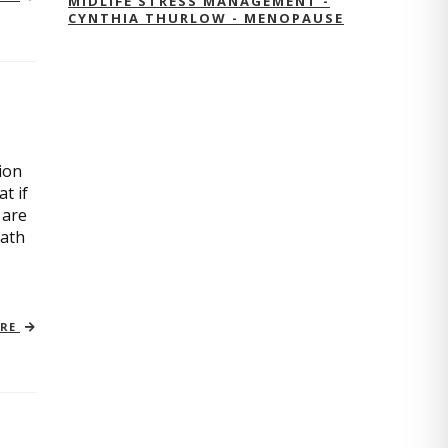
MIDLIFE STRESS MANAGEMENT -
CYNTHIA THURLOW - MENOPAUSE
ion
t if
 are
path
ORE