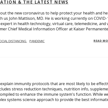
OLATION & THE LATEST NEWS
out the new coronavirus to help protect your health and he
th us John Mattison, MD. He is working currently on COVID-
an expert in health technology, virtual care, telemedicine, and 
ormer Chief Medical Information Officer at Kaiser Permanente
OCIAL DISTANCING
PANDEMIC
READ M
xplain immunity protocols that are most likely to be effect
cludes stress reduction techniques, nutrition info, suppleme
compiled to enhance the immune system's function. While w
plex systems science approach to provide the best informat