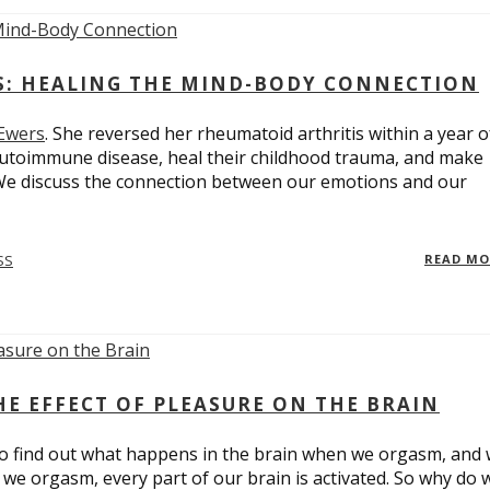
ES: HEALING THE MIND-BODY CONNECTION
 Ewers
. She reversed her rheumatoid arthritis within a year o
utoimmune disease, heal their childhood trauma, and make
 We discuss the connection between our emotions and our
SS
READ M
E EFFECT OF PLEASURE ON THE BRAIN
o find out what happens in the brain when we orgasm, and
we orgasm, every part of our brain is activated. So why do 