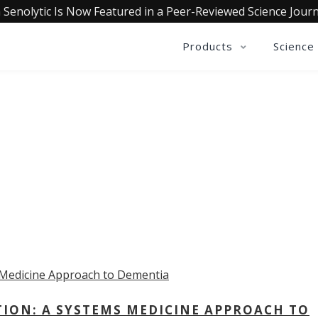
 Senolytic Is Now Featured in a Peer-Reviewed Science Journ
Products
Science
OLLECTIVE INSIGHTS PODCA
Consistently in the Apple Podcast Top Charts
TION: A SYSTEMS MEDICINE APPROACH TO