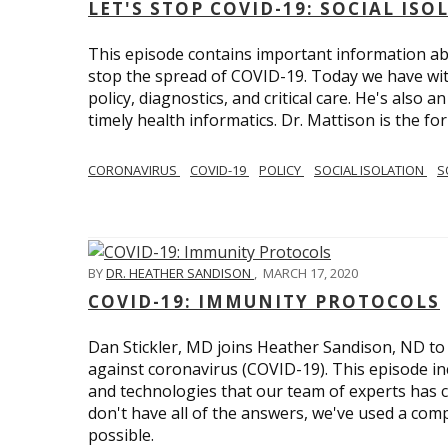
LET'S STOP COVID-19: SOCIAL IS
This episode contains important information ab
stop the spread of COVID-19. Today we have wi
policy, diagnostics, and critical care. He's also 
timely health informatics. Dr. Mattison is the f
CORONAVIRUS
COVID-19
POLICY
SOCIAL ISOLATION
S
BY
DR. HEATHER SANDISON
,
MARCH 17, 2020
COVID-19: IMMUNITY PROTOCOLS
Dan Stickler, MD joins Heather Sandison, ND to e
against coronavirus (COVID-19). This episode in
and technologies that our team of experts has 
don't have all of the answers, we've used a com
possible.