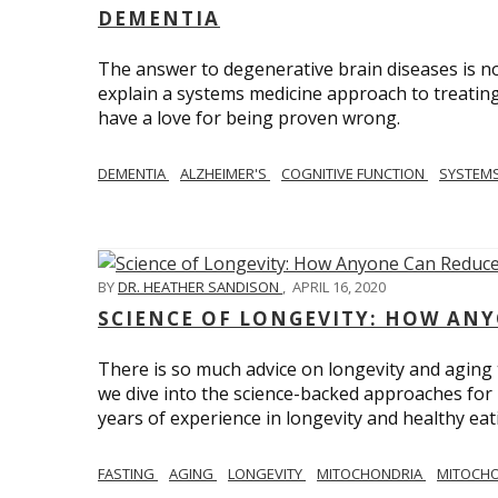
DEMENTIA
The answer to degenerative brain diseases is no
explain a systems medicine approach to treating
have a love for being proven wrong.
DEMENTIA
ALZHEIMER'S
COGNITIVE FUNCTION
SYSTEMS
BY
DR. HEATHER SANDISON
,
APRIL 16, 2020
SCIENCE OF LONGEVITY: HOW ANY
There is so much advice on longevity and aging t
we dive into the science-backed approaches for li
years of experience in longevity and healthy eatin
FASTING
AGING
LONGEVITY
MITOCHONDRIA
MITOCHO