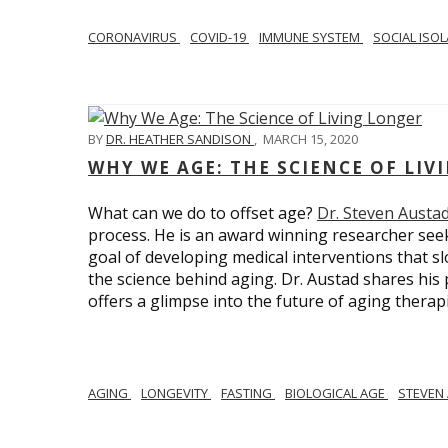
CORONAVIRUS
COVID-19
IMMUNE SYSTEM
SOCIAL ISO
BY
DR. HEATHER SANDISON
,
MARCH 15, 2020
WHY WE AGE: THE SCIENCE OF LIV
What can we do to offset age?
Dr. Steven Austa
process. He is an award winning researcher seek
goal of developing medical interventions that sl
the science behind aging. Dr. Austad shares his p
offers a glimpse into the future of aging therap
AGING
LONGEVITY
FASTING
BIOLOGICAL AGE
STEVEN