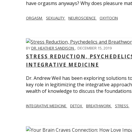
have orgasms anyways? Why does pleasure mat
ORGASM
SEXUALITY
NEUROSCIENCE
OXYTOCIN
BY
DR. HEATHER SANDISON
,
DECEMBER 15, 2019
STRESS REDUCTION, PSYCHEDELI
INTEGRATIVE MEDICINE
Dr. Andrew Weil has been exploring solutions to
key role in legitimizing the integrative approac
wealth of knowledge to discuss the foundations 
INTEGRATIVE MEDICINE
DETOX
BREATHWORK
STRESS