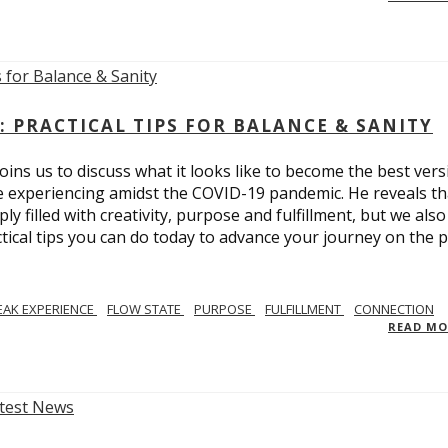
: PRACTICAL TIPS FOR BALANCE & SANITY
ins us to discuss what it looks like to become the best vers
re experiencing amidst the COVID-19 pandemic. He reveals tha
ly filled with creativity, purpose and fulfillment, but we also
tical tips you can do today to advance your journey on the 
EAK EXPERIENCE
FLOW STATE
PURPOSE
FULFILLMENT
CONNECTION
READ M