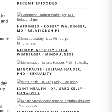
RECENT EPISODES
 to
s and
HAPPINESS - ROBERT WALDINGER,
MD - RELATIONSHIPS
ORE
NEUROPLASTICITY - LISA
WIMBERGER - MINDFULNESS
MENOPAUSE - JULIANA HAUSER,
PHD - SEXUALITY
oday
rty
JOINT HEALTH - DR. GREG KELLY -
LONGEVITY
NG
ORE