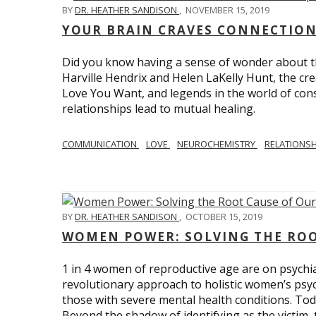
BY
DR. HEATHER SANDISON
,
NOVEMBER 15, 2019
YOUR BRAIN CRAVES CONNECTION
Did you know having a sense of wonder about th
Harville Hendrix and Helen LaKelly Hunt, the cr
Love You Want, and legends in the world of con
relationships lead to mutual healing.
COMMUNICATION
LOVE
NEUROCHEMISTRY
RELATIONS
BY
DR. HEATHER SANDISON
,
OCTOBER 15, 2019
WOMEN POWER: SOLVING THE ROO
1 in 4 women of reproductive age are on psychia
revolutionary approach to holistic women’s psyc
those with severe mental health conditions. Tod
Beyond the shadow of identifying as the victim, t