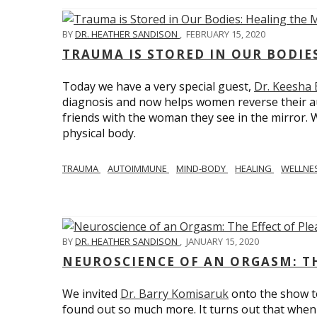
BY
DR. HEATHER SANDISON
,
FEBRUARY 15, 2020
TRAUMA IS STORED IN OUR BODI
Today we have a very special guest,
Dr. Keesha
diagnosis and now helps women reverse their a
friends with the woman they see in the mirror.
physical body.
TRAUMA
AUTOIMMUNE
MIND-BODY
HEALING
WELLNE
BY
DR. HEATHER SANDISON
,
JANUARY 15, 2020
NEUROSCIENCE OF AN ORGASM: TH
We invited
Dr. Barry Komisaruk
onto the show t
found out so much more. It turns out that when 