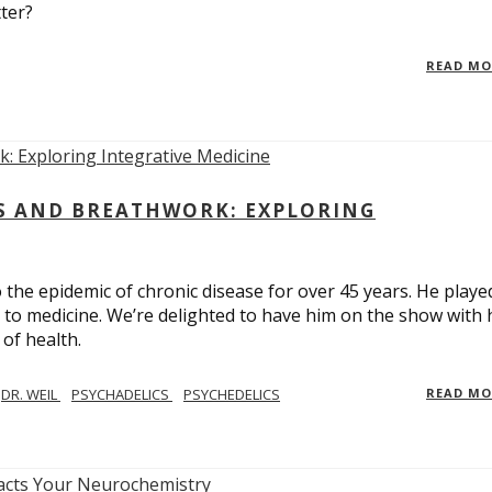
ter?
READ M
CS AND BREATHWORK: EXPLORING
 the epidemic of chronic disease for over 45 years. He playe
h to medicine. We’re delighted to have him on the show with 
of health.
DR. WEIL
PSYCHADELICS
PSYCHEDELICS
READ M