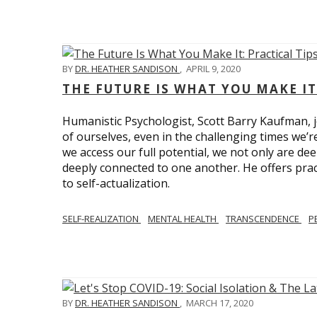
BY
DR. HEATHER SANDISON
,
APRIL 9, 2020
THE FUTURE IS WHAT YOU MAKE IT
Humanistic Psychologist, Scott Barry Kaufman, jo
of ourselves, even in the challenging times we’
we access our full potential, we not only are deep
deeply connected to one another. He offers prac
to self-actualization.
SELF-REALIZATION
MENTAL HEALTH
TRANSCENDENCE
P
BY
DR. HEATHER SANDISON
,
MARCH 17, 2020