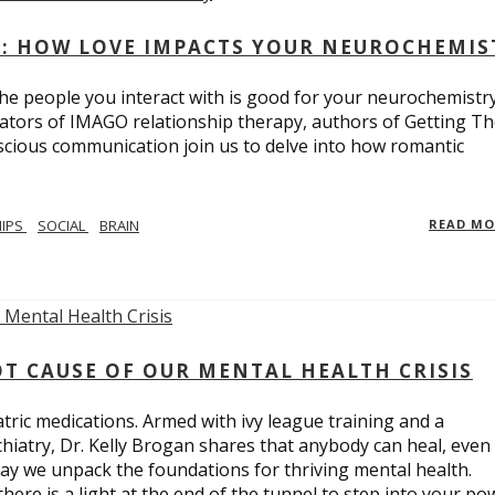
: HOW LOVE IMPACTS YOUR NEUROCHEMIS
e people you interact with is good for your neurochemistr
eators of IMAGO relationship therapy, authors of Getting T
scious communication join us to delve into how romantic
HIPS
SOCIAL
BRAIN
READ M
T CAUSE OF OUR MENTAL HEALTH CRISIS
tric medications. Armed with ivy league training and a
hiatry, Dr. Kelly Brogan shares that anybody can heal, even
ay we unpack the foundations for thriving mental health.
here is a light at the end of the tunnel to step into your po