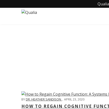
Qualia
C
BY
DR. HEATHER SANDISON
,
APRIL 23, 2020
HOW TO REGAIN COGNITIVE FUNC