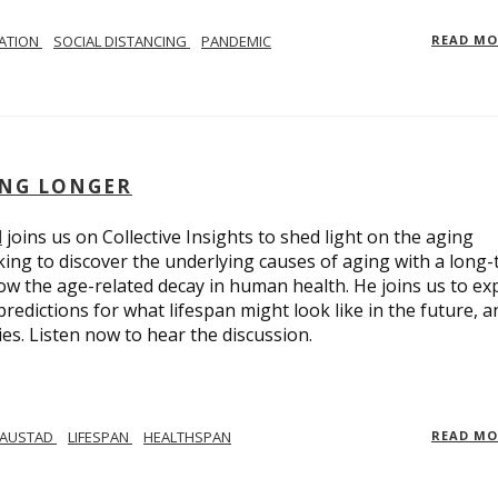
LATION
SOCIAL DISTANCING
PANDEMIC
READ M
ING LONGER
d
joins us on Collective Insights to shed light on the aging
ing to discover the underlying causes of aging with a long
ow the age-related decay in human health. He joins us to ex
redictions for what lifespan might look like in the future, a
ies. Listen now to hear the discussion.
 AUSTAD
LIFESPAN
HEALTHSPAN
READ M