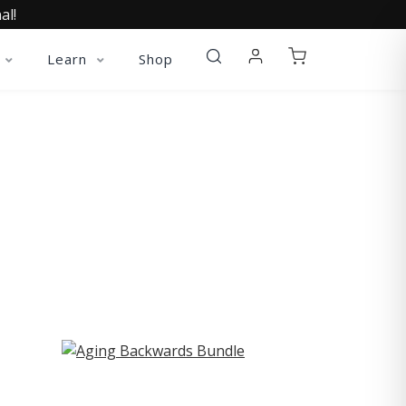
al!
Learn
Shop
ST