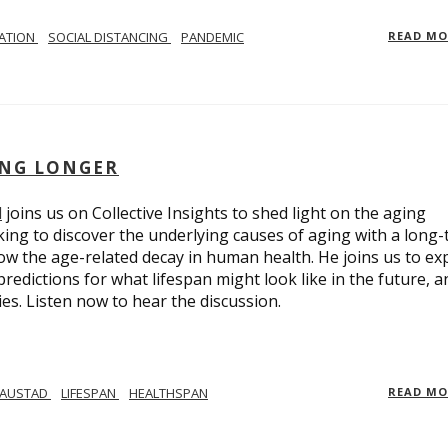
LATION
SOCIAL DISTANCING
PANDEMIC
READ M
ING LONGER
d
joins us on Collective Insights to shed light on the aging
ing to discover the underlying causes of aging with a long
ow the age-related decay in human health. He joins us to ex
redictions for what lifespan might look like in the future, a
ies. Listen now to hear the discussion.
 AUSTAD
LIFESPAN
HEALTHSPAN
READ M