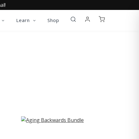
al!
Learn
Shop
ST