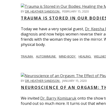
BY
DR. HEATHER SANDISON
,
FEBRUARY 15, 2020
TRAUMA IS STORED IN OUR BODI
Today we have a very special guest,
Dr. Keesha
diagnosis and now helps women reverse their a
friends with the woman they see in the mirror.
physical body.
TRAUMA
AUTOIMMUNE
MIND-BODY
HEALING
WELLNE
BY
DR. HEATHER SANDISON
,
JANUARY 15, 2020
NEUROSCIENCE OF AN ORGASM: TH
We invited
Dr. Barry Komisaruk
onto the show t
found out so much more. It turns out that when 