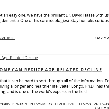
t an easy one. We have the brilliant Dr. David Haase with us
 dementia. One of his core ideologies? Stay humble, curiou
 MEDICINE
READ M
ONE CAN REDUCE AGE-RELATED DECLINE
hat it can be hard to sort through all of the information. T
ving a longer and healthier life. Valter Longo, Ph.D., has thi
g, and is one of the world’s experts in the field.
NDRIAL FUNCTION
INFLAMMATION
HEALTHSPAN
LIFESPAN
ANTI-AGI
READ M