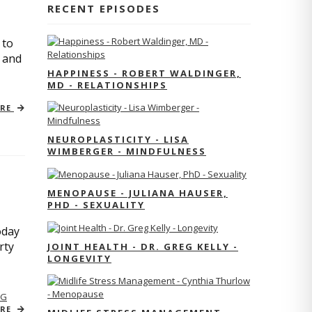
RECENT EPISODES
 to
s and
HAPPINESS - ROBERT WALDINGER,
MD - RELATIONSHIPS
ORE
NEUROPLASTICITY - LISA
WIMBERGER - MINDFULNESS
MENOPAUSE - JULIANA HAUSER,
PHD - SEXUALITY
oday
rty
JOINT HEALTH - DR. GREG KELLY -
LONGEVITY
NG
ORE