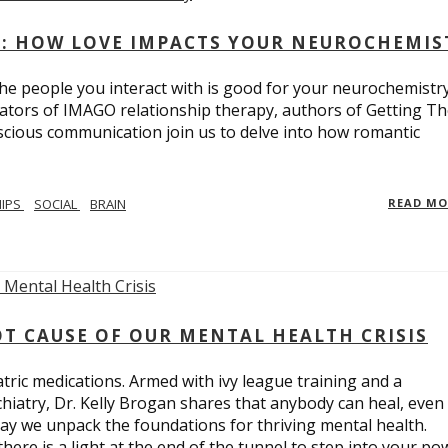
: HOW LOVE IMPACTS YOUR NEUROCHEMIS
e people you interact with is good for your neurochemistr
eators of IMAGO relationship therapy, authors of Getting T
scious communication join us to delve into how romantic
HIPS
SOCIAL
BRAIN
READ M
T CAUSE OF OUR MENTAL HEALTH CRISIS
tric medications. Armed with ivy league training and a
hiatry, Dr. Kelly Brogan shares that anybody can heal, even
ay we unpack the foundations for thriving mental health.
here is a light at the end of the tunnel to step into your po