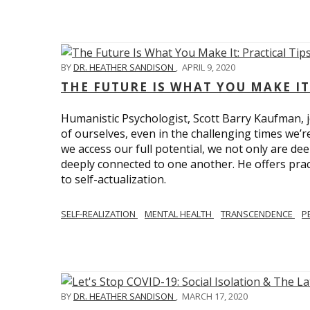
BY
DR. HEATHER SANDISON
,
APRIL 9, 2020
THE FUTURE IS WHAT YOU MAKE IT
Humanistic Psychologist, Scott Barry Kaufman, jo
of ourselves, even in the challenging times we’
we access our full potential, we not only are deep
deeply connected to one another. He offers prac
to self-actualization.
SELF-REALIZATION
MENTAL HEALTH
TRANSCENDENCE
P
BY
DR. HEATHER SANDISON
,
MARCH 17, 2020