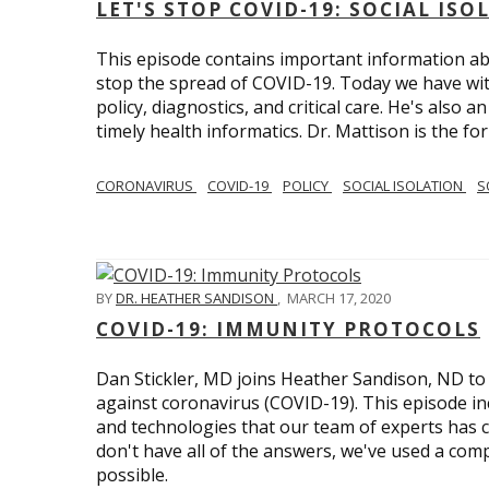
LET'S STOP COVID-19: SOCIAL IS
This episode contains important information ab
stop the spread of COVID-19. Today we have wi
policy, diagnostics, and critical care. He's also 
timely health informatics. Dr. Mattison is the f
CORONAVIRUS
COVID-19
POLICY
SOCIAL ISOLATION
S
BY
DR. HEATHER SANDISON
,
MARCH 17, 2020
COVID-19: IMMUNITY PROTOCOLS
Dan Stickler, MD joins Heather Sandison, ND to e
against coronavirus (COVID-19). This episode in
and technologies that our team of experts has 
don't have all of the answers, we've used a com
possible.