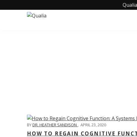
Qualia
C
BY
DR. HEATHER SANDISON
,
APRIL 23, 2020
HOW TO REGAIN COGNITIVE FUNC