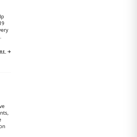
lp
19
very
.
ORE
ive
nts,
e
ion