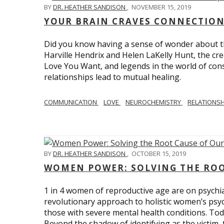
BY
DR. HEATHER SANDISON
,
NOVEMBER 15, 2019
YOUR BRAIN CRAVES CONNECTION
Did you know having a sense of wonder about th
Harville Hendrix and Helen LaKelly Hunt, the cr
Love You Want, and legends in the world of con
relationships lead to mutual healing.
COMMUNICATION
LOVE
NEUROCHEMISTRY
RELATIONS
BY
DR. HEATHER SANDISON
,
OCTOBER 15, 2019
WOMEN POWER: SOLVING THE ROO
1 in 4 women of reproductive age are on psychia
revolutionary approach to holistic women’s psyc
those with severe mental health conditions. Tod
Beyond the shadow of identifying as the victim, t