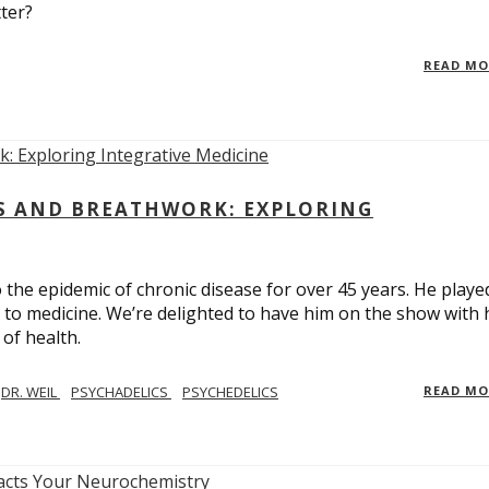
ter?
READ M
CS AND BREATHWORK: EXPLORING
 the epidemic of chronic disease for over 45 years. He playe
h to medicine. We’re delighted to have him on the show with 
of health.
DR. WEIL
PSYCHADELICS
PSYCHEDELICS
READ M