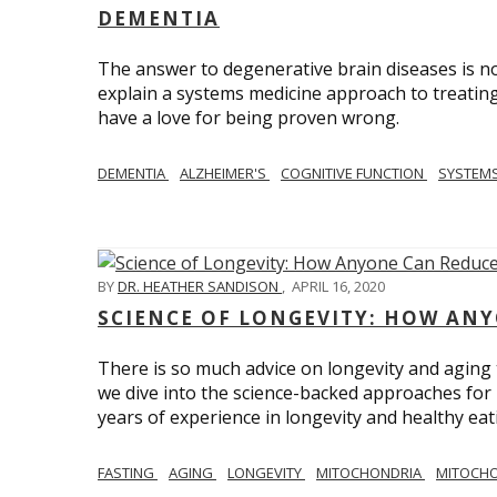
DEMENTIA
The answer to degenerative brain diseases is no
explain a systems medicine approach to treating
have a love for being proven wrong.
DEMENTIA
ALZHEIMER'S
COGNITIVE FUNCTION
SYSTEMS
BY
DR. HEATHER SANDISON
,
APRIL 16, 2020
SCIENCE OF LONGEVITY: HOW ANY
There is so much advice on longevity and aging t
we dive into the science-backed approaches for li
years of experience in longevity and healthy eatin
FASTING
AGING
LONGEVITY
MITOCHONDRIA
MITOCHO