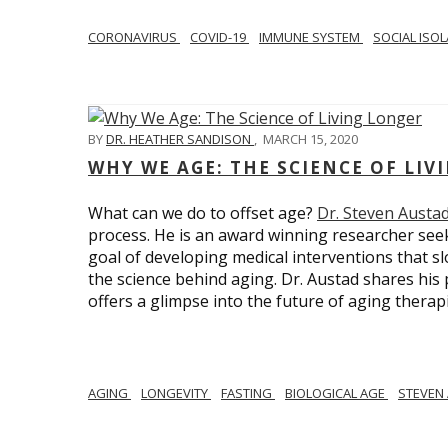
CORONAVIRUS
COVID-19
IMMUNE SYSTEM
SOCIAL ISO
BY
DR. HEATHER SANDISON
,
MARCH 15, 2020
WHY WE AGE: THE SCIENCE OF LIV
What can we do to offset age?
Dr. Steven Austa
process. He is an award winning researcher seek
goal of developing medical interventions that sl
the science behind aging. Dr. Austad shares his p
offers a glimpse into the future of aging therap
AGING
LONGEVITY
FASTING
BIOLOGICAL AGE
STEVEN