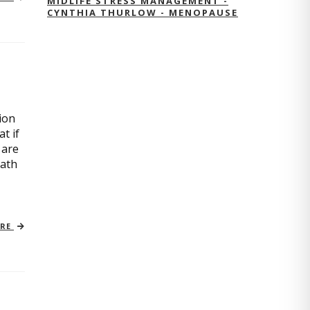
MIDLIFE STRESS MANAGEMENT -
CYNTHIA THURLOW - MENOPAUSE
ion
t if
 are
path
ORE