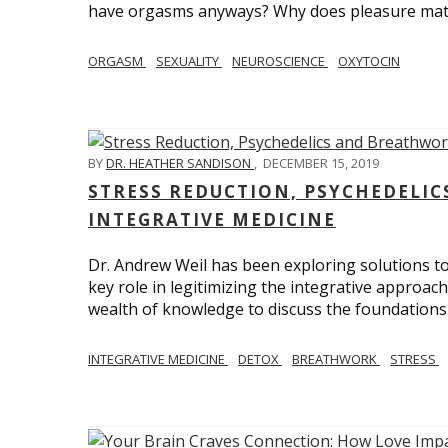
have orgasms anyways? Why does pleasure mat
ORGASM
SEXUALITY
NEUROSCIENCE
OXYTOCIN
BY
DR. HEATHER SANDISON
,
DECEMBER 15, 2019
STRESS REDUCTION, PSYCHEDELI
INTEGRATIVE MEDICINE
Dr. Andrew Weil has been exploring solutions to
key role in legitimizing the integrative approac
wealth of knowledge to discuss the foundations 
INTEGRATIVE MEDICINE
DETOX
BREATHWORK
STRESS