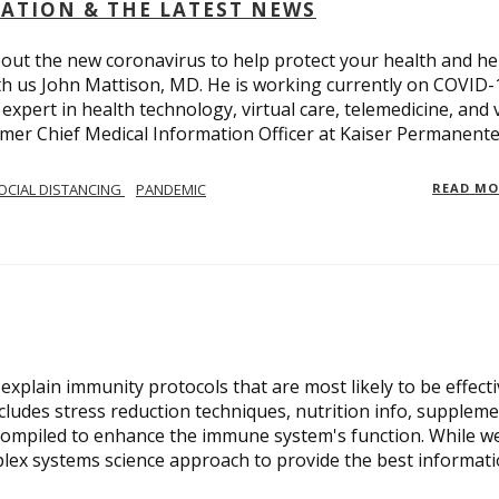
OLATION & THE LATEST NEWS
out the new coronavirus to help protect your health and he
th us John Mattison, MD. He is working currently on COVID-
an expert in health technology, virtual care, telemedicine, and 
ormer Chief Medical Information Officer at Kaiser Permanente
OCIAL DISTANCING
PANDEMIC
READ M
xplain immunity protocols that are most likely to be effect
cludes stress reduction techniques, nutrition info, suppleme
compiled to enhance the immune system's function. While w
plex systems science approach to provide the best informat