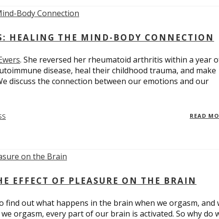
ES: HEALING THE MIND-BODY CONNECTION
 Ewers
. She reversed her rheumatoid arthritis within a year o
utoimmune disease, heal their childhood trauma, and make
 We discuss the connection between our emotions and our
SS
READ M
E EFFECT OF PLEASURE ON THE BRAIN
o find out what happens in the brain when we orgasm, and
we orgasm, every part of our brain is activated. So why do 