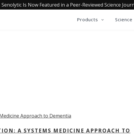
 Senolytic Is Now Featured in a Peer-Reviewed Science Journ
Products
Science
OLLECTIVE INSIGHTS PODCA
Consistently in the Apple Podcast Top Charts
TION: A SYSTEMS MEDICINE APPROACH TO