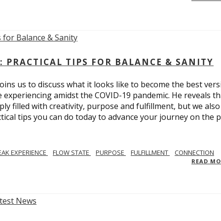
: PRACTICAL TIPS FOR BALANCE & SANITY
ins us to discuss what it looks like to become the best vers
re experiencing amidst the COVID-19 pandemic. He reveals tha
ly filled with creativity, purpose and fulfillment, but we also
tical tips you can do today to advance your journey on the 
EAK EXPERIENCE
FLOW STATE
PURPOSE
FULFILLMENT
CONNECTION
READ M