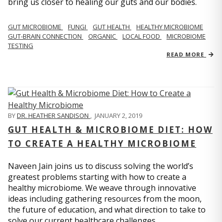
bring us closer to healing our guts and our bodies.
GUT MICROBIOME
FUNGI
GUT HEALTH
HEALTHY MICROBIOME
GUT-BRAIN CONNECTION
ORGANIC
LOCAL FOOD
MICROBIOME
TESTING
READ MORE
BY
DR. HEATHER SANDISON
,
JANUARY 2, 2019
GUT HEALTH & MICROBIOME DIET: HOW
TO CREATE A HEALTHY MICROBIOME
Naveen Jain joins us to discuss solving the world’s
greatest problems starting with how to create a
healthy microbiome. We weave through innovative
ideas including gathering resources from the moon,
the future of education, and what direction to take to
solve our current healthcare challenges.