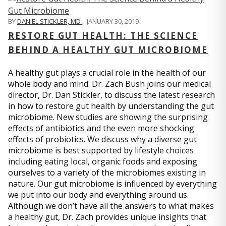
BY
DANIEL STICKLER, MD
,
JANUARY 30, 2019
RESTORE GUT HEALTH: THE SCIENCE
BEHIND A HEALTHY GUT MICROBIOME
A healthy gut plays a crucial role in the health of our
whole body and mind. Dr. Zach Bush joins our medical
director, Dr. Dan Stickler, to discuss the latest research
in how to restore gut health by understanding the gut
microbiome. New studies are showing the surprising
effects of antibiotics and the even more shocking
effects of probiotics. We discuss why a diverse gut
microbiome is best supported by lifestyle choices
including eating local, organic foods and exposing
ourselves to a variety of the microbiomes existing in
nature. Our gut microbiome is influenced by everything
we put into our body and everything around us.
Although we don’t have all the answers to what makes
a healthy gut, Dr. Zach provides unique insights that