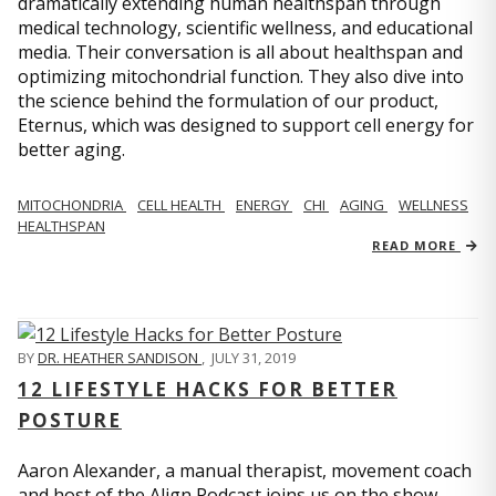
dramatically extending human healthspan through
medical technology, scientific wellness, and educational
media. Their conversation is all about healthspan and
optimizing mitochondrial function. They also dive into
the science behind the formulation of our product,
Eternus, which was designed to support cell energy for
better aging.
MITOCHONDRIA
CELL HEALTH
ENERGY
CHI
AGING
WELLNESS
HEALTHSPAN
READ MORE
BY
DR. HEATHER SANDISON
,
JULY 31, 2019
12 LIFESTYLE HACKS FOR BETTER
POSTURE
Aaron Alexander, a manual therapist, movement coach
and host of the Align Podcast joins us on the show