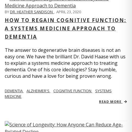
BY
DR. HEATHER SANDISON
,
APRIL 23, 2020
HOW TO REGAIN COGNITIVE FUNCTION:
A SYSTEMS MEDICINE APPROACH TO
DEMENTIA
The answer to degenerative brain diseases is not an
easy one. We have the brilliant Dr. David Haase with us
to explain a systems medicine approach to treating
dementia. One of his core ideologies? Stay humble,
curious and have a love for being proven wrong.
DEMENTIA
ALZHEIMER'S
COGNITIVE FUNCTION
SYSTEMS
MEDICINE
READ MORE