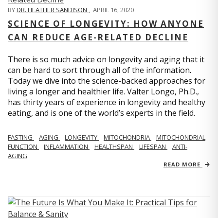
BY
DR. HEATHER SANDISON
,
APRIL 16, 2020
SCIENCE OF LONGEVITY: HOW ANYONE
CAN REDUCE AGE-RELATED DECLINE
There is so much advice on longevity and aging that it
can be hard to sort through all of the information.
Today we dive into the science-backed approaches for
living a longer and healthier life. Valter Longo, Ph.D.,
has thirty years of experience in longevity and healthy
eating, and is one of the world’s experts in the field.
FASTING
AGING
LONGEVITY
MITOCHONDRIA
MITOCHONDRIAL
FUNCTION
INFLAMMATION
HEALTHSPAN
LIFESPAN
ANTI-
AGING
READ MORE