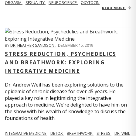
ORGASM
SEXUALITY
NEUROSCIENCE
OXYTOCIN
READ MORE
BY
DR. HEATHER SANDISON
,
DECEMBER 15, 2019
STRESS REDUCTION, PSYCHEDELICS
AND BREATHWORK: EXPLORING
INTEGRATIVE MEDICINE
Dr. Andrew Weil has been exploring solutions to the
epidemic of chronic disease for over 45 years. He
played a key role in legitimizing the integrative
approach to medicine. We’re delighted to have him on
the show with his wealth of knowledge to discuss the
foundations of health.
INTEGRATIVE MEDICINE
DETOX
BREATHWORK
STRESS
DR. WEIL