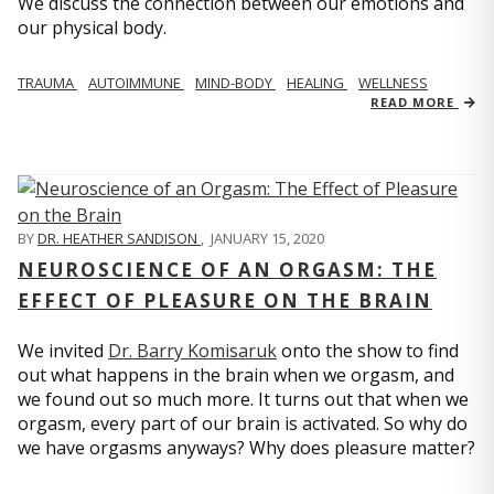
We discuss the connection between our emotions and
our physical body.
TRAUMA
AUTOIMMUNE
MIND-BODY
HEALING
WELLNESS
READ MORE
BY
DR. HEATHER SANDISON
,
JANUARY 15, 2020
NEUROSCIENCE OF AN ORGASM: THE
EFFECT OF PLEASURE ON THE BRAIN
We invited
Dr. Barry Komisaruk
onto the show to find
out what happens in the brain when we orgasm, and
we found out so much more. It turns out that when we
orgasm, every part of our brain is activated. So why do
we have orgasms anyways? Why does pleasure matter?