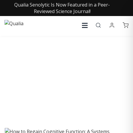
Qualia Senolytic Is Now Featured in a Peer-
Reviewed Science Journal!
COLLECTIVE INSIGHTS
PODCAST
Consistently in the Apple Podcast Top Charts