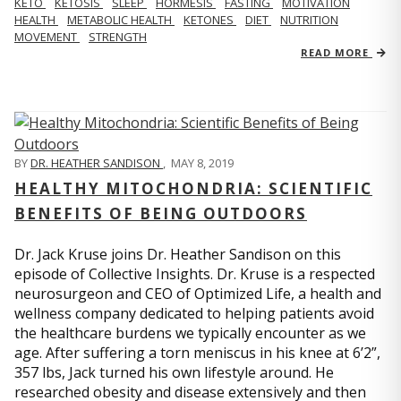
KETO
KETOSIS
SLEEP
HORMESIS
FASTING
MOTIVATION
HEALTH
METABOLIC HEALTH
KETONES
DIET
NUTRITION
MOVEMENT
STRENGTH
READ MORE
BY
DR. HEATHER SANDISON
,
MAY 8, 2019
HEALTHY MITOCHONDRIA: SCIENTIFIC
BENEFITS OF BEING OUTDOORS
Dr. Jack Kruse joins Dr. Heather Sandison on this
episode of Collective Insights. Dr. Kruse is a respected
neurosurgeon and CEO of Optimized Life, a health and
wellness company dedicated to helping patients avoid
the healthcare burdens we typically encounter as we
age. After suffering a torn meniscus in his knee at 6’2”,
357 lbs, Jack turned his own lifestyle around. He
researched obesity and disease extensively and then