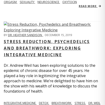
ORGASM
SEXUALITY
NEUROSCIENCE
OXYTOCIN
READ MORE
BY
DR. HEATHER SANDISON
,
DECEMBER 15, 2019
STRESS REDUCTION, PSYCHEDELICS
AND BREATHWORK: EXPLORING
INTEGRATIVE MEDICINE
Dr. Andrew Weil has been exploring solutions to the
epidemic of chronic disease for over 45 years. He
played a key role in legitimizing the integrative
approach to medicine. We’re delighted to have him on
the show with his wealth of knowledge to discuss the
foundations of health.
INTEGRATIVE MEDICINE
DETOX
BREATHWORK
STRESS
DR. WEIL