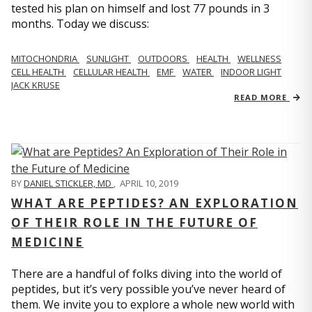
tested his plan on himself and lost 77 pounds in 3
months. Today we discuss:
MITOCHONDRIA
SUNLIGHT
OUTDOORS
HEALTH
WELLNESS
CELL HEALTH
CELLULAR HEALTH
EMF
WATER
INDOOR LIGHT
JACK KRUSE
READ MORE
BY
DANIEL STICKLER, MD
,
APRIL 10, 2019
WHAT ARE PEPTIDES? AN EXPLORATION
OF THEIR ROLE IN THE FUTURE OF
MEDICINE
There are a handful of folks diving into the world of
peptides, but it’s very possible you’ve never heard of
them. We invite you to explore a whole new world with