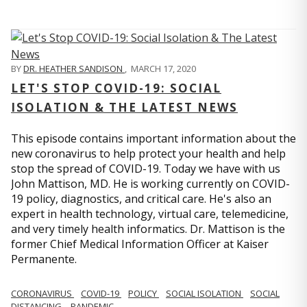
BY
DR. HEATHER SANDISON
,
MARCH 17, 2020
LET'S STOP COVID-19: SOCIAL
ISOLATION & THE LATEST NEWS
This episode contains important information about the
new coronavirus to help protect your health and help
stop the spread of COVID-19. Today we have with us
John Mattison, MD. He is working currently on COVID-
19 policy, diagnostics, and critical care. He's also an
expert in health technology, virtual care, telemedicine,
and very timely health informatics. Dr. Mattison is the
former Chief Medical Information Officer at Kaiser
Permanente.
CORONAVIRUS
COVID-19
POLICY
SOCIAL ISOLATION
SOCIAL
DISTANCING
PANDEMIC