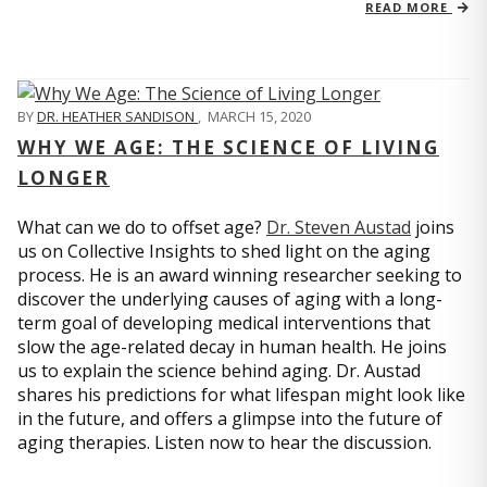
READ MORE
BY
DR. HEATHER SANDISON
,
MARCH 15, 2020
WHY WE AGE: THE SCIENCE OF LIVING
LONGER
What can we do to offset age?
Dr. Steven Austad
joins
us on Collective Insights to shed light on the aging
process. He is an award winning researcher seeking to
discover the underlying causes of aging with a long-
term goal of developing medical interventions that
slow the age-related decay in human health. He joins
us to explain the science behind aging. Dr. Austad
shares his predictions for what lifespan might look like
in the future, and offers a glimpse into the future of
aging therapies. Listen now to hear the discussion.