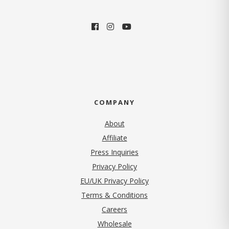
COMPANY
About
Affiliate
Press Inquiries
(opens in new tab)
Privacy Policy
EU/UK Privacy Policy
Terms & Conditions
(opens in new tab)
Careers
Wholesale