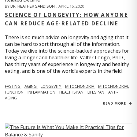
BY
DR. HEATHER SANDISON
,
APRIL 16, 2020
SCIENCE OF LONGEVITY: HOW ANYONE
CAN REDUCE AGE-RELATED DECLINE
There is so much advice on longevity and aging that it
can be hard to sort through all of the information.
Today we dive into the science-backed approaches for
living a longer and healthier life. Valter Longo, Ph.D.,
has thirty years of experience in longevity and healthy
eating, and is one of the world’s experts in the field.
FASTING
AGING
LONGEVITY
MITOCHONDRIA
MITOCHONDRIAL
FUNCTION
INFLAMMATION
HEALTHSPAN
LIFESPAN
ANTI-
AGING
READ MORE