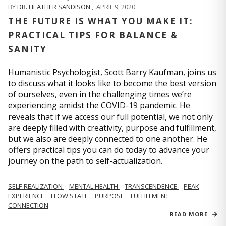
BY
DR. HEATHER SANDISON
,
APRIL 9, 2020
THE FUTURE IS WHAT YOU MAKE IT:
PRACTICAL TIPS FOR BALANCE &
SANITY
Humanistic Psychologist, Scott Barry Kaufman, joins us
to discuss what it looks like to become the best version
of ourselves, even in the challenging times we’re
experiencing amidst the COVID-19 pandemic. He
reveals that if we access our full potential, we not only
are deeply filled with creativity, purpose and fulfillment,
but we also are deeply connected to one another. He
offers practical tips you can do today to advance your
journey on the path to self-actualization.
SELF-REALIZATION
MENTAL HEALTH
TRANSCENDENCE
PEAK
EXPERIENCE
FLOW STATE
PURPOSE
FULFILLMENT
CONNECTION
READ MORE