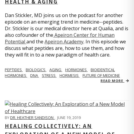
HEALTH & AGING
Dan Stickler, MD joins us on the podcast for another
episode on an emerging trend in medicine--peptides.
Dr. Stickler is our medical director here at Qualia, and is
also cofounder of the
Apeiron Center for Human
Potential
and the
Apeiron Academy
. In this episode we
discuss what peptides are, how to use them, and how
they will fit in to a new paradigm of health care.
PEPTIDES
BIOLOGICS
AGING
HORMONES
BIOIDENTICAL
HORMONES
DNA
STRESS
HORMESIS
FUTURE OF MEDICINE
READ MORE
BY
DR. HEATHER SANDISON
,
JUNE 19, 2019
HEALING COLLECTIVELY: AN