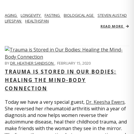
AGING
LONGEVITY
FASTING
BIOLOGICAL AGE
STEVEN AUSTAD
LIFESPAN
HEALTHSPAN
READ MORE
BY
DR. HEATHER SANDISON
,
FEBRUARY 15, 2020
TRAUMA IS STORED IN OUR BODIES:
HEALING THE MIND-BODY
CONNECTION
Today we have a very special guest,
Dr. Keesha Ewers
.
She reversed her rheumatoid arthritis within a year of
diagnosis and now helps women reverse their
autoimmune disease, heal their childhood trauma, and
make friends with the woman they see in the mirror.