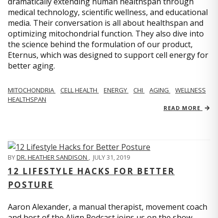
dramatically extending human healthspan through
medical technology, scientific wellness, and educational
media. Their conversation is all about healthspan and
optimizing mitochondrial function. They also dive into
the science behind the formulation of our product,
Eternus, which was designed to support cell energy for
better aging.
MITOCHONDRIA
CELL HEALTH
ENERGY
CHI
AGING
WELLNESS
HEALTHSPAN
READ MORE
BY
DR. HEATHER SANDISON
,
JULY 31, 2019
12 LIFESTYLE HACKS FOR BETTER
POSTURE
Aaron Alexander, a manual therapist, movement coach
and host of the Align Podcast joins us on the show