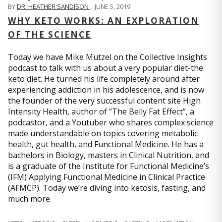
BY
DR. HEATHER SANDISON
,
JUNE 5, 2019
WHY KETO WORKS: AN EXPLORATION
OF THE SCIENCE
Today we have Mike Mutzel on the Collective Insights
podcast to talk with us about a very popular diet-the
keto diet. He turned his life completely around after
experiencing addiction in his adolescence, and is now
the founder of the very successful content site High
Intensity Health, author of “The Belly Fat Effect”, a
podcastor, and a Youtuber who shares complex science
made understandable on topics covering metabolic
health, gut health, and Functional Medicine. He has a
bachelors in Biology, masters in Clinical Nutrition, and
is a graduate of the Institute for Functional Medicine’s
(IFM) Applying Functional Medicine in Clinical Practice
(AFMCP). Today we’re diving into ketosis, fasting, and
much more.