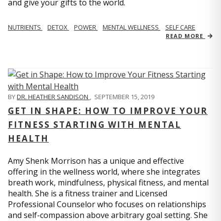
and give your gifts to the world.
NUTRIENTS
DETOX
POWER
MENTAL WELLNESS
SELF CARE
READ MORE
BY
DR. HEATHER SANDISON
,
SEPTEMBER 15, 2019
GET IN SHAPE: HOW TO IMPROVE YOUR
FITNESS STARTING WITH MENTAL
HEALTH
Amy Shenk Morrison has a unique and effective
offering in the wellness world, where she integrates
breath work, mindfulness, physical fitness, and mental
health. She is a fitness trainer and Licensed
Professional Counselor who focuses on relationships
and self-compassion above arbitrary goal setting. She