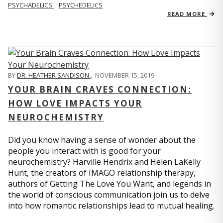
PSYCHADELICS
PSYCHEDELICS
READ MORE
BY
DR. HEATHER SANDISON
,
NOVEMBER 15, 2019
YOUR BRAIN CRAVES CONNECTION:
HOW LOVE IMPACTS YOUR
NEUROCHEMISTRY
Did you know having a sense of wonder about the
people you interact with is good for your
neurochemistry? Harville Hendrix and Helen LaKelly
Hunt, the creators of IMAGO relationship therapy,
authors of Getting The Love You Want, and legends in
the world of conscious communication join us to delve
into how romantic relationships lead to mutual healing.