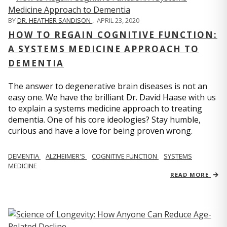
BY
DR. HEATHER SANDISON
,
APRIL 23, 2020
HOW TO REGAIN COGNITIVE FUNCTION:
A SYSTEMS MEDICINE APPROACH TO
DEMENTIA
The answer to degenerative brain diseases is not an
easy one. We have the brilliant Dr. David Haase with us
to explain a systems medicine approach to treating
dementia. One of his core ideologies? Stay humble,
curious and have a love for being proven wrong.
DEMENTIA
ALZHEIMER'S
COGNITIVE FUNCTION
SYSTEMS
MEDICINE
READ MORE