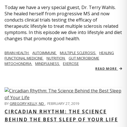
Today we have a very special guest, Dr. Terry Wahls.
She healed herself from progressive MS and now
conducts clinical trials testing the efficacy of
therapeutic lifestyle to treat multiple sclerosis related
symptoms. In this episode we dive into lifestyle and diet
changes that promote good health.
BRAIN HEALTH
AUTOIMMUNE
MULTIPLE SCLEROSIS
HEALING
FUNCTIONAL MEDICINE
NUTRITION
GUT MICROBIOME
MITOCHONDRIA
MINDFULNESS
EXERCISE
READ MORE
BY
GREGORY KELLY, ND
,
FEBRUARY 27, 2019
CIRCADIAN RHYTHM: THE SCIENCE
BEHIND THE BEST SLEEP OF YOUR LIFE