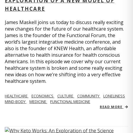
EXPLORATION OF A NEW MODEL OF
HEALTHCARE
James Maskell joins us today to discuss really exciting
new changes for the future of our healthcare system.
James is the founder of the Functional Forum, the
world’s largest integrative medicine conference, and
also is the founder of KNEW Health, an affordable
alternative to health insurance for health conscious
Americans. In this episode we cover why our current
healthcare system is broken and some really exciting
new ideas on how we’re shifting into a very effective
healthcare system.
HEALTHCARE
ECONOMICS
CULTURE
COMMUNITY
LONELINESS
MIND-BODY
MEDICINE
FUNCTIONAL MEDICINE
READ MORE