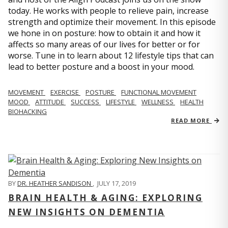
today. He works with people to relieve pain, increase
strength and optimize their movement. In this episode
we hone in on posture: how to obtain it and how it
affects so many areas of our lives for better or for
worse. Tune in to learn about 12 lifestyle tips that can
lead to better posture and a boost in your mood.
MOVEMENT
EXERCISE
POSTURE
FUNCTIONAL MOVEMENT
MOOD
ATTITUDE
SUCCESS
LIFESTYLE
WELLNESS
HEALTH
BIOHACKING
READ MORE
BY
DR. HEATHER SANDISON
,
JULY 17, 2019
BRAIN HEALTH & AGING: EXPLORING
NEW INSIGHTS ON DEMENTIA