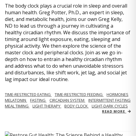
The body clock plays a crucial role in sleep and overall
human health. Greg Potter, Ph.D., an expert in sleep,
diet, and metabolic health, joins our own Greg Kelly,
ND to lead us through a journey in cultivating a
healthy circadian rhythm. We discuss the importance of
timing around light exposure, eating, sleeping and
physical activity. We then explore the science of the
master clock and peripheral clocks. Join as we go in-
depth on how to entrain a healthy circadian rhythm
and address what to do when unavoidable stressors
and disturbances, like shift work, jet lag, and social jet
lag impact our ideal routine.
TIME-RESTRICTED EATING
TIME-RESTRICTED FEEDING
HORMONES
MELATONIN
FASTING
CIRCADIAN SYSTEM
INTERMITTENT FASTING
MEAL TIMING
LIGHT THERAPY
BODY CLOCK
LIGHT-DARK CYCLES
READ MORE