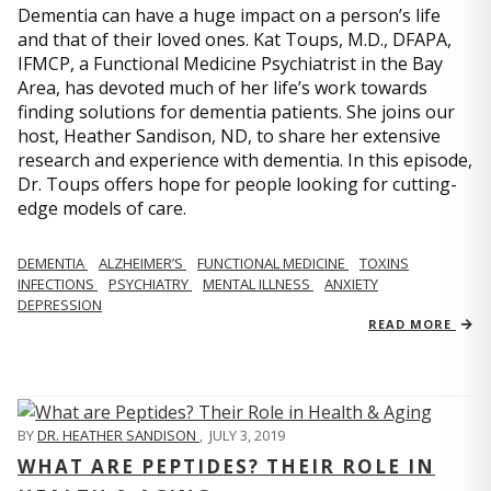
Dementia can have a huge impact on a person’s life
and that of their loved ones. Kat Toups, M.D., DFAPA,
IFMCP, a Functional Medicine Psychiatrist in the Bay
Area, has devoted much of her life’s work towards
finding solutions for dementia patients. She joins our
host, Heather Sandison, ND, to share her extensive
research and experience with dementia. In this episode,
Dr. Toups offers hope for people looking for cutting-
edge models of care.
DEMENTIA
ALZHEIMER’S
FUNCTIONAL MEDICINE
TOXINS
INFECTIONS
PSYCHIATRY
MENTAL ILLNESS
ANXIETY
DEPRESSION
READ MORE
BY
DR. HEATHER SANDISON
,
JULY 3, 2019
WHAT ARE PEPTIDES? THEIR ROLE IN