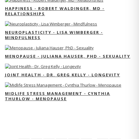
HAPPINESS - ROBERT WALDINGER, MD -
RELATIONSHIPS
NEUROPLASTICITY - LISA WIMBERGER -
MINDFULNESS
MENOPAUSE - JULIANA HAUSER, PHD - SEXUALITY
JOINT HEALTH - DR. GREG KELLY - LONGEVITY
MIDLIFE STRESS MANAGEMENT - CYNTHIA
THURLOW - MENOPAUSE