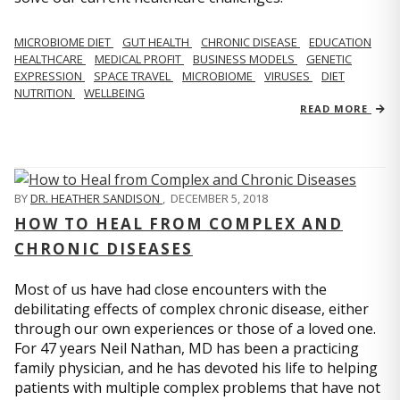
MICROBIOME DIET
GUT HEALTH
CHRONIC DISEASE
EDUCATION
HEALTHCARE
MEDICAL PROFIT
BUSINESS MODELS
GENETIC
EXPRESSION
SPACE TRAVEL
MICROBIOME
VIRUSES
DIET
NUTRITION
WELLBEING
READ MORE
BY
DR. HEATHER SANDISON
,
DECEMBER 5, 2018
HOW TO HEAL FROM COMPLEX AND
CHRONIC DISEASES
Most of us have had close encounters with the
debilitating effects of complex chronic disease, either
through our own experiences or those of a loved one.
For 47 years Neil Nathan, MD has been a practicing
family physician, and he has devoted his life to helping
patients with multiple complex problems that have not