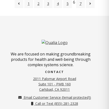
6
1
2
3
4
5
7
We are focused on making groundbreaking
products for health and well-being through
complex systems science.
CONTACT
2011 Palomar Airport Road
Suite 101 - PMB 160
(opens in new tab)
Carlsbad, CA 92011
Email Customer Service (
[email protected]
)
Call or Text (855) 281-2328