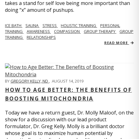
takes a stand for self love being more important than
doing “x” amount of pushups.
ICE BATH
SAUNA
STRESS
HOLISTIC TRAINING
PERSONAL
TRAINING
AWARENESS
COMPASSION
GROUP THERAPY
GROUP
TRAINING
RELATIONSHIPS
READ MORE
BY
GREGORY KELLY, ND
,
AUGUST 14, 2019
HOW TO AGE BETTER: THE BENEFITS OF
BOOSTING MITOCHONDRIA
Today we have a return guest, Dr. Molly Maloof, on the
show for a discussion with our lead product
formulator, Dr. Greg Kelly. Molly is a brilliant doctor
whose goal is to maximize human potential by