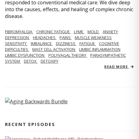
responded to conventional medical care. We dive deep
into the causes, effects, and healing of complex chronic
disease.
FIBROMYALGIA
CHRONIC FATIGUE
LYME
MOLD
ANXIETY
DEPRESSION
HEADACHES
PAINS
MUSCLE WEAKNESS
SENSITIVITY
IMBALANCE
DIZZINESS
FATIGUE
COGNITIVE
DIFFICULTIES
MAST CELL ACTIVATION
LIMBIC INFLAMMATION
LIMBIC DYSFUNCTION
POLYVAGAL THEORY
PARASYMPATHETIC
SYSTEM
DETOX
DETOXIFY
READ MORE
RECENT EPISODES