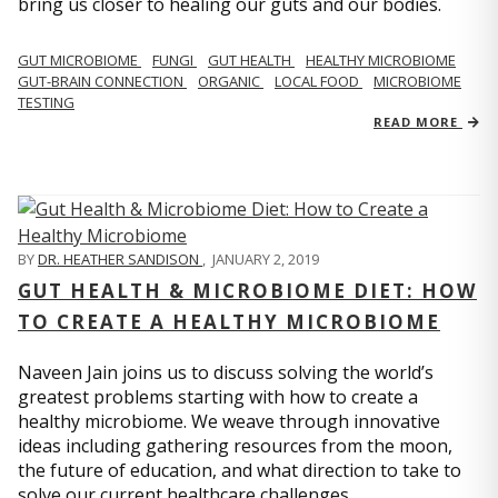
bring us closer to healing our guts and our bodies.
GUT MICROBIOME
FUNGI
GUT HEALTH
HEALTHY MICROBIOME
GUT-BRAIN CONNECTION
ORGANIC
LOCAL FOOD
MICROBIOME
TESTING
READ MORE
BY
DR. HEATHER SANDISON
,
JANUARY 2, 2019
GUT HEALTH & MICROBIOME DIET: HOW
TO CREATE A HEALTHY MICROBIOME
Naveen Jain joins us to discuss solving the world’s
greatest problems starting with how to create a
healthy microbiome. We weave through innovative
ideas including gathering resources from the moon,
the future of education, and what direction to take to
solve our current healthcare challenges.