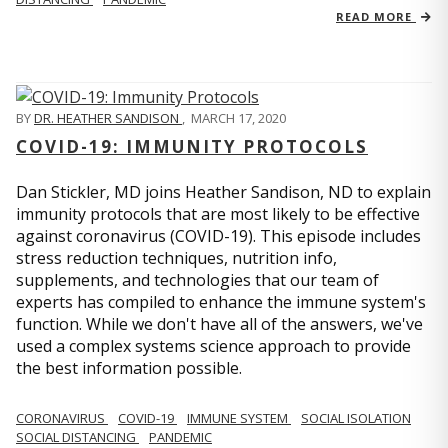
READ MORE
BY
DR. HEATHER SANDISON
,
MARCH 17, 2020
COVID-19: IMMUNITY PROTOCOLS
Dan Stickler, MD joins Heather Sandison, ND to explain
immunity protocols that are most likely to be effective
against coronavirus (COVID-19). This episode includes
stress reduction techniques, nutrition info,
supplements, and technologies that our team of
experts has compiled to enhance the immune system's
function. While we don't have all of the answers, we've
used a complex systems science approach to provide
the best information possible.
CORONAVIRUS
COVID-19
IMMUNE SYSTEM
SOCIAL ISOLATION
SOCIAL DISTANCING
PANDEMIC