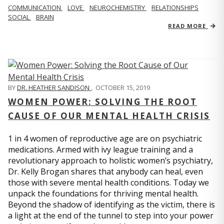
COMMUNICATION
LOVE
NEUROCHEMISTRY
RELATIONSHIPS
SOCIAL
BRAIN
READ MORE
BY
DR. HEATHER SANDISON
,
OCTOBER 15, 2019
WOMEN POWER: SOLVING THE ROOT
CAUSE OF OUR MENTAL HEALTH CRISIS
1 in 4 women of reproductive age are on psychiatric
medications. Armed with ivy league training and a
revolutionary approach to holistic women’s psychiatry,
Dr. Kelly Brogan shares that anybody can heal, even
those with severe mental health conditions. Today we
unpack the foundations for thriving mental health.
Beyond the shadow of identifying as the victim, there is
a light at the end of the tunnel to step into your power