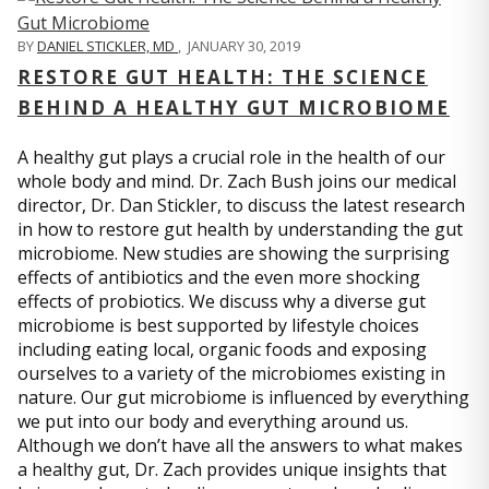
BY
DANIEL STICKLER, MD
,
JANUARY 30, 2019
RESTORE GUT HEALTH: THE SCIENCE
BEHIND A HEALTHY GUT MICROBIOME
A healthy gut plays a crucial role in the health of our
whole body and mind. Dr. Zach Bush joins our medical
director, Dr. Dan Stickler, to discuss the latest research
in how to restore gut health by understanding the gut
microbiome. New studies are showing the surprising
effects of antibiotics and the even more shocking
effects of probiotics. We discuss why a diverse gut
microbiome is best supported by lifestyle choices
including eating local, organic foods and exposing
ourselves to a variety of the microbiomes existing in
nature. Our gut microbiome is influenced by everything
we put into our body and everything around us.
Although we don’t have all the answers to what makes
a healthy gut, Dr. Zach provides unique insights that