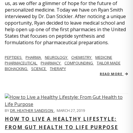
us, as we offer a glimmer of hope for the future of
personalized medicine. Today we have on Ryan Smith
interviewed by Dr. Dan Stickler. After noticing a unique
opportunity, Ryan decided to leave medical school and
help open up one of the first pharmacies in the United
States that focuses on peptide synthesis and
formulations for pharmaceutical preparations.
PEPTIDES
PHARMA
NEUROLOGY
CHEMISTRY
MEDICINE
PHARMACEUTICAL
PHARMACY
COMPOUNDING
TAILOR MADE
BIOHACKING
SCIENCE
THERAPY
READ MORE
BY
DR. HEATHER SANDISON
,
MARCH 27, 2019
HOW TO LIVE A HEALTHY LIFESTYLE:
FROM GUT HEALTH TO LIFE PURPOSE