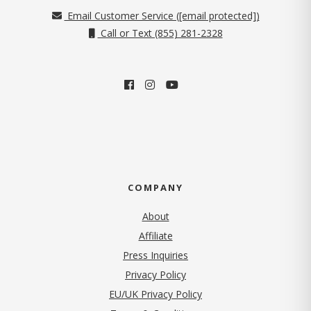
Email Customer Service (
[email protected]
)
Call or Text (855) 281-2328
COMPANY
About
Affiliate
Press Inquiries
(opens in new tab)
Privacy Policy
EU/UK Privacy Policy