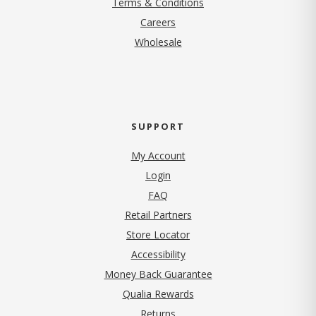
Terms & Conditions
(opens in new tab)
Careers
Wholesale
SUPPORT
My Account
Login
FAQ
Retail Partners
Store Locator
Accessibility
Money Back Guarantee
Qualia Rewards
Returns