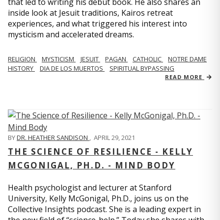
that led to writing his debut book. He also shares an
inside look at Jesuit traditions, Kairos retreat
experiences, and what triggered his interest into
mysticism and accelerated dreams.
RELIGION
MYSTICISM
JESUIT
PAGAN
CATHOLIC
NOTRE DAME
HISTORY
DIA DE LOS MUERTOS
SPIRITUAL BYPASSING
READ MORE
BY
DR. HEATHER SANDISON
,
APRIL 29, 2021
THE SCIENCE OF RESILIENCE - KELLY
MCGONIGAL, PH.D. - MIND BODY
Health psychologist and lecturer at Stanford
University, Kelly McGonigal, Ph.D., joins us on the
Collective Insights podcast. She is a leading expert in
the new field of “science-help.” Today she shares with