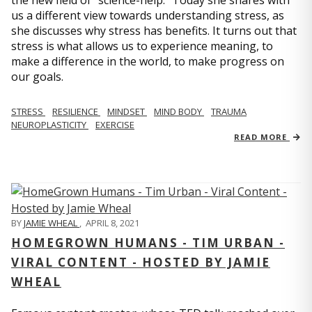
us a different view towards understanding stress, as
she discusses why stress has benefits. It turns out that
stress is what allows us to experience meaning, to
make a difference in the world, to make progress on
our goals.
STRESS
RESILIENCE
MINDSET
MIND BODY
TRAUMA
NEUROPLASTICITY
EXERCISE
READ MORE
BY
JAMIE WHEAL
,
APRIL 8, 2021
HOMEGROWN HUMANS - TIM URBAN -
VIRAL CONTENT - HOSTED BY JAMIE
WHEAL