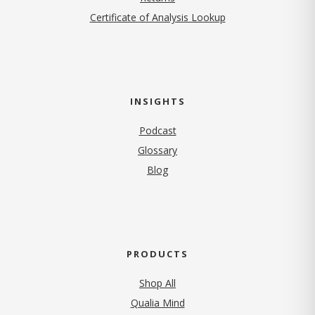
Certificate of Analysis Lookup
INSIGHTS
Podcast
Glossary
Blog
PRODUCTS
Shop All
Qualia Mind