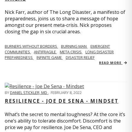
Nick Farr, author of The Long Disaster, a manifesto of
preparedness, joins us to share a message of hope
amongst our present meta-crisis. Nick proposes
closing the gap in six crucial areas.
BURNERS WITHOUT BORDERS
BURNING MAN
EMERGENT
COMMUNITIES
ANTIFRAGILE
META CRISIS
LONG DISASTER
PREPAREDNESS
INFINITE GAME
DISASTER RELIEF
READ MORE
BY
DANIEL STICKLER, MD
,
FEBRUARY 8, 2022
RESILIENCE - JOE DE SENA - MINDSET
What’s the secret to mental toughness? At the core it’s
one’s ability to tolerate discomfort. Discomfort is the
price we pay for resilience. Joe De Sena, CEO and