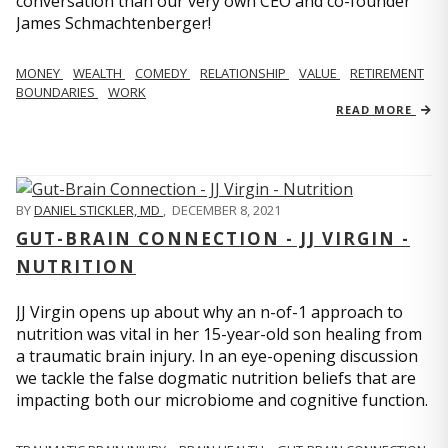
conversation than our very own CEO and co-founder
James Schmachtenberger!
MONEY
WEALTH
COMEDY
RELATIONSHIP
VALUE
RETIREMENT
BOUNDARIES
WORK
READ MORE
BY
DANIEL STICKLER, MD
,
DECEMBER 8, 2021
GUT-BRAIN CONNECTION - JJ VIRGIN -
NUTRITION
JJ Virgin opens up about why an n-of-1 approach to
nutrition was vital in her 15-year-old son healing from
a traumatic brain injury. In an eye-opening discussion
we tackle the false dogmatic nutrition beliefs that are
impacting both our microbiome and cognitive function.