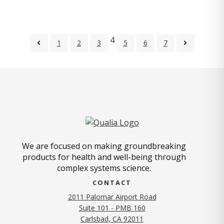
4
1
2
3
5
6
7
We are focused on making groundbreaking
products for health and well-being through
complex systems science.
CONTACT
2011 Palomar Airport Road
Suite 101 - PMB 160
(opens in new tab)
Carlsbad, CA 92011