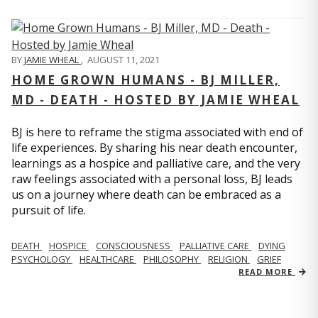
BY
JAMIE WHEAL
,
AUGUST 11, 2021
HOME GROWN HUMANS - BJ MILLER,
MD - DEATH - HOSTED BY JAMIE WHEAL
BJ is here to reframe the stigma associated with end of
life experiences. By sharing his near death encounter,
learnings as a hospice and palliative care, and the very
raw feelings associated with a personal loss, BJ leads
us on a journey where death can be embraced as a
pursuit of life.
DEATH
HOSPICE
CONSCIOUSNESS
PALLIATIVE CARE
DYING
PSYCHOLOGY
HEALTHCARE
PHILOSOPHY
RELIGION
GRIEF
READ MORE