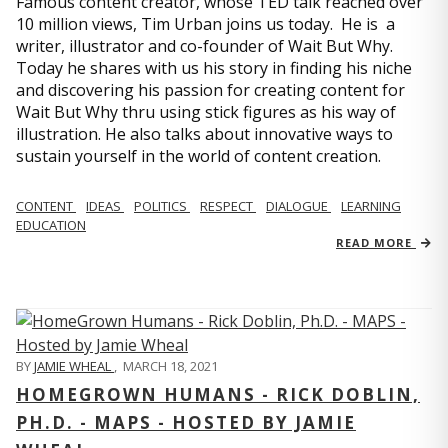
Famous content creator, whose TED talk reached over
10 million views, Tim Urban joins us today. He is a
writer, illustrator and co-founder of Wait But Why.
Today he shares with us his story in finding his niche
and discovering his passion for creating content for
Wait But Why thru using stick figures as his way of
illustration. He also talks about innovative ways to
sustain yourself in the world of content creation.
CONTENT
IDEAS
POLITICS
RESPECT
DIALOGUE
LEARNING
EDUCATION
READ MORE
BY
JAMIE WHEAL
,
MARCH 18, 2021
HOMEGROWN HUMANS - RICK DOBLIN,
PH.D. - MAPS - HOSTED BY JAMIE