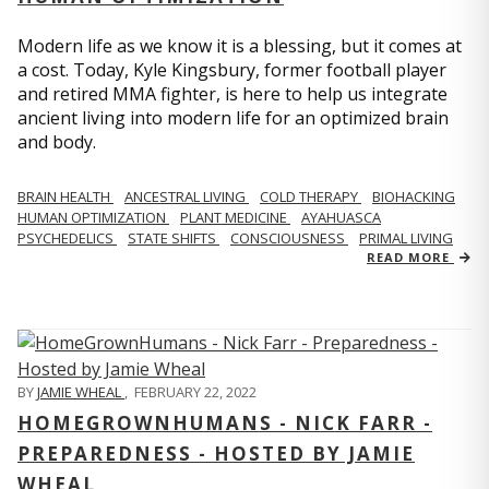
Modern life as we know it is a blessing, but it comes at
a cost. Today, Kyle Kingsbury, former football player
and retired MMA fighter, is here to help us integrate
ancient living into modern life for an optimized brain
and body.
BRAIN HEALTH
ANCESTRAL LIVING
COLD THERAPY
BIOHACKING
HUMAN OPTIMIZATION
PLANT MEDICINE
AYAHUASCA
PSYCHEDELICS
STATE SHIFTS
CONSCIOUSNESS
PRIMAL LIVING
READ MORE
BY
JAMIE WHEAL
,
FEBRUARY 22, 2022
HOMEGROWNHUMANS - NICK FARR -
PREPAREDNESS - HOSTED BY JAMIE
WHEAL