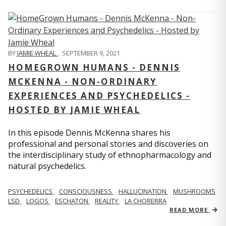
BY
JAMIE WHEAL
,
SEPTEMBER 9, 2021
HOMEGROWN HUMANS - DENNIS
MCKENNA - NON-ORDINARY
EXPERIENCES AND PSYCHEDELICS -
HOSTED BY JAMIE WHEAL
In this episode Dennis McKenna shares his
professional and personal stories and discoveries on
the interdisciplinary study of ethnopharmacology and
natural psychedelics.
PSYCHEDELICS
CONSCIOUSNESS
HALLUCINATION
MUSHROOMS
LSD
LOGOS
ESCHATON
REALITY
LA CHORERRA
READ MORE