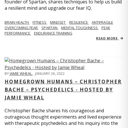
founder of Spartan, shares techniques to help us build
a resilient mind and upgrade our fear IQ.
BRAIN HEALTH
FITNESS
MINDSET
RESILIENCE
ANTIFRAGILE
OVERCOMING FEAR
SPARTAN
MENTAL TOUGHNESS
PEAK
PERFORMANCE
ENDURANCE TRAINING
READ MORE
BY
JAMIE WHEAL
,
JANUARY 26, 2022
HOMEGROWN HUMANS – CHRISTOPHER
BACHE – PSYCHEDELICS - HOSTED BY
JAMIE WHEAL
Christopher Bache shares his courageous and
outrageous thought experiments and lived experience
with therapeutic psychedelics and his inquiry into the