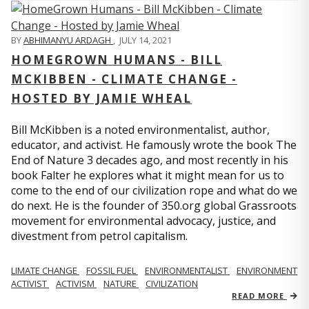
BY
ABHIMANYU ARDAGH
,
JULY 14, 2021
HOMEGROWN HUMANS - BILL
MCKIBBEN - CLIMATE CHANGE -
HOSTED BY JAMIE WHEAL
Bill McKibben is a noted environmentalist, author,
educator, and activist. He famously wrote the book The
End of Nature 3 decades ago, and most recently in his
book Falter he explores what it might mean for us to
come to the end of our civilization rope and what do we
do next. He is the founder of 350.org global Grassroots
movement for environmental advocacy, justice, and
divestment from petrol capitalism.
LIMATE CHANGE
FOSSIL FUEL
ENVIRONMENTALIST
ENVIRONMENT
ACTIVIST
ACTIVISM
NATURE
CIVILIZATION
READ MORE