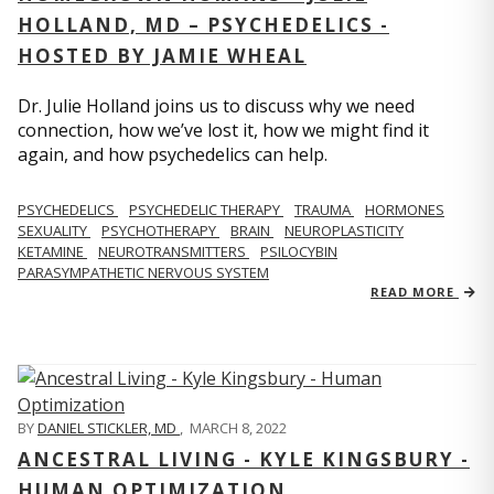
HOLLAND, MD – PSYCHEDELICS -
HOSTED BY JAMIE WHEAL
Dr. Julie Holland joins us to discuss why we need
connection, how we’ve lost it, how we might find it
again, and how psychedelics can help.
PSYCHEDELICS
PSYCHEDELIC THERAPY
TRAUMA
HORMONES
SEXUALITY
PSYCHOTHERAPY
BRAIN
NEUROPLASTICITY
KETAMINE
NEUROTRANSMITTERS
PSILOCYBIN
PARASYMPATHETIC NERVOUS SYSTEM
READ MORE
BY
DANIEL STICKLER, MD
,
MARCH 8, 2022
ANCESTRAL LIVING - KYLE KINGSBURY -
HUMAN OPTIMIZATION