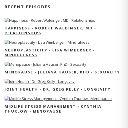
RECENT EPISODES
HAPPINESS - ROBERT WALDINGER, MD -
RELATIONSHIPS
NEUROPLASTICITY - LISA WIMBERGER -
MINDFULNESS
MENOPAUSE - JULIANA HAUSER, PHD - SEXUALITY
JOINT HEALTH - DR. GREG KELLY - LONGEVITY
MIDLIFE STRESS MANAGEMENT - CYNTHIA
THURLOW - MENOPAUSE