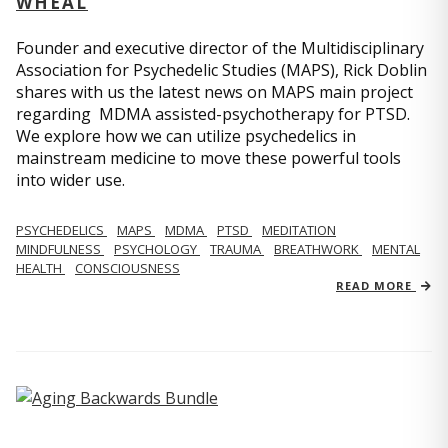
WHEAL
Founder and executive director of the Multidisciplinary
Association for Psychedelic Studies (MAPS), Rick Doblin
shares with us the latest news on MAPS main project
regarding MDMA assisted-psychotherapy for PTSD.
We explore how we can utilize psychedelics in
mainstream medicine to move these powerful tools
into wider use.
PSYCHEDELICS
MAPS
MDMA
PTSD
MEDITATION
MINDFULNESS
PSYCHOLOGY
TRAUMA
BREATHWORK
MENTAL
HEALTH
CONSCIOUSNESS
READ MORE