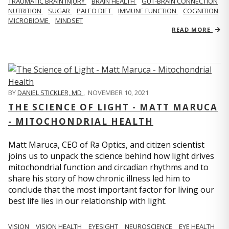
TRAUMATIC BRAIN INJURY
BRAIN HEALTH
GUT-BRAIN CONNECTION
NUTRITION
SUGAR
PALEO DIET
IMMUNE FUNCTION
COGNITION
MICROBIOME
MINDSET
READ MORE
BY
DANIEL STICKLER, MD
,
NOVEMBER 10, 2021
THE SCIENCE OF LIGHT - MATT MARUCA
- MITOCHONDRIAL HEALTH
Matt Maruca, CEO of Ra Optics, and citizen scientist
joins us to unpack the science behind how light drives
mitochondrial function and circadian rhythms and to
share his story of how chronic illness led him to
conclude that the most important factor for living our
best life lies in our relationship with light.
VISION
VISION HEALTH
EYESIGHT
NEUROSCIENCE
EYE HEALTH