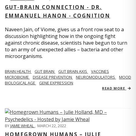
GUT-BRAIN CONNECTION - DR.
EMMANUEL HANON - COGNITION
Naveen Jain, of Viome, gives us a front row seat to a
discussion highlighting how in the ongoing fight
against chronic disease, scientists have begun to turn
to an army of unexpected allies – bacteria and other
microorganisms.
BRAIN HEALTH
GUT BRAIN
GUT BRAIN AXIS
VACCINES
MICROBIOME
DISEASE PREVENTION
NEUROMODULATORS
MOOD
BIOLOGICAL AGE
GENE EXPRESSION
READ MORE
BY
JAMIE WHEAL
,
MARCH 22, 2022
HOMEGROWN HUMANS – JULIE