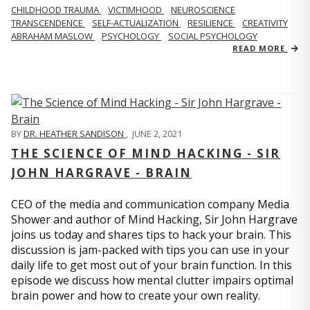
CHILDHOOD TRAUMA
VICTIMHOOD
NEUROSCIENCE
TRANSCENDENCE
SELF-ACTUALIZATION
RESILIENCE
CREATIVITY
ABRAHAM MASLOW
PSYCHOLOGY
SOCIAL PSYCHOLOGY
READ MORE
BY
DR. HEATHER SANDISON
,
JUNE 2, 2021
THE SCIENCE OF MIND HACKING - SIR
JOHN HARGRAVE - BRAIN
CEO of the media and communication company Media
Shower and author of Mind Hacking, Sir John Hargrave
joins us today and shares tips to hack your brain. This
discussion is jam-packed with tips you can use in your
daily life to get most out of your brain function. In this
episode we discuss how mental clutter impairs optimal
brain power and how to create your own reality.