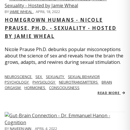
BY
JAMIE WHEAL
,
APRIL 18, 2022
HOMEGROWN HUMANS - NICOLE
PRAUSE, PH.D. - SEXUALITY - HOSTED
BY JAMIE WHEAL
Nicole Prause Ph.D. debunks popular misconceptions
about the science of sex and reveals how the brain the
grows, adapts, and rewires during sexual stimulation.
NEUROSCIENCE
SEX
SEXUALITY
SEXUAL BEHAVIOR
PSYCHOLOGY
PHYSIOLOGY
NEUROTRANSMITTERS
BRAIN
ORGASM
HORMONES
CONSCIOUSNESS
READ MORE
BY
NAVEEN JAIN
,
APRIL 4, 2022