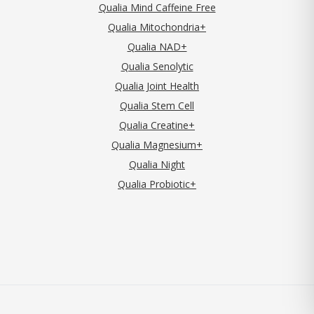
Qualia Mind Caffeine Free
Qualia Mitochondria+
Qualia NAD+
Qualia Senolytic
Qualia Joint Health
Qualia Stem Cell
Qualia Creatine+
Qualia Magnesium+
Qualia Night
Qualia Probiotic+