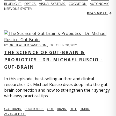
BLUELIGHT
OPTICS
VISUAL SYSTEMS
COGNITION
AUTONOMIC
NERVOUS SYSTEM
READ MORE
BY
DR. HEATHER SANDISON
,
OCTOBER 20, 2021
THE SCIENCE OF GUT-BRAIN &
PROBIOTICS - DR. MICHAEL RUSCIO -
GUT-BRAIN
In this episode, best-selling author and clinical
researcher Dr. Michael Ruscio dives deep into the gut-
brain connection and how to strengthen their synergy
with easy practical tips.
GUT-BRAIN
PROBIOTICS
GUT
BRAIN
DIET
LIMBIC
AGRICULTURE