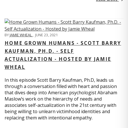
BY
JAMIE WHEAL
,
JUNE 23, 2021
HOME GROWN HUMANS - SCOTT BARRY
KAUFMAN, PH.D. - SELF
ACTUALIZATION - HOSTED BY JAMIE
WHEAL
In this episode Scott Barry Kaufman, Ph.D, leads us
through a conversation filled with heart and passion
that dives deep into American psychologist Abraham
Maslow’s work on the hierarchy of needs and
associates self-actualization in the 21st century with
being willing to unlearn victimhood identities and
replacing them with intentional empathy.