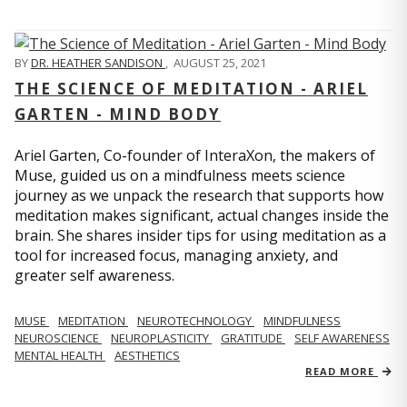
BY
DR. HEATHER SANDISON
,
AUGUST 25, 2021
THE SCIENCE OF MEDITATION - ARIEL
GARTEN - MIND BODY
Ariel Garten, Co-founder of InteraXon, the makers of
Muse, guided us on a mindfulness meets science
journey as we unpack the research that supports how
meditation makes significant, actual changes inside the
brain. She shares insider tips for using meditation as a
tool for increased focus, managing anxiety, and
greater self awareness.
MUSE
MEDITATION
NEUROTECHNOLOGY
MINDFULNESS
NEUROSCIENCE
NEUROPLASTICITY
GRATITUDE
SELF AWARENESS
MENTAL HEALTH
AESTHETICS
READ MORE