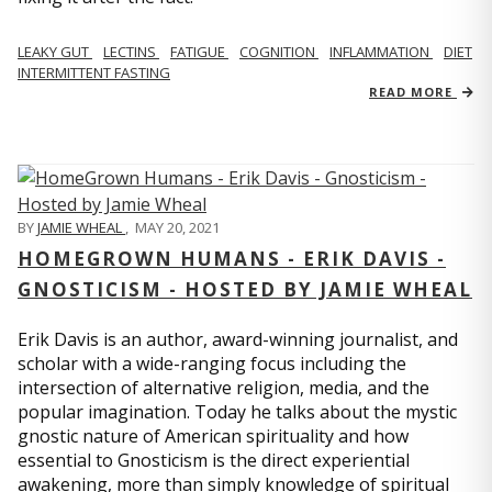
LEAKY GUT
LECTINS
FATIGUE
COGNITION
INFLAMMATION
DIET
INTERMITTENT FASTING
READ MORE
BY
JAMIE WHEAL
,
MAY 20, 2021
HOMEGROWN HUMANS - ERIK DAVIS -
GNOSTICISM - HOSTED BY JAMIE WHEAL
Erik Davis is an author, award-winning journalist, and
scholar with a wide-ranging focus including the
intersection of alternative religion, media, and the
popular imagination. Today he talks about the mystic
gnostic nature of American spirituality and how
essential to Gnosticism is the direct experiential
awakening, more than simply knowledge of spiritual