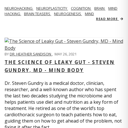
NEUROHACKING
NEUROPLASTICITY
COGNITION
BRAIN
MIND
HACKING
BRAIN TEASERS
NEUROGENESIS
MIND
READ MORE
BY
DR. HEATHER SANDISON
,
MAY 26, 2021
THE SCIENCE OF LEAKY GUT - STEVEN
GUNDRY, MD - MIND BODY
Dr. Steven Gundry is a medical doctor, clinician,
researcher, and a well-known author who has spent
the last two decades studying the microbiome and
helps patients use diet and nutrition as a key form of
treatment. He retired as one of the world’s top
cardiothoracic surgeon to teach patients how to eat,
guiding them on how to get ahead of the problem, not
fixing it after the fact.