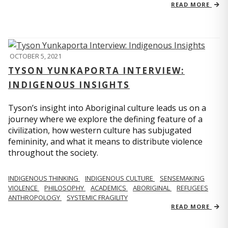
READ MORE
OCTOBER 5, 2021
TYSON YUNKAPORTA INTERVIEW:
INDIGENOUS INSIGHTS
Tyson’s insight into Aboriginal culture leads us on a
journey where we explore the defining feature of a
civilization, how western culture has subjugated
femininity, and what it means to distribute violence
throughout the society.
INDIGENOUS THINKING
INDIGENOUS CULTURE
SENSEMAKING
VIOLENCE
PHILOSOPHY
ACADEMICS
ABORIGINAL
REFUGEES
ANTHROPOLOGY
SYSTEMIC FRAGILITY
READ MORE