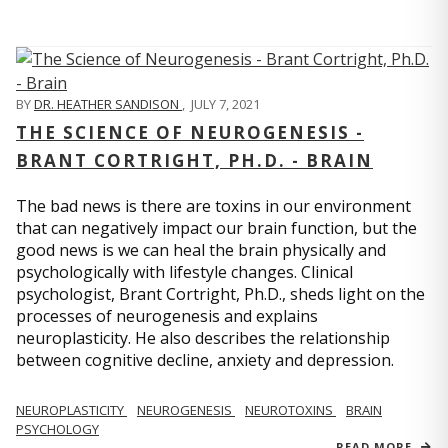
BY
DR. HEATHER SANDISON
,
JULY 7, 2021
THE SCIENCE OF NEUROGENESIS -
BRANT CORTRIGHT, PH.D. - BRAIN
The bad news is there are toxins in our environment
that can negatively impact our brain function, but the
good news is we can heal the brain physically and
psychologically with lifestyle changes. Clinical
psychologist, Brant Cortright, Ph.D., sheds light on the
processes of neurogenesis and explains
neuroplasticity. He also describes the relationship
between cognitive decline, anxiety and depression.
NEUROPLASTICITY
NEUROGENESIS
NEUROTOXINS
BRAIN
PSYCHOLOGY
READ MORE