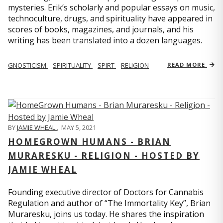
mysteries. Erik’s scholarly and popular essays on music,
technoculture, drugs, and spirituality have appeared in
scores of books, magazines, and journals, and his
writing has been translated into a dozen languages.
GNOSTICISM
SPIRITUALITY
SPIRT
RELIGION
READ MORE
BY
JAMIE WHEAL
,
MAY 5, 2021
HOMEGROWN HUMANS - BRIAN
MURARESKU - RELIGION - HOSTED BY
JAMIE WHEAL
Founding executive director of Doctors for Cannabis
Regulation and author of “The Immortality Key”, Brian
Muraresku, joins us today. He shares the inspiration