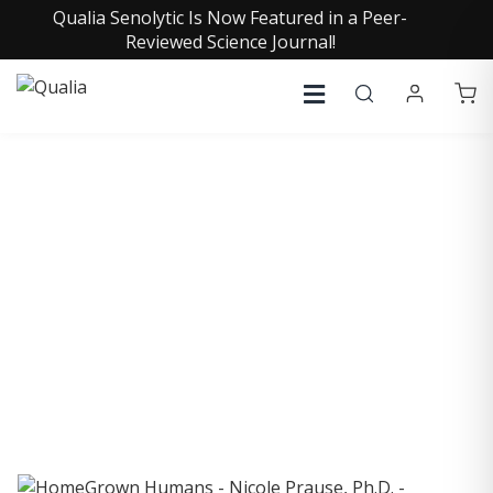
Qualia Senolytic Is Now Featured in a Peer-
Reviewed Science Journal!
COLLECTIVE INSIGHTS
PODCAST
Consistently in the Apple Podcast Top Charts