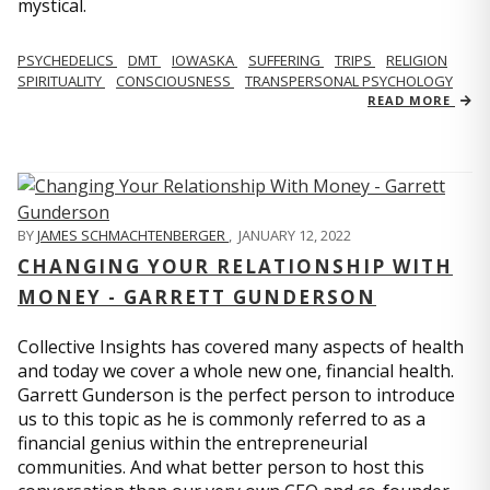
mystical.
PSYCHEDELICS
DMT
IOWASKA
SUFFERING
TRIPS
RELIGION
SPIRITUALITY
CONSCIOUSNESS
TRANSPERSONAL PSYCHOLOGY
READ MORE
BY
JAMES SCHMACHTENBERGER
,
JANUARY 12, 2022
CHANGING YOUR RELATIONSHIP WITH
MONEY - GARRETT GUNDERSON
Collective Insights has covered many aspects of health
and today we cover a whole new one, financial health.
Garrett Gunderson is the perfect person to introduce
us to this topic as he is commonly referred to as a
financial genius within the entrepreneurial
communities. And what better person to host this