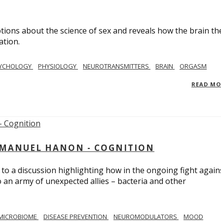
ions about the science of sex and reveals how the brain th
ation.
YCHOLOGY
PHYSIOLOGY
NEUROTRANSMITTERS
BRAIN
ORGASM
READ M
MMANUEL HANON - COGNITION
 to a discussion highlighting how in the ongoing fight again
o an army of unexpected allies – bacteria and other
MICROBIOME
DISEASE PREVENTION
NEUROMODULATORS
MOOD