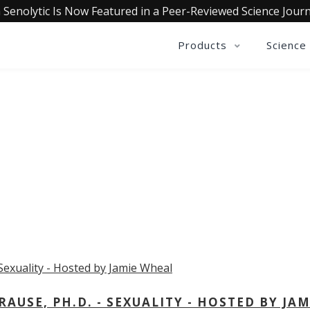
 Senolytic Is Now Featured in a Peer-Reviewed Science Journ
Products
Science
OLLECTIVE INSIGHTS PODCA
Consistently in the Apple Podcast Top Charts
USE, PH.D. - SEXUALITY - HOSTED BY JAM