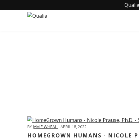
Qualia
C
BY
JAMIE WHEAL
,
APRIL 18, 2022
HOMEGROWN HUMANS - NICOLE PRA