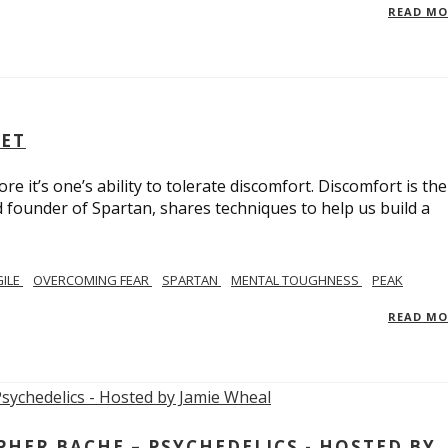
READ M
SET
e it’s one’s ability to tolerate discomfort. Discomfort is the
d founder of Spartan, shares techniques to help us build a
GILE
OVERCOMING FEAR
SPARTAN
MENTAL TOUGHNESS
PEAK
READ M
ER BACHE – PSYCHEDELICS - HOSTED BY