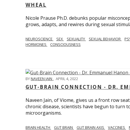
WHEAL
Nicole Prause Ph.D. debunks popular misconcept
grows, adapts, and rewires during sexual stimul
NEUROSCIENCE
SEX
SEXUALITY
SEXUAL BEHAVIOR
PS
HORMONES
CONSCIOUSNESS
BY
NAVEEN JAIN
,
APRIL 4, 2022
GUT-BRAIN CONNECTION - DR. E
Naveen Jain, of Viome, gives us a front row seat
chronic disease, scientists have begun to turn t
microorganisms.
BRAIN HEALTH
GUT BRAIN
GUT BRAIN AXIS
VACCINES