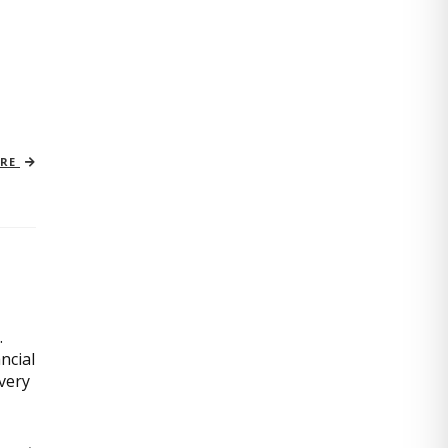
ORE
.
ncial
very