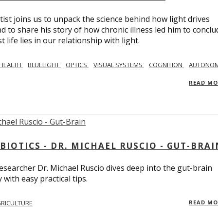
tist joins us to unpack the science behind how light drives
 to share his story of how chronic illness led him to conclu
life lies in our relationship with light.
 HEALTH
BLUELIGHT
OPTICS
VISUAL SYSTEMS
COGNITION
AUTONOM
READ M
BIOTICS - DR. MICHAEL RUSCIO - GUT-BRAI
 researcher Dr. Michael Ruscio dives deep into the gut-brain
ith easy practical tips.
RICULTURE
READ M