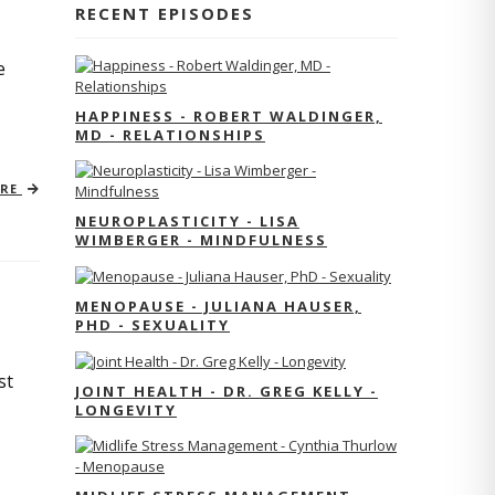
RECENT EPISODES
e
HAPPINESS - ROBERT WALDINGER,
MD - RELATIONSHIPS
ORE
NEUROPLASTICITY - LISA
WIMBERGER - MINDFULNESS
MENOPAUSE - JULIANA HAUSER,
PHD - SEXUALITY
st
JOINT HEALTH - DR. GREG KELLY -
LONGEVITY