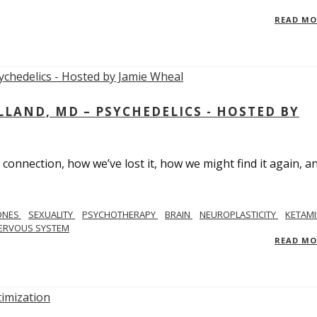
READ M
LAND, MD – PSYCHEDELICS - HOSTED BY
 connection, how we’ve lost it, how we might find it again, a
ONES
SEXUALITY
PSYCHOTHERAPY
BRAIN
NEUROPLASTICITY
KETAMI
ERVOUS SYSTEM
READ M