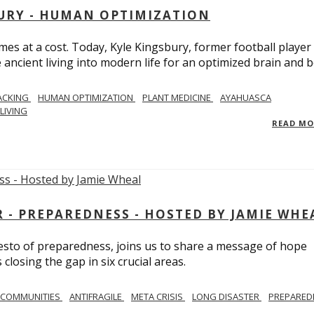
BURY - HUMAN OPTIMIZATION
omes at a cost. Today, Kyle Kingsbury, former football player
 ancient living into modern life for an optimized brain and b
ACKING
HUMAN OPTIMIZATION
PLANT MEDICINE
AYAHUASCA
LIVING
READ M
- PREPAREDNESS - HOSTED BY JAMIE WHE
festo of preparedness, joins us to share a message of hope
losing the gap in six crucial areas.
 COMMUNITIES
ANTIFRAGILE
META CRISIS
LONG DISASTER
PREPARED