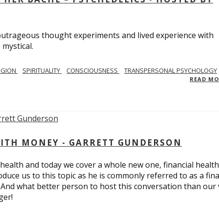
utrageous thought experiments and lived experience with
 mystical.
IGION
SPIRITUALITY
CONSCIOUSNESS
TRANSPERSONAL PSYCHOLOGY
READ M
ITH MONEY - GARRETT GUNDERSON
 health and today we cover a whole new one, financial health
duce us to this topic as he is commonly referred to as a fina
 And what better person to host this conversation than our 
ger!