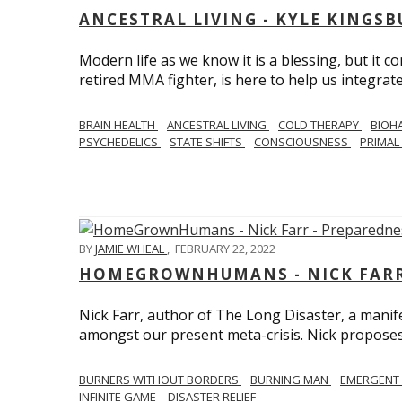
ANCESTRAL LIVING - KYLE KINGS
Modern life as we know it is a blessing, but it c
retired MMA fighter, is here to help us integrate
BRAIN HEALTH
ANCESTRAL LIVING
COLD THERAPY
BIOH
PSYCHEDELICS
STATE SHIFTS
CONSCIOUSNESS
PRIMAL 
BY
JAMIE WHEAL
,
FEBRUARY 22, 2022
HOMEGROWNHUMANS - NICK FARR 
Nick Farr, author of The Long Disaster, a mani
amongst our present meta-crisis. Nick proposes c
BURNERS WITHOUT BORDERS
BURNING MAN
EMERGENT
INFINITE GAME
DISASTER RELIEF