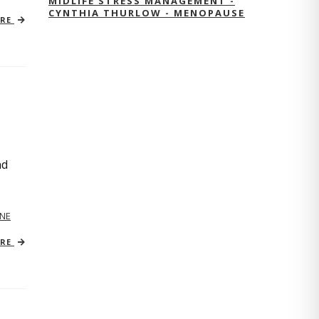
MIDLIFE STRESS MANAGEMENT -
CYNTHIA THURLOW - MENOPAUSE
ORE
nd
NE
ORE