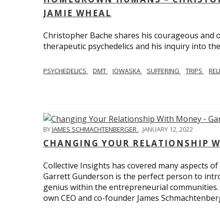
JAMIE WHEAL
Christopher Bache shares his courageous and o
therapeutic psychedelics and his inquiry into the
PSYCHEDELICS
DMT
IOWASKA
SUFFERING
TRIPS
REL
BY
JAMES SCHMACHTENBERGER
,
JANUARY 12, 2022
CHANGING YOUR RELATIONSHIP W
Collective Insights has covered many aspects of
Garrett Gunderson is the perfect person to intro
genius within the entrepreneurial communities.
own CEO and co-founder James Schmachtenber