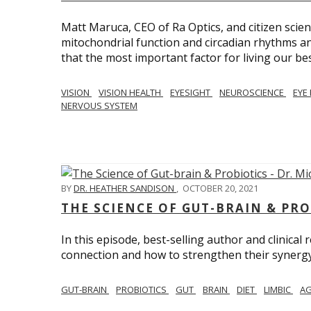
Matt Maruca, CEO of Ra Optics, and citizen scien
mitochondrial function and circadian rhythms and
that the most important factor for living our best 
VISION
VISION HEALTH
EYESIGHT
NEUROSCIENCE
EYE
NERVOUS SYSTEM
BY
DR. HEATHER SANDISON
,
OCTOBER 20, 2021
THE SCIENCE OF GUT-BRAIN & PRO
In this episode, best-selling author and clinical
connection and how to strengthen their synergy w
GUT-BRAIN
PROBIOTICS
GUT
BRAIN
DIET
LIMBIC
AG