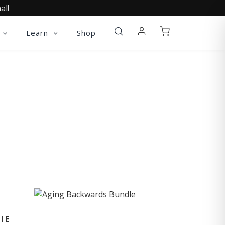
al!
Learn
Shop
ST
IE