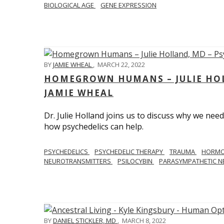
BIOLOGICAL AGE
GENE EXPRESSION
BY
JAMIE WHEAL
,
MARCH 22, 2022
HOMEGROWN HUMANS – JULIE HOL
JAMIE WHEAL
Dr. Julie Holland joins us to discuss why we need
how psychedelics can help.
PSYCHEDELICS
PSYCHEDELIC THERAPY
TRAUMA
HORM
NEUROTRANSMITTERS
PSILOCYBIN
PARASYMPATHETIC N
BY
DANIEL STICKLER, MD
,
MARCH 8, 2022