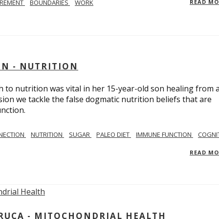
IREMENT
BOUNDARIES
WORK
READ M
IN - NUTRITION
to nutrition was vital in her 15-year-old son healing from 
ion we tackle the false dogmatic nutrition beliefs that are
nction.
NECTION
NUTRITION
SUGAR
PALEO DIET
IMMUNE FUNCTION
COGNI
READ M
ARUCA - MITOCHONDRIAL HEALTH