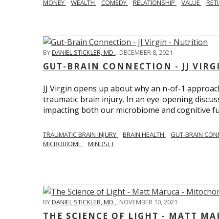
MONEY
WEALTH
COMEDY
RELATIONSHIP
VALUE
RET
BY
DANIEL STICKLER, MD
,
DECEMBER 8, 2021
GUT-BRAIN CONNECTION - JJ VIRG
JJ Virgin opens up about why an n-of-1 approach 
traumatic brain injury. In an eye-opening discuss
impacting both our microbiome and cognitive fu
TRAUMATIC BRAIN INJURY
BRAIN HEALTH
GUT-BRAIN CON
MICROBIOME
MINDSET
BY
DANIEL STICKLER, MD
,
NOVEMBER 10, 2021
THE SCIENCE OF LIGHT - MATT M