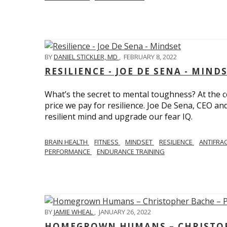
BY
DANIEL STICKLER, MD
,
FEBRUARY 8, 2022
RESILIENCE - JOE DE SENA - MIND
What’s the secret to mental toughness? At the cor
price we pay for resilience. Joe De Sena, CEO an
resilient mind and upgrade our fear IQ.
BRAIN HEALTH
FITNESS
MINDSET
RESILIENCE
ANTIFRA
PERFORMANCE
ENDURANCE TRAINING
BY
JAMIE WHEAL
,
JANUARY 26, 2022
HOMEGROWN HUMANS – CHRISTOPH