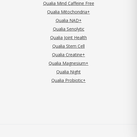
Qualia Mind Caffeine Free
Qualia Mitochondria+
Qualia NAD+
Qualia Senolytic
Qualia Joint Health
Qualia Stem Cell
Qualia Creatine+
Qualia Magnesium+
Qualia Night
Qualia Probiotic+