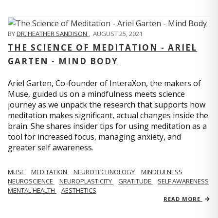
BY
DR. HEATHER SANDISON
,
AUGUST 25, 2021
THE SCIENCE OF MEDITATION - ARIEL
GARTEN - MIND BODY
Ariel Garten, Co-founder of InteraXon, the makers of
Muse, guided us on a mindfulness meets science
journey as we unpack the research that supports how
meditation makes significant, actual changes inside the
brain. She shares insider tips for using meditation as a
tool for increased focus, managing anxiety, and
greater self awareness.
MUSE
MEDITATION
NEUROTECHNOLOGY
MINDFULNESS
NEUROSCIENCE
NEUROPLASTICITY
GRATITUDE
SELF AWARENESS
MENTAL HEALTH
AESTHETICS
READ MORE