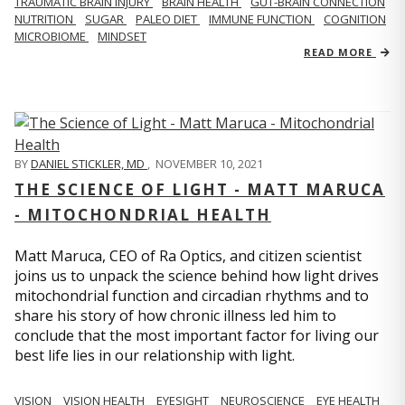
TRAUMATIC BRAIN INJURY
BRAIN HEALTH
GUT-BRAIN CONNECTION
NUTRITION
SUGAR
PALEO DIET
IMMUNE FUNCTION
COGNITION
MICROBIOME
MINDSET
READ MORE
BY
DANIEL STICKLER, MD
,
NOVEMBER 10, 2021
THE SCIENCE OF LIGHT - MATT MARUCA
- MITOCHONDRIAL HEALTH
Matt Maruca, CEO of Ra Optics, and citizen scientist
joins us to unpack the science behind how light drives
mitochondrial function and circadian rhythms and to
share his story of how chronic illness led him to
conclude that the most important factor for living our
best life lies in our relationship with light.
VISION
VISION HEALTH
EYESIGHT
NEUROSCIENCE
EYE HEALTH