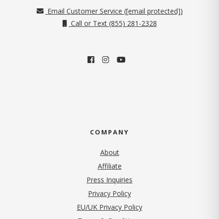
Email Customer Service (
[email protected]
)
Call or Text (855) 281-2328
COMPANY
About
Affiliate
Press Inquiries
(opens in new tab)
Privacy Policy
EU/UK Privacy Policy