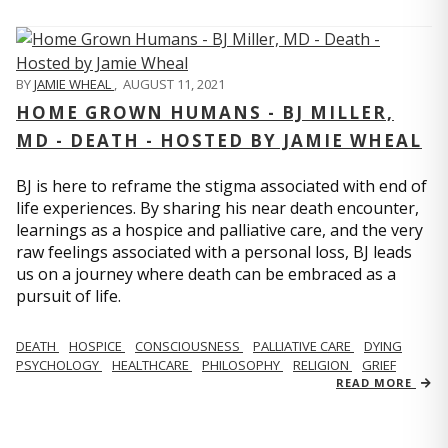
BY
JAMIE WHEAL
,
AUGUST 11, 2021
HOME GROWN HUMANS - BJ MILLER,
MD - DEATH - HOSTED BY JAMIE WHEAL
BJ is here to reframe the stigma associated with end of
life experiences. By sharing his near death encounter,
learnings as a hospice and palliative care, and the very
raw feelings associated with a personal loss, BJ leads
us on a journey where death can be embraced as a
pursuit of life.
DEATH
HOSPICE
CONSCIOUSNESS
PALLIATIVE CARE
DYING
PSYCHOLOGY
HEALTHCARE
PHILOSOPHY
RELIGION
GRIEF
READ MORE