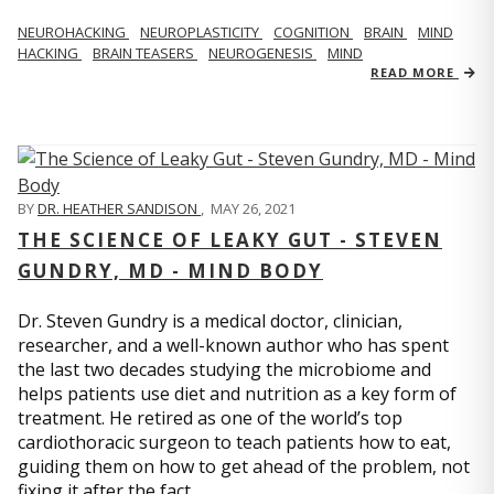
NEUROHACKING
NEUROPLASTICITY
COGNITION
BRAIN
MIND
HACKING
BRAIN TEASERS
NEUROGENESIS
MIND
READ MORE
BY
DR. HEATHER SANDISON
,
MAY 26, 2021
THE SCIENCE OF LEAKY GUT - STEVEN
GUNDRY, MD - MIND BODY
Dr. Steven Gundry is a medical doctor, clinician,
researcher, and a well-known author who has spent
the last two decades studying the microbiome and
helps patients use diet and nutrition as a key form of
treatment. He retired as one of the world’s top
cardiothoracic surgeon to teach patients how to eat,
guiding them on how to get ahead of the problem, not
fixing it after the fact.