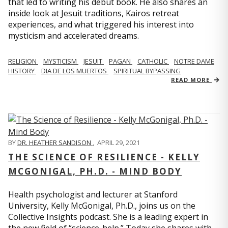
that led to writing his debut book. He also shares an
inside look at Jesuit traditions, Kairos retreat
experiences, and what triggered his interest into
mysticism and accelerated dreams.
RELIGION
MYSTICISM
JESUIT
PAGAN
CATHOLIC
NOTRE DAME
HISTORY
DIA DE LOS MUERTOS
SPIRITUAL BYPASSING
READ MORE
BY
DR. HEATHER SANDISON
,
APRIL 29, 2021
THE SCIENCE OF RESILIENCE - KELLY
MCGONIGAL, PH.D. - MIND BODY
Health psychologist and lecturer at Stanford
University, Kelly McGonigal, Ph.D., joins us on the
Collective Insights podcast. She is a leading expert in
the new field of “science-help.” Today she shares with