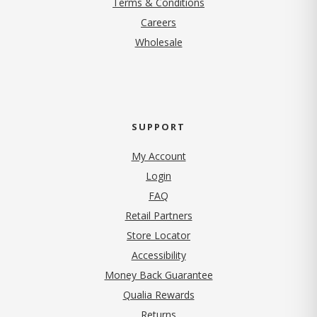
Terms & Conditions
(opens in new tab)
Careers
Wholesale
SUPPORT
My Account
Login
FAQ
Retail Partners
Store Locator
Accessibility
Money Back Guarantee
Qualia Rewards
Returns