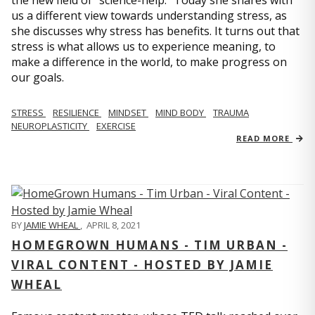
us a different view towards understanding stress, as
she discusses why stress has benefits. It turns out that
stress is what allows us to experience meaning, to
make a difference in the world, to make progress on
our goals.
STRESS
RESILIENCE
MINDSET
MIND BODY
TRAUMA
NEUROPLASTICITY
EXERCISE
READ MORE
BY
JAMIE WHEAL
,
APRIL 8, 2021
HOMEGROWN HUMANS - TIM URBAN -
VIRAL CONTENT - HOSTED BY JAMIE
WHEAL