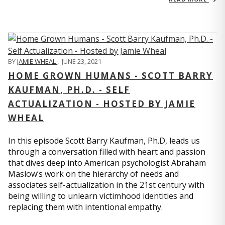
BY
JAMIE WHEAL
,
JUNE 23, 2021
HOME GROWN HUMANS - SCOTT BARRY
KAUFMAN, PH.D. - SELF
ACTUALIZATION - HOSTED BY JAMIE
WHEAL
In this episode Scott Barry Kaufman, Ph.D, leads us
through a conversation filled with heart and passion
that dives deep into American psychologist Abraham
Maslow’s work on the hierarchy of needs and
associates self-actualization in the 21st century with
being willing to unlearn victimhood identities and
replacing them with intentional empathy.