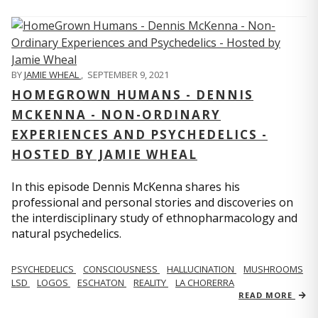
BY
JAMIE WHEAL
,
SEPTEMBER 9, 2021
HOMEGROWN HUMANS - DENNIS
MCKENNA - NON-ORDINARY
EXPERIENCES AND PSYCHEDELICS -
HOSTED BY JAMIE WHEAL
In this episode Dennis McKenna shares his
professional and personal stories and discoveries on
the interdisciplinary study of ethnopharmacology and
natural psychedelics.
PSYCHEDELICS
CONSCIOUSNESS
HALLUCINATION
MUSHROOMS
LSD
LOGOS
ESCHATON
REALITY
LA CHORERRA
READ MORE