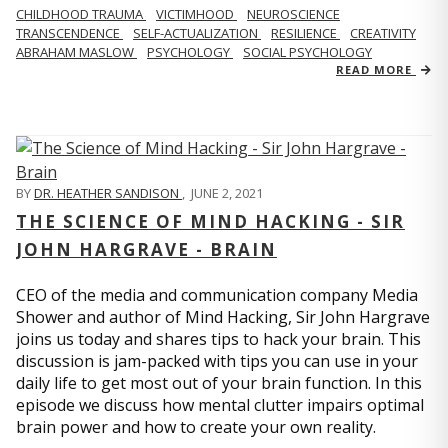
CHILDHOOD TRAUMA
VICTIMHOOD
NEUROSCIENCE
TRANSCENDENCE
SELF-ACTUALIZATION
RESILIENCE
CREATIVITY
ABRAHAM MASLOW
PSYCHOLOGY
SOCIAL PSYCHOLOGY
READ MORE
BY
DR. HEATHER SANDISON
,
JUNE 2, 2021
THE SCIENCE OF MIND HACKING - SIR
JOHN HARGRAVE - BRAIN
CEO of the media and communication company Media
Shower and author of Mind Hacking, Sir John Hargrave
joins us today and shares tips to hack your brain. This
discussion is jam-packed with tips you can use in your
daily life to get most out of your brain function. In this
episode we discuss how mental clutter impairs optimal
brain power and how to create your own reality.