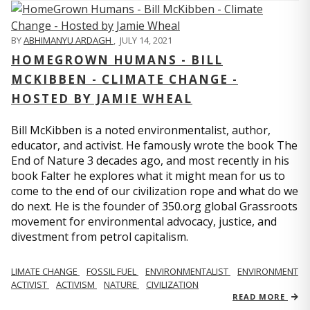
BY
ABHIMANYU ARDAGH
,
JULY 14, 2021
HOMEGROWN HUMANS - BILL
MCKIBBEN - CLIMATE CHANGE -
HOSTED BY JAMIE WHEAL
Bill McKibben is a noted environmentalist, author,
educator, and activist. He famously wrote the book The
End of Nature 3 decades ago, and most recently in his
book Falter he explores what it might mean for us to
come to the end of our civilization rope and what do we
do next. He is the founder of 350.org global Grassroots
movement for environmental advocacy, justice, and
divestment from petrol capitalism.
LIMATE CHANGE
FOSSIL FUEL
ENVIRONMENTALIST
ENVIRONMENT
ACTIVIST
ACTIVISM
NATURE
CIVILIZATION
READ MORE