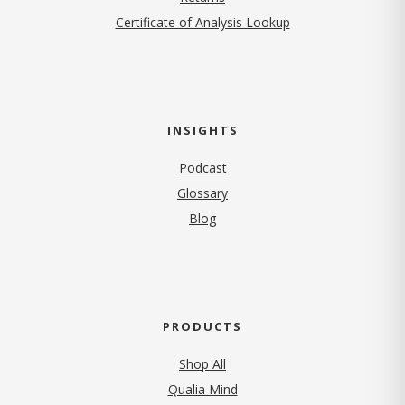
Certificate of Analysis Lookup
INSIGHTS
Podcast
Glossary
Blog
PRODUCTS
Shop All
Qualia Mind