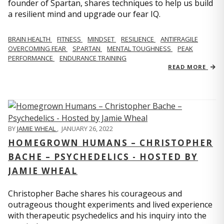
founder of Spartan, shares techniques to help us build
a resilient mind and upgrade our fear IQ.
BRAIN HEALTH
FITNESS
MINDSET
RESILIENCE
ANTIFRAGILE
OVERCOMING FEAR
SPARTAN
MENTAL TOUGHNESS
PEAK
PERFORMANCE
ENDURANCE TRAINING
READ MORE
BY
JAMIE WHEAL
,
JANUARY 26, 2022
HOMEGROWN HUMANS – CHRISTOPHER
BACHE – PSYCHEDELICS - HOSTED BY
JAMIE WHEAL
Christopher Bache shares his courageous and
outrageous thought experiments and lived experience
with therapeutic psychedelics and his inquiry into the