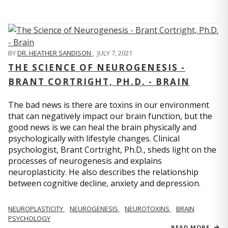
BY
DR. HEATHER SANDISON
,
JULY 7, 2021
THE SCIENCE OF NEUROGENESIS -
BRANT CORTRIGHT, PH.D. - BRAIN
The bad news is there are toxins in our environment
that can negatively impact our brain function, but the
good news is we can heal the brain physically and
psychologically with lifestyle changes. Clinical
psychologist, Brant Cortright, Ph.D., sheds light on the
processes of neurogenesis and explains
neuroplasticity. He also describes the relationship
between cognitive decline, anxiety and depression.
NEUROPLASTICITY
NEUROGENESIS
NEUROTOXINS
BRAIN
PSYCHOLOGY
READ MORE