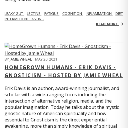
LEAKY GUT
LECTINS
FATIGUE
COGNITION
INFLAMMATION
DIET
INTERMITTENT FASTING
READ MORE
BY
JAMIE WHEAL
,
MAY 20, 2021
HOMEGROWN HUMANS - ERIK DAVIS -
GNOSTICISM - HOSTED BY JAMIE WHEAL
Erik Davis is an author, award-winning journalist, and
scholar with a wide-ranging focus including the
intersection of alternative religion, media, and the
popular imagination. Today he talks about the mystic
gnostic nature of American spirituality and how
essential to Gnosticism is the direct experiential
awakening, more than simply knowledge of spiritual