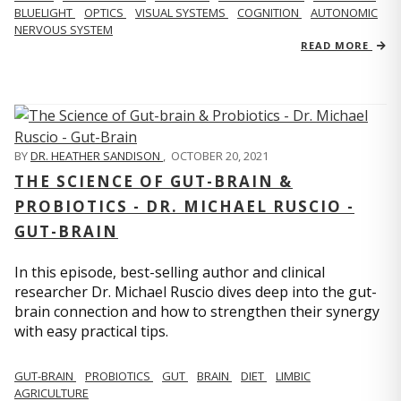
BLUELIGHT
OPTICS
VISUAL SYSTEMS
COGNITION
AUTONOMIC
NERVOUS SYSTEM
READ MORE
BY
DR. HEATHER SANDISON
,
OCTOBER 20, 2021
THE SCIENCE OF GUT-BRAIN &
PROBIOTICS - DR. MICHAEL RUSCIO -
GUT-BRAIN
In this episode, best-selling author and clinical
researcher Dr. Michael Ruscio dives deep into the gut-
brain connection and how to strengthen their synergy
with easy practical tips.
GUT-BRAIN
PROBIOTICS
GUT
BRAIN
DIET
LIMBIC
AGRICULTURE