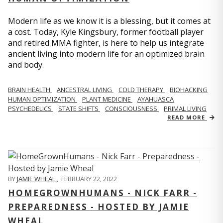
Modern life as we know it is a blessing, but it comes at
a cost. Today, Kyle Kingsbury, former football player
and retired MMA fighter, is here to help us integrate
ancient living into modern life for an optimized brain
and body.
BRAIN HEALTH
ANCESTRAL LIVING
COLD THERAPY
BIOHACKING
HUMAN OPTIMIZATION
PLANT MEDICINE
AYAHUASCA
PSYCHEDELICS
STATE SHIFTS
CONSCIOUSNESS
PRIMAL LIVING
READ MORE
BY
JAMIE WHEAL
,
FEBRUARY 22, 2022
HOMEGROWNHUMANS - NICK FARR -
PREPAREDNESS - HOSTED BY JAMIE
WHEAL