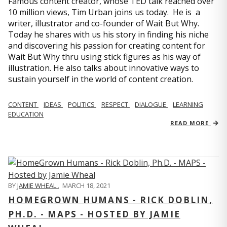
Famous content creator, whose TED talk reached over
10 million views, Tim Urban joins us today. He is a
writer, illustrator and co-founder of Wait But Why.
Today he shares with us his story in finding his niche
and discovering his passion for creating content for
Wait But Why thru using stick figures as his way of
illustration. He also talks about innovative ways to
sustain yourself in the world of content creation.
CONTENT
IDEAS
POLITICS
RESPECT
DIALOGUE
LEARNING
EDUCATION
READ MORE
BY
JAMIE WHEAL
,
MARCH 18, 2021
HOMEGROWN HUMANS - RICK DOBLIN,
PH.D. - MAPS - HOSTED BY JAMIE