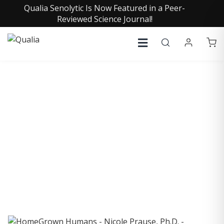
Qualia Senolytic Is Now Featured in a Peer-
Reviewed Science Journal!
COLLECTIVE INSIGHTS
PODCAST
Consistently in the Apple Podcast Top Charts