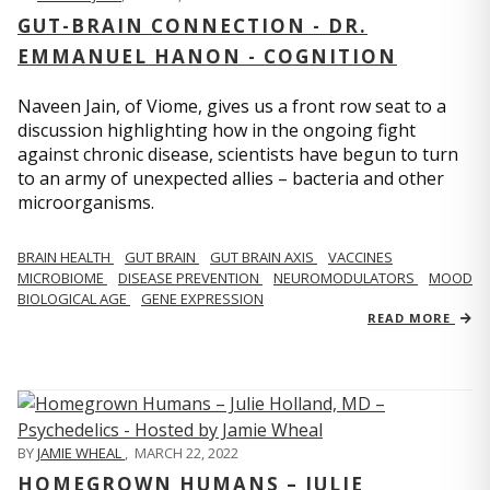
GUT-BRAIN CONNECTION - DR.
EMMANUEL HANON - COGNITION
Naveen Jain, of Viome, gives us a front row seat to a
discussion highlighting how in the ongoing fight
against chronic disease, scientists have begun to turn
to an army of unexpected allies – bacteria and other
microorganisms.
BRAIN HEALTH
GUT BRAIN
GUT BRAIN AXIS
VACCINES
MICROBIOME
DISEASE PREVENTION
NEUROMODULATORS
MOOD
BIOLOGICAL AGE
GENE EXPRESSION
READ MORE
BY
JAMIE WHEAL
,
MARCH 22, 2022
HOMEGROWN HUMANS – JULIE