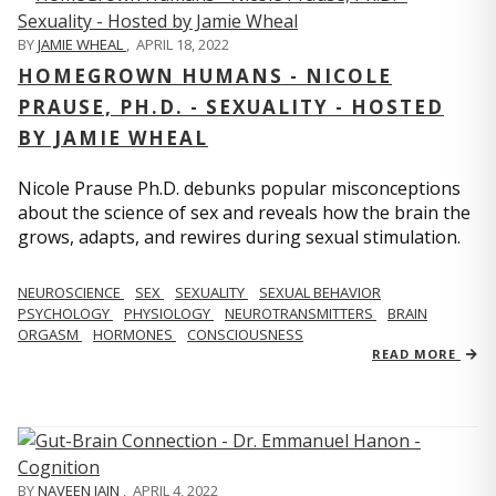
BY
JAMIE WHEAL
,
APRIL 18, 2022
HOMEGROWN HUMANS - NICOLE
PRAUSE, PH.D. - SEXUALITY - HOSTED
BY JAMIE WHEAL
Nicole Prause Ph.D. debunks popular misconceptions
about the science of sex and reveals how the brain the
grows, adapts, and rewires during sexual stimulation.
NEUROSCIENCE
SEX
SEXUALITY
SEXUAL BEHAVIOR
PSYCHOLOGY
PHYSIOLOGY
NEUROTRANSMITTERS
BRAIN
ORGASM
HORMONES
CONSCIOUSNESS
READ MORE
BY
NAVEEN JAIN
,
APRIL 4, 2022