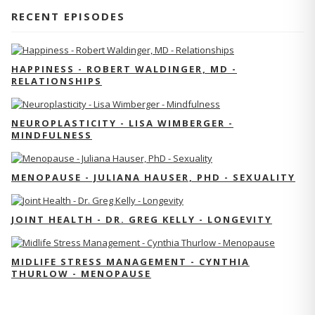
RECENT EPISODES
HAPPINESS - ROBERT WALDINGER, MD -
RELATIONSHIPS
NEUROPLASTICITY - LISA WIMBERGER -
MINDFULNESS
MENOPAUSE - JULIANA HAUSER, PHD - SEXUALITY
JOINT HEALTH - DR. GREG KELLY - LONGEVITY
MIDLIFE STRESS MANAGEMENT - CYNTHIA
THURLOW - MENOPAUSE