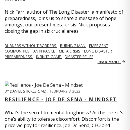
Nick Farr, author of The Long Disaster, a manifesto of
preparedness, joins us to share a message of hope
amongst our present meta-crisis. Nick proposes
closing the gap in six crucial areas.
BURNERS WITHOUT BORDERS
BURNING MAN
EMERGENT
COMMUNITIES
ANTIFRAGILE
META CRISIS
LONG DISASTER
PREPAREDNESS
INFINITE GAME
DISASTER RELIEF
READ MORE
BY
DANIEL STICKLER, MD
,
FEBRUARY 8, 2022
RESILIENCE - JOE DE SENA - MINDSET
What’s the secret to mental toughness? At the core it’s
one’s ability to tolerate discomfort. Discomfort is the
price we pay for resilience. Joe De Sena, CEO and