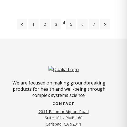
4
1
2
3
5
6
7
We are focused on making groundbreaking
products for health and well-being through
complex systems science.
CONTACT
2011 Palomar Airport Road
Suite 101 - PMB 160
(opens in new tab)
Carlsbad, CA 92011