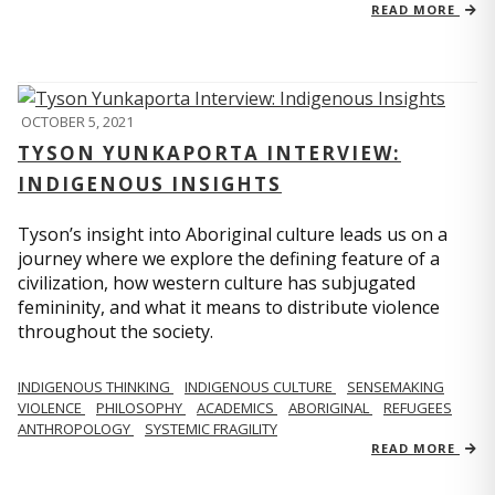
READ MORE
OCTOBER 5, 2021
TYSON YUNKAPORTA INTERVIEW:
INDIGENOUS INSIGHTS
Tyson’s insight into Aboriginal culture leads us on a
journey where we explore the defining feature of a
civilization, how western culture has subjugated
femininity, and what it means to distribute violence
throughout the society.
INDIGENOUS THINKING
INDIGENOUS CULTURE
SENSEMAKING
VIOLENCE
PHILOSOPHY
ACADEMICS
ABORIGINAL
REFUGEES
ANTHROPOLOGY
SYSTEMIC FRAGILITY
READ MORE