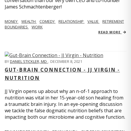
conversation than our very own CEO and co-founder
James Schmachtenberger!
MONEY
WEALTH
COMEDY
RELATIONSHIP
VALUE
RETIREMENT
BOUNDARIES
WORK
READ MORE
BY
DANIEL STICKLER, MD
,
DECEMBER 8, 2021
GUT-BRAIN CONNECTION - JJ VIRGIN -
NUTRITION
JJ Virgin opens up about why an n-of-1 approach to
nutrition was vital in her 15-year-old son healing from
a traumatic brain injury. In an eye-opening discussion
we tackle the false dogmatic nutrition beliefs that are
impacting both our microbiome and cognitive function.