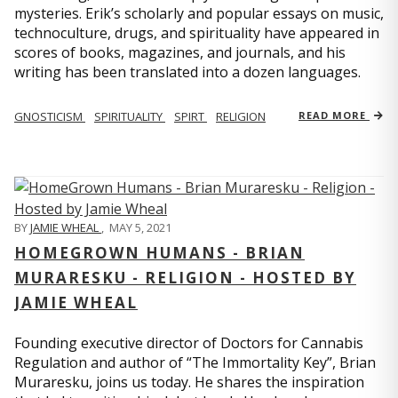
mysteries. Erik’s scholarly and popular essays on music,
technoculture, drugs, and spirituality have appeared in
scores of books, magazines, and journals, and his
writing has been translated into a dozen languages.
GNOSTICISM
SPIRITUALITY
SPIRT
RELIGION
READ MORE
BY
JAMIE WHEAL
,
MAY 5, 2021
HOMEGROWN HUMANS - BRIAN
MURARESKU - RELIGION - HOSTED BY
JAMIE WHEAL
Founding executive director of Doctors for Cannabis
Regulation and author of “The Immortality Key”, Brian
Muraresku, joins us today. He shares the inspiration