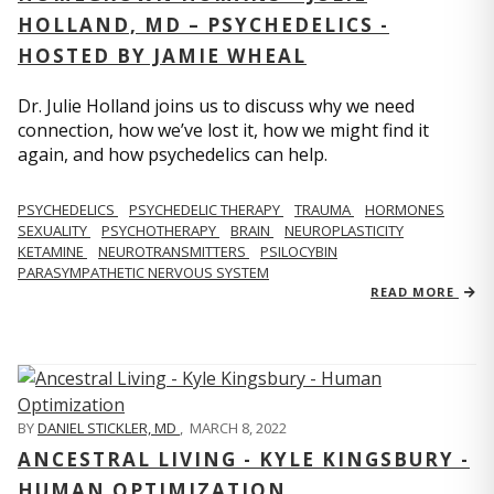
HOLLAND, MD – PSYCHEDELICS -
HOSTED BY JAMIE WHEAL
Dr. Julie Holland joins us to discuss why we need
connection, how we’ve lost it, how we might find it
again, and how psychedelics can help.
PSYCHEDELICS
PSYCHEDELIC THERAPY
TRAUMA
HORMONES
SEXUALITY
PSYCHOTHERAPY
BRAIN
NEUROPLASTICITY
KETAMINE
NEUROTRANSMITTERS
PSILOCYBIN
PARASYMPATHETIC NERVOUS SYSTEM
READ MORE
BY
DANIEL STICKLER, MD
,
MARCH 8, 2022
ANCESTRAL LIVING - KYLE KINGSBURY -
HUMAN OPTIMIZATION