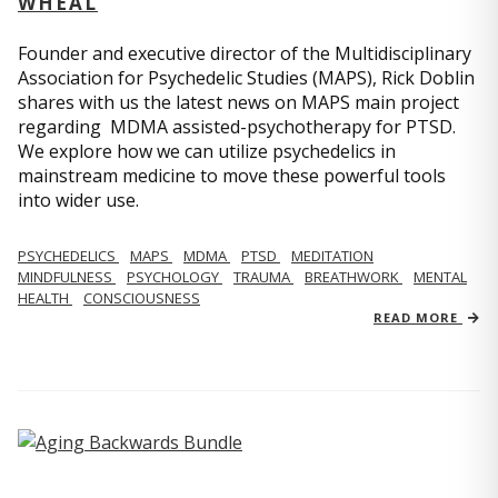
WHEAL
Founder and executive director of the Multidisciplinary
Association for Psychedelic Studies (MAPS), Rick Doblin
shares with us the latest news on MAPS main project
regarding MDMA assisted-psychotherapy for PTSD.
We explore how we can utilize psychedelics in
mainstream medicine to move these powerful tools
into wider use.
PSYCHEDELICS
MAPS
MDMA
PTSD
MEDITATION
MINDFULNESS
PSYCHOLOGY
TRAUMA
BREATHWORK
MENTAL
HEALTH
CONSCIOUSNESS
READ MORE