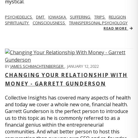
mystical.
PSYCHEDELICS
DMT
IOWASKA
SUFFERING
TRIPS
RELIGION
SPIRITUALITY
CONSCIOUSNESS
TRANSPERSONAL PSYCHOLOGY
READ MORE
BY
JAMES SCHMACHTENBERGER
,
JANUARY 12, 2022
CHANGING YOUR RELATIONSHIP WITH
MONEY - GARRETT GUNDERSON
Collective Insights has covered many aspects of health
and today we cover a whole new one, financial health.
Garrett Gunderson is the perfect person to introduce
us to this topic as he is commonly referred to as a
financial genius within the entrepreneurial
communities. And what better person to host this