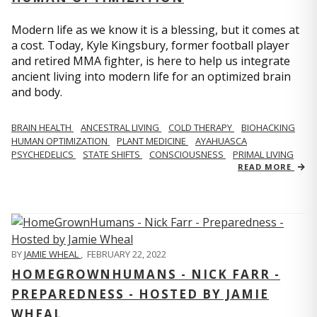
Modern life as we know it is a blessing, but it comes at
a cost. Today, Kyle Kingsbury, former football player
and retired MMA fighter, is here to help us integrate
ancient living into modern life for an optimized brain
and body.
BRAIN HEALTH
ANCESTRAL LIVING
COLD THERAPY
BIOHACKING
HUMAN OPTIMIZATION
PLANT MEDICINE
AYAHUASCA
PSYCHEDELICS
STATE SHIFTS
CONSCIOUSNESS
PRIMAL LIVING
READ MORE
BY
JAMIE WHEAL
,
FEBRUARY 22, 2022
HOMEGROWNHUMANS - NICK FARR -
PREPAREDNESS - HOSTED BY JAMIE
WHEAL