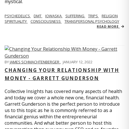
mystical.
PSYCHEDELICS
DMT
IOWASKA
SUFFERING
TRIPS
RELIGION
SPIRITUALITY
CONSCIOUSNESS
TRANSPERSONAL PSYCHOLOGY
READ MORE
BY
JAMES SCHMACHTENBERGER
,
JANUARY 12, 2022
CHANGING YOUR RELATIONSHIP WITH
MONEY - GARRETT GUNDERSON
Collective Insights has covered many aspects of health
and today we cover a whole new one, financial health.
Garrett Gunderson is the perfect person to introduce
us to this topic as he is commonly referred to as a
financial genius within the entrepreneurial
communities. And what better person to host this