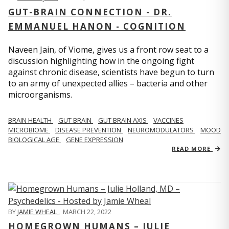
GUT-BRAIN CONNECTION - DR.
EMMANUEL HANON - COGNITION
Naveen Jain, of Viome, gives us a front row seat to a
discussion highlighting how in the ongoing fight
against chronic disease, scientists have begun to turn
to an army of unexpected allies – bacteria and other
microorganisms.
BRAIN HEALTH
GUT BRAIN
GUT BRAIN AXIS
VACCINES
MICROBIOME
DISEASE PREVENTION
NEUROMODULATORS
MOOD
BIOLOGICAL AGE
GENE EXPRESSION
READ MORE
BY
JAMIE WHEAL
,
MARCH 22, 2022
HOMEGROWN HUMANS – JULIE