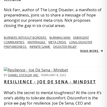
Nick Farr, author of The Long Disaster, a manifesto of
preparedness, joins us to share a message of hope
amongst our present meta-crisis. Nick proposes
closing the gap in six crucial areas.
BURNERS WITHOUT BORDERS
BURNING MAN
EMERGENT
COMMUNITIES
ANTIFRAGILE
META CRISIS
LONG DISASTER
PREPAREDNESS
INFINITE GAME
DISASTER RELIEF
READ MORE
BY
DANIEL STICKLER, MD
,
FEBRUARY 8, 2022
RESILIENCE - JOE DE SENA - MINDSET
What’s the secret to mental toughness? At the core it’s
one’s ability to tolerate discomfort. Discomfort is the
price we pay for resilience. Joe De Sena, CEO and