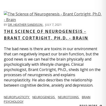
BY
DR. HEATHER SANDISON
,
JULY 7, 2021
THE SCIENCE OF NEUROGENESIS -
BRANT CORTRIGHT, PH.D. - BRAIN
The bad news is there are toxins in our environment
that can negatively impact our brain function, but the
good news is we can heal the brain physically and
psychologically with lifestyle changes. Clinical
psychologist, Brant Cortright, Ph.D., sheds light on the
processes of neurogenesis and explains
neuroplasticity. He also describes the relationship
between cognitive decline, anxiety and depression.
NEUROPLASTICITY
NEUROGENESIS
NEUROTOXINS
BRAIN
PSYCHOLOGY
READ MORE