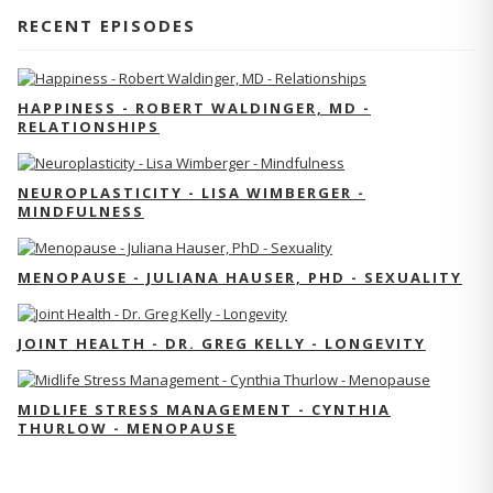
RECENT EPISODES
HAPPINESS - ROBERT WALDINGER, MD -
RELATIONSHIPS
NEUROPLASTICITY - LISA WIMBERGER -
MINDFULNESS
MENOPAUSE - JULIANA HAUSER, PHD - SEXUALITY
JOINT HEALTH - DR. GREG KELLY - LONGEVITY
MIDLIFE STRESS MANAGEMENT - CYNTHIA
THURLOW - MENOPAUSE