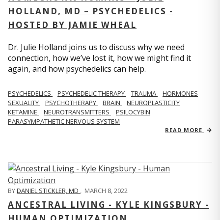
HOLLAND, MD – PSYCHEDELICS -
HOSTED BY JAMIE WHEAL
Dr. Julie Holland joins us to discuss why we need
connection, how we’ve lost it, how we might find it
again, and how psychedelics can help.
PSYCHEDELICS
PSYCHEDELIC THERAPY
TRAUMA
HORMONES
SEXUALITY
PSYCHOTHERAPY
BRAIN
NEUROPLASTICITY
KETAMINE
NEUROTRANSMITTERS
PSILOCYBIN
PARASYMPATHETIC NERVOUS SYSTEM
READ MORE
BY
DANIEL STICKLER, MD
,
MARCH 8, 2022
ANCESTRAL LIVING - KYLE KINGSBURY -
HUMAN OPTIMIZATION