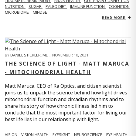
TRAUMATIC BRAIN INJURY
BRAIN HEALTH
GUT-BRAIN CONNECTION
NUTRITION
SUGAR
PALEO DIET
IMMUNE FUNCTION
COGNITION
MICROBIOME
MINDSET
READ MORE
BY
DANIEL STICKLER, MD
,
NOVEMBER 10, 2021
THE SCIENCE OF LIGHT - MATT MARUCA
- MITOCHONDRIAL HEALTH
Matt Maruca, CEO of Ra Optics, and citizen scientist
joins us to unpack the science behind how light drives
mitochondrial function and circadian rhythms and to
share his story of how chronic illness led him to
conclude that the most important factor for living our
best life lies in our relationship with light.
VISION
VISION HEALTH
EYESIGHT
NEUROSCIENCE
EYE HEALTH