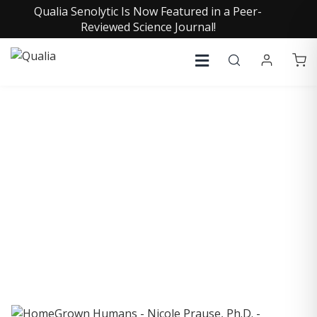
Qualia Senolytic Is Now Featured in a Peer-
Reviewed Science Journal!
COLLECTIVE INSIGHTS
PODCAST
Consistently in the Apple Podcast Top Charts