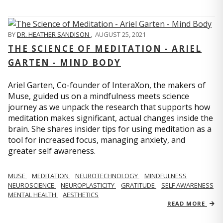
BY
DR. HEATHER SANDISON
,
AUGUST 25, 2021
THE SCIENCE OF MEDITATION - ARIEL
GARTEN - MIND BODY
Ariel Garten, Co-founder of InteraXon, the makers of
Muse, guided us on a mindfulness meets science
journey as we unpack the research that supports how
meditation makes significant, actual changes inside the
brain. She shares insider tips for using meditation as a
tool for increased focus, managing anxiety, and
greater self awareness.
MUSE
MEDITATION
NEUROTECHNOLOGY
MINDFULNESS
NEUROSCIENCE
NEUROPLASTICITY
GRATITUDE
SELF AWARENESS
MENTAL HEALTH
AESTHETICS
READ MORE