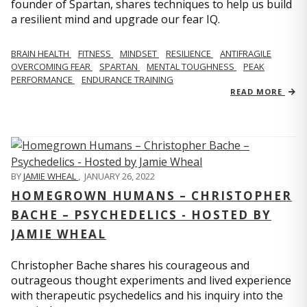
founder of Spartan, shares techniques to help us build
a resilient mind and upgrade our fear IQ.
BRAIN HEALTH
FITNESS
MINDSET
RESILIENCE
ANTIFRAGILE
OVERCOMING FEAR
SPARTAN
MENTAL TOUGHNESS
PEAK
PERFORMANCE
ENDURANCE TRAINING
READ MORE
BY
JAMIE WHEAL
,
JANUARY 26, 2022
HOMEGROWN HUMANS – CHRISTOPHER
BACHE – PSYCHEDELICS - HOSTED BY
JAMIE WHEAL
Christopher Bache shares his courageous and
outrageous thought experiments and lived experience
with therapeutic psychedelics and his inquiry into the