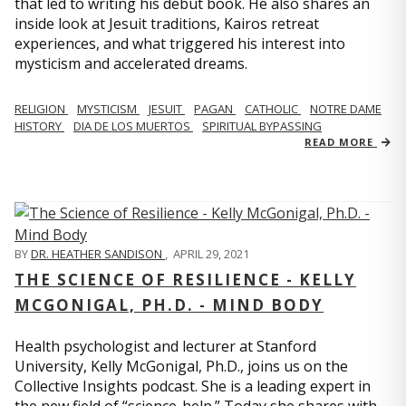
that led to writing his debut book. He also shares an
inside look at Jesuit traditions, Kairos retreat
experiences, and what triggered his interest into
mysticism and accelerated dreams.
RELIGION
MYSTICISM
JESUIT
PAGAN
CATHOLIC
NOTRE DAME
HISTORY
DIA DE LOS MUERTOS
SPIRITUAL BYPASSING
READ MORE
BY
DR. HEATHER SANDISON
,
APRIL 29, 2021
THE SCIENCE OF RESILIENCE - KELLY
MCGONIGAL, PH.D. - MIND BODY
Health psychologist and lecturer at Stanford
University, Kelly McGonigal, Ph.D., joins us on the
Collective Insights podcast. She is a leading expert in
the new field of “science-help.” Today she shares with