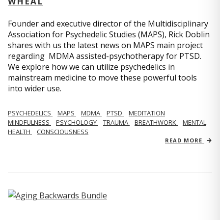
WHEAL
Founder and executive director of the Multidisciplinary
Association for Psychedelic Studies (MAPS), Rick Doblin
shares with us the latest news on MAPS main project
regarding MDMA assisted-psychotherapy for PTSD.
We explore how we can utilize psychedelics in
mainstream medicine to move these powerful tools
into wider use.
PSYCHEDELICS
MAPS
MDMA
PTSD
MEDITATION
MINDFULNESS
PSYCHOLOGY
TRAUMA
BREATHWORK
MENTAL
HEALTH
CONSCIOUSNESS
READ MORE