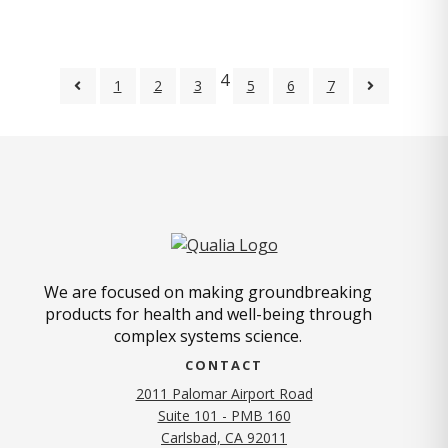
4
1
2
3
5
6
7
We are focused on making groundbreaking
products for health and well-being through
complex systems science.
CONTACT
2011 Palomar Airport Road
Suite 101 - PMB 160
(opens in new tab)
Carlsbad, CA 92011