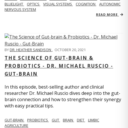
BLUELIGHT
OPTICS
VISUAL SYSTEMS
COGNITION
AUTONOMIC
NERVOUS SYSTEM
READ MORE
BY
DR. HEATHER SANDISON
,
OCTOBER 20, 2021
THE SCIENCE OF GUT-BRAIN &
PROBIOTICS - DR. MICHAEL RUSCIO -
GUT-BRAIN
In this episode, best-selling author and clinical
researcher Dr. Michael Ruscio dives deep into the gut-
brain connection and how to strengthen their synergy
with easy practical tips.
GUT-BRAIN
PROBIOTICS
GUT
BRAIN
DIET
LIMBIC
AGRICULTURE