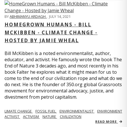
BY
ABHIMANYU ARDAGH
,
JULY 14, 2021
HOMEGROWN HUMANS - BILL
MCKIBBEN - CLIMATE CHANGE -
HOSTED BY JAMIE WHEAL
Bill McKibben is a noted environmentalist, author,
educator, and activist. He famously wrote the book The
End of Nature 3 decades ago, and most recently in his
book Falter he explores what it might mean for us to
come to the end of our civilization rope and what do we
do next. He is the founder of 350.org global Grassroots
movement for environmental advocacy, justice, and
divestment from petrol capitalism.
LIMATE CHANGE
FOSSIL FUEL
ENVIRONMENTALIST
ENVIRONMENT
ACTIVIST
ACTIVISM
NATURE
CIVILIZATION
READ MORE