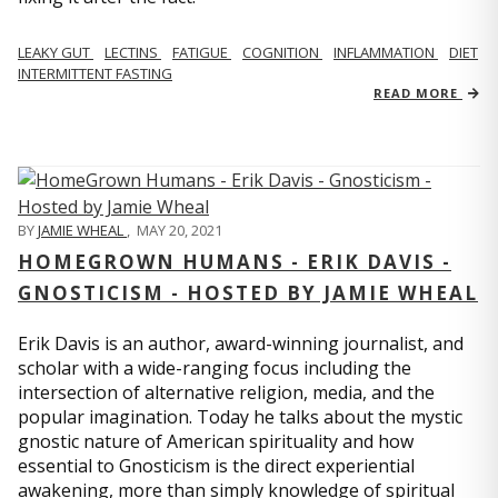
LEAKY GUT
LECTINS
FATIGUE
COGNITION
INFLAMMATION
DIET
INTERMITTENT FASTING
READ MORE
BY
JAMIE WHEAL
,
MAY 20, 2021
HOMEGROWN HUMANS - ERIK DAVIS -
GNOSTICISM - HOSTED BY JAMIE WHEAL
Erik Davis is an author, award-winning journalist, and
scholar with a wide-ranging focus including the
intersection of alternative religion, media, and the
popular imagination. Today he talks about the mystic
gnostic nature of American spirituality and how
essential to Gnosticism is the direct experiential
awakening, more than simply knowledge of spiritual