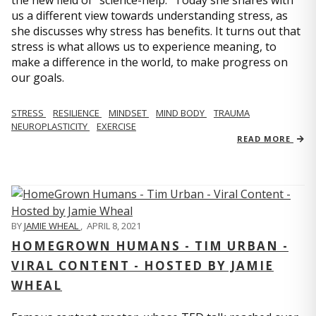
us a different view towards understanding stress, as
she discusses why stress has benefits. It turns out that
stress is what allows us to experience meaning, to
make a difference in the world, to make progress on
our goals.
STRESS
RESILIENCE
MINDSET
MIND BODY
TRAUMA
NEUROPLASTICITY
EXERCISE
READ MORE
BY
JAMIE WHEAL
,
APRIL 8, 2021
HOMEGROWN HUMANS - TIM URBAN -
VIRAL CONTENT - HOSTED BY JAMIE
WHEAL