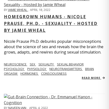
BY
JAMIE WHEAL
,
APRIL 18, 2022
HOMEGROWN HUMANS - NICOLE
PRAUSE, PH.D. - SEXUALITY - HOSTED
BY JAMIE WHEAL
Nicole Prause Ph.D. debunks popular misconceptions
about the science of sex and reveals how the brain the
grows, adapts, and rewires during sexual stimulation.
NEUROSCIENCE
SEX
SEXUALITY
SEXUAL BEHAVIOR
PSYCHOLOGY
PHYSIOLOGY
NEUROTRANSMITTERS
BRAIN
ORGASM
HORMONES
CONSCIOUSNESS
READ MORE
BY
NAVEEN JAIN
,
APRIL 4, 2022