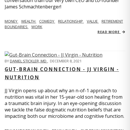
conversation than our very own CEO and co-founder
James Schmachtenberger!
MONEY
WEALTH
COMEDY
RELATIONSHIP
VALUE
RETIREMENT
BOUNDARIES
WORK
READ MORE
BY
DANIEL STICKLER, MD
,
DECEMBER 8, 2021
GUT-BRAIN CONNECTION - JJ VIRGIN -
NUTRITION
JJ Virgin opens up about why an n-of-1 approach to
nutrition was vital in her 15-year-old son healing from
a traumatic brain injury. In an eye-opening discussion
we tackle the false dogmatic nutrition beliefs that are
impacting both our microbiome and cognitive function.