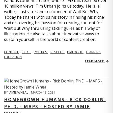
Famous content creator, whose TED talk reached over
10 million views, Tim Urban joins us today. He is a
writer, illustrator and co-founder of Wait But Why.
Today he shares with us his story in finding his niche
and discovering his passion for creating content for
Wait But Why thru using stick figures as his way of
illustration. He also talks about innovative ways to
sustain yourself in the world of content creation.
CONTENT
IDEAS
POLITICS
RESPECT
DIALOGUE
LEARNING
EDUCATION
READ MORE
BY
JAMIE WHEAL
,
MARCH 18, 2021
HOMEGROWN HUMANS - RICK DOBLIN,
PH.D. - MAPS - HOSTED BY JAMIE