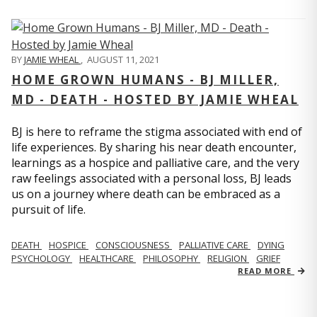
BY
JAMIE WHEAL
,
AUGUST 11, 2021
HOME GROWN HUMANS - BJ MILLER,
MD - DEATH - HOSTED BY JAMIE WHEAL
BJ is here to reframe the stigma associated with end of
life experiences. By sharing his near death encounter,
learnings as a hospice and palliative care, and the very
raw feelings associated with a personal loss, BJ leads
us on a journey where death can be embraced as a
pursuit of life.
DEATH
HOSPICE
CONSCIOUSNESS
PALLIATIVE CARE
DYING
PSYCHOLOGY
HEALTHCARE
PHILOSOPHY
RELIGION
GRIEF
READ MORE