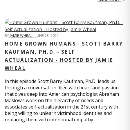
BY
JAMIE WHEAL
,
JUNE 23, 2021
HOME GROWN HUMANS - SCOTT BARRY
KAUFMAN, PH.D. - SELF
ACTUALIZATION - HOSTED BY JAMIE
WHEAL
In this episode Scott Barry Kaufman, Ph.D, leads us
through a conversation filled with heart and passion
that dives deep into American psychologist Abraham
Maslow’s work on the hierarchy of needs and
associates self-actualization in the 21st century with
being willing to unlearn victimhood identities and
replacing them with intentional empathy.