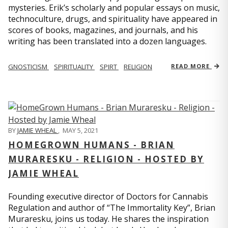
mysteries. Erik’s scholarly and popular essays on music,
technoculture, drugs, and spirituality have appeared in
scores of books, magazines, and journals, and his
writing has been translated into a dozen languages.
GNOSTICISM
SPIRITUALITY
SPIRT
RELIGION
READ MORE
BY
JAMIE WHEAL
,
MAY 5, 2021
HOMEGROWN HUMANS - BRIAN
MURARESKU - RELIGION - HOSTED BY
JAMIE WHEAL
Founding executive director of Doctors for Cannabis
Regulation and author of “The Immortality Key”, Brian
Muraresku, joins us today. He shares the inspiration