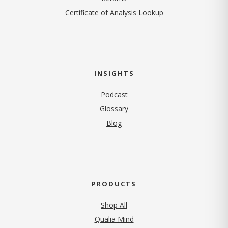
Certificate of Analysis Lookup
INSIGHTS
Podcast
Glossary
Blog
PRODUCTS
Shop All
Qualia Mind