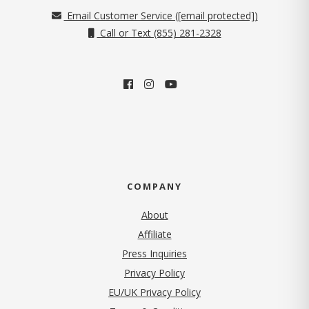
Email Customer Service (
[email protected]
)
Call or Text (855) 281-2328
COMPANY
About
Affiliate
Press Inquiries
(opens in new tab)
Privacy Policy
EU/UK Privacy Policy