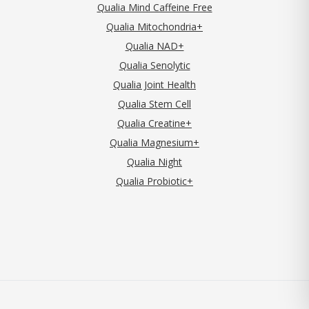
Qualia Mind Caffeine Free
Qualia Mitochondria+
Qualia NAD+
Qualia Senolytic
Qualia Joint Health
Qualia Stem Cell
Qualia Creatine+
Qualia Magnesium+
Qualia Night
Qualia Probiotic+