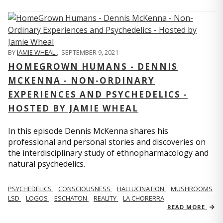
BY
JAMIE WHEAL
,
SEPTEMBER 9, 2021
HOMEGROWN HUMANS - DENNIS
MCKENNA - NON-ORDINARY
EXPERIENCES AND PSYCHEDELICS -
HOSTED BY JAMIE WHEAL
In this episode Dennis McKenna shares his
professional and personal stories and discoveries on
the interdisciplinary study of ethnopharmacology and
natural psychedelics.
PSYCHEDELICS
CONSCIOUSNESS
HALLUCINATION
MUSHROOMS
LSD
LOGOS
ESCHATON
REALITY
LA CHORERRA
READ MORE