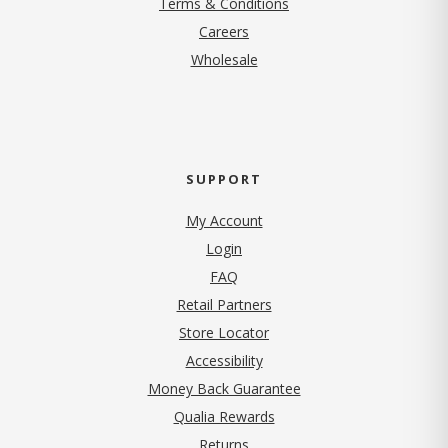
Terms & Conditions
(opens in new tab)
Careers
Wholesale
SUPPORT
My Account
Login
FAQ
Retail Partners
Store Locator
Accessibility
Money Back Guarantee
Qualia Rewards
Returns