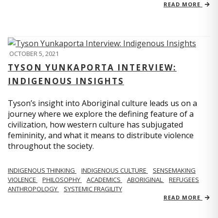
READ MORE
OCTOBER 5, 2021
TYSON YUNKAPORTA INTERVIEW:
INDIGENOUS INSIGHTS
Tyson’s insight into Aboriginal culture leads us on a
journey where we explore the defining feature of a
civilization, how western culture has subjugated
femininity, and what it means to distribute violence
throughout the society.
INDIGENOUS THINKING
INDIGENOUS CULTURE
SENSEMAKING
VIOLENCE
PHILOSOPHY
ACADEMICS
ABORIGINAL
REFUGEES
ANTHROPOLOGY
SYSTEMIC FRAGILITY
READ MORE