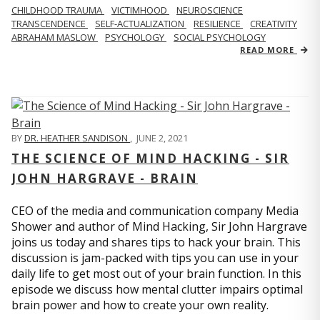
CHILDHOOD TRAUMA
VICTIMHOOD
NEUROSCIENCE
TRANSCENDENCE
SELF-ACTUALIZATION
RESILIENCE
CREATIVITY
ABRAHAM MASLOW
PSYCHOLOGY
SOCIAL PSYCHOLOGY
READ MORE
BY
DR. HEATHER SANDISON
,
JUNE 2, 2021
THE SCIENCE OF MIND HACKING - SIR
JOHN HARGRAVE - BRAIN
CEO of the media and communication company Media
Shower and author of Mind Hacking, Sir John Hargrave
joins us today and shares tips to hack your brain. This
discussion is jam-packed with tips you can use in your
daily life to get most out of your brain function. In this
episode we discuss how mental clutter impairs optimal
brain power and how to create your own reality.