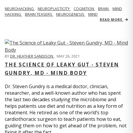
NEUROHACKING
NEUROPLASTICITY
COGNITION
BRAIN
MIND
HACKING
BRAIN TEASERS
NEUROGENESIS
MIND
READ MORE
BY
DR. HEATHER SANDISON
,
MAY 26, 2021
THE SCIENCE OF LEAKY GUT - STEVEN
GUNDRY, MD - MIND BODY
Dr. Steven Gundry is a medical doctor, clinician,
researcher, and a well-known author who has spent
the last two decades studying the microbiome and
helps patients use diet and nutrition as a key form of
treatment. He retired as one of the world’s top
cardiothoracic surgeon to teach patients how to eat,
guiding them on how to get ahead of the problem, not
fixing it after the fact.